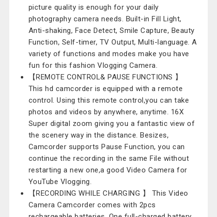
picture quality is enough for your daily
photography camera needs. Built-in Fill Light,
Anti-shaking, Face Detect, Smile Capture, Beauty
Function, Self-timer, TV Output, Multi-language. A
variety of functions and modes make you have
fun for this fashion Vlogging Camera.
【REMOTE CONTROL& PAUSE FUNCTIONS 】
This hd camcorder is equipped with a remote
control. Using this remote control,you can take
photos and videos by anywhere, anytime. 16X
Super digital zoom giving you a fantastic view of
the scenery way in the distance. Besizes,
Camcorder supports Pause Function, you can
continue the recording in the same File without
restarting a new one,a good Video Camera for
YouTube Vlogging.
【RECORDING WHILE CHARGING 】 This Video
Camera Camcorder comes with 2pcs
rechargeable batteries. One full-charged battery