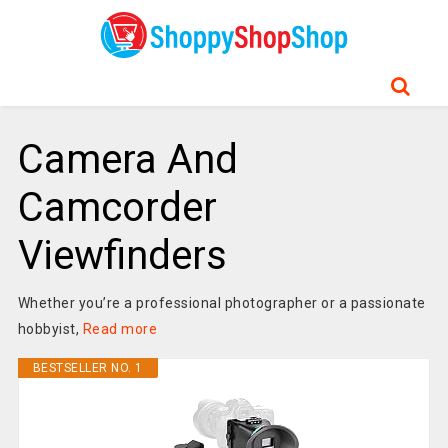
Camera And
Camcorder
Viewfinders
Whether you’re a professional photographer or a passionate
hobbyist,
Read more
BESTSELLER NO. 1