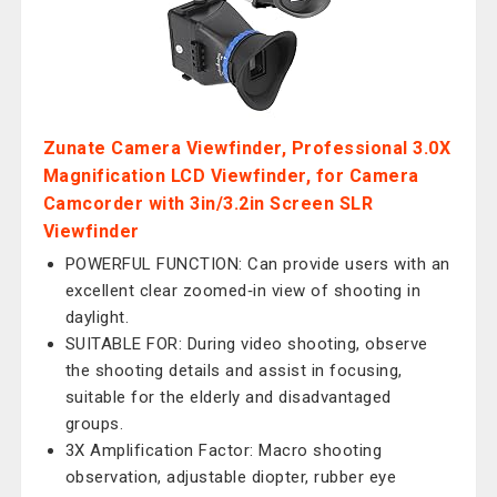
Zunate Camera Viewfinder, Professional 3.0X
Magnification LCD Viewfinder, for Camera
Camcorder with 3in/3.2in Screen SLR
Viewfinder
POWERFUL FUNCTION: Can provide users with an
excellent clear zoomed‑in view of shooting in
daylight.
SUITABLE FOR: During video shooting, observe
the shooting details and assist in focusing,
suitable for the elderly and disadvantaged
groups.
3X Amplification Factor: Macro shooting
observation, adjustable diopter, rubber eye