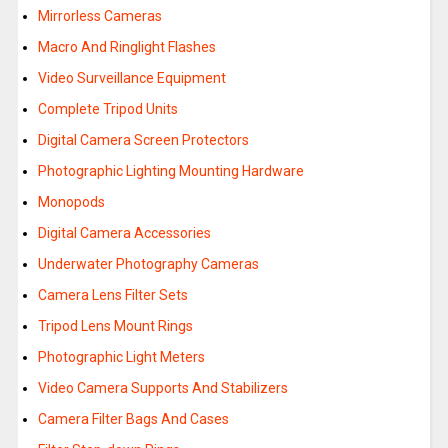
Mirrorless Cameras
Macro And Ringlight Flashes
Video Surveillance Equipment
Complete Tripod Units
Digital Camera Screen Protectors
Photographic Lighting Mounting Hardware
Monopods
Digital Camera Accessories
Underwater Photography Cameras
Camera Lens Filter Sets
Tripod Lens Mount Rings
Photographic Light Meters
Video Camera Supports And Stabilizers
Camera Filter Bags And Cases