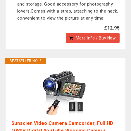
and storage. Good accessory for photography
lovers.Comes with a strap, attaching to the neck,
convenient to view the picture at any time.
£12.95
More Info / Buy Now
BESTSELLER NO. 6
Sunscien Video Camera Camcorder, Full HD
1080P Digital YouTube Vlogging Camera