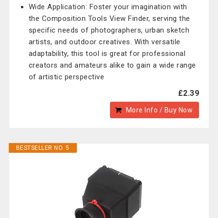
Wide Application: Foster your imagination with
the Composition Tools View Finder, serving the
specific needs of photographers, urban sketch
artists, and outdoor creatives. With versatile
adaptability, this tool is great for professional
creators and amateurs alike to gain a wide range
of artistic perspective
£2.39
More Info / Buy Now
BESTSELLER NO. 5