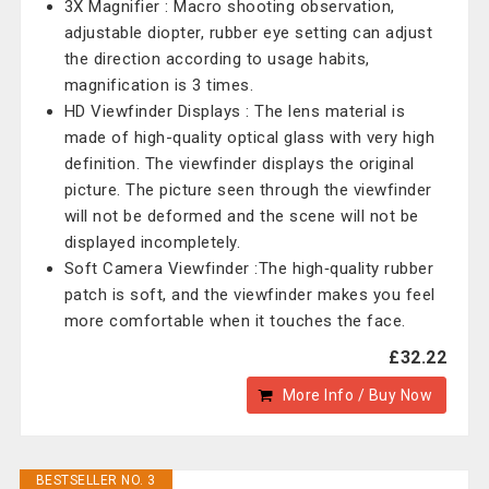
3X Magnifier : Macro shooting observation,
adjustable diopter, rubber eye setting can adjust
the direction according to usage habits,
magnification is 3 times.
HD Viewfinder Displays : The lens material is
made of high-quality optical glass with very high
definition. The viewfinder displays the original
picture. The picture seen through the viewfinder
will not be deformed and the scene will not be
displayed incompletely.
Soft Camera Viewfinder :The high‑quality rubber
patch is soft, and the viewfinder makes you feel
more comfortable when it touches the face.
£32.22
More Info / Buy Now
BESTSELLER NO. 3