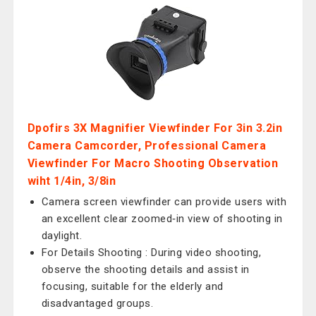
Dpofirs 3X Magnifier Viewfinder For 3in 3.2in
Camera Camcorder, Professional Camera
Viewfinder For Macro Shooting Observation
wiht 1/4in, 3/8in
Camera screen viewfinder can provide users with
an excellent clear zoomed‑in view of shooting in
daylight.
For Details Shooting : During video shooting,
observe the shooting details and assist in
focusing, suitable for the elderly and
disadvantaged groups.