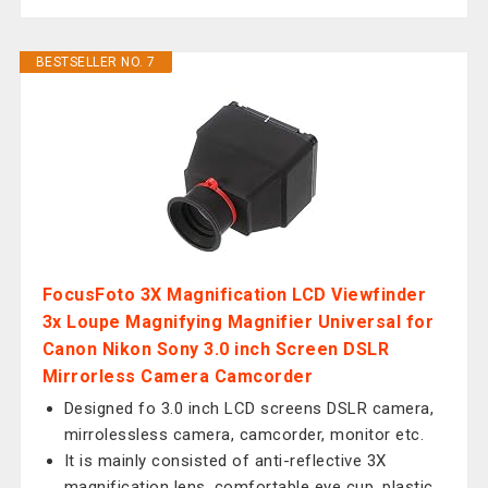
BESTSELLER NO. 7
FocusFoto 3X Magnification LCD Viewfinder
3x Loupe Magnifying Magnifier Universal for
Canon Nikon Sony 3.0 inch Screen DSLR
Mirrorless Camera Camcorder
Designed fo 3.0 inch LCD screens DSLR camera,
mirrolessless camera, camcorder, monitor etc.
It is mainly consisted of anti-reflective 3X
magnification lens, comfortable eye cup, plastic