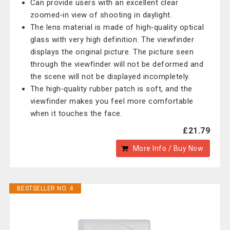
Can provide users with an excellent clear
zoomed‑in view of shooting in daylight.
The lens material is made of high‑quality optical
glass with very high definition. The viewfinder
displays the original picture. The picture seen
through the viewfinder will not be deformed and
the scene will not be displayed incompletely.
The high‑quality rubber patch is soft, and the
viewfinder makes you feel more comfortable
when it touches the face.
£21.79
More Info / Buy Now
BESTSELLER NO. 4