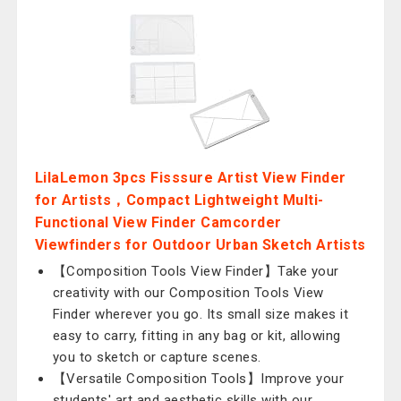
LilaLemon 3pcs Fisssure Artist View Finder
for Artists，Compact Lightweight Multi-
Functional View Finder Camcorder
Viewfinders for Outdoor Urban Sketch Artists
【Composition Tools View Finder】Take your
creativity with our Composition Tools View
Finder wherever you go. Its small size makes it
easy to carry, fitting in any bag or kit, allowing
you to sketch or capture scenes.
【Versatile Composition Tools】Improve your
students' art and aesthetic skills with our