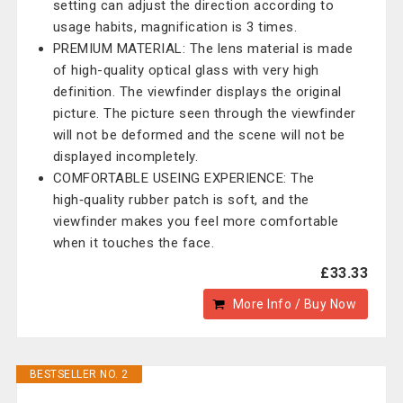
setting can adjust the direction according to
usage habits, magnification is 3 times.
PREMIUM MATERIAL: The lens material is made
of high-quality optical glass with very high
definition. The viewfinder displays the original
picture. The picture seen through the viewfinder
will not be deformed and the scene will not be
displayed incompletely.
COMFORTABLE USEING EXPERIENCE: The
high‑quality rubber patch is soft, and the
viewfinder makes you feel more comfortable
when it touches the face.
£33.33
More Info / Buy Now
BESTSELLER NO. 2