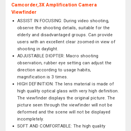
Camcorder,3X Amplification Camera
Viewfinder
ASSIST IN FOCUSING: During video shooting,
observe the shooting details, suitable for the
elderly and disadvantaged groups. Can provide
users with an excellent clear zoomed‑in view of
shooting in daylight.
ADJUSTABLE DIOPTER: Macro shooting
observation, rubber eye setting can adjust the
direction according to usage habits,
magnification is 3 times.
HIGH DEFINITION: The lens material is made of
high quality optical glass with very high definition.
The viewfinder displays the original picture. The
picture seen through the viewfinder will not be
deformed and the scene will not be displayed
incompletely.
SOFT AND COMFORTABLE: The high quality