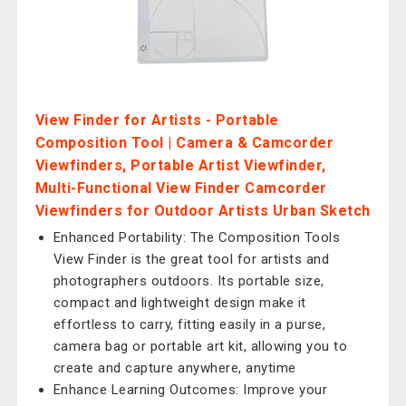
View Finder for Artists - Portable
Composition Tool | Camera & Camcorder
Viewfinders, Portable Artist Viewfinder,
Multi-Functional View Finder Camcorder
Viewfinders for Outdoor Artists Urban Sketch
Enhanced Portability: The Composition Tools
View Finder is the great tool for artists and
photographers outdoors. Its portable size,
compact and lightweight design make it
effortless to carry, fitting easily in a purse,
camera bag or portable art kit, allowing you to
create and capture anywhere, anytime
Enhance Learning Outcomes: Improve your