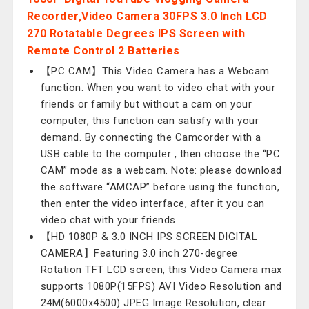
Recorder,Video Camera 30FPS 3.0 Inch LCD
270 Rotatable Degrees IPS Screen with
Remote Control 2 Batteries
【PC CAM】This Video Camera has a Webcam
function. When you want to video chat with your
friends or family but without a cam on your
computer, this function can satisfy with your
demand. By connecting the Camcorder with a
USB cable to the computer , then choose the “PC
CAM” mode as a webcam. Note: please download
the software “AMCAP” before using the function,
then enter the video interface, after it you can
video chat with your friends.
【HD 1080P & 3.0 INCH IPS SCREEN DIGITAL
CAMERA】Featuring 3.0 inch 270-degree
Rotation TFT LCD screen, this Video Camera max
supports 1080P(15FPS) AVI Video Resolution and
24M(6000x4500) JPEG Image Resolution, clear