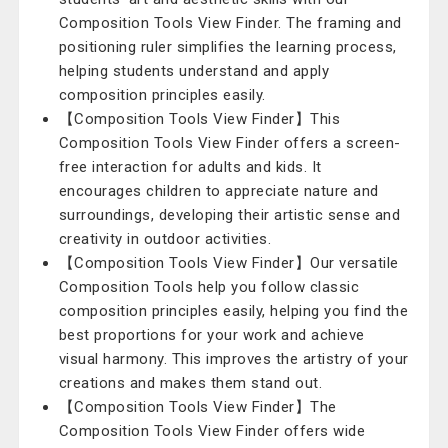
Composition Tools View Finder. The framing and
positioning ruler simplifies the learning process,
helping students understand and apply
composition principles easily.
【Composition Tools View Finder】This
Composition Tools View Finder offers a screen-
free interaction for adults and kids. It
encourages children to appreciate nature and
surroundings, developing their artistic sense and
creativity in outdoor activities.
【Composition Tools View Finder】Our versatile
Composition Tools help you follow classic
composition principles easily, helping you find the
best proportions for your work and achieve
visual harmony. This improves the artistry of your
creations and makes them stand out.
【Composition Tools View Finder】The
Composition Tools View Finder offers wide