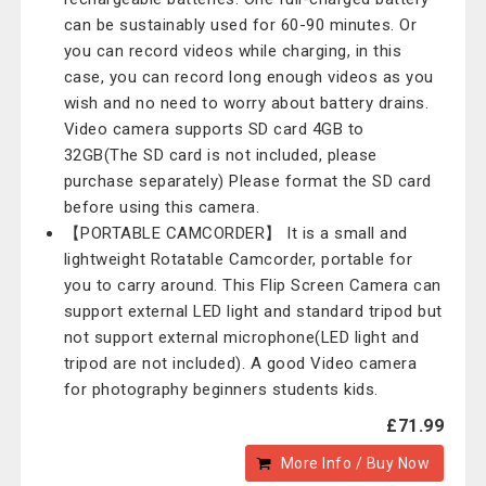
can be sustainably used for 60-90 minutes. Or
you can record videos while charging, in this
case, you can record long enough videos as you
wish and no need to worry about battery drains.
Video camera supports SD card 4GB to
32GB(The SD card is not included, please
purchase separately) Please format the SD card
before using this camera.
【PORTABLE CAMCORDER】 It is a small and
lightweight Rotatable Camcorder, portable for
you to carry around. This Flip Screen Camera can
support external LED light and standard tripod but
not support external microphone(LED light and
tripod are not included). A good Video camera
for photography beginners students kids.
£71.99
More Info / Buy Now