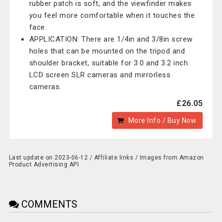
rubber patch is soft, and the viewfinder makes
you feel more comfortable when it touches the
face.
APPLICATION: There are 1/4in and 3/8in screw
holes that can be mounted on the tripod and
shoulder bracket, suitable for 3.0 and 3.2 inch
LCD screen SLR cameras and mirrorless
cameras.
£26.05
More Info / Buy Now
Last update on 2023-06-12 / Affiliate links / Images from Amazon
Product Advertising API
COMMENTS