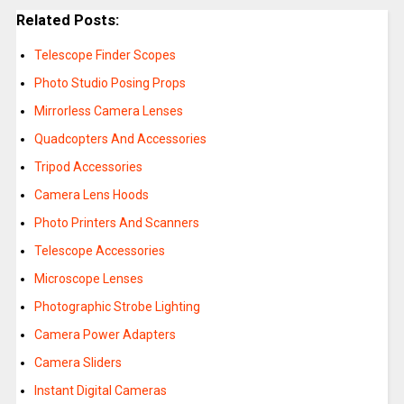
Related Posts:
Telescope Finder Scopes
Photo Studio Posing Props
Mirrorless Camera Lenses
Quadcopters And Accessories
Tripod Accessories
Camera Lens Hoods
Photo Printers And Scanners
Telescope Accessories
Microscope Lenses
Photographic Strobe Lighting
Camera Power Adapters
Camera Sliders
Instant Digital Cameras