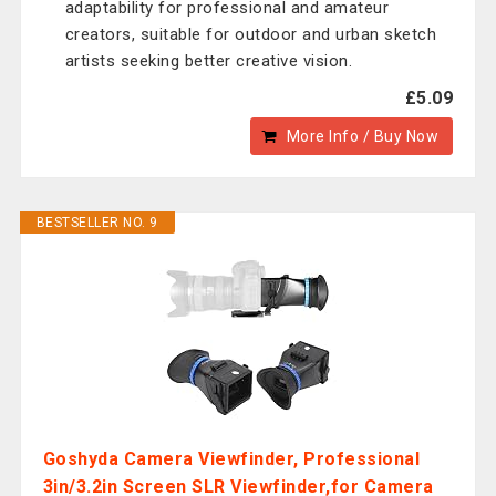
adaptability for professional and amateur
creators, suitable for outdoor and urban sketch
artists seeking better creative vision.
£5.09
More Info / Buy Now
BESTSELLER NO. 9
Goshyda Camera Viewfinder, Professional
3in/3.2in Screen SLR Viewfinder,for Camera