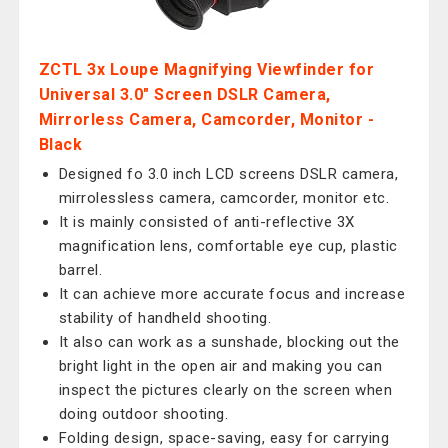
ZCTL 3x Loupe Magnifying Viewfinder for
Universal 3.0" Screen DSLR Camera,
Mirrorless Camera, Camcorder, Monitor -
Black
Designed fo 3.0 inch LCD screens DSLR camera,
mirrolessless camera, camcorder, monitor etc.
It is mainly consisted of anti-reflective 3X
magnification lens, comfortable eye cup, plastic
barrel.
It can achieve more accurate focus and increase
stability of handheld shooting.
It also can work as a sunshade, blocking out the
bright light in the open air and making you can
inspect the pictures clearly on the screen when
doing outdoor shooting.
Folding design, space-saving, easy for carrying