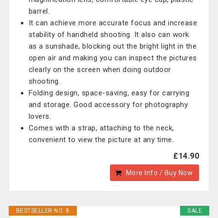
barrel.
It can achieve more accurate focus and increase
stability of handheld shooting. It also can work
as a sunshade, blocking out the bright light in the
open air and making you can inspect the pictures
clearly on the screen when doing outdoor
shooting.
Folding design, space-saving, easy for carrying
and storage. Good accessory for photography
lovers.
Comes with a strap, attaching to the neck,
convenient to view the picture at any time.
£14.90
More Info / Buy Now
BESTSELLER NO. 8
SALE