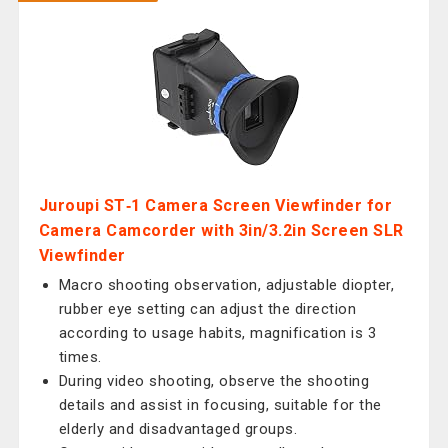
Juroupi ST‑1 Camera Screen Viewfinder for
Camera Camcorder with 3in/3.2in Screen SLR
Viewfinder
Macro shooting observation, adjustable diopter,
rubber eye setting can adjust the direction
according to usage habits, magnification is 3
times.
During video shooting, observe the shooting
details and assist in focusing, suitable for the
elderly and disadvantaged groups.