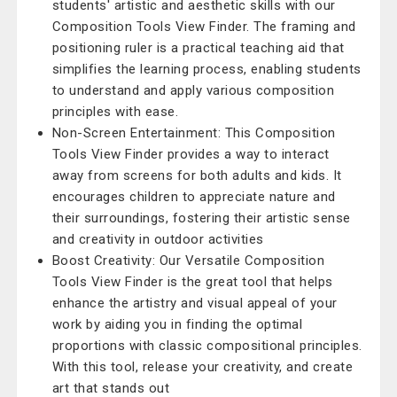
students' artistic and aesthetic skills with our
Composition Tools View Finder. The framing and
positioning ruler is a practical teaching aid that
simplifies the learning process, enabling students
to understand and apply various composition
principles with ease.
Non-Screen Entertainment: This Composition
Tools View Finder provides a way to interact
away from screens for both adults and kids. It
encourages children to appreciate nature and
their surroundings, fostering their artistic sense
and creativity in outdoor activities
Boost Creativity: Our Versatile Composition
Tools View Finder is the great tool that helps
enhance the artistry and visual appeal of your
work by aiding you in finding the optimal
proportions with classic compositional principles.
With this tool, release your creativity, and create
art that stands out