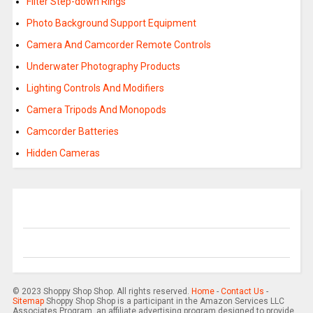
Filter Step-down Rings
Photo Background Support Equipment
Camera And Camcorder Remote Controls
Underwater Photography Products
Lighting Controls And Modifiers
Camera Tripods And Monopods
Camcorder Batteries
Hidden Cameras
© 2023 Shoppy Shop Shop. All rights reserved.
Home
-
Contact Us
-
Sitemap
Shoppy Shop Shop is a participant in the Amazon Services LLC
Associates Program, an affiliate advertising program designed to provide