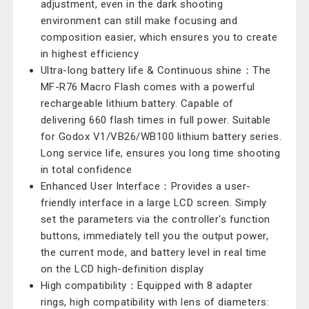
adjustment, even in the dark shooting
environment can still make focusing and
composition easier, which ensures you to create
in highest efficiency
Ultra-long battery life & Continuous shine：The
MF-R76 Macro Flash comes with a powerful
rechargeable lithium battery. Capable of
delivering 660 flash times in full power. Suitable
for Godox V1/VB26/WB100 lithium battery series.
Long service life, ensures you long time shooting
in total confidence
Enhanced User Interface：Provides a user-
friendly interface in a large LCD screen. Simply
set the parameters via the controller's function
buttons, immediately tell you the output power,
the current mode, and battery level in real time
on the LCD high-definition display
High compatibility：Equipped with 8 adapter
rings, high compatibility with lens of diameters: