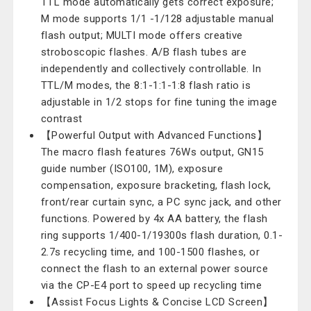
TTL mode automatically gets correct exposure;
M mode supports 1/1 -1/128 adjustable manual
flash output; MULTI mode offers creative
stroboscopic flashes. A/B flash tubes are
independently and collectively controllable. In
TTL/M modes, the 8:1-1:1-1:8 flash ratio is
adjustable in 1/2 stops for fine tuning the image
contrast
【Powerful Output with Advanced Functions】
The macro flash features 76Ws output, GN15
guide number (ISO100, 1M), exposure
compensation, exposure bracketing, flash lock,
front/rear curtain sync, a PC sync jack, and other
functions. Powered by 4x AA battery, the flash
ring supports 1/400-1/19300s flash duration, 0.1-
2.7s recycling time, and 100-1500 flashes, or
connect the flash to an external power source
via the CP-E4 port to speed up recycling time
【Assist Focus Lights & Concise LCD Screen】