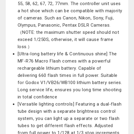
55, 58, 62, 67, 72, 77mm. The controller unit uses
a hot shoe which can be compatible with majority
of cameras. Such as Canon, Nikon, Sony, Fuji,
Olympus, Panasonic, Pentax DSLR Cameras.
（NOTE: the maximum shutter speed should not
exceed 1/250S, otherwise, it will cause frame
loss.）
[Ultra-long battery life & Continuous shine] The
MF-R76 Macro Flash comes with a powerful
rechargeable lithium battery. Capable of
delivering 660 flash times in full power. Suitable
for Godox V1/VB26/WB100 lithium battery series.
Long service life, ensures you long time shooting
in total confidence
[Versatile lighting controls] Featuring a dual-flash
tube design with a separate brightness control
system, you can light up a separate or two flash
tubes to get different flash effects. Adjusted
from full power to 1/128 at 1/3 stop increments