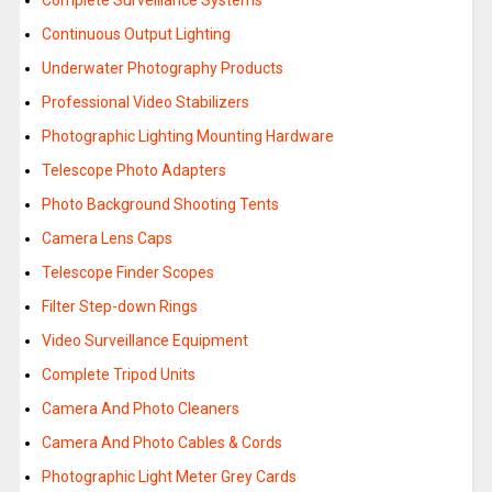
Complete Surveillance Systems
Continuous Output Lighting
Underwater Photography Products
Professional Video Stabilizers
Photographic Lighting Mounting Hardware
Telescope Photo Adapters
Photo Background Shooting Tents
Camera Lens Caps
Telescope Finder Scopes
Filter Step-down Rings
Video Surveillance Equipment
Complete Tripod Units
Camera And Photo Cleaners
Camera And Photo Cables & Cords
Photographic Light Meter Grey Cards