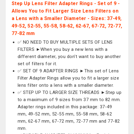
Step Up Lens Filter Adapter Rings - Set of 9 -
Allows You to Fit Larger Size Lens Filters on
a Lens with a Smaller Diameter - Sizes: 37-49,
49-52, 52-55, 55-58, 58-62, 62-67, 67-72, 72-77,
77-82 mm
✅ NO NEED TO BUY MULTIPLE SETS OF LENS
FILTERS ►When you buy a new lens with a
different diameter, you don't want to buy another
set of filters for it.
✅ SET OF 9 ADAPTER RINGS ►This set of Lens
Filter Adapter Rings allow you to fit a larger size
lens filter onto a lens with a smaller diameter.
✅ STEP UP TO LARGER SIZE THREADS ►Step up
to a maximum of 9 sizes from 37 mm to 82 mm.
Adapter rings included in this package: 37-49
mm, 49-52 mm, 52-55 mm, 55-58 mm, 58-62
mm, 62-67 mm, 67-72 mm, 72-77 mm and 77-82
mm.