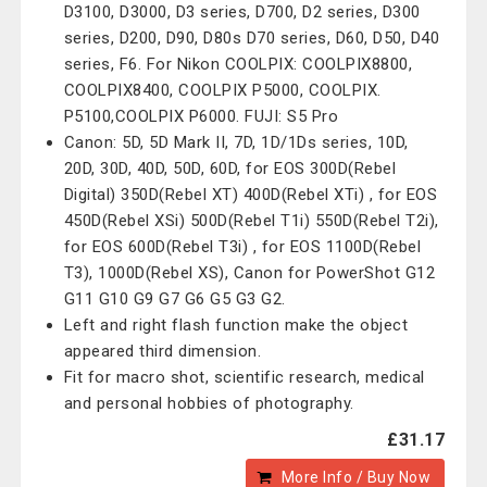
D3100, D3000, D3 series, D700, D2 series, D300
series, D200, D90, D80s D70 series, D60, D50, D40
series, F6. For Nikon COOLPIX: COOLPIX8800,
COOLPIX8400, COOLPIX P5000, COOLPIX.
P5100,COOLPIX P6000. FUJI: S5 Pro
Canon: 5D, 5D Mark II, 7D, 1D/1Ds series, 10D,
20D, 30D, 40D, 50D, 60D, for EOS 300D(Rebel
Digital) 350D(Rebel XT) 400D(Rebel XTi) , for EOS
450D(Rebel XSi) 500D(Rebel T1i) 550D(Rebel T2i),
for EOS 600D(Rebel T3i) , for EOS 1100D(Rebel
T3), 1000D(Rebel XS), Canon for PowerShot G12
G11 G10 G9 G7 G6 G5 G3 G2.
Left and right flash function make the object
appeared third dimension.
Fit for macro shot, scientific research, medical
and personal hobbies of photography.
£31.17
More Info / Buy Now