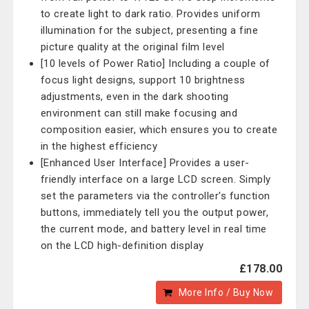
to create light to dark ratio. Provides uniform
illumination for the subject, presenting a fine
picture quality at the original film level
[10 levels of Power Ratio] Including a couple of
focus light designs, support 10 brightness
adjustments, even in the dark shooting
environment can still make focusing and
composition easier, which ensures you to create
in the highest efficiency
[Enhanced User Interface] Provides a user-
friendly interface on a large LCD screen. Simply
set the parameters via the controller's function
buttons, immediately tell you the output power,
the current mode, and battery level in real time
on the LCD high-definition display
£178.00
More Info / Buy Now