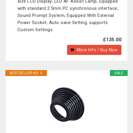
size LCD Display; LED AF Assist Lamp; Equipped
with standard 2.5mm PC synchronous interface;
Sound Prompt System; Equipped With External
Power Socket; Auto-save Setting, supports
Custom Settings.
£135.00
More Info / Buy Now
BESTSELLER NO. 3
SALE