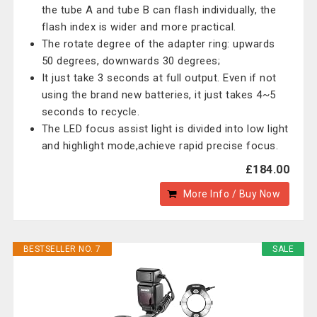
the tube A and tube B can flash individually, the
flash index is wider and more practical.
The rotate degree of the adapter ring: upwards
50 degrees, downwards 30 degrees;
It just take 3 seconds at full output. Even if not
using the brand new batteries, it just takes 4~5
seconds to recycle.
The LED focus assist light is divided into low light
and highlight mode,achieve rapid precise focus.
£184.00
More Info / Buy Now
BESTSELLER NO. 7
SALE