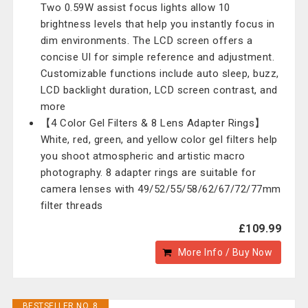
Two 0.59W assist focus lights allow 10
brightness levels that help you instantly focus in
dim environments. The LCD screen offers a
concise UI for simple reference and adjustment.
Customizable functions include auto sleep, buzz,
LCD backlight duration, LCD screen contrast, and
more
【4 Color Gel Filters & 8 Lens Adapter Rings】
White, red, green, and yellow color gel filters help
you shoot atmospheric and artistic macro
photography. 8 adapter rings are suitable for
camera lenses with 49/52/55/58/62/67/72/77mm
filter threads
£109.99
More Info / Buy Now
BESTSELLER NO. 8