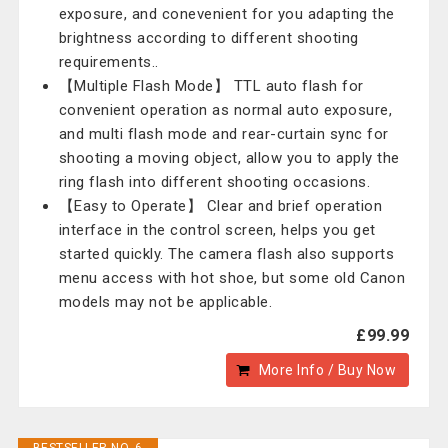
exposure, and conevenient for you adapting the
brightness according to different shooting
requirements..
【Multiple Flash Mode】 TTL auto flash for
convenient operation as normal auto exposure,
and multi flash mode and rear-curtain sync for
shooting a moving object, allow you to apply the
ring flash into different shooting occasions.
【Easy to Operate】 Clear and brief operation
interface in the control screen, helps you get
started quickly. The camera flash also supports
menu access with hot shoe, but some old Canon
models may not be applicable.
£99.99
More Info / Buy Now