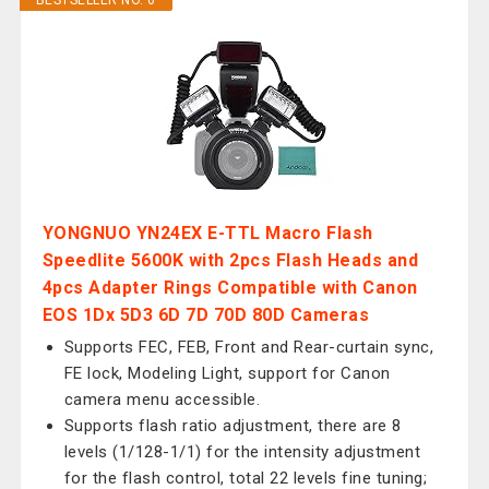
BESTSELLER NO. 6
YONGNUO YN24EX E-TTL Macro Flash
Speedlite 5600K with 2pcs Flash Heads and
4pcs Adapter Rings Compatible with Canon
EOS 1Dx 5D3 6D 7D 70D 80D Cameras
Supports FEC, FEB, Front and Rear-curtain sync,
FE lock, Modeling Light, support for Canon
camera menu accessible.
Supports flash ratio adjustment, there are 8
levels (1/128-1/1) for the intensity adjustment
for the flash control, total 22 levels fine tuning;