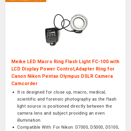
Meike LED Macro Ring Flash Light FC-100 with
LCD Display Power Control,Adapter Ring for
Canon Nikon Pentax Olympus DSLR Camera
Camcorder
It is designed for close up, macro, medical,
scientific and forensic photography as the flash
light source is positioned directly between the
camera lens and subject providing an even
illumination.
Compatible With: For Nikon: D7000, D5000, D5100,