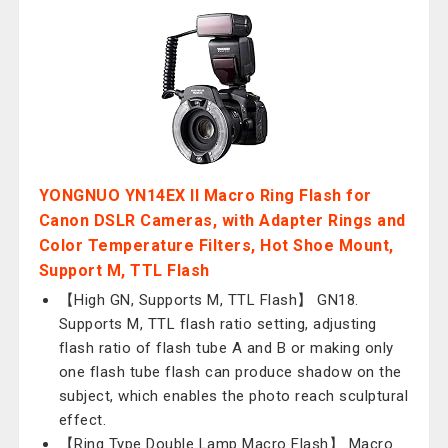
YONGNUO YN14EX II Macro Ring Flash for
Canon DSLR Cameras, with Adapter Rings and
Color Temperature Filters, Hot Shoe Mount,
Support M, TTL Flash
【High GN, Supports M, TTL Flash】 GN18.
Supports M, TTL flash ratio setting, adjusting
flash ratio of flash tube A and B or making only
one flash tube flash can produce shadow on the
subject, which enables the photo reach sculptural
effect.
【Ring Type Double Lamp Macro Flash】 Macro