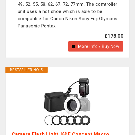
49, 52, 55, 58, 62, 67, 72, 77mm. The comtroller
unit uses a hot shoe which is able to be
compatible for Canon Nikon Sony Fuji Olympus
Panasonic Pentax
£178.00
More Info / Buy Now
BESTSELLER NO. 5
Camera Flash Light, K&F Concept Macro