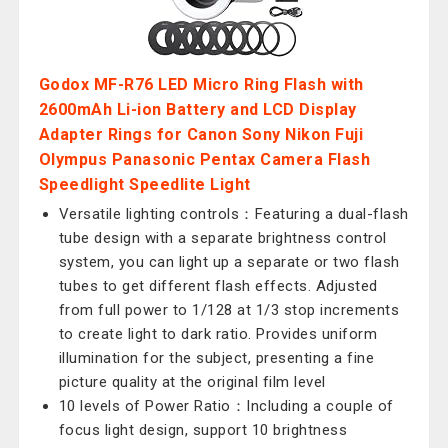
Godox MF-R76 LED Micro Ring Flash with
2600mAh Li-ion Battery and LCD Display
Adapter Rings for Canon Sony Nikon Fuji
Olympus Panasonic Pentax Camera Flash
Speedlight Speedlite Light
Versatile lighting controls：Featuring a dual-flash
tube design with a separate brightness control
system, you can light up a separate or two flash
tubes to get different flash effects. Adjusted
from full power to 1/128 at 1/3 stop increments
to create light to dark ratio. Provides uniform
illumination for the subject, presenting a fine
picture quality at the original film level
10 levels of Power Ratio：Including a couple of
focus light design, support 10 brightness