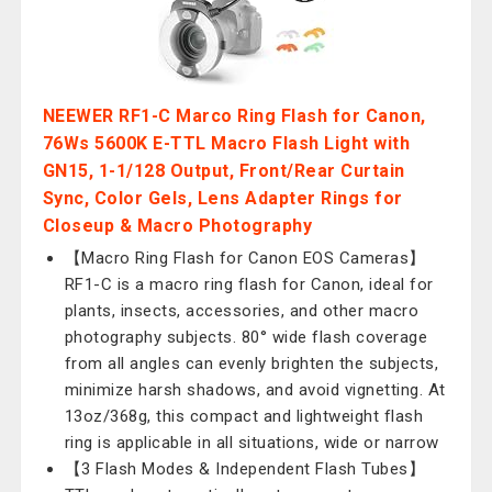
NEEWER RF1-C Marco Ring Flash for Canon,
76Ws 5600K E-TTL Macro Flash Light with
GN15, 1-1/128 Output, Front/Rear Curtain
Sync, Color Gels, Lens Adapter Rings for
Closeup & Macro Photography
【Macro Ring Flash for Canon EOS Cameras】
RF1-C is a macro ring flash for Canon, ideal for
plants, insects, accessories, and other macro
photography subjects. 80° wide flash coverage
from all angles can evenly brighten the subjects,
minimize harsh shadows, and avoid vignetting. At
13oz/368g, this compact and lightweight flash
ring is applicable in all situations, wide or narrow
【3 Flash Modes & Independent Flash Tubes】