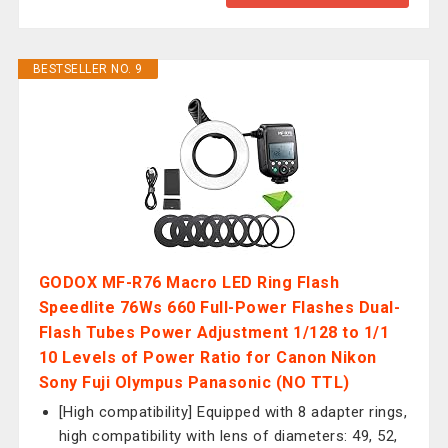
BESTSELLER NO. 9
GODOX MF-R76 Macro LED Ring Flash
Speedlite 76Ws 660 Full-Power Flashes Dual-
Flash Tubes Power Adjustment 1/128 to 1/1
10 Levels of Power Ratio for Canon Nikon
Sony Fuji Olympus Panasonic (NO TTL)
[High compatibility] Equipped with 8 adapter rings,
high compatibility with lens of diameters: 49, 52,