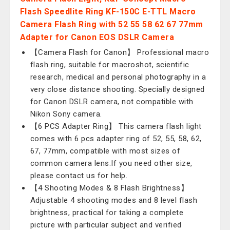
Flash Speedlite Ring KF-150C E-TTL Macro
Camera Flash Ring with 52 55 58 62 67 77mm
Adapter for Canon EOS DSLR Camera
【Camera Flash for Canon】 Professional macro
flash ring, suitable for macroshot, scientific
research, medical and personal photography in a
very close distance shooting. Specially designed
for Canon DSLR camera, not compatible with
Nikon Sony camera.
【6 PCS Adapter Ring】 This camera flash light
comes with 6 pcs adapter ring of 52, 55, 58, 62,
67, 77mm, compatible with most sizes of
common camera lens.If you need other size,
please contact us for help.
【4 Shooting Modes & 8 Flash Brightness】
Adjustable 4 shooting modes and 8 level flash
brightness, practical for taking a complete
picture with particular subject and verified