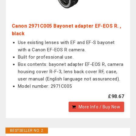
Canon 2971C005 Bayonet adapter EF-EOS R. ,
black
Use existing lenses with EF and EF-S bayonet
with a Canon EF-EOS R camera.
Built for professional use.
Box contents: bayonet adapter EF-EOS R, camera
housing cover R-F-3, lens back cover RF, case,
user manual (English language not assuranced).
Model number: 2971C005
£98.67
More Info / Buy Now
BESTSELLER NO. 2