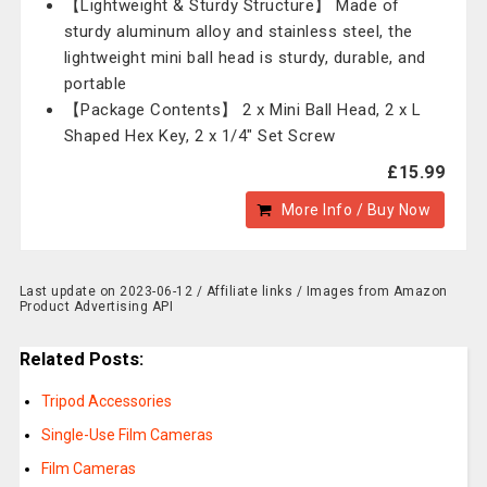
【Lightweight & Sturdy Structure】 Made of
sturdy aluminum alloy and stainless steel, the
lightweight mini ball head is sturdy, durable, and
portable
【Package Contents】 2 x Mini Ball Head, 2 x L
Shaped Hex Key, 2 x 1/4" Set Screw
£15.99
More Info / Buy Now
Last update on 2023-06-12 / Affiliate links / Images from Amazon
Product Advertising API
Related Posts:
Tripod Accessories
Single-Use Film Cameras
Film Cameras