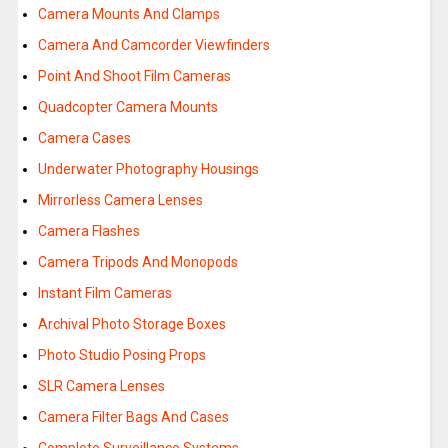
Camera Mounts And Clamps
Camera And Camcorder Viewfinders
Point And Shoot Film Cameras
Quadcopter Camera Mounts
Camera Cases
Underwater Photography Housings
Mirrorless Camera Lenses
Camera Flashes
Camera Tripods And Monopods
Instant Film Cameras
Archival Photo Storage Boxes
Photo Studio Posing Props
SLR Camera Lenses
Camera Filter Bags And Cases