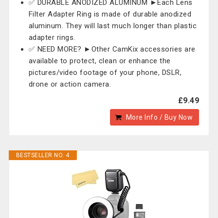
✅ DURABLE ANODIZED ALUMINUM ►Each Lens
Filter Adapter Ring is made of durable anodized
aluminum. They will last much longer than plastic
adapter rings.
✅ NEED MORE? ►Other CamKix accessories are
available to protect, clean or enhance the
pictures/video footage of your phone, DSLR,
drone or action camera.
£9.49
More Info / Buy Now
BESTSELLER NO. 4