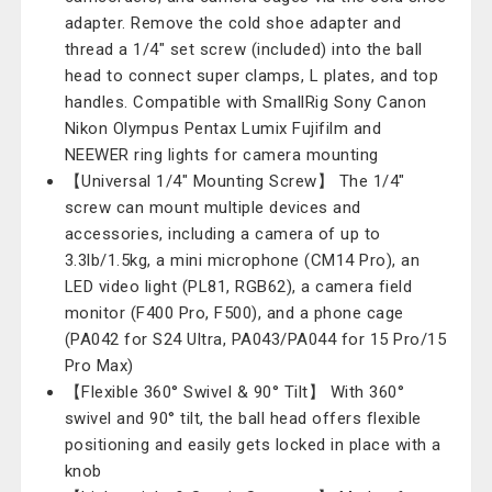
adapter. Remove the cold shoe adapter and
thread a 1/4" set screw (included) into the ball
head to connect super clamps, L plates, and top
handles. Compatible with SmallRig Sony Canon
Nikon Olympus Pentax Lumix Fujifilm and
NEEWER ring lights for camera mounting
【Universal 1/4" Mounting Screw】 The 1/4"
screw can mount multiple devices and
accessories, including a camera of up to
3.3lb/1.5kg, a mini microphone (CM14 Pro), an
LED video light (PL81, RGB62), a camera field
monitor (F400 Pro, F500), and a phone cage
(PA042 for S24 Ultra, PA043/PA044 for 15 Pro/15
Pro Max)
【Flexible 360° Swivel & 90° Tilt】 With 360°
swivel and 90° tilt, the ball head offers flexible
positioning and easily gets locked in place with a
knob