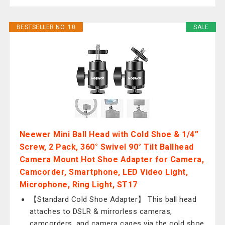
BESTSELLER NO. 10
SALE
Neewer Mini Ball Head with Cold Shoe & 1/4”
Screw, 2 Pack, 360° Swivel 90° Tilt Ballhead
Camera Mount Hot Shoe Adapter for Camera,
Camcorder, Smartphone, LED Video Light,
Microphone, Ring Light, ST17
【Standard Cold Shoe Adapter】 This ball head
attaches to DSLR & mirrorless cameras,
camcorders, and camera cages via the cold shoe