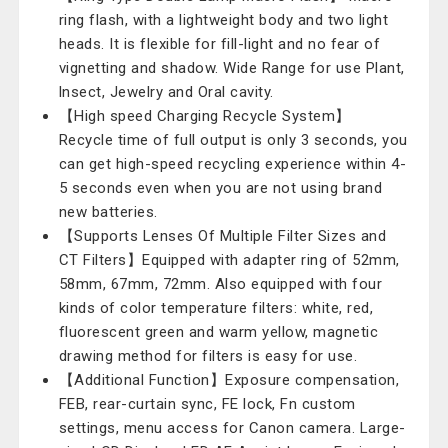
ring flash, with a lightweight body and two light
heads. It is flexible for fill-light and no fear of
vignetting and shadow. Wide Range for use Plant,
lnsect, Jewelry and Oral cavity.
【High speed Charging Recycle System】
Recycle time of full output is only 3 seconds, you
can get high-speed recycling experience within 4-
5 seconds even when you are not using brand
new batteries.
【Supports Lenses Of Multiple Filter Sizes and
CT Filters】Equipped with adapter ring of 52mm,
58mm, 67mm, 72mm. Also equipped with four
kinds of color temperature filters: white, red,
fluorescent green and warm yellow, magnetic
drawing method for filters is easy for use.
【Additional Function】Exposure compensation,
FEB, rear-curtain sync, FE lock, Fn custom
settings, menu access for Canon camera. Large-