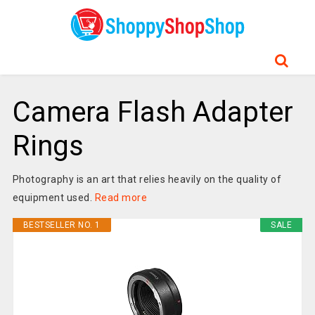
Camera Flash Adapter
Rings
Photography is an art that relies heavily on the quality of
equipment used.
Read more
BESTSELLER NO. 1
SALE