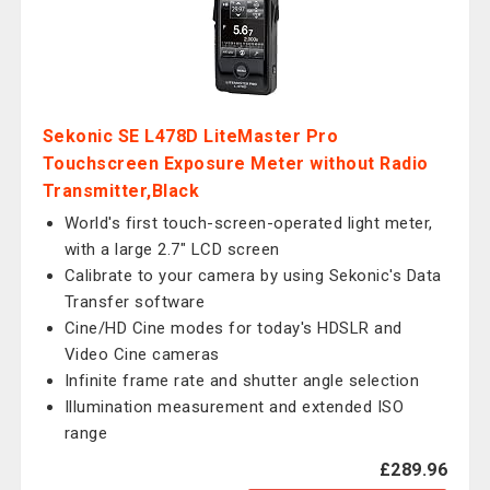
Sekonic SE L478D LiteMaster Pro
Touchscreen Exposure Meter without Radio
Transmitter,Black
World's first touch-screen-operated light meter,
with a large 2.7" LCD screen
Calibrate to your camera by using Sekonic's Data
Transfer software
Cine/HD Cine modes for today's HDSLR and
Video Cine cameras
Infinite frame rate and shutter angle selection
Illumination measurement and extended ISO
range
£289.96