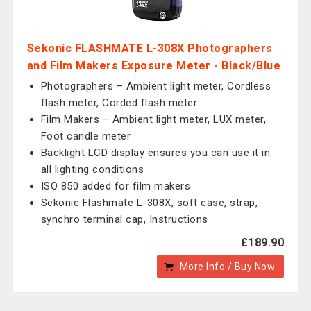
Sekonic FLASHMATE L-308X Photographers
and Film Makers Exposure Meter - Black/Blue
Photographers – Ambient light meter, Cordless
flash meter, Corded flash meter
Film Makers – Ambient light meter, LUX meter,
Foot candle meter
Backlight LCD display ensures you can use it in
all lighting conditions
ISO 850 added for film makers
Sekonic Flashmate L-308X, soft case, strap,
synchro terminal cap, Instructions
£189.90
More Info / Buy Now