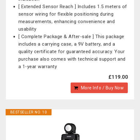
[ Extended Sensor Reach ] Includes 1.5 meters of
sensor wiring for flexible positioning during
measurements, enhancing convenience and
usability
[ Complete Package & After-sale ] This package
includes a carrying case, a 9V battery, and a
quality certificate for guaranteed accuracy. Your
purchase also comes with technical support and
a 1-year warranty
£119.00
More Info / Buy Now
BESTSELLER NO. 10