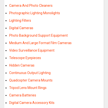
Camera And Photo Cleaners
Photographic Lighting Monolights
Lighting Filters
Digital Cameras
Photo Background Support Equipment
Medium And Large Format Film Cameras
Video Surveillance Equipment
Telescope Eyepieces
Hidden Cameras
Continuous Output Lighting
Quadcopter Camera Mounts
Tripod Lens Mount Rings
Camera Batteries
Digital Camera Accessory Kits