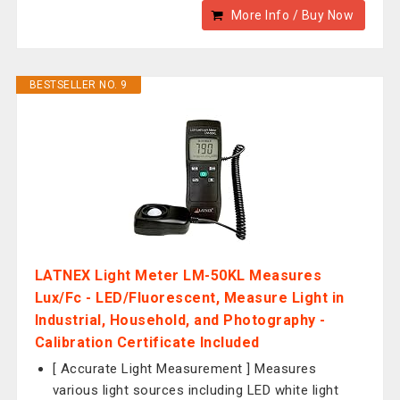
More Info / Buy Now
BESTSELLER NO. 9
LATNEX Light Meter LM-50KL Measures
Lux/Fc - LED/Fluorescent, Measure Light in
Industrial, Household, and Photography -
Calibration Certificate Included
[ Accurate Light Measurement ] Measures
various light sources including LED white light