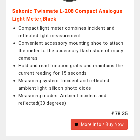
Sekonic Twinmate L-208 Compact Analogue
Light Meter,Black
Compact light meter combines incident and
reflected light measurement
Convenient accessory mounting shoe to attach
the meter to the accessory flash shoe of many
cameras
Hold and read function grabs and maintains the
current reading for 15 seconds
Measuring system: Incident and reflected
ambient light; silicon photo diode
Measuring modes: Ambient incident and
reflected(33 degrees)
£78.35
More Info / Buy Now