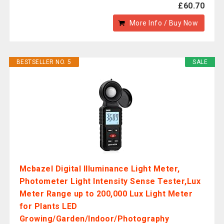
£60.70
More Info / Buy Now
BESTSELLER NO. 5
SALE
Mcbazel Digital Illuminance Light Meter,
Photometer Light Intensity Sense Tester,Lux
Meter Range up to 200,000 Lux Light Meter
for Plants LED
Growing/Garden/Indoor/Photography