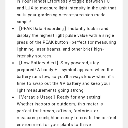
in Your Hands! Effortlessly toggle between FC
and LUX to measure light intensity in the unit that
suits your gardening needs—precision made
simple!
【PEAK Data Recording】Instantly lock in and
display the highest light pulse value with a single
press of the PEAK button—perfect for measuring
lightning, laser beams, and other brief high-
intensity sources.
【Low Battery Alert】Stay powered, stay
prepared! A handy + - symbol appears when the
battery runs low, so you’ll always know when it’s
time to swap out the 9V battery and keep your
light measurements going strong!
【Versatile Usage】Ready for any setting!
Whether indoors or outdoors, this meter is
perfect for homes, offices, factories, or
measuring sunlight intensity to create the perfect
environment for your plants to thrive.