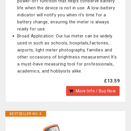
power-off function that helps conserve battery
life when the device is not in use. A low-battery
indicator will notify you when it's time for a
battery change, ensuring the meter is always
ready for use.
Broad Application: Our lux meter can be widely
used in such as schools, hospitals,factories,
airports, light meter photography, families and
other occasions of brightness measurement.It's
a must-have measuring tool for professionals,
academics, and hobbyists alike.
£13.59
More Info / Buy Now
BESTSELLER NO. 6