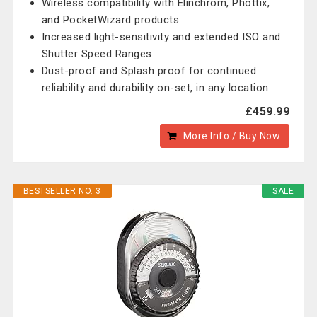
Wireless compatibility with Elinchrom, Phottix,
and PocketWizard products
Increased light-sensitivity and extended ISO and
Shutter Speed Ranges
Dust-proof and Splash proof for continued
reliability and durability on-set, in any location
£459.99
More Info / Buy Now
BESTSELLER NO. 3
SALE