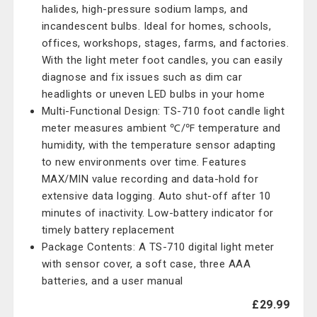
halides, high-pressure sodium lamps, and
incandescent bulbs. Ideal for homes, schools,
offices, workshops, stages, farms, and factories.
With the light meter foot candles, you can easily
diagnose and fix issues such as dim car
headlights or uneven LED bulbs in your home
Multi-Functional Design: TS-710 foot candle light
meter measures ambient ℃/℉ temperature and
humidity, with the temperature sensor adapting
to new environments over time. Features
MAX/MIN value recording and data-hold for
extensive data logging. Auto shut-off after 10
minutes of inactivity. Low-battery indicator for
timely battery replacement
Package Contents: A TS-710 digital light meter
with sensor cover, a soft case, three AAA
batteries, and a user manual
£29.99