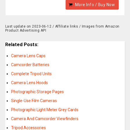
More Info / Buy Now
Last update on 2023-06-12 / Affiliate links / Images from Amazon
Product Advertising API
Related Posts:
Camera Lens Caps
Camcorder Batteries
Complete Tripod Units
Camera Lens Hoods
Photographic Storage Pages
Single-Use Film Cameras
Photographic Light Meter Grey Cards
Camera And Camcorder Viewfinders
Tripod Accessories