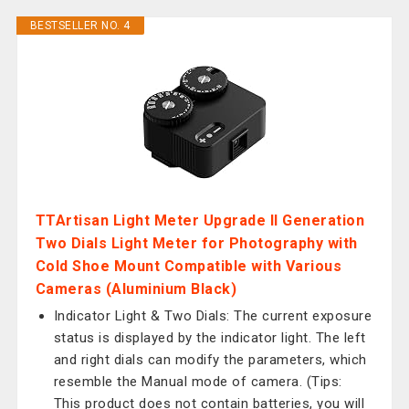
BESTSELLER NO. 4
TTArtisan Light Meter Upgrade II Generation
Two Dials Light Meter for Photography with
Cold Shoe Mount Compatible with Various
Cameras (Aluminium Black)
Indicator Light & Two Dials: The current exposure
status is displayed by the indicator light. The left
and right dials can modify the parameters, which
resemble the Manual mode of camera. (Tips:
This product does not contain batteries, you will