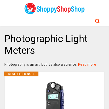
Photographic Light
Meters
Photography is an art, but it’s also a science.
Read more
BESTSELLER NO. 1