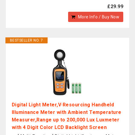
£29.99
More Info / Buy Now
BESTSELLER NO. 7
Digital Light Meter,V·Resourcing Handheld
Illuminance Meter with Ambient Temperature
Measurer,Range up to 200,000 Lux Luxmeter
with 4 Digit Color LCD Backlight Screen