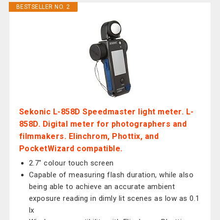
BESTSELLER NO. 2
Sekonic L-858D Speedmaster light meter. L-
858D. Digital meter for photographers and
filmmakers. Elinchrom, Phottix, and
PocketWizard compatible.
2.7" colour touch screen
Capable of measuring flash duration, while also
being able to achieve an accurate ambient
exposure reading in dimly lit scenes as low as 0.1
lx