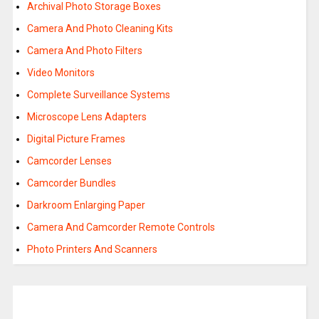
Archival Photo Storage Boxes
Camera And Photo Cleaning Kits
Camera And Photo Filters
Video Monitors
Complete Surveillance Systems
Microscope Lens Adapters
Digital Picture Frames
Camcorder Lenses
Camcorder Bundles
Darkroom Enlarging Paper
Camera And Camcorder Remote Controls
Photo Printers And Scanners