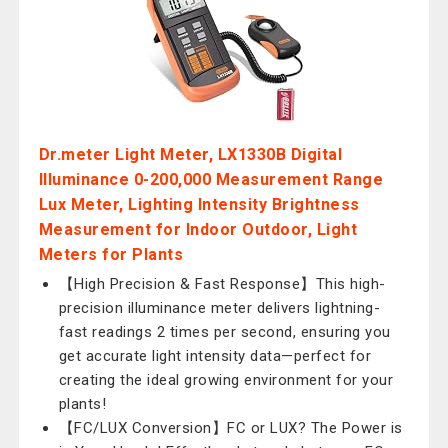
Dr.meter Light Meter, LX1330B Digital
Illuminance 0-200,000 Measurement Range
Lux Meter, Lighting Intensity Brightness
Measurement for Indoor Outdoor, Light
Meters for Plants
【High Precision & Fast Response】This high-
precision illuminance meter delivers lightning-
fast readings 2 times per second, ensuring you
get accurate light intensity data—perfect for
creating the ideal growing environment for your
plants!
【FC/LUX Conversion】FC or LUX? The Power is