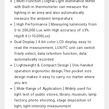
[ Multi-Function ] Digital Light illuminance Meter
with Built-in thermometer can measure the
lighting in an area and also automatically
measure the ambient temperature.
[ High Performance ] Measuring luminosity from
0 to 200,000 Lux with High accuracy of ±3%
rdg±8 d (<10,000Lux).
Dual Display ] 4-bit color LCD display, easy to
read the measurement, LUX/FC unit can switch
freely select, data retention function, data
automatically recorded.
[ Lightweight & Compact Design ] One-handed
operation ergonomic design,This pocket size
design makes it easy to carry, no matter where
you are.
[ Wide Range of Application ] Widely used for
light test of public stores, library, museum, lamp
factory, photo shooting, stage disposition of
light, light intensity measurement