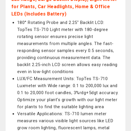
for Plants, Car Headlights, Home & Office
LEDs (Includes Battery)
180° Rotating Probe and 2.25" Backlit LCD:
TopTes TS-710 Light meter with 180-degree
rotating sensor ensures precise light
measurements from multiple angles. The fast-
responding sensor samples every 0.5 seconds,
providing continuous measurement data. The
backlit 2.25-inch LCD screen allows easy reading
even in low-light conditions
LUX/FC Measurement Units: TopTes TS-710
Luxmeter with Wide range: 0.1 to 200,000 lux and
0.1 to 20,000 foot candles, 3%rdg+5dgt accuracy.
Optimize your plant's growth with our light meter
for plants to find the suitable lighting area
Versatile Applications: TS-710 lumen meter
measures various visible light sources like LED
grow room lighting, fluorescent lamps, metal