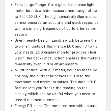
Extra Large Range: Our digital illuminance light
meter boasts a wide measurement range of up
to 200,000 LUX. The high sensitivity illuminance
sensor ensures an accurate and quick response,
with a sampling frequency of up to 2 times per
second.
User Friendly Design: Easily switch between the
two main units of illuminance LUX and FC to fit
your needs. LCD display monitor provides clear
vision, the backlight function ensures the meter's
readability even in dim environments.
Multifunction: With our meter, you can measure
not only the current brightness but also the
maximum and minimum values. The data HOLD
feature lets you freeze the reading on the
display, which can be useful when you need to
record the measurement.
Energy Efficient: The meter comes with an auto