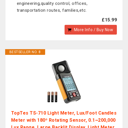
engineering,quality control, offices,
transportation routes, families,etc.
£15.99
More Info / Buy Now
BESTSELLER NO. 8
TopTes TS-710 Light Meter, Lux/Foot Candles
Meter with 180º Rotating Sensor, 0.1~200,000
Lux Range, Large Backlit Display, Light Meter