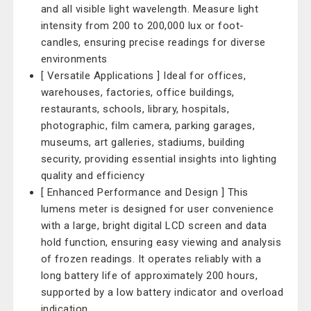
and all visible light wavelength. Measure light
intensity from 200 to 200,000 lux or foot-
candles, ensuring precise readings for diverse
environments
[ Versatile Applications ] Ideal for offices,
warehouses, factories, office buildings,
restaurants, schools, library, hospitals,
photographic, film camera, parking garages,
museums, art galleries, stadiums, building
security, providing essential insights into lighting
quality and efficiency
[ Enhanced Performance and Design ] This
lumens meter is designed for user convenience
with a large, bright digital LCD screen and data
hold function, ensuring easy viewing and analysis
of frozen readings. It operates reliably with a
long battery life of approximately 200 hours,
supported by a low battery indicator and overload
indication