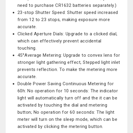
need to purchase CR1632 batteries separately.)
23-stop Shutter Speed: Shutter speed increased
from 12 to 23 stops, making exposure more
accurate.
Clicked Aperture Dials: Upgrade to a clicked dial,
which can effectively prevent accidental
touching.
45°Average Metering: Upgrade to convex lens for
stronger light gathering effect, Stepped light inlet
prevents reflection. To make the metering more
accurate.
Double Power Saving Continuous Metering for
60h: No operation for 10 seconds: The indicator
light will automatically turn off and the it can be
activated by touching the dial and metering
button; No operation for 60 seconds: The light
meter will turn on the sleep mode, which can be
activated by clicking the metering button.