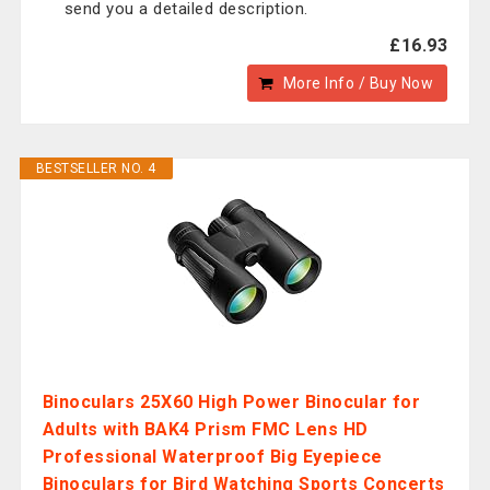
send you a detailed description.
£16.93
More Info / Buy Now
BESTSELLER NO. 4
Binoculars 25X60 High Power Binocular for
Adults with BAK4 Prism FMC Lens HD
Professional Waterproof Big Eyepiece
Binoculars for Bird Watching Sports Concerts