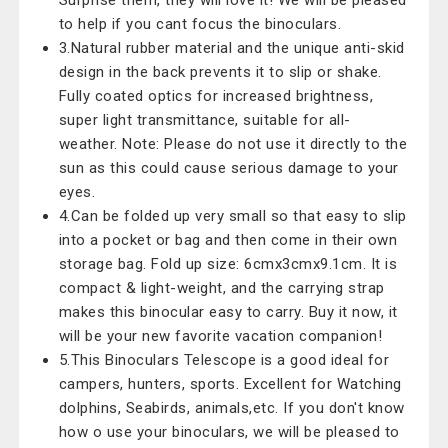
Surprise them, they will love it! We will be pleased
to help if you cant focus the binoculars.
3.Natural rubber material and the unique anti-skid
design in the back prevents it to slip or shake.
Fully coated optics for increased brightness,
super light transmittance, suitable for all-
weather. Note: Please do not use it directly to the
sun as this could cause serious damage to your
eyes.
4.Can be folded up very small so that easy to slip
into a pocket or bag and then come in their own
storage bag. Fold up size: 6cmx3cmx9.1cm. It is
compact & light-weight, and the carrying strap
makes this binocular easy to carry. Buy it now, it
will be your new favorite vacation companion!
5.This Binoculars Telescope is a good ideal for
campers, hunters, sports. Excellent for Watching
dolphins, Seabirds, animals,etc. If you don't know
how o use your binoculars, we will be pleased to