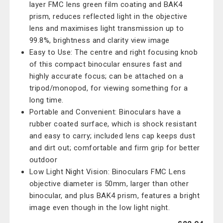
layer FMC lens green film coating and BAK4
prism, reduces reflected light in the objective
lens and maximises light transmission up to
99.8%, brightness and clarity view image
Easy to Use: The centre and right focusing knob
of this compact binocular ensures fast and
highly accurate focus; can be attached on a
tripod/monopod, for viewing something for a
long time.
Portable and Convenient: Binoculars have a
rubber coated surface, which is shock resistant
and easy to carry; included lens cap keeps dust
and dirt out; comfortable and firm grip for better
outdoor
Low Light Night Vision: Binoculars FMC Lens
objective diameter is 50mm, larger than other
binocular, and plus BAK4 prism, features a bright
image even though in the low light night.