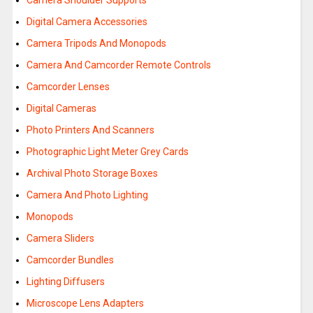
Camera Shoulder Supports
Digital Camera Accessories
Camera Tripods And Monopods
Camera And Camcorder Remote Controls
Camcorder Lenses
Digital Cameras
Photo Printers And Scanners
Photographic Light Meter Grey Cards
Archival Photo Storage Boxes
Camera And Photo Lighting
Monopods
Camera Sliders
Camcorder Bundles
Lighting Diffusers
Microscope Lens Adapters