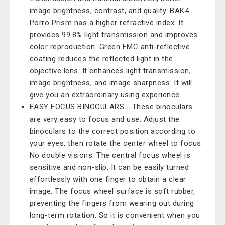
image brightness, contrast, and quality. BAK4
Porro Prism has a higher refractive index. It
provides 99.8% light transmission and improves
color reproduction. Green FMC anti-reflective
coating reduces the reflected light in the
objective lens. It enhances light transmission,
image brightness, and image sharpness. It will
give you an extraordinary using experience.
EASY FOCUS BINOCULARS - These binoculars
are very easy to focus and use: Adjust the
binoculars to the correct position according to
your eyes, then rotate the center wheel to focus.
No double visions. The central focus wheel is
sensitive and non-slip. It can be easily turned
effortlessly with one finger to obtain a clear
image. The focus wheel surface is soft rubber,
preventing the fingers from wearing out during
long-term rotation. So it is convenient when you