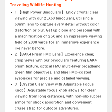
Traveling Wildlife Hunting
1.【High Power Binoculars】 Enjoy crystal clear
viewing with our 25X60 binoculars, utilizing a
60mm lens to capture every detail without color
distortion or blur. Get up close and personal with
a magnification of 25X and an impressive viewing
field of 2000 yards for an immersive experience
like never before.
2.【BAK4 Prism FMC Lens】Experience clear,
crisp views with our binoculars featuring BAK4
prism texture, optical FMC multi-layer broadband
green film objectives, and blue FMC-coated
eyepieces for precise and detailed viewing.
3.【Crystal Clear View with Adjustable Focus
Knob】Adjustable focus knob allows for clear
viewing from long distances, with non-slip rubber
armor for shock absorption and convenient
cruise strap for outdoor adventures.