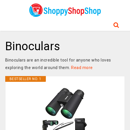
Binoculars
Binoculars are an incredible tool for anyone who loves
exploring the world around them.
Read more
BESTSELLER NO. 1