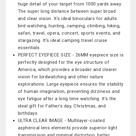
huge detail of your target from 1000 yards away.
The super long distance between super broad
and clear vision. It's ideal binoculars for adults
bird watching, hunting, camping, climbing, hiking,
safari, travel, opera, concert, sports events, and
stargazing. It's ideal camping travel cruise
essentials.
PERFECT EYEPIECE SIZE - 26MM eyepiece size is
perfectly designed for the eye structure of
America, which provides a broader and clearer
vision for birdwatching and other nature
explorations. Large eyepiece ensures the stability
of human imagination, preventing dizziness and
eye fatigue after a long time watching. It's the
ideal gift for Father's day, Christmas, and
birthdays.
ULTRA CLEAR IMAGE - Multilayer-coated
aspherical lens elements provide superior light
transmission and minimal distortion, better