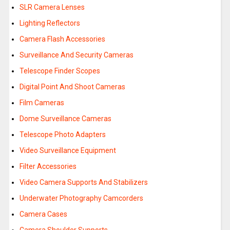
SLR Camera Lenses
Lighting Reflectors
Camera Flash Accessories
Surveillance And Security Cameras
Telescope Finder Scopes
Digital Point And Shoot Cameras
Film Cameras
Dome Surveillance Cameras
Telescope Photo Adapters
Video Surveillance Equipment
Filter Accessories
Video Camera Supports And Stabilizers
Underwater Photography Camcorders
Camera Cases