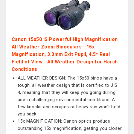
Canon 15x50 IS Powerful High Magnification
All Weather Zoom Binoculars - 15x
Magnification, 3.3mm Exit Pupil, 4.5º Real
Field of View - All Weather Design for Harsh
Conditions
ALL WEATHER DESIGN: The 15x50 binos have a
tough, all weather design that is certified to JIS
4, meaning that they will keep you going during
use in challenging environmental conditions. A
few knocks and scrapes or heavy rain won’t hold
you back.
15x MAGNIFICATION: Canon optics produce
outstanding 15x magnification, getting you closer