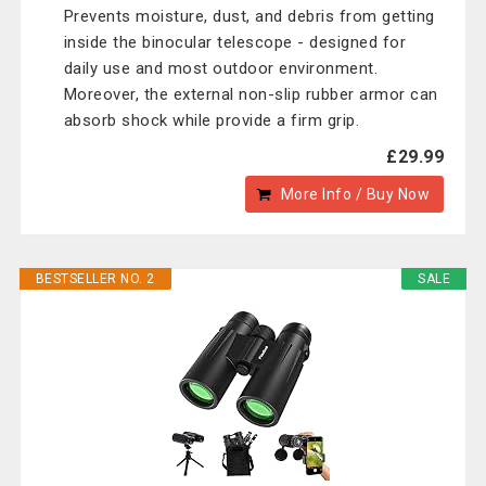
Prevents moisture, dust, and debris from getting
inside the binocular telescope - designed for
daily use and most outdoor environment.
Moreover, the external non-slip rubber armor can
absorb shock while provide a firm grip.
£29.99
More Info / Buy Now
BESTSELLER NO. 2
SALE