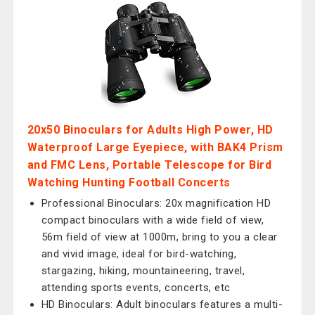
20x50 Binoculars for Adults High Power, HD
Waterproof Large Eyepiece, with BAK4 Prism
and FMC Lens, Portable Telescope for Bird
Watching Hunting Football Concerts
Professional Binoculars: 20x magnification HD
compact binoculars with a wide field of view,
56m field of view at 1000m, bring to you a clear
and vivid image, ideal for bird-watching,
stargazing, hiking, mountaineering, travel,
attending sports events, concerts, etc
HD Binoculars: Adult binoculars features a multi-