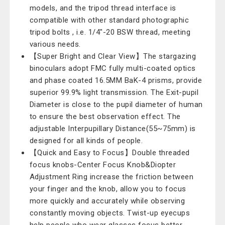
models, and the tripod thread interface is
compatible with other standard photographic
tripod bolts , i.e. 1/4"-20 BSW thread, meeting
various needs.
【Super Bright and Clear View】The stargazing
binoculars adopt FMC fully multi-coated optics
and phase coated 16.5MM BaK-4 prisms, provide
superior 99.9% light transmission. The Exit-pupil
Diameter is close to the pupil diameter of human
to ensure the best observation effect. The
adjustable Interpupillary Distance(55~75mm) is
designed for all kinds of people.
【Quick and Easy to Focus】Double threaded
focus knobs-Center Focus Knob&Diopter
Adjustment Ring increase the friction between
your finger and the knob, allow you to focus
more quickly and accurately while observing
constantly moving objects. Twist-up eyecups