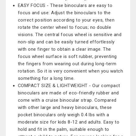
EASY FOCUS - These binoculars are easy to
focus and use: Adjust the binoculars to the
correct position according to your eyes, then
rotate the center wheel to focus; no double
visions. The central focus wheel is sensitive and
non-slip and can be easily turned effortlessly
with one finger to obtain a clear image. The
focus wheel surface is soft rubber, preventing
the fingers from wearing out during long-term
rotation. So it is very convenient when you watch
something for a long time.
COMPACT SIZE & LIGHTWEIGHT - Our compact
binoculars are made of eco-friendly rubber and
come with a cruise binocular strap. Compared
with other large and heavy binoculars, these
pocket binoculars only weigh 0.4 lbs with a
moderate size for kids 8-12 and adults. Easy to
hold and fit in the palm, suitable enough to