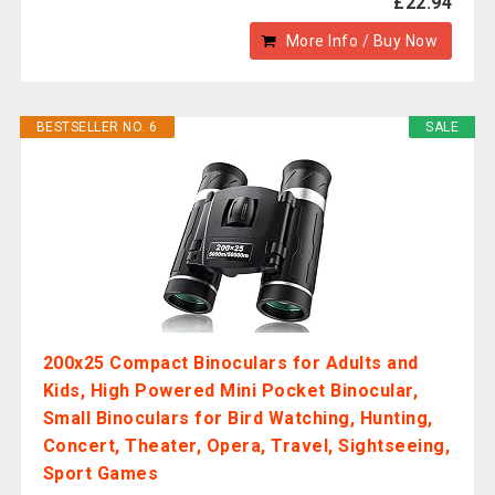
£22.94
More Info / Buy Now
BESTSELLER NO. 6
SALE
200x25 Compact Binoculars for Adults and
Kids, High Powered Mini Pocket Binocular,
Small Binoculars for Bird Watching, Hunting,
Concert, Theater, Opera, Travel, Sightseeing,
Sport Games