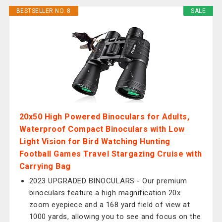
BESTSELLER NO. 8
SALE
20x50 High Powered Binoculars for Adults,
Waterproof Compact Binoculars with Low
Light Vision for Bird Watching Hunting
Football Games Travel Stargazing Cruise with
Carrying Bag
2023 UPGRADED BINOCULARS - Our premium
binoculars feature a high magnification 20x
zoom eyepiece and a 168 yard field of view at
1000 yards, allowing you to see and focus on the