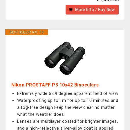
More Info / Buy Now
BESTSELLER NO. 10
Nikon PROSTAFF P3 10x42 Binoculars
Extremely wide 62.9 degree apparent field of view
Waterproofing up to 1m for up to 10 minutes and
a fog-free design keep the view clear no matter
what the weather does.
Lenses are multilayer coated for brighter images,
and a high-reflective silver-alloy coat is applied