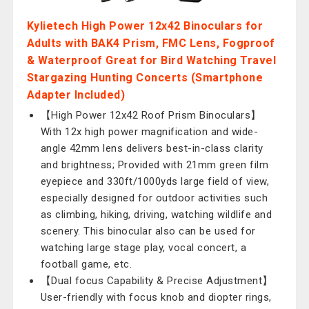
Kylietech High Power 12x42 Binoculars for
Adults with BAK4 Prism, FMC Lens, Fogproof
& Waterproof Great for Bird Watching Travel
Stargazing Hunting Concerts (Smartphone
Adapter Included)
【High Power 12x42 Roof Prism Binoculars】
With 12x high power magnification and wide-
angle 42mm lens delivers best-in-class clarity
and brightness; Provided with 21mm green film
eyepiece and 330ft/1000yds large field of view,
especially designed for outdoor activities such
as climbing, hiking, driving, watching wildlife and
scenery. This binocular also can be used for
watching large stage play, vocal concert, a
football game, etc.
【Dual focus Capability & Precise Adjustment】
User-friendly with focus knob and diopter rings,