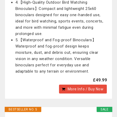
4.【High-Quality Outdoor Bird Watching
Binoculars】Compact and lightweight 25x60
binoculars designed for easy one-handed use,
ideal for bird watching, sports events, concerts,
and more with minimal fatigue even during
prolonged use.
5.【Waterproof and Fog-proof Binoculars】
Waterproof and fog-proof design keeps
moisture, dust, and debris out, ensuring clear
vision in any weather condition. Versatile
binoculars perfect for everyday use and
adaptable to any terrain or environment.
£49.99
More Info / Buy Now
BESTSELLER NO. 5
SALE