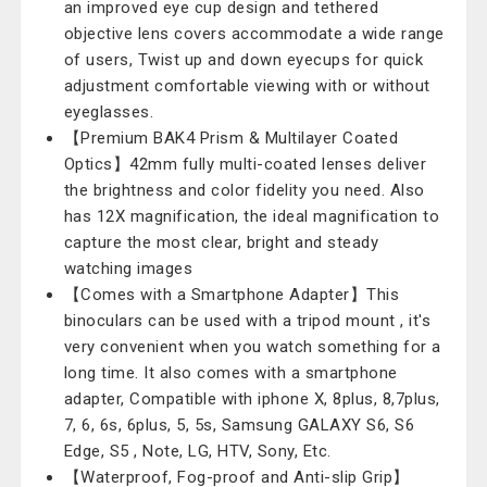
an improved eye cup design and tethered
objective lens covers accommodate a wide range
of users, Twist up and down eyecups for quick
adjustment comfortable viewing with or without
eyeglasses.
【Premium BAK4 Prism & Multilayer Coated
Optics】42mm fully multi-coated lenses deliver
the brightness and color fidelity you need. Also
has 12X magnification, the ideal magnification to
capture the most clear, bright and steady
watching images
【Comes with a Smartphone Adapter】This
binoculars can be used with a tripod mount , it's
very convenient when you watch something for a
long time. It also comes with a smartphone
adapter, Compatible with iphone X, 8plus, 8,7plus,
7, 6, 6s, 6plus, 5, 5s, Samsung GALAXY S6, S6
Edge, S5 , Note, LG, HTV, Sony, Etc.
【Waterproof, Fog-proof and Anti-slip Grip】