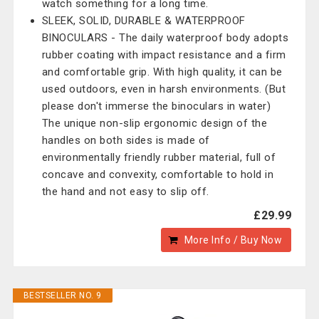
watch something for a long time.
SLEEK, SOLID, DURABLE & WATERPROOF
BINOCULARS - The daily waterproof body adopts
rubber coating with impact resistance and a firm
and comfortable grip. With high quality, it can be
used outdoors, even in harsh environments. (But
please don't immerse the binoculars in water)
The unique non-slip ergonomic design of the
handles on both sides is made of
environmentally friendly rubber material, full of
concave and convexity, comfortable to hold in
the hand and not easy to slip off.
£29.99
More Info / Buy Now
BESTSELLER NO. 9