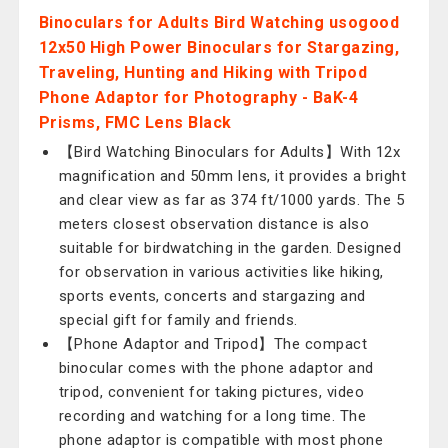
Binoculars for Adults Bird Watching usogood
12x50 High Power Binoculars for Stargazing,
Traveling, Hunting and Hiking with Tripod
Phone Adaptor for Photography - BaK-4
Prisms, FMC Lens Black
【Bird Watching Binoculars for Adults】With 12x
magnification and 50mm lens, it provides a bright
and clear view as far as 374 ft/1000 yards. The 5
meters closest observation distance is also
suitable for birdwatching in the garden. Designed
for observation in various activities like hiking,
sports events, concerts and stargazing and
special gift for family and friends.
【Phone Adaptor and Tripod】The compact
binocular comes with the phone adaptor and
tripod, convenient for taking pictures, video
recording and watching for a long time. The
phone adaptor is compatible with most phone