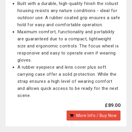
Built with a durable, high-quality finish the robust
housing resists any nature conditions - ideal for
outdoor use. A rubber coated grip ensures a safe
hold for easy and comfortable operation.
Maximum comfort, functionality and portability
are guaranteed due to a compact, lightweight
size and ergonomic controls. The focus wheel is
responsive and easy to operate even if wearing
gloves.
A rubber eyepiece and lens cover plus soft
carrying case offer a solid protection. While the
strap ensures a high level of wearing comfort
and allows quick access to be ready for the next
scene.
£89.00
More Info / Buy Now