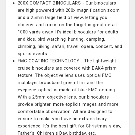
200X COMPACT BINOCULARS - Our binoculars
are high powered with 200x magnification zoom
and a 25mm large field of view, letting you
observe and focus on the target in great detail
1000 yards away. It's ideal binoculars for adults
and kids, bird watching, hunting, camping,
climbing, hiking, safari, travel, opera, concert, and
sports events.
FMC COATING TECHNOLOGY - The lightweight
cruise binoculars are covered with BAK4 prism
texture. The objective lens uses optical FMC
multilayer broadband green film, and the
eyepiece-optical is made of blue FMC coating.
With a 25mm objective lens, our binoculars
provide brighter, more explicit images and more
comfortable observation. All are designed to
ensure to make you have an extraordinary
experience. It's the best gift for Christmas s day,
Father's, Children s Day, birthday, etc.