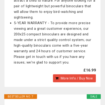
attract a child to nature. For anyone looking for a
pair of lightweight but powerful binoculars that
will allow them to enjoy bird-watching and
sightseeing.
5-YEAR WARRANTY - To provide more precise
viewing and a great customer experience, our
200x25 compact binoculars are designed and
made under a strict quality control system; our
high-quality binoculars come with a five-year
warranty and 24 hours of customer service.
Please get in touch with us if you have any
issues; we're glad to support you.
£16.99
More Info / Buy Now
BESTSELLER NO. 7
SALE