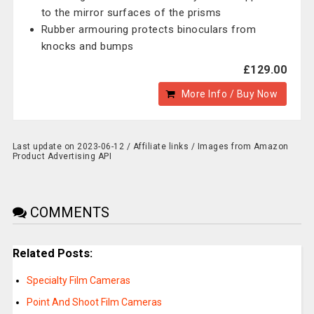
to the mirror surfaces of the prisms
Rubber armouring protects binoculars from
knocks and bumps
£129.00
More Info / Buy Now
Last update on 2023-06-12 / Affiliate links / Images from Amazon
Product Advertising API
COMMENTS
Related Posts:
Specialty Film Cameras
Point And Shoot Film Cameras