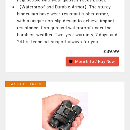
help people who wear glasses focus better.
【Waterproof and Durable Armor】The sturdy
binoculars have wear-resistant rubber armor,
with a unique non-slip design to achieve impact
resistance, firm grip and waterproof under the
harshest weather. Two-year warranty, 7 days and
24 hrs technical support always for you.
£39.99
More Info / Buy Now
BESTSELLER NO. 3