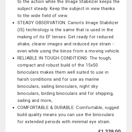
to the action while the Image Stabilizer keeps the
subject steady. Keep the subject in view thanks
to the wide field of view.
STEADY OBSERVATION: Canon's Image Stabilizer
(IS) technology is the same that is used in the
making of its EF lenses. Get ready for reduced
shake, clearer images and reduced eye strain -
even while using the binos from a moving vehicle.
RELIABLE IN TOUGH CONDITIONS: The tough,
compact and robust build of the 15x50
binoculars makes them well suited to use in
harsh conditions and for use as marine
binoculars, sailing binoculars, night sky
binoculars, birding binoculars and for shipping,
sailing and more,
COMFORTABLE & DURABLE: Comfortable, rugged
build quality means you can use the binoculars
for extended periods with minimal eye strain.
£1,339.00