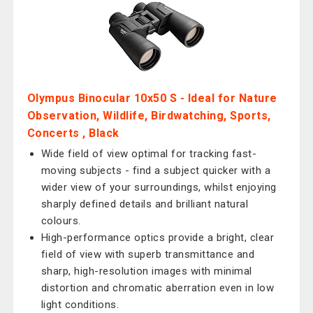
Olympus Binocular 10x50 S - Ideal for Nature
Observation, Wildlife, Birdwatching, Sports,
Concerts , Black
Wide field of view optimal for tracking fast-
moving subjects - find a subject quicker with a
wider view of your surroundings, whilst enjoying
sharply defined details and brilliant natural
colours.
High-performance optics provide a bright, clear
field of view with superb transmittance and
sharp, high-resolution images with minimal
distortion and chromatic aberration even in low
light conditions.