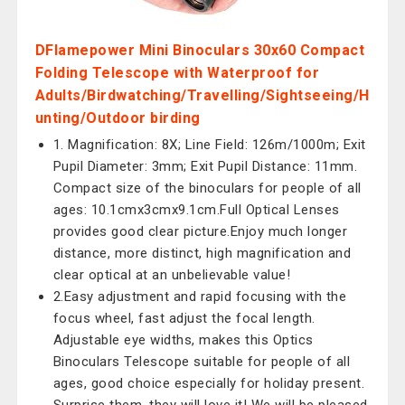
DFlamepower Mini Binoculars 30x60 Compact
Folding Telescope with Waterproof for
Adults/Birdwatching/Travelling/Sightseeing/H
unting/Outdoor birding
1. Magnification: 8X; Line Field: 126m/1000m; Exit
Pupil Diameter: 3mm; Exit Pupil Distance: 11mm.
Compact size of the binoculars for people of all
ages: 10.1cmx3cmx9.1cm.Full Optical Lenses
provides good clear picture.Enjoy much longer
distance, more distinct, high magnification and
clear optical at an unbelievable value!
2.Easy adjustment and rapid focusing with the
focus wheel, fast adjust the focal length.
Adjustable eye widths, makes this Optics
Binoculars Telescope suitable for people of all
ages, good choice especially for holiday present.