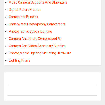
Video Camera Supports And Stabilizers
Digital Picture Frames
Camcorder Bundles
Underwater Photography Camcorders
Photographic Strobe Lighting
Camera And Photo Compressed Air
Camera And Video Accessory Bundles
Photographic Lighting Mounting Hardware
Lighting Filters