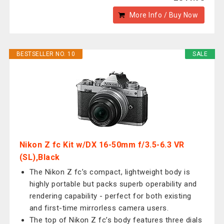
More Info / Buy Now
BESTSELLER NO. 10
SALE
Nikon Z fc Kit w/DX 16-50mm f/3.5-6.3 VR
(SL),Black
The Nikon Z fc’s compact, lightweight body is
highly portable but packs superb operability and
rendering capability - perfect for both existing
and first-time mirrorless camera users.
The top of Nikon Z fc’s body features three dials