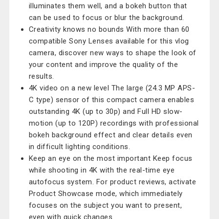
illuminates them well, and a bokeh button that
can be used to focus or blur the background.
Creativity knows no bounds With more than 60
compatible Sony Lenses available for this vlog
camera, discover new ways to shape the look of
your content and improve the quality of the
results.
4K video on a new level The large (24.3 MP APS-
C type) sensor of this compact camera enables
outstanding 4K (up to 30p) and Full HD slow-
motion (up to 120P) recordings with professional
bokeh background effect and clear details even
in difficult lighting conditions.
Keep an eye on the most important Keep focus
while shooting in 4K with the real-time eye
autofocus system. For product reviews, activate
Product Showcase mode, which immediately
focuses on the subject you want to present,
even with quick changes.