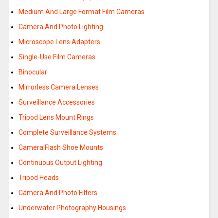
Medium And Large Format Film Cameras
Camera And Photo Lighting
Microscope Lens Adapters
Single-Use Film Cameras
Binocular
Mirrorless Camera Lenses
Surveillance Accessories
Tripod Lens Mount Rings
Complete Surveillance Systems
Camera Flash Shoe Mounts
Continuous Output Lighting
Tripod Heads
Camera And Photo Filters
Underwater Photography Housings