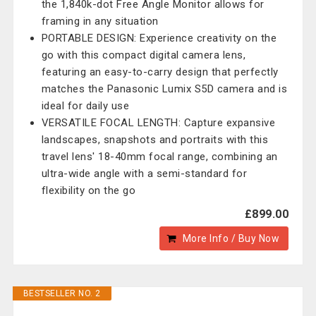
the 1,840k-dot Free Angle Monitor allows for
framing in any situation
PORTABLE DESIGN: Experience creativity on the
go with this compact digital camera lens,
featuring an easy-to-carry design that perfectly
matches the Panasonic Lumix S5D camera and is
ideal for daily use
VERSATILE FOCAL LENGTH: Capture expansive
landscapes, snapshots and portraits with this
travel lens' 18-40mm focal range, combining an
ultra-wide angle with a semi-standard for
flexibility on the go
£899.00
More Info / Buy Now
BESTSELLER NO. 2