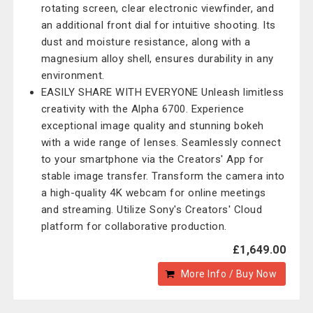
rotating screen, clear electronic viewfinder, and
an additional front dial for intuitive shooting. Its
dust and moisture resistance, along with a
magnesium alloy shell, ensures durability in any
environment.
EASILY SHARE WITH EVERYONE Unleash limitless
creativity with the Alpha 6700. Experience
exceptional image quality and stunning bokeh
with a wide range of lenses. Seamlessly connect
to your smartphone via the Creators' App for
stable image transfer. Transform the camera into
a high-quality 4K webcam for online meetings
and streaming. Utilize Sony's Creators' Cloud
platform for collaborative production.
£1,649.00
More Info / Buy Now