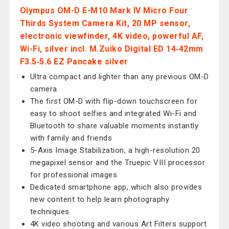
Olympus OM-D E-M10 Mark IV Micro Four
Thirds System Camera Kit, 20 MP sensor,
electronic viewfinder, 4K video, powerful AF,
Wi-Fi, silver incl. M.Zuiko Digital ED 14‑42mm
F3.5‑5.6 EZ Pancake silver
Ultra compact and lighter than any previous OM-D
camera
The first OM-D with flip-down touchscreen for
easy to shoot selfies and integrated Wi-Fi and
Bluetooth to share valuable moments instantly
with family and friends
5-Axis Image Stabilization, a high-resolution 20
megapixel sensor and the Truepic VIII processor
for professional images
Dedicated smartphone app, which also provides
new content to help learn photography
techniques
4K video shooting and various Art Filters support