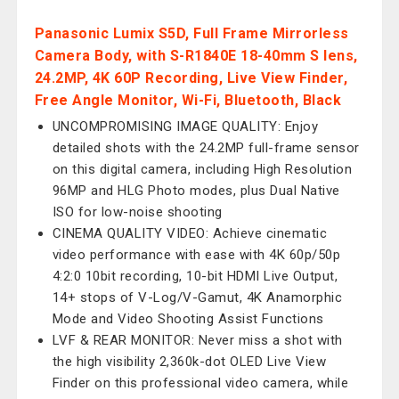
Panasonic Lumix S5D, Full Frame Mirrorless
Camera Body, with S-R1840E 18-40mm S lens,
24.2MP, 4K 60P Recording, Live View Finder,
Free Angle Monitor, Wi-Fi, Bluetooth, Black
UNCOMPROMISING IMAGE QUALITY: Enjoy
detailed shots with the 24.2MP full-frame sensor
on this digital camera, including High Resolution
96MP and HLG Photo modes, plus Dual Native
ISO for low-noise shooting
CINEMA QUALITY VIDEO: Achieve cinematic
video performance with ease with 4K 60p/50p
4:2:0 10bit recording, 10-bit HDMI Live Output,
14+ stops of V-Log/V-Gamut, 4K Anamorphic
Mode and Video Shooting Assist Functions
LVF & REAR MONITOR: Never miss a shot with
the high visibility 2,360k-dot OLED Live View
Finder on this professional video camera, while