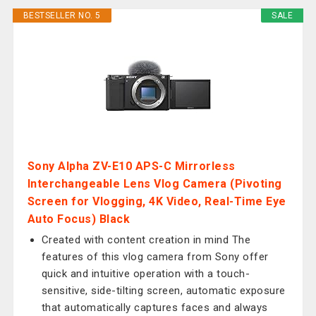
BESTSELLER NO. 5
SALE
Sony Alpha ZV-E10 APS-C Mirrorless
Interchangeable Lens Vlog Camera (Pivoting
Screen for Vlogging, 4K Video, Real-Time Eye
Auto Focus) Black
Created with content creation in mind The
features of this vlog camera from Sony offer
quick and intuitive operation with a touch-
sensitive, side-tilting screen, automatic exposure
that automatically captures faces and always