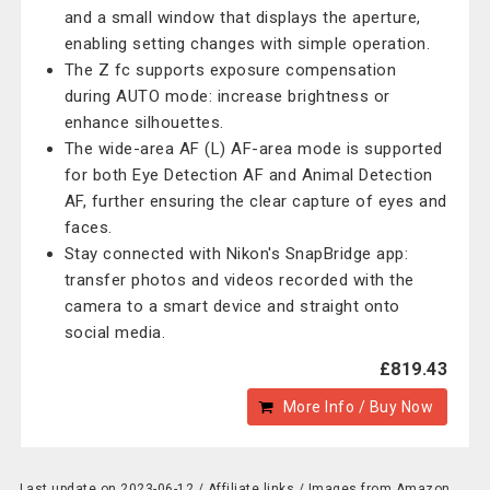
and a small window that displays the aperture,
enabling setting changes with simple operation.
The Z fc supports exposure compensation
during AUTO mode: increase brightness or
enhance silhouettes.
The wide-area AF (L) AF-area mode is supported
for both Eye Detection AF and Animal Detection
AF, further ensuring the clear capture of eyes and
faces.
Stay connected with Nikon's SnapBridge app:
transfer photos and videos recorded with the
camera to a smart device and straight onto
social media.
£819.43
More Info / Buy Now
Last update on 2023-06-12 / Affiliate links / Images from Amazon