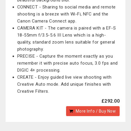
beautiful background blur.
CONNECT - Sharing to social media and remote
shooting is a breeze with Wi-Fi, NFC and the
Canon Camera Connect app.
CAMERA KIT - The camera is paired with a EF-S
18-55mm f/3.5-5.6 III Lens which is a high-
quality, standard zoom lens suitable for general
photography.
PRECISE - Capture the moment exactly as you
remember it with precise auto focus, 3.0 fps and
DIGIC 4+ processing.
CREATE - Enjoy guided live view shooting with
Creative Auto mode. Add unique finishes with
Creative Filters.
£292.00
More Info / Buy Now