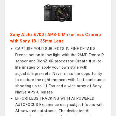
Sony Alpha 6700 | APS-C Mirrorless Camera
with Sony 18-135mm Lens
CAPTURE YOUR SUBJECTS IN FINE DETAILS
Freeze action in low light with the 26MP Exmor R
sensor and BionZ XR processor. Create true-to-
life images or apply your own style with
adjustable pre-sets. Never miss the opportunity
to capture the right moment with fast continuous
shooting up to 11 Fps and a wide array of Sony
Native APS-C lenses.
EFFORTLESS TRACKING WITH AI POWERED
AUTOFOCUS Experience easy subject focus with
AI-powered autofocus. The dedicated AI