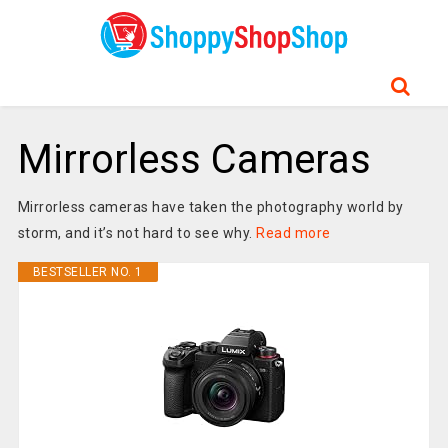
Mirrorless Cameras
Mirrorless cameras have taken the photography world by
storm, and it’s not hard to see why.
Read more
BESTSELLER NO. 1