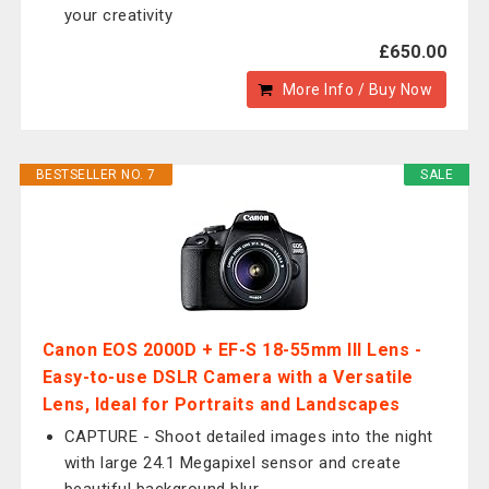
your creativity
£650.00
More Info / Buy Now
BESTSELLER NO. 7
SALE
Canon EOS 2000D + EF-S 18-55mm III Lens -
Easy-to-use DSLR Camera with a Versatile
Lens, Ideal for Portraits and Landscapes
CAPTURE - Shoot detailed images into the night
with large 24.1 Megapixel sensor and create