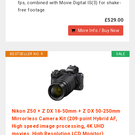
fps, combined with Movie Digital IS(3) for shake-
free footage.
£529.00
More Info / Buy Now
BESTSELLER NO. 9
SALE
Nikon Z50 + Z DX 16-50mm + Z DX 50-250mm
Mirrorless Camera Kit (209-point Hybrid AF,
High speed image processing, 4K UHD
movies, High Resolution LCD Monitor)