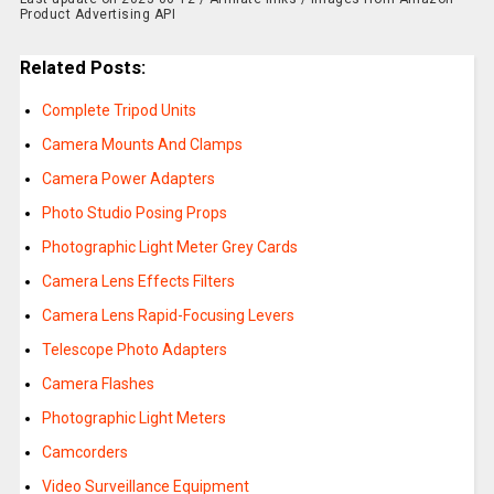
Product Advertising API
Related Posts:
Complete Tripod Units
Camera Mounts And Clamps
Camera Power Adapters
Photo Studio Posing Props
Photographic Light Meter Grey Cards
Camera Lens Effects Filters
Camera Lens Rapid-Focusing Levers
Telescope Photo Adapters
Camera Flashes
Photographic Light Meters
Camcorders
Video Surveillance Equipment