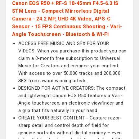
Canon EOS R50 + RF-S 18-45mm F4.5-6.3 IS
STM Lens - Compact Mirrorless Digital
Camera - 24.2 MP, UHD 4K Video, APS-C
Sensor - 15 FPS Continuous Shooting - Vari-
Angle Touchscreen - Bluetooth & Wi-Fi
ACCESS FREE MUSIC AND SFX FOR YOUR
VIDEOS: When you purchase this product you can
claim a 3-month free subscription to Universal
Music for Creators and enhance your content.
With access to over 50,000 tracks and 200,000
SFX from award winning artists.
DESIGNED FOR ACTIVE CREATORS: The compact
and lightweight Canon EOS R50 features a Vari-
Angle touchscreen, an electronic viewfinder and
a grip that fits naturally in your hand.
CREATE YOUR BEST CONTENT - Capture razor-
sharp detail and control depth of field for
genuine portraits without digital mimicry – even