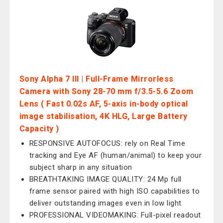
Sony Alpha 7 III | Full-Frame Mirrorless
Camera with Sony 28-70 mm f/3.5-5.6 Zoom
Lens ( Fast 0.02s AF, 5-axis in-body optical
image stabilisation, 4K HLG, Large Battery
Capacity )
RESPONSIVE AUTOFOCUS: rely on Real Time
tracking and Eye AF (human/animal) to keep your
subject sharp in any situation
BREATHTAKING IMAGE QUALITY: 24 Mp full
frame sensor paired with high ISO capabilities to
deliver outstanding images even in low light
PROFESSIONAL VIDEOMAKING: Full-pixel readout