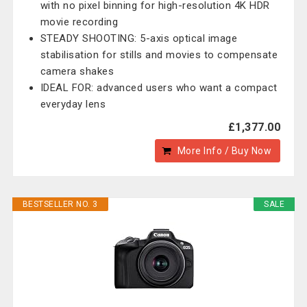
with no pixel binning for high-resolution 4K HDR
movie recording
STEADY SHOOTING: 5-axis optical image
stabilisation for stills and movies to compensate
camera shakes
IDEAL FOR: advanced users who want a compact
everyday lens
£1,377.00
More Info / Buy Now
BESTSELLER NO. 3
SALE