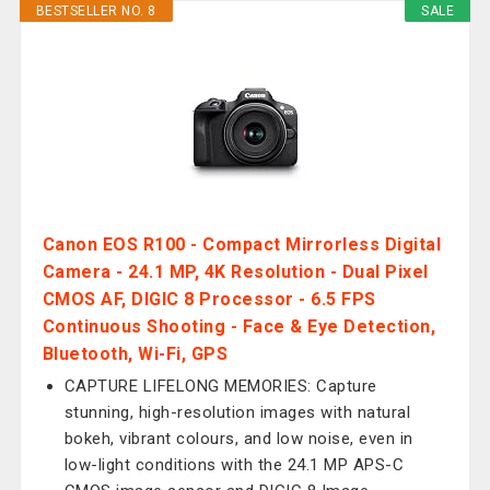
BESTSELLER NO. 8
SALE
Canon EOS R100 - Compact Mirrorless Digital
Camera - 24.1 MP, 4K Resolution - Dual Pixel
CMOS AF, DIGIC 8 Processor - 6.5 FPS
Continuous Shooting - Face & Eye Detection,
Bluetooth, Wi-Fi, GPS
CAPTURE LIFELONG MEMORIES: Capture
stunning, high-resolution images with natural
bokeh, vibrant colours, and low noise, even in
low-light conditions with the 24.1 MP APS-C