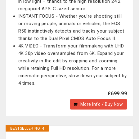
in low light – thanks to the high resolution 24.2
megapixel APS-C sized sensor.
INSTANT FOCUS - Whether you’re shooting still
or moving people, animals or vehicles, the EOS
R50 instinctively detects and tracks your subject
thanks to the Dual Pixel CMOS Auto Focus II.
4K VIDEO - Transform your filmmaking with UHD
4K 30p video oversampled from 6K. Expand your
creativity in the edit by cropping and zooming
while retaining Full HD resolution. For a more
cinematic perspective, slow down your subject by
4 times.
£699.99
More Info / Buy Now
BESTSELLER NO. 4