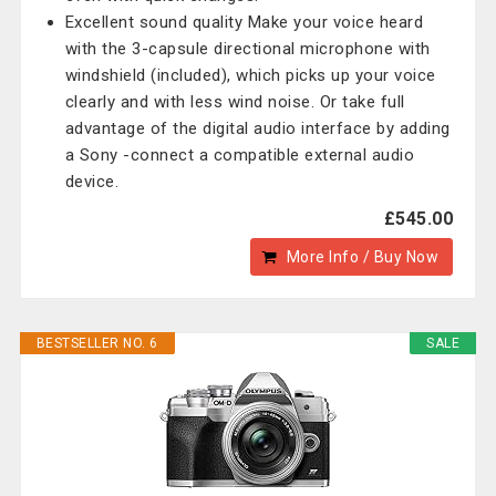
Excellent sound quality Make your voice heard
with the 3-capsule directional microphone with
windshield (included), which picks up your voice
clearly and with less wind noise. Or take full
advantage of the digital audio interface by adding
a Sony -connect a compatible external audio
device.
£545.00
More Info / Buy Now
BESTSELLER NO. 6
SALE