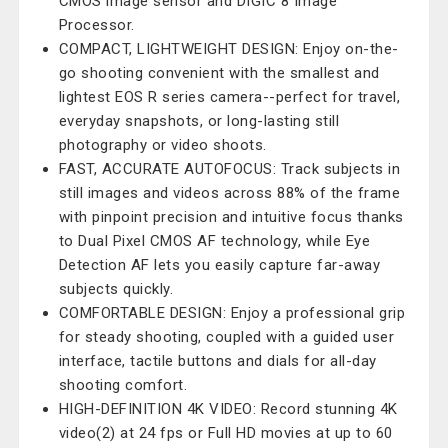
CMOS image sensor and DIGIC 8 Image
Processor.
COMPACT, LIGHTWEIGHT DESIGN: Enjoy on-the-
go shooting convenient with the smallest and
lightest EOS R series camera--perfect for travel,
everyday snapshots, or long-lasting still
photography or video shoots.
FAST, ACCURATE AUTOFOCUS: Track subjects in
still images and videos across 88% of the frame
with pinpoint precision and intuitive focus thanks
to Dual Pixel CMOS AF technology, while Eye
Detection AF lets you easily capture far-away
subjects quickly.
COMFORTABLE DESIGN: Enjoy a professional grip
for steady shooting, coupled with a guided user
interface, tactile buttons and dials for all-day
shooting comfort.
HIGH-DEFINITION 4K VIDEO: Record stunning 4K
video(2) at 24 fps or Full HD movies at up to 60