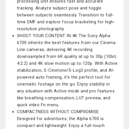
processing unit ensures fast and accurate
tracking. Analyze subject pose and toggle
between subjects seamlessly. Transition to full-
time DMF and explore focus bracketing for high-
resolution photography.
SHOOT YOUR CONTENT IN 4K The Sony Alpha
6700 inherits the best features from our Cinema
Line cameras, delivering 4K recording
downsampled from 6K quality at up to 30p (10bit,
4:2:2) and 4K slow motion up to 120p. With Active
stabilization, S-Cinetone/S-Log3 profile, and AI-
powered auto framing, it's the perfect tool for
cinematic footage on the go. Enjoy stability in
any situation with Active mode and pro features
like breathing compensation, LUT preview, and
quick video Fn menu.
COMPACTNESS WITHOUT COMPROMISE
Designed for adventures, the Alpha 6700 is
compact and lightweight. Enjoy a full-touch