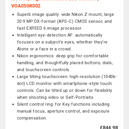
VOA050K002
Superb image quality: wide Nikon Z mount, large
20.9 MP DX-format (APS-C) CMOS sensor, and
fast EXPEED 6 image processor.
Intelligent eye-detection AF: automatically
focuses on a subject’s eyes, whether they’re
Alone or a face in a crowd.
Nikon ergonomics: deep grip for comfortable
handling, and thoughtfully placed buttons, dials,
and touchscreen controls.
Large tilting touchscreen: high-resolution (1040k-
dot) LCD monitor with smartphone-style touch
controls. Can be tilted up or down for flexibility
when shooting video or Self-Portraits.
Silent control ring: for Key functions including
manual focus, aperture control, and exposure
compensation.
£844.98