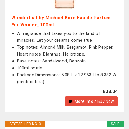
Wonderlust by Michael Kors Eau de Parfum
For Women, 100ml
A fragrance that takes you to the land of
miracles. Let your dreams come true.
Top notes: Almond Milk, Bergamot, Pink Pepper.
Heart notes: Dianthus, Heliotrope.
Base notes: Sandalwood, Benzoin.
100ml bottle
Package Dimensions: 5.08 L x 12.953 H x 8.382 W
(centimeters)
£38.04
More Info / Buy Now
BESTSELLER NO. 3
SALE