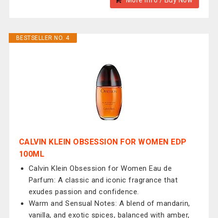
More Info / Buy Now
BESTSELLER NO. 4
CALVIN KLEIN OBSESSION FOR WOMEN EDP
100ML
Calvin Klein Obsession for Women Eau de
Parfum: A classic and iconic fragrance that
exudes passion and confidence.
Warm and Sensual Notes: A blend of mandarin,
vanilla, and exotic spices, balanced with amber,