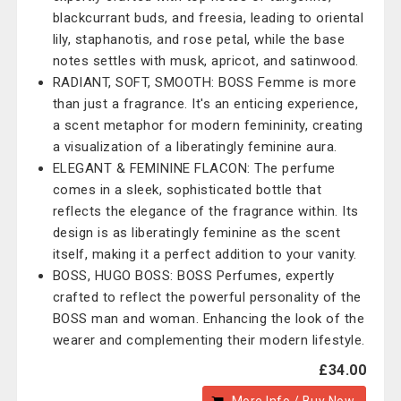
blackcurrant buds, and freesia, leading to oriental
lily, staphanotis, and rose petal, while the base
notes settles with musk, apricot, and satinwood.
RADIANT, SOFT, SMOOTH: BOSS Femme is more
than just a fragrance. It's an enticing experience,
a scent metaphor for modern femininity, creating
a visualization of a liberatingly feminine aura.
ELEGANT & FEMININE FLACON: The perfume
comes in a sleek, sophisticated bottle that
reflects the elegance of the fragrance within. Its
design is as liberatingly feminine as the scent
itself, making it a perfect addition to your vanity.
BOSS, HUGO BOSS: BOSS Perfumes, expertly
crafted to reflect the powerful personality of the
BOSS man and woman. Enhancing the look of the
wearer and complementing their modern lifestyle.
£34.00