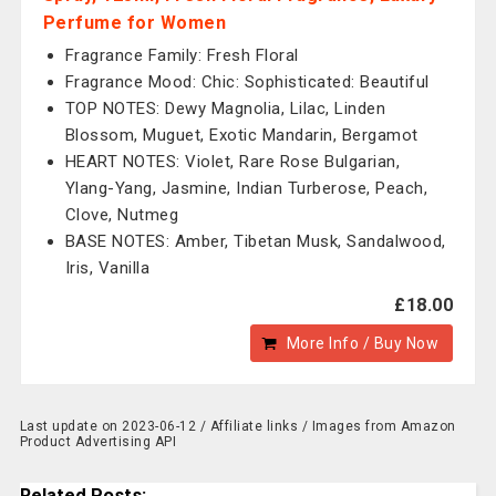
Perfume for Women
Fragrance Family: Fresh Floral
Fragrance Mood: Chic: Sophisticated: Beautiful
TOP NOTES: Dewy Magnolia, Lilac, Linden
Blossom, Muguet, Exotic Mandarin, Bergamot
HEART NOTES: Violet, Rare Rose Bulgarian,
Ylang-Yang, Jasmine, Indian Turberose, Peach,
Clove, Nutmeg
BASE NOTES: Amber, Tibetan Musk, Sandalwood,
Iris, Vanilla
£18.00
More Info / Buy Now
Last update on 2023-06-12 / Affiliate links / Images from Amazon
Product Advertising API
Related Posts: