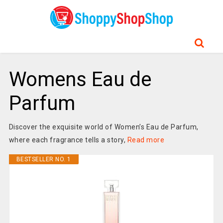
Womens Eau de
Parfum
Discover the exquisite world of Women’s Eau de Parfum,
where each fragrance tells a story,
Read more
BESTSELLER NO. 1