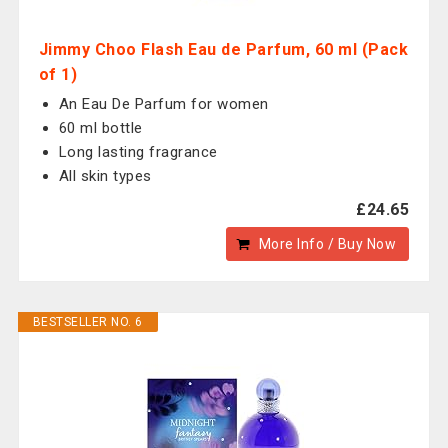
Jimmy Choo Flash Eau de Parfum, 60 ml (Pack
of 1)
An Eau De Parfum for women
60 ml bottle
Long lasting fragrance
All skin types
£24.65
More Info / Buy Now
BESTSELLER NO. 6