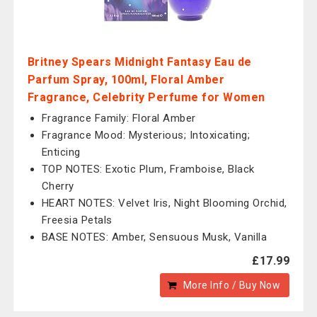
Britney Spears Midnight Fantasy Eau de
Parfum Spray, 100ml, Floral Amber
Fragrance, Celebrity Perfume for Women
Fragrance Family: Floral Amber
Fragrance Mood: Mysterious; Intoxicating;
Enticing
TOP NOTES: Exotic Plum, Framboise, Black
Cherry
HEART NOTES: Velvet Iris, Night Blooming Orchid,
Freesia Petals
BASE NOTES: Amber, Sensuous Musk, Vanilla
£17.99
More Info / Buy Now