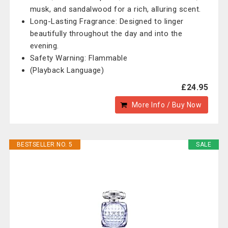
musk, and sandalwood for a rich, alluring scent.
Long-Lasting Fragrance: Designed to linger
beautifully throughout the day and into the
evening.
Safety Warning: Flammable
(Playback Language)
£24.95
More Info / Buy Now
BESTSELLER NO. 5
SALE