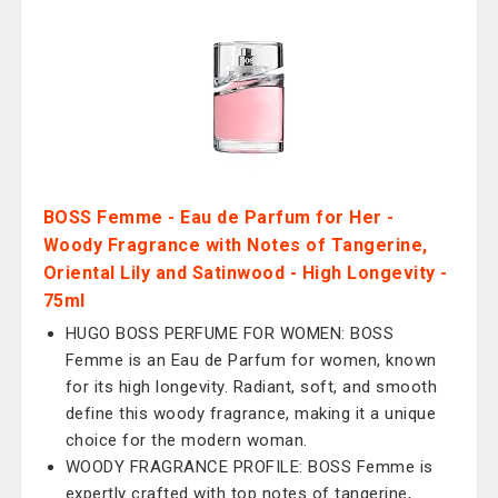
BOSS Femme - Eau de Parfum for Her -
Woody Fragrance with Notes of Tangerine,
Oriental Lily and Satinwood - High Longevity -
75ml
HUGO BOSS PERFUME FOR WOMEN: BOSS
Femme is an Eau de Parfum for women, known
for its high longevity. Radiant, soft, and smooth
define this woody fragrance, making it a unique
choice for the modern woman.
WOODY FRAGRANCE PROFILE: BOSS Femme is
expertly crafted with top notes of tangerine,