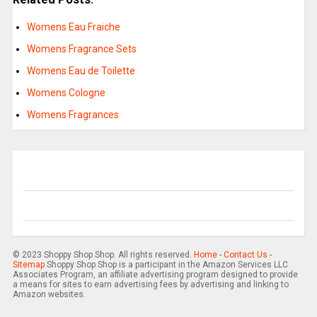
Womens Eau Fraiche
Womens Fragrance Sets
Womens Eau de Toilette
Womens Cologne
Womens Fragrances
© 2023 Shoppy Shop Shop. All rights reserved.
Home
-
Contact Us
-
Sitemap
Shoppy Shop Shop is a participant in the Amazon Services LLC
Associates Program, an affiliate advertising program designed to provide
a means for sites to earn advertising fees by advertising and linking to
Amazon websites.