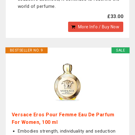
world of perfume.
£33.00
More Info / Buy Now
BESTSELLER NO. 9
SALE
Versace Eros Pour Femme Eau De Parfum
For Women, 100 ml
Embodies strength, individuality and seduction