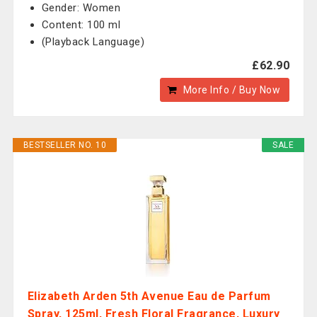
Gender: Women
Content: 100 ml
(Playback Language)
£62.90
More Info / Buy Now
BESTSELLER NO. 10
SALE
Elizabeth Arden 5th Avenue Eau de Parfum
Spray, 125ml, Fresh Floral Fragrance, Luxury