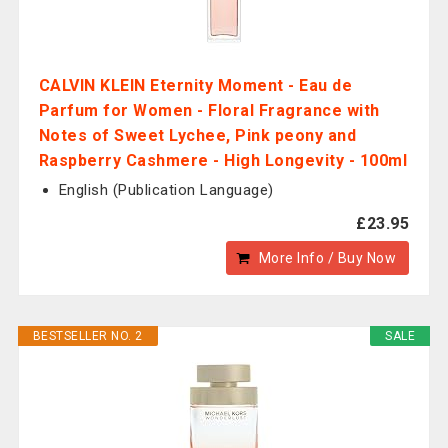
CALVIN KLEIN Eternity Moment - Eau de
Parfum for Women - Floral Fragrance with
Notes of Sweet Lychee, Pink peony and
Raspberry Cashmere - High Longevity - 100ml
English (Publication Language)
£23.95
More Info / Buy Now
BESTSELLER NO. 2
SALE