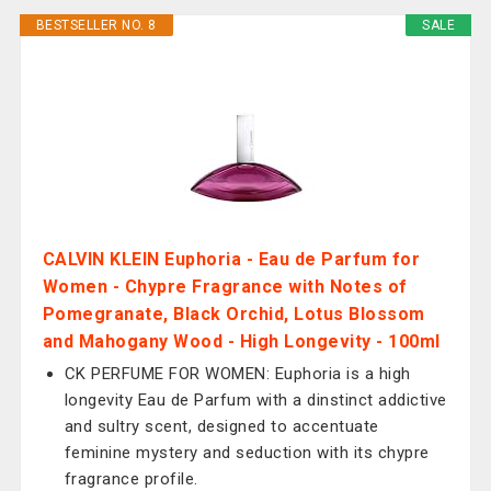
BESTSELLER NO. 8
SALE
CALVIN KLEIN Euphoria - Eau de Parfum for
Women - Chypre Fragrance with Notes of
Pomegranate, Black Orchid, Lotus Blossom
and Mahogany Wood - High Longevity - 100ml
CK PERFUME FOR WOMEN: Euphoria is a high
longevity Eau de Parfum with a dinstinct addictive
and sultry scent, designed to accentuate
feminine mystery and seduction with its chypre
fragrance profile.