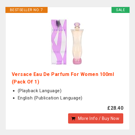
BESTSELLER NO. 7
SALE
Versace Eau De Parfum For Women 100ml
(Pack Of 1)
(Playback Language)
English (Publication Language)
£28.40
More Info / Buy Now