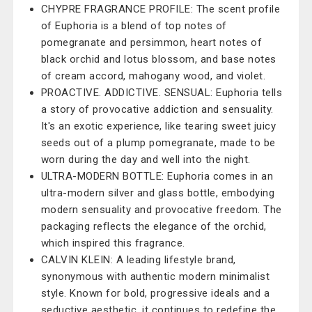
CHYPRE FRAGRANCE PROFILE: The scent profile
of Euphoria is a blend of top notes of
pomegranate and persimmon, heart notes of
black orchid and lotus blossom, and base notes
of cream accord, mahogany wood, and violet.
PROACTIVE. ADDICTIVE. SENSUAL: Euphoria tells
a story of provocative addiction and sensuality.
It's an exotic experience, like tearing sweet juicy
seeds out of a plump pomegranate, made to be
worn during the day and well into the night.
ULTRA-MODERN BOTTLE: Euphoria comes in an
ultra-modern silver and glass bottle, embodying
modern sensuality and provocative freedom. The
packaging reflects the elegance of the orchid,
which inspired this fragrance.
CALVIN KLEIN: A leading lifestyle brand,
synonymous with authentic modern minimalist
style. Known for bold, progressive ideals and a
seductive aesthetic, it continues to redefine the