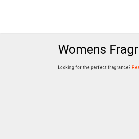
Womens Fragr
Looking for the perfect fragrance?
Re