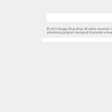
© 2023 Shoppy Shop Shop. All rights reserved.
advertising program designed to provide a mean