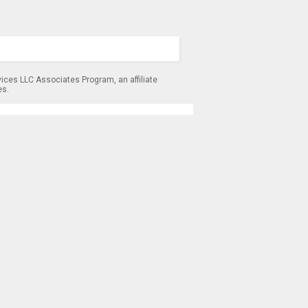
ices LLC Associates Program, an affiliate
es.