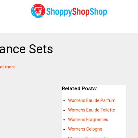
ance Sets
ad more
Related Posts:
Womens Eau de Parfum
Womens Eau de Toilette
Womens Fragrances
Womens Cologne