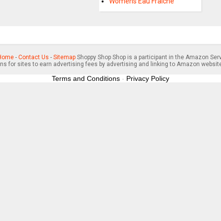
Womens Eau Fraiche
Home
-
Contact Us
-
Sitemap
Shoppy Shop Shop is a participant in the Amazon Serv
s for sites to earn advertising fees by advertising and linking to Amazon websit
Terms and Conditions
-
Privacy Policy