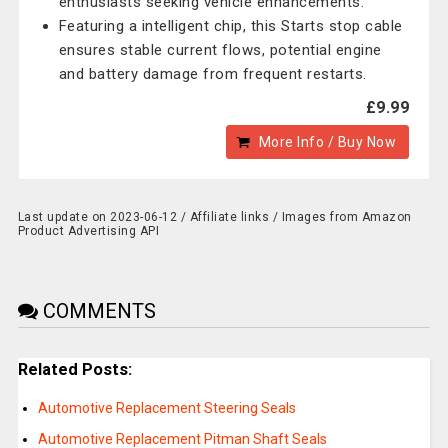
enthusiasts seeking vehicle enhancements.
Featuring a intelligent chip, this Starts stop cable
ensures stable current flows, potential engine
and battery damage from frequent restarts.
£9.99
More Info / Buy Now
Last update on 2023-06-12 / Affiliate links / Images from Amazon
Product Advertising API
COMMENTS
Related Posts:
Automotive Replacement Steering Seals
Automotive Replacement Pitman Shaft Seals