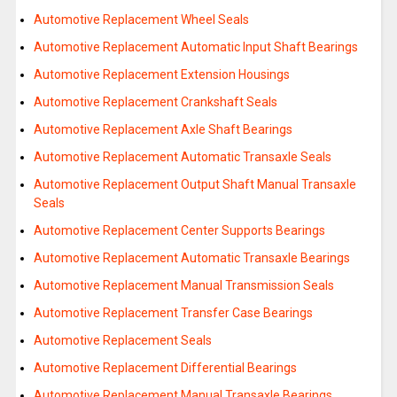
Automotive Replacement Wheel Seals
Automotive Replacement Automatic Input Shaft Bearings
Automotive Replacement Extension Housings
Automotive Replacement Crankshaft Seals
Automotive Replacement Axle Shaft Bearings
Automotive Replacement Automatic Transaxle Seals
Automotive Replacement Output Shaft Manual Transaxle
Seals
Automotive Replacement Center Supports Bearings
Automotive Replacement Automatic Transaxle Bearings
Automotive Replacement Manual Transmission Seals
Automotive Replacement Transfer Case Bearings
Automotive Replacement Seals
Automotive Replacement Differential Bearings
Automotive Replacement Manual Transaxle Bearings