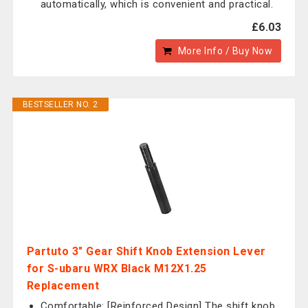
automatically, which is convenient and practical.
£6.03
More Info / Buy Now
BESTSELLER NO. 2
Partuto 3" Gear Shift Knob Extension Lever
for S-ubaru WRX Black M12X1.25
Replacement
Comfortable: [Reinforced Design] The shift knob