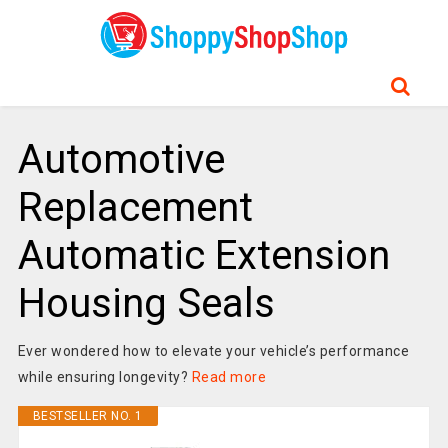
Automotive
Replacement
Automatic Extension
Housing Seals
Ever wondered how to elevate your vehicle’s performance
while ensuring longevity?
Read more
BESTSELLER NO. 1