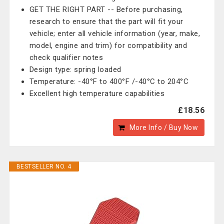
GET THE RIGHT PART -- Before purchasing,
research to ensure that the part will fit your
vehicle; enter all vehicle information (year, make,
model, engine and trim) for compatibility and
check qualifier notes
Design type: spring loaded
Temperature: -40°F to 400°F /-40°C to 204°C
Excellent high temperature capabilities
£18.56
More Info / Buy Now
BESTSELLER NO. 4