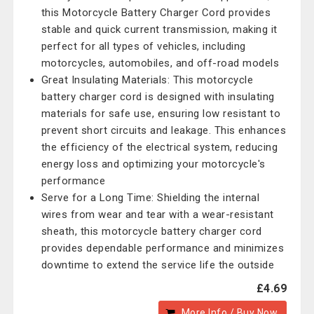
this Motorcycle Battery Charger Cord provides
stable and quick current transmission, making it
perfect for all types of vehicles, including
motorcycles, automobiles, and off-road models
Great Insulating Materials: This motorcycle
battery charger cord is designed with insulating
materials for safe use, ensuring low resistant to
prevent short circuits and leakage. This enhances
the efficiency of the electrical system, reducing
energy loss and optimizing your motorcycle's
performance
Serve for a Long Time: Shielding the internal
wires from wear and tear with a wear-resistant
sheath, this motorcycle battery charger cord
provides dependable performance and minimizes
downtime to extend the service life the outside
£4.69
More Info / Buy Now