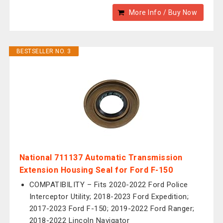
More Info / Buy Now
BESTSELLER NO. 3
National 711137 Automatic Transmission
Extension Housing Seal for Ford F-150
COMPATIBILITY – Fits 2020-2022 Ford Police
Interceptor Utility; 2018-2023 Ford Expedition;
2017-2023 Ford F-150; 2019-2022 Ford Ranger;
2018-2022 Lincoln Navigator