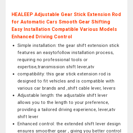
HEALEEP Adjustable Gear Stick Extension Rod
for Automatic Cars Smooth Gear Shifting
Easy Installation Compatible Various Models
Enhanced Driving Control
Simple installation: the gear shift extension stick
features an easytofollow installation process,
requiring no professional tools or
expertise,transmission shift lever,atv
compatibility: this gear stick extension rod is
designed to fit vehicles and is compatible with
various car brands and ,shift cable lever, levers
Adjustable length: the adjustable shift lever
allows you to the length to your preference,
providing a tailored driving experience, lever,atv
shift lever
Enhanced control: the extended shift lever design
ensures smoother gear , giving you better control