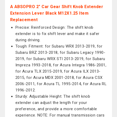
A ABSOPRO 2" Car Gear Shift Knob Extender
Extension Lever Black M12X1.25 Item
Replacement
Precise: Reinforced Design: The shift knob
extender is to fix shift lever and make it safer
during driving.
Tough: Fitment: for Subaru WRX 2013-2019, for
Subaru BRZ 2013-2018, for Subaru Legacy 1990-
2019, for Subaru WRX STI 2013-2019, for Subaru
Impreza 1993-2018, for Acura Integra 1986-2001,
for Acura TLX 2015-2019, for Acura ILX 2013-
2015, for Acura MDX 2001-2018, for Acura CSX
2006-2011, for Acura TL 1995-2014, for Acura RL
1996-2012.
Sturdy: Adjustable Height: The shift knob
extender can adjust the length for your
preference, and provide a more comfortable
experience. NOTE: For manual transmission cars