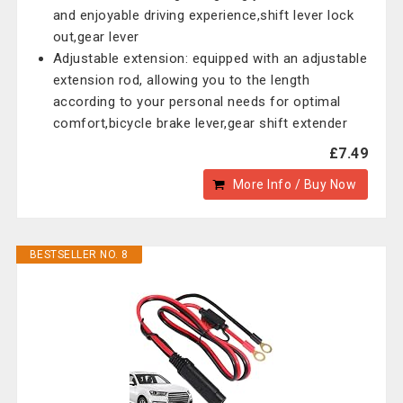
and enjoyable driving experience,shift lever lock
out,gear lever
Adjustable extension: equipped with an adjustable
extension rod, allowing you to the length
according to your personal needs for optimal
comfort,bicycle brake lever,gear shift extender
£7.49
More Info / Buy Now
BESTSELLER NO. 8