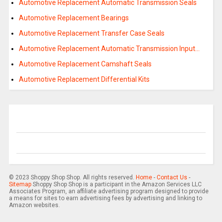
Automotive Replacement Automatic Transmission Seals
Automotive Replacement Bearings
Automotive Replacement Transfer Case Seals
Automotive Replacement Automatic Transmission Input…
Automotive Replacement Camshaft Seals
Automotive Replacement Differential Kits
© 2023 Shoppy Shop Shop. All rights reserved.
Home
-
Contact Us
-
Sitemap
Shoppy Shop Shop is a participant in the Amazon Services LLC
Associates Program, an affiliate advertising program designed to provide
a means for sites to earn advertising fees by advertising and linking to
Amazon websites.