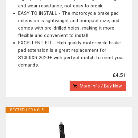
and wear resistance, not easy to break.
EASY TO INSTALL - The motorcycle brake pad
extension is lightweight and compact size, and
comes with pre-drilled holes, making it more
flexible and convenient to install.
EXCELLENT FIT - High quality motorcycle brake
pad extension is a great replacement for
S1000XR 2020+ with perfect match to meet your
demands.
£4.51
More Info / Buy Now
BESTSELLER NO. 5