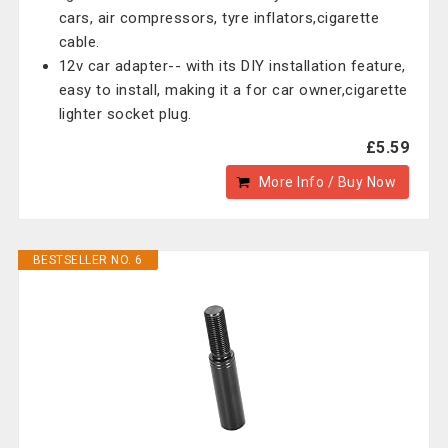
cars, air compressors, tyre inflators,cigarette
cable.
12v car adapter-- with its DIY installation feature,
easy to install, making it a for car owner,cigarette
lighter socket plug.
£5.59
More Info / Buy Now
BESTSELLER NO. 6