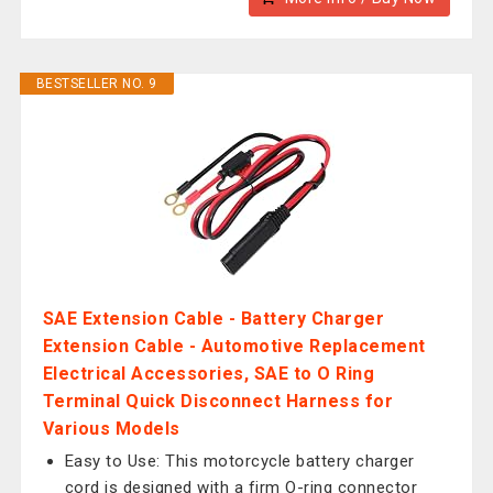
BESTSELLER NO. 9
SAE Extension Cable - Battery Charger
Extension Cable - Automotive Replacement
Electrical Accessories, SAE to O Ring
Terminal Quick Disconnect Harness for
Various Models
Easy to Use: This motorcycle battery charger
cord is designed with a firm O-ring connector