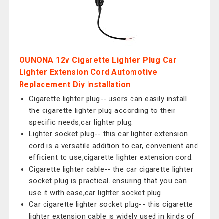
OUNONA 12v Cigarette Lighter Plug Car
Lighter Extension Cord Automotive
Replacement Diy Installation
Cigarette lighter plug-- users can easily install
the cigarette lighter plug according to their
specific needs,car lighter plug.
Lighter socket plug-- this car lighter extension
cord is a versatile addition to car, convenient and
efficient to use,cigarette lighter extension cord.
Cigarette lighter cable-- the car cigarette lighter
socket plug is practical, ensuring that you can
use it with ease,car lighter socket plug.
Car cigarette lighter socket plug-- this cigarette
lighter extension cable is widely used in kinds of