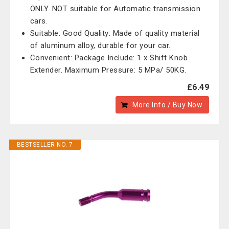
ONLY. NOT suitable for Automatic transmission
cars.
Suitable: Good Quality: Made of quality material
of aluminum alloy, durable for your car.
Convenient: Package Include: 1 x Shift Knob
Extender. Maximum Pressure: 5 MPa/ 50KG.
£6.49
More Info / Buy Now
BESTSELLER NO. 7