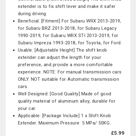
extender is to fix shift lever and make it safer
during driving.
Beneficial: [Fitment] For Subaru WRX 2013-2019,
for Subaru BRZ 2013-2018, for Subaru Legacy
1990-2019, for Subaru WRX STI 2013-2019, for
Subaru Impreza 1993-2018, for Toyota, for Ford.
Usable: [Adjustable Height] The shift knob
extender can adjust the length for your
preference, and provide a more comfortable
experience. NOTE: For manual transmission cars
ONLY. NOT suitable for Automatic transmission
cars.
Well Designed: [Good Quality] Made of good
quality material of aluminum alloy, durable for
your car.
Applicable: [Package Include] 1 x Shift Knob
Extender. Maximum Pressure: 5 MPa/ 50KG.
£5.99