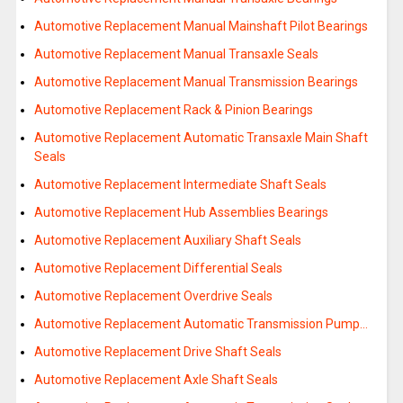
Automotive Replacement Manual Mainshaft Pilot Bearings
Automotive Replacement Manual Transaxle Seals
Automotive Replacement Manual Transmission Bearings
Automotive Replacement Rack & Pinion Bearings
Automotive Replacement Automatic Transaxle Main Shaft
Seals
Automotive Replacement Intermediate Shaft Seals
Automotive Replacement Hub Assemblies Bearings
Automotive Replacement Auxiliary Shaft Seals
Automotive Replacement Differential Seals
Automotive Replacement Overdrive Seals
Automotive Replacement Automatic Transmission Pump…
Automotive Replacement Drive Shaft Seals
Automotive Replacement Axle Shaft Seals