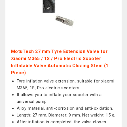
MotuTech 27 mm Tyre Extension Valve for
Xiaomi M365 / 1S / Pro Electric Scooter
Inflatable Valve Automatic Closing Stem (1
Piece)
Tyre inflation valve extension, suitable for xiaomi
M365, 1S, Pro electric scooters.
It allows you to inflate your scooter with a
universal pump.
Alloy material, anti-corrosion and anti-oxidation.
Length: 27 mm. Diameter: 9 mm. Net weight: 15 g.
After inflation is completed, the valve closes