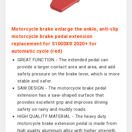
Motorcycle brake enlarge the ankle, anti-slip
motorcycle brake pedal extension
replacement for S1000XR 2020+ for
automatic cycle (red)
GREAT FUNCTION - The extended pedal can
provide a larger contact area and area, and add
safety pressure on the brake lever, which is more
stable and safer.
SAW DESIGN - The motorcycle brake pedal
extension has a saw-shaped surface that
provides excellent grip and improves driving
safety on rainy and muddy roads.
HIGH QUALITY MATERIAL - The heavy duty
motorcycle brake extension pedal is made from
high quality aluminum alloy with higher strength