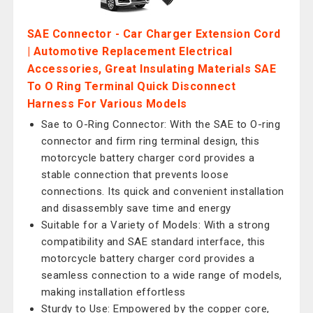
SAE Connector - Car Charger Extension Cord
| Automotive Replacement Electrical
Accessories, Great Insulating Materials SAE
To O Ring Terminal Quick Disconnect
Harness For Various Models
Sae to O-Ring Connector: With the SAE to O-ring
connector and firm ring terminal design, this
motorcycle battery charger cord provides a
stable connection that prevents loose
connections. Its quick and convenient installation
and disassembly save time and energy
Suitable for a Variety of Models: With a strong
compatibility and SAE standard interface, this
motorcycle battery charger cord provides a
seamless connection to a wide range of models,
making installation effortless
Sturdy to Use: Empowered by the copper core,