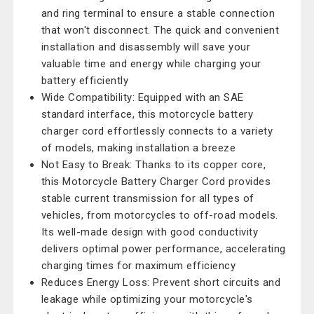
and ring terminal to ensure a stable connection
that won't disconnect. The quick and convenient
installation and disassembly will save your
valuable time and energy while charging your
battery efficiently
Wide Compatibility: Equipped with an SAE
standard interface, this motorcycle battery
charger cord effortlessly connects to a variety
of models, making installation a breeze
Not Easy to Break: Thanks to its copper core,
this Motorcycle Battery Charger Cord provides
stable current transmission for all types of
vehicles, from motorcycles to off-road models.
Its well-made design with good conductivity
delivers optimal power performance, accelerating
charging times for maximum efficiency
Reduces Energy Loss: Prevent short circuits and
leakage while optimizing your motorcycle's