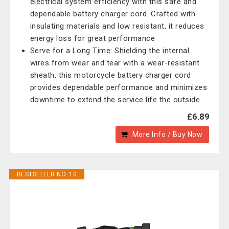
electrical system efficiency with this safe and
dependable battery charger cord. Crafted with
insulating materials and low resistant, it reduces
energy loss for great performance
Serve for a Long Time: Shielding the internal
wires from wear and tear with a wear-resistant
sheath, this motorcycle battery charger cord
provides dependable performance and minimizes
downtime to extend the service life the outside
£6.89
More Info / Buy Now
BESTSELLER NO. 10