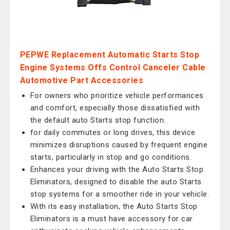
PEPWE Replacement Automatic Starts Stop
Engine Systems Offs Control Canceler Cable
Automotive Part Accessories
For owners who prioritize vehicle performances
and comfort, especially those dissatisfied with
the default auto Starts stop function.
for daily commutes or long drives, this device
minimizes disruptions caused by frequent engine
starts, particularly in stop and go conditions.
Enhances your driving with the Auto Starts Stop
Eliminators, designed to disable the auto Starts
stop systems for a smoother ride in your vehicle.
With its easy installation, the Auto Starts Stop
Eliminators is a must have accessory for car