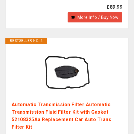
£89.99
More Info / Buy Now
BESTSELLER NO. 2
Automatic Transmission Filter Automatic
Transmission Fluid Filter Kit with Gasket
52108325Aa Replacement Car Auto Trans
Filter Kit