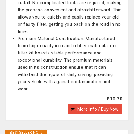
install. No complicated tools are required, making
the process convenient and straightforward. This
allows you to quickly and easily replace your old
or faulty filter, getting you back on the road in no
time.
Premium Material Construction: Manufactured
from high-quality iron and rubber materials, our
filter kit boasts stable performance and
exceptional durability. The premium materials
used in its construction ensure that it can
withstand the rigors of daily driving, providing
your vehicle with against contamination and
wear.
£10.70
More Info / Buy Now
BESTSELLER NO. 9