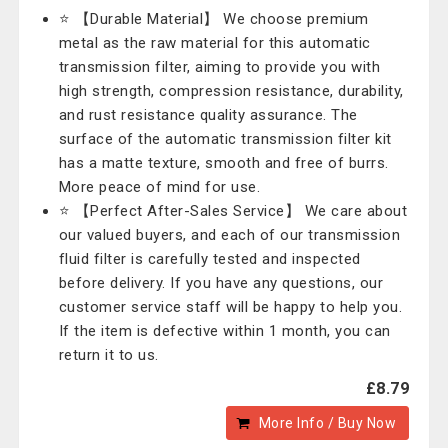
⭐ 【Durable Material】 We choose premium
metal as the raw material for this automatic
transmission filter, aiming to provide you with
high strength, compression resistance, durability,
and rust resistance quality assurance. The
surface of the automatic transmission filter kit
has a matte texture, smooth and free of burrs.
More peace of mind for use.
⭐ 【Perfect After-Sales Service】 We care about
our valued buyers, and each of our transmission
fluid filter is carefully tested and inspected
before delivery. If you have any questions, our
customer service staff will be happy to help you.
If the item is defective within 1 month, you can
return it to us.
£8.79
More Info / Buy Now