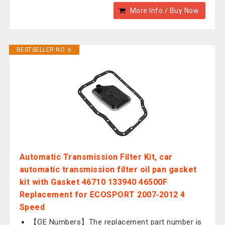
More Info / Buy Now
BESTSELLER NO. 6
Automatic Transmission Filter Kit, car
automatic transmission filter oil pan gasket
kit with Gasket 46710 133940 46500F
Replacement for ECOSPORT 2007‑2012 4
Speed
【OE Numbers】The replacement part number is