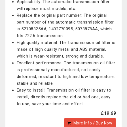
Applicability: The automatic transmission filter
will replace most models, etc.
Replace the original part number: The original
part number of the automatic transmission filter
is 52108325AA, 1402770095, 5073878AA, which
fits 722.6 transmission.
High quality material: The transmission oil filter is
made of high quality metal and ABS material,
which is wear-resistant, strong and durable.
Excellent performance: The transmission oil filter
is professionally manufactured, not easily
deformed, resistant to high and low temperature,
stable and reliable.
Easy to install: Transmission oil filter is easy to
install, directly replace the old or bad one, easy
to use, save your time and effort.
£19.69
More Info / Buy Now