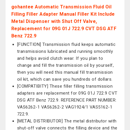
gohantee Automatic Transmission Fluid Oil
Filling Filler Adapter Manual Filler Kit Include
Metal Dispenser with Shut Off Valve,
Replacement for 09G 01J 722.9 CVT DSG ATF
Benz 722.9
[FUNCTION] Transmission fluid keeps automatic
transmissions lubricated and running smoothly
and helps avoid clutch wear. If you plan to
change and fill the transmission oil by yourself,
then you will need this manual fill transmission
oil kit, which can save you hundreds of dollars.
[COMPATIBITY] These filler filling transmission
adapters are replacement for 09G 01J 722.9 CVT
DSG ATF Benz 722.9. REFERENCE PART NUMBER:
VAS6262-1 VAS6262-2 VAG1924/1 VAS5162-1
722.9.
[METAL DISTRIBUTOR] The metal distributor with
shut-off valve connects the filling device and the