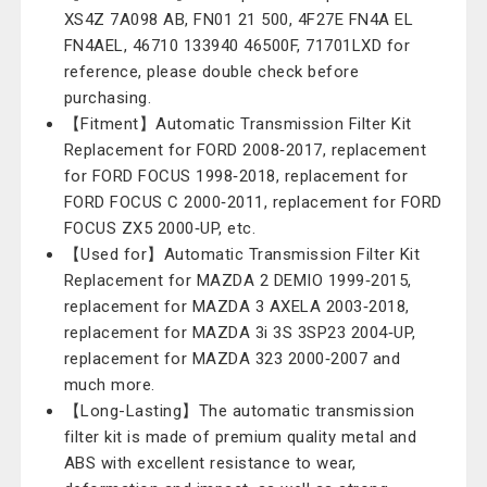
XS4Z 7A098 AB, FN01 21 500, 4F27E FN4A EL
FN4AEL, 46710 133940 46500F, 71701LXD for
reference, please double check before
purchasing.
【Fitment】Automatic Transmission Filter Kit
Replacement for FORD 2008‑2017, replacement
for FORD FOCUS 1998‑2018, replacement for
FORD FOCUS C 2000‑2011, replacement for FORD
FOCUS ZX5 2000‑UP, etc.
【Used for】Automatic Transmission Filter Kit
Replacement for MAZDA 2 DEMIO 1999‑2015,
replacement for MAZDA 3 AXELA 2003‑2018,
replacement for MAZDA 3i 3S 3SP23 2004‑UP,
replacement for MAZDA 323 2000‑2007 and
much more.
【Long-Lasting】The automatic transmission
filter kit is made of premium quality metal and
ABS with excellent resistance to wear,