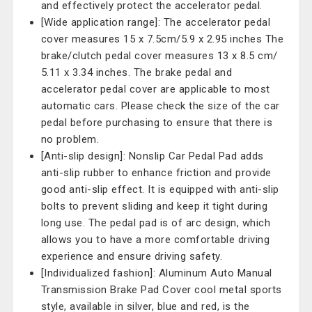
and effectively protect the accelerator pedal.
[Wide application range]: The accelerator pedal
cover measures 15 x 7.5cm/5.9 x 2.95 inches The
brake/clutch pedal cover measures 13 x 8.5 cm/
5.11 x 3.34 inches. The brake pedal and
accelerator pedal cover are applicable to most
automatic cars. Please check the size of the car
pedal before purchasing to ensure that there is
no problem.
[Anti-slip design]: Nonslip Car Pedal Pad adds
anti-slip rubber to enhance friction and provide
good anti-slip effect. It is equipped with anti-slip
bolts to prevent sliding and keep it tight during
long use. The pedal pad is of arc design, which
allows you to have a more comfortable driving
experience and ensure driving safety.
[Individualized fashion]: Aluminum Auto Manual
Transmission Brake Pad Cover cool metal sports
style, available in silver, blue and red, is the