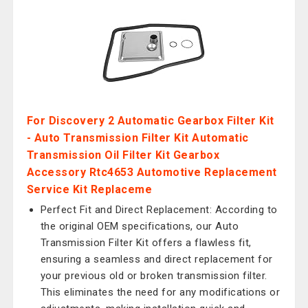
For Discovery 2 Automatic Gearbox Filter Kit
- Auto Transmission Filter Kit Automatic
Transmission Oil Filter Kit Gearbox
Accessory Rtc4653 Automotive Replacement
Service Kit Replaceme
Perfect Fit and Direct Replacement: According to
the original OEM specifications, our Auto
Transmission Filter Kit offers a flawless fit,
ensuring a seamless and direct replacement for
your previous old or broken transmission filter.
This eliminates the need for any modifications or