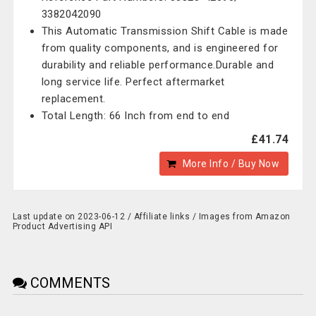
3382042090
This Automatic Transmission Shift Cable is made
from quality components, and is engineered for
durability and reliable performance.Durable and
long service life. Perfect aftermarket
replacement.
Total Length: 66 Inch from end to end
£41.74
More Info / Buy Now
Last update on 2023-06-12 / Affiliate links / Images from Amazon
Product Advertising API
COMMENTS