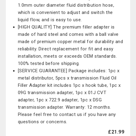
1.0mm outer diameter fluid distribution hose,
which is convenient to adjust and switch the
liquid flow, and is easy to use.
[HIGH QUALITY] The premium filler adapter is
made of hard steel and comes with a ball valve
made of premium copper metal for durability and
reliability. Direct replacement for fit and easy
installation, meets or exceeds OEM standards.
100% tested before shipping.
[SERVICE GUARANTEE] Package includes: 1pc x
metal distributor, 5pcs x transmission Fluid Oil
Filler Adapter kit includes 1pc x hook tube, 1pc x
09G transmission adapter, 1pc x 01J CVT
adapter, 1pc x 722.9 adapter, 1pc x DSG
transmission adapter. Warranty: 12 months.
Please feel free to contact us if you have any
questions or concerns.
£21.99