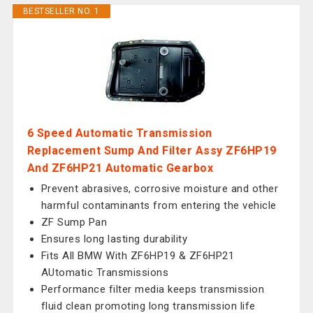
BESTSELLER NO. 1
6 Speed Automatic Transmission
Replacement Sump And Filter Assy ZF6HP19
And ZF6HP21 Automatic Gearbox
Prevent abrasives, corrosive moisture and other
harmful contaminants from entering the vehicle
ZF Sump Pan
Ensures long lasting durability
Fits All BMW With ZF6HP19 & ZF6HP21
AUtomatic Transmissions
Performance filter media keeps transmission
fluid clean promoting long transmission life