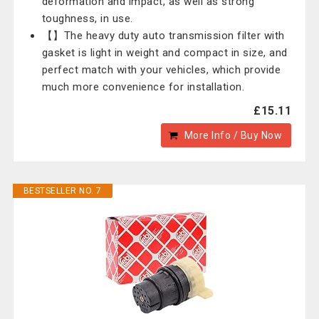
deformation and impact, as well as strong
toughness, in use.
【】The heavy duty auto transmission filter with
gasket is light in weight and compact in size, and
perfect match with your vehicles, which provide
much more convenience for installation.
£15.11
More Info / Buy Now
BESTSELLER NO. 7