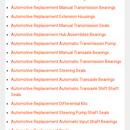
Automotive Replacement Manual Transmission Bearings
Automotive Replacement Extension Housings
Automotive Replacement Manual Transmission Seals
Automotive Replacement Hub Assemblies Bearings
Automotive Replacement Automatic Transmission Pump…
Automotive Replacement Manual Transaxle Bearings
Automotive Replacement Automatic Transmission Bearings
Automotive Replacement Steering Seals
Automotive Replacement Automatic Transaxle Bearings
Automotive Replacement Automatic Transaxle Shift Shaft
Seals
Automotive Replacement Differential Kits
Automotive Replacement Steering Pump Shaft Seals
Automotive Replacement Automatic Input Shaft Bearings