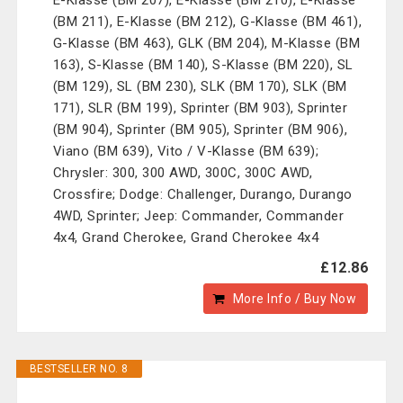
E-Klasse (BM 207), E-Klasse (BM 210), E-Klasse
(BM 211), E-Klasse (BM 212), G-Klasse (BM 461),
G-Klasse (BM 463), GLK (BM 204), M-Klasse (BM
163), S-Klasse (BM 140), S-Klasse (BM 220), SL
(BM 129), SL (BM 230), SLK (BM 170), SLK (BM
171), SLR (BM 199), Sprinter (BM 903), Sprinter
(BM 904), Sprinter (BM 905), Sprinter (BM 906),
Viano (BM 639), Vito / V-Klasse (BM 639);
Chrysler: 300, 300 AWD, 300C, 300C AWD,
Crossfire; Dodge: Challenger, Durango, Durango
4WD, Sprinter; Jeep: Commander, Commander
4x4, Grand Cherokee, Grand Cherokee 4x4
£12.86
More Info / Buy Now
BESTSELLER NO. 8