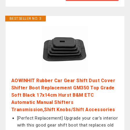
BESTSELLER NO. 3
AOWINHIT Rubber Car Gear Shift Dust Cover
Shifter Boot Replacement GM350 Top Grade
Soft Black 17x14cm Hurst B&M ETC
Automatic Manual Shifters
Transmission,Shift Knobs/Shift Accessories
[Perfect Replacement] Upgrade your car's interior
with this good gear shift boot that replaces old