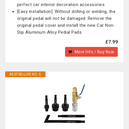
perfect car interior decoration accessories.
[Easy installation]: Without drilling or welding, the
original pedal will not be damaged. Remove the
original pedal cover and install the new Car Non-
Slip Aluminum Alloy Pedial Pads.
£7.99
More Info / Buy Now
BESTSELLER NO. 5