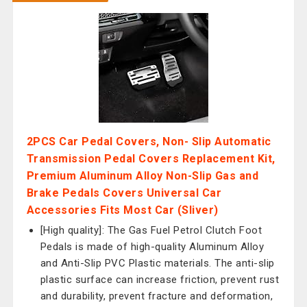
2PCS Car Pedal Covers, Non- Slip Automatic
Transmission Pedal Covers Replacement Kit,
Premium Aluminum Alloy Non-Slip Gas and
Brake Pedals Covers Universal Car
Accessories Fits Most Car (Sliver)
[High quality]: The Gas Fuel Petrol Clutch Foot
Pedals is made of high-quality Aluminum Alloy
and Anti-Slip PVC Plastic materials. The anti-slip
plastic surface can increase friction, prevent rust
and durability, prevent fracture and deformation,