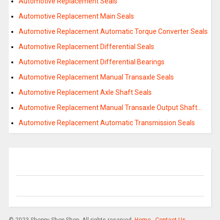
Automotive Replacement Seals
Automotive Replacement Main Seals
Automotive Replacement Automatic Torque Converter Seals
Automotive Replacement Differential Seals
Automotive Replacement Differential Bearings
Automotive Replacement Manual Transaxle Seals
Automotive Replacement Axle Shaft Seals
Automotive Replacement Manual Transaxle Output Shaft…
Automotive Replacement Automatic Transmission Seals