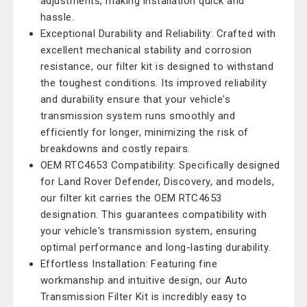
adjustments, making installation quick and
hassle.
Exceptional Durability and Reliability: Crafted with
excellent mechanical stability and corrosion
resistance, our filter kit is designed to withstand
the toughest conditions. Its improved reliability
and durability ensure that your vehicle's
transmission system runs smoothly and
efficiently for longer, minimizing the risk of
breakdowns and costly repairs.
OEM RTC4653 Compatibility: Specifically designed
for Land Rover Defender, Discovery, and models,
our filter kit carries the OEM RTC4653
designation. This guarantees compatibility with
your vehicle's transmission system, ensuring
optimal performance and long-lasting durability.
Effortless Installation: Featuring fine
workmanship and intuitive design, our Auto
Transmission Filter Kit is incredibly easy to