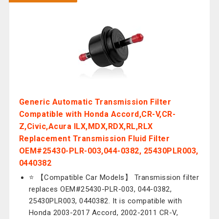
Generic Automatic Transmission Filter
Compatible with Honda Accord,CR-V,CR-
Z,Civic,Acura ILX,MDX,RDX,RL,RLX
Replacement Transmission Fluid Filter
OEM#25430-PLR-003,044-0382, 25430PLR003,
0440382
⭐ 【Compatible Car Models】 Transmission filter
replaces OEM#25430-PLR-003, 044-0382,
25430PLR003, 0440382. It is compatible with
Honda 2003-2017 Accord, 2002-2011 CR-V,