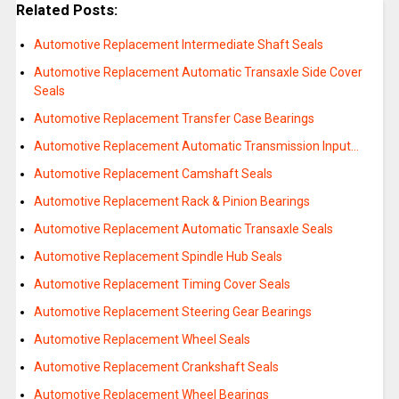
Related Posts:
Automotive Replacement Intermediate Shaft Seals
Automotive Replacement Automatic Transaxle Side Cover
Seals
Automotive Replacement Transfer Case Bearings
Automotive Replacement Automatic Transmission Input…
Automotive Replacement Camshaft Seals
Automotive Replacement Rack & Pinion Bearings
Automotive Replacement Automatic Transaxle Seals
Automotive Replacement Spindle Hub Seals
Automotive Replacement Timing Cover Seals
Automotive Replacement Steering Gear Bearings
Automotive Replacement Wheel Seals
Automotive Replacement Crankshaft Seals
Automotive Replacement Wheel Bearings