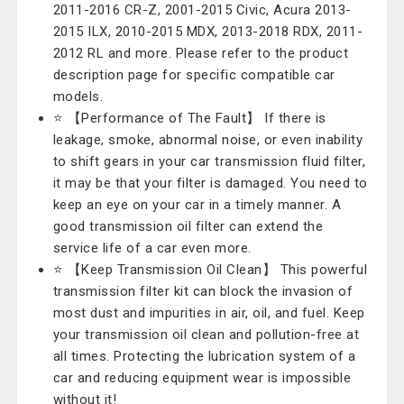
2011-2016 CR-Z, 2001-2015 Civic, Acura 2013-
2015 ILX, 2010-2015 MDX, 2013-2018 RDX, 2011-
2012 RL and more. Please refer to the product
description page for specific compatible car
models.
⭐ 【Performance of The Fault】 If there is
leakage, smoke, abnormal noise, or even inability
to shift gears in your car transmission fluid filter,
it may be that your filter is damaged. You need to
keep an eye on your car in a timely manner. A
good transmission oil filter can extend the
service life of a car even more.
⭐ 【Keep Transmission Oil Clean】 This powerful
transmission filter kit can block the invasion of
most dust and impurities in air, oil, and fuel. Keep
your transmission oil clean and pollution-free at
all times. Protecting the lubrication system of a
car and reducing equipment wear is impossible
without it!