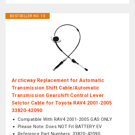
BESTSELLER NO. 10
Arcticway Replacement for Automatic
Transmission Shift Cable/Automatic
Transmission Gearshift Control Lever
Selctor Cable for Toyota RAV4 2001-2005
33820-42090
Compatible With RAV4 2001-2005 GAS ONLY
Please Note: Does NOT Fit BATTERY EV
Reference Part Numbers: 33820-42090;