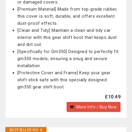
or damaged covers.
[Premium Material] Made from top-grade rubber,
this cover is soft, durable, and offers excellent
dust-proof effects.
[Clean and Tidy] Maintain a clean and tidy car
interior with this gear shift boot that keeps dust
and dirt out.
[Specifically for Gm350] Designed to perfectly fit
gm350 models, ensuring a snug and secure
installation.
[Protective Cover and Frame] Keep your gear
shift stick safe with this specially designed
gm350 gear shift boot.
£10.49
More Info / Buy Now
BESTSELLER NO. 4