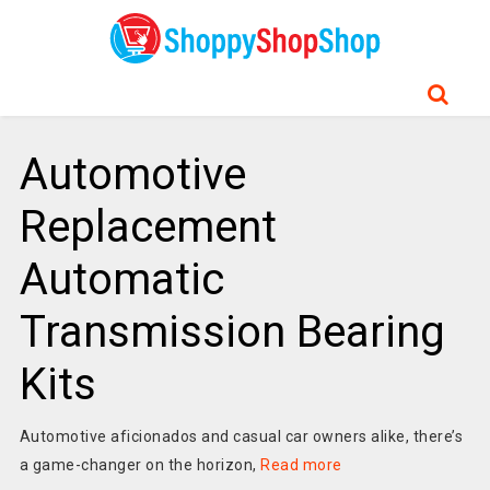
Automotive
Replacement
Automatic
Transmission Bearing
Kits
Automotive aficionados and casual car owners alike, there’s
a game-changer on the horizon,
Read more