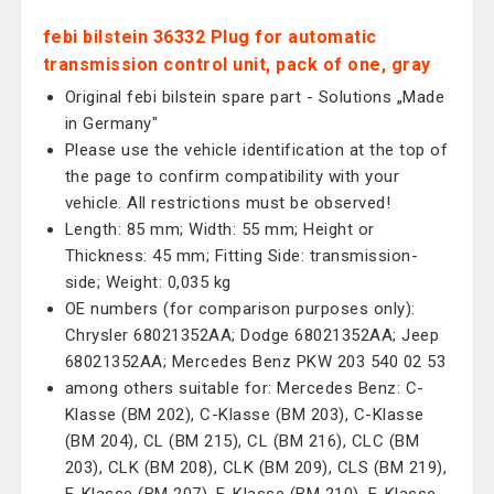
febi bilstein 36332 Plug for automatic
transmission control unit, pack of one, gray
Original febi bilstein spare part - Solutions „Made
in Germany"
Please use the vehicle identification at the top of
the page to confirm compatibility with your
vehicle. All restrictions must be observed!
Length: 85 mm; Width: 55 mm; Height or
Thickness: 45 mm; Fitting Side: transmission-
side; Weight: 0,035 kg
OE numbers (for comparison purposes only):
Chrysler 68021352AA; Dodge 68021352AA; Jeep
68021352AA; Mercedes Benz PKW 203 540 02 53
among others suitable for: Mercedes Benz: C-
Klasse (BM 202), C-Klasse (BM 203), C-Klasse
(BM 204), CL (BM 215), CL (BM 216), CLC (BM
203), CLK (BM 208), CLK (BM 209), CLS (BM 219),