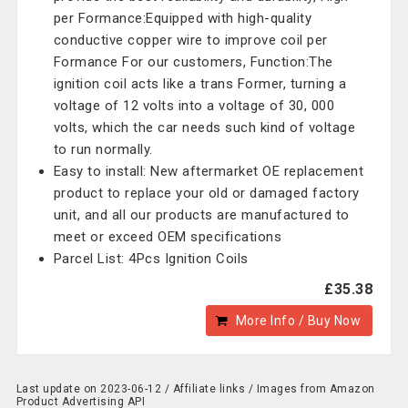
per Formance:Equipped with high-quality
conductive copper wire to improve coil per
Formance For our customers, Function:The
ignition coil acts like a trans Former, turning a
voltage of 12 volts into a voltage of 30, 000
volts, which the car needs such kind of voltage
to run normally.
Easy to install: New aftermarket OE replacement
product to replace your old or damaged factory
unit, and all our products are manufactured to
meet or exceed OEM specifications
Parcel List: 4Pcs Ignition Coils
£35.38
More Info / Buy Now
Last update on 2023-06-12 / Affiliate links / Images from Amazon
Product Advertising API