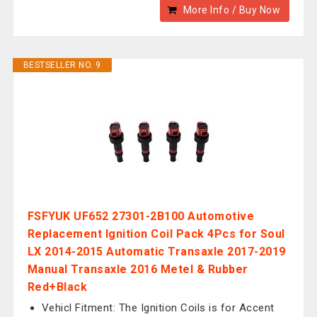
More Info / Buy Now
BESTSELLER NO. 9
FSFYUK UF652 27301-2B100 Automotive
Replacement Ignition Coil Pack 4Pcs for Soul
LX 2014-2015 Automatic Transaxle 2017-2019
Manual Transaxle 2016 Metel & Rubber
Red+Black
Vehicl Fitment: The Ignition Coils is for Accent