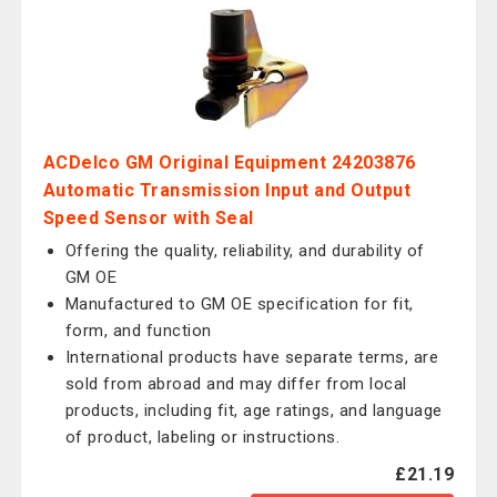
ACDelco GM Original Equipment 24203876
Automatic Transmission Input and Output
Speed Sensor with Seal
Offering the quality, reliability, and durability of
GM OE
Manufactured to GM OE specification for fit,
form, and function
International products have separate terms, are
sold from abroad and may differ from local
products, including fit, age ratings, and language
of product, labeling or instructions.
£21.19