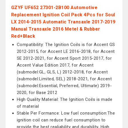
GZYF UF652 27301-2B100 Automotive
Replacement Ignition Coil Pack 4Pcs for Soul
LX 2014-2015 Automatic Transaxle 2017-2019
Manual Transaxle 2016 Metel & Rubber
Red+Black
Compatibility: The Ignition Coils is for Accent GS
2012-2015, for Accent LE 2016-2018, for Accent
SE 2012-2021, for Accent Sport 2015-2017, for
Accent Value Edition 2017, for Accent
(submodel:GL, GLS, L) 2012-2018, for Accent
(submodel:Limited, SEL) 2018-2021, for Accent
(submodel:Essential, Preferred, Ultimate) 2019-
2020, for Base 2012
High Quality Material: The Ignition Coils is made
of material
Stable Per Formance: Low fuel consumption:The
ignition coil can reduce fuel consumption to
provide the best realiability and durability, High