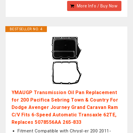
More Info / Buy Now
BESTSELLER NO. 4
YMAUGP Transmission Oil Pan Replacement
for 200 Pacifica Sebring Town & Country For
Dodge Avenger Journey Grand Caravan Ram
C/V Fits 6-Speed Automatic Transaxle 62TE,
Replaces 5078556AA 265-833
Fitment Compatible with Chrysl-er 200 2011-