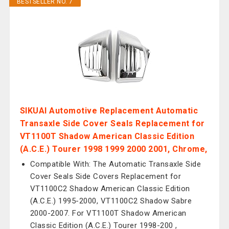
BESTSELLER NO. 7
SIKUAI Automotive Replacement Automatic
Transaxle Side Cover Seals Replacement for
VT1100T Shadow American Classic Edition
(A.C.E.) Tourer 1998 1999 2000 2001, Chrome,
Compatible With: The Automatic Transaxle Side
Cover Seals Side Covers Replacement for
VT1100C2 Shadow American Classic Edition
(A.C.E.) 1995-2000, VT1100C2 Shadow Sabre
2000-2007. For VT1100T Shadow American
Classic Edition (A.C.E.) Tourer 1998-200 ,