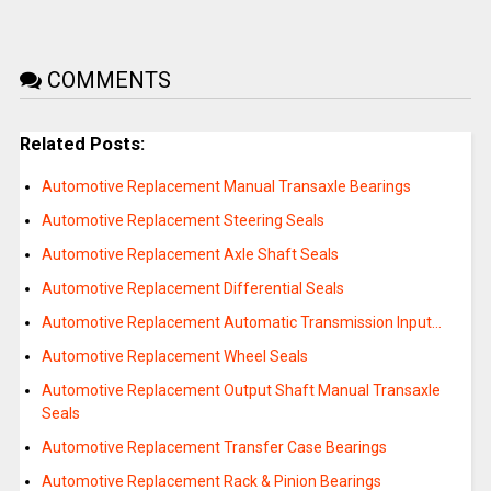
COMMENTS
Related Posts:
Automotive Replacement Manual Transaxle Bearings
Automotive Replacement Steering Seals
Automotive Replacement Axle Shaft Seals
Automotive Replacement Differential Seals
Automotive Replacement Automatic Transmission Input…
Automotive Replacement Wheel Seals
Automotive Replacement Output Shaft Manual Transaxle
Seals
Automotive Replacement Transfer Case Bearings
Automotive Replacement Rack & Pinion Bearings