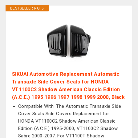
BESTSELLER NO. 5
SIKUAI Automotive Replacement Automatic
Transaxle Side Cover Seals for HONDA
VT1100C2 Shadow American Classic Edition
(A.C.E.) 1995 1996 1997 1998 1999 2000, Black
Compatible With: The Automatic Transaxle Side
Cover Seals Side Covers Replacement for
HONDA VT1100C2 Shadow American Classic
Edition (A.C.E.) 1995-2000, VT1100C2 Shadow
Sabre 2000-2007. For VT1100T Shadow