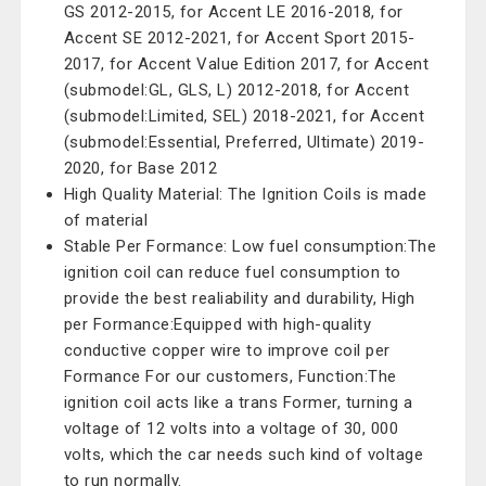
GS 2012-2015, for Accent LE 2016-2018, for
Accent SE 2012-2021, for Accent Sport 2015-
2017, for Accent Value Edition 2017, for Accent
(submodel:GL, GLS, L) 2012-2018, for Accent
(submodel:Limited, SEL) 2018-2021, for Accent
(submodel:Essential, Preferred, Ultimate) 2019-
2020, for Base 2012
High Quality Material: The Ignition Coils is made
of material
Stable Per Formance: Low fuel consumption:The
ignition coil can reduce fuel consumption to
provide the best realiability and durability, High
per Formance:Equipped with high-quality
conductive copper wire to improve coil per
Formance For our customers, Function:The
ignition coil acts like a trans Former, turning a
voltage of 12 volts into a voltage of 30, 000
volts, which the car needs such kind of voltage
to run normally.