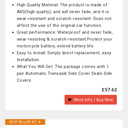
High Quality Material: The product is made of
ABS(high quality), and will never fade, and it is
wear-resistant and scratch-resistant. Does not
affect the use of the original car function.
Great performance: Waterproof and never fade,
wear-resisting & scratch-resistant.Protect your
motorcycle battery, extend battery life.
Easy to Install: Simply direct replacement, easy
Installation.
What You Will Get: The package comes with 1
pair Automatic Transaxle Side Cover Seals Side
Covers.
£57.62
More Info / Buy Now
BESTSELLER NO. 8