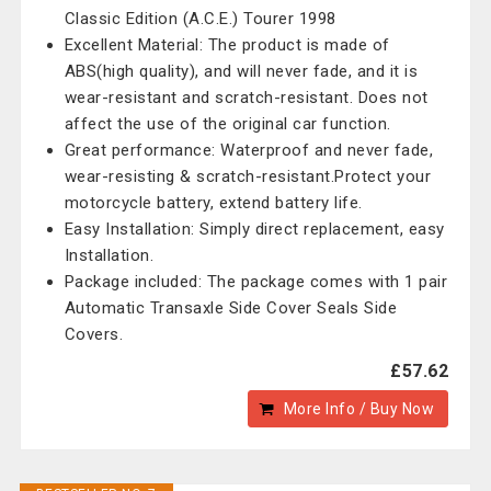
Classic Edition (A.C.E.) Tourer 1998
Excellent Material: The product is made of
ABS(high quality), and will never fade, and it is
wear-resistant and scratch-resistant. Does not
affect the use of the original car function.
Great performance: Waterproof and never fade,
wear-resisting & scratch-resistant.Protect your
motorcycle battery, extend battery life.
Easy Installation: Simply direct replacement, easy
Installation.
Package included: The package comes with 1 pair
Automatic Transaxle Side Cover Seals Side
Covers.
£57.62
More Info / Buy Now