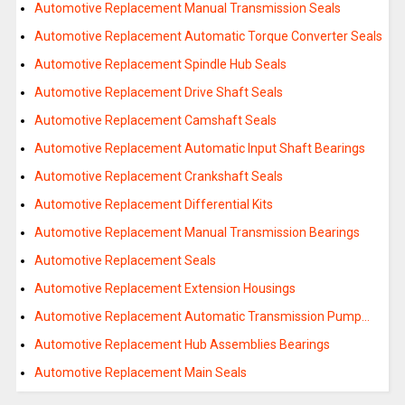
Automotive Replacement Manual Transmission Seals
Automotive Replacement Automatic Torque Converter Seals
Automotive Replacement Spindle Hub Seals
Automotive Replacement Drive Shaft Seals
Automotive Replacement Camshaft Seals
Automotive Replacement Automatic Input Shaft Bearings
Automotive Replacement Crankshaft Seals
Automotive Replacement Differential Kits
Automotive Replacement Manual Transmission Bearings
Automotive Replacement Seals
Automotive Replacement Extension Housings
Automotive Replacement Automatic Transmission Pump…
Automotive Replacement Hub Assemblies Bearings
Automotive Replacement Main Seals