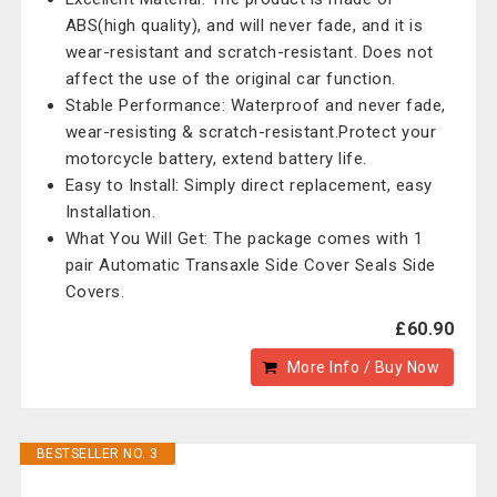
ABS(high quality), and will never fade, and it is
wear-resistant and scratch-resistant. Does not
affect the use of the original car function.
Stable Performance: Waterproof and never fade,
wear-resisting & scratch-resistant.Protect your
motorcycle battery, extend battery life.
Easy to Install: Simply direct replacement, easy
Installation.
What You Will Get: The package comes with 1
pair Automatic Transaxle Side Cover Seals Side
Covers.
£60.90
More Info / Buy Now
BESTSELLER NO. 3