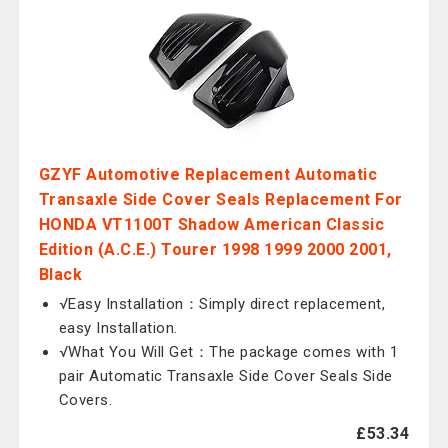
GZYF Automotive Replacement Automatic
Transaxle Side Cover Seals Replacement For
HONDA VT1100T Shadow American Classic
Edition (A.C.E.) Tourer 1998 1999 2000 2001,
Black
√Easy Installation：Simply direct replacement,
easy Installation.
√What You Will Get：The package comes with 1
pair Automatic Transaxle Side Cover Seals Side
Covers.
£53.34