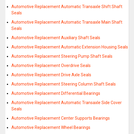
Automotive Replacement Automatic Transaxle Shift Shaft
Seals
Automotive Replacement Automatic Transaxle Main Shaft
Seals
Automotive Replacement Auxiliary Shaft Seals
Automotive Replacement Automatic Extension Housing Seals
Automotive Replacement Steering Pump Shaft Seals
Automotive Replacement Overdrive Seals
Automotive Replacement Drive Axle Seals
Automotive Replacement Steering Column Shaft Seals
Automotive Replacement Differential Bearings
Automotive Replacement Automatic Transaxle Side Cover
Seals
Automotive Replacement Center Supports Bearings
Automotive Replacement Wheel Bearings