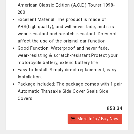
American Classic Edition (A.C.E.) Tourer 1998-
200
Excellent Material: The product is made of
ABS(high quality), and will never fade, and it is
wear-resistant and scratch-resistant. Does not
affect the use of the original car function.
Good Function: Waterproof and never fade,
wear-resisting & scratch-resistant.Protect your
motorcycle battery, extend battery life.
Easy to Install: Simply direct replacement, easy
Installation.
Package included: The package comes with 1 pair
Automatic Transaxle Side Cover Seals Side
Covers.
£53.34
More Info / Buy Now