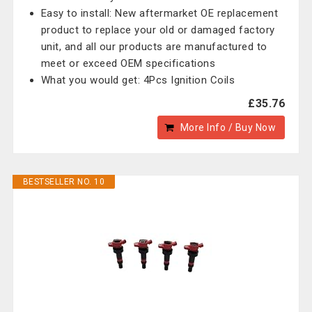
Easy to install: New aftermarket OE replacement
product to replace your old or damaged factory
unit, and all our products are manufactured to
meet or exceed OEM specifications
What you would get: 4Pcs Ignition Coils
£35.76
More Info / Buy Now
BESTSELLER NO. 10