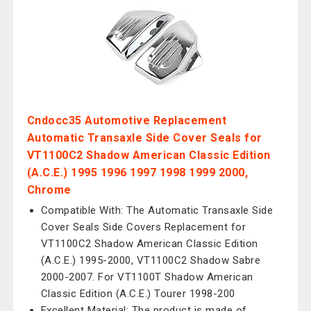
Cndocc35 Automotive Replacement
Automatic Transaxle Side Cover Seals for
VT1100C2 Shadow American Classic Edition
(A.C.E.) 1995 1996 1997 1998 1999 2000,
Chrome
Compatible With: The Automatic Transaxle Side
Cover Seals Side Covers Replacement for
VT1100C2 Shadow American Classic Edition
(A.C.E.) 1995-2000, VT1100C2 Shadow Sabre
2000-2007. For VT1100T Shadow American
Classic Edition (A.C.E.) Tourer 1998-200
Excellent Material: The product is made of