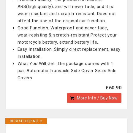
ABS(high quality), and will never fade, and it is
wear-resistant and scratch-resistant. Does not
affect the use of the original car function.
Good Function: Waterproof and never fade,
wear-resisting & scratch-resistant.Protect your
motorcycle battery, extend battery life.
Easy Installation: Simply direct replacement, easy
Installation.
What You Will Get: The package comes with 1
pair Automatic Transaxle Side Cover Seals Side
Covers.
£60.90
More Info / Buy Now
BESTSELLER NO. 2