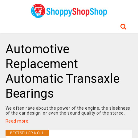
Automotive
Replacement
Automatic Transaxle
Bearings
We often rave about the power of the engine, the sleekness
of the car design, or even the sound quality of the stereo.
Read more
BESTSELLER NO. 1