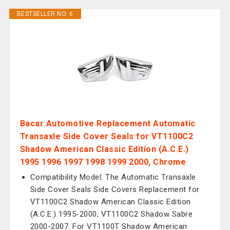
BESTSELLER NO. 6
Bacar Automotive Replacement Automatic
Transaxle Side Cover Seals for VT1100C2
Shadow American Classic Edition (A.C.E.)
1995 1996 1997 1998 1999 2000, Chrome
Compatibility Model: The Automatic Transaxle
Side Cover Seals Side Covers Replacement for
VT1100C2 Shadow American Classic Edition
(A.C.E.) 1995-2000, VT1100C2 Shadow Sabre
2000-2007. For VT1100T Shadow American