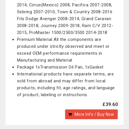
2014, Cirrus(Mexico) 2008, Pacifica 2007-2008,
Sebring 2007-2010, Town & Country 2008-2016
Fits Dodge Avenger 2008-2014, Grand Caravan
2008-2018, Journey 2009-2018; Ram C/V 2012-
2015, ProMaster 1500/2500/3500 2014-2018
Premium Material All the components are
produced under strictly observed and meet or
exceed OEM performance requirements in
Manufacturing and Material.
Package 1xTransmission Oil Pan, 1xGasket
International products have separate terms, are
sold from abroad and may differ from local
products, including fit, age ratings, and language
of product, labeling or instructions.
£39.60
More Info / Buy Now