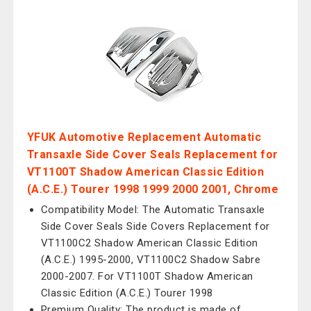
YFUK Automotive Replacement Automatic
Transaxle Side Cover Seals Replacement for
VT1100T Shadow American Classic Edition
(A.C.E.) Tourer 1998 1999 2000 2001, Chrome
Compatibility Model: The Automatic Transaxle
Side Cover Seals Side Covers Replacement for
VT1100C2 Shadow American Classic Edition
(A.C.E.) 1995-2000, VT1100C2 Shadow Sabre
2000-2007. For VT1100T Shadow American
Classic Edition (A.C.E.) Tourer 1998
Premium Quality: The product is made of