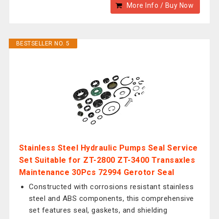
More Info / Buy Now
BESTSELLER NO. 5
Stainless Steel Hydraulic Pumps Seal Service
Set Suitable for ZT-2800 ZT-3400 Transaxles
Maintenance 30Pcs 72994 Gerotor Seal
Constructed with corrosions resistant stainless
steel and ABS components, this comprehensive
set features seal, gaskets, and shielding