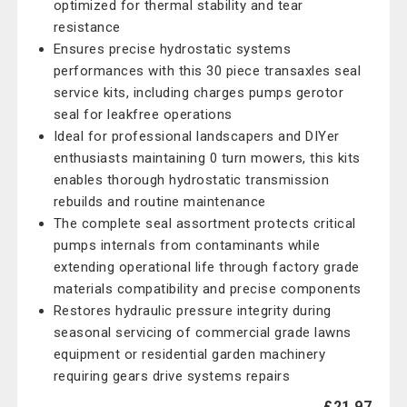
optimized for thermal stability and tear
resistance
Ensures precise hydrostatic systems
performances with this 30 piece transaxles seal
service kits, including charges pumps gerotor
seal for leakfree operations
Ideal for professional landscapers and DIYer
enthusiasts maintaining 0 turn mowers, this kits
enables thorough hydrostatic transmission
rebuilds and routine maintenance
The complete seal assortment protects critical
pumps internals from contaminants while
extending operational life through factory grade
materials compatibility and precise components
Restores hydraulic pressure integrity during
seasonal servicing of commercial grade lawns
equipment or residential garden machinery
requiring gears drive systems repairs
£21.97