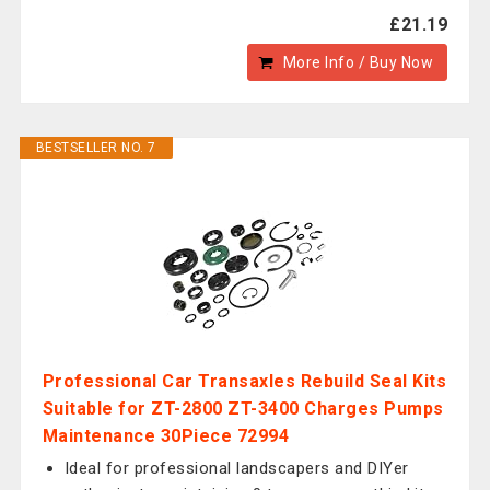
£21.19
More Info / Buy Now
BESTSELLER NO. 7
Professional Car Transaxles Rebuild Seal Kits
Suitable for ZT-2800 ZT-3400 Charges Pumps
Maintenance 30Piece 72994
Ideal for professional landscapers and DIYer