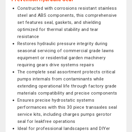
Constructed with corrosions resistant stainless
steel and ABS components, this comprehensive
set features seal, gaskets, and shielding
optimized for thermal stability and tear
resistance
Restores hydraulic pressure integrity during
seasonal servicing of commercial grade lawns
equipment or residential garden machinery
requiring gears drive systems repairs
The complete seal assortment protects critical
pumps internals from contaminants while
extending operational life through factory grade
materials compatibility and precise components
Ensures precise hydrostatic systems
performances with this 30 piece transaxles seal
service kits, including charges pumps gerotor
seal for leakfree operations
Ideal for professional landscapers and DIYer