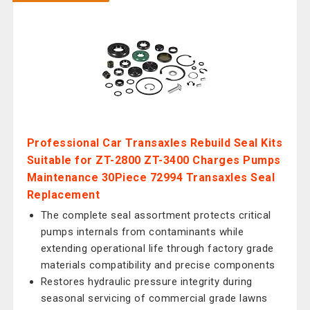
Professional Car Transaxles Rebuild Seal Kits
Suitable for ZT-2800 ZT-3400 Charges Pumps
Maintenance 30Piece 72994 Transaxles Seal
Replacement
The complete seal assortment protects critical
pumps internals from contaminants while
extending operational life through factory grade
materials compatibility and precise components
Restores hydraulic pressure integrity during
seasonal servicing of commercial grade lawns