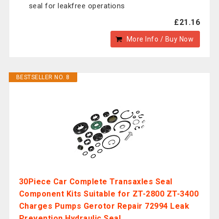
seal for leakfree operations
£21.16
More Info / Buy Now
BESTSELLER NO. 8
30Piece Car Complete Transaxles Seal
Component Kits Suitable for ZT-2800 ZT-3400
Charges Pumps Gerotor Repair 72994 Leak
Prevention Hydraulic Seal