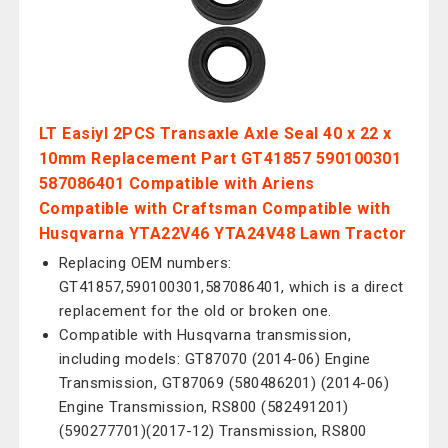
LT Easiyl 2PCS Transaxle Axle Seal 40 x 22 x
10mm Replacement Part GT41857 590100301
587086401 Compatible with Ariens
Compatible with Craftsman Compatible with
Husqvarna YTA22V46 YTA24V48 Lawn Tractor
Replacing OEM numbers:
GT41857,590100301,587086401, which is a direct
replacement for the old or broken one.
Compatible with Husqvarna transmission,
including models: GT87070 (2014-06) Engine
Transmission, GT87069 (580486201) (2014-06)
Engine Transmission, RS800 (582491201)
(590277701)(2017-12) Transmission, RS800