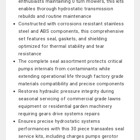
enthusiasts maintaining 0 turn mowers, this kits
enables thorough hydrostatic transmission
rebuilds and routine maintenance
Constructed with corrosions resistant stainless
steel and ABS components, this comprehensive
set features seal, gaskets, and shielding
optimized for thermal stability and tear
resistance
The complete seal assortment protects critical
pumps internals from contaminants while
extending operational life through factory grade
materials compatibility and precise components
Restores hydraulic pressure integrity during
seasonal servicing of commercial grade lawns
equipment or residential garden machinery
requiring gears drive systems repairs
Ensures precise hydrostatic systems
performances with this 30 piece transaxles seal
service kits, including charges pumps gerotor