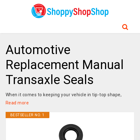
Automotive
Replacement Manual
Transaxle Seals
When it comes to keeping your vehicle in tip-top shape,
Read more
BESTSELLER NO. 1