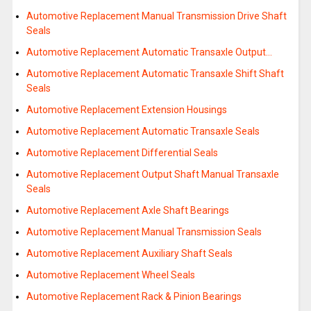
Automotive Replacement Manual Transmission Drive Shaft
Seals
Automotive Replacement Automatic Transaxle Output…
Automotive Replacement Automatic Transaxle Shift Shaft
Seals
Automotive Replacement Extension Housings
Automotive Replacement Automatic Transaxle Seals
Automotive Replacement Differential Seals
Automotive Replacement Output Shaft Manual Transaxle
Seals
Automotive Replacement Axle Shaft Bearings
Automotive Replacement Manual Transmission Seals
Automotive Replacement Auxiliary Shaft Seals
Automotive Replacement Wheel Seals
Automotive Replacement Rack & Pinion Bearings