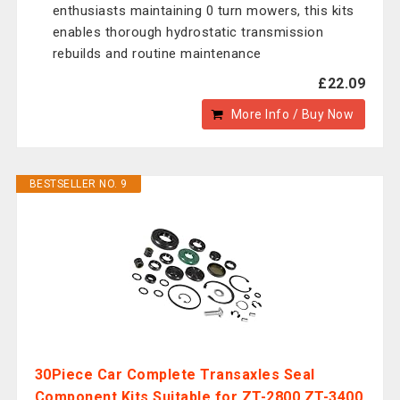
enthusiasts maintaining 0 turn mowers, this kits
enables thorough hydrostatic transmission
rebuilds and routine maintenance
£22.09
More Info / Buy Now
BESTSELLER NO. 9
30Piece Car Complete Transaxles Seal
Component Kits Suitable for ZT-2800 ZT-3400