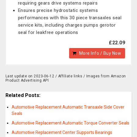
requiring gears drive systems repairs
Ensures precise hydrostatic systems
performances with this 30 piece transaxles seal
service kits, including charges pumps gerotor
seal for leakfree operations
£22.09
More Info / Buy Now
Last update on 2023-06-12 / Affiliate links / Images from Amazon
Product Advertising API
Related Posts:
Automotive Replacement Automatic Transaxle Side Cover
Seals
Automotive Replacement Automatic Torque Converter Seals
Automotive Replacement Center Supports Bearings