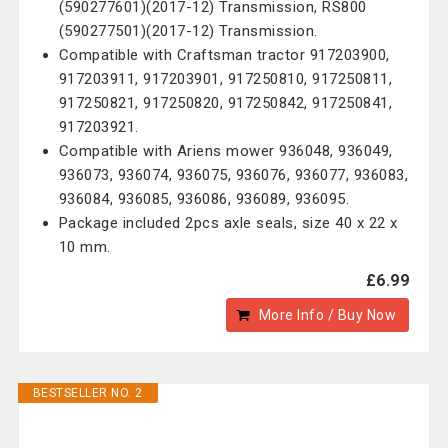
(590277601)(2017-12) Transmission, RS800
(590277501)(2017-12) Transmission.
Compatible with Craftsman tractor 917203900,
917203911, 917203901, 917250810, 917250811,
917250821, 917250820, 917250842, 917250841,
917203921.
Compatible with Ariens mower 936048, 936049,
936073, 936074, 936075, 936076, 936077, 936083,
936084, 936085, 936086, 936089, 936095.
Package included 2pcs axle seals, size 40 x 22 x
10 mm.
£6.99
More Info / Buy Now
BESTSELLER NO. 2