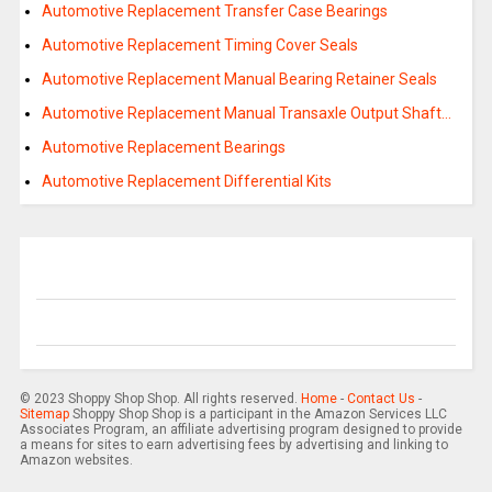
Automotive Replacement Transfer Case Bearings
Automotive Replacement Timing Cover Seals
Automotive Replacement Manual Bearing Retainer Seals
Automotive Replacement Manual Transaxle Output Shaft…
Automotive Replacement Bearings
Automotive Replacement Differential Kits
© 2023 Shoppy Shop Shop. All rights reserved.
Home
-
Contact Us
-
Sitemap
Shoppy Shop Shop is a participant in the Amazon Services LLC
Associates Program, an affiliate advertising program designed to provide
a means for sites to earn advertising fees by advertising and linking to
Amazon websites.