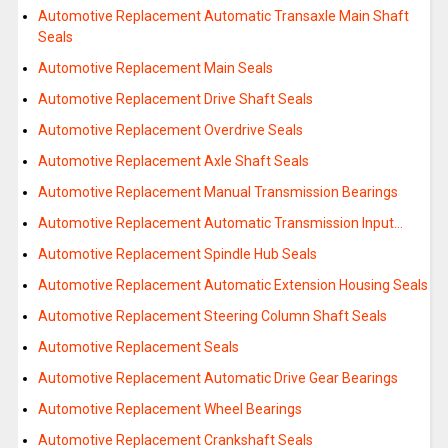
Automotive Replacement Automatic Transaxle Main Shaft
Seals
Automotive Replacement Main Seals
Automotive Replacement Drive Shaft Seals
Automotive Replacement Overdrive Seals
Automotive Replacement Axle Shaft Seals
Automotive Replacement Manual Transmission Bearings
Automotive Replacement Automatic Transmission Input…
Automotive Replacement Spindle Hub Seals
Automotive Replacement Automatic Extension Housing Seals
Automotive Replacement Steering Column Shaft Seals
Automotive Replacement Seals
Automotive Replacement Automatic Drive Gear Bearings
Automotive Replacement Wheel Bearings
Automotive Replacement Crankshaft Seals