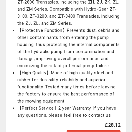
ZT-2800 Transaxles, including the ZH, ZJ, ZK, ZL,
and ZM Series. Compatible with Hydro-Gear ZT-
3100, ZT-3200, and ZT-3400 Transaxles, including
the ZJ, ZL, and ZM Series.
【Protective Function】Prevents dust, debris and
other contaminants from entering the pump
housing, thus protecting the internal components
of the hydraulic pump from contamination and
damage, improving overall performance and
minimizing the risk of potential pump failure
【High Quality】Made of high quality steel and
rubber for durability, reliability and superior
functionality. Tested many times before leaving
the factory to ensure the best performance of
the mowing equipment
【Perfect Service】2 year Warranty. If you have
any questions, please feel free to contact us
£28.12