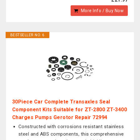
More Info / Buy Now
BESTSELLER NO. 6
30Piece Car Complete Transaxles Seal
Component Kits Suitable for ZT-2800 ZT-3400
Charges Pumps Gerotor Repair 72994
Constructed with corrosions resistant stainless
steel and ABS components, this comprehensive