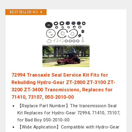
BESTSELLER NO. 4
72994 Transaxle Seal Service Kit Fits for
Rebuilding Hydro-Gear ZT-2800 ZT-3100 ZT-
3200 ZT-3400 Transmissions, Replaces for
71410, 73107, 050-2010-00
【Replace Part Number】The transmission Seal
Kit Replaces for Hydro-Gear 72994, 71410, 73107,
for Bad Boy 050-2010-00
【Wide Application】Compatible with Hydro-Gear