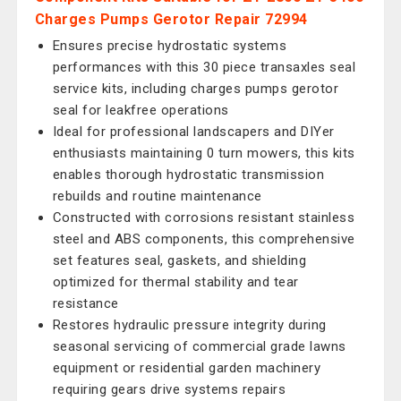
Charges Pumps Gerotor Repair 72994
Ensures precise hydrostatic systems
performances with this 30 piece transaxles seal
service kits, including charges pumps gerotor
seal for leakfree operations
Ideal for professional landscapers and DIYer
enthusiasts maintaining 0 turn mowers, this kits
enables thorough hydrostatic transmission
rebuilds and routine maintenance
Constructed with corrosions resistant stainless
steel and ABS components, this comprehensive
set features seal, gaskets, and shielding
optimized for thermal stability and tear
resistance
Restores hydraulic pressure integrity during
seasonal servicing of commercial grade lawns
equipment or residential garden machinery
requiring gears drive systems repairs