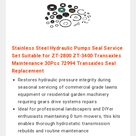
Stainless Steel Hydraulic Pumps Seal Service
Set Suitable for ZT-2800 ZT-3400 Transaxles
Maintenance 30Pcs 72994 Transaxles Seal
Replacement
Restores hydraulic pressure integrity during
seasonal servicing of commercial grade lawns
equipment or residential garden machinery
requiring gears drive systems repairs
Ideal for professional landscapers and DIYer
enthusiasts maintaining 0 turn mowers, this kits
enables thorough hydrostatic transmission
rebuilds and routine maintenance