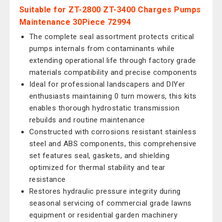
Suitable for ZT-2800 ZT-3400 Charges Pumps
Maintenance 30Piece 72994
The complete seal assortment protects critical
pumps internals from contaminants while
extending operational life through factory grade
materials compatibility and precise components
Ideal for professional landscapers and DIYer
enthusiasts maintaining 0 turn mowers, this kits
enables thorough hydrostatic transmission
rebuilds and routine maintenance
Constructed with corrosions resistant stainless
steel and ABS components, this comprehensive
set features seal, gaskets, and shielding
optimized for thermal stability and tear
resistance
Restores hydraulic pressure integrity during
seasonal servicing of commercial grade lawns
equipment or residential garden machinery