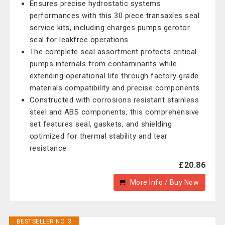
Ensures precise hydrostatic systems
performances with this 30 piece transaxles seal
service kits, including charges pumps gerotor
seal for leakfree operations
The complete seal assortment protects critical
pumps internals from contaminants while
extending operational life through factory grade
materials compatibility and precise components
Constructed with corrosions resistant stainless
steel and ABS components, this comprehensive
set features seal, gaskets, and shielding
optimized for thermal stability and tear
resistance
£20.86
More Info / Buy Now
BESTSELLER NO. 3