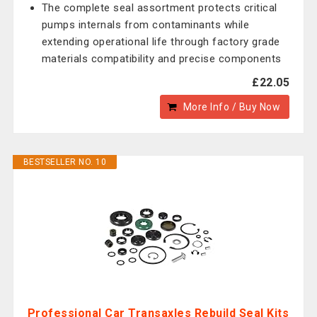
The complete seal assortment protects critical
pumps internals from contaminants while
extending operational life through factory grade
materials compatibility and precise components
£22.05
More Info / Buy Now
BESTSELLER NO. 10
Professional Car Transaxles Rebuild Seal Kits