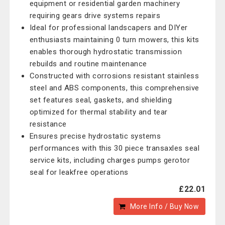
equipment or residential garden machinery
requiring gears drive systems repairs
Ideal for professional landscapers and DIYer
enthusiasts maintaining 0 turn mowers, this kits
enables thorough hydrostatic transmission
rebuilds and routine maintenance
Constructed with corrosions resistant stainless
steel and ABS components, this comprehensive
set features seal, gaskets, and shielding
optimized for thermal stability and tear
resistance
Ensures precise hydrostatic systems
performances with this 30 piece transaxles seal
service kits, including charges pumps gerotor
seal for leakfree operations
£22.01
More Info / Buy Now