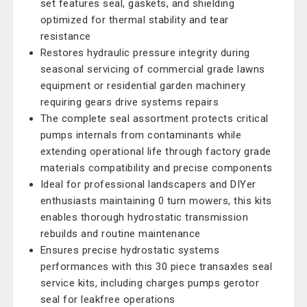
set features seal, gaskets, and shielding
optimized for thermal stability and tear
resistance
Restores hydraulic pressure integrity during
seasonal servicing of commercial grade lawns
equipment or residential garden machinery
requiring gears drive systems repairs
The complete seal assortment protects critical
pumps internals from contaminants while
extending operational life through factory grade
materials compatibility and precise components
Ideal for professional landscapers and DIYer
enthusiasts maintaining 0 turn mowers, this kits
enables thorough hydrostatic transmission
rebuilds and routine maintenance
Ensures precise hydrostatic systems
performances with this 30 piece transaxles seal
service kits, including charges pumps gerotor
seal for leakfree operations