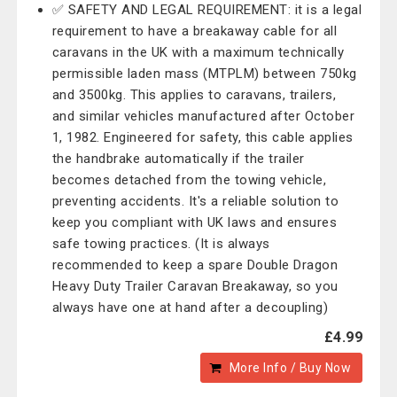
✅ SAFETY AND LEGAL REQUIREMENT: it is a legal
requirement to have a breakaway cable for all
caravans in the UK with a maximum technically
permissible laden mass (MTPLM) between 750kg
and 3500kg. This applies to caravans, trailers,
and similar vehicles manufactured after October
1, 1982. Engineered for safety, this cable applies
the handbrake automatically if the trailer
becomes detached from the towing vehicle,
preventing accidents. It's a reliable solution to
keep you compliant with UK laws and ensures
safe towing practices. (It is always
recommended to keep a spare Double Dragon
Heavy Duty Trailer Caravan Breakaway, so you
always have one at hand after a decoupling)
£4.99
More Info / Buy Now