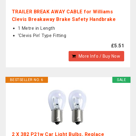
TRAILER BREAK AWAY CABLE for Williams
Clevis Breakaway Brake Safety Handbrake
1 Metre in Length
'Clevis Pin' Type Fitting
£5.51
More Info / Buy Now
BESTSELLER NO. 6
SALE
2 X 382 P21w Car Light Bulbs, Replace