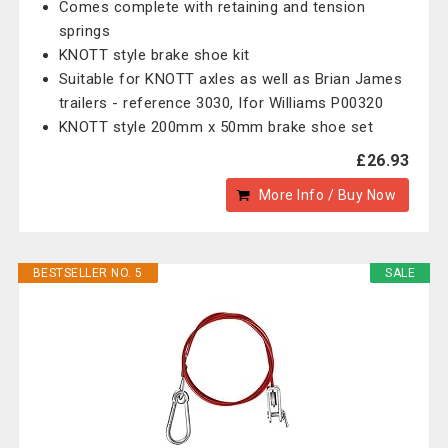
Comes complete with retaining and tension
springs
KNOTT style brake shoe kit
Suitable for KNOTT axles as well as Brian James
trailers - reference 3030, Ifor Williams P00320
KNOTT style 200mm x 50mm brake shoe set
£26.93
More Info / Buy Now
BESTSELLER NO. 5
SALE