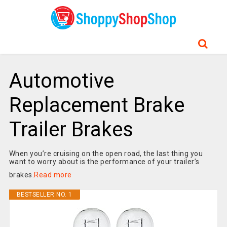
Automotive
Replacement Brake
Trailer Brakes
When you’re cruising on the open road, the last thing you
want to worry about is the performance of your trailer’s
brakes.
Read more
BESTSELLER NO. 1