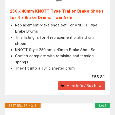
250 x 40mm KNOTT Type Trailer Brake Shoes
for 4 x Brake Drums Twin Axle
Replacement brake shoe set For KNOTT Type
Brake Drums
This listing is for 4 replacement brake drum
shoes
KNOTT Style 250mm x 40mm Brake Shoe Set
Comes complete with retaining and tension
springs
They fit into a 10" diameter drum
£53.81
More Info / Buy Now
BESTSELLER NO. 8
SALE