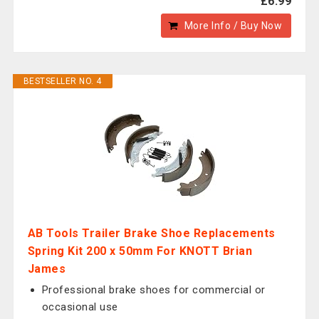
£6.99
More Info / Buy Now
BESTSELLER NO. 4
AB Tools Trailer Brake Shoe Replacements
Spring Kit 200 x 50mm For KNOTT Brian
James
Professional brake shoes for commercial or
occasional use