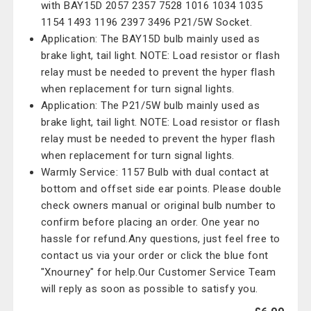
with BAY15D 2057 2357 7528 1016 1034 1035
1154 1493 1196 2397 3496 P21/5W Socket.
Application: The BAY15D bulb mainly used as
brake light, tail light. NOTE: Load resistor or flash
relay must be needed to prevent the hyper flash
when replacement for turn signal lights.
Application: The P21/5W bulb mainly used as
brake light, tail light. NOTE: Load resistor or flash
relay must be needed to prevent the hyper flash
when replacement for turn signal lights.
Warmly Service: 1157 Bulb with dual contact at
bottom and offset side ear points. Please double
check owners manual or original bulb number to
confirm before placing an order. One year no
hassle for refund.Any questions, just feel free to
contact us via your order or click the blue font
"Xnourney" for help.Our Customer Service Team
will reply as soon as possible to satisfy you.