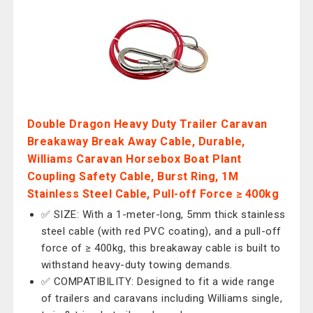
Double Dragon Heavy Duty Trailer Caravan
Breakaway Break Away Cable, Durable,
Williams Caravan Horsebox Boat Plant
Coupling Safety Cable, Burst Ring, 1M
Stainless Steel Cable, Pull-off Force ≥ 400kg
✅ SIZE: With a 1-meter-long, 5mm thick stainless
steel cable (with red PVC coating), and a pull-off
force of ≥ 400kg, this breakaway cable is built to
withstand heavy-duty towing demands.
✅ COMPATIBILITY: Designed to fit a wide range
of trailers and caravans including Williams single,