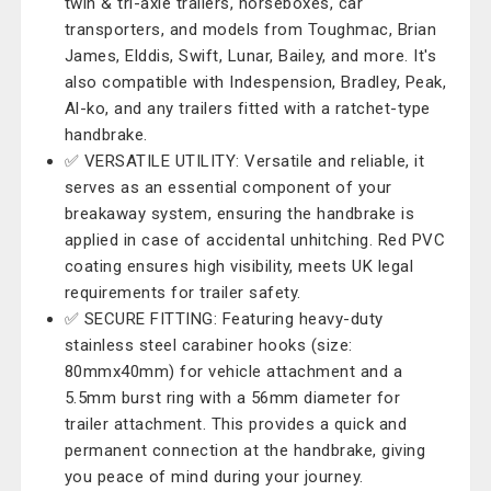
twin & tri-axle trailers, horseboxes, car
transporters, and models from Toughmac, Brian
James, Elddis, Swift, Lunar, Bailey, and more. It's
also compatible with Indespension, Bradley, Peak,
Al-ko, and any trailers fitted with a ratchet-type
handbrake.
✅ VERSATILE UTILITY: Versatile and reliable, it
serves as an essential component of your
breakaway system, ensuring the handbrake is
applied in case of accidental unhitching. Red PVC
coating ensures high visibility, meets UK legal
requirements for trailer safety.
✅ SECURE FITTING: Featuring heavy-duty
stainless steel carabiner hooks (size:
80mmx40mm) for vehicle attachment and a
5.5mm burst ring with a 56mm diameter for
trailer attachment. This provides a quick and
permanent connection at the handbrake, giving
you peace of mind during your journey.