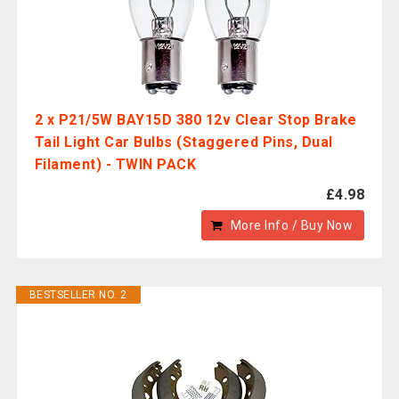
2 x P21/5W BAY15D 380 12v Clear Stop Brake
Tail Light Car Bulbs (Staggered Pins, Dual
Filament) - TWIN PACK
£4.98
More Info / Buy Now
BESTSELLER NO. 2