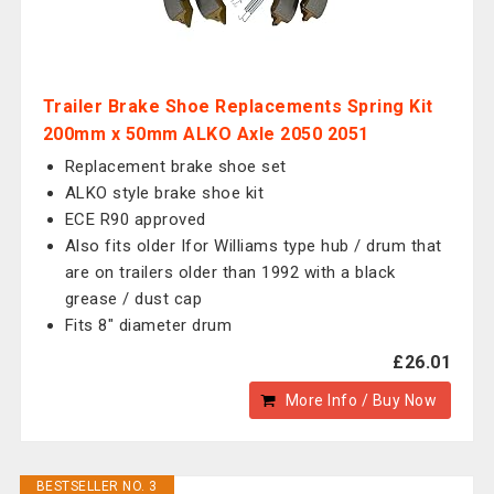
Trailer Brake Shoe Replacements Spring Kit
200mm x 50mm ALKO Axle 2050 2051
Replacement brake shoe set
ALKO style brake shoe kit
ECE R90 approved
Also fits older Ifor Williams type hub / drum that
are on trailers older than 1992 with a black
grease / dust cap
Fits 8" diameter drum
£26.01
More Info / Buy Now
BESTSELLER NO. 3