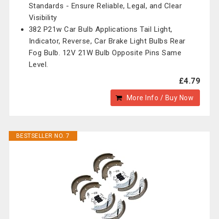
Standards - Ensure Reliable, Legal, and Clear
Visibility
382 P21w Car Bulb Applications Tail Light,
Indicator, Reverse, Car Brake Light Bulbs Rear
Fog Bulb. 12V 21W Bulb Opposite Pins Same
Level.
£4.79
More Info / Buy Now
BESTSELLER NO. 7