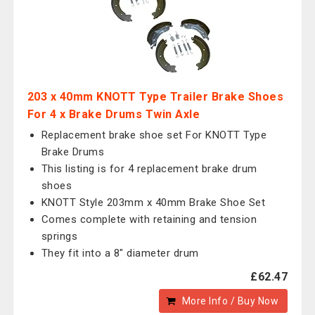
203 x 40mm KNOTT Type Trailer Brake Shoes
For 4 x Brake Drums Twin Axle
Replacement brake shoe set For KNOTT Type
Brake Drums
This listing is for 4 replacement brake drum
shoes
KNOTT Style 203mm x 40mm Brake Shoe Set
Comes complete with retaining and tension
springs
They fit into a 8" diameter drum
£62.47
More Info / Buy Now