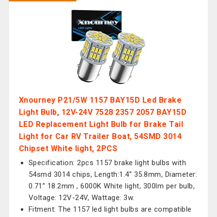
Xnourney P21/5W 1157 BAY15D Led Brake
Light Bulb, 12V-24V 7528 2357 2057 BAY15D
LED Replacement Light Bulb for Brake Tail
Light for Car RV Trailer Boat, 54SMD 3014
Chipset White light, 2PCS
Specification: 2pcs 1157 brake light bulbs with
54smd 3014 chips, Length:1.4” 35.8mm, Diameter:
0.71” 18.2mm , 6000K White light, 300lm per bulb,
Voltage: 12V-24V, Wattage: 3w.
Fitment: The 1157 led light bulbs are compatible