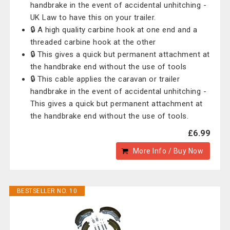
handbrake in the event of accidental unhitching -
UK Law to have this on your trailer.
🔒 A high quality carbine hook at one end and a
threaded carbine hook at the other
🔒 This gives a quick but permanent attachment at
the handbrake end without the use of tools
🔒 This cable applies the caravan or trailer
handbrake in the event of accidental unhitching -
This gives a quick but permanent attachment at
the handbrake end without the use of tools.
£6.99
More Info / Buy Now
BESTSELLER NO. 10