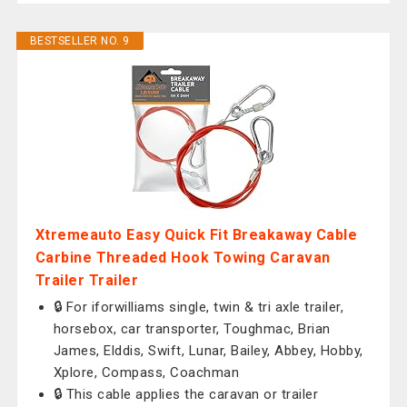
BESTSELLER NO. 9
Xtremeauto Easy Quick Fit Breakaway Cable
Carbine Threaded Hook Towing Caravan
Trailer Trailer
🔒 For iforwilliams single, twin & tri axle trailer,
horsebox, car transporter, Toughmac, Brian
James, Elddis, Swift, Lunar, Bailey, Abbey, Hobby,
Xplore, Compass, Coachman
🔒 This cable applies the caravan or trailer