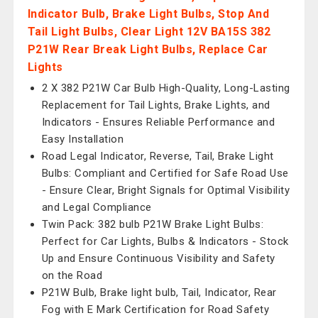
Indicator Bulb, Brake Light Bulbs, Stop And
Tail Light Bulbs, Clear Light 12V BA15S 382
P21W Rear Break Light Bulbs, Replace Car
Lights
2 X 382 P21W Car Bulb High-Quality, Long-Lasting
Replacement for Tail Lights, Brake Lights, and
Indicators - Ensures Reliable Performance and
Easy Installation
Road Legal Indicator, Reverse, Tail, Brake Light
Bulbs: Compliant and Certified for Safe Road Use
- Ensure Clear, Bright Signals for Optimal Visibility
and Legal Compliance
Twin Pack: 382 bulb P21W Brake Light Bulbs:
Perfect for Car Lights, Bulbs & Indicators - Stock
Up and Ensure Continuous Visibility and Safety
on the Road
P21W Bulb, Brake light bulb, Tail, Indicator, Rear
Fog with E Mark Certification for Road Safety