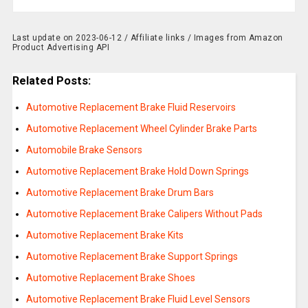
Last update on 2023-06-12 / Affiliate links / Images from Amazon
Product Advertising API
Related Posts:
Automotive Replacement Brake Fluid Reservoirs
Automotive Replacement Wheel Cylinder Brake Parts
Automobile Brake Sensors
Automotive Replacement Brake Hold Down Springs
Automotive Replacement Brake Drum Bars
Automotive Replacement Brake Calipers Without Pads
Automotive Replacement Brake Kits
Automotive Replacement Brake Support Springs
Automotive Replacement Brake Shoes
Automotive Replacement Brake Fluid Level Sensors