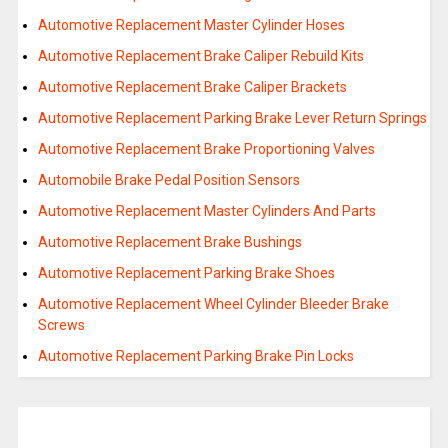
Automotive Replacement Master Cylinder Hoses
Automotive Replacement Brake Caliper Rebuild Kits
Automotive Replacement Brake Caliper Brackets
Automotive Replacement Parking Brake Lever Return Springs
Automotive Replacement Brake Proportioning Valves
Automobile Brake Pedal Position Sensors
Automotive Replacement Master Cylinders And Parts
Automotive Replacement Brake Bushings
Automotive Replacement Parking Brake Shoes
Automotive Replacement Wheel Cylinder Bleeder Brake
Screws
Automotive Replacement Parking Brake Pin Locks