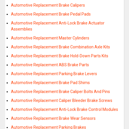
Automotive Replacement Brake Calipers
Automotive Replacement Brake Pedal Pads
Automotive Replacement Anti-Lock Brake Actuator
Assemblies
Automotive Replacement Master Cylinders
Automotive Replacement Brake Combination Axle Kits
Automotive Replacement Brake Hold-Down Parts Kits
Automotive Replacement ABS Brake Parts
Automotive Replacement Parking Brake Levers
Automotive Replacement Brake Pad Shims
Automotive Replacement Brake Caliper Bolts And Pins
Automotive Replacement Caliper Bleeder Brake Screws
Automotive Replacement Anti-Lock Brake Control Modules
Automotive Replacement Brake Wear Sensors
Automotive Replacement Parking Brakes