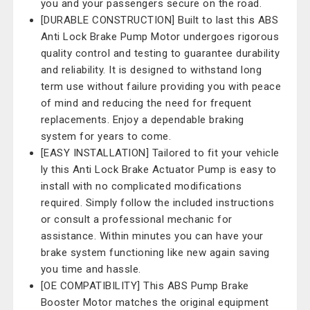
you and your passengers secure on the road.
[DURABLE CONSTRUCTION] Built to last this ABS
Anti Lock Brake Pump Motor undergoes rigorous
quality control and testing to guarantee durability
and reliability. It is designed to withstand long
term use without failure providing you with peace
of mind and reducing the need for frequent
replacements. Enjoy a dependable braking
system for years to come.
[EASY INSTALLATION] Tailored to fit your vehicle
ly this Anti Lock Brake Actuator Pump is easy to
install with no complicated modifications
required. Simply follow the included instructions
or consult a professional mechanic for
assistance. Within minutes you can have your
brake system functioning like new again saving
you time and hassle.
[OE COMPATIBILITY] This ABS Pump Brake
Booster Motor matches the original equipment