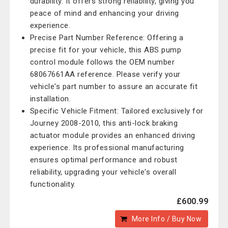
durability. It offers strong reliability, giving you
peace of mind and enhancing your driving
experience.
Precise Part Number Reference: Offering a
precise fit for your vehicle, this ABS pump
control module follows the OEM number
68067661AA reference. Please verify your
vehicle's part number to assure an accurate fit
installation.
Specific Vehicle Fitment: Tailored exclusively for
Journey 2008-2010, this anti-lock braking
actuator module provides an enhanced driving
experience. Its professional manufacturing
ensures optimal performance and robust
reliability, upgrading your vehicle's overall
functionality.
£600.99
More Info / Buy Now