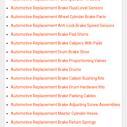
Automotive Replacement Brake Fluid Level Sensors
Automotive Replacement Wheel Cylinder Brake Parts
Automotive Replacement Anti-Lock Brake Speed Sensors
Automotive Replacement Brake Pad Shims
Automotive Replacement Brake Calipers With Pads
Automotive Replacement Drum Brake Shoe
Automotive Replacement Brake Proportioning Valves
Automotive Replacement Brake Drums
Automotive Replacement Brake Caliper Bushing Kits
Automotive Replacement Brake Drum Hardware Kits
Automotive Replacement Brake Parking Cables
Automotive Replacement Brake Adjusting Screw Assemblies
Automotive Replacement Master Cylinder Hoses
Automotive Replacement Brake Return Springs