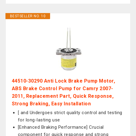
BESTSELLER NO. 10
44510-30290 Anti Lock Brake Pump Motor,
ABS Brake Control Pump for Camry 2007-
2011, Replacement Part, Quick Response,
Strong Braking, Easy Installation
[ and Undergoes strict quality control and testing
for long-lasting use
[Enhanced Braking Performance] Crucial
component for quick response and strong