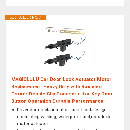
BESTSELLER NO. 7
MAGICLULU Car Door Lock Actuator Motor
Replacement Heavy Duty with Rounded
Corner Double Clip Connector for Key Door
Button Operation Durable Performance
Driver door lock actuator--anti-block design,
connecting welding, waterproof and,door lock
motor actuator