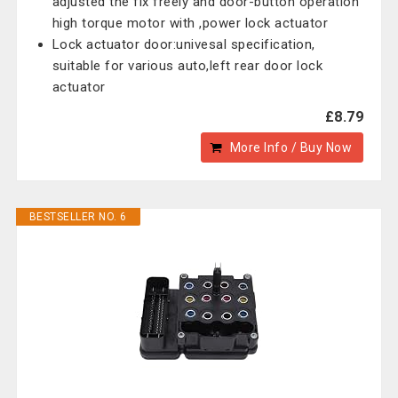
adjusted the fix freely and door-button operation
high torque motor with ,power lock actuator
Lock actuator door:univesal specification,
suitable for various auto,left rear door lock
actuator
£8.79
More Info / Buy Now
BESTSELLER NO. 6