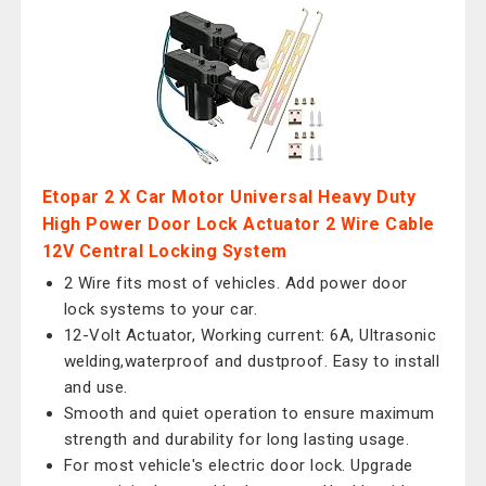
Etopar 2 X Car Motor Universal Heavy Duty
High Power Door Lock Actuator 2 Wire Cable
12V Central Locking System
2 Wire fits most of vehicles. Add power door
lock systems to your car.
12-Volt Actuator, Working current: 6A, Ultrasonic
welding,waterproof and dustproof. Easy to install
and use.
Smooth and quiet operation to ensure maximum
strength and durability for long lasting usage.
For most vehicle's electric door lock. Upgrade