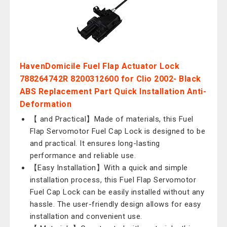
HavenDomicile Fuel Flap Actuator Lock
788264742R 8200312600 for Clio 2002- Black
ABS Replacement Part Quick Installation Anti-
Deformation
【 and Practical】Made of materials, this Fuel
Flap Servomotor Fuel Cap Lock is designed to be
and practical. It ensures long-lasting
performance and reliable use.
【Easy Installation】With a quick and simple
installation process, this Fuel Flap Servomotor
Fuel Cap Lock can be easily installed without any
hassle. The user-friendly design allows for easy
installation and convenient use.