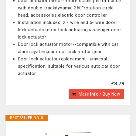
Door actuator motor--more stable performance
with double-trackdynamic 360°rotation circle
head, accessories,electric door controller
Installation included: 2 - wire and 5- wire door
lock actuator,door lock actuator,passenger door
lock actuator
Door lock actuator motor--compatible with car
alarm ayatem,car door lock motor gear
Door lock actuator replacement--univesal
specification, suitable for various auto,car door
actuator
£8.79
More Info / Buy Now
BESTSELLER NO. 8