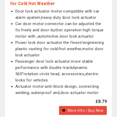
for Cold Hot Weather
Door lock actuator motor:compatible with car
alarm ayatem,heavy duty door lock actuator
Car door motor:connector can be adjusted the
fix freely and door-button operation high torque
motor with ,automotive door lock actuator
Power lock door actuator:the finest/engineering
plastic casting for cold/hot weather,motor door
lock actuator
Passenger door lock actuator:more stable
performance with double-trackdynamic
360°rotation circle head, accessories,electric
locks for vehicles
Actuator motor:anti-block design, connecting
welding, waterproof and,door actuator motor
£8.79
More Info / Buy Now