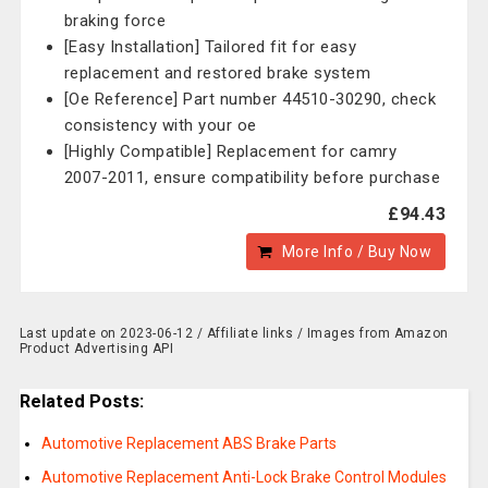
braking force
[Easy Installation] Tailored fit for easy
replacement and restored brake system
[Oe Reference] Part number 44510-30290, check
consistency with your oe
[Highly Compatible] Replacement for camry
2007-2011, ensure compatibility before purchase
£94.43
More Info / Buy Now
Last update on 2023-06-12 / Affiliate links / Images from Amazon
Product Advertising API
Related Posts:
Automotive Replacement ABS Brake Parts
Automotive Replacement Anti-Lock Brake Control Modules