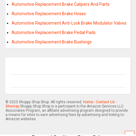
Automotive Replacement Brake Calipers And Parts
Automotive Replacement Brake Hoses
Automotive Replacement Anti-Lock Brake Modulator Valves
Automotive Replacement Brake Pedal Pads
Automotive Replacement Brake Bushings
© 2023 Shoppy Shop Shop. All rights reserved.
Home
-
Contact Us
-
Sitemap
Shoppy Shop Shop is a participant in the Amazon Services LLC
Associates Program, an affiliate advertising program designed to provide
a means for sites to earn advertising fees by advertising and linking to
Amazon websites.