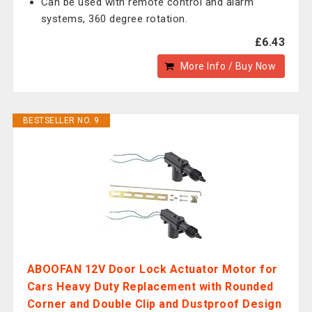
Can be used with remote control and alarm
systems, 360 degree rotation.
£6.43
More Info / Buy Now
BESTSELLER NO. 9
ABOOFAN 12V Door Lock Actuator Motor for
Cars Heavy Duty Replacement with Rounded
Corner and Double Clip and Dustproof Design