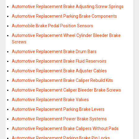
Automotive Replacement Brake Adjusting Screw Springs
Automotive Replacement Parking Brake Components
Automobile Brake Pedal Position Sensors
Automotive Replacement Wheel Cylinder Bleeder Brake
Screws
Automotive Replacement Brake Drum Bars
Automotive Replacement Brake Fluid Reservoirs
Automotive Replacement Brake Adjuster Cables
Automotive Replacement Brake Caliper Rebuild Kits
Automotive Replacement Caliper Bleeder Brake Screws
Automotive Replacement Brake Valves
Automotive Replacement Parking Brake Levers
Automotive Replacement Power Brake Systems
Automotive Replacement Brake Calipers Without Pads
Automotive Replacement Parking Brake Pin Locks