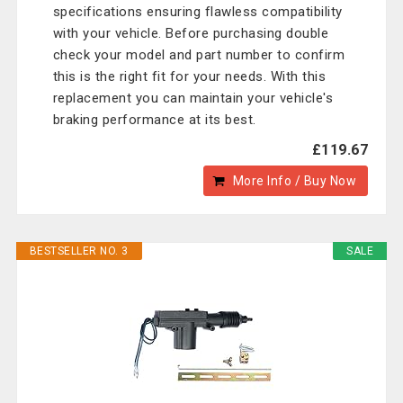
specifications ensuring flawless compatibility
with your vehicle. Before purchasing double
check your model and part number to confirm
this is the right fit for your needs. With this
replacement you can maintain your vehicle's
braking performance at its best.
£119.67
More Info / Buy Now
BESTSELLER NO. 3
SALE