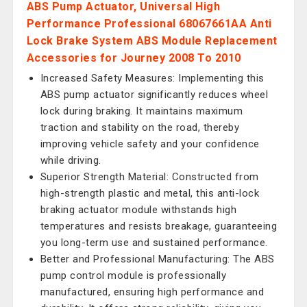
ABS Pump Actuator, Universal High
Performance Professional 68067661AA Anti
Lock Brake System ABS Module Replacement
Accessories for Journey 2008 To 2010
Increased Safety Measures: Implementing this
ABS pump actuator significantly reduces wheel
lock during braking. It maintains maximum
traction and stability on the road, thereby
improving vehicle safety and your confidence
while driving.
Superior Strength Material: Constructed from
high-strength plastic and metal, this anti-lock
braking actuator module withstands high
temperatures and resists breakage, guaranteeing
you long-term use and sustained performance.
Better and Professional Manufacturing: The ABS
pump control module is professionally
manufactured, ensuring high performance and