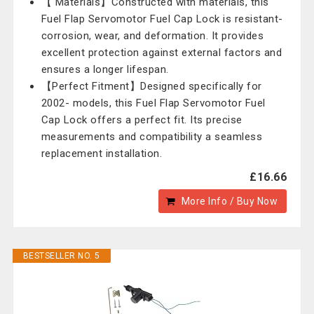
【 Materials】Constructed with materials, this
Fuel Flap Servomotor Fuel Cap Lock is resistant-
corrosion, wear, and deformation. It provides
excellent protection against external factors and
ensures a longer lifespan.
【Perfect Fitment】Designed specifically for
2002- models, this Fuel Flap Servomotor Fuel
Cap Lock offers a perfect fit. Its precise
measurements and compatibility a seamless
replacement installation.
£16.66
More Info / Buy Now
BESTSELLER NO. 5