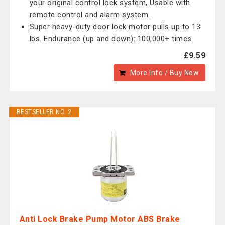
your original control lock system, Usable with
remote control and alarm system.
Super heavy-duty door lock motor pulls up to 13
lbs. Endurance (up and down): 100,000+ times
£9.59
More Info / Buy Now
BESTSELLER NO. 2
Anti Lock Brake Pump Motor ABS Brake