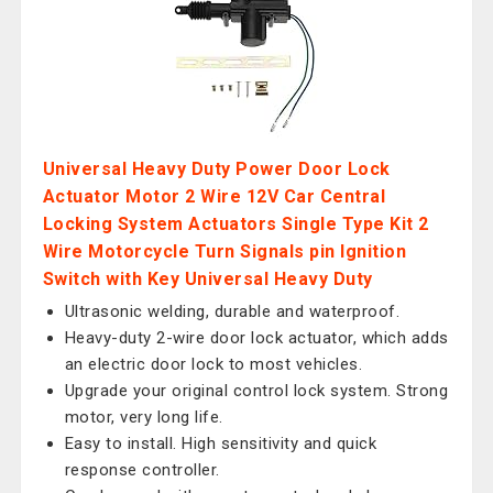
Universal Heavy Duty Power Door Lock
Actuator Motor 2 Wire 12V Car Central
Locking System Actuators Single Type Kit 2
Wire Motorcycle Turn Signals pin Ignition
Switch with Key Universal Heavy Duty
Ultrasonic welding, durable and waterproof.
Heavy-duty 2-wire door lock actuator, which adds
an electric door lock to most vehicles.
Upgrade your original control lock system. Strong
motor, very long life.
Easy to install. High sensitivity and quick
response controller.