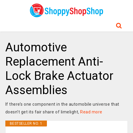
Automotive
Replacement Anti-
Lock Brake Actuator
Assemblies
If there’s one component in the automobile universe that
doesn’t get its fair share of limelight,
Read more
BESTSELLER NO. 1