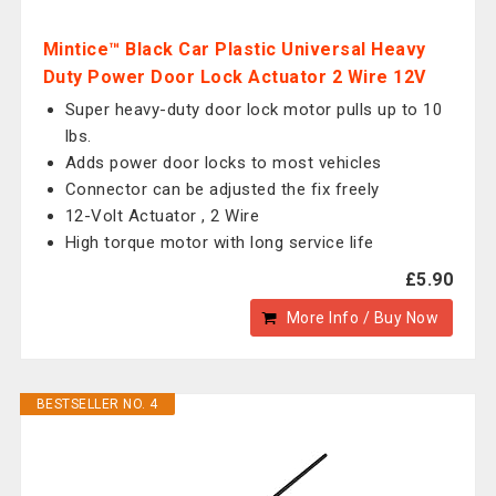
Mintice™ Black Car Plastic Universal Heavy
Duty Power Door Lock Actuator 2 Wire 12V
Super heavy-duty door lock motor pulls up to 10
lbs.
Adds power door locks to most vehicles
Connector can be adjusted the fix freely
12-Volt Actuator , 2 Wire
High torque motor with long service life
£5.90
More Info / Buy Now
BESTSELLER NO. 4