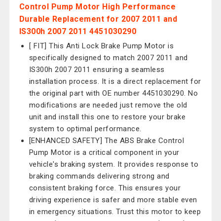
Control Pump Motor High Performance
Durable Replacement for 2007 2011 and
IS300h 2007 2011 4451030290
[ FIT] This Anti Lock Brake Pump Motor is
specifically designed to match 2007 2011 and
IS300h 2007 2011 ensuring a seamless
installation process. It is a direct replacement for
the original part with OE number 4451030290. No
modifications are needed just remove the old
unit and install this one to restore your brake
system to optimal performance.
[ENHANCED SAFETY] The ABS Brake Control
Pump Motor is a critical component in your
vehicle's braking system. It provides response to
braking commands delivering strong and
consistent braking force. This ensures your
driving experience is safer and more stable even
in emergency situations. Trust this motor to keep