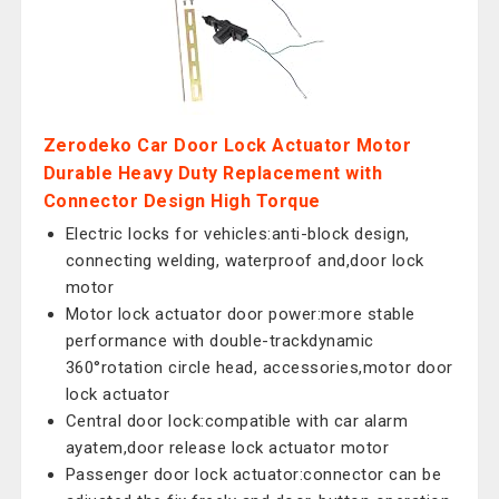
Zerodeko Car Door Lock Actuator Motor
Durable Heavy Duty Replacement with
Connector Design High Torque
Electric locks for vehicles:anti-block design,
connecting welding, waterproof and,door lock
motor
Motor lock actuator door power:more stable
performance with double-trackdynamic
360°rotation circle head, accessories,motor door
lock actuator
Central door lock:compatible with car alarm
ayatem,door release lock actuator motor
Passenger door lock actuator:connector can be