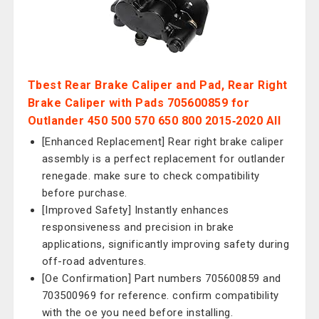
Tbest Rear Brake Caliper and Pad, Rear Right
Brake Caliper with Pads 705600859 for
Outlander 450 500 570 650 800 2015‑2020 All
[Enhanced Replacement] Rear right brake caliper
assembly is a perfect replacement for outlander
renegade. make sure to check compatibility
before purchase.
[Improved Safety] Instantly enhances
responsiveness and precision in brake
applications, significantly improving safety during
off-road adventures.
[Oe Confirmation] Part numbers 705600859 and
703500969 for reference. confirm compatibility
with the oe you need before installing.