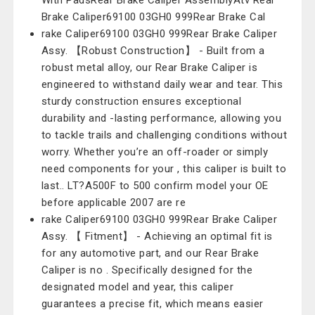
With PadsRear Brake Caliper AssemblyAtv Rear
Brake Caliper69100 03GH0 999Rear Brake Cal
rake Caliper69100 03GH0 999Rear Brake Caliper
Assy. 【Robust Construction】 - Built from a
robust metal alloy, our Rear Brake Caliper is
engineered to withstand daily wear and tear. This
sturdy construction ensures exceptional
durability and -lasting performance, allowing you
to tackle trails and challenging conditions without
worry. Whether you’re an off-roader or simply
need components for your , this caliper is built to
last.. LT?A500F to 500 confirm model your OE
before applicable 2007 are re
rake Caliper69100 03GH0 999Rear Brake Caliper
Assy. 【 Fitment】 - Achieving an optimal fit is
for any automotive part, and our Rear Brake
Caliper is no . Specifically designed for the
designated model and year, this caliper
guarantees a precise fit, which means easier