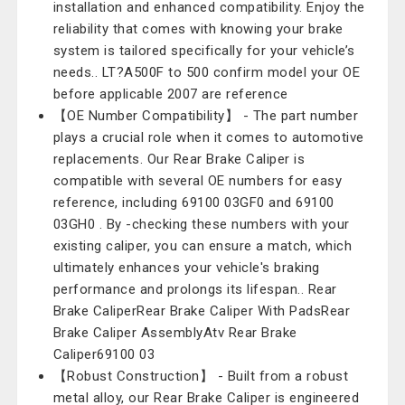
installation and enhanced compatibility. Enjoy the
reliability that comes with knowing your brake
system is tailored specifically for your vehicle’s
needs.. LT?A500F to 500 confirm model your OE
before applicable 2007 are reference
【OE Number Compatibility】 - The part number
plays a crucial role when it comes to automotive
replacements. Our Rear Brake Caliper is
compatible with several OE numbers for easy
reference, including 69100 03GF0 and 69100
03GH0 . By -checking these numbers with your
existing caliper, you can ensure a match, which
ultimately enhances your vehicle's braking
performance and prolongs its lifespan.. Rear
Brake CaliperRear Brake Caliper With PadsRear
Brake Caliper AssemblyAtv Rear Brake
Caliper69100 03
【Robust Construction】 - Built from a robust
metal alloy, our Rear Brake Caliper is engineered