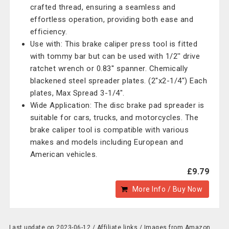
crafted thread, ensuring a seamless and
effortless operation, providing both ease and
efficiency.
Use with: This brake caliper press tool is fitted
with tommy bar but can be used with 1/2'' drive
ratchet wrench or 0.83'' spanner. Chemically
blackened steel spreader plates. (2"x2-1/4") Each
plates, Max Spread 3-1/4".
Wide Application: The disc brake pad spreader is
suitable for cars, trucks, and motorcycles. The
brake caliper tool is compatible with various
makes and models including European and
American vehicles.
£9.79
More Info / Buy Now
Last update on 2023-06-12 / Affiliate links / Images from Amazon