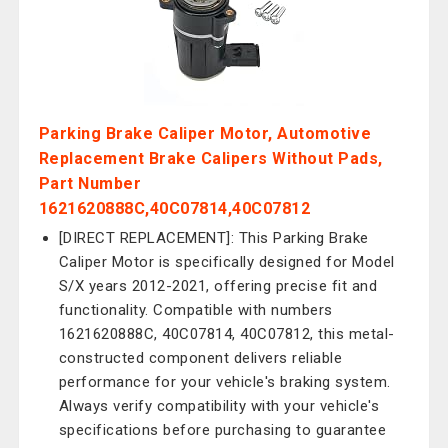
Parking Brake Caliper Motor, Automotive
Replacement Brake Calipers Without Pads,
Part Number
1621620888C,40C07814,40C07812
[DIRECT REPLACEMENT]: This Parking Brake
Caliper Motor is specifically designed for Model
S/X years 2012-2021, offering precise fit and
functionality. Compatible with numbers
1621620888C, 40C07814, 40C07812, this metal-
constructed component delivers reliable
performance for your vehicle's braking system.
Always verify compatibility with your vehicle's
specifications before purchasing to guarantee