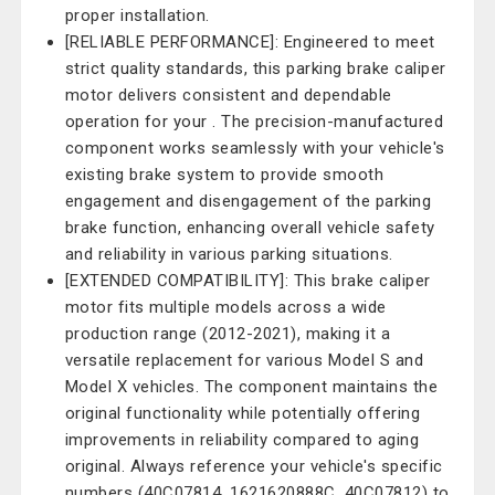
proper installation.
[RELIABLE PERFORMANCE]: Engineered to meet
strict quality standards, this parking brake caliper
motor delivers consistent and dependable
operation for your . The precision-manufactured
component works seamlessly with your vehicle's
existing brake system to provide smooth
engagement and disengagement of the parking
brake function, enhancing overall vehicle safety
and reliability in various parking situations.
[EXTENDED COMPATIBILITY]: This brake caliper
motor fits multiple models across a wide
production range (2012-2021), making it a
versatile replacement for various Model S and
Model X vehicles. The component maintains the
original functionality while potentially offering
improvements in reliability compared to aging
original. Always reference your vehicle's specific
numbers (40C07814, 1621620888C, 40C07812) to