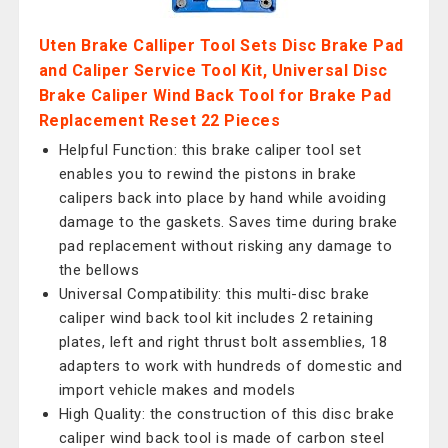
Uten Brake Calliper Tool Sets Disc Brake Pad
and Caliper Service Tool Kit, Universal Disc
Brake Caliper Wind Back Tool for Brake Pad
Replacement Reset 22 Pieces
Helpful Function: this brake caliper tool set
enables you to rewind the pistons in brake
calipers back into place by hand while avoiding
damage to the gaskets. Saves time during brake
pad replacement without risking any damage to
the bellows
Universal Compatibility: this multi-disc brake
caliper wind back tool kit includes 2 retaining
plates, left and right thrust bolt assemblies, 18
adapters to work with hundreds of domestic and
import vehicle makes and models
High Quality: the construction of this disc brake
caliper wind back tool is made of carbon steel