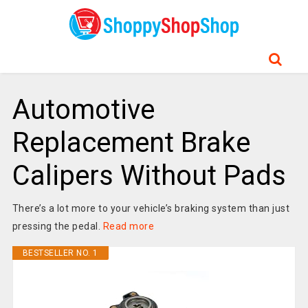
Automotive
Replacement Brake
Calipers Without Pads
There’s a lot more to your vehicle’s braking system than just
pressing the pedal.
Read more
BESTSELLER NO. 1