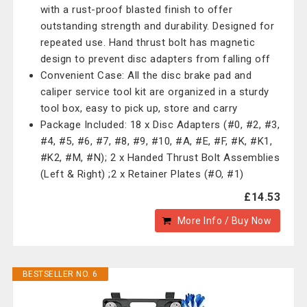
with a rust-proof blasted finish to offer
outstanding strength and durability. Designed for
repeated use. Hand thrust bolt has magnetic
design to prevent disc adapters from falling off
Convenient Case: All the disc brake pad and
caliper service tool kit are organized in a sturdy
tool box, easy to pick up, store and carry
Package Included: 18 x Disc Adapters (#0, #2, #3,
#4, #5, #6, #7, #8, #9, #10, #A, #E, #F, #K, #K1,
#K2, #M, #N); 2 x Handed Thrust Bolt Assemblies
(Left & Right) ;2 x Retainer Plates (#O, #1)
£14.53
More Info / Buy Now
BESTSELLER NO. 6