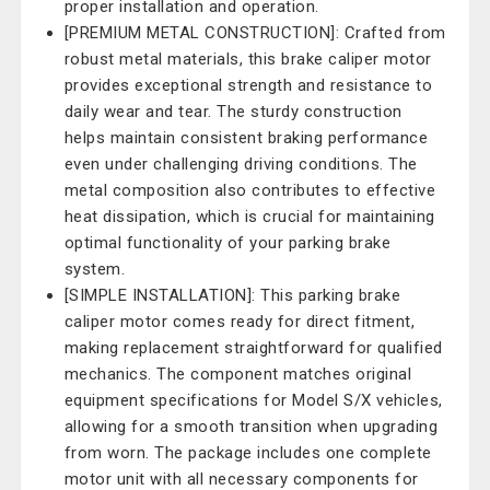
proper installation and operation.
[PREMIUM METAL CONSTRUCTION]: Crafted from
robust metal materials, this brake caliper motor
provides exceptional strength and resistance to
daily wear and tear. The sturdy construction
helps maintain consistent braking performance
even under challenging driving conditions. The
metal composition also contributes to effective
heat dissipation, which is crucial for maintaining
optimal functionality of your parking brake
system.
[SIMPLE INSTALLATION]: This parking brake
caliper motor comes ready for direct fitment,
making replacement straightforward for qualified
mechanics. The component matches original
equipment specifications for Model S/X vehicles,
allowing for a smooth transition when upgrading
from worn. The package includes one complete
motor unit with all necessary components for