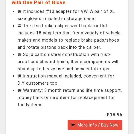
with One Pair of Glove
🚘 It includes #10 adapter for VW. A pair of XL
size gloves included in storage case.
🚘 The disc brake caliper wind back tool kit
includes 18 adapters that fits a variety of vehicle
makes and models to replace brake pads/shoes
and rotate pistons back into the caliper.
🚘 Solid carbon steel construction with rust-
proof and blasted finish, these components will
stand up to heavy use and accidental drops.
🚘 Instruction manual included, convenient for
DIY customers too.
🚘 Warranty: 3 month return and life time support,
money back or new item for replacepment for
faulty items.
£18.95
More Info / Buy Now