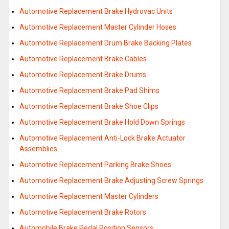
Automotive Replacement Brake Hydrovac Units
Automotive Replacement Master Cylinder Hoses
Automotive Replacement Drum Brake Backing Plates
Automotive Replacement Brake Cables
Automotive Replacement Brake Drums
Automotive Replacement Brake Pad Shims
Automotive Replacement Brake Shoe Clips
Automotive Replacement Brake Hold Down Springs
Automotive Replacement Anti-Lock Brake Actuator
Assemblies
Automotive Replacement Parking Brake Shoes
Automotive Replacement Brake Adjusting Screw Springs
Automotive Replacement Master Cylinders
Automotive Replacement Brake Rotors
Automobile Brake Pedal Position Sensors