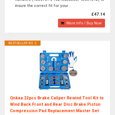
insure the correct fit for your .
£47.14
More Info / Buy Now
BESTSELLER NO. 2
Qnkaa 22pcs Brake Caliper Rewind Tool Kit to
Wind Back Front and Rear Disc Brake Piston
Compression Pad Replacement Master Set