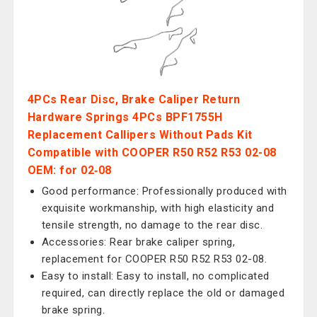
4PCs Rear Disc, Brake Caliper Return
Hardware Springs 4PCs BPF1755H
Replacement Callipers Without Pads Kit
Compatible with COOPER R50 R52 R53 02-08
OEM: for 02‑08
Good performance: Professionally produced with
exquisite workmanship, with high elasticity and
tensile strength, no damage to the rear disc.
Accessories: Rear brake caliper spring,
replacement for COOPER R50 R52 R53 02-08.
Easy to install: Easy to install, no complicated
required, can directly replace the old or damaged
brake spring.