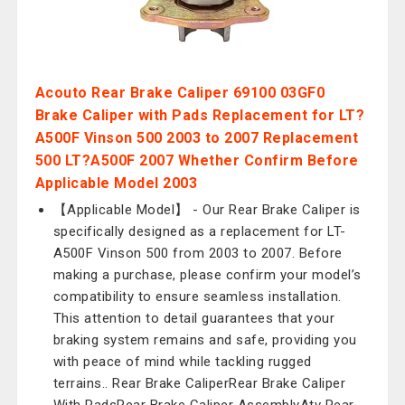
Acouto Rear Brake Caliper 69100 03GF0
Brake Caliper with Pads Replacement for LT?
A500F Vinson 500 2003 to 2007 Replacement
500 LT?A500F 2007 Whether Confirm Before
Applicable Model 2003
【Applicable Model】 - Our Rear Brake Caliper is
specifically designed as a replacement for LT-
A500F Vinson 500 from 2003 to 2007. Before
making a purchase, please confirm your model’s
compatibility to ensure seamless installation.
This attention to detail guarantees that your
braking system remains and safe, providing you
with peace of mind while tackling rugged
terrains.. Rear Brake CaliperRear Brake Caliper