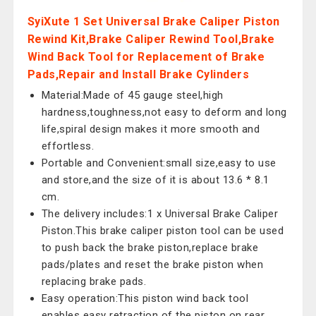
SyiXute 1 Set Universal Brake Caliper Piston
Rewind Kit,Brake Caliper Rewind Tool,Brake
Wind Back Tool for Replacement of Brake
Pads,Repair and Install Brake Cylinders
Material:Made of 45 gauge steel,high
hardness,toughness,not easy to deform and long
life,spiral design makes it more smooth and
effortless.
Portable and Convenient:small size,easy to use
and store,and the size of it is about 13.6 * 8.1
cm.
The delivery includes:1 x Universal Brake Caliper
Piston.This brake caliper piston tool can be used
to push back the brake piston,replace brake
pads/plates and reset the brake piston when
replacing brake pads.
Easy operation:This piston wind back tool
enables easy retraction of the piston on rear