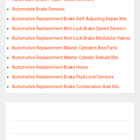
Automobile Brake Sensors
Automotive Replacement Brake Self-Adjusting Repair Kits
Automotive Replacement Anti-Lock Brake Speed Sensors
Automotive Replacement Anti-Lock Brake Modulator Valves
Automotive Replacement Master Cylinders And Parts
Automotive Replacement Master Cylinder Rebuild Kits
Automotive Replacement Brake Hoses
Automotive Replacement Brake Fluid Level Sensors
Automotive Replacement Brake Combination Axle Kits