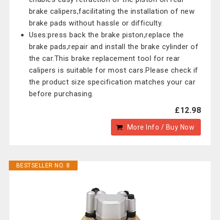
brake calipers,facilitating the installation of new
brake pads without hassle or difficulty.
Uses:press back the brake piston,replace the
brake pads,repair and install the brake cylinder of
the car.This brake replacement tool for rear
calipers is suitable for most cars.Please check if
the product size specification matches your car
before purchasing.
£12.98
More Info / Buy Now
BESTSELLER NO. 8