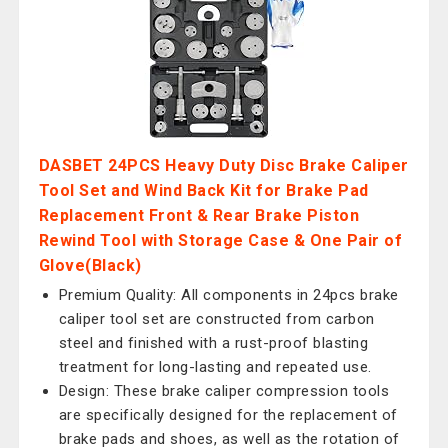
DASBET 24PCS Heavy Duty Disc Brake Caliper
Tool Set and Wind Back Kit for Brake Pad
Replacement Front & Rear Brake Piston
Rewind Tool with Storage Case & One Pair of
Glove(Black)
Premium Quality: All components in 24pcs brake
caliper tool set are constructed from carbon
steel and finished with a rust-proof blasting
treatment for long-lasting and repeated use.
Design: These brake caliper compression tools
are specifically designed for the replacement of
brake pads and shoes, as well as the rotation of