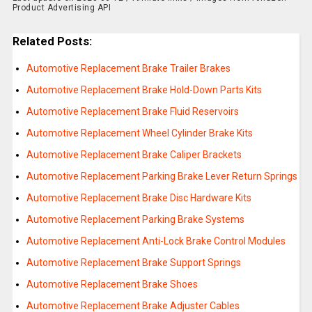
Product Advertising API
Related Posts:
Automotive Replacement Brake Trailer Brakes
Automotive Replacement Brake Hold-Down Parts Kits
Automotive Replacement Brake Fluid Reservoirs
Automotive Replacement Wheel Cylinder Brake Kits
Automotive Replacement Brake Caliper Brackets
Automotive Replacement Parking Brake Lever Return Springs
Automotive Replacement Brake Disc Hardware Kits
Automotive Replacement Parking Brake Systems
Automotive Replacement Anti-Lock Brake Control Modules
Automotive Replacement Brake Support Springs
Automotive Replacement Brake Shoes
Automotive Replacement Brake Adjuster Cables