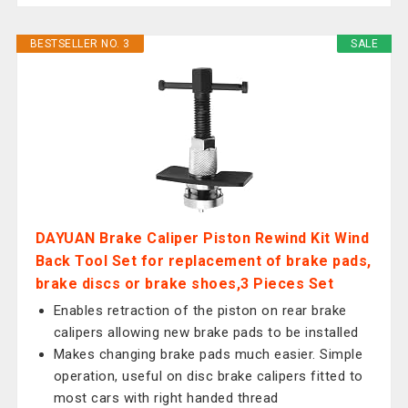
BESTSELLER NO. 3
SALE
DAYUAN Brake Caliper Piston Rewind Kit Wind
Back Tool Set for replacement of brake pads,
brake discs or brake shoes,3 Pieces Set
Enables retraction of the piston on rear brake
calipers allowing new brake pads to be installed
Makes changing brake pads much easier. Simple
operation, useful on disc brake calipers fitted to
most cars with right handed thread