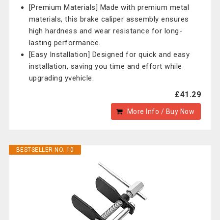
[Premium Materials] Made with premium metal
materials, this brake caliper assembly ensures
high hardness and wear resistance for long-
lasting performance.
[Easy Installation] Designed for quick and easy
installation, saving you time and effort while
upgrading yvehicle.
£41.29
More Info / Buy Now
BESTSELLER NO. 10