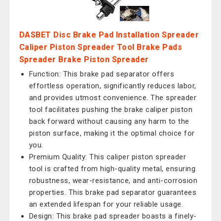
DASBET Disc Brake Pad Installation Spreader
Caliper Piston Spreader Tool Brake Pads
Spreader Brake Piston Spreader
Function: This brake pad separator offers
effortless operation, significantly reduces labor,
and provides utmost convenience. The spreader
tool facilitates pushing the brake caliper piston
back forward without causing any harm to the
piston surface, making it the optimal choice for
you.
Premium Quality: This caliper piston spreader
tool is crafted from high-quality metal, ensuring
robustness, wear-resistance, and anti-corrosion
properties. This brake pad separator guarantees
an extended lifespan for your reliable usage.
Design: This brake pad spreader boasts a finely-