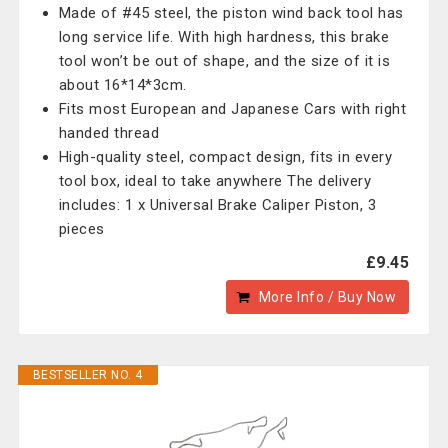
Made of #45 steel, the piston wind back tool has
long service life. With high hardness, this brake
tool won’t be out of shape, and the size of it is
about 16*14*3cm.
Fits most European and Japanese Cars with right
handed thread
High-quality steel, compact design, fits in every
tool box, ideal to take anywhere The delivery
includes: 1 x Universal Brake Caliper Piston, 3
pieces
£9.45
More Info / Buy Now
BESTSELLER NO. 4