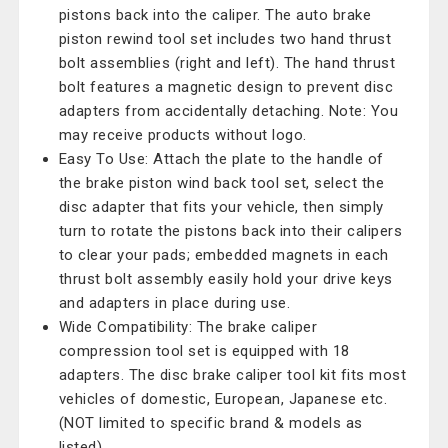
pistons back into the caliper. The auto brake
piston rewind tool set includes two hand thrust
bolt assemblies (right and left). The hand thrust
bolt features a magnetic design to prevent disc
adapters from accidentally detaching. Note: You
may receive products without logo.
Easy To Use: Attach the plate to the handle of
the brake piston wind back tool set, select the
disc adapter that fits your vehicle, then simply
turn to rotate the pistons back into their calipers
to clear your pads; embedded magnets in each
thrust bolt assembly easily hold your drive keys
and adapters in place during use.
Wide Compatibility: The brake caliper
compression tool set is equipped with 18
adapters. The disc brake caliper tool kit fits most
vehicles of domestic, European, Japanese etc.
(NOT limited to specific brand & models as
listed).