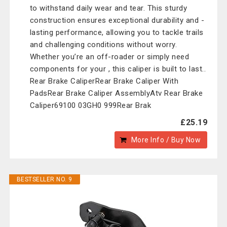
to withstand daily wear and tear. This sturdy
construction ensures exceptional durability and -
lasting performance, allowing you to tackle trails
and challenging conditions without worry.
Whether you’re an off-roader or simply need
components for your , this caliper is built to last..
Rear Brake CaliperRear Brake Caliper With
PadsRear Brake Caliper AssemblyAtv Rear Brake
Caliper69100 03GH0 999Rear Brak
£25.19
More Info / Buy Now
BESTSELLER NO. 9