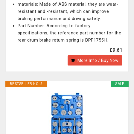
materials: Made of ABS material, they are wear-
resistant and -resistant, which can improve
braking performance and driving safety.
Part Number: According to factory
specifications, the reference part number for the
rear drum brake return spring is BPF1755H.
£9.61
More Info / Buy Now
BESTSELLER NO. 5
SALE