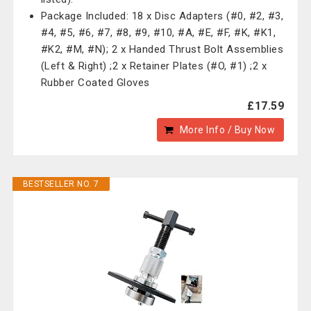
Package Included: 18 x Disc Adapters (#0, #2, #3,
#4, #5, #6, #7, #8, #9, #10, #A, #E, #F, #K, #K1,
#K2, #M, #N); 2 x Handed Thrust Bolt Assemblies
(Left & Right) ;2 x Retainer Plates (#O, #1) ;2 x
Rubber Coated Gloves
£17.59
More Info / Buy Now
BESTSELLER NO. 7