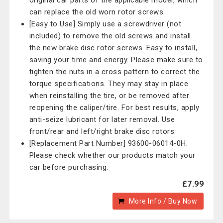
original car parts of the applicable model, which
can replace the old worn rotor screws.
[Easy to Use] Simply use a screwdriver (not
included) to remove the old screws and install
the new brake disc rotor screws. Easy to install,
saving your time and energy. Please make sure to
tighten the nuts in a cross pattern to correct the
torque specifications. They may stay in place
when reinstalling the tire, or be removed after
reopening the caliper/tire. For best results, apply
anti-seize lubricant for later removal. Use
front/rear and left/right brake disc rotors.
[Replacement Part Number] 93600-06014-0H.
Please check whether our products match your
car before purchasing.
£7.99
More Info / Buy Now