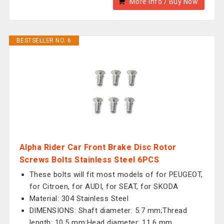
More Info / Buy Now
BESTSELLER NO. 6
Alpha Rider Car Front Brake Disc Rotor
Screws Bolts Stainless Steel 6PCS
These bolts will fit most models of for PEUGEOT,
for Citroen, for AUDI, for SEAT, for SKODA
Material: 304 Stainless Steel
DIMENSIONS: Shaft diameter: 5.7 mm;Thread
length: 10.5 mm;Head diameter: 11.6 mm