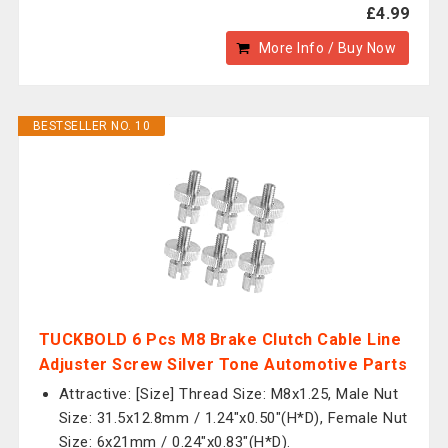
£4.99
More Info / Buy Now
BESTSELLER NO. 10
TUCKBOLD 6 Pcs M8 Brake Clutch Cable Line
Adjuster Screw Silver Tone Automotive Parts
Attractive: [Size] Thread Size: M8x1.25, Male Nut
Size: 31.5x12.8mm / 1.24"x0.50"(H*D), Female Nut
Size: 6x21mm / 0.24"x0.83"(H*D).