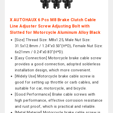
X AUTOHAUX 6 Pcs M8 Brake Clutch Cable
Line Adjuster Screw Adjusting Bolt with
Slotted for Motorcycle Aluminum Alloy Black
[Size] Thread Size: M8x1.25, Male Nut Size:
31.5x12.8mm / 1.24"x0.50"(H*D), Female Nut Size:
6x21mm / 0.24"x0.83"(H*D).
[Easy Connection] Motorcycle brake cable screw
provides a good connection, adopted solderless
installation design, which more convenient.
[Widely Use] Motorcycle brake cable screw is
good for setting up throttle or carb cables, and
suitable for car, motorcycle, and bicycle.
[Good Performance] Brake cable screws with
high performance, effective corrosion resistance
and rust proof, which is practical and reliable.
[Metal Material] Motorcycle brake cable screw is