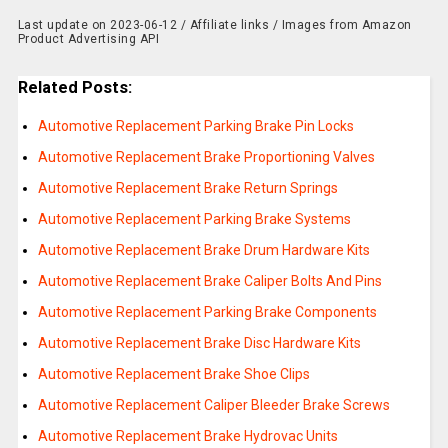
Last update on 2023-06-12 / Affiliate links / Images from Amazon
Product Advertising API
Related Posts:
Automotive Replacement Parking Brake Pin Locks
Automotive Replacement Brake Proportioning Valves
Automotive Replacement Brake Return Springs
Automotive Replacement Parking Brake Systems
Automotive Replacement Brake Drum Hardware Kits
Automotive Replacement Brake Caliper Bolts And Pins
Automotive Replacement Parking Brake Components
Automotive Replacement Brake Disc Hardware Kits
Automotive Replacement Brake Shoe Clips
Automotive Replacement Caliper Bleeder Brake Screws
Automotive Replacement Brake Hydrovac Units