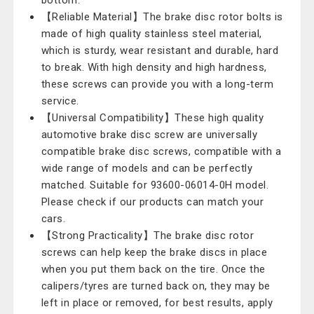
bottom.
【Reliable Material】The brake disc rotor bolts is
made of high quality stainless steel material,
which is sturdy, wear resistant and durable, hard
to break. With high density and high hardness,
these screws can provide you with a long-term
service.
【Universal Compatibility】These high quality
automotive brake disc screw are universally
compatible brake disc screws, compatible with a
wide range of models and can be perfectly
matched. Suitable for 93600-06014-0H model.
Please check if our products can match your
cars.
【Strong Practicality】The brake disc rotor
screws can help keep the brake discs in place
when you put them back on the tire. Once the
calipers/tyres are turned back on, they may be
left in place or removed, for best results, apply