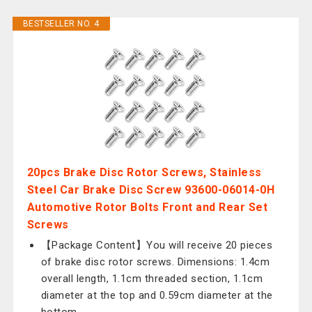
BESTSELLER NO. 4
20pcs Brake Disc Rotor Screws, Stainless
Steel Car Brake Disc Screw 93600-06014-0H
Automotive Rotor Bolts Front and Rear Set
Screws
【Package Content】You will receive 20 pieces
of brake disc rotor screws. Dimensions: 1.4cm
overall length, 1.1cm threaded section, 1.1cm
diameter at the top and 0.59cm diameter at the