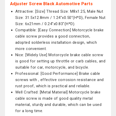
Adjuster Screw Black Automotive Parts
Attractive: [Size] Thread Size: M8x1.25, Male Nut
Size: 31.5x12.8mm / 1.24"x0.50"(H*D), Female Nut
Size: 6x21mm / 0.24"x0.83"(H*D).
Compatible: [Easy Connection] Motorcycle brake
cable screw provides a good connection,
adopted solderless installation design, which
more convenient.
Nice: [Widely Use] Motorcycle brake cable screw
is good for setting up throttle or carb cables, and
suitable for car, motorcycle, and bicycle.
Professional: [Good Performance] Brake cable
screws with , effective corrosion resistance and
rust proof, which is practical and reliable.
Well Crafted: [Metal Material] Motorcycle brake
cable screw is made of good quality metal
material, sturdy and durable, which can be used
for a long time.