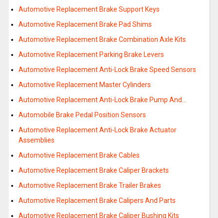
Automotive Replacement Brake Support Keys
Automotive Replacement Brake Pad Shims
Automotive Replacement Brake Combination Axle Kits
Automotive Replacement Parking Brake Levers
Automotive Replacement Anti-Lock Brake Speed Sensors
Automotive Replacement Master Cylinders
Automotive Replacement Anti-Lock Brake Pump And…
Automobile Brake Pedal Position Sensors
Automotive Replacement Anti-Lock Brake Actuator
Assemblies
Automotive Replacement Brake Cables
Automotive Replacement Brake Caliper Brackets
Automotive Replacement Brake Trailer Brakes
Automotive Replacement Brake Calipers And Parts
Automotive Replacement Brake Caliper Bushing Kits