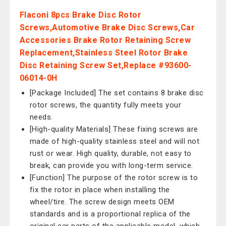
Flaconi 8pcs Brake Disc Rotor
Screws,Automotive Brake Disc Screws,Car
Accessories Brake Rotor Retaining Screw
Replacement,Stainless Steel Rotor Brake
Disc Retaining Screw Set,Replace #93600-
06014-0H
[Package Included] The set contains 8 brake disc
rotor screws, the quantity fully meets your
needs.
[High-quality Materials] These fixing screws are
made of high-quality stainless steel and will not
rust or wear. High quality, durable, not easy to
break, can provide you with long-term service.
[Function] The purpose of the rotor screw is to
fix the rotor in place when installing the
wheel/tire. The screw design meets OEM
standards and is a proportional replica of the