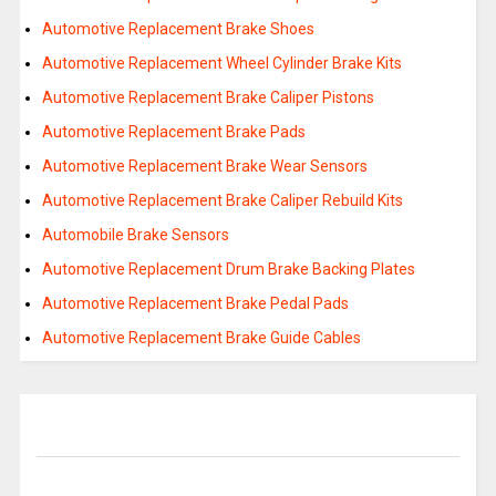
Automotive Replacement Brake Shoes
Automotive Replacement Wheel Cylinder Brake Kits
Automotive Replacement Brake Caliper Pistons
Automotive Replacement Brake Pads
Automotive Replacement Brake Wear Sensors
Automotive Replacement Brake Caliper Rebuild Kits
Automobile Brake Sensors
Automotive Replacement Drum Brake Backing Plates
Automotive Replacement Brake Pedal Pads
Automotive Replacement Brake Guide Cables