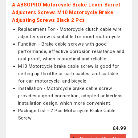
A ABSOPRO Motorcycle Brake Lever Barrel
Adjusters Screws M10 Motorcycle Brake
Adjusting Screws Black 2 Pcs
Replacement For - Motorcycle clutch cable wire
adjuster screw is suitable for most motorcycle.
Function - Brake cable screws with good
performance, effective corrosion resistance and
rust proof, which is practical and reliable.
M10 Motorcycle brake cable screw is good for
setting up throttle or carb cables, and suitable
for car, motorcycle, and bicycle.
Installation - Motorcycle brake cable screw
provides a good connection, adopted solderless
installation design, which more convenient.
Package List - 2 Pcs Motorcycle Brake Cable
Screw
£4.99