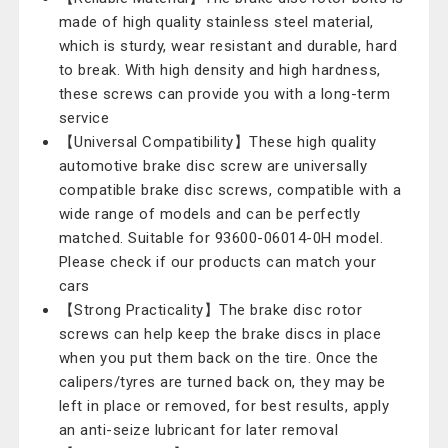
made of high quality stainless steel material,
which is sturdy, wear resistant and durable, hard
to break. With high density and high hardness,
these screws can provide you with a long-term
service
【Universal Compatibility】These high quality
automotive brake disc screw are universally
compatible brake disc screws, compatible with a
wide range of models and can be perfectly
matched. Suitable for 93600-06014-0H model.
Please check if our products can match your
cars
【Strong Practicality】The brake disc rotor
screws can help keep the brake discs in place
when you put them back on the tire. Once the
calipers/tyres are turned back on, they may be
left in place or removed, for best results, apply
an anti-seize lubricant for later removal