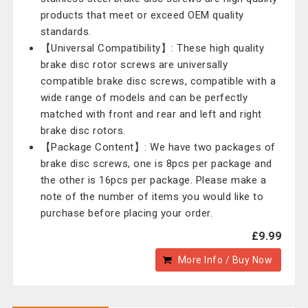
products that meet or exceed OEM quality
standards.
【Universal Compatibility】: These high quality
brake disc rotor screws are universally
compatible brake disc screws, compatible with a
wide range of models and can be perfectly
matched with front and rear and left and right
brake disc rotors.
【Package Content】: We have two packages of
brake disc screws, one is 8pcs per package and
the other is 16pcs per package. Please make a
note of the number of items you would like to
purchase before placing your order.
£9.99
More Info / Buy Now