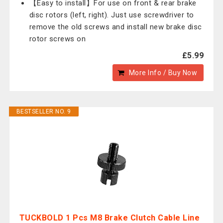
【Easy to install】For use on front & rear brake
disc rotors (left, right). Just use screwdriver to
remove the old screws and install new brake disc
rotor screws on
£5.99
More Info / Buy Now
BESTSELLER NO. 9
TUCKBOLD 1 Pcs M8 Brake Clutch Cable Line