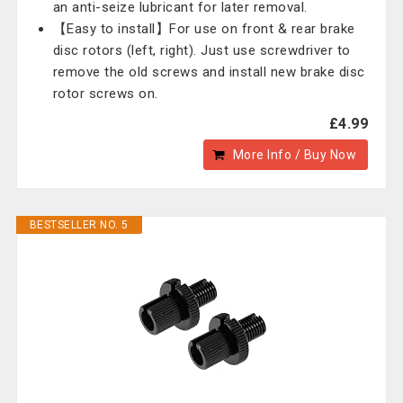
an anti-seize lubricant for later removal.
【Easy to install】For use on front & rear brake
disc rotors (left, right). Just use screwdriver to
remove the old screws and install new brake disc
rotor screws on.
£4.99
More Info / Buy Now
BESTSELLER NO. 5