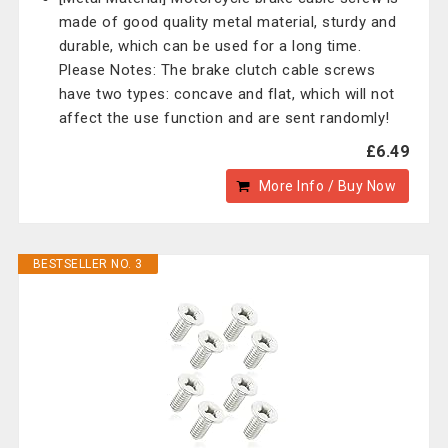
made of good quality metal material, sturdy and
durable, which can be used for a long time.
Please Notes: The brake clutch cable screws
have two types: concave and flat, which will not
affect the use function and are sent randomly!
£6.49
More Info / Buy Now
BESTSELLER NO. 3