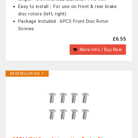
Easy to install：For use on front & rear brake
disc rotors (left, right)
Package Included : 6PCS Front Disc Rotor
Screws
£6.55
More Info / Buy Now
BESTSELLER NO. 7