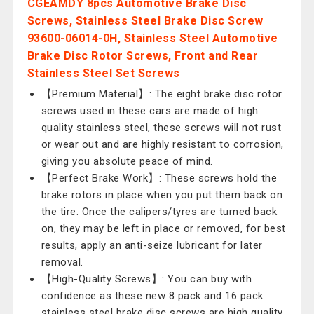
CGEAMDY 8pcs Automotive Brake Disc
Screws, Stainless Steel Brake Disc Screw
93600-06014-0H, Stainless Steel Automotive
Brake Disc Rotor Screws, Front and Rear
Stainless Steel Set Screws
【Premium Material】: The eight brake disc rotor
screws used in these cars are made of high
quality stainless steel, these screws will not rust
or wear out and are highly resistant to corrosion,
giving you absolute peace of mind.
【Perfect Brake Work】: These screws hold the
brake rotors in place when you put them back on
the tire. Once the calipers/tyres are turned back
on, they may be left in place or removed, for best
results, apply an anti-seize lubricant for later
removal.
【High-Quality Screws】: You can buy with
confidence as these new 8 pack and 16 pack
stainless steel brake disc screws are high quality