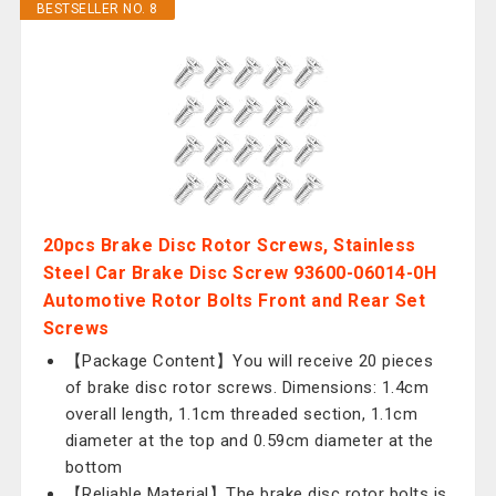
BESTSELLER NO. 8
20pcs Brake Disc Rotor Screws, Stainless
Steel Car Brake Disc Screw 93600-06014-0H
Automotive Rotor Bolts Front and Rear Set
Screws
【Package Content】You will receive 20 pieces
of brake disc rotor screws. Dimensions: 1.4cm
overall length, 1.1cm threaded section, 1.1cm
diameter at the top and 0.59cm diameter at the
bottom
【Reliable Material】The brake disc rotor bolts is