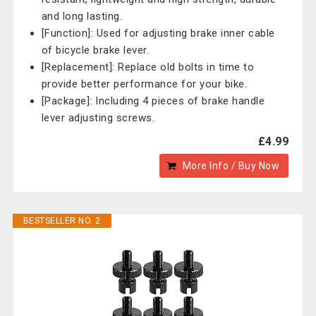
and long lasting.
[Function]: Used for adjusting brake inner cable
of bicycle brake lever.
[Replacement]: Replace old bolts in time to
provide better performance for your bike.
[Package]: Including 4 pieces of brake handle
lever adjusting screws.
£4.99
More Info / Buy Now
BESTSELLER NO. 2