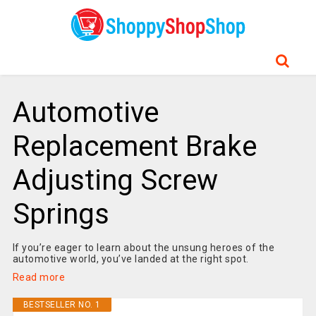
Automotive
Replacement Brake
Adjusting Screw
Springs
If you’re eager to learn about the unsung heroes of the
automotive world, you’ve landed at the right spot.
Read more
BESTSELLER NO. 1