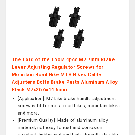
The Lord of the Tools 4pcs M7 7mm Brake
Lever Adjusting Regulator Screws for
Mountain Road Bike MTB Bikes Cable
Adjusters Bolts Brake Parts Aluminum Alloy
Black M7x26.6x14.6mm
[Application]: M7 bike brake handle adjustment
screw is fit for most road bikes, mountain bikes
and more.
[Premium Quality]: Made of aluminum alloy
material, not easy to rust and corrosion
resistant, lightweight and high strength, durable