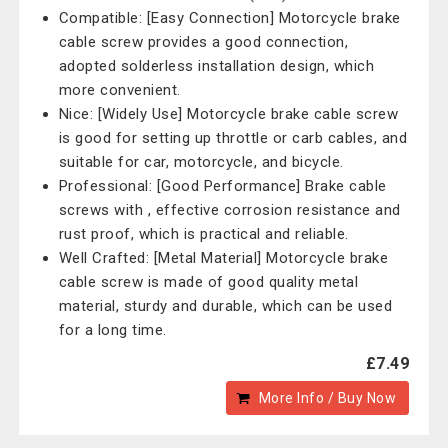
Compatible: [Easy Connection] Motorcycle brake
cable screw provides a good connection,
adopted solderless installation design, which
more convenient.
Nice: [Widely Use] Motorcycle brake cable screw
is good for setting up throttle or carb cables, and
suitable for car, motorcycle, and bicycle.
Professional: [Good Performance] Brake cable
screws with , effective corrosion resistance and
rust proof, which is practical and reliable.
Well Crafted: [Metal Material] Motorcycle brake
cable screw is made of good quality metal
material, sturdy and durable, which can be used
for a long time.
£7.49
More Info / Buy Now