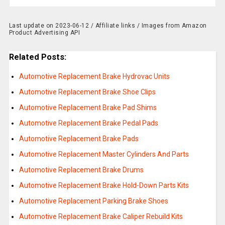
Last update on 2023-06-12 / Affiliate links / Images from Amazon
Product Advertising API
Related Posts:
Automotive Replacement Brake Hydrovac Units
Automotive Replacement Brake Shoe Clips
Automotive Replacement Brake Pad Shims
Automotive Replacement Brake Pedal Pads
Automotive Replacement Brake Pads
Automotive Replacement Master Cylinders And Parts
Automotive Replacement Brake Drums
Automotive Replacement Brake Hold-Down Parts Kits
Automotive Replacement Parking Brake Shoes
Automotive Replacement Brake Caliper Rebuild Kits