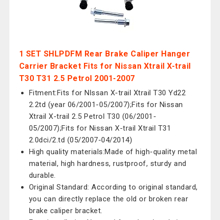
1 SET SHLPDFM Rear Brake Caliper Hanger
Carrier Bracket Fits for Nissan Xtrail X-trail
T30 T31 2.5 Petrol 2001-2007
Fitment:Fits for Nlssan X-trail Xtrail T30 Yd22
2.2td (year 06/2001-05/2007);Fits for Nissan
Xtrail X-trail 2.5 Petrol T30 (06/2001-
05/2007);Fits for Nissan X-trail Xtrail T31
2.0dci/2.td (05/2007-04/2014)
High quality materials:Made of high-quality metal
material, high hardness, rustproof, sturdy and
durable.
Original Standard: According to original standard,
you can directly replace the old or broken rear
brake caliper bracket.