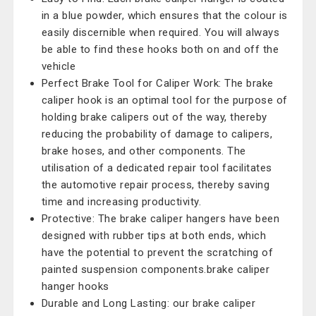
in a blue powder, which ensures that the colour is
easily discernible when required. You will always
be able to find these hooks both on and off the
vehicle
Perfect Brake Tool for Caliper Work: The brake
caliper hook is an optimal tool for the purpose of
holding brake calipers out of the way, thereby
reducing the probability of damage to calipers,
brake hoses, and other components. The
utilisation of a dedicated repair tool facilitates
the automotive repair process, thereby saving
time and increasing productivity.
Protective: The brake caliper hangers have been
designed with rubber tips at both ends, which
have the potential to prevent the scratching of
painted suspension components.brake caliper
hanger hooks
Durable and Long Lasting: our brake caliper