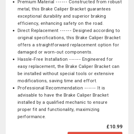
Premium Material ------ Constructed from robust
metal, this Brake Caliper Bracket guarantees
exceptional durability and superior braking
efficiency, enhancing safety on the road.
Direct Replacement ------ Designed according to
original specifications, this Brake Caliper Bracket
offers a straightforward replacement option for
damaged or worn-out components.
Hassle-Free Installation ------ Engineered for
easy replacement, the Brake Caliper Bracket can
be installed without special tools or extensive
modifications, saving time and effort.
Professional Recommendation ------ It is
advisable to have the Brake Caliper Bracket
installed by a qualified mechanic to ensure
proper fit and functionality, maximizing
performance.
£10.99