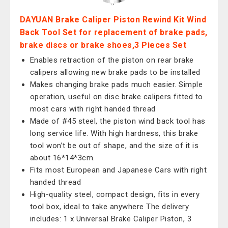
DAYUAN Brake Caliper Piston Rewind Kit Wind
Back Tool Set for replacement of brake pads,
brake discs or brake shoes,3 Pieces Set
Enables retraction of the piston on rear brake
calipers allowing new brake pads to be installed
Makes changing brake pads much easier. Simple
operation, useful on disc brake calipers fitted to
most cars with right handed thread
Made of #45 steel, the piston wind back tool has
long service life. With high hardness, this brake
tool won’t be out of shape, and the size of it is
about 16*14*3cm.
Fits most European and Japanese Cars with right
handed thread
High-quality steel, compact design, fits in every
tool box, ideal to take anywhere The delivery
includes: 1 x Universal Brake Caliper Piston, 3