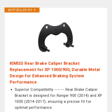
BESTSELLER NO. 9
KIMISS Rear Brake Caliper Bracket
Replacement for XP 1000/900, Durable Metal
Design for Enhanced Braking System
Performance
Superior Compatibility ------ Rear Brake Caliper
Bracket is designed for Ranger 900 (2014) and XP
1000 (2014-2017), ensuring a precise fit for
optimal performance.