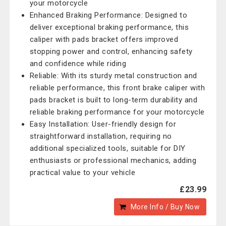
your motorcycle
Enhanced Braking Performance: Designed to
deliver exceptional braking performance, this
caliper with pads bracket offers improved
stopping power and control, enhancing safety
and confidence while riding
Reliable: With its sturdy metal construction and
reliable performance, this front brake caliper with
pads bracket is built to long-term durability and
reliable braking performance for your motorcycle
Easy Installation: User-friendly design for
straightforward installation, requiring no
additional specialized tools, suitable for DIY
enthusiasts or professional mechanics, adding
practical value to your vehicle
£23.99
More Info / Buy Now