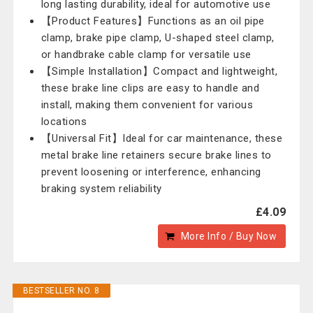
long lasting durability, ideal for automotive use
【Product Features】Functions as an oil pipe
clamp, brake pipe clamp, U-shaped steel clamp,
or handbrake cable clamp for versatile use
【Simple Installation】Compact and lightweight,
these brake line clips are easy to handle and
install, making them convenient for various
locations
【Universal Fit】Ideal for car maintenance, these
metal brake line retainers secure brake lines to
prevent loosening or interference, enhancing
braking system reliability
£4.09
More Info / Buy Now
BESTSELLER NO. 8