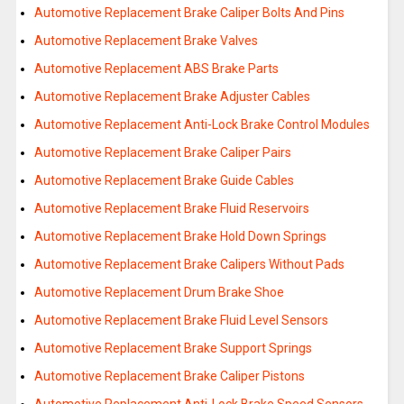
Automotive Replacement Brake Caliper Bolts And Pins
Automotive Replacement Brake Valves
Automotive Replacement ABS Brake Parts
Automotive Replacement Brake Adjuster Cables
Automotive Replacement Anti-Lock Brake Control Modules
Automotive Replacement Brake Caliper Pairs
Automotive Replacement Brake Guide Cables
Automotive Replacement Brake Fluid Reservoirs
Automotive Replacement Brake Hold Down Springs
Automotive Replacement Brake Calipers Without Pads
Automotive Replacement Drum Brake Shoe
Automotive Replacement Brake Fluid Level Sensors
Automotive Replacement Brake Support Springs
Automotive Replacement Brake Caliper Pistons