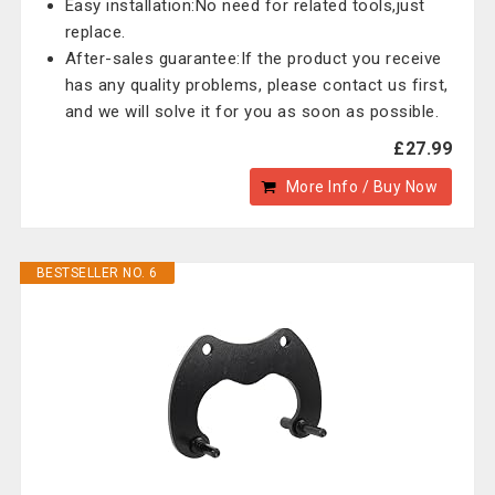
Easy installation:No need for related tools,just
replace.
After-sales guarantee:If the product you receive
has any quality problems, please contact us first,
and we will solve it for you as soon as possible.
£27.99
More Info / Buy Now
BESTSELLER NO. 6