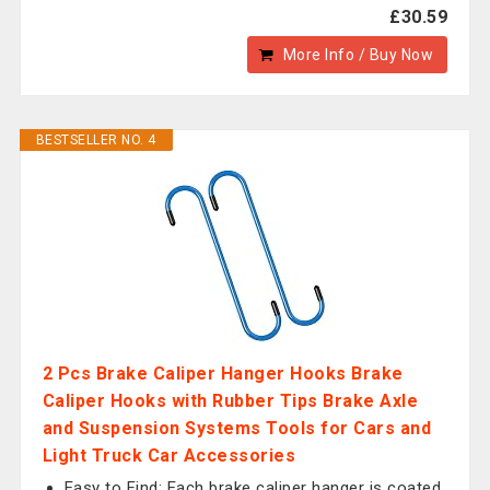
£30.59
More Info / Buy Now
BESTSELLER NO. 4
2 Pcs Brake Caliper Hanger Hooks Brake
Caliper Hooks with Rubber Tips Brake Axle
and Suspension Systems Tools for Cars and
Light Truck Car Accessories
Easy to Find: Each brake caliper hanger is coated