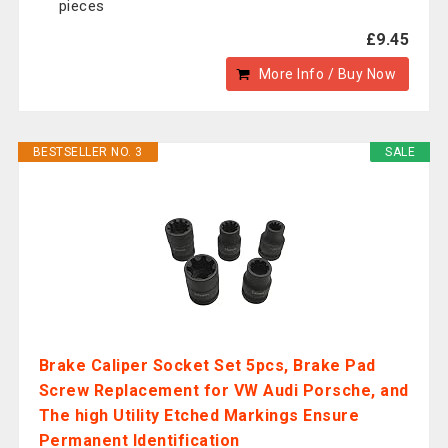
pieces
£9.45
More Info / Buy Now
BESTSELLER NO. 3
SALE
Brake Caliper Socket Set 5pcs, Brake Pad
Screw Replacement for VW Audi Porsche, and
The high Utility Etched Markings Ensure
Permanent Identification