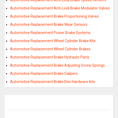
Automotive Replacement Anti-Lock Brake Speed Sensors
Automotive Replacement Anti-Lock Brake Modulator Valves
Automotive Replacement Brake Proportioning Valves
Automotive Replacement Brake Wear Sensors
Automotive Replacement Power Brake Systems
Automotive Replacement Wheel Cylinder Brake Kits
Automotive Replacement Wheel Cylinder Brakes
Automotive Replacement Brake Hydraulic Parts
Automotive Replacement Brake Adjusting Screw Springs
Automotive Replacement Brake Calipers
Automotive Replacement Brake Disc Hardware Kits