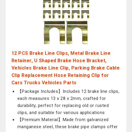
12 PCS Brake Line Clips, Metal Brake Line
Retainer, U Shaped Brake Hose Bracket,
Vehicles Brake Line Clip, Parking Brake Cable
Clip Replacement Hose Retaining Clip for
Cars Trucks Vehicles Parts
【Package Includes】Includes 12 brake line clips,
each measures 13 x 28 x 2mm, crafted for
durability, perfect for replacing old or rusted
clips, and suitable for various applications
【Premium Material】Made from galvanized
manganese steel, these brake pipe clamps offer