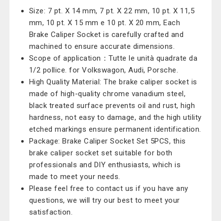
Size: 7 pt. X 14 mm, 7 pt. X 22 mm, 10 pt. X 11,5
mm, 10 pt. X 15 mm e 10 pt. X 20 mm, Each
Brake Caliper Socket is carefully crafted and
machined to ensure accurate dimensions.
Scope of application：Tutte le unità quadrate da
1/2 pollice. for Volkswagon, Audi, Porsche.
High Quality Material: The brake caliper socket is
made of high-quality chrome vanadium steel,
black treated surface prevents oil and rust, high
hardness, not easy to damage, and the high utility
etched markings ensure permanent identification.
Package: Brake Caliper Socket Set 5PCS, this
brake caliper socket set suitable for both
professionals and DIY enthusiasts, which is
made to meet your needs.
Please feel free to contact us if you have any
questions, we will try our best to meet your
satisfaction.