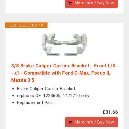
More Info / Buy Now
BESTSELLER NO. 10
S/S Brake Caliper Carrier Bracket - Front L/R
- x1 - Compatible with Ford C-Max, Focus II,
Mazda 3 5
Brake Caliper Carrier Bracket
replaces OE: 1223605, 1471710 only
Replacement Part
£31.66
More Info / Buy Now