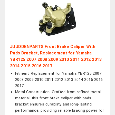
JUUDDENPARTS Front Brake Caliper With
Pads Bracket, Replacement for Yamaha
YBR125 2007 2008 2009 2010 2011 2012 2013
2014 2015 2016 2017
Fitment: Replacement for Yamaha YBR125 2007
2008 2009 2010 2011 2012 2013 2014 2015 2016
2017
Metal Construction: Crafted from refined metal
material, this front brake caliper with pads
bracket ensures durability and long-lasting
performance, providing reliable braking power for