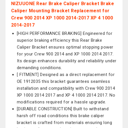
NIZUUONE Rear Brake Caliper Bracket Brake
Caliper Mounting Bracket Replacement for
Crew 900 2014 XP 1000 2014-2017 XP 4 1000
2014-2017
[HIGH PERFORMANCE BRAKING] Engineered for
superior braking efficiency this Rear Brake
Caliper Bracket ensures optimal stopping power
for your Crew 900 2014 and XP 1000 2014 2017.
Its design enhances durability and reliability under
demanding conditions.
[ FITMENT] Designed as a direct replacement for
OE 1912035 this bracket guarantees seamless
installation and compatibility with Crew 900 2014
XP 1000 2014 2017 and XP 4 1000 2014 2017. No
modifications required for a hassle upgrade.
[DURABLE CONSTRUCTION] Built to withstand
harsh off road conditions this brake caliper
bracket is crafted from materials ensuring long