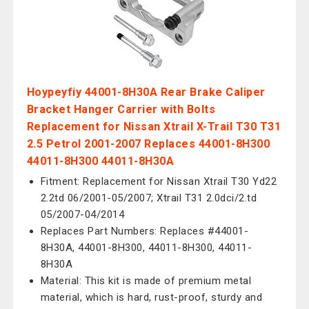
Hoypeyfiy 44001-8H30A Rear Brake Caliper
Bracket Hanger Carrier with Bolts
Replacement for Nissan Xtrail X-Trail T30 T31
2.5 Petrol 2001-2007 Replaces 44001-8H300
44011-8H300 44011-8H30A
Fitment: Replacement for Nissan Xtrail T30 Yd22
2.2td 06/2001-05/2007; Xtrail T31 2.0dci/2.td
05/2007-04/2014
Replaces Part Numbers: Replaces #44001-
8H30A, 44001-8H300, 44011-8H300, 44011-
8H30A
Material: This kit is made of premium metal
material, which is hard, rust-proof, sturdy and