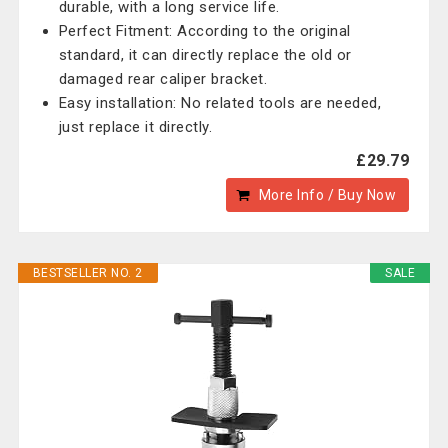
durable, with a long service life.
Perfect Fitment: According to the original
standard, it can directly replace the old or
damaged rear caliper bracket.
Easy installation: No related tools are needed,
just replace it directly.
£29.79
More Info / Buy Now
BESTSELLER NO. 2
SALE