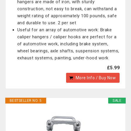
hangers are made of iron, with sturdy
construction, not easy to break, can withstand a
weight rating of approximately 100 pounds, safe
and durable to use. 2 per set
Useful for an array of automotive work: Brake
caliper hangers / caliper hooks are perfect for a
of automotive work, including brake system,
wheel bearings, axle shafts, suspension systems,
exhaust systems, painting, under-hood work
£5.99
More Info / Buy Now
BESTSELLER NO. 5
SALE