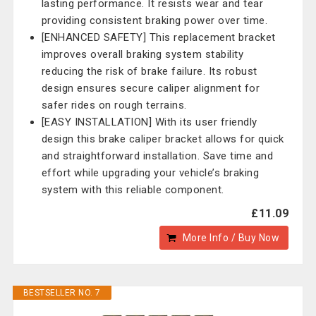
lasting performance. It resists wear and tear
providing consistent braking power over time.
[ENHANCED SAFETY] This replacement bracket
improves overall braking system stability
reducing the risk of brake failure. Its robust
design ensures secure caliper alignment for
safer rides on rough terrains.
[EASY INSTALLATION] With its user friendly
design this brake caliper bracket allows for quick
and straightforward installation. Save time and
effort while upgrading your vehicle’s braking
system with this reliable component.
£11.09
More Info / Buy Now
BESTSELLER NO. 7