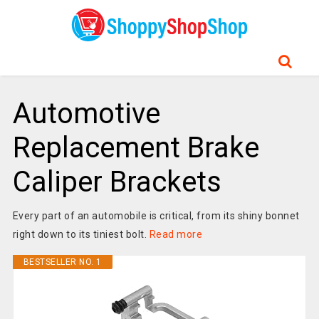
Automotive
Replacement Brake
Caliper Brackets
Every part of an automobile is critical, from its shiny bonnet
right down to its tiniest bolt.
Read more
BESTSELLER NO. 1