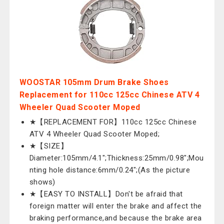
WOOSTAR 105mm Drum Brake Shoes
Replacement for 110cc 125cc Chinese ATV 4
Wheeler Quad Scooter Moped
★【REPLACEMENT FOR】110cc 125cc Chinese
ATV 4 Wheeler Quad Scooter Moped;
★【SIZE】
Diameter:105mm/4.1";Thickness:25mm/0.98";Mou
nting hole distance:6mm/0.24";(As the picture
shows)
★【EASY TO INSTALL】Don't be afraid that
foreign matter will enter the brake and affect the
braking performance,and because the brake area