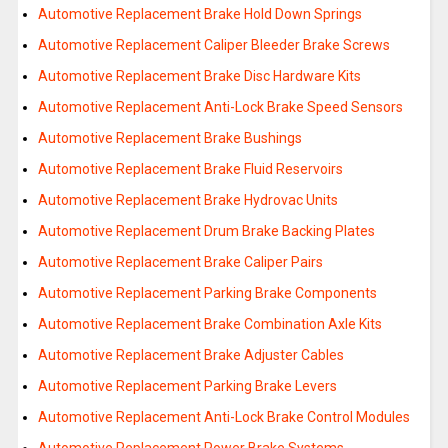
Automotive Replacement Brake Hold Down Springs
Automotive Replacement Caliper Bleeder Brake Screws
Automotive Replacement Brake Disc Hardware Kits
Automotive Replacement Anti-Lock Brake Speed Sensors
Automotive Replacement Brake Bushings
Automotive Replacement Brake Fluid Reservoirs
Automotive Replacement Brake Hydrovac Units
Automotive Replacement Drum Brake Backing Plates
Automotive Replacement Brake Caliper Pairs
Automotive Replacement Parking Brake Components
Automotive Replacement Brake Combination Axle Kits
Automotive Replacement Brake Adjuster Cables
Automotive Replacement Parking Brake Levers
Automotive Replacement Anti-Lock Brake Control Modules