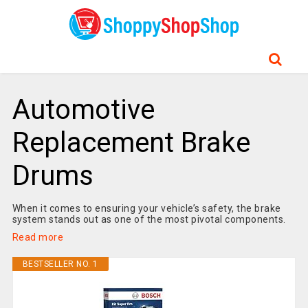
Automotive
Replacement Brake
Drums
When it comes to ensuring your vehicle’s safety, the brake
system stands out as one of the most pivotal components.
Read more
BESTSELLER NO. 1