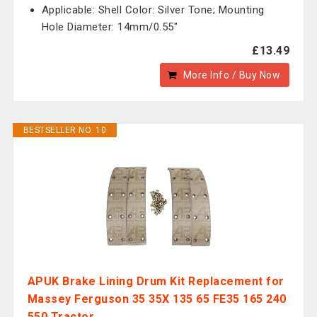
Applicable: Shell Color: Silver Tone; Mounting
Hole Diameter: 14mm/0.55"
£13.49
More Info / Buy Now
BESTSELLER NO. 10
APUK Brake Lining Drum Kit Replacement for
Massey Ferguson 35 35X 135 65 FE35 165 240
550 Tractor