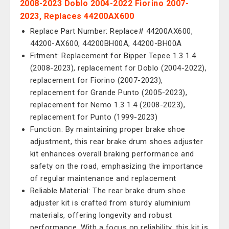
2008-2023 Doblo 2004-2022 Fiorino 2007-
2023, Replaces 44200AX600
Replace Part Number: Replace# 44200AX600,
44200-AX600, 44200BH00A, 44200-BH00A
Fitment: Replacement for Bipper Tepee 1.3 1.4
(2008-2023), replacement for Doblo (2004-2022),
replacement for Fiorino (2007-2023),
replacement for Grande Punto (2005-2023),
replacement for Nemo 1.3 1.4 (2008-2023),
replacement for Punto (1999-2023)
Function: By maintaining proper brake shoe
adjustment, this rear brake drum shoes adjuster
kit enhances overall braking performance and
safety on the road, emphasizing the importance
of regular maintenance and replacement
Reliable Material: The rear brake drum shoe
adjuster kit is crafted from sturdy aluminium
materials, offering longevity and robust
performance. With a focus on reliability, this kit is