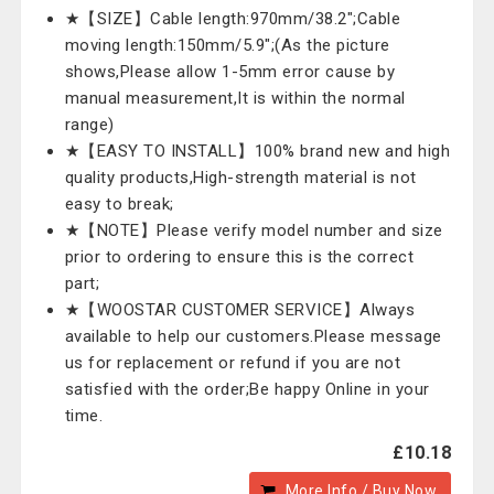
★【SIZE】Cable length:970mm/38.2";Cable
moving length:150mm/5.9";(As the picture
shows,Please allow 1-5mm error cause by
manual measurement,It is within the normal
range)
★【EASY TO INSTALL】100% brand new and high
quality products,High-strength material is not
easy to break;
★【NOTE】Please verify model number and size
prior to ordering to ensure this is the correct
part;
★【WOOSTAR CUSTOMER SERVICE】Always
available to help our customers.Please message
us for replacement or refund if you are not
satisfied with the order;Be happy Online in your
time.
£10.18
More Info / Buy Now