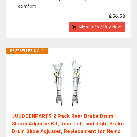
comfort
£56.53
More Info / Buy Now
BESTSELLER NO. 2
JUUDDENPARTS 2 Pack Rear Brake Drum
Shoes Adjuster Kit, Rear Left and Right Brake
Drum Shoe Adjuster, Replacement for Nemo