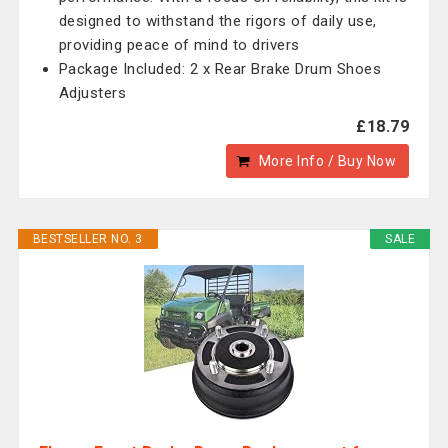
designed to withstand the rigors of daily use,
providing peace of mind to drivers
Package Included: 2 x Rear Brake Drum Shoes
Adjusters
£18.79
More Info / Buy Now
BESTSELLER NO. 3
SALE