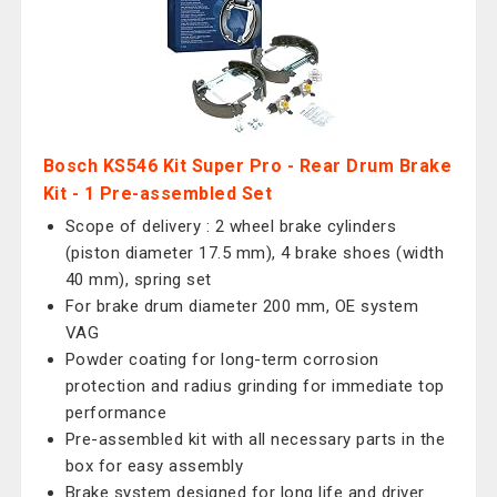
Bosch KS546 Kit Super Pro - Rear Drum Brake
Kit - 1 Pre-assembled Set
Scope of delivery : 2 wheel brake cylinders
(piston diameter 17.5 mm), 4 brake shoes (width
40 mm), spring set
For brake drum diameter 200 mm, OE system
VAG
Powder coating for long-term corrosion
protection and radius grinding for immediate top
performance
Pre-assembled kit with all necessary parts in the
box for easy assembly
Brake system designed for long life and driver