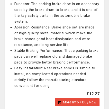
Function: The parking brake shoe is an accessory
used by the brake drum to brake, and it is one of
the key safety parts in the automobile brake
system.
Abrasion Resistance: Brake shoe set are made
of high‑quality metal material which make the
brake shoes good heat dissipation and wear
resistance, and long service life.
Stable Braking Performance: These parking brake
pads can well replace old and damaged brake
pads to provide better braking performance.
Easy Installation: Rear brake shoes is simple to
install, no complicated operations needed,
strictly follow the manufacturing standard,
convenient for using.
£12.27
More Info / Buy Now