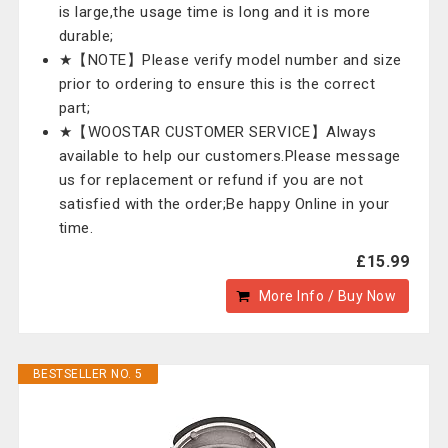
is large,the usage time is long and it is more
durable;
★【NOTE】Please verify model number and size
prior to ordering to ensure this is the correct
part;
★【WOOSTAR CUSTOMER SERVICE】Always
available to help our customers.Please message
us for replacement or refund if you are not
satisfied with the order;Be happy Online in your
time.
£15.99
More Info / Buy Now
BESTSELLER NO. 5