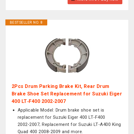
BESTSELLER NO. 8
2Pcs Drum Parking Brake Kit, Rear Drum
Brake Shoe Set Replacement for Suzuki Eiger
400 LT‑F400 2002‑2007
Applicable Model: Drum brake shoe set is
replacement for Suzuki Eiger 400 LT‑F400
2002‑2007; Replacement for Suzuki LT‑A400 King
Quad 400 2008‑2009 and more.