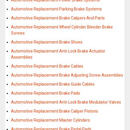
Automotive Replacement Power Brake Systems
Automotive Replacement Parking Brake Systems
Automotive Replacement Brake Calipers And Parts
Automotive Replacement Wheel Cylinder Bleeder Brake
Screws
Automotive Replacement Brake Shoes
Automotive Replacement Anti-Lock Brake Actuator
Assemblies
Automotive Replacement Brake Cables
Automotive Replacement Brake Adjusting Screw Assemblies
Automotive Replacement Brake Guide Cables
Automotive Replacement Brake Pads
Automotive Replacement Anti-Lock Brake Modulator Valves
Automotive Replacement Brake Caliper Pistons
Automotive Replacement Master Cylinders
Automotive Replacement Brake Pedal Pads