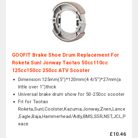
GOOFIT Brake Shoe Drum Replacement For
Roketa Sunl Jonway Taotao 50cc110cc
125cc150cc 250cc ATV Scooter
Dimension:125mm(5'')*120mm(4 4/5'')*27mm(a
little over 1'')thick
Universal brake drum show for 50-250cc scooter
Fit for Taotao
Roketa,Sunl,Coolster,Kazuma,Jonway,Znen,Lance
,Eagle,Baja,Hammerhead/Adly,BMS,SSR,NST,JCL,P
eace
£10.46