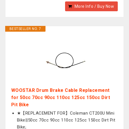
More Info / Buy Now
BESTSELLER NO. 7
WOOSTAR Drum Brake Cable Replacement
for 50cc 70cc 90cc 110cc 125cc 150cc Dirt
Pit Bike
★【REPLACEMENT FOR】Coleman CT200U Mini
Bike||50cc 70cc 90cc 110cc 125cc 150cc Dirt Pit
Bike;