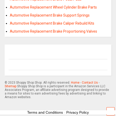
Automotive Replacement Wheel Cylinder Brake Parts
Automotive Replacement Brake Support Springs
Automotive Replacement Brake Caliper Rebuild Kits
Automotive Replacement Brake Proportioning Valves
© 2023 Shoppy Shop Shop. All rights reserved.
Home
-
Contact Us
-
Sitemap
Shoppy Shop Shop is a participant in the Amazon Services LLC
Associates Program, an affiliate advertising program designed to provide
a means for sites to earn advertising fees by advertising and linking to
Amazon websites.
Terms and Conditions
-
Privacy Policy