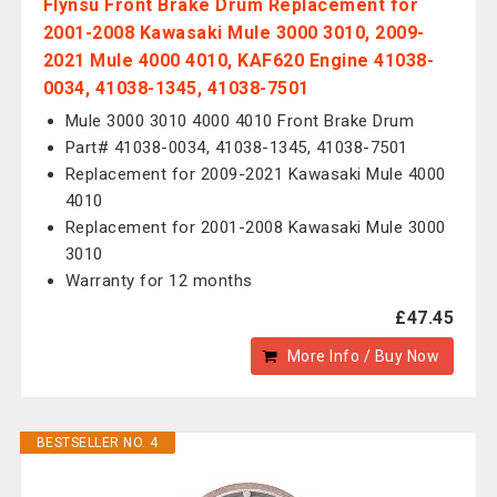
Flynsu Front Brake Drum Replacement for
2001-2008 Kawasaki Mule 3000 3010, 2009-
2021 Mule 4000 4010, KAF620 Engine 41038-
0034, 41038-1345, 41038-7501
Mule 3000 3010 4000 4010 Front Brake Drum
Part# 41038-0034, 41038-1345, 41038-7501
Replacement for 2009-2021 Kawasaki Mule 4000
4010
Replacement for 2001-2008 Kawasaki Mule 3000
3010
Warranty for 12 months
£47.45
More Info / Buy Now
BESTSELLER NO. 4