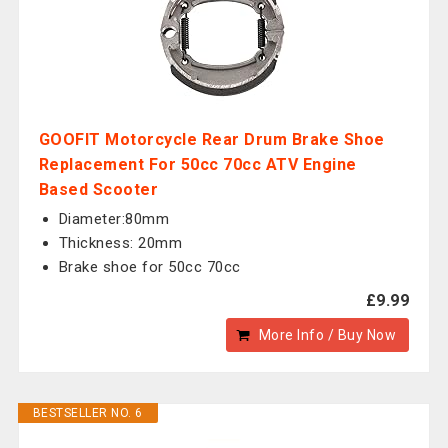
GOOFIT Motorcycle Rear Drum Brake Shoe
Replacement For 50cc 70cc ATV Engine
Based Scooter
Diameter:80mm
Thickness: 20mm
Brake shoe for 50cc 70cc
£9.99
More Info / Buy Now
BESTSELLER NO. 6