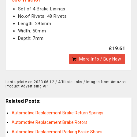
Set of 4 Brake Linings
No.of Rivets: 48 Rivets
Length: 295mm
Width: 50mm
Depth: 7mm
£19.61
More Info / Buy Now
Last update on 2023-06-12 / Affiliate links / Images from Amazon
Product Advertising API
Related Posts:
Automotive Replacement Brake Return Springs
Automotive Replacement Brake Rotors
Automotive Replacement Parking Brake Shoes