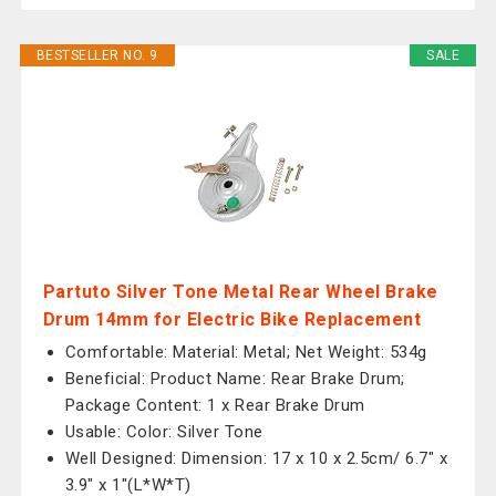
BESTSELLER NO. 9
SALE
Partuto Silver Tone Metal Rear Wheel Brake
Drum 14mm for Electric Bike Replacement
Comfortable: Material: Metal; Net Weight: 534g
Beneficial: Product Name: Rear Brake Drum;
Package Content: 1 x Rear Brake Drum
Usable: Color: Silver Tone
Well Designed: Dimension: 17 x 10 x 2.5cm/ 6.7" x
3.9" x 1"(L*W*T)