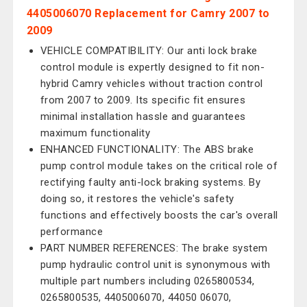
4405006070 Replacement for Camry 2007 to
2009
VEHICLE COMPATIBILITY: Our anti lock brake
control module is expertly designed to fit non-
hybrid Camry vehicles without traction control
from 2007 to 2009. Its specific fit ensures
minimal installation hassle and guarantees
maximum functionality
ENHANCED FUNCTIONALITY: The ABS brake
pump control module takes on the critical role of
rectifying faulty anti-lock braking systems. By
doing so, it restores the vehicle's safety
functions and effectively boosts the car's overall
performance
PART NUMBER REFERENCES: The brake system
pump hydraulic control unit is synonymous with
multiple part numbers including 0265800534,
0265800535, 4405006070, 44050 06070,