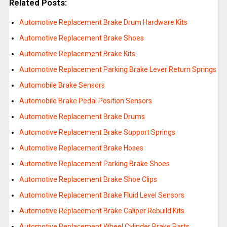
Related Posts:
Automotive Replacement Brake Drum Hardware Kits
Automotive Replacement Brake Shoes
Automotive Replacement Brake Kits
Automotive Replacement Parking Brake Lever Return Springs
Automobile Brake Sensors
Automobile Brake Pedal Position Sensors
Automotive Replacement Brake Drums
Automotive Replacement Brake Support Springs
Automotive Replacement Brake Hoses
Automotive Replacement Parking Brake Shoes
Automotive Replacement Brake Shoe Clips
Automotive Replacement Brake Fluid Level Sensors
Automotive Replacement Brake Caliper Rebuild Kits
Automotive Replacement Wheel Cylinder Brake Parts