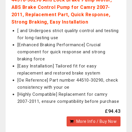
ABS Brake Control Pump for Camry 2007-
2011, Replacement Part, Quick Response,
Strong Braking, Easy Installation
[ and Undergoes strict quality control and testing
for long-lasting use
[Enhanced Braking Performance] Crucial
component for quick response and strong
braking force
[Easy Installation] Tailored fit for easy
replacement and restored brake system
[Oe Reference] Part number 44510-30290, check
consistency with your oe
[Highly Compatible] Replacement for camry
2007-2011, ensure compatibility before purchase
£94.43
More Info / Buy Now