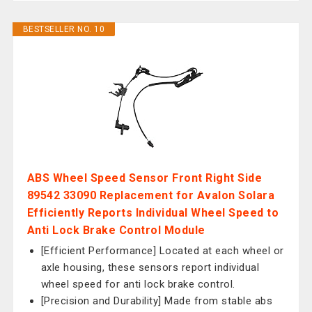
BESTSELLER NO. 10
ABS Wheel Speed Sensor Front Right Side
89542 33090 Replacement for Avalon Solara
Efficiently Reports Individual Wheel Speed to
Anti Lock Brake Control Module
[Efficient Performance] Located at each wheel or
axle housing, these sensors report individual
wheel speed for anti lock brake control.
[Precision and Durability] Made from stable abs