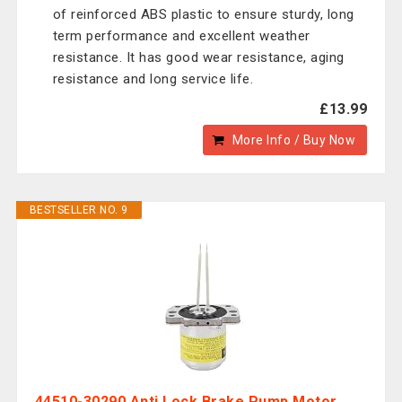
of reinforced ABS plastic to ensure sturdy, long
term performance and excellent weather
resistance. It has good wear resistance, aging
resistance and long service life.
£13.99
More Info / Buy Now
BESTSELLER NO. 9
44510-30290 Anti Lock Brake Pump Motor,