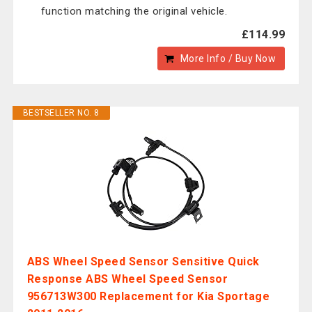
function matching the original vehicle.
£114.99
More Info / Buy Now
BESTSELLER NO. 8
ABS Wheel Speed Sensor Sensitive Quick
Response ABS Wheel Speed Sensor
956713W300 Replacement for Kia Sportage