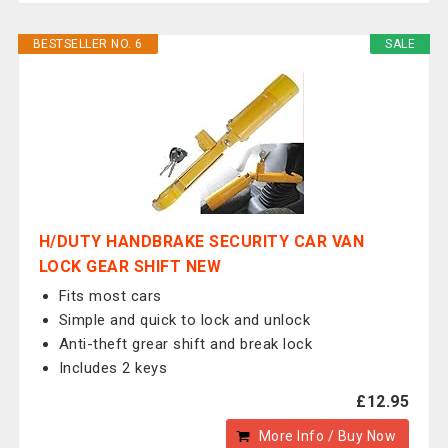
BESTSELLER NO. 6
SALE
H/DUTY HANDBRAKE SECURITY CAR VAN
LOCK GEAR SHIFT NEW
Fits most cars
Simple and quick to lock and unlock
Anti-theft grear shift and break lock
Includes 2 keys
£12.95
More Info / Buy Now