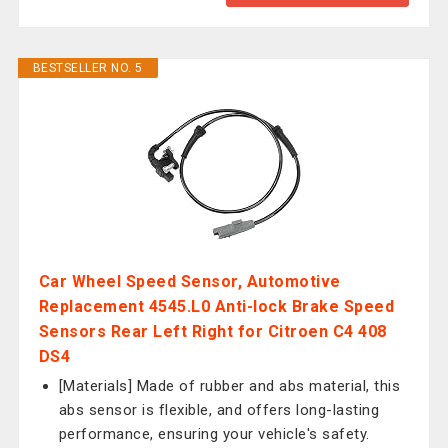
BESTSELLER NO. 5
Car Wheel Speed Sensor, Automotive
Replacement 4545.L0 Anti-lock Brake Speed
Sensors Rear Left Right for Citroen C4 408
DS4
[Materials] Made of rubber and abs material, this
abs sensor is flexible, and offers long-lasting
performance, ensuring your vehicle's safety.