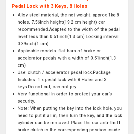
Pedal Lock with 3 Keys, 8 Holes
Alloy steel material, the net weight: approx 1kg.8
holes. 7.56inch height(19.2 cm height) car
recommended.Adapted to the width of the pedal
level: less than 0.51inch(1.3 cm).Locking interval:
0.39inch(1 cm).
Applicable models: flat bars of brake or
accelerator pedals with a width of 0.51inch(1.3
cm).
Use: clutch / accelerator pedal lock.Package
Includes: 1 x pedal lock with 8 Holes and 3
keys.Do not cut, can not pry.
Very functional In order to protect your car's
security.
Note: When putting the key into the lock hole, you
need to put it all in, then turn the key, and the lock
cylinder can be removed. Place the car anti-theft
brake clutch in the corresponding position inside