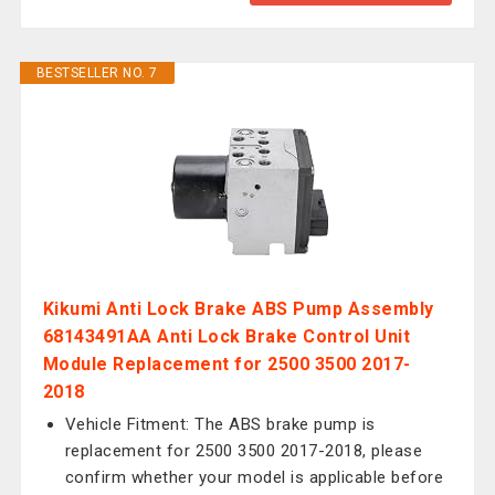
BESTSELLER NO. 7
Kikumi Anti Lock Brake ABS Pump Assembly
68143491AA Anti Lock Brake Control Unit
Module Replacement for 2500 3500 2017-
2018
Vehicle Fitment: The ABS brake pump is
replacement for 2500 3500 2017-2018, please
confirm whether your model is applicable before