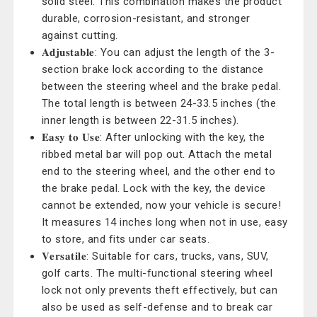
solid steel. This combination makes the product
durable, corrosion-resistant, and stronger
against cutting.
𝐀𝐝𝐣𝐮𝐬𝐭𝐚𝐛𝐥𝐞: You can adjust the length of the 3-
section brake lock according to the distance
between the steering wheel and the brake pedal.
The total length is between 24-33.5 inches (the
inner length is between 22-31.5 inches).
𝐄𝐚𝐬𝐲 𝐭𝐨 𝐔𝐬𝐞: After unlocking with the key, the
ribbed metal bar will pop out. Attach the metal
end to the steering wheel, and the other end to
the brake pedal. Lock with the key, the device
cannot be extended, now your vehicle is secure!
It measures 14 inches long when not in use, easy
to store, and fits under car seats.
𝐕𝐞𝐫𝐬𝐚𝐭𝐢𝐥𝐞: Suitable for cars, trucks, vans, SUV,
golf carts. The multi-functional steering wheel
lock not only prevents theft effectively, but can
also be used as self-defense and to break car