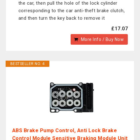
the car, then pull the hole of the lock cylinder
corresponding to the car anti-theft brake clutch,
and then turn the key back to remove it
£17.07
More Info / Buy Now
BESTSELLER NO. 4
ABS Brake Pump Control, Anti Lock Brake
Control Module Sensitive Braking Module Unit