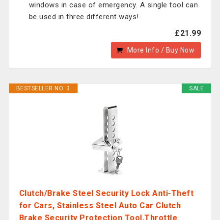
windows in case of emergency. A single tool can
be used in three different ways!
£21.99
More Info / Buy Now
BESTSELLER NO. 3
SALE
Clutch/Brake Steel Security Lock Anti-Theft
for Cars, Stainless Steel Auto Car Clutch
Brake Security Protection Tool,Throttle