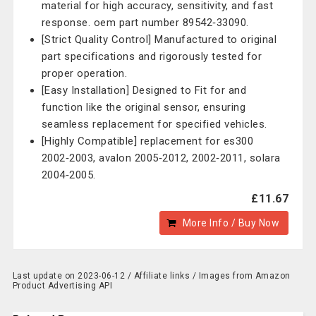
material for high accuracy, sensitivity, and fast
response. oem part number 89542‑33090.
[Strict Quality Control] Manufactured to original
part specifications and rigorously tested for
proper operation.
[Easy Installation] Designed to Fit for and
function like the original sensor, ensuring
seamless replacement for specified vehicles.
[Highly Compatible] replacement for es300
2002‑2003, avalon 2005‑2012, 2002‑2011, solara
2004‑2005.
£11.67
More Info / Buy Now
Last update on 2023-06-12 / Affiliate links / Images from Amazon
Product Advertising API