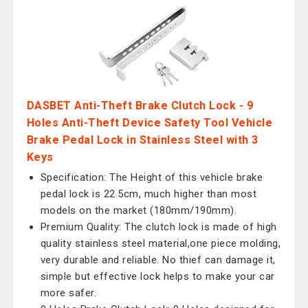
DASBET Anti-Theft Brake Clutch Lock - 9
Holes Anti-Theft Device Safety Tool Vehicle
Brake Pedal Lock in Stainless Steel with 3
Keys
Specification: The Height of this vehicle brake
pedal lock is 22.5cm, much higher than most
models on the market (180mm/190mm).
Premium Quality: The clutch lock is made of high
quality stainless steel material,one piece molding,
very durable and reliable. No thief can damage it,
simple but effective lock helps to make your car
more safer.