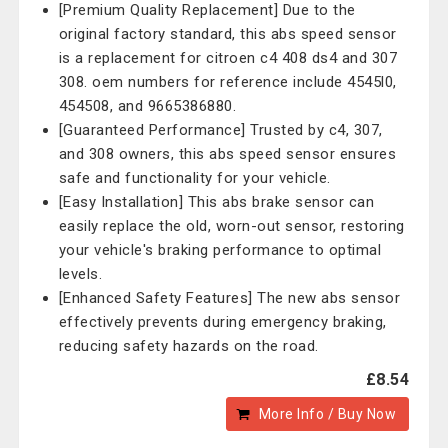
[Premium Quality Replacement] Due to the
original factory standard, this abs speed sensor
is a replacement for citroen c4 408 ds4 and 307
308. oem numbers for reference include 4545l0,
454508, and 9665386880.
[Guaranteed Performance] Trusted by c4, 307,
and 308 owners, this abs speed sensor ensures
safe and functionality for your vehicle.
[Easy Installation] This abs brake sensor can
easily replace the old, worn-out sensor, restoring
your vehicle's braking performance to optimal
levels.
[Enhanced Safety Features] The new abs sensor
effectively prevents during emergency braking,
reducing safety hazards on the road.
£8.54
More Info / Buy Now