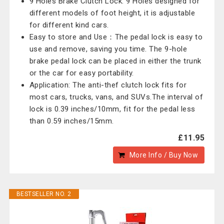
9 Holes Brake Clutch Lock: 9 Holes designed for
different models of foot height, it is adjustable
for different kind cars.
Easy to store and Use：The pedal lock is easy to
use and remove, saving you time. The 9-hole
brake pedal lock can be placed in either the trunk
or the car for easy portability.
Application: The anti-thef clutch lock fits for
most cars, trucks, vans, and SUVs.The interval of
lock is 0.39 inches/10mm, fit for the pedal less
than 0.59 inches/15mm.
£11.95
More Info / Buy Now
BESTSELLER NO. 2