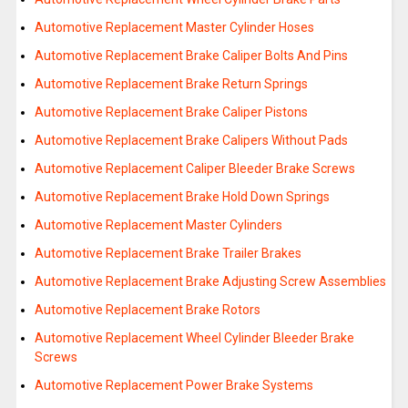
Automotive Replacement Master Cylinder Hoses
Automotive Replacement Brake Caliper Bolts And Pins
Automotive Replacement Brake Return Springs
Automotive Replacement Brake Caliper Pistons
Automotive Replacement Brake Calipers Without Pads
Automotive Replacement Caliper Bleeder Brake Screws
Automotive Replacement Brake Hold Down Springs
Automotive Replacement Master Cylinders
Automotive Replacement Brake Trailer Brakes
Automotive Replacement Brake Adjusting Screw Assemblies
Automotive Replacement Brake Rotors
Automotive Replacement Wheel Cylinder Bleeder Brake
Screws
Automotive Replacement Power Brake Systems