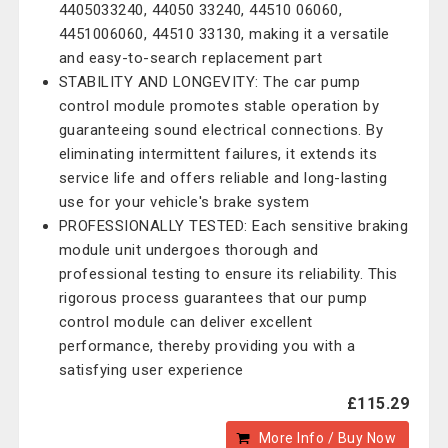
4405033240, 44050 33240, 44510 06060,
4451006060, 44510 33130, making it a versatile
and easy-to-search replacement part
STABILITY AND LONGEVITY: The car pump
control module promotes stable operation by
guaranteeing sound electrical connections. By
eliminating intermittent failures, it extends its
service life and offers reliable and long-lasting
use for your vehicle's brake system
PROFESSIONALLY TESTED: Each sensitive braking
module unit undergoes thorough and
professional testing to ensure its reliability. This
rigorous process guarantees that our pump
control module can deliver excellent
performance, thereby providing you with a
satisfying user experience
£115.29
More Info / Buy Now