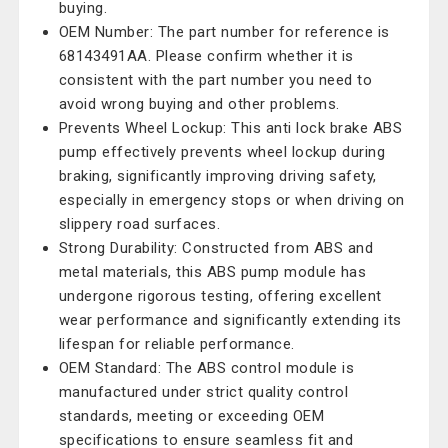
buying.
OEM Number: The part number for reference is
68143491AA. Please confirm whether it is
consistent with the part number you need to
avoid wrong buying and other problems.
Prevents Wheel Lockup: This anti lock brake ABS
pump effectively prevents wheel lockup during
braking, significantly improving driving safety,
especially in emergency stops or when driving on
slippery road surfaces.
Strong Durability: Constructed from ABS and
metal materials, this ABS pump module has
undergone rigorous testing, offering excellent
wear performance and significantly extending its
lifespan for reliable performance.
OEM Standard: The ABS control module is
manufactured under strict quality control
standards, meeting or exceeding OEM
specifications to ensure seamless fit and