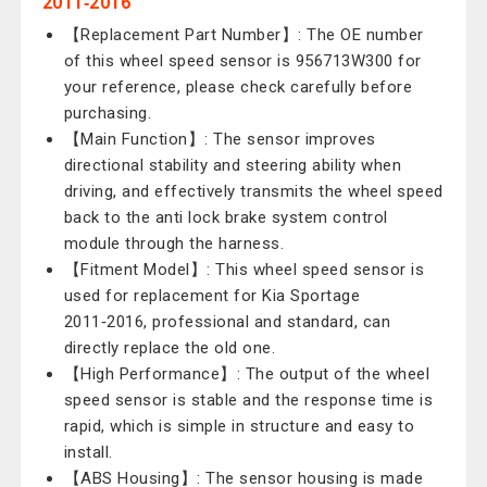
2011‑2016
【Replacement Part Number】: The OE number
of this wheel speed sensor is 956713W300 for
your reference, please check carefully before
purchasing.
【Main Function】: The sensor improves
directional stability and steering ability when
driving, and effectively transmits the wheel speed
back to the anti lock brake system control
module through the harness.
【Fitment Model】: This wheel speed sensor is
used for replacement for Kia Sportage
2011‑2016, professional and standard, can
directly replace the old one.
【High Performance】: The output of the wheel
speed sensor is stable and the response time is
rapid, which is simple in structure and easy to
install.
【ABS Housing】: The sensor housing is made