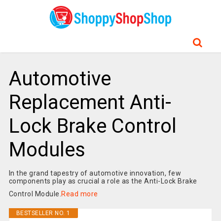
Automotive
Replacement Anti-
Lock Brake Control
Modules
In the grand tapestry of automotive innovation, few
components play as crucial a role as the Anti-Lock Brake
Control Module.
Read more
BESTSELLER NO. 1