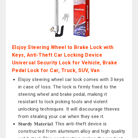
Elsjoy Steering Wheel to Brake Lock with
Keys, Anti-Theft Car Locking Device
Universal Security Lock for Vehicle, Brake
Pedal Lock for Car, Truck, SUV, Van
Elsjoy steering wheel car lock comes with 3 keys
in case of loss. The lock is firmly fixed to the
steering wheel and brake pedal, making it
resistant to lock picking tools and violent
unlocking techniques. It will discourage thieves
from stealing your car when they see it.
𝐒𝐭𝐮𝐫𝐝𝐲 𝐌𝐚𝐭𝐞𝐫𝐢𝐚𝐥: This anti-theft device is
constructed from aluminum alloy and high quality