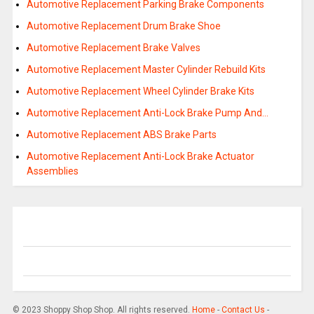
Automotive Replacement Parking Brake Components
Automotive Replacement Drum Brake Shoe
Automotive Replacement Brake Valves
Automotive Replacement Master Cylinder Rebuild Kits
Automotive Replacement Wheel Cylinder Brake Kits
Automotive Replacement Anti-Lock Brake Pump And…
Automotive Replacement ABS Brake Parts
Automotive Replacement Anti-Lock Brake Actuator
Assemblies
© 2023 Shoppy Shop Shop. All rights reserved.
Home
-
Contact Us
-