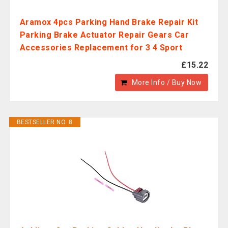
Aramox 4pcs Parking Hand Brake Repair Kit
Parking Brake Actuator Repair Gears Car
Accessories Replacement for 3 4 Sport
£15.22
More Info / Buy Now
BESTSELLER NO. 8