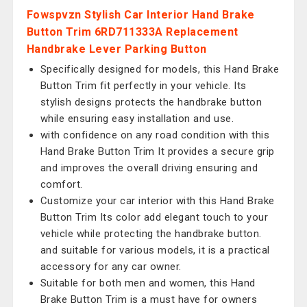
Fowspvzn Stylish Car Interior Hand Brake
Button Trim 6RD711333A Replacement
Handbrake Lever Parking Button
Specifically designed for models, this Hand Brake
Button Trim fit perfectly in your vehicle. Its
stylish designs protects the handbrake button
while ensuring easy installation and use.
with confidence on any road condition with this
Hand Brake Button Trim It provides a secure grip
and improves the overall driving ensuring and
comfort.
Customize your car interior with this Hand Brake
Button Trim Its color add elegant touch to your
vehicle while protecting the handbrake button.
and suitable for various models, it is a practical
accessory for any car owner.
Suitable for both men and women, this Hand
Brake Button Trim is a must have for owners