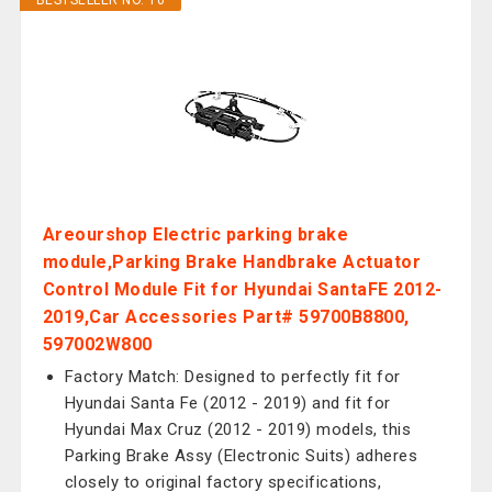
BESTSELLER NO. 10
Areourshop Electric parking brake
module,Parking Brake Handbrake Actuator
Control Module Fit for Hyundai SantaFE 2012-
2019,Car Accessories Part# 59700B8800,
597002W800
Factory Match: Designed to perfectly fit for
Hyundai Santa Fe (2012 - 2019) and fit for
Hyundai Max Cruz (2012 - 2019) models, this
Parking Brake Assy (Electronic Suits) adheres
closely to original factory specifications,