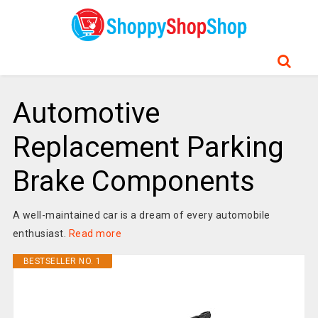
Automotive
Replacement Parking
Brake Components
A well-maintained car is a dream of every automobile
enthusiast.
Read more
BESTSELLER NO. 1