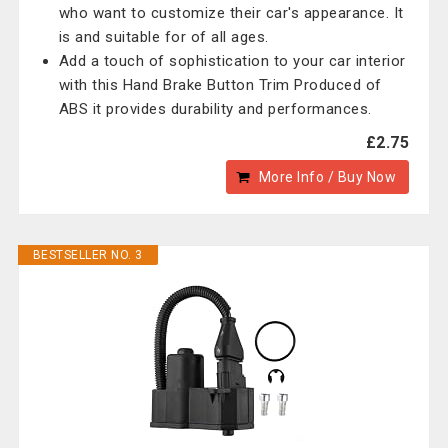
who want to customize their car's appearance. It
is and suitable for of all ages.
Add a touch of sophistication to your car interior
with this Hand Brake Button Trim Produced of
ABS it provides durability and performances.
£2.75
More Info / Buy Now
BESTSELLER NO. 3