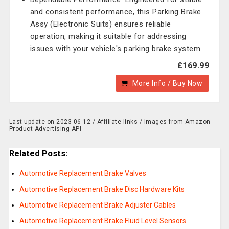
and consistent performance, this Parking Brake
Assy (Electronic Suits) ensures reliable
operation, making it suitable for addressing
issues with your vehicle's parking brake system.
£169.99
More Info / Buy Now
Last update on 2023-06-12 / Affiliate links / Images from Amazon
Product Advertising API
Related Posts:
Automotive Replacement Brake Valves
Automotive Replacement Brake Disc Hardware Kits
Automotive Replacement Brake Adjuster Cables
Automotive Replacement Brake Fluid Level Sensors