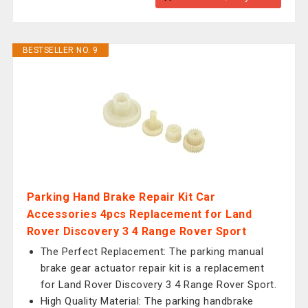
BESTSELLER NO. 9
Parking Hand Brake Repair Kit Car
Accessories 4pcs Replacement for Land
Rover Discovery 3 4 Range Rover Sport
The Perfect Replacement: The parking manual
brake gear actuator repair kit is a replacement
for Land Rover Discovery 3 4 Range Rover Sport.
High Quality Material: The parking handbrake