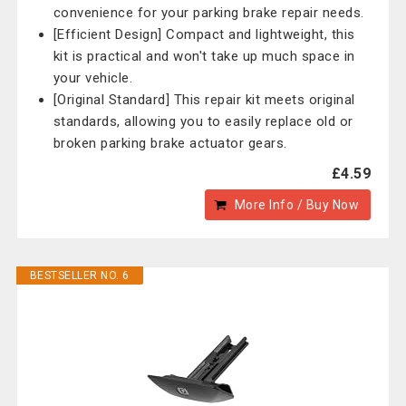
convenience for your parking brake repair needs.
[Efficient Design] Compact and lightweight, this
kit is practical and won't take up much space in
your vehicle.
[Original Standard] This repair kit meets original
standards, allowing you to easily replace old or
broken parking brake actuator gears.
£4.59
More Info / Buy Now
BESTSELLER NO. 6