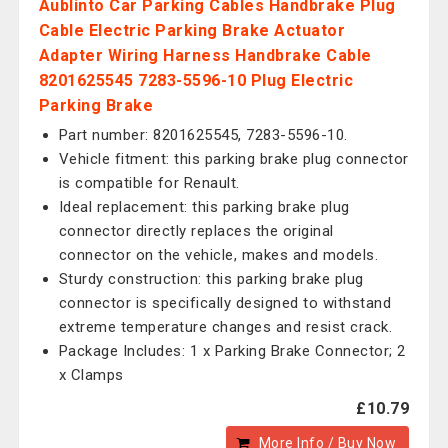
Aublinto Car Parking Cables Handbrake Plug
Cable Electric Parking Brake Actuator
Adapter Wiring Harness Handbrake Cable
8201625545 7283-5596-10 Plug Electric
Parking Brake
Part number: 8201625545, 7283-5596-10.
Vehicle fitment: this parking brake plug connector
is compatible for Renault.
Ideal replacement: this parking brake plug
connector directly replaces the original
connector on the vehicle, makes and models.
Sturdy construction: this parking brake plug
connector is specifically designed to withstand
extreme temperature changes and resist crack.
Package Includes: 1 x Parking Brake Connector; 2
x Clamps
£10.79
More Info / Buy Now