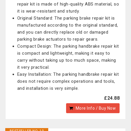
repair kit is made of high-quality ABS material, so
it is wear-resistant and sturdy.
Original Standard: The parking brake repair kit is
manufactured according to the original standard,
and you can directly replace old or damaged
parking brake actuators to repair gears.
Compact Design: The parking handbrake repair kit
is compact and lightweight, making it easy to
carry without taking up too much space, making
it very practical.
Easy Installation: The parking handbrake repair kit
does not require complex operations and tools,
and installation is very simple.
£24.88
More Info / Buy Now