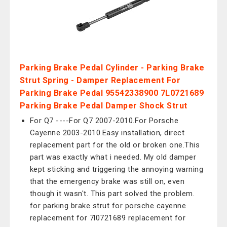
Parking Brake Pedal Cylinder - Parking Brake
Strut Spring - Damper Replacement For
Parking Brake Pedal 95542338900 7L0721689
Parking Brake Pedal Damper Shock Strut
For Q7 ----For Q7 2007-2010.For Porsche
Cayenne 2003-2010.Easy installation, direct
replacement part for the old or broken one.This
part was exactly what i needed. My old damper
kept sticking and triggering the annoying warning
that the emergency brake was still on, even
though it wasn't. This part solved the problem.
for parking brake strut for porsche cayenne
replacement for 7l0721689 replacement for