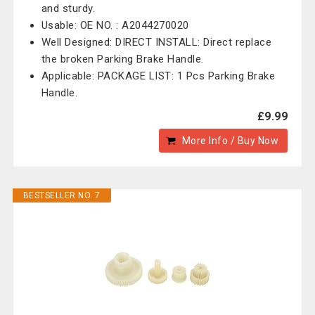
and sturdy.
Usable: OE NO. : A2044270020
Well Designed: DIRECT INSTALL: Direct replace
the broken Parking Brake Handle.
Applicable: PACKAGE LIST: 1 Pcs Parking Brake
Handle.
£9.99
More Info / Buy Now
BESTSELLER NO. 7