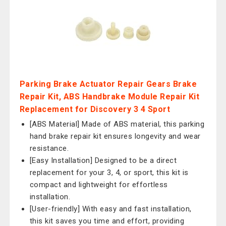
Parking Brake Actuator Repair Gears Brake
Repair Kit, ABS Handbrake Module Repair Kit
Replacement for Discovery 3 4 Sport
[ABS Material] Made of ABS material, this parking
hand brake repair kit ensures longevity and wear
resistance.
[Easy Installation] Designed to be a direct
replacement for your 3, 4, or sport, this kit is
compact and lightweight for effortless
installation.
[User-friendly] With easy and fast installation,
this kit saves you time and effort, providing