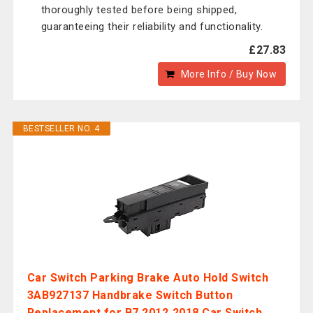
thoroughly tested before being shipped,
guaranteeing their reliability and functionality.
£27.83
More Info / Buy Now
BESTSELLER NO. 4
Car Switch Parking Brake Auto Hold Switch
3AB927137 Handbrake Switch Button
Replacement for B7 2012‑2018 Car Switch