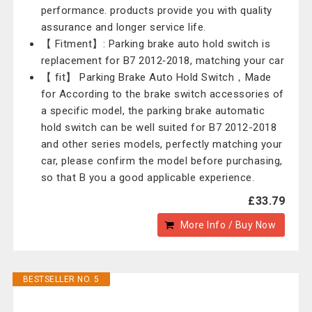
performance. products provide you with quality
assurance and longer service life.
【 Fitment】: Parking brake auto hold switch is
replacement for B7 2012‑2018, matching your car
【 fit】 Parking Brake Auto Hold Switch，Made
for According to the brake switch accessories of
a specific model, the parking brake automatic
hold switch can be well suited for B7 2012-2018
and other series models, perfectly matching your
car, please confirm the model before purchasing,
so that B you a good applicable experience.
£33.79
More Info / Buy Now
BESTSELLER NO. 5