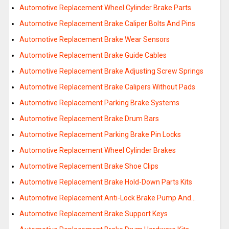
Automotive Replacement Wheel Cylinder Brake Parts
Automotive Replacement Brake Caliper Bolts And Pins
Automotive Replacement Brake Wear Sensors
Automotive Replacement Brake Guide Cables
Automotive Replacement Brake Adjusting Screw Springs
Automotive Replacement Brake Calipers Without Pads
Automotive Replacement Parking Brake Systems
Automotive Replacement Brake Drum Bars
Automotive Replacement Parking Brake Pin Locks
Automotive Replacement Wheel Cylinder Brakes
Automotive Replacement Brake Shoe Clips
Automotive Replacement Brake Hold-Down Parts Kits
Automotive Replacement Anti-Lock Brake Pump And…
Automotive Replacement Brake Support Keys