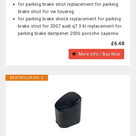
for parking brake strut replacement for parking
brake strut for vw touareg
for parking brake shock replacement for parking
brake strut for 2007 audi q7 3.6l replacement for
parking brake dampener 2006 porsche cayenne
£6.48
More Info / Buy Now
BESTSELLER NO. 2