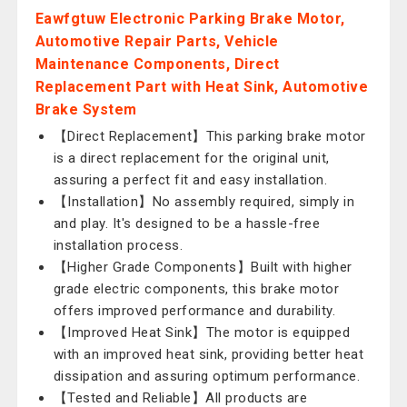
Eawfgtuw Electronic Parking Brake Motor,
Automotive Repair Parts, Vehicle
Maintenance Components, Direct
Replacement Part with Heat Sink, Automotive
Brake System
【Direct Replacement】This parking brake motor
is a direct replacement for the original unit,
assuring a perfect fit and easy installation.
【Installation】No assembly required, simply in
and play. It's designed to be a hassle-free
installation process.
【Higher Grade Components】Built with higher
grade electric components, this brake motor
offers improved performance and durability.
【Improved Heat Sink】The motor is equipped
with an improved heat sink, providing better heat
dissipation and assuring optimum performance.
【Tested and Reliable】All products are