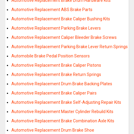
Automotive Replacement Brake Drum Hardware Kits
Automotive Replacement ABS Brake Parts
Automotive Replacement Brake Caliper Bushing Kits
Automotive Replacement Parking Brake Levers
Automotive Replacement Caliper Bleeder Brake Screws
Automotive Replacement Parking Brake Lever Return Springs
Automobile Brake Pedal Position Sensors
Automotive Replacement Brake Caliper Pistons
Automotive Replacement Brake Return Springs
Automotive Replacement Drum Brake Backing Plates
Automotive Replacement Brake Caliper Pairs
Automotive Replacement Brake Self-Adjusting Repair Kits
Automotive Replacement Master Cylinder Rebuild Kits
Automotive Replacement Brake Combination Axle Kits
Automotive Replacement Drum Brake Shoe