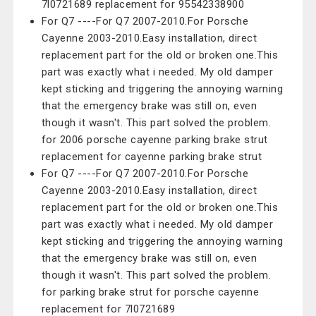
7l0721689 replacement for 95542338900
For Q7 ----For Q7 2007-2010.For Porsche
Cayenne 2003-2010.Easy installation, direct
replacement part for the old or broken one.This
part was exactly what i needed. My old damper
kept sticking and triggering the annoying warning
that the emergency brake was still on, even
though it wasn't. This part solved the problem.
for 2006 porsche cayenne parking brake strut
replacement for cayenne parking brake strut
For Q7 ----For Q7 2007-2010.For Porsche
Cayenne 2003-2010.Easy installation, direct
replacement part for the old or broken one.This
part was exactly what i needed. My old damper
kept sticking and triggering the annoying warning
that the emergency brake was still on, even
though it wasn't. This part solved the problem.
for parking brake strut for porsche cayenne
replacement for 7l0721689