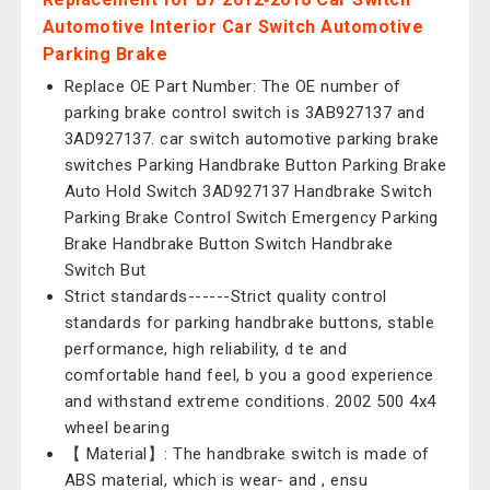
Automotive Interior Car Switch Automotive
Parking Brake
Replace OE Part Number: The OE number of
parking brake control switch is 3AB927137 and
3AD927137. car switch automotive parking brake
switches Parking Handbrake Button Parking Brake
Auto Hold Switch 3AD927137 Handbrake Switch
Parking Brake Control Switch Emergency Parking
Brake Handbrake Button Switch Handbrake
Switch But
Strict standards------Strict quality control
standards for parking handbrake buttons, stable
performance, high reliability, d te and
comfortable hand feel, b you a good experience
and withstand extreme conditions. 2002 500 4x4
wheel bearing
【 Material】: The handbrake switch is made of
ABS material, which is wear- and , ensu