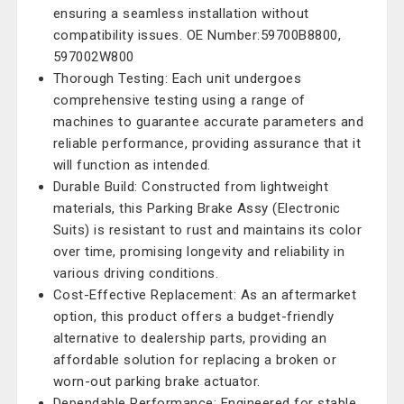
ensuring a seamless installation without
compatibility issues. OE Number:59700B8800,
597002W800
Thorough Testing: Each unit undergoes
comprehensive testing using a range of
machines to guarantee accurate parameters and
reliable performance, providing assurance that it
will function as intended.
Durable Build: Constructed from lightweight
materials, this Parking Brake Assy (Electronic
Suits) is resistant to rust and maintains its color
over time, promising longevity and reliability in
various driving conditions.
Cost-Effective Replacement: As an aftermarket
option, this product offers a budget-friendly
alternative to dealership parts, providing an
affordable solution for replacing a broken or
worn-out parking brake actuator.
Dependable Performance: Engineered for stable