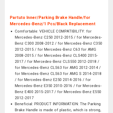
Partuto Inner/Parking Brake Handle/for
Mercedes-Benz/1 Pcs/Black Replacement
Comfortable: VEHICLE COMPATIBILITY: for
Mercedes-Benz C250 2012-2015 / for Mercedes-
Benz C300 2008-2012 / for Mercedes-Benz C350
2012-2015 / for Mercedes-Benz C63 for AMG
2008-2015 / for Mercedes-Benz CLS400 2015-
2017 / for Mercedes-Benz CLS550 2012-2018 /
for Mercedes-Benz CLS63 for AMG 2012-2014 /
for Mercedes-Benz CLS63 for AMG S 2014-2018
/ for Mercedes-Benz E250 2014-2016 / for
Mercedes-Benz E350 2010-2016 / for Mercedes-
Benz E400 2015-2017 / for Mercedes-Benz E550
2012-2017
Beneficial: PRODUCT INFORMATION: The Parking
Brake Handle is made of plastic, which is strong,