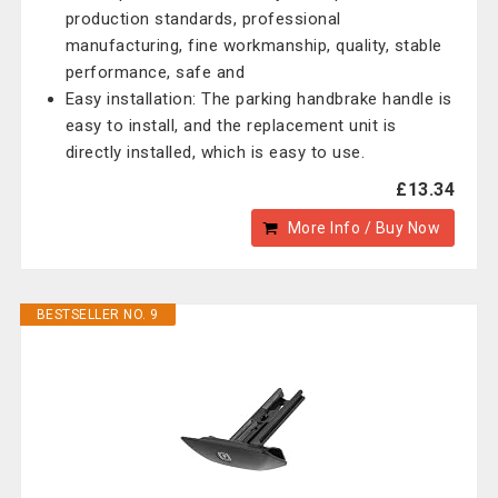
production standards, professional
manufacturing, fine workmanship, quality, stable
performance, safe and
Easy installation: The parking handbrake handle is
easy to install, and the replacement unit is
directly installed, which is easy to use.
£13.34
More Info / Buy Now
BESTSELLER NO. 9