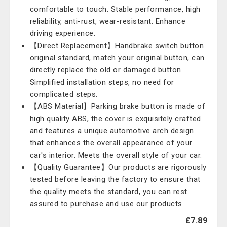
comfortable to touch. Stable performance, high
reliability, anti-rust, wear-resistant. Enhance
driving experience.
【Direct Replacement】Handbrake switch button
original standard, match your original button, can
directly replace the old or damaged button.
Simplified installation steps, no need for
complicated steps.
【ABS Material】Parking brake button is made of
high quality ABS, the cover is exquisitely crafted
and features a unique automotive arch design
that enhances the overall appearance of your
car's interior. Meets the overall style of your car.
【Quality Guarantee】Our products are rigorously
tested before leaving the factory to ensure that
the quality meets the standard, you can rest
assured to purchase and use our products.
£7.89