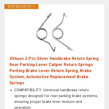
BESTSELLER NO. 7
Zhhuoc 2 Pcs Silver Handbrake Return Spring
Rear Parking Lever Caliper Return Springs
Parking Brake Lever Return Spring, Brake
System, Automotive Replacement Brake
Springs
COMPATIBILITY: Universal handbrake return
springs designed for rear parking brake systems,
ensuring proper brake lever tension and
operation