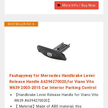
More Info / Buy Now
BESTSELLER NO. 6
Fauhapyway for Mercedes Handbrake Lever
Release Handle A6394270020,for Viano Vito
W639 2003-2015 Car Interior Parking Control
【Handbrake Lever Release Handle for Viano Vito
W639 A6394270020】
【 Material】Made of ABS material, this