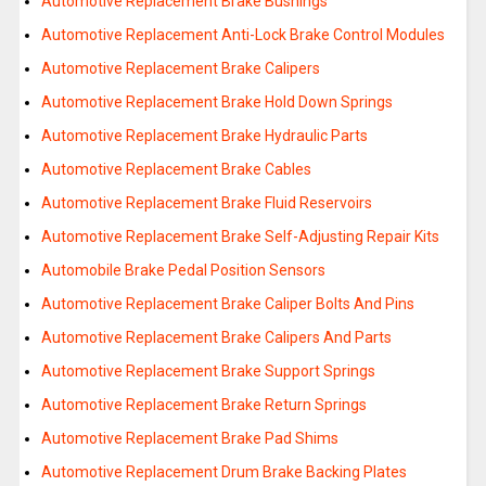
Automotive Replacement Brake Bushings
Automotive Replacement Anti-Lock Brake Control Modules
Automotive Replacement Brake Calipers
Automotive Replacement Brake Hold Down Springs
Automotive Replacement Brake Hydraulic Parts
Automotive Replacement Brake Cables
Automotive Replacement Brake Fluid Reservoirs
Automotive Replacement Brake Self-Adjusting Repair Kits
Automobile Brake Pedal Position Sensors
Automotive Replacement Brake Caliper Bolts And Pins
Automotive Replacement Brake Calipers And Parts
Automotive Replacement Brake Support Springs
Automotive Replacement Brake Return Springs
Automotive Replacement Brake Pad Shims
Automotive Replacement Drum Brake Backing Plates