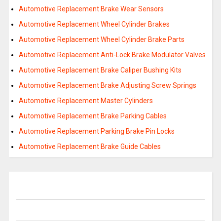
Automotive Replacement Brake Wear Sensors
Automotive Replacement Wheel Cylinder Brakes
Automotive Replacement Wheel Cylinder Brake Parts
Automotive Replacement Anti-Lock Brake Modulator Valves
Automotive Replacement Brake Caliper Bushing Kits
Automotive Replacement Brake Adjusting Screw Springs
Automotive Replacement Master Cylinders
Automotive Replacement Brake Parking Cables
Automotive Replacement Parking Brake Pin Locks
Automotive Replacement Brake Guide Cables