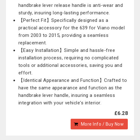
handbrake lever release handle is anti-wear and
sturdy, insuring long-lasting performance.
【Perfect Fit】Specifically designed as a
practical accessory for the 639 for Viano model
from 2003 to 2015, providing a seamless
replacement.
【Easy Installation】Simple and hassle-free
installation process, requiring no complicated
tools or additional accessories, saving you and
effort.
【Identical Appearance and Function】Crafted to
have the same appearance and function as the
handbrake lever handle, insuring a seamless
integration with your vehicle's interior.
£6.28
More Info / Buy Now