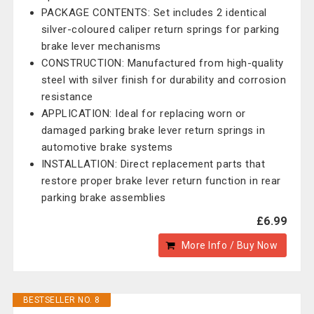
PACKAGE CONTENTS: Set includes 2 identical
silver-coloured caliper return springs for parking
brake lever mechanisms
CONSTRUCTION: Manufactured from high-quality
steel with silver finish for durability and corrosion
resistance
APPLICATION: Ideal for replacing worn or
damaged parking brake lever return springs in
automotive brake systems
INSTALLATION: Direct replacement parts that
restore proper brake lever return function in rear
parking brake assemblies
£6.99
More Info / Buy Now
BESTSELLER NO. 8