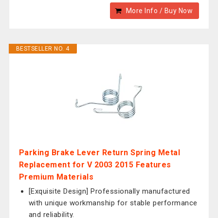
More Info / Buy Now
BESTSELLER NO. 4
Parking Brake Lever Return Spring Metal
Replacement for V 2003 2015 Features
Premium Materials
[Exquisite Design] Professionally manufactured
with unique workmanship for stable performance
and reliability.