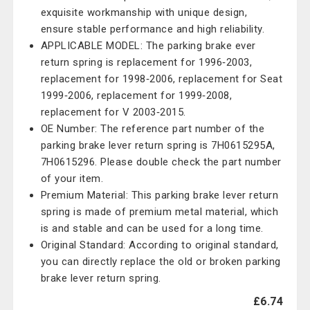
exquisite workmanship with unique design,
ensure stable performance and high reliability.
APPLICABLE MODEL: The parking brake ever
return spring is replacement for 1996‑2003,
replacement for 1998‑2006, replacement for Seat
1999‑2006, replacement for 1999‑2008,
replacement for V 2003‑2015.
OE Number: The reference part number of the
parking brake lever return spring is 7H0615295A,
7H0615296. Please double check the part number
of your item.
Premium Material: This parking brake lever return
spring is made of premium metal material, which
is and stable and can be used for a long time.
Original Standard: According to original standard,
you can directly replace the old or broken parking
brake lever return spring.
£6.74