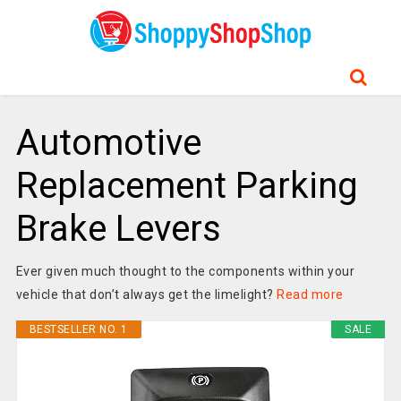
Automotive
Replacement Parking
Brake Levers
Ever given much thought to the components within your
vehicle that don’t always get the limelight?
Read more
BESTSELLER NO. 1
SALE