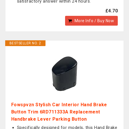
satisfactory answer within 24 hours.
£4.70
More Info / Buy Now
BESTSELLER NO. 2
Fowspvzn Stylish Car Interior Hand Brake
Button Trim 6RD711333A Replacement
Handbrake Lever Parking Button
Specifically designed for models, this Hand Brake