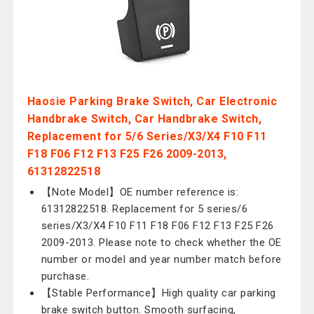
Haosie Parking Brake Switch, Car Electronic
Handbrake Switch, Car Handbrake Switch,
Replacement for 5/6 Series/X3/X4 F10 F11
F18 F06 F12 F13 F25 F26 2009-2013,
61312822518
【Note Model】OE number reference is:
61312822518. Replacement for 5 series/6
series/X3/X4 F10 F11 F18 F06 F12 F13 F25 F26
2009-2013. Please note to check whether the OE
number or model and year number match before
purchase.
【Stable Performance】High quality car parking
brake switch button. Smooth surfacing,