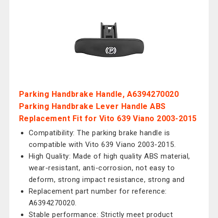
Parking Handbrake Handle, A6394270020
Parking Handbrake Lever Handle ABS
Replacement Fit for Vito 639 Viano 2003-2015
Compatibility: The parking brake handle is
compatible with Vito 639 Viano 2003-2015.
High Quality: Made of high quality ABS material,
wear-resistant, anti-corrosion, not easy to
deform, strong impact resistance, strong and
Replacement part number for reference:
A6394270020.
Stable performance: Strictly meet product