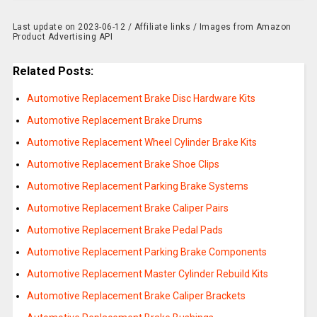
Last update on 2023-06-12 / Affiliate links / Images from Amazon
Product Advertising API
Related Posts:
Automotive Replacement Brake Disc Hardware Kits
Automotive Replacement Brake Drums
Automotive Replacement Wheel Cylinder Brake Kits
Automotive Replacement Brake Shoe Clips
Automotive Replacement Parking Brake Systems
Automotive Replacement Brake Caliper Pairs
Automotive Replacement Brake Pedal Pads
Automotive Replacement Parking Brake Components
Automotive Replacement Master Cylinder Rebuild Kits
Automotive Replacement Brake Caliper Brackets