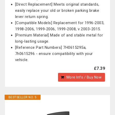
[Direct Replacement] Meets original standards,
easily replace your old or broken parking brake
lever return spring.
[Compatible Models] Replacement for 1996‑2003,
1998‑2006, 1999‑2006, 1999‑2008, v 2003-2015.
[Premium Material] Made of and stable metal for
long-lasting usage.
[Reference Part Numbers] 7H0615295a,
7h0615296 - ensure compatibility with your
vehicle.
£7.39
More Info / Buy Now
BESTSELLER NO. 5