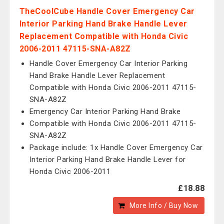
TheCoolCube Handle Cover Emergency Car
Interior Parking Hand Brake Handle Lever
Replacement Compatible with Honda Civic
2006-2011 47115-SNA-A82Z
Handle Cover Emergency Car Interior Parking
Hand Brake Handle Lever Replacement
Compatible with Honda Civic 2006-2011 47115-
SNA-A82Z
Emergency Car Interior Parking Hand Brake
Compatible with Honda Civic 2006-2011 47115-
SNA-A82Z
Package include: 1x Handle Cover Emergency Car
Interior Parking Hand Brake Handle Lever for
Honda Civic 2006-2011
£18.88
More Info / Buy Now