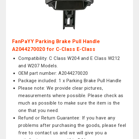
FanPaYY Parking Brake Pull Handle
A2044270020 for C-Class E-Class
Compatibility: C Class W204 and E Class W212
and W207 Models.
OEM part number: A2044270020
Package included: 1 x Parking Brake Pull Handle
Please note: We provide clear pictures,
measurements where possible. Please check as
much as possible to make sure the item is the
one that you need.
Refund or Return Guarantee: If you have any
problems after purchasing the goods, please feel
free to contact us and we will give you a