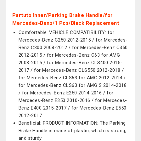
Partuto Inner/Parking Brake Handle/for
Mercedes-Benz/1 Pcs/Black Replacement
Comfortable: VEHICLE COMPATIBILITY: for
Mercedes-Benz C250 2012-2015 / for Mercedes-
Benz C300 2008-2012 / for Mercedes-Benz C350
2012-2015 / for Mercedes-Benz C63 for AMG
2008-2015 / for Mercedes-Benz CLS400 2015-
2017 / for Mercedes-Benz CLS550 2012-2018 /
for Mercedes-Benz CLS63 for AMG 2012-2014 /
for Mercedes-Benz CLS63 for AMG S 2014-2018
/ for Mercedes-Benz E250 2014-2016 / for
Mercedes-Benz E350 2010-2016 / for Mercedes-
Benz E400 2015-2017 / for Mercedes-Benz E550
2012-2017
Beneficial: PRODUCT INFORMATION: The Parking
Brake Handle is made of plastic, which is strong,
and sturdy.