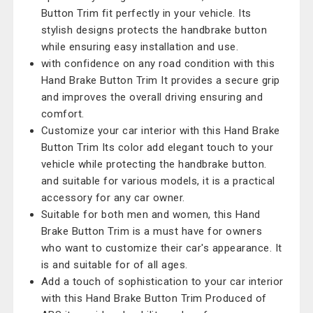
Button Trim fit perfectly in your vehicle. Its
stylish designs protects the handbrake button
while ensuring easy installation and use.
with confidence on any road condition with this
Hand Brake Button Trim It provides a secure grip
and improves the overall driving ensuring and
comfort.
Customize your car interior with this Hand Brake
Button Trim Its color add elegant touch to your
vehicle while protecting the handbrake button.
and suitable for various models, it is a practical
accessory for any car owner.
Suitable for both men and women, this Hand
Brake Button Trim is a must have for owners
who want to customize their car's appearance. It
is and suitable for of all ages.
Add a touch of sophistication to your car interior
with this Hand Brake Button Trim Produced of