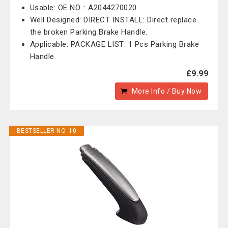
Usable: OE NO. : A2044270020
Well Designed: DIRECT INSTALL: Direct replace
the broken Parking Brake Handle.
Applicable: PACKAGE LIST: 1 Pcs Parking Brake
Handle.
£9.99
More Info / Buy Now
BESTSELLER NO. 10