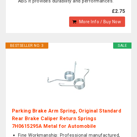
ABS it provides durability and performances.
£2.75
More Info / Buy Now
BESTSELLER NO. 3
SALE
Parking Brake Arm Spring, Original Standard
Rear Brake Caliper Return Springs
7H0615295A Metal for Automobile
Fine Workmanship: Professional manufactured,