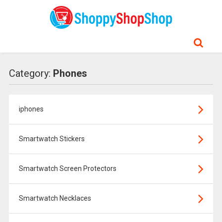
Category:
Phones
iphones
Smartwatch Stickers
Smartwatch Screen Protectors
Smartwatch Necklaces