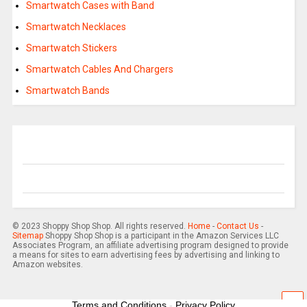
Smartwatch Cases with Band
Smartwatch Necklaces
Smartwatch Stickers
Smartwatch Cables And Chargers
Smartwatch Bands
© 2023 Shoppy Shop Shop. All rights reserved.
Home
-
Contact Us
-
Sitemap
Shoppy Shop Shop is a participant in the Amazon Services LLC
Associates Program, an affiliate advertising program designed to provide
a means for sites to earn advertising fees by advertising and linking to
Amazon websites.
Terms and Conditions
-
Privacy Policy