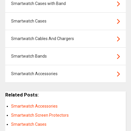
Smartwatch Cases with Band
Smartwatch Cases
Smartwatch Cables And Chargers
Smartwatch Bands
Smartwatch Accessories
Related Posts:
Smartwatch Accessories
Smartwatch Screen Protectors
Smartwatch Cases