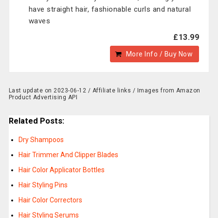
have straight hair, fashionable curls and natural
waves
£13.99
More Info / Buy Now
Last update on 2023-06-12 / Affiliate links / Images from Amazon
Product Advertising API
Related Posts:
Dry Shampoos
Hair Trimmer And Clipper Blades
Hair Color Applicator Bottles
Hair Styling Pins
Hair Color Correctors
Hair Styling Serums