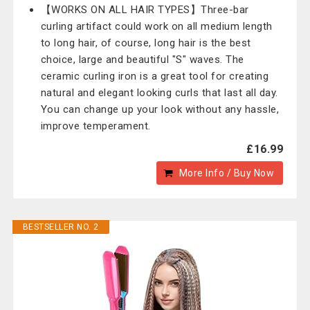
【WORKS ON ALL HAIR TYPES】Three-bar
curling artifact could work on all medium length
to long hair, of course, long hair is the best
choice, large and beautiful "S" waves. The
ceramic curling iron is a great tool for creating
natural and elegant looking curls that last all day.
You can change up your look without any hassle,
improve temperament.
£16.99
More Info / Buy Now
BESTSELLER NO. 2