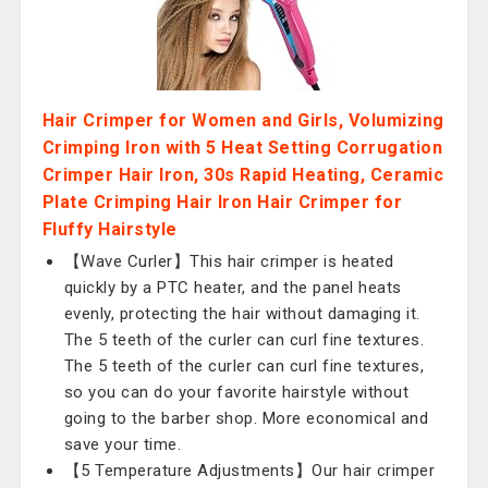
Hair Crimper for Women and Girls, Volumizing
Crimping Iron with 5 Heat Setting Corrugation
Crimper Hair Iron, 30s Rapid Heating, Ceramic
Plate Crimping Hair Iron Hair Crimper for
Fluffy Hairstyle
【Wave Curler】This hair crimper is heated
quickly by a PTC heater, and the panel heats
evenly, protecting the hair without damaging it.
The 5 teeth of the curler can curl fine textures.
The 5 teeth of the curler can curl fine textures,
so you can do your favorite hairstyle without
going to the barber shop. More economical and
save your time.
【5 Temperature Adjustments】Our hair crimper