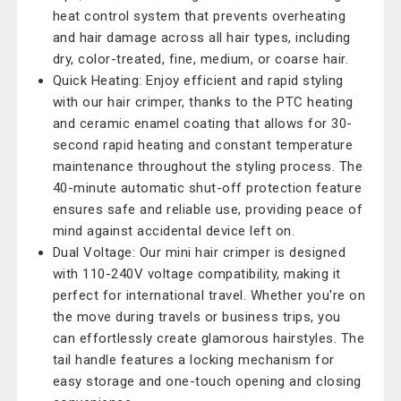
heat control system that prevents overheating
and hair damage across all hair types, including
dry, color-treated, fine, medium, or coarse hair.
Quick Heating: Enjoy efficient and rapid styling
with our hair crimper, thanks to the PTC heating
and ceramic enamel coating that allows for 30-
second rapid heating and constant temperature
maintenance throughout the styling process. The
40-minute automatic shut-off protection feature
ensures safe and reliable use, providing peace of
mind against accidental device left on.
Dual Voltage: Our mini hair crimper is designed
with 110-240V voltage compatibility, making it
perfect for international travel. Whether you're on
the move during travels or business trips, you
can effortlessly create glamorous hairstyles. The
tail handle features a locking mechanism for
easy storage and one-touch opening and closing