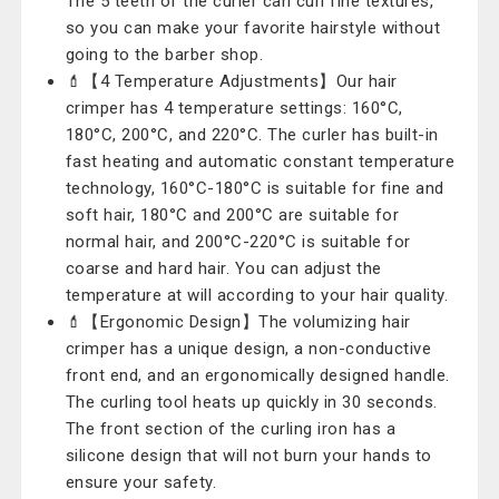
The 5 teeth of the curler can curl fine textures,
so you can make your favorite hairstyle without
going to the barber shop.
💄【4 Temperature Adjustments】Our hair
crimper has 4 temperature settings: 160°C,
180°C, 200°C, and 220°C. The curler has built-in
fast heating and automatic constant temperature
technology, 160°C-180°C is suitable for fine and
soft hair, 180°C and 200°C are suitable for
normal hair, and 200°C-220°C is suitable for
coarse and hard hair. You can adjust the
temperature at will according to your hair quality.
💄【Ergonomic Design】The volumizing hair
crimper has a unique design, a non-conductive
front end, and an ergonomically designed handle.
The curling tool heats up quickly in 30 seconds.
The front section of the curling iron has a
silicone design that will not burn your hands to
ensure your safety.