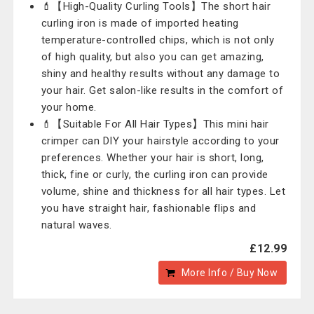
💄【High-Quality Curling Tools】The short hair
curling iron is made of imported heating
temperature-controlled chips, which is not only
of high quality, but also you can get amazing,
shiny and healthy results without any damage to
your hair. Get salon-like results in the comfort of
your home.
💄【Suitable For All Hair Types】This mini hair
crimper can DIY your hairstyle according to your
preferences. Whether your hair is short, long,
thick, fine or curly, the curling iron can provide
volume, shine and thickness for all hair types. Let
you have straight hair, fashionable flips and
natural waves.
£12.99
More Info / Buy Now