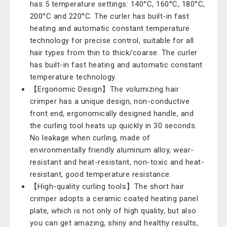
has 5 temperature settings: 140°C, 160°C, 180°C,
200°C and 220°C. The curler has built-in fast
heating and automatic constant temperature
technology for precise control, suitable for all
hair types from thin to thick/coarse. The curler
has built-in fast heating and automatic constant
temperature technology.
【Ergonomic Design】The volumizing hair
crimper has a unique design, non-conductive
front end, ergonomically designed handle, and
the curling tool heats up quickly in 30 seconds.
No leakage when curling, made of
environmentally friendly aluminum alloy, wear-
resistant and heat-resistant, non-toxic and heat-
resistant, good temperature resistance.
【High-quality curling tools】The short hair
crimper adopts a ceramic coated heating panel
plate, which is not only of high quality, but also
you can get amazing, shiny and healthy results,