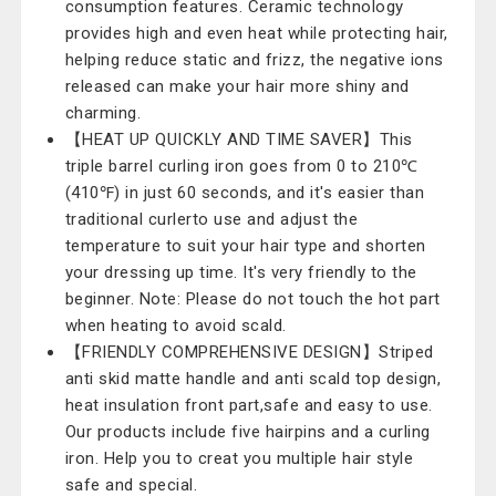
consumption features. Ceramic technology
provides high and even heat while protecting hair,
helping reduce static and frizz, the negative ions
released can make your hair more shiny and
charming.
【HEAT UP QUICKLY AND TIME SAVER】This
triple barrel curling iron goes from 0 to 210℃
(410℉) in just 60 seconds, and it's easier than
traditional curlerto use and adjust the
temperature to suit your hair type and shorten
your dressing up time. It's very friendly to the
beginner. Note: Please do not touch the hot part
when heating to avoid scald.
【FRIENDLY COMPREHENSIVE DESIGN】Striped
anti skid matte handle and anti scald top design,
heat insulation front part,safe and easy to use.
Our products include five hairpins and a curling
iron. Help you to creat you multiple hair style
safe and special.