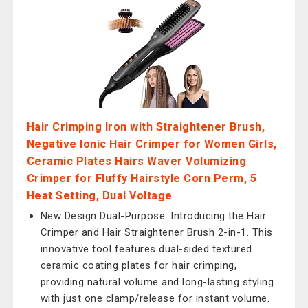
Hair Crimping Iron with Straightener Brush,
Negative Ionic Hair Crimper for Women Girls,
Ceramic Plates Hairs Waver Volumizing
Crimper for Fluffy Hairstyle Corn Perm, 5
Heat Setting, Dual Voltage
New Design Dual-Purpose: Introducing the Hair
Crimper and Hair Straightener Brush 2-in-1. This
innovative tool features dual-sided textured
ceramic coating plates for hair crimping,
providing natural volume and long-lasting styling
with just one clamp/release for instant volume.