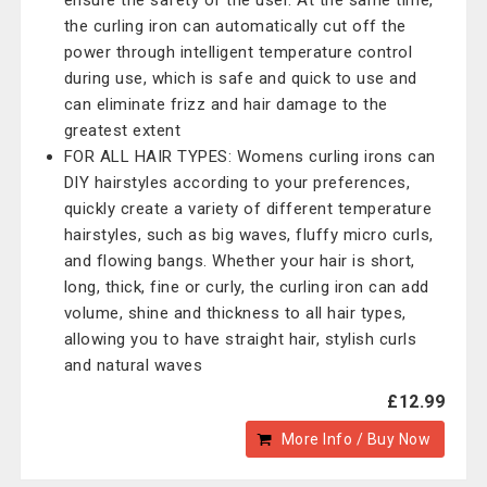
ensure the safety of the user. At the same time,
the curling iron can automatically cut off the
power through intelligent temperature control
during use, which is safe and quick to use and
can eliminate frizz and hair damage to the
greatest extent
FOR ALL HAIR TYPES: Womens curling irons can
DIY hairstyles according to your preferences,
quickly create a variety of different temperature
hairstyles, such as big waves, fluffy micro curls,
and flowing bangs. Whether your hair is short,
long, thick, fine or curly, the curling iron can add
volume, shine and thickness to all hair types,
allowing you to have straight hair, stylish curls
and natural waves
£12.99
More Info / Buy Now