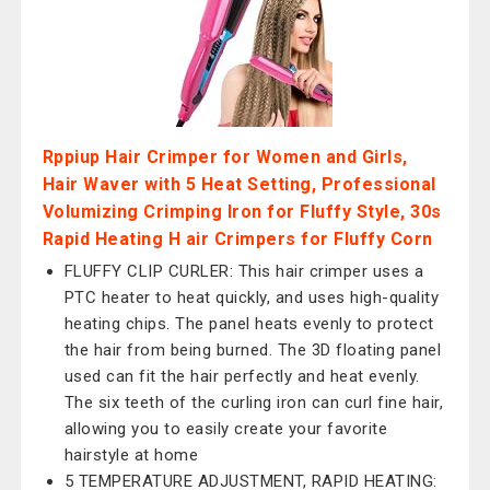
Rppiup Hair Crimper for Women and Girls,
Hair Waver with 5 Heat Setting, Professional
Volumizing Crimping Iron for Fluffy Style, 30s
Rapid Heating H air Crimpers for Fluffy Corn
FLUFFY CLIP CURLER: This hair crimper uses a
PTC heater to heat quickly, and uses high-quality
heating chips. The panel heats evenly to protect
the hair from being burned. The 3D floating panel
used can fit the hair perfectly and heat evenly.
The six teeth of the curling iron can curl fine hair,
allowing you to easily create your favorite
hairstyle at home
5 TEMPERATURE ADJUSTMENT, RAPID HEATING: