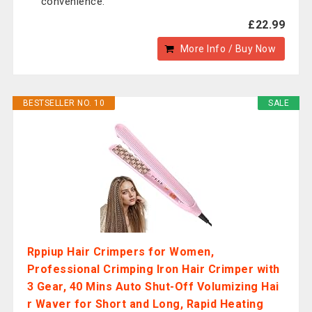
convenience.
£22.99
More Info / Buy Now
BESTSELLER NO. 10
SALE
Rppiup Hair Crimpers for Women,
Professional Crimping Iron Hair Crimper with
3 Gear, 40 Mins Auto Shut-Off Volumizing Hai
r Waver for Short and Long, Rapid Heating