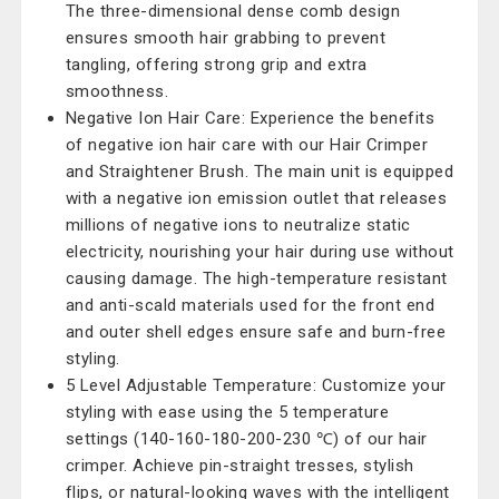
The three-dimensional dense comb design
ensures smooth hair grabbing to prevent
tangling, offering strong grip and extra
smoothness.
Negative Ion Hair Care: Experience the benefits
of negative ion hair care with our Hair Crimper
and Straightener Brush. The main unit is equipped
with a negative ion emission outlet that releases
millions of negative ions to neutralize static
electricity, nourishing your hair during use without
causing damage. The high-temperature resistant
and anti-scald materials used for the front end
and outer shell edges ensure safe and burn-free
styling.
5 Level Adjustable Temperature: Customize your
styling with ease using the 5 temperature
settings (140-160-180-200-230 ℃) of our hair
crimper. Achieve pin-straight tresses, stylish
flips, or natural-looking waves with the intelligent