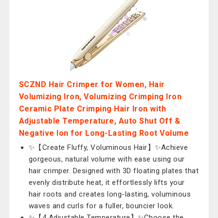
SCZND Hair Crimper for Women, Hair
Volumizing Iron, Volumizing Crimping Iron
Ceramic Plate Crimping Hair Iron with
Adjustable Temperature, Auto Shut Off &
Negative Ion for Long-Lasting Root Volume
✨【Create Fluffy, Voluminous Hair】✨Achieve
gorgeous, natural volume with ease using our
hair crimper. Designed with 3D floating plates that
evenly distribute heat, it effortlessly lifts your
hair roots and creates long-lasting, voluminous
waves and curls for a fuller, bouncier look.
✨【4 Adjustable Temperature】✨Choose the