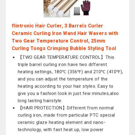
flintronic Hair Curler, 3 Barrels Curler
Ceramic Curling Iron Wand Hair Wavers with
Two Gear Temperature Control, 25mm
Curling Tongs Crimping Bubble Styling Tool
【TWO GEAR TEMPERATURE CONTROL】This
triple barrel curling iron have two different
heating settings, 180℃ (356℉) and 210℃ (410℉),
and you can adjust the temperature of the
heating according to your hair styles. Easy to
give you a fashion look in just few minutes,also
long lasting hairstyle.
【HAIR PROTECTION】Different from normal
curling iron, made from particular PTC special
ceramic glaze heating element and nano-
technology, with fast heat up, low power