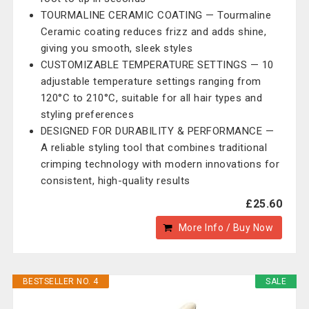
TOURMALINE CERAMIC COATING — Tourmaline
Ceramic coating reduces frizz and adds shine,
giving you smooth, sleek styles
CUSTOMIZABLE TEMPERATURE SETTINGS — 10
adjustable temperature settings ranging from
120°C to 210°C, suitable for all hair types and
styling preferences
DESIGNED FOR DURABILITY & PERFORMANCE —
A reliable styling tool that combines traditional
crimping technology with modern innovations for
consistent, high-quality results
£25.60
More Info / Buy Now
BESTSELLER NO. 4
SALE