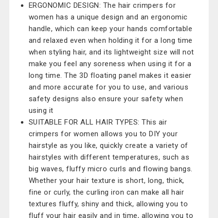
ERGONOMIC DESIGN: The hair crimpers for
women has a unique design and an ergonomic
handle, which can keep your hands comfortable
and relaxed even when holding it for a long time
when styling hair, and its lightweight size will not
make you feel any soreness when using it for a
long time. The 3D floating panel makes it easier
and more accurate for you to use, and various
safety designs also ensure your safety when
using it
SUITABLE FOR ALL HAIR TYPES: This air
crimpers for women allows you to DIY your
hairstyle as you like, quickly create a variety of
hairstyles with different temperatures, such as
big waves, fluffy micro curls and flowing bangs.
Whether your hair texture is short, long, thick,
fine or curly, the curling iron can make all hair
textures fluffy, shiny and thick, allowing you to
fluff your hair easily and in time, allowing you to