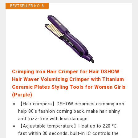
BESTSELLER NO. 8
Crimping Iron Hair Crimper for Hair DSHOW
Hair Waver Volumizing Crimper with Titanium
Ceramic Plates Styling Tools for Women Girls
(Purple)
【Hair crimpers】DSHOW ceramics crimping iron
help 80's fashion coming back, make hair shiny
and frizz-free with less damage.
【Adjustable temperature】Heat up to 220 ℃
fast within 30 seconds, built-in IC controls the