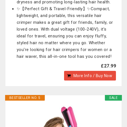
dryness and promoting long-lasting hair health.
✨【Perfect Gift & Travel-Friendly】✨Compact,
lightweight, and portable, this versatile hair
crimper makes a great gift for friends, family, or
loved ones. With dual voltage (100-240V), it’s
ideal for travel, ensuring you can enjoy fluffy,
styled hair no matter where you go. Whether
you're looking for hair crimpers for women or a
hair waver, this all-in-one tool has you covered!
£27.99
More Info / Buy Now
BESTSELLER NO. 5
SALE