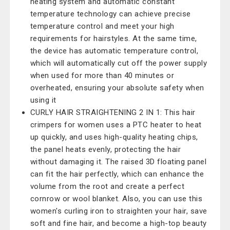
heating system and automatic constant
temperature technology can achieve precise
temperature control and meet your high
requirements for hairstyles. At the same time,
the device has automatic temperature control,
which will automatically cut off the power supply
when used for more than 40 minutes or
overheated, ensuring your absolute safety when
using it
CURLY HAIR STRAIGHTENING 2 IN 1: This hair
crimpers for women uses a PTC heater to heat
up quickly, and uses high-quality heating chips,
the panel heats evenly, protecting the hair
without damaging it. The raised 3D floating panel
can fit the hair perfectly, which can enhance the
volume from the root and create a perfect
cornrow or wool blanket. Also, you can use this
women's curling iron to straighten your hair, save
soft and fine hair, and become a high-top beauty