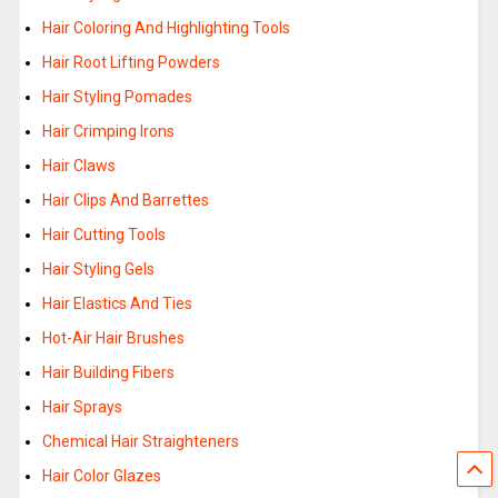
Hair Coloring And Highlighting Tools
Hair Root Lifting Powders
Hair Styling Pomades
Hair Crimping Irons
Hair Claws
Hair Clips And Barrettes
Hair Cutting Tools
Hair Styling Gels
Hair Elastics And Ties
Hot-Air Hair Brushes
Hair Building Fibers
Hair Sprays
Chemical Hair Straighteners
Hair Color Glazes