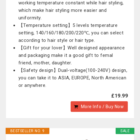
working temperature constant while hair styling,
which make hair styling more easier and
uniformity.
【Temperature setting】5 levels temperature
setting, 140/160/180/200/220℃, you can select
according to hair style or hair type.
【Gift for your lover】Well designed appearance
and packaging make it a good gift to femal
friend, mother, daughter.
【Safety design】Dual-voltage(100-240V) design,
you can take it to ASIA, EUROPE, North American
or anywhere.
£19.99
More Info / Buy Now
BESTSELLER NO. 9
SALE