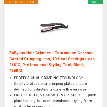
BESTSELLER NO. 3
SALE
BaByliss Hair Crimper - Tourmaline Ceramic
Coated Crimping Iron, 10 Heat Settings up to
210°C, Professional Styling Tool, Black,
2165CU
PROFESSIONAL CRIMPING TECHNOLOGY —
Quality professional crimping plates ensure
defined, long-lasting texture with every use
FAST HEAT-UP & CONSISTENT RESULTS — Quick
plate heating for even, consistent styling from
root to tip in seconds