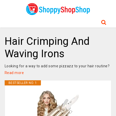
Hair Crimping And
Waving Irons
Looking for a way to add some pizzazz to your hair routine?
Read more
BESTSELLER NO. 1