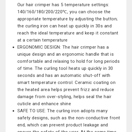
Our hair crimper has 5 temperature settings:
140/160/180/200/220℃, you can choose the
appropriate temperature by adjusting the button;
the curling iron can heat up quickly in 30s and
reach the ideal temperature and keep it constant
at a certain temperature
ERGONOMIC DESIGN: The hair crimper has a
unique design and an ergonomic handle that is
comfortable and relaxing to hold for long periods
of time. The curling tool heats up quickly in 30
seconds and has an automatic shut-off with
smart temperature control. Ceramic coating on
the heated area helps prevent frizz and reduce
damage from over-styling, helps seal the hair
cuticle and enhance shine
SAFE TO USE: The curling iron adopts many
safety designs, such as the non-conductive front
end, which can prevent product leakage and