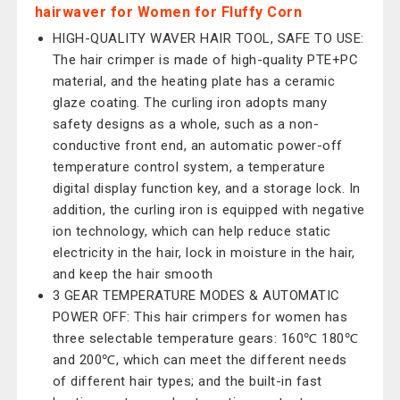
hairwaver for Women for Fluffy Corn
HIGH-QUALITY WAVER HAIR TOOL, SAFE TO USE:
The hair crimper is made of high-quality PTE+PC
material, and the heating plate has a ceramic
glaze coating. The curling iron adopts many
safety designs as a whole, such as a non-
conductive front end, an automatic power-off
temperature control system, a temperature
digital display function key, and a storage lock. In
addition, the curling iron is equipped with negative
ion technology, which can help reduce static
electricity in the hair, lock in moisture in the hair,
and keep the hair smooth
3 GEAR TEMPERATURE MODES & AUTOMATIC
POWER OFF: This hair crimpers for women has
three selectable temperature gears: 160℃ 180℃
and 200℃, which can meet the different needs
of different hair types; and the built-in fast