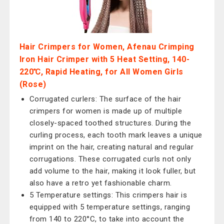
Hair Crimpers for Women, Afenau Crimping
Iron Hair Crimper with 5 Heat Setting, 140-
220℃, Rapid Heating, for All Women Girls
(Rose)
Corrugated curlers: The surface of the hair
crimpers for women is made up of multiple
closely-spaced toothed structures. During the
curling process, each tooth mark leaves a unique
imprint on the hair, creating natural and regular
corrugations. These corrugated curls not only
add volume to the hair, making it look fuller, but
also have a retro yet fashionable charm.
5 Temperature settings: This crimpers hair is
equipped with 5 temperature settings, ranging
from 140 to 220°C, to take into account the