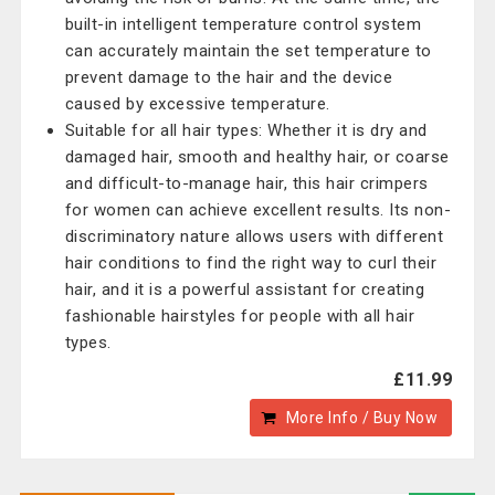
built-in intelligent temperature control system
can accurately maintain the set temperature to
prevent damage to the hair and the device
caused by excessive temperature.
Suitable for all hair types: Whether it is dry and
damaged hair, smooth and healthy hair, or coarse
and difficult-to-manage hair, this hair crimpers
for women can achieve excellent results. Its non-
discriminatory nature allows users with different
hair conditions to find the right way to curl their
hair, and it is a powerful assistant for creating
fashionable hairstyles for people with all hair
types.
£11.99
More Info / Buy Now