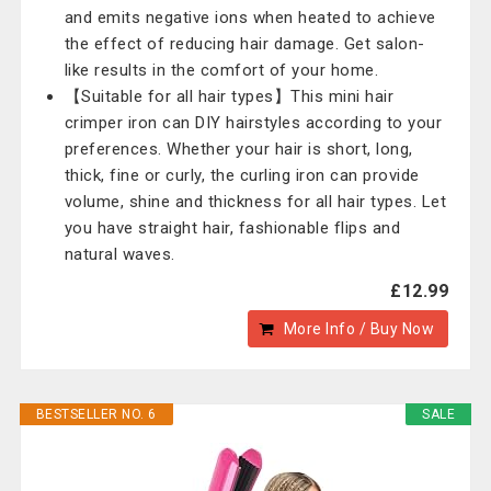
and emits negative ions when heated to achieve
the effect of reducing hair damage. Get salon-
like results in the comfort of your home.
【Suitable for all hair types】This mini hair
crimper iron can DIY hairstyles according to your
preferences. Whether your hair is short, long,
thick, fine or curly, the curling iron can provide
volume, shine and thickness for all hair types. Let
you have straight hair, fashionable flips and
natural waves.
£12.99
More Info / Buy Now
BESTSELLER NO. 6
SALE