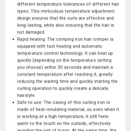
different temperature tolerances of different hair
types. This meticulous temperature adjustment
design ensures that the curls are effective and
long-lasting, while also ensuring that the hair is
not damaged.
Rapid heating: The crimping iron hair crimper is
equipped with fast heating and automatic
temperature control technology. It can heat up
quickly (depending on the temperature setting
you choose) within 30 seconds and maintain a
constant temperature after reaching it, greatly
reducing the waiting time and quickly starting the
curling operation to quickly create a delicate
hairstyle.
Safe to use: The casing of this curling iron is
made of heat-insulating material, so even when it
is working at a high temperature, it still feels
warm to the touch on the outside, effectively
avoiding the risk of burns. At the same time, the