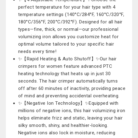
perfect temperature for your hair type with 4
temperature settings (140°C/284°F, 160°C/320°F,
180°C/356°F, 200°C/392°F). Designed for all hair
types—fine, thick, or normal—our professional
volumizing iron allows you customize heat for
optimal volume tailored to your specific hair
needs every time!
✨【Rapid Heating & Auto Shutoff】✨Our hair
crimpers for women feature advanced PTC
heating technology that heats up in just 30
seconds. The hair crimper automatically turns
off after 60 minutes of inactivity, providing peace
of mind and preventing accidental overheating.
✨【Negative Ion Technology】✨Equipped with
millions of negative ions, this hair volumizing iron
helps eliminate frizz and static, leaving your hair
silky smooth, shiny, and healthier-looking.
Negative ions also lock in moisture, reducing