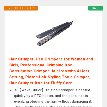
BESTSELLER NO. 7
SALE
Hair Crimper, Hair Crimpers for Women and
Girls, Professional Crimping Iron,
Corrugation Crimper Hair Iron with 4 Heat
Setting, Plates Hair Styling Tools Crimper,
Hair Crimper Iron for Fluffy Corn
💄【Wave Curler】This hair crimper is heated
quickly by a PTC heater, and the panel heats
evenly, protecting the hair without damaging it.