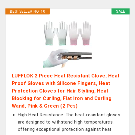
BESTSELLER NO. 10
SALE
LUFFLOK 2 Piece Heat Resistant Glove, Heat
Proof Gloves with Silicone Fingers, Heat
Protection Gloves for Hair Styling, Heat
Blocking for Curling, Flat Iron and Curling
Wand, Pink & Green (2 Pcs)
High Heat Resistance: The heat-resistant gloves
are designed to withstand high temperatures,
offering exceptional protection against heat