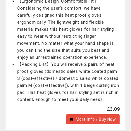
【Ergonomic Design, Comfortable Fit】
Considering the user's comfort, we have
carefully designed this heat proof gloves
ergonomically. The lightweight and flexible
material makes this heat gloves for hair styling
easy to wear without restricting finger
movement. No matter what your hand shape is,
you can find the size that suits you best and
enjoy an unrestrained operation experience.
【Packing List】You will receive 2 pairs of heat
proof gloves (domestic sales white coated palm
S (cost-effective) / domestic sales white coated
palm M (cost-effective)), with 1 beige curling iron
pad. This heat gloves for hair styling set is rich in
content, enough to meet your daily needs.
£3.09
More Info / Buy Now