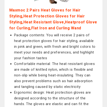
Maxmoc 2 Pairs Heat Gloves for Hair
Styling,Heat Protection Gloves for Hair
Styling,Heat Resistant Glove,Heatproof Glove
for Curling,Flat Iron and Curling Wand
Package contents: You will receive 2 pairs of
heat protection gloves for hair styling, available
in pink and green, with fresh and bright colors to
meet your needs and preferences, and highlight
your fashion tastes
Comfortable material: The heat resistant gloves
are made of knitted nylon, which is flexible and
non-slip while being heat-insulating. They can
also prevent problems such as hair adsorption
and tangling caused by static electricity
Ergonomic design: Heat protection gloves are
designed according to the structure of the
hands. The gloves are elastic and can fit the