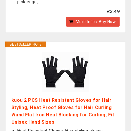
pink edge。
£3.49
More Info / Buy Now
BESTSELLER NO. 3
kuou 2 PCS Heat Resistant Gloves for Hair
Styling, Heat Proof Gloves for Hair Curling
Wand Flat Iron Heat Blocking for Curling, Fit
Unisex Hand Sizes
Heat Resistant Gloves: Hair styling gloves