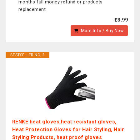
months full money refund or products
replacement.
£3.99
More Info / Buy Now
BESTSELLER NO. 2
RENKE heat gloves,heat resistant gloves,
Heat Protection Gloves for Hair Styling, Hair
Styling Products, heat proof gloves