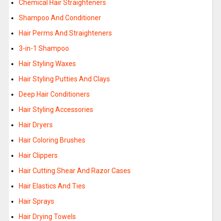
Chemical Hair Straighteners
Shampoo And Conditioner
Hair Perms And Straighteners
3-in-1 Shampoo
Hair Styling Waxes
Hair Styling Putties And Clays
Deep Hair Conditioners
Hair Styling Accessories
Hair Dryers
Hair Coloring Brushes
Hair Clippers
Hair Cutting Shear And Razor Cases
Hair Elastics And Ties
Hair Sprays
Hair Drying Towels