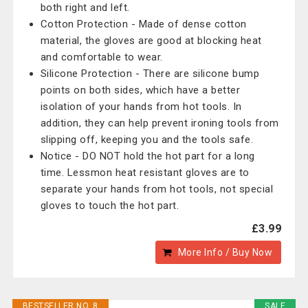
both right and left.
Cotton Protection - Made of dense cotton
material, the gloves are good at blocking heat
and comfortable to wear.
Silicone Protection - There are silicone bump
points on both sides, which have a better
isolation of your hands from hot tools. In
addition, they can help prevent ironing tools from
slipping off, keeping you and the tools safe.
Notice - DO NOT hold the hot part for a long
time. Lessmon heat resistant gloves are to
separate your hands from hot tools, not special
gloves to touch the hot part.
£3.99
More Info / Buy Now
BESTSELLER NO. 8
SALE