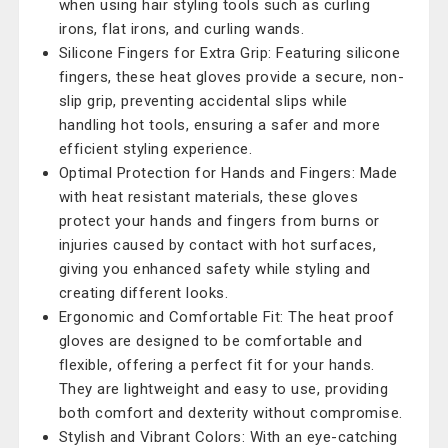
when using hair styling tools such as curling
irons, flat irons, and curling wands.
Silicone Fingers for Extra Grip: Featuring silicone
fingers, these heat gloves provide a secure, non-
slip grip, preventing accidental slips while
handling hot tools, ensuring a safer and more
efficient styling experience.
Optimal Protection for Hands and Fingers: Made
with heat resistant materials, these gloves
protect your hands and fingers from burns or
injuries caused by contact with hot surfaces,
giving you enhanced safety while styling and
creating different looks.
Ergonomic and Comfortable Fit: The heat proof
gloves are designed to be comfortable and
flexible, offering a perfect fit for your hands.
They are lightweight and easy to use, providing
both comfort and dexterity without compromise.
Stylish and Vibrant Colors: With an eye-catching