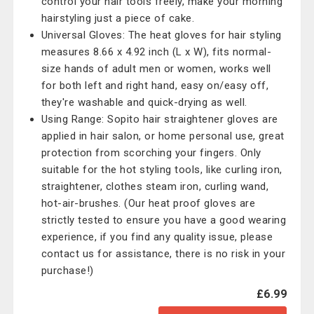
control your hair tools freely, make your morning
hairstyling just a piece of cake.
Universal Gloves: The heat gloves for hair styling
measures 8.66 x 4.92 inch (L x W), fits normal-
size hands of adult men or women, works well
for both left and right hand, easy on/easy off,
they're washable and quick-drying as well.
Using Range: Sopito hair straightener gloves are
applied in hair salon, or home personal use, great
protection from scorching your fingers. Only
suitable for the hot styling tools, like curling iron,
straightener, clothes steam iron, curling wand,
hot-air-brushes. (Our heat proof gloves are
strictly tested to ensure you have a good wearing
experience, if you find any quality issue, please
contact us for assistance, there is no risk in your
purchase!)
£6.99