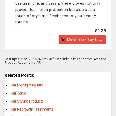
design in pink and green, these gloves not only
provide top-notch protection but also add a
touch of style and freshness to your beauty
routine.
£4.29
More Info / Buy Now
Last update on 2023-06-12 / Affiliate links / Images from Amazon
Product Advertising API
Related Posts:
Hair Highlighting Kits
Hair Tonic
Hair Styling Products
Hair Regrowth Treatments