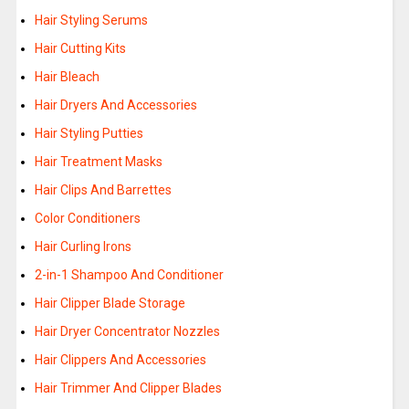
Hair Styling Serums
Hair Cutting Kits
Hair Bleach
Hair Dryers And Accessories
Hair Styling Putties
Hair Treatment Masks
Hair Clips And Barrettes
Color Conditioners
Hair Curling Irons
2-in-1 Shampoo And Conditioner
Hair Clipper Blade Storage
Hair Dryer Concentrator Nozzles
Hair Clippers And Accessories
Hair Trimmer And Clipper Blades