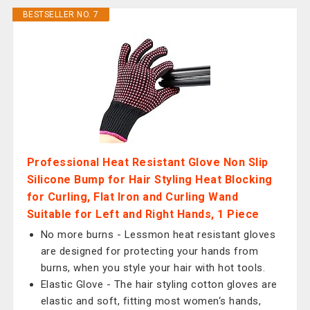
BESTSELLER NO. 7
Professional Heat Resistant Glove Non Slip
Silicone Bump for Hair Styling Heat Blocking
for Curling, Flat Iron and Curling Wand
Suitable for Left and Right Hands, 1 Piece
No more burns - Lessmon heat resistant gloves
are designed for protecting your hands from
burns, when you style your hair with hot tools.
Elastic Glove - The hair styling cotton gloves are
elastic and soft, fitting most women‘s hands,