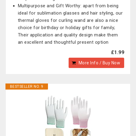
Multipurpose and Gift Worthy: apart from being
ideal for sublimation glasses and hair styling, our
thermal gloves for curling wand are also a nice
choice for birthday or holiday gifts for family;
Their application and quality design make them
an excellent and thoughtful present option
£1.99
More Info / Buy Now
BESTSELLER NO. 9