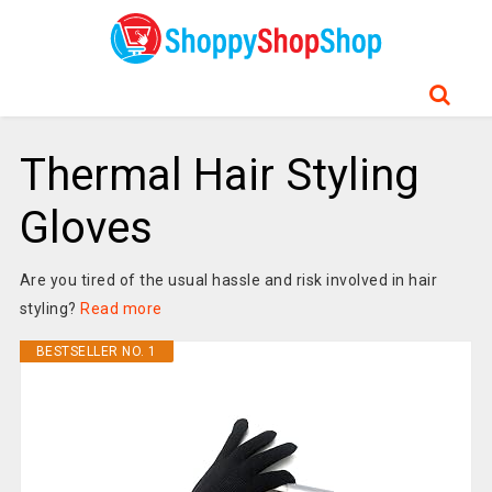
Thermal Hair Styling
Gloves
Are you tired of the usual hassle and risk involved in hair
styling?
Read more
BESTSELLER NO. 1