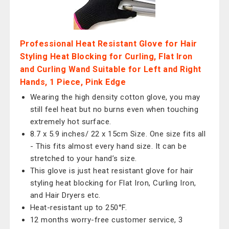
Professional Heat Resistant Glove for Hair
Styling Heat Blocking for Curling, Flat Iron
and Curling Wand Suitable for Left and Right
Hands, 1 Piece, Pink Edge
Wearing the high density cotton glove, you may
still feel heat but no burns even when touching
extremely hot surface.
8.7 x 5.9 inches/ 22 x 15cm Size. One size fits all
- This fits almost every hand size. It can be
stretched to your hand’s size.
This glove is just heat resistant glove for hair
styling heat blocking for Flat Iron, Curling Iron,
and Hair Dryers etc.
Heat-resistant up to 250°F.
12 months worry-free customer service, 3