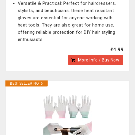
Versatile & Practical: Perfect for hairdressers,
stylists, and beauticians, these heat resistant
gloves are essential for anyone working with
heat tools. They are also great for home use,
offering reliable protection for DIY hair styling
enthusiasts
£4.99
More Info / Buy Now
BESTSELLER NO. 6