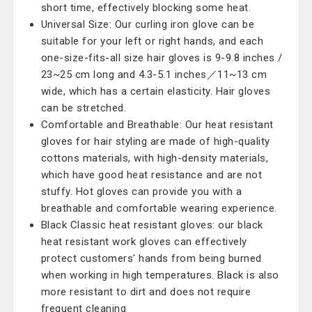
short time, effectively blocking some heat.
Universal Size: Our curling iron glove can be
suitable for your left or right hands, and each
one-size-fits-all size hair gloves is 9-9.8 inches /
23~25 cm long and 4.3-5.1 inches／11~13 cm
wide, which has a certain elasticity. Hair gloves
can be stretched.
Comfortable and Breathable: Our heat resistant
gloves for hair styling are made of high-quality
cottons materials, with high-density materials,
which have good heat resistance and are not
stuffy. Hot gloves can provide you with a
breathable and comfortable wearing experience.
Black Classic heat resistant gloves: our black
heat resistant work gloves can effectively
protect customers' hands from being burned
when working in high temperatures. Black is also
more resistant to dirt and does not require
frequent cleaning