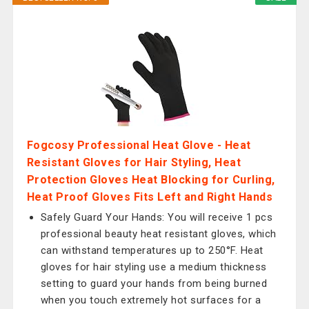
Fogcosy Professional Heat Glove - Heat
Resistant Gloves for Hair Styling, Heat
Protection Gloves Heat Blocking for Curling,
Heat Proof Gloves Fits Left and Right Hands
Safely Guard Your Hands: You will receive 1 pcs
professional beauty heat resistant gloves, which
can withstand temperatures up to 250°F. Heat
gloves for hair styling use a medium thickness
setting to guard your hands from being burned
when you touch extremely hot surfaces for a