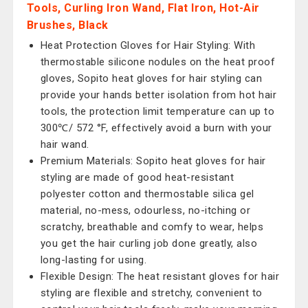
Tools, Curling Iron Wand, Flat Iron, Hot-Air
Brushes, Black
Heat Protection Gloves for Hair Styling: With
thermostable silicone nodules on the heat proof
gloves, Sopito heat gloves for hair styling can
provide your hands better isolation from hot hair
tools, the protection limit temperature can up to
300℃/ 572 °F, effectively avoid a burn with your
hair wand.
Premium Materials: Sopito heat gloves for hair
styling are made of good heat-resistant
polyester cotton and thermostable silica gel
material, no-mess, odourless, no-itching or
scratchy, breathable and comfy to wear, helps
you get the hair curling job done greatly, also
long-lasting for using.
Flexible Design: The heat resistant gloves for hair
styling are flexible and stretchy, convenient to