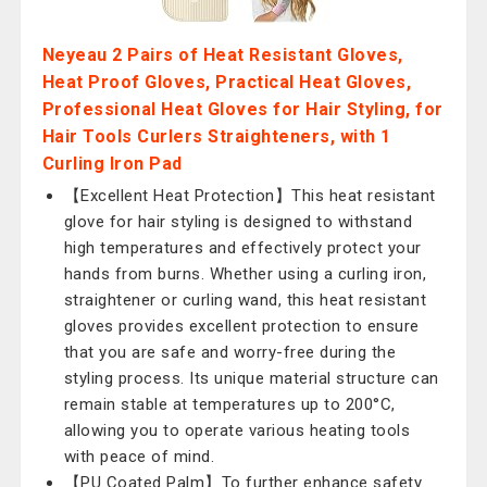
Neyeau 2 Pairs of Heat Resistant Gloves,
Heat Proof Gloves, Practical Heat Gloves,
Professional Heat Gloves for Hair Styling, for
Hair Tools Curlers Straighteners, with 1
Curling Iron Pad
【Excellent Heat Protection】This heat resistant
glove for hair styling is designed to withstand
high temperatures and effectively protect your
hands from burns. Whether using a curling iron,
straightener or curling wand, this heat resistant
gloves provides excellent protection to ensure
that you are safe and worry-free during the
styling process. Its unique material structure can
remain stable at temperatures up to 200°C,
allowing you to operate various heating tools
with peace of mind.
【PU Coated Palm】To further enhance safety