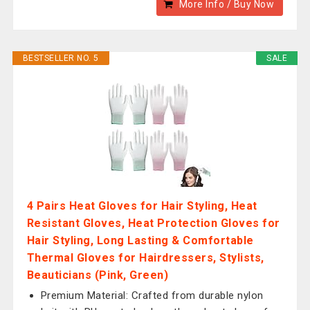
More Info / Buy Now
BESTSELLER NO. 5
SALE
4 Pairs Heat Gloves for Hair Styling, Heat
Resistant Gloves, Heat Protection Gloves for
Hair Styling, Long Lasting & Comfortable
Thermal Gloves for Hairdressers, Stylists,
Beauticians (Pink, Green)
Premium Material: Crafted from durable nylon