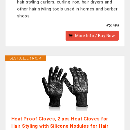
hair styling curlers, curling iron, hair dryers and
other hair styling tools used in homes and barber
shops.
£3.99
More Info / Buy Now
BESTSELLER NO. 4
Heat Proof Gloves, 2 pcs Heat Gloves for
Hair Styling with Silicone Nodules for Hair