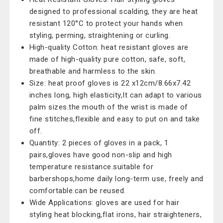
designed to professional scalding, they are heat
resistant 120°C to protect your hands when
styling, perming, straightening or curling.
High-quality Cotton: heat resistant gloves are
made of high-quality pure cotton, safe, soft,
breathable and harmless to the skin.
Size: heat proof gloves is 22 x12cm/8.66x7.42
inches long, high elasticity,It can adapt to various
palm sizes.the mouth of the wrist is made of
fine stitches,flexible and easy to put on and take
off.
Quantity: 2 pieces of gloves in a pack, 1
pairs,gloves have good non-slip and high
temperature resistance.suitable for
barbershops,home daily long-term use, freely and
comfortable.can be reused.
Wide Applications: gloves are used for hair
styling heat blocking,flat irons, hair straighteners,