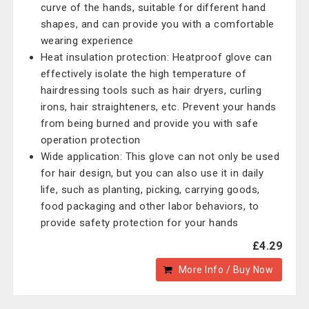
curve of the hands, suitable for different hand
shapes, and can provide you with a comfortable
wearing experience
Heat insulation protection: Heatproof glove can
effectively isolate the high temperature of
hairdressing tools such as hair dryers, curling
irons, hair straighteners, etc. Prevent your hands
from being burned and provide you with safe
operation protection
Wide application: This glove can not only be used
for hair design, but you can also use it in daily
life, such as planting, picking, carrying goods,
food packaging and other labor behaviors, to
provide safety protection for your hands
£4.29
More Info / Buy Now