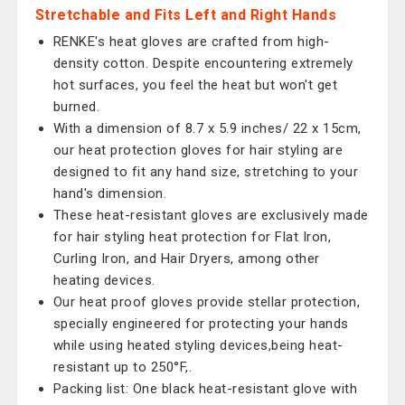
Stretchable and Fits Left and Right Hands
RENKE's heat gloves are crafted from high-
density cotton. Despite encountering extremely
hot surfaces, you feel the heat but won't get
burned.
With a dimension of 8.7 x 5.9 inches/ 22 x 15cm,
our heat protection gloves for hair styling are
designed to fit any hand size, stretching to your
hand's dimension.
These heat-resistant gloves are exclusively made
for hair styling heat protection for Flat Iron,
Curling Iron, and Hair Dryers, among other
heating devices.
Our heat proof gloves provide stellar protection,
specially engineered for protecting your hands
while using heated styling devices,being heat-
resistant up to 250°F,.
Packing list: One black heat-resistant glove with