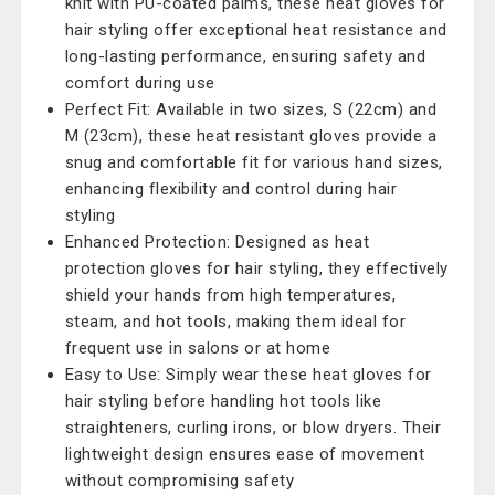
knit with PU-coated palms, these heat gloves for
hair styling offer exceptional heat resistance and
long-lasting performance, ensuring safety and
comfort during use
Perfect Fit: Available in two sizes, S (22cm) and
M (23cm), these heat resistant gloves provide a
snug and comfortable fit for various hand sizes,
enhancing flexibility and control during hair
styling
Enhanced Protection: Designed as heat
protection gloves for hair styling, they effectively
shield your hands from high temperatures,
steam, and hot tools, making them ideal for
frequent use in salons or at home
Easy to Use: Simply wear these heat gloves for
hair styling before handling hot tools like
straighteners, curling irons, or blow dryers. Their
lightweight design ensures ease of movement
without compromising safety