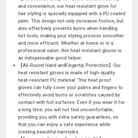
and convenience, our heat resistant glove for
hair styling is specially equipped with a PU coated
palm. This design not only increases friction, but
also effectively prevents burns when handling
hot tools, making your styling process smoother
and more efficient. Whether at home or in a
professional salon, this heat resistant gloves is
an indispensable good helper.
【All-Round Hand andFingertip Protection】Our
heat resistant gloves is made of high-quality
heat-resistant PU material. This heat proof
gloves can fully cover your palms and fingers to
effectively avoid burns or scratches caused by
contact with hot surfaces. Even if you wear it for
a long time, you will not feel uncomfortable,
providing you with extra safety guarantees, so
that you can enjoy a safe experience while
creating beautiful hairstyles.