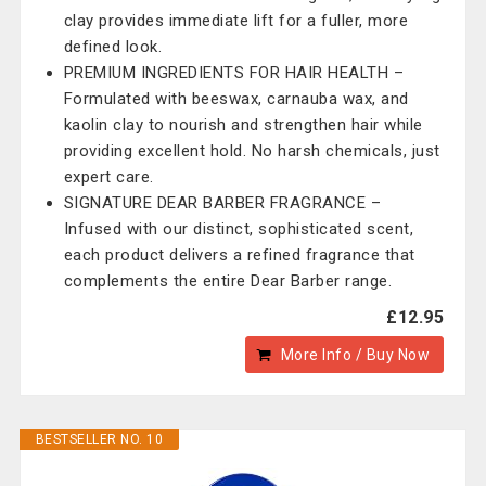
clay provides immediate lift for a fuller, more
defined look.
PREMIUM INGREDIENTS FOR HAIR HEALTH –
Formulated with beeswax, carnauba wax, and
kaolin clay to nourish and strengthen hair while
providing excellent hold. No harsh chemicals, just
expert care.
SIGNATURE DEAR BARBER FRAGRANCE –
Infused with our distinct, sophisticated scent,
each product delivers a refined fragrance that
complements the entire Dear Barber range.
£12.95
More Info / Buy Now
BESTSELLER NO. 10