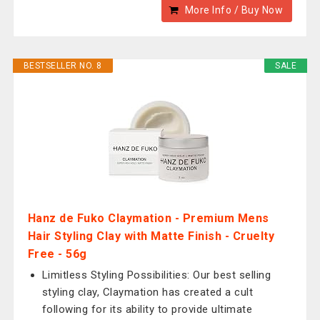
More Info / Buy Now
BESTSELLER NO. 8
SALE
Hanz de Fuko Claymation - Premium Mens
Hair Styling Clay with Matte Finish - Cruelty
Free - 56g
Limitless Styling Possibilities: Our best selling
styling clay, Claymation has created a cult
following for its ability to provide ultimate