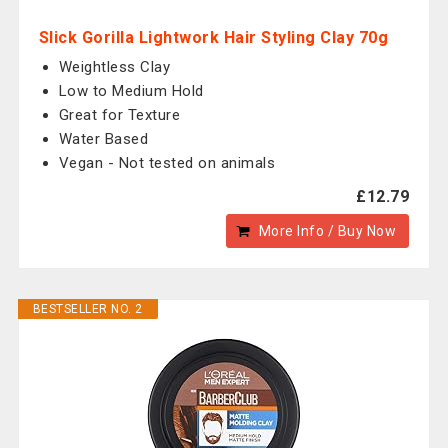
Slick Gorilla Lightwork Hair Styling Clay 70g
Weightless Clay
Low to Medium Hold
Great for Texture
Water Based
Vegan - Not tested on animals
£12.79
More Info / Buy Now
BESTSELLER NO. 2