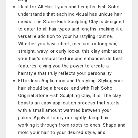
Ideal for All Hair Types and Lengths: Fish Soho
understands that each individual has unique hair
needs. The Stone Fish Sculpting Clay is designed
to cater to all hair types and lengths, making it a
versatile addition to your hairstyling routine.
Whether you have short, medium, or long hair,
straight, wavy, or curly locks, this clay embraces
your hair's natural texture and enhances its best
features, giving you the power to create a
hairstyle that truly reflects your personality.
Effortless Application and Restyling: Styling your
hair should be a breeze, and with Fish Soho
Original Stone Fish Sculpting Clay, it is. The clay
boasts an easy application process that starts
with a small amount warmed between your
palms. Apply it to dry or slightly damp hair,
working it through from roots to ends. Shape and
mold your hair to your desired style, and