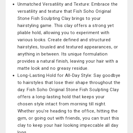
Unmatched Versatility and Texture: Embrace the
versatility and texture that Fish Soho Original
Stone Fish Sculpting Clay brings to your
hairstyling game. This clay offers a strong yet
pliable hold, allowing you to experiment with
various looks. Create defined and structured
hairstyles, tousled and textured appearances, or
anything in between. Its unique formulation
provides a natural finish, leaving your hair with a
matte look and no greasy residue.
Long-Lasting Hold for All-Day Style: Say goodbye
to hairstyles that lose their shape throughout the
day. Fish Soho Original Stone Fish Sculpting Clay
offers a long-lasting hold that keeps your
chosen style intact from morning till night.
Whether you're heading to the office, hitting the
gym, or going out with friends, you can trust this
clay to keep your hair looking impeccable all day
long.