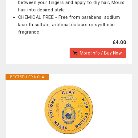
between your fingers and apply to dry hair, Mould
hair into desired style
CHEMICAL FREE - Free from parabens, sodium
laureth sulfate, artificial colours or synthetic
fragrance
£4.00
More Info / Buy Now
BESTSELLER NO. 4