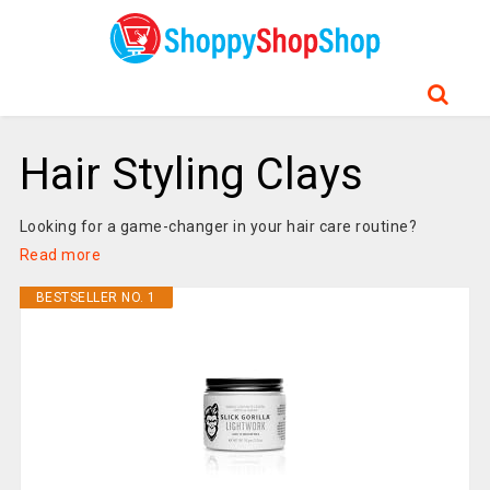
Hair Styling Clays
Looking for a game-changer in your hair care routine?
Read more
BESTSELLER NO. 1