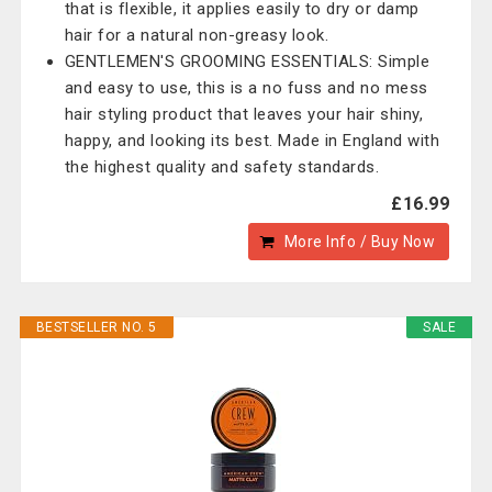
that is flexible, it applies easily to dry or damp
hair for a natural non-greasy look.
GENTLEMEN'S GROOMING ESSENTIALS: Simple
and easy to use, this is a no fuss and no mess
hair styling product that leaves your hair shiny,
happy, and looking its best. Made in England with
the highest quality and safety standards.
£16.99
More Info / Buy Now
BESTSELLER NO. 5
SALE