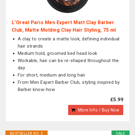
L'Oreal Paris Men Expert Matt Clay Barber
Club, Matte Molding Clay Hair Styling, 75 ml
A clay to create a matte look, defining individual
hair strands
Medium hold, groomed bed head look
Workable, hair can be re-shaped throughout the
day
For short, medium and long hair
From Men Expert Barber Club, styling inspired by
Barber know-how
£5.99
More Info / Buy Now
BESTSELLER NO. 3
SALE