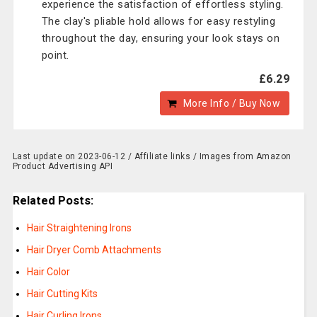
experience the satisfaction of effortless styling.
The clay's pliable hold allows for easy restyling
throughout the day, ensuring your look stays on
point.
£6.29
More Info / Buy Now
Last update on 2023-06-12 / Affiliate links / Images from Amazon
Product Advertising API
Related Posts:
Hair Straightening Irons
Hair Dryer Comb Attachments
Hair Color
Hair Cutting Kits
Hair Curling Irons