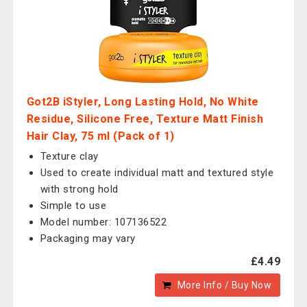
Got2B iStyler, Long Lasting Hold, No White
Residue, Silicone Free, Texture Matt Finish
Hair Clay, 75 ml (Pack of 1)
Texture clay
Used to create individual matt and textured style
with strong hold
Simple to use
Model number: 107136522
Packaging may vary
£4.49
More Info / Buy Now