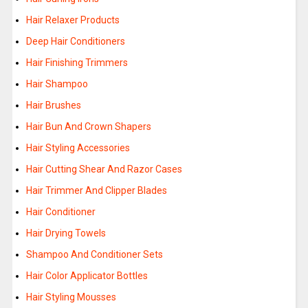
Hair Relaxer Products
Deep Hair Conditioners
Hair Finishing Trimmers
Hair Shampoo
Hair Brushes
Hair Bun And Crown Shapers
Hair Styling Accessories
Hair Cutting Shear And Razor Cases
Hair Trimmer And Clipper Blades
Hair Conditioner
Hair Drying Towels
Shampoo And Conditioner Sets
Hair Color Applicator Bottles
Hair Styling Mousses