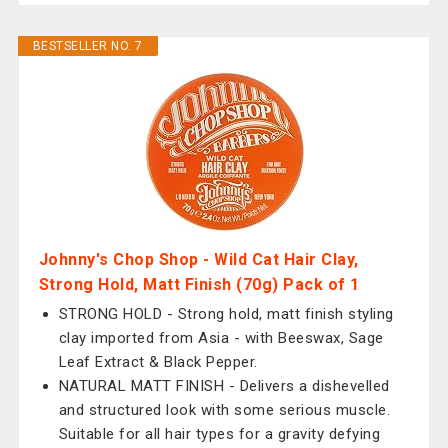
BESTSELLER NO. 7
Johnny's Chop Shop - Wild Cat Hair Clay,
Strong Hold, Matt Finish (70g) Pack of 1
STRONG HOLD - Strong hold, matt finish styling
clay imported from Asia - with Beeswax, Sage
Leaf Extract & Black Pepper.
NATURAL MATT FINISH - Delivers a dishevelled
and structured look with some serious muscle.
Suitable for all hair types for a gravity defying