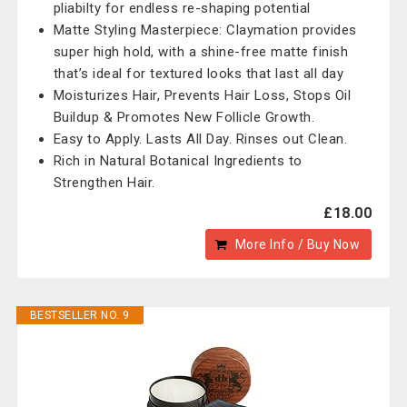
pliabilty for endless re-shaping potential
Matte Styling Masterpiece: Claymation provides
super high hold, with a shine-free matte finish
that’s ideal for textured looks that last all day
Moisturizes Hair, Prevents Hair Loss, Stops Oil
Buildup & Promotes New Follicle Growth.
Easy to Apply. Lasts All Day. Rinses out Clean.
Rich in Natural Botanical Ingredients to
Strengthen Hair.
£18.00
More Info / Buy Now
BESTSELLER NO. 9