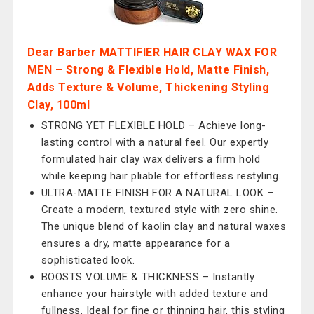
Dear Barber MATTIFIER HAIR CLAY WAX FOR
MEN – Strong & Flexible Hold, Matte Finish,
Adds Texture & Volume, Thickening Styling
Clay, 100ml
STRONG YET FLEXIBLE HOLD – Achieve long-
lasting control with a natural feel. Our expertly
formulated hair clay wax delivers a firm hold
while keeping hair pliable for effortless restyling.
ULTRA-MATTE FINISH FOR A NATURAL LOOK –
Create a modern, textured style with zero shine.
The unique blend of kaolin clay and natural waxes
ensures a dry, matte appearance for a
sophisticated look.
BOOSTS VOLUME & THICKNESS – Instantly
enhance your hairstyle with added texture and
fullness. Ideal for fine or thinning hair, this styling