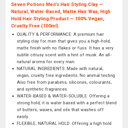
Seven Potions Men's Hair Styling Clay —
Natural, Water-Based, Matte Hair Wax, High
Hold Hair Styling Product — 100% Vegan,
Cruelty Free (100ml)
QUALITY & PERFORMANCE: A premium hair
styling clay for men that gives you a high-hold,
matte finish with no flakes or fuss. It has a very
subtle citrusy scent with a hint of musk. An all-
natural aroma for every man.
NATURAL INGREDIENTS: Made with natural,
vegan, cruelty free ingredients. No animal testing.
Also free from parabens, silicones, colourants,
and synthetic fragrances.
WATER-BASED & WATER-SOLUBLE: Offering a
strong hold, it is water based with a perfect blend
of butters, waxes, and oils that washes off
easily.
FLEXIBLE, NATURAL HOLD: Offering a high hold