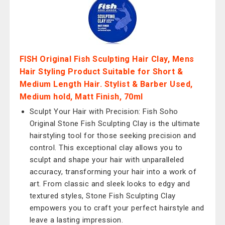
FISH Original Fish Sculpting Hair Clay, Mens
Hair Styling Product Suitable for Short &
Medium Length Hair. Stylist & Barber Used,
Medium hold, Matt Finish, 70ml
Sculpt Your Hair with Precision: Fish Soho
Original Stone Fish Sculpting Clay is the ultimate
hairstyling tool for those seeking precision and
control. This exceptional clay allows you to
sculpt and shape your hair with unparalleled
accuracy, transforming your hair into a work of
art. From classic and sleek looks to edgy and
textured styles, Stone Fish Sculpting Clay
empowers you to craft your perfect hairstyle and
leave a lasting impression.