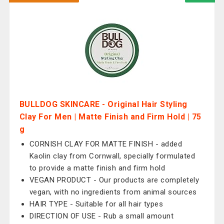
BULLDOG SKINCARE - Original Hair Styling
Clay For Men | Matte Finish and Firm Hold | 75
g
CORNISH CLAY FOR MATTE FINISH - added
Kaolin clay from Cornwall, specially formulated
to provide a matte finish and firm hold
VEGAN PRODUCT - Our products are completely
vegan, with no ingredients from animal sources
HAIR TYPE - Suitable for all hair types
DIRECTION OF USE - Rub a small amount