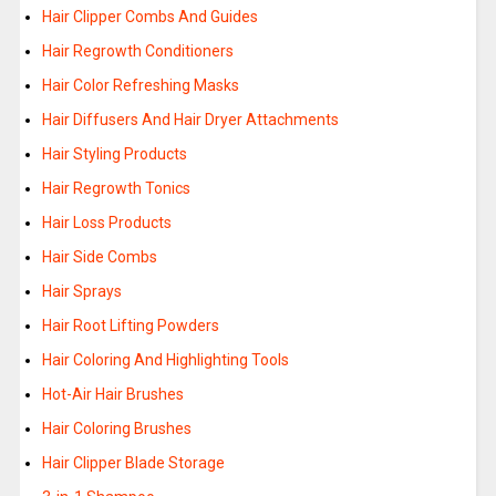
Hair Clipper Combs And Guides
Hair Regrowth Conditioners
Hair Color Refreshing Masks
Hair Diffusers And Hair Dryer Attachments
Hair Styling Products
Hair Regrowth Tonics
Hair Loss Products
Hair Side Combs
Hair Sprays
Hair Root Lifting Powders
Hair Coloring And Highlighting Tools
Hot-Air Hair Brushes
Hair Coloring Brushes
Hair Clipper Blade Storage