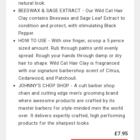
natural look.
BEESWAX & SAGE EXTRACT - Our Wild Cat Hair
Clay contains Beeswax and Sage Leaf Extract to
condition and protect, with stimulating Black
Pepper.
HOW TO USE - With one finger, scoop a 5 pence
sized amount. Rub through palms until evenly
spread. Rough your hands through damp or dry
hair to shape. Wild Cat Hair Clay is fragranced
with our signature barbershop scent of Citrus,
Cedarwood, and Patchouli.
JOHNNY'S CHOP SHOP - A cult barber shop
chain and cutting edge men's grooming brand
where awesome products are crafted by its
master barbers for style-minded men the world
over. It delivers expertly crafted, high performing
products for the sharpest looks.
£7.95