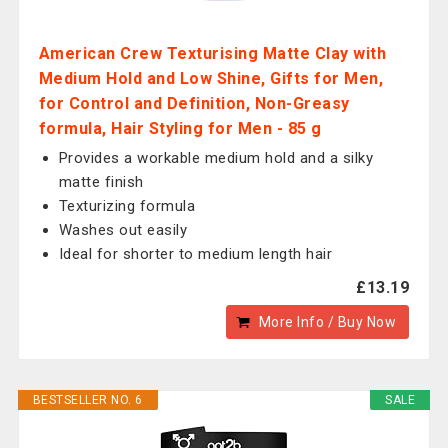
American Crew Texturising Matte Clay with
Medium Hold and Low Shine, Gifts for Men,
for Control and Definition, Non-Greasy
formula, Hair Styling for Men - 85 g
Provides a workable medium hold and a silky
matte finish
Texturizing formula
Washes out easily
Ideal for shorter to medium length hair
£13.19
More Info / Buy Now
BESTSELLER NO. 6
SALE