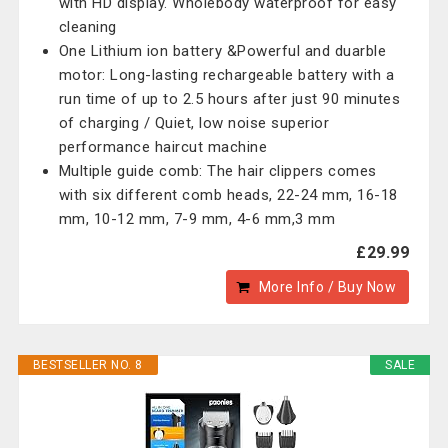
with HD display. Wholebody waterproof for easy
cleaning
One Lithium ion battery &Powerful and duarble
motor: Long-lasting rechargeable battery with a
run time of up to 2.5 hours after just 90 minutes
of charging / Quiet, low noise superior
performance haircut machine
Multiple guide comb: The hair clippers comes
with six different comb heads, 22-24 mm, 16-18
mm, 10-12 mm, 7-9 mm, 4-6 mm,3 mm
£29.99
More Info / Buy Now
BESTSELLER NO. 8
SALE