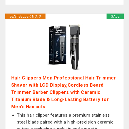
BESTSELLER NO. 3
SALE
Hair Clippers Men,Professional Hair Trimmer
Shaver with LCD Display,Cordless Beard
Trimmer Barber Clippers with Ceramic
Titanium Blade & Long-Lasting Battery for
Men's Haircuts
This hair clipper features a premium stainless
steel blade paired with a high-precision ceramic