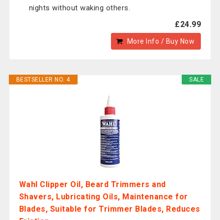
nights without waking others.
£24.99
More Info / Buy Now
BESTSELLER NO. 4
SALE
Wahl Clipper Oil, Beard Trimmers and
Shavers, Lubricating Oils, Maintenance for
Blades, Suitable for Trimmer Blades, Reduces