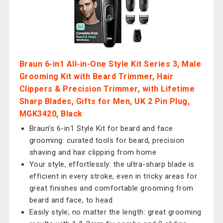
Braun 6-in1 All-in-One Style Kit Series 3, Male
Grooming Kit with Beard Trimmer, Hair
Clippers & Precision Trimmer, with Lifetime
Sharp Blades, Gifts for Men, UK 2 Pin Plug,
MGK3420, Black
Braun’s 6-in1 Style Kit for beard and face
grooming: curated tools for beard, precision
shaving and hair clipping from home
Your style, effortlessly: the ultra-sharp blade is
efficient in every stroke, even in tricky areas for
great finishes and comfortable grooming from
beard and face, to head
Easily style, no matter the length: great grooming