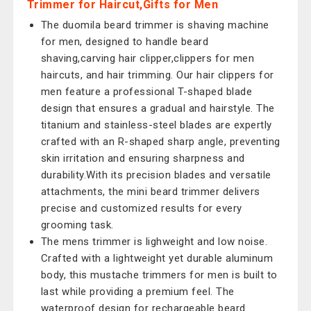
Trimmer for Haircut,Gifts for Men
The duomila beard trimmer is shaving machine
for men, designed to handle beard
shaving,carving hair clipper,clippers for men
haircuts, and hair trimming. Our hair clippers for
men feature a professional T-shaped blade
design that ensures a gradual and hairstyle. The
titanium and stainless-steel blades are expertly
crafted with an R-shaped sharp angle, preventing
skin irritation and ensuring sharpness and
durability.With its precision blades and versatile
attachments, the mini beard trimmer delivers
precise and customized results for every
grooming task.
The mens trimmer is lighweight and low noise.
Crafted with a lightweight yet durable aluminum
body, this mustache trimmers for men is built to
last while providing a premium feel. The
waterproof design for rechargeable beard