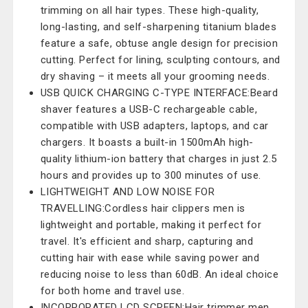
trimming on all hair types. These high-quality,
long-lasting, and self-sharpening titanium blades
feature a safe, obtuse angle design for precision
cutting. Perfect for lining, sculpting contours, and
dry shaving – it meets all your grooming needs.
USB QUICK CHARGING C-TYPE INTERFACE:Beard
shaver features a USB-C rechargeable cable,
compatible with USB adapters, laptops, and car
chargers. It boasts a built-in 1500mAh high-
quality lithium-ion battery that charges in just 2.5
hours and provides up to 300 minutes of use.
LIGHTWEIGHT AND LOW NOISE FOR
TRAVELLING:Cordless hair clippers men is
lightweight and portable, making it perfect for
travel. It's efficient and sharp, capturing and
cutting hair with ease while saving power and
reducing noise to less than 60dB. An ideal choice
for both home and travel use.
INCORPORATED LCD SCREEN:Hair trimmer men