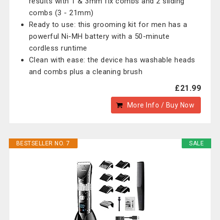
results with 1 & 3mm fix combs and 2 sliding
combs (3 - 21mm)
Ready to use: this grooming kit for men has a
powerful Ni-MH battery with a 50-minute
cordless runtime
Clean with ease: the device has washable heads
and combs plus a cleaning brush
£21.99
More Info / Buy Now
BESTSELLER NO. 7
SALE