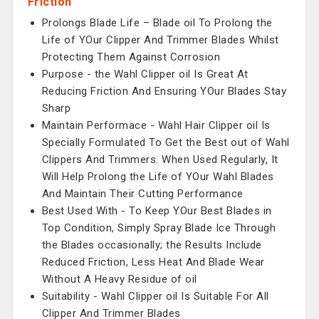
Friction
Prolongs Blade Life – Blade oil To Prolong the
Life of YOur Clipper And Trimmer Blades Whilst
Protecting Them Against Corrosion
Purpose - the Wahl Clipper oil Is Great At
Reducing Friction And Ensuring YOur Blades Stay
Sharp
Maintain Performace - Wahl Hair Clipper oil Is
Specially Formulated To Get the Best out of Wahl
Clippers And Trimmers. When Used Regularly, It
Will Help Prolong the Life of YOur Wahl Blades
And Maintain Their Cutting Performance
Best Used With - To Keep YOur Best Blades in
Top Condition, Simply Spray Blade Ice Through
the Blades occasionally; the Results Include
Reduced Friction, Less Heat And Blade Wear
Without A Heavy Residue of oil
Suitability - Wahl Clipper oil Is Suitable For All
Clipper And Trimmer Blades