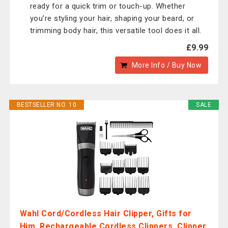
ready for a quick trim or touch-up. Whether
you’re styling your hair, shaping your beard, or
trimming body hair, this versatile tool does it all.
£9.99
More Info / Buy Now
BESTSELLER NO. 10
SALE
Wahl Cord/Cordless Hair Clipper, Gifts for
Him, Rechargeable Cordless Clippers, Clipper