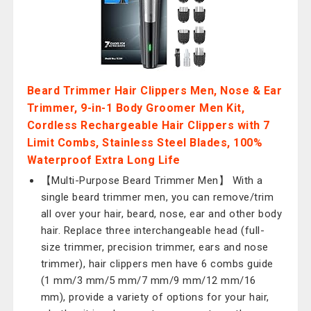
Beard Trimmer Hair Clippers Men, Nose & Ear
Trimmer, 9-in-1 Body Groomer Men Kit,
Cordless Rechargeable Hair Clippers with 7
Limit Combs, Stainless Steel Blades, 100%
Waterproof Extra Long Life
【Multi-Purpose Beard Trimmer Men】 With a
single beard trimmer men, you can remove/trim
all over your hair, beard, nose, ear and other body
hair. Replace three interchangeable head (full-
size trimmer, precision trimmer, ears and nose
trimmer), hair clippers men have 6 combs guide
(1 mm/3 mm/5 mm/7 mm/9 mm/12 mm/16
mm), provide a variety of options for your hair,