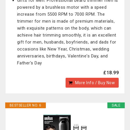
Gifts for Men: Professional beard trimmer men is
powered by a brushless motor with a speed
increase from 5500 RPM to 7000 RPM. The
trimmer for men is made of premium materials,
with exquisite patterns on the body, which can
achieve hair trimming smoothly, it is an excellent
gift for men, husbands, boyfriends, and dads for
occasions like New Year, Christmas, wedding
anniversaries, birthdays, Valentine's Day, and
Father's Day
£18.99
More Info / Buy Now
BESTSELLER NO. 6
SALE