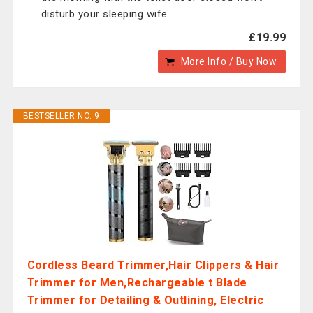
disturb your sleeping wife.
£19.99
More Info / Buy Now
BESTSELLER NO. 9
Cordless Beard Trimmer,Hair Clippers & Hair
Trimmer for Men,Rechargeable t Blade
Trimmer for Detailing & Outlining, Electric