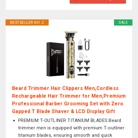
BESTSELLER NO. 2
SALE
Beard Trimmer Hair Clippers Men,Cordless
Rechargeable Hair Trimmer for Men,Premium
Professional Barber Grooming Set with Zero
Gapped T Blade Shaver & LCD Display Gift
PREMIUM T-OUTLINER TITANIUM BLADES:Beard
trimmer men is equipped with premium T-outliner
titanium blades, ensuring smooth and quick