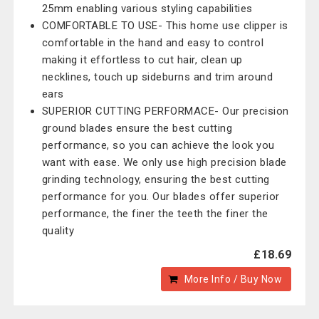
25mm enabling various styling capabilities
COMFORTABLE TO USE- This home use clipper is
comfortable in the hand and easy to control
making it effortless to cut hair, clean up
necklines, touch up sideburns and trim around
ears
SUPERIOR CUTTING PERFORMACE- Our precision
ground blades ensure the best cutting
performance, so you can achieve the look you
want with ease. We only use high precision blade
grinding technology, ensuring the best cutting
performance for you. Our blades offer superior
performance, the finer the teeth the finer the
quality
£18.69
More Info / Buy Now