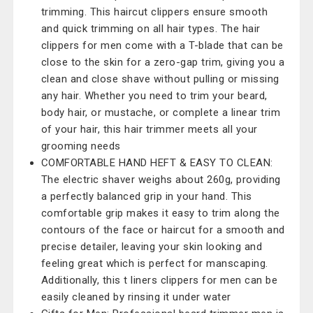
trimming. This haircut clippers ensure smooth
and quick trimming on all hair types. The hair
clippers for men come with a T-blade that can be
close to the skin for a zero-gap trim, giving you a
clean and close shave without pulling or missing
any hair. Whether you need to trim your beard,
body hair, or mustache, or complete a linear trim
of your hair, this hair trimmer meets all your
grooming needs
COMFORTABLE HAND HEFT & EASY TO CLEAN:
The electric shaver weighs about 260g, providing
a perfectly balanced grip in your hand. This
comfortable grip makes it easy to trim along the
contours of the face or haircut for a smooth and
precise detailer, leaving your skin looking and
feeling great which is perfect for manscaping.
Additionally, this t liners clippers for men can be
easily cleaned by rinsing it under water