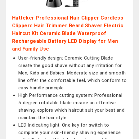
Hatteker Professional Hair Clipper Cordless
Clippers Hair Trimmer Beard Shaver Electric
Haircut Kit Ceramic Blade Waterproof
Rechargeable Battery LED Display for Men
and Family Use
User-friendly design: Ceramic Cutting Blade
create the good shave without any irritation for
Men, Kids and Babies. Moderate size and smooth
line offer the comfortable feel, which conform to
easy handle principle
High Performance cutting system: Professional
5-degree rotatable blade ensure an effective
shaving, explore which haircut suit your best and
maintain the hair style
LED Indicating light: One key for switch to
complete your skin-friendly shaving experience