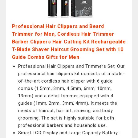
Professional Hair Clippers and Beard
Trimmer for Men, Cordless Hair Trimmer
Barber Clippers Hair Cutting Kit Rechargeable
T-Blade Shaver Haircut Grooming Set with 10
Guide Combs Gifts for Men
Professional Hair Clippers and Trimmers Set: Our
professional hair clippers kit consists of a state-
of-the-art cordless hair clipper with 6 guide
combs (1.5mm, 3mm, 4.5mm, 6mm, 10mm,
13mm) and a detail trimmer equipped with 4
guides (1mm, 2mm, 3mm, 4mm). It meets the
needs of haircut, hair art, shaving, and body
grooming. The set is highly suitable for both
professional barbers and household use.
Smart LCD Display and Large Capacity Battery: