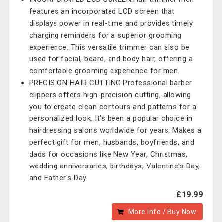
features an incorporated LCD screen that
displays power in real-time and provides timely
charging reminders for a superior grooming
experience. This versatile trimmer can also be
used for facial, beard, and body hair, offering a
comfortable grooming experience for men.
PRECISION HAIR CUTTING:Professional barber
clippers offers high-precision cutting, allowing
you to create clean contours and patterns for a
personalized look. It's been a popular choice in
hairdressing salons worldwide for years. Makes a
perfect gift for men, husbands, boyfriends, and
dads for occasions like New Year, Christmas,
wedding anniversaries, birthdays, Valentine's Day,
and Father's Day.
£19.99
More Info / Buy Now