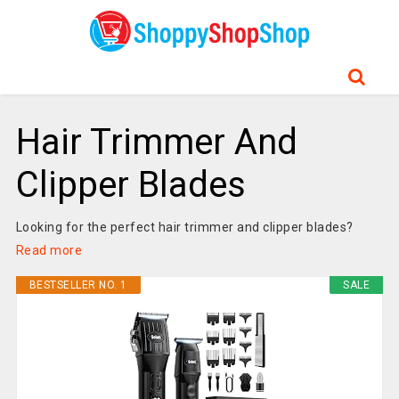
Hair Trimmer And
Clipper Blades
Looking for the perfect hair trimmer and clipper blades?
Read more
BESTSELLER NO. 1
SALE