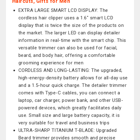
Haircuts, Gifts for Men
EXTRA LARGE SMART LCD DISPLAY: The
cordless hair clipper uses a 1.6" smart LCD
display that is twice the size of the products on
the market. The larger LED can display detailer
information in real-time with the smart chip. This
versatile trimmer can also be used for facial,
beard, and body hair, offering a comfortable
grooming experience for men
CORDLESS AND LONG-LASTING: The upgraded,
high-energy-density battery allows for all-day use
and a 1.5-hour quick charge. The detailer trimmer
comes with Type-C cables, you can connect a
laptop, car charger, power bank, and other USB-
powered devices, which greatly facilitates daily
use. Small size and large battery capacity, it is
very suitable for travel and business trips
ULTRA-SHARP TITANIUM T-BLADE: Upgraded
Beard trimmer provides smooth and precise