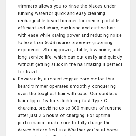
trimmers allows you to rinse the blades under
running waterfor quick and easy cleaning.
rechargeable beard trimmer for men is portable,
efficient and sharp, capturing and cutting hair
with ease while saving power and reducing noise
to less than 60dB.nsures a serene grooming
experience. Strong power, stable, low noise, and
long service life, which can cut easily and quickly
without getting stuck in the hair.making it perfect
for travel.
Powered by a robust copper core motor, this
beard trimmer operates smoothly, conquering
even the toughest hair with ease. Our cordless
hair clipper features lightning-fast Type-C
charging, providing up to 300 minutes of runtime
after just 2.5 hours of charging. For optimal
performance, make sure to fully charge the
device before first use.Whether you’re at home