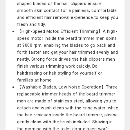
shaped blades of the hair clippers ensure
smooth skin contact for a painless, comfortable,
and efficient hair removal experience to keep you
fresh and tidy.
【High-Speed Motor, Efficient Trimming】A high-
speed motor inside the beard trimmer men spins
at 9000 rpm, enabling the blades to go back and
forth faster and get your hair trimmed evenly and
neatly. Strong force drives the hair clippers men ​
finish various trimming work quickly. Do
hairdressing or hair styling for yourself or
families at home.
【Washable Blades, Low Noise Operation】Three
replaceable trimmer heads of the beard trimmer
men are made of stainless steel, allowing you to
detach and wash clean with the rinse water; while
the hair residues inside the beard trimmer, please
gently clean with the brush included. Shaving in
the morning with the toilet door closed won’t