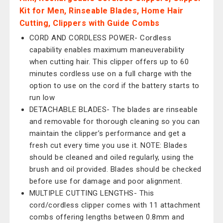
Kit for Men, Rinseable Blades, Home Hair
Cutting, Clippers with Guide Combs
CORD AND CORDLESS POWER- Cordless
capability enables maximum maneuverability
when cutting hair. This clipper offers up to 60
minutes cordless use on a full charge with the
option to use on the cord if the battery starts to
run low
DETACHABLE BLADES- The blades are rinseable
and removable for thorough cleaning so you can
maintain the clipper’s performance and get a
fresh cut every time you use it. NOTE: Blades
should be cleaned and oiled regularly, using the
brush and oil provided. Blades should be checked
before use for damage and poor alignment.
MULTIPLE CUTTING LENGTHS- This
cord/cordless clipper comes with 11 attachment
combs offering lengths between 0.8mm and