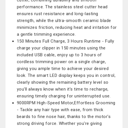
cutter, combining durability and smooth
performance. The stainless steel cutter head
ensures rust resistance and long-lasting
strength, while the ultra-smooth ceramic blade
minimizes friction, reducing heat and irritation for
a gentle trimming experience.
150 Minutes Full Charge, 3 Hours Runtime - Fully
charge your clipper in 150 minutes using the
included USB cable, enjoy up to 3 hours of
cordless trimming power on a single charge,
giving you ample time to achieve your desired
look. The smart LED display keeps you in control,
clearly showing the remaining battery level so
you’ll always know when it’s time to recharge,
ensuring timely charging for uninterrupted use.
9000RPM High-Speed Motor,Effortless Grooming
- Tackle any hair type with ease, from thick
beards to fine nose hair, thanks to the motor's
strong driving force. Whether you're giving