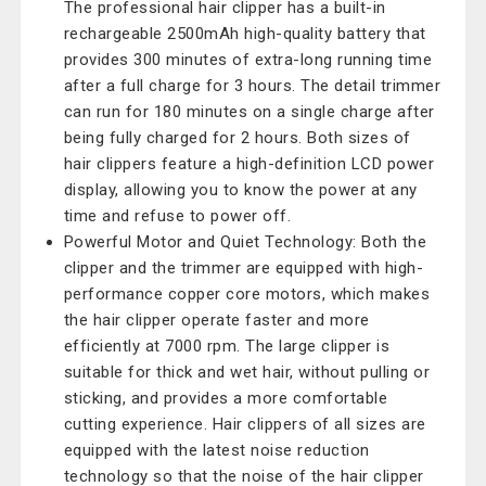
The professional hair clipper has a built-in
rechargeable 2500mAh high-quality battery that
provides 300 minutes of extra-long running time
after a full charge for 3 hours. The detail trimmer
can run for 180 minutes on a single charge after
being fully charged for 2 hours. Both sizes of
hair clippers feature a high-definition LCD power
display, allowing you to know the power at any
time and refuse to power off.
Powerful Motor and Quiet Technology: Both the
clipper and the trimmer are equipped with high-
performance copper core motors, which makes
the hair clipper operate faster and more
efficiently at 7000 rpm. The large clipper is
suitable for thick and wet hair, without pulling or
sticking, and provides a more comfortable
cutting experience. Hair clippers of all sizes are
equipped with the latest noise reduction
technology so that the noise of the hair clipper