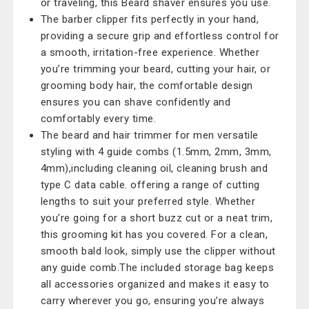
or traveling, this Beard shaver ensures you use.
The barber clipper fits perfectly in your hand,
providing a secure grip and effortless control for
a smooth, irritation-free experience. Whether
you’re trimming your beard, cutting your hair, or
grooming body hair, the comfortable design
ensures you can shave confidently and
comfortably every time.
The beard and hair trimmer for men versatile
styling with 4 guide combs (1.5mm, 2mm, 3mm,
4mm),including cleaning oil, cleaning brush and
type C data cable. offering a range of cutting
lengths to suit your preferred style. Whether
you’re going for a short buzz cut or a neat trim,
this grooming kit has you covered. For a clean,
smooth bald look, simply use the clipper without
any guide comb.The included storage bag keeps
all accessories organized and makes it easy to
carry wherever you go, ensuring you’re always