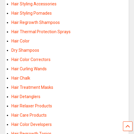
Hair Styling Accessories
Hair Styling Pomades
Hair Regrowth Shampoos
Hair Thermal Protection Sprays
Hair Color
Dry Shampoos
Hair Color Correctors
Hair Curling Wands
Hair Chalk
Hair Treatment Masks
Hair Detanglers
Hair Relaxer Products
Hair Care Products
Hair Color Developers
Hair Regrowth Tonics