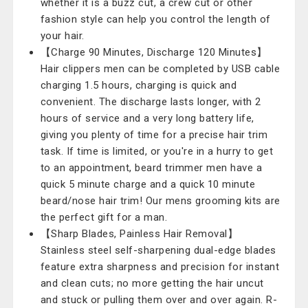
whether it is a buzz cut, a crew cut or other
fashion style can help you control the length of
your hair.
【Charge 90 Minutes, Discharge 120 Minutes】
Hair clippers men can be completed by USB cable
charging 1.5 hours, charging is quick and
convenient. The discharge lasts longer, with 2
hours of service and a very long battery life,
giving you plenty of time for a precise hair trim
task. If time is limited, or you're in a hurry to get
to an appointment, beard trimmer men have a
quick 5 minute charge and a quick 10 minute
beard/nose hair trim! Our mens grooming kits are
the perfect gift for a man.
【Sharp Blades, Painless Hair Removal】
Stainless steel self-sharpening dual-edge blades
feature extra sharpness and precision for instant
and clean cuts; no more getting the hair uncut
and stuck or pulling them over and over again. R-