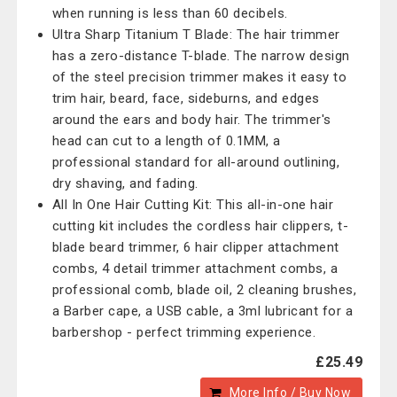
when running is less than 60 decibels.
Ultra Sharp Titanium T Blade: The hair trimmer
has a zero-distance T-blade. The narrow design
of the steel precision trimmer makes it easy to
trim hair, beard, face, sideburns, and edges
around the ears and body hair. The trimmer's
head can cut to a length of 0.1MM, a
professional standard for all-around outlining,
dry shaving, and fading.
All In One Hair Cutting Kit: This all-in-one hair
cutting kit includes the cordless hair clippers, t-
blade beard trimmer, 6 hair clipper attachment
combs, 4 detail trimmer attachment combs, a
professional comb, blade oil, 2 cleaning brushes,
a Barber cape, a USB cable, a 3ml lubricant for a
barbershop - perfect trimming experience.
£25.49
More Info / Buy Now