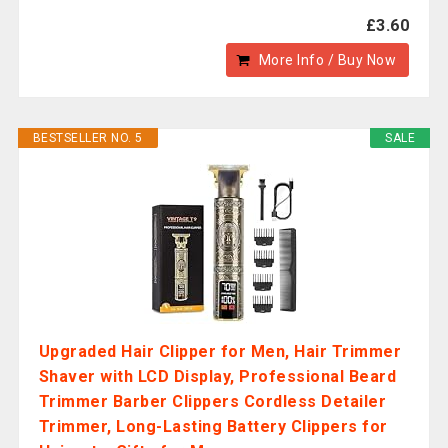
£3.60
More Info / Buy Now
BESTSELLER NO. 5
SALE
Upgraded Hair Clipper for Men, Hair Trimmer
Shaver with LCD Display, Professional Beard
Trimmer Barber Clippers Cordless Detailer
Trimmer, Long-Lasting Battery Clippers for