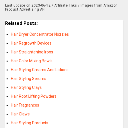
Last update on 2023-06-12 / Affiliate links / Images from Amazon
Product Advertising API
Related Posts:
Hair Dryer Concentrator Nozzles
Hair Regrowth Devices
Hair Straightening Irons
Hair Color Mixing Bowls
Hair Styling Creams And Lotions
Hair Styling Serums
Hair Styling Clays
Hair Root Lifting Powders
Hair Fragrances
Hair Claws
Hair Styling Products