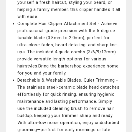
yourself a fresh haircut, styling your beard, or
helping a family member, this clipper handles it all
with ease.
Complete Hair Clipper Attachment Set - Achieve
professional-grade precision with the 5-degree
tunable blade (0.8mm to 2.0mm), perfect for
ultra-close fades, beard detailing, and sharp line-
ups. The included 4 guide combs (3/6/9/12mm)
provide versatile length options for various
hairstyles.Bring the barbershop experience home
for you and your family.
Detachable & Washable Blades, Quiet Trimming -
The stainless steel-ceramic blade head detaches
effortlessly for quick rinsing, ensuring hygienic
maintenance and lasting performance. Simply
use the included cleaning brush to remove hair
buildup, keeping your trimmer sharp and ready.
With ultra-low noise operation, enjoy undisturbed
grooming—perfect for early mornings or late