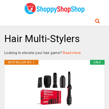
Hair Multi-Stylers
Looking to elevate your hair game?
Read more
BESTSELLER NO. 1
SALE