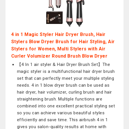
4 in 1 Magic Styler Hair Dryer Brush, Hair
Stylers Blow Dryer Brush for Hair Styling, Air
Stylers for Women, Multi Stylers with Air
Curler Volumizer Round Brush Blow Dryer
【4 In 1 air styler & Hair Dryer Brush Set】The
magic styler is a multifunctional hair dryer brush
set that can perfectly meet your multiple styling
needs. 4 in 1 blow dryer brush can be used as
hair dryer, hair volumizer, curling brush and hair
straightening brush. Multiple functions are
combined into one excellent practical styling set
so you can achieve various beautiful styles
efficiently and save time. This airbrush 4 in 1
gives you salon-quality results at home with