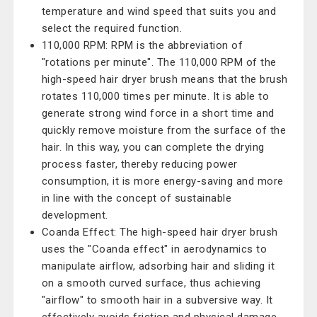
temperature and wind speed that suits you and
select the required function.
110,000 RPM: RPM is the abbreviation of
"rotations per minute". The 110,000 RPM of the
high-speed hair dryer brush means that the brush
rotates 110,000 times per minute. It is able to
generate strong wind force in a short time and
quickly remove moisture from the surface of the
hair. In this way, you can complete the drying
process faster, thereby reducing power
consumption, it is more energy-saving and more
in line with the concept of sustainable
development.
Coanda Effect: The high-speed hair dryer brush
uses the "Coanda effect" in aerodynamics to
manipulate airflow, adsorbing hair and sliding it
on a smooth curved surface, thus achieving
"airflow" to smooth hair in a subversive way. It