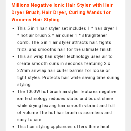
Millions Negative Ionic Hair Styler with Hair
Dryer Brush, Hair Dryer, Curling Wands for
Womens Hair Styling
This 5 in 1 hair styler set includes 1 * hair dryer 1
* hot air brush 2 * air curler 1 * straightener
comb. The 5 in 1 air styler attracts hair, fights
frizz, and smooths hair for the ultimate finish.
This air wrap hair styler technology uses air to
create smooth curls in seconds featuring 2 x
32mm airwrap hair curler barrels for loose or
tight styles. Protects hair while saving time during
styling
The 1000W hot brush airstyler features negative
ion technology reduces static and boost shine
while drying leaving hair smooth vibrant and full
of volume The hot hair brush is seamless and
easy to use
This hair styling appliances offers three heat