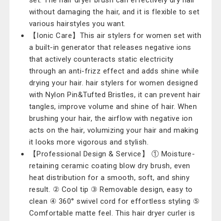
set. The hair dryer brush can effectively dry hair
without damaging the hair, and it is flexible to set
various hairstyles you want.
【Ionic Care】This air stylers for women set with
a built-in generator that releases negative ions
that actively counteracts static electricity
through an anti-frizz effect and adds shine while
drying your hair. hair stylers for women designed
with Nylon Pin&Tufted Bristles, it can prevent hair
tangles, improve volume and shine of hair. When
brushing your hair, the airflow with negative ion
acts on the hair, volumizing your hair and making
it looks more vigorous and stylish.
【Professional Design & Service】 ① Moisture-
retaining ceramic coating blow dry brush, even
heat distribution for a smooth, soft, and shiny
result. ② Cool tip ③ Removable design, easy to
clean ④ 360° swivel cord for effortless styling ⑤
Comfortable matte feel. This hair dryer curler is