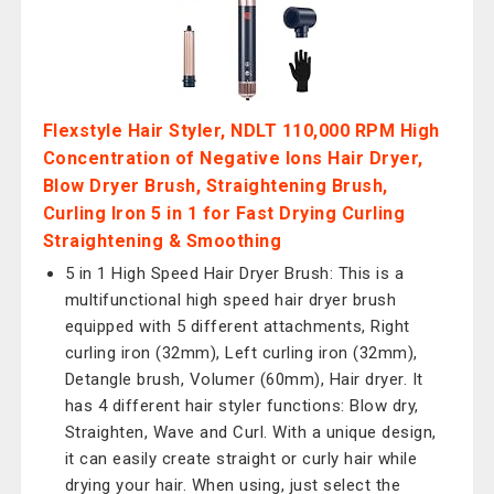
Flexstyle Hair Styler, NDLT 110,000 RPM High
Concentration of Negative Ions Hair Dryer,
Blow Dryer Brush, Straightening Brush,
Curling lron 5 in 1 for Fast Drying Curling
Straightening & Smoothing
5 in 1 High Speed Hair Dryer Brush: This is a
multifunctional high speed hair dryer brush
equipped with 5 different attachments, Right
curling iron (32mm), Left curling iron (32mm),
Detangle brush, Volumer (60mm), Hair dryer. It
has 4 different hair styler functions: Blow dry,
Straighten, Wave and Curl. With a unique design,
it can easily create straight or curly hair while
drying your hair. When using, just select the