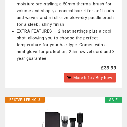
moisture pre-styling; a 50mm thermal brush for
volume and shape; a conical barrel for soft curls
and waves; and a full-size blow-dry paddle brush
for a sleek , shiny finish
EXTRA FEATURES — 2 heat settings plus a cool
shot, allowing you to choose the perfect
temperature for your hair type. Comes with a
heat glove for protection, 2.5m swivel cord and 3
year guarantee
£39.99
More Info / Buy Now
BESTSELLER NO. 3
SALE