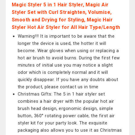
Magic Styler 5 in 1 Hair Styler, Magic Air
Styler Set with Curl Straighten, Volumise,
Smooth and Drying for Styling, Magic Hair
Styler Hot Air Styler for All Hair Type/Length
Warning!!! It is important to be aware that the
longer the device is used, the hotter it will
become. Wear gloves when using or replacing a
hot air brush to avoid burns. During the first few
minutes of initial use you may notice a slight
odor which is completely normal and it will
quickly disappear. If you have any doubts about
the product, please contact us in time
Christmas Gifts: The 5 in 1 hair styler set
combines a hair dryer with the popular hot air
brush head design, ergonomic design, simple
button, 360° rotating power cable, the first air
styler kit for your party look. The exquisite
packaging also allows you to use it as Christmas