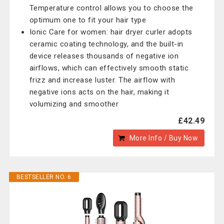
Temperature control allows you to choose the
optimum one to fit your hair type
Ionic Care for women: hair dryer curler adopts
ceramic coating technology, and the built-in
device releases thousands of negative ion
airflows, which can effectively smooth static
frizz and increase luster. The airflow with
negative ions acts on the hair, making it
volumizing and smoother
£42.49
More Info / Buy Now
BESTSELLER NO. 6