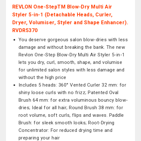
REVLON One-StepTM Blow-Dry Multi Air
Styler 5-in-1 (Detachable Heads, Curler,
Dryer, Volumiser, Styler and Shape Enhancer).
RVDR5370
You deserve gorgeous salon blow-dries with less
damage and without breaking the bank. The new
Revlon One-Step Blow-Dry Multi Air Styler 5-in-1
lets you dry, curl, smooth, shape, and volumise
for unlimited salon styles with less damage and
without the high price
Includes 5 heads: 360° Vented Curler 32 mm: for
shiny loose curls with no frizz; Patented Oval
Brush 64 mm: for extra voluminous bouncy blow-
dries; Ideal for all hair; Round Brush 38 mm: for
root volume, soft curls, flips and waves. Paddle
Brush: for sleek smooth looks; Root-Drying
Concentrator: For reduced drying time and
preparing your hair