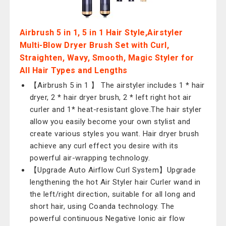
Airbrush 5 in 1, 5 in 1 Hair Style,Airstyler
Multi-Blow Dryer Brush Set with Curl,
Straighten, Wavy, Smooth, Magic Styler for
All Hair Types and Lengths
【Airbrush 5 in 1 】 The airstyler includes 1 * hair
dryer, 2 * hair dryer brush, 2 * left right hot air
curler and 1* heat-resistant glove.The hair styler
allow you easily become your own stylist and
create various styles you want. Hair dryer brush
achieve any curl effect you desire with its
powerful air-wrapping technology.
【Upgrade Auto Airflow Curl System】Upgrade
lengthening the hot Air Styler hair Curler wand in
the left/right direction, suitable for all long and
short hair, using Coanda technology. The
powerful continuous Negative Ionic air flow