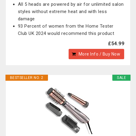
All 5 heads are powered by air for unlimited salon
styles without extreme heat and with less
damage
93 Percent of women from the Home Tester
Club UK 2024 would recommend this product
£54.99
More Info / Buy Now
BESTSELLER NO. 2
SALE