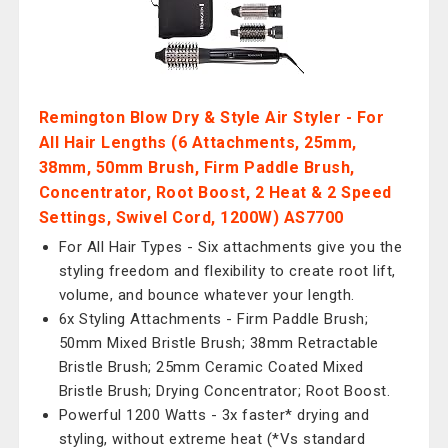
Remington Blow Dry & Style Air Styler - For
All Hair Lengths (6 Attachments, 25mm,
38mm, 50mm Brush, Firm Paddle Brush,
Concentrator, Root Boost, 2 Heat & 2 Speed
Settings, Swivel Cord, 1200W) AS7700
For All Hair Types - Six attachments give you the
styling freedom and flexibility to create root lift,
volume, and bounce whatever your length.
6x Styling Attachments - Firm Paddle Brush;
50mm Mixed Bristle Brush; 38mm Retractable
Bristle Brush; 25mm Ceramic Coated Mixed
Bristle Brush; Drying Concentrator; Root Boost.
Powerful 1200 Watts - 3x faster* drying and
styling, without extreme heat (*Vs standard