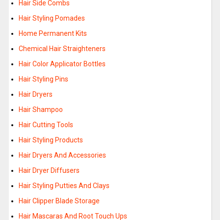
Hair Side Combs
Hair Styling Pomades
Home Permanent Kits
Chemical Hair Straighteners
Hair Color Applicator Bottles
Hair Styling Pins
Hair Dryers
Hair Shampoo
Hair Cutting Tools
Hair Styling Products
Hair Dryers And Accessories
Hair Dryer Diffusers
Hair Styling Putties And Clays
Hair Clipper Blade Storage
Hair Mascaras And Root Touch Ups