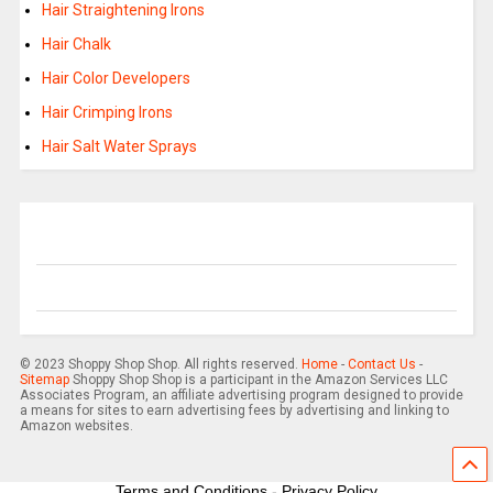
Hair Straightening Irons
Hair Chalk
Hair Color Developers
Hair Crimping Irons
Hair Salt Water Sprays
© 2023 Shoppy Shop Shop. All rights reserved.
Home
-
Contact Us
-
Sitemap
Shoppy Shop Shop is a participant in the Amazon Services LLC
Associates Program, an affiliate advertising program designed to provide
a means for sites to earn advertising fees by advertising and linking to
Amazon websites.
Terms and Conditions
-
Privacy Policy