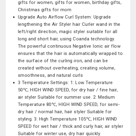
gifts for women, gifts for women, birthday gifts,
Christmas gifts for mom
Upgrade Auto Airflow Curl System: Upgrade
lengthening the Air Styler hair Curler wand in the
left/right direction, magic styler suitable for all
long and short hair, using Coanda technology.
The powerful continuous Negative Ionic air flow
ensures that the hair is automatically wrapped to
the surface of the curling iron, and can be
created without overheating, creating volume,
smoothness, and natural curls
3 Temperature Settings: 1: Low Temperature
50℃, HIGH WIND SPEED, for dry hair / fine hair,
air styler Suitable for summer use. 2: Medium
Temperature 80℃, HIGH WIND SPEED, for semi-
dry hair / normal hair, hair styler Suitable for
styling. 3: High Temperature 105℃, HIGH WIND
SPEED for wet hair / thick and curly hair, air styler
Suitable for winter use, dry hair quickly.