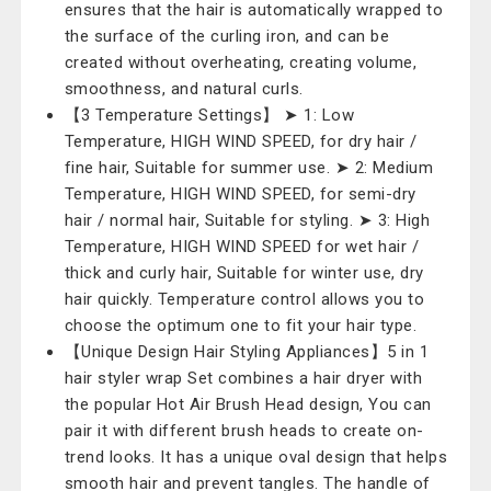
ensures that the hair is automatically wrapped to
the surface of the curling iron, and can be
created without overheating, creating volume,
smoothness, and natural curls.
【3 Temperature Settings】 ➤ 1: Low
Temperature, HIGH WIND SPEED, for dry hair /
fine hair, Suitable for summer use. ➤ 2: Medium
Temperature, HIGH WIND SPEED, for semi-dry
hair / normal hair, Suitable for styling. ➤ 3: High
Temperature, HIGH WIND SPEED for wet hair /
thick and curly hair, Suitable for winter use, dry
hair quickly. Temperature control allows you to
choose the optimum one to fit your hair type.
【Unique Design Hair Styling Appliances】5 in 1
hair styler wrap Set combines a hair dryer with
the popular Hot Air Brush Head design, You can
pair it with different brush heads to create on-
trend looks. It has a unique oval design that helps
smooth hair and prevent tangles. The handle of