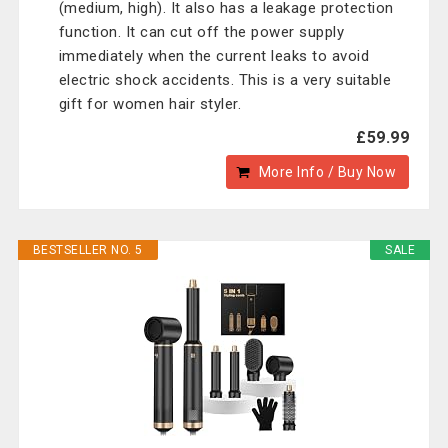
(medium, high). It also has a leakage protection
function. It can cut off the power supply
immediately when the current leaks to avoid
electric shock accidents. This is a very suitable
gift for women hair styler.
£59.99
More Info / Buy Now
BESTSELLER NO. 5
SALE