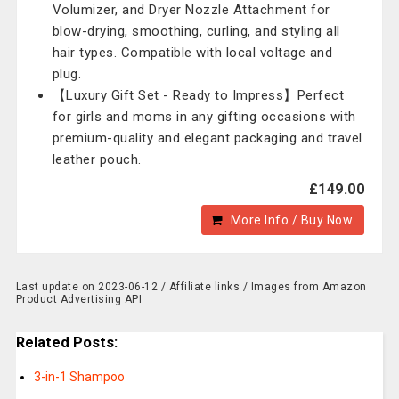
Volumizer, and Dryer Nozzle Attachment for
blow-drying, smoothing, curling, and styling all
hair types. Compatible with local voltage and
plug.
【Luxury Gift Set - Ready to Impress】Perfect
for girls and moms in any gifting occasions with
premium-quality and elegant packaging and travel
leather pouch.
£149.00
More Info / Buy Now
Last update on 2023-06-12 / Affiliate links / Images from Amazon
Product Advertising API
Related Posts:
3-in-1 Shampoo