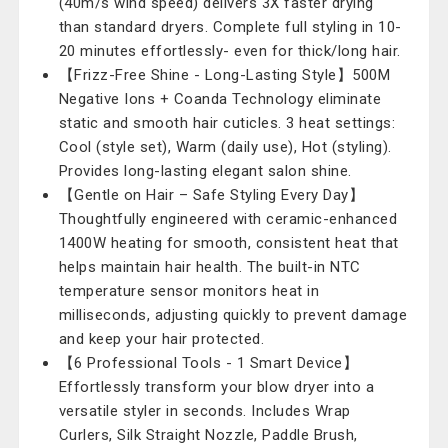
(40m/s wind speed) delivers 3X faster drying
than standard dryers. Complete full styling in 10-
20 minutes effortlessly- even for thick/long hair.
【Frizz-Free Shine - Long-Lasting Style】500M
Negative Ions + Coanda Technology eliminate
static and smooth hair cuticles. 3 heat settings:
Cool (style set), Warm (daily use), Hot (styling).
Provides long-lasting elegant salon shine.
【Gentle on Hair – Safe Styling Every Day】
Thoughtfully engineered with ceramic-enhanced
1400W heating for smooth, consistent heat that
helps maintain hair health. The built-in NTC
temperature sensor monitors heat in
milliseconds, adjusting quickly to prevent damage
and keep your hair protected.
【6 Professional Tools - 1 Smart Device】
Effortlessly transform your blow dryer into a
versatile styler in seconds. Includes Wrap
Curlers, Silk Straight Nozzle, Paddle Brush,