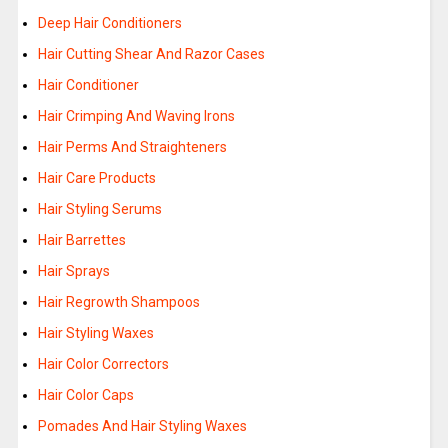
Deep Hair Conditioners
Hair Cutting Shear And Razor Cases
Hair Conditioner
Hair Crimping And Waving Irons
Hair Perms And Straighteners
Hair Care Products
Hair Styling Serums
Hair Barrettes
Hair Sprays
Hair Regrowth Shampoos
Hair Styling Waxes
Hair Color Correctors
Hair Color Caps
Pomades And Hair Styling Waxes