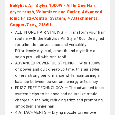
BaByliss Air Styler 1000W - All In One Hair
dryer brush, Volumiser and Curler, Advanced
Ionic Frizz-Control System, 4 Attachments,
Copper/Grey, 2136U
ALL IN ONE HAIR STYLING — Transform your hair
routine with the BaByliss Air Style 1000. Designed
for ultimate convenience and versatility.
Effortlessly dry, curl, smooth and style like a
salon pro - all with one tool!
ADVANCED POWERFUL STYLING — With 1000W
of power and quick heat-up time, this air styler
offers strong performance while maintaining a
balance between power and energy efficiency
FRIZZ-FREE TECHNOLOGY — The advanced ionic
system helps to balance and neutralize static
charges in the hair, reducing frizz and promoting
smoother, shinier hair
4 ATTACHMENTS — Drying nozzle to remove