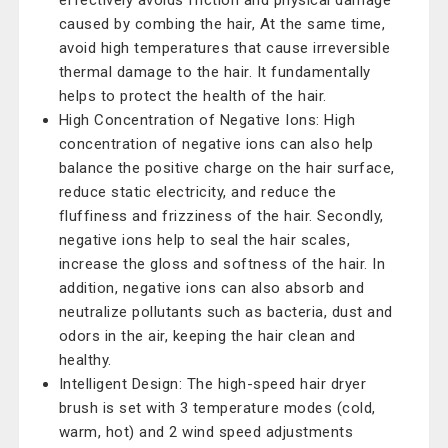
effectively avoids friction and physical damage
caused by combing the hair, At the same time,
avoid high temperatures that cause irreversible
thermal damage to the hair. It fundamentally
helps to protect the health of the hair.
High Concentration of Negative Ions: High
concentration of negative ions can also help
balance the positive charge on the hair surface,
reduce static electricity, and reduce the
fluffiness and frizziness of the hair. Secondly,
negative ions help to seal the hair scales,
increase the gloss and softness of the hair. In
addition, negative ions can also absorb and
neutralize pollutants such as bacteria, dust and
odors in the air, keeping the hair clean and
healthy.
Intelligent Design: The high-speed hair dryer
brush is set with 3 temperature modes (cold,
warm, hot) and 2 wind speed adjustments