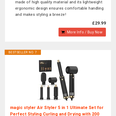
made of high quality material and its lightweight
ergonomic design ensures comfortable handling
and makes styling a breeze!
£29.99
More Info / Buy Now
BESTSELLER NO. 7
magic styler Air Styler 5 in 1 Ultimate Set for
Perfect Styling Curling and Drying with 200