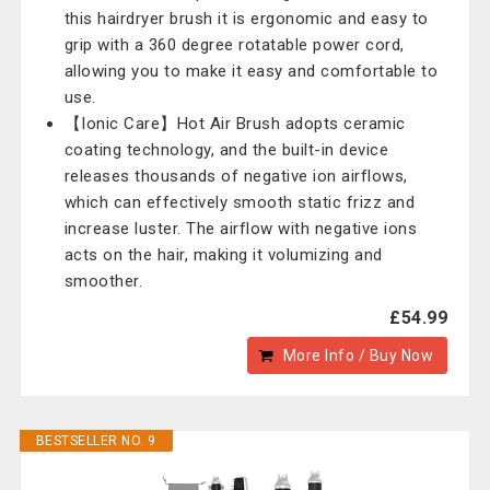
this hairdryer brush it is ergonomic and easy to
grip with a 360 degree rotatable power cord,
allowing you to make it easy and comfortable to
use.
【Ionic Care】Hot Air Brush adopts ceramic
coating technology, and the built-in device
releases thousands of negative ion airflows,
which can effectively smooth static frizz and
increase luster. The airflow with negative ions
acts on the hair, making it volumizing and
smoother.
£54.99
More Info / Buy Now
BESTSELLER NO. 9