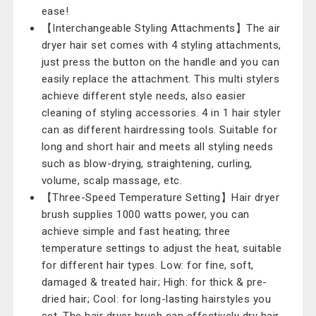
ease!
【Interchangeable Styling Attachments】The air
dryer hair set comes with 4 styling attachments,
just press the button on the handle and you can
easily replace the attachment. This multi stylers
achieve different style needs, also easier
cleaning of styling accessories. 4 in 1 hair styler
can as different hairdressing tools. Suitable for
long and short hair and meets all styling needs
such as blow-drying, straightening, curling,
volume, scalp massage, etc.
【Three-Speed Temperature Setting】Hair dryer
brush supplies 1000 watts power, you can
achieve simple and fast heating; three
temperature settings to adjust the heat, suitable
for different hair types. Low: for fine, soft,
damaged & treated hair; High: for thick & pre-
dried hair; Cool: for long-lasting hairstyles you