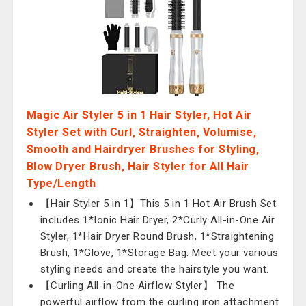
Magic Air Styler 5 in 1 Hair Styler, Hot Air
Styler Set with Curl, Straighten, Volumise,
Smooth and Hairdryer Brushes for Styling,
Blow Dryer Brush, Hair Styler for All Hair
Type/Length
【Hair Styler 5 in 1】This 5 in 1 Hot Air Brush Set
includes 1*Ionic Hair Dryer, 2*Curly All-in-One Air
Styler, 1*Hair Dryer Round Brush, 1*Straightening
Brush, 1*Glove, 1*Storage Bag. Meet your various
styling needs and create the hairstyle you want.
【Curling All-in-One Airflow Styler】 The
powerful airflow from the curling iron attachment