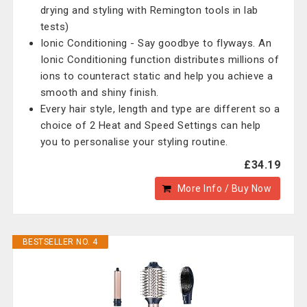
drying and styling with Remington tools in lab
tests)
Ionic Conditioning - Say goodbye to flyways. An
Ionic Conditioning function distributes millions of
ions to counteract static and help you achieve a
smooth and shiny finish.
Every hair style, length and type are different so a
choice of 2 Heat and Speed Settings can help
you to personalise your styling routine.
£34.19
More Info / Buy Now
BESTSELLER NO. 4