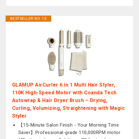
BESTSELLER NO. 10
GLAMUP AirCurler 6 in 1 Multi Hair Styler,
110K High-Speed Motor with Coanda Tech
Autowrap & Hair Dryer Brush – Drying,
Curling, Volumizing, Straightening with Magic
Styler
【15-Minute Salon Finish - Your Morning Time
Saver】Professional-grade 110,000RPM motor