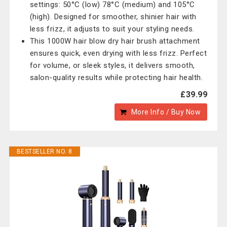
settings: 50°C (low) 78°C (medium) and 105°C
(high). Designed for smoother, shinier hair with
less frizz, it adjusts to suit your styling needs.
This 1000W hair blow dry hair brush attachment
ensures quick, even drying with less frizz. Perfect
for volume, or sleek styles, it delivers smooth,
salon-quality results while protecting hair health.
£39.99
More Info / Buy Now
BESTSELLER NO. 8