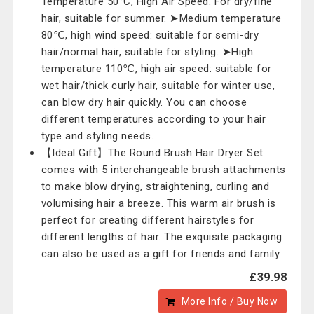
Temperature 50°C, High Air Speed: For dry/fine
hair, suitable for summer. ➤Medium temperature
80℃, high wind speed: suitable for semi-dry
hair/normal hair, suitable for styling. ➤High
temperature 110℃, high air speed: suitable for
wet hair/thick curly hair, suitable for winter use,
can blow dry hair quickly. You can choose
different temperatures according to your hair
type and styling needs.
【Ideal Gift】The Round Brush Hair Dryer Set
comes with 5 interchangeable brush attachments
to make blow drying, straightening, curling and
volumising hair a breeze. This warm air brush is
perfect for creating different hairstyles for
different lengths of hair. The exquisite packaging
can also be used as a gift for friends and family.
£39.98
More Info / Buy Now