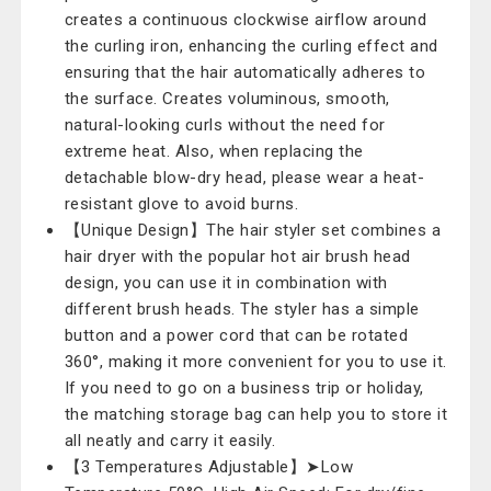
creates a continuous clockwise airflow around
the curling iron, enhancing the curling effect and
ensuring that the hair automatically adheres to
the surface. Creates voluminous, smooth,
natural-looking curls without the need for
extreme heat. Also, when replacing the
detachable blow-dry head, please wear a heat-
resistant glove to avoid burns.
【Unique Design】The hair styler set combines a
hair dryer with the popular hot air brush head
design, you can use it in combination with
different brush heads. The styler has a simple
button and a power cord that can be rotated
360°, making it more convenient for you to use it.
If you need to go on a business trip or holiday,
the matching storage bag can help you to store it
all neatly and carry it easily.
【3 Temperatures Adjustable】➤Low