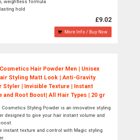
, weightless formula
lasting hold
£9.02
More Info / Buy Now
Cosmetics Hair Powder Men | Unisex
air Styling Matt Look | Anti-Gravity
Styler | Invisible Texture | Instant
 and Root Boost| All Hair Types | 20 gr
 Cosmetics Styling Powder is an innovative styling
r designed to give your hair instant volume and
boost.
e instant texture and control with Magic styling
r.