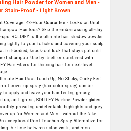
ling Hair Powder for Women and Men -
r Stain-Proof - Light Brown
nt Coverage, 48-Hour Guarantee - Locks on Until
hampoo: Hair loss? Skip the embarrassing all-day
-ups. BOLDIFY is the ultimate hair shadow powder
ing tightly to your follicles and covering your scalp
hat full-bodied, knock-out look that stays put until
next shampoo. Use by itself or combined with
FY Hair Fibers for thinning hair for next-level
age.
ltimate Hair Root Touch Up, No Sticky, Gunky Feel:
 root cover up spray (hair color spray) can be
 to apply and leave your hair feeling greasy,
d up, and...gross, BOLDIFY Hairline Powder glides
oothly, providing undetectable highlights and grey
cover up for Women and Men - without the fake
 An exceptional Root Touchup Spray Alternative for
ding the time between salon visits, and more