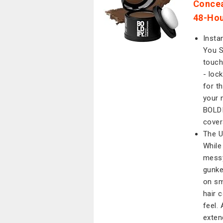
Concea
48-Hou
Insta
You S
touch
- lock
for t
your 
BOLDI
cover
The U
While
messy
gunke
on sm
hair 
feel.
exten