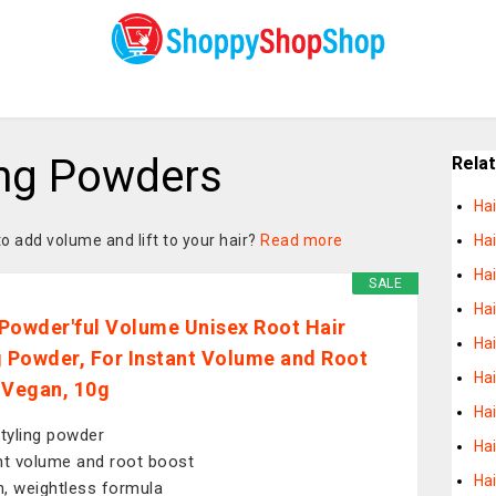
ing Powders
Rela
Ha
to add volume and lift to your hair?
Read more
Hai
Ha
SALE
Hai
Powder'ful Volume Unisex Root Hair
Hai
g Powder, For Instant Volume and Root
Ha
 Vegan, 10g
Hai
styling powder
Hai
nt volume and root boost
Ha
, weightless formula