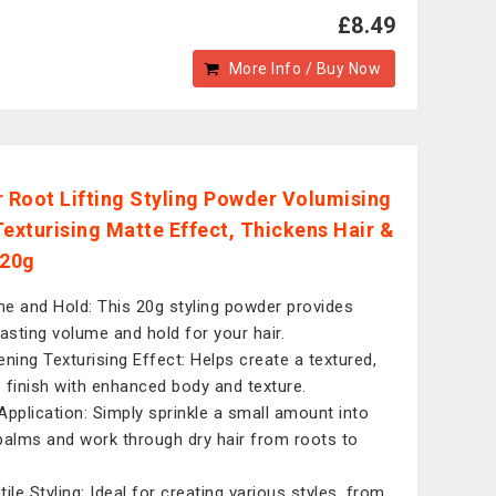
£8.49
More Info / Buy Now
r Root Lifting Styling Powder Volumising
Texturising Matte Effect, Thickens Hair &
 20g
e and Hold: This 20g styling powder provides
lasting volume and hold for your hair.
ening Texturising Effect: Helps create a textured,
 finish with enhanced body and texture.
Application: Simply sprinkle a small amount into
palms and work through dry hair from roots to
ile Styling: Ideal for creating various styles, from