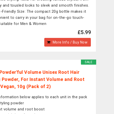
 and tousled looks to sleek and smooth finishes.
l-Friendly Size: The compact 20g bottle makes it
nient to carry in your bag for on-the-go touch-
Suitable for Men & Women
£5.99
More Info / Buy Now
SALE
Powder'ful Volume Unisex Root Hair
g Powder, For Instant Volume and Root
 Vegan, 10g (Pack of 2)
nformation below applies to each unit in the pack
styling powder
nt volume and root boost