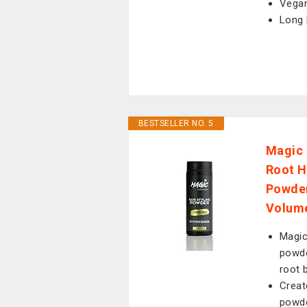
Vegan
Long 
BESTSELLER NO. 5
Magic 
Root H
Powder 
Volume
Magic
powde
root 
Creat
powde