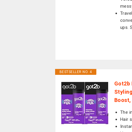
messy
Trave
conve
ups. 
BESTSELLER NO. 4
Got2b 
Stylin
Boost,
The i
Hair 
Insta