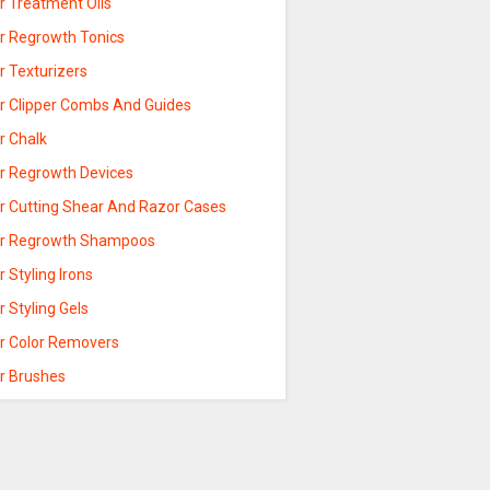
r Treatment Oils
ir Regrowth Tonics
r Texturizers
ir Clipper Combs And Guides
r Chalk
ir Regrowth Devices
ir Cutting Shear And Razor Cases
ir Regrowth Shampoos
r Styling Irons
r Styling Gels
ir Color Removers
ir Brushes