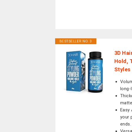
BESTSELLER NO. 3
3D Hai
Hold, 
Styles
Volum
long-
Thick
matte
Easy 
your 
ends.
Versat