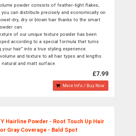
olume powder consists of feather-light flakes,
 you can distribute precisely and economically on
towel-dry, dry or blown hair thanks to the smart
powder can.
exture of our unique texture powder has been
oped according to a special formula that turns
 your hair” into a true styling experience.
volume and texture to all hair types and lengths
a natural and matt surface.
£7.99
More Info / Buy Now
Y Hairline Powder - Root Touch Up Hair
for Gray Coverage - Bald Spot