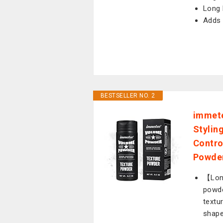
Long 
Adds 
BESTSELLER NO. 2
immete
Stylin
Contro
Powder
【Long
powde
textur
shape