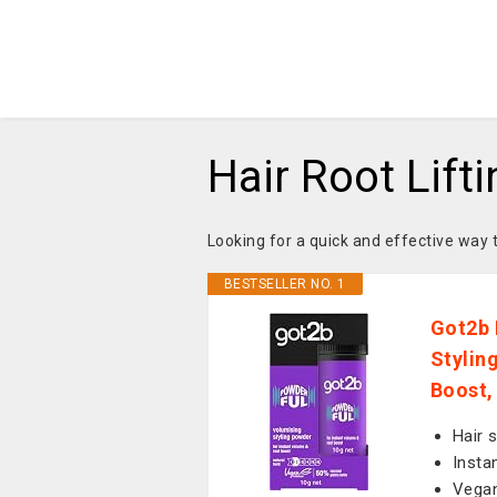
Hair Root Lift
Looking for a quick and effective way 
BESTSELLER NO. 1
Got2b 
Stylin
Boost,
Hair 
Insta
Vegan