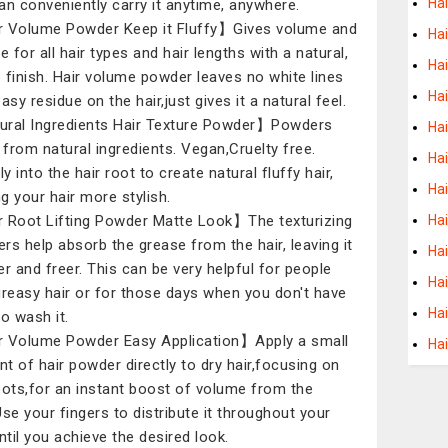
Hai
an conveniently carry it anytime, anywhere.
 Volume Powder Keep it Fluffy】Gives volume and
Ha
e for all hair types and hair lengths with a natural,
Hai
 finish. Hair volume powder leaves no white lines
Ha
asy residue on the hair,just gives it a natural feel.
ral Ingredients Hair Texture Powder】Powders
Hai
from natural ingredients. Vegan,Cruelty free.
Ha
ly into the hair root to create natural fluffy hair,
Ha
g your hair more stylish.
 Root Lifting Powder Matte Look】The texturizing
Ha
rs help absorb the grease from the hair, leaving it
Hai
er and freer. This can be very helpful for people
Hai
greasy hair or for those days when you don't have
Ha
to wash it.
 Volume Powder Easy Application】Apply a small
Ha
t of hair powder directly to dry hair,focusing on
oots,for an instant boost of volume from the
Use your fingers to distribute it throughout your
until you achieve the desired look.