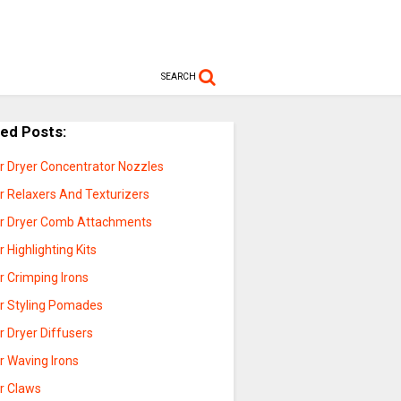
SEARCH
ted Posts:
ir Dryer Concentrator Nozzles
r Relaxers And Texturizers
ir Dryer Comb Attachments
r Highlighting Kits
r Crimping Irons
ir Styling Pomades
r Dryer Diffusers
r Waving Irons
ir Claws