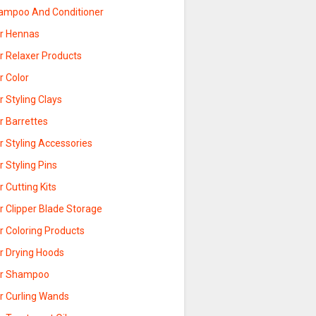
ampoo And Conditioner
ir Hennas
r Relaxer Products
r Color
r Styling Clays
r Barrettes
r Styling Accessories
r Styling Pins
r Cutting Kits
r Clipper Blade Storage
r Coloring Products
ir Drying Hoods
ir Shampoo
ir Curling Wands