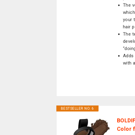
The v
which
your 
hair 
The t
devel
“doing
Adds 
with 
BESTSELLER NO. 6
BOLDIF
Color 