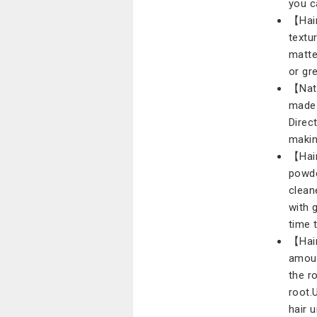
you c
【Hair
textur
matte
or gre
【Natu
made 
Direct
makin
【Hair
powde
clean
with 
time 
【Hair
amoun
the r
root.
hair 