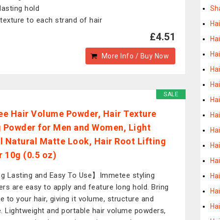
lasting hold
Sh
texture to each strand of hair
Ha
£4.51
Hai
Hai
More Info / Buy Now
Hai
Hai
SALE
Hai
e Hair Volume Powder, Hair Texture
Hai
g Powder for Men and Women, Light
Hai
l Natural Matte Look, Hair Root Lifting
Hai
 10g (0.5 oz)
Hai
 Lasting and Easy To Use】Immetee styling
Ha
rs are easy to apply and feature long hold. Bring
Ha
e to your hair, giving it volume, structure and
Ha
. Lightweight and portable hair volume powders,