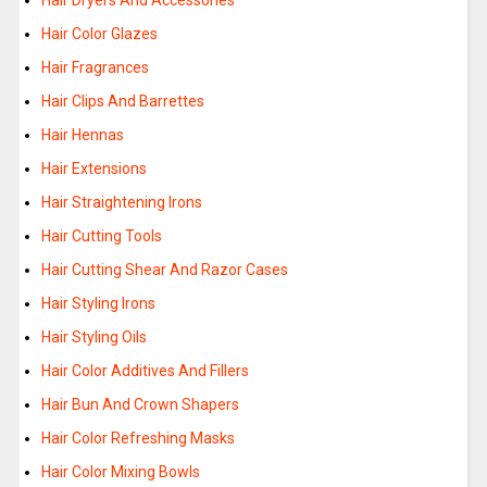
Hair Dryers And Accessories
Hair Color Glazes
Hair Fragrances
Hair Clips And Barrettes
Hair Hennas
Hair Extensions
Hair Straightening Irons
Hair Cutting Tools
Hair Cutting Shear And Razor Cases
Hair Styling Irons
Hair Styling Oils
Hair Color Additives And Fillers
Hair Bun And Crown Shapers
Hair Color Refreshing Masks
Hair Color Mixing Bowls