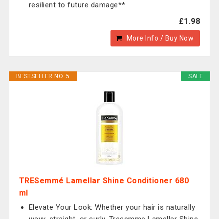
resilient to future damage**
£1.98
More Info / Buy Now
BESTSELLER NO. 5
SALE
TRESemmé Lamellar Shine Conditioner 680
ml
Elevate Your Look: Whether your hair is naturally