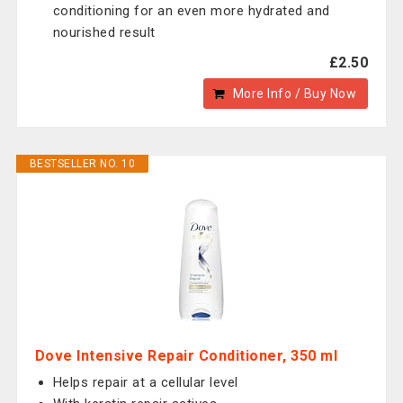
conditioning for an even more hydrated and
nourished result
£2.50
More Info / Buy Now
BESTSELLER NO. 10
Dove Intensive Repair Conditioner, 350 ml
Helps repair at a cellular level