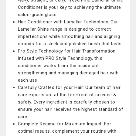
wavy, straight, or curly, Tresemme Lamellar Shine
Conditioner is your key to achieving the ultimate
salon-grade gloss
Hair Conditioner with Lamellar Technology: Our
Lamellar Shine range is designed to correct
imperfections while smoothing hair and aligning
strands for a sleek and polished finish that lasts
Pro Style Technology for Hair Transformation:
Infused with PRO Style Technology, this
conditioner works from the inside out,
strengthening and managing damaged hair with
each use
Carefully Crafted for your Hair: Our team of hair
care experts are at the forefront of science &
safety. Every ingredient is carefully chosen to
ensure your hair receives the highest standard of
care
Complete Regime for Maximum Impact: For
optimal results, complement your routine with