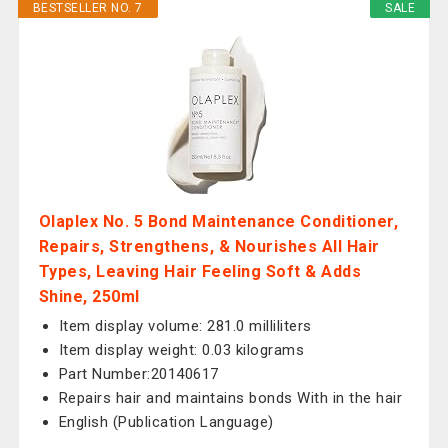
BESTSELLER NO. 7
SALE
Olaplex No. 5 Bond Maintenance Conditioner,
Repairs, Strengthens, & Nourishes All Hair
Types, Leaving Hair Feeling Soft & Adds
Shine, 250ml
Item display volume: 281.0 milliliters
Item display weight: 0.03 kilograms
Part Number:20140617
Repairs hair and maintains bonds With in the hair
English (Publication Language)