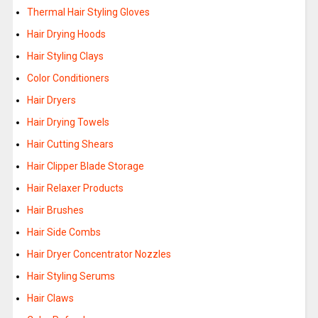
Thermal Hair Styling Gloves
Hair Drying Hoods
Hair Styling Clays
Color Conditioners
Hair Dryers
Hair Drying Towels
Hair Cutting Shears
Hair Clipper Blade Storage
Hair Relaxer Products
Hair Brushes
Hair Side Combs
Hair Dryer Concentrator Nozzles
Hair Styling Serums
Hair Claws