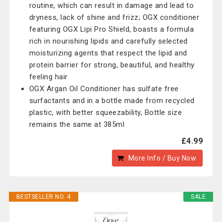
routine, which can result in damage and lead to
dryness, lack of shine and frizz; OGX conditioner
featuring OGX Lipi Pro Shield, boasts a formula
rich in nourishing lipids and carefully selected
moisturizing agents that respect the lipid and
protein barrier for strong, beautiful, and healthy
feeling hair
OGX Argan Oil Conditioner has sulfate free
surfactants and in a bottle made from recycled
plastic, with better squeezability, Bottle size
remains the same at 385ml
£4.99
More Info / Buy Now
BESTSELLER NO. 4
SALE