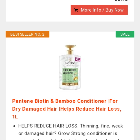
More Info / Buy Now
BESTSELLER NO. 2
SALE
Pantene Biotin & Bamboo Conditioner |For
Dry Damaged Hair |Helps Reduce Hair Loss,
1L
HELPS REDUCE HAIR LOSS: Thinning, fine, weak
or damaged hair? Grow Strong conditioner is