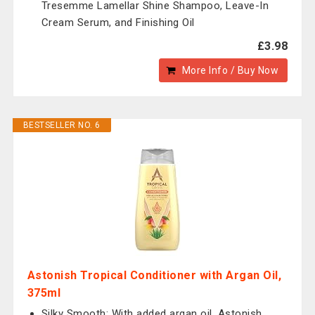
Tresemme Lamellar Shine Shampoo, Leave-In
Cream Serum, and Finishing Oil
£3.98
More Info / Buy Now
BESTSELLER NO. 6
Astonish Tropical Conditioner with Argan Oil,
375ml
Silky Smooth: With added argan oil, Astonish