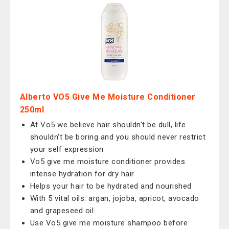
Alberto VO5 Give Me Moisture Conditioner
250ml
At Vo5 we believe hair shouldn't be dull, life
shouldn't be boring and you should never restrict
your self expression
Vo5 give me moisture conditioner provides
intense hydration for dry hair
Helps your hair to be hydrated and nourished
With 5 vital oils: argan, jojoba, apricot, avocado
and grapeseed oil
Use Vo5 give me moisture shampoo before