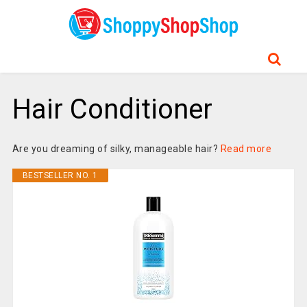
Hair Conditioner
Are you dreaming of silky, manageable hair?
Read more
BESTSELLER NO. 1