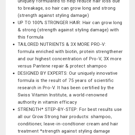
uniquely formulated to help reduce hair loss due
to breakage, so hair can grow long and strong
(strength against styling damage)
UP TO 100% STRONGER HAIR: Hair can grow long
& strong (strength against styling damage) with
this formula
TAILORED NUTRIENTS & 3X MORE PRO-V:
formula enriched with biotin, protein strengthener
and our highest concentration of Pro-V, 3X more
versus Pantene repair & protect shampoo
DESIGNED BY EXPERTS: Our uniquely innovative
formula is the result of 75 years of scientific
research in Pro-V. It has been certified by the
Swiss Vitamin Institute, a world-renowned
authority in vitamin efficacy
STRENGTH* STEP-BY-STEP: For best results use
all our Grow Strong hair products: shampoo,
conditioner, leave-in-condtioner cream and hair
treatment *strength against styling damage