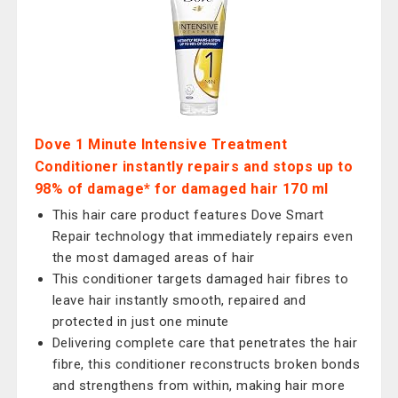
Dove 1 Minute Intensive Treatment
Conditioner instantly repairs and stops up to
98% of damage* for damaged hair 170 ml
This hair care product features Dove Smart
Repair technology that immediately repairs even
the most damaged areas of hair
This conditioner targets damaged hair fibres to
leave hair instantly smooth, repaired and
protected in just one minute
Delivering complete care that penetrates the hair
fibre, this conditioner reconstructs broken bonds
and strengthens from within, making hair more