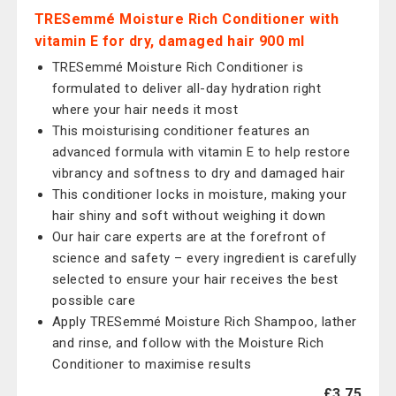
TRESemmé Moisture Rich Conditioner with
vitamin E for dry, damaged hair 900 ml
TRESemmé Moisture Rich Conditioner is
formulated to deliver all-day hydration right
where your hair needs it most
This moisturising conditioner features an
advanced formula with vitamin E to help restore
vibrancy and softness to dry and damaged hair
This conditioner locks in moisture, making your
hair shiny and soft without weighing it down
Our hair care experts are at the forefront of
science and safety – every ingredient is carefully
selected to ensure your hair receives the best
possible care
Apply TRESemmé Moisture Rich Shampoo, lather
and rinse, and follow with the Moisture Rich
Conditioner to maximise results
£3.75