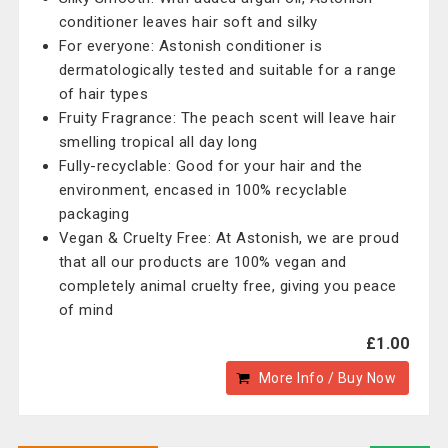
conditioner leaves hair soft and silky
For everyone: Astonish conditioner is
dermatologically tested and suitable for a range
of hair types
Fruity Fragrance: The peach scent will leave hair
smelling tropical all day long
Fully-recyclable: Good for your hair and the
environment, encased in 100% recyclable
packaging
Vegan & Cruelty Free: At Astonish, we are proud
that all our products are 100% vegan and
completely animal cruelty free, giving you peace
of mind
£1.00
More Info / Buy Now