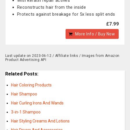
With keratin repair actives
Reconstructs hair from the inside
Protects against breakage for 5x less split ends
£7.99
More Info / Buy Now
Last update on 2023-06-12 / Affiliate links / Images from Amazon
Product Advertising API
Related Posts:
Hair Coloring Products
Hair Shampoo
Hair Curling Irons And Wands
3-in-1 Shampoo
Hair Styling Creams And Lotions