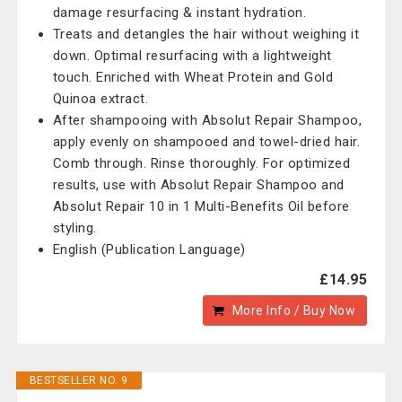
damage resurfacing & instant hydration.
Treats and detangles the hair without weighing it
down. Optimal resurfacing with a lightweight
touch. Enriched with Wheat Protein and Gold
Quinoa extract.
After shampooing with Absolut Repair Shampoo,
apply evenly on shampooed and towel-dried hair.
Comb through. Rinse thoroughly. For optimized
results, use with Absolut Repair Shampoo and
Absolut Repair 10 in 1 Multi-Benefits Oil before
styling.
English (Publication Language)
£14.95
More Info / Buy Now
BESTSELLER NO. 9