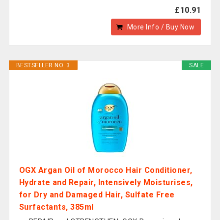
£10.91
More Info / Buy Now
BESTSELLER NO. 3
SALE
OGX Argan Oil of Morocco Hair Conditioner,
Hydrate and Repair, Intensively Moisturises,
for Dry and Damaged Hair, Sulfate Free
Surfactants, 385ml