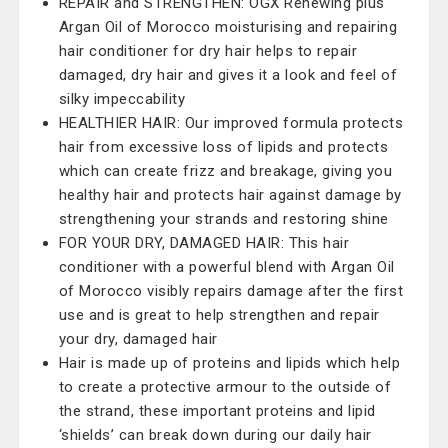
REPAIR and STRENGTHEN: OGX Renewing plus
Argan Oil of Morocco moisturising and repairing
hair conditioner for dry hair helps to repair
damaged, dry hair and gives it a look and feel of
silky impeccability
HEALTHIER HAIR: Our improved formula protects
hair from excessive loss of lipids and protects
which can create frizz and breakage, giving you
healthy hair and protects hair against damage by
strengthening your strands and restoring shine
FOR YOUR DRY, DAMAGED HAIR: This hair
conditioner with a powerful blend with Argan Oil
of Morocco visibly repairs damage after the first
use and is great to help strengthen and repair
your dry, damaged hair
Hair is made up of proteins and lipids which help
to create a protective armour to the outside of
the strand, these important proteins and lipid
‘shields’ can break down during our daily hair