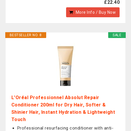
£22.40
More Info / Buy Now
BESTSELLER NO. 8
SALE
L’Oréal Professionnel Absolut Repair
Conditioner 200ml for Dry Hair, Softer &
Shinier Hair, Instant Hydration & Lightweight
Touch
Professional resurfacing conditioner with anti-