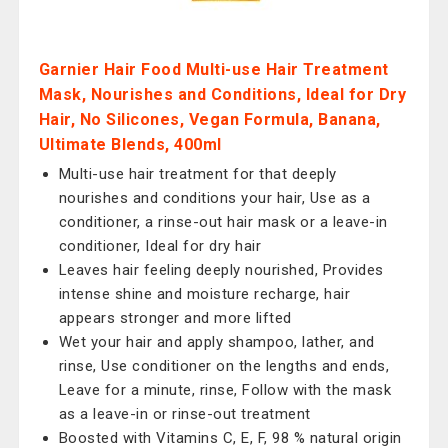
Garnier Hair Food Multi-use Hair Treatment
Mask, Nourishes and Conditions, Ideal for Dry
Hair, No Silicones, Vegan Formula, Banana,
Ultimate Blends, 400ml
Multi-use hair treatment for that deeply
nourishes and conditions your hair, Use as a
conditioner, a rinse-out hair mask or a leave-in
conditioner, Ideal for dry hair
Leaves hair feeling deeply nourished, Provides
intense shine and moisture recharge, hair
appears stronger and more lifted
Wet your hair and apply shampoo, lather, and
rinse, Use conditioner on the lengths and ends,
Leave for a minute, rinse, Follow with the mask
as a leave-in or rinse-out treatment
Boosted with Vitamins C, E, F, 98 % natural origin