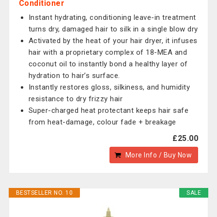
Conditioner
Instant hydrating, conditioning leave-in treatment
turns dry, damaged hair to silk in a single blow dry
Activated by the heat of your hair dryer, it infuses
hair with a proprietary complex of 18-MEA and
coconut oil to instantly bond a healthy layer of
hydration to hair’s surface.
Instantly restores gloss, silkiness, and humidity
resistance to dry frizzy hair
Super-charged heat protectant keeps hair safe
from heat-damage, colour fade + breakage
£25.00
More Info / Buy Now
BESTSELLER NO. 10
SALE