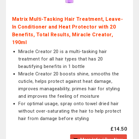
Matrix Multi-Tasking Hair Treatment, Leave-
In Conditioner and Heat Protector with 20
Benefits, Total Results, Miracle Creator,
190ml
Miracle Creator 20 is a multi-tasking hair
treatment for all hair types that has 20
beautifying benefits in 1 bottle
Miracle Creator 20 boosts shine, smooths the
cuticle, helps protect against heat damage,
improves manageability, primes hair for styling
and improves the feeling of moisture
For optimal usage, spray onto towel dried hair
without over-saturating the hair to help protect
hair from damage before styling
£14.50