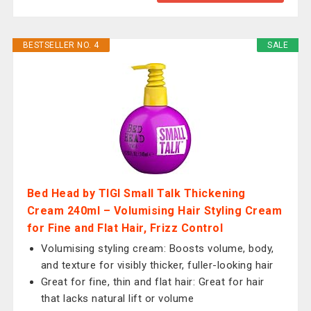
BESTSELLER NO. 4
SALE
Bed Head by TIGI Small Talk Thickening
Cream 240ml – Volumising Hair Styling Cream
for Fine and Flat Hair, Frizz Control
Volumising styling cream: Boosts volume, body,
and texture for visibly thicker, fuller-looking hair
Great for fine, thin and flat hair: Great for hair
that lacks natural lift or volume