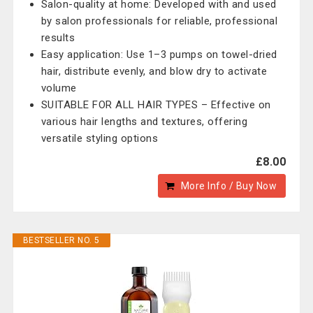
Salon-quality at home: Developed with and used
by salon professionals for reliable, professional
results
Easy application: Use 1–3 pumps on towel-dried
hair, distribute evenly, and blow dry to activate
volume
SUITABLE FOR ALL HAIR TYPES – Effective on
various hair lengths and textures, offering
versatile styling options
£8.00
More Info / Buy Now
BESTSELLER NO. 5