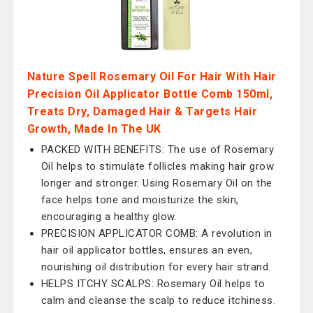
Nature Spell Rosemary Oil For Hair With Hair
Precision Oil Applicator Bottle Comb 150ml,
Treats Dry, Damaged Hair & Targets Hair
Growth, Made In The UK
PACKED WITH BENEFITS: The use of Rosemary
Oil helps to stimulate follicles making hair grow
longer and stronger. Using Rosemary Oil on the
face helps tone and moisturize the skin,
encouraging a healthy glow.
PRECISION APPLICATOR COMB: A revolution in
hair oil applicator bottles, ensures an even,
nourishing oil distribution for every hair strand.
HELPS ITCHY SCALPS: Rosemary Oil helps to
calm and cleanse the scalp to reduce itchiness.