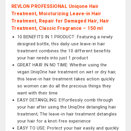
REVLON PROFESSIONAL Uniqone Hair
Treatment, Moisturizing Leave-in Hair
Treatment, Repair for Damaged Hair, Hair
Treatment, Classic Fragrance – 150 ml
10 BENEFITS IN 1 PRODUCT: Featuring a newly
designed bottle, this daily-use leave-in hair
treatment combines the 10 different benefits
your hair needs into just 1 product
GREAT HAIR IN NO TIME: Whether using the
vegan UniqOne hair treatment on wet or dry hair,
this leave-in hair treatment takes action quickly
so women can do all the precious things they
want with their time
EASY DETANGLING: Effortlessly comb through
your hair after using the UniqOne detangling hair
treatment; The leave-in hair treatment detangles
your hair for a knot-free experience
EASY TO USE: Protect your hair easily and quickly