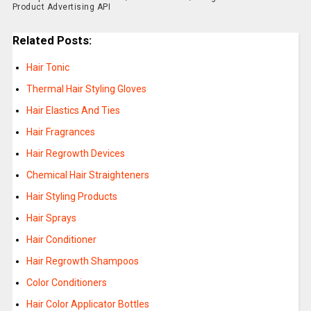
Product Advertising API
Related Posts:
Hair Tonic
Thermal Hair Styling Gloves
Hair Elastics And Ties
Hair Fragrances
Hair Regrowth Devices
Chemical Hair Straighteners
Hair Styling Products
Hair Sprays
Hair Conditioner
Hair Regrowth Shampoos
Color Conditioners
Hair Color Applicator Bottles