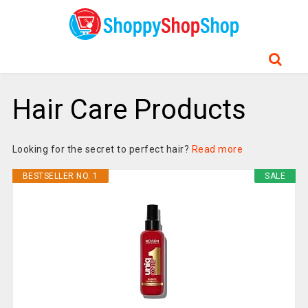
Hair Care Products
Looking for the secret to perfect hair?
Read more
BESTSELLER NO. 1
SALE