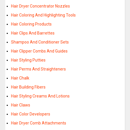
Hair Dryer Concentrator Nozzles
Hair Coloring And Highlighting Tools
Hair Coloring Products
Hair Clips And Barrettes
Shampoo And Conditioner Sets
Hair Clipper Combs And Guides
Hair Styling Putties
Hair Perms And Straighteners
Hair Chalk
Hair Building Fibers
Hair Styling Creams And Lotions
Hair Claws
Hair Color Developers
Hair Dryer Comb Attachments