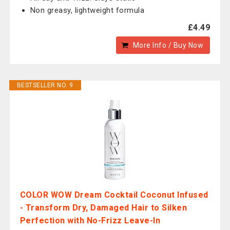
Non greasy, lightweight formula
£4.49
More Info / Buy Now
BESTSELLER NO. 9
COLOR WOW Dream Cocktail Coconut Infused
- Transform Dry, Damaged Hair to Silken
Perfection with No-Frizz Leave-In