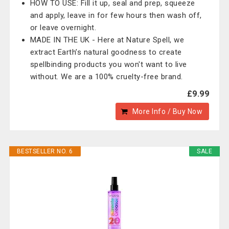
HOW TO USE: Fill it up, seal and prep, squeeze
and apply, leave in for few hours then wash off,
or leave overnight.
MADE IN THE UK - Here at Nature Spell, we
extract Earth’s natural goodness to create
spellbinding products you won't want to live
without. We are a 100% cruelty-free brand.
£9.99
More Info / Buy Now
BESTSELLER NO. 6
SALE