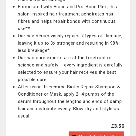
Formulated with Biotin and Pro-Bond Plex, this
salon-inspired hair treatment penetrates hair
fibres and helps repair bonds with continuous
use**
Our hair serum visibly repairs 7 types of damage,
leaving it up to 3x stronger and resulting in 98%
less breakage*
Our hair care experts are at the forefront of
science and safety – every ingredient is carefully
selected to ensure your hair receives the best
possible care
After using Tresemme Biotin Repair Shampoo &
Conditioner or Mask, apply 2–4 pumps of the
serum throughout the lengths and ends of damp
hair and distribute evenly. Blow-dry and style as
usual
£3.50