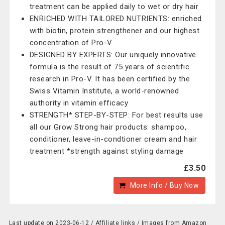
treatment can be applied daily to wet or dry hair
ENRICHED WITH TAILORED NUTRIENTS: enriched
with biotin, protein strengthener and our highest
concentration of Pro-V
DESIGNED BY EXPERTS: Our uniquely innovative
formula is the result of 75 years of scientific
research in Pro-V. It has been certified by the
Swiss Vitamin Institute, a world-renowned
authority in vitamin efficacy
STRENGTH* STEP-BY-STEP: For best results use
all our Grow Strong hair products: shampoo,
conditioner, leave-in-condtioner cream and hair
treatment *strength against styling damage
£3.50
More Info / Buy Now
Last update on 2023-06-12 / Affiliate links / Images from Amazon