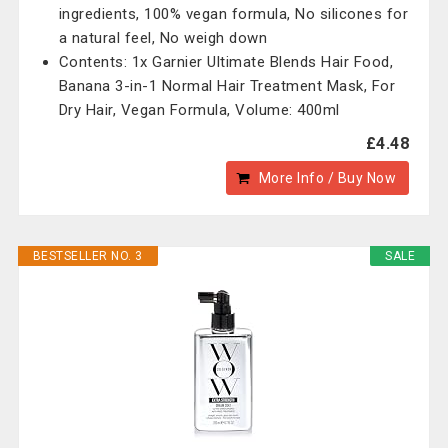
ingredients, 100% vegan formula, No silicones for
a natural feel, No weigh down
Contents: 1x Garnier Ultimate Blends Hair Food,
Banana 3-in-1 Normal Hair Treatment Mask, For
Dry Hair, Vegan Formula, Volume: 400ml
£4.48
More Info / Buy Now
BESTSELLER NO. 3
SALE