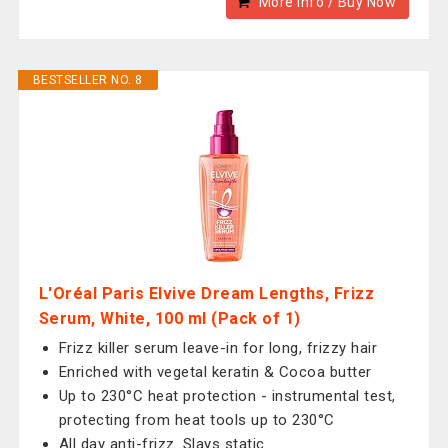
More Info / Buy Now
BESTSELLER NO. 8
L'Oréal Paris Elvive Dream Lengths, Frizz
Serum, White, 100 ml (Pack of 1)
Frizz killer serum leave-in for long, frizzy hair
Enriched with vegetal keratin & Cocoa butter
Up to 230°C heat protection - instrumental test,
protecting from heat tools up to 230°C
All day anti-frizz. Slays static