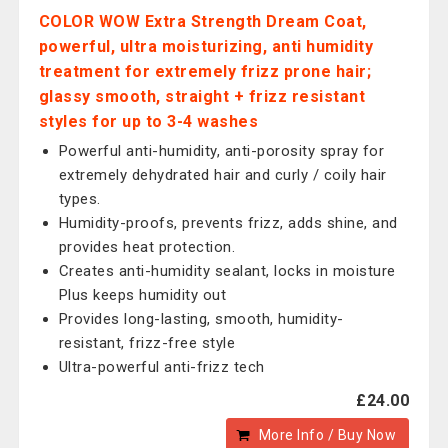
COLOR WOW Extra Strength Dream Coat,
powerful, ultra moisturizing, anti humidity
treatment for extremely frizz prone hair;
glassy smooth, straight + frizz resistant
styles for up to 3-4 washes
Powerful anti-humidity, anti-porosity spray for
extremely dehydrated hair and curly / coily hair
types.
Humidity-proofs, prevents frizz, adds shine, and
provides heat protection.
Creates anti-humidity sealant, locks in moisture
Plus keeps humidity out
Provides long-lasting, smooth, humidity-
resistant, frizz-free style
Ultra-powerful anti-frizz tech
£24.00
More Info / Buy Now