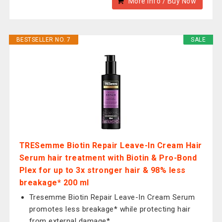
More Info / Buy Now
BESTSELLER NO. 7
SALE
TRESemme Biotin Repair Leave-In Cream Hair
Serum hair treatment with Biotin & Pro-Bond
Plex for up to 3x stronger hair & 98% less
breakage* 200 ml
Tresemme Biotin Repair Leave-In Cream Serum
promotes less breakage* while protecting hair
from external damage*