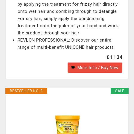
by applying the treatment for frizzy hair directly
onto wet hair and combing through to detangle.
For dry hair, simply apply the conditioning
treatment onto the palm of your hand and work
the product through your hair
REVLON PROFESSIONAL: Discover our entire
range of multi-benefit UNIQONE hair products
£11.34
More Info / Buy Now
BESTSELLER NO. 2
SALE