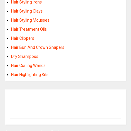
Hair Styling Irons
Hair Styling Clays
Hair Styling Mousses
Hair Treatment Oils
Hair Clippers
Hair Bun And Crown Shapers
Dry Shampoos
Hair Curling Wands
Hair Highlighting Kits