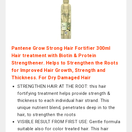
Pantene Grow Strong Hair Fortifier 300ml
Hair treatment with Biotin & Protein
Strengthener. Helps to Strengthen the Roots
for Improved Hair Growth, Strength and
Thickness. For Dry Damaged Hair
STRENGTHEN HAIR AT THE ROOT: this hair
fortifying treatment helps provide strength &
thickness to each individual hair strand. This
unique nutrient blend, penetrates deep in to the
hair, to strengthen the roots
VISIBLE RESULT FROM FIRST USE: Gentle formula
suitable also for color treated hair. This hair