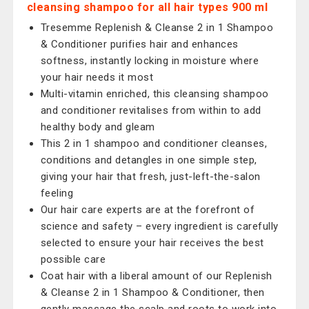
cleansing shampoo for all hair types 900 ml
Tresemme Replenish & Cleanse 2 in 1 Shampoo
& Conditioner purifies hair and enhances
softness, instantly locking in moisture where
your hair needs it most
Multi-vitamin enriched, this cleansing shampoo
and conditioner revitalises from within to add
healthy body and gleam
This 2 in 1 shampoo and conditioner cleanses,
conditions and detangles in one simple step,
giving your hair that fresh, just-left-the-salon
feeling
Our hair care experts are at the forefront of
science and safety – every ingredient is carefully
selected to ensure your hair receives the best
possible care
Coat hair with a liberal amount of our Replenish
& Cleanse 2 in 1 Shampoo & Conditioner, then