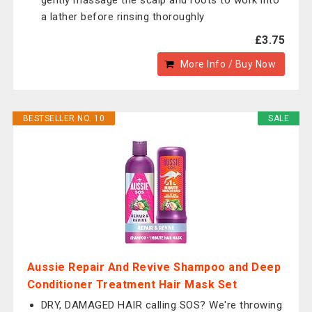
gently massage the scalp and roots to work into
a lather before rinsing thoroughly
£3.75
More Info / Buy Now
BESTSELLER NO. 10
SALE
Aussie Repair And Revive Shampoo and Deep
Conditioner Treatment Hair Mask Set
DRY, DAMAGED HAIR calling SOS? We're throwing