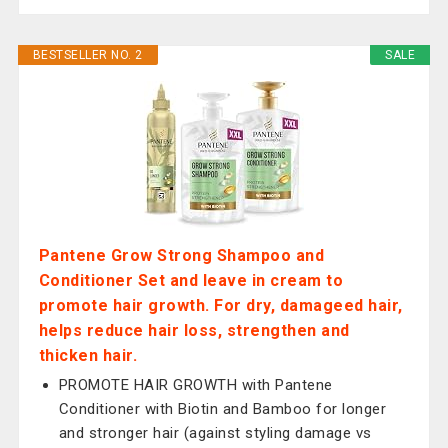
BESTSELLER NO. 2
SALE
Pantene Grow Strong Shampoo and
Conditioner Set and leave in cream to
promote hair growth. For dry, damageed hair,
helps reduce hair loss, strengthen and
thicken hair.
PROMOTE HAIR GROWTH with Pantene
Conditioner with Biotin and Bamboo for longer
and stronger hair (against styling damage vs