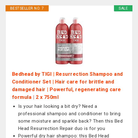
BESTSELLER NO. 7
SALE
Bedhead by TIGI | Resurrection Shampoo and
Conditioner Set | Hair care for brittle and
damaged hair | Powerful, regenerating care
formula | 2 x 750ml
Is your hair looking a bit dry? Need a
professional shampoo and conditioner to bring
some moisture and sparkle back? Then this Bed
Head Resurrection Repair duo is for you
Powerful dry hair shampoo: this Bed Head