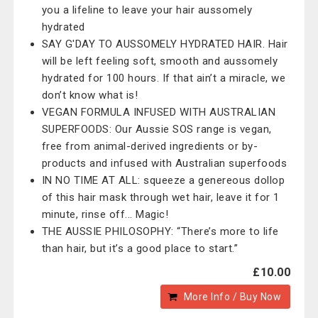
you a lifeline to leave your hair aussomely
hydrated
SAY G'DAY TO AUSSOMELY HYDRATED HAIR. Hair
will be left feeling soft, smooth and aussomely
hydrated for 100 hours. If that ain’t a miracle, we
don’t know what is!
VEGAN FORMULA INFUSED WITH AUSTRALIAN
SUPERFOODS: Our Aussie SOS range is vegan,
free from animal-derived ingredients or by-
products and infused with Australian superfoods
IN NO TIME AT ALL: squeeze a genereous dollop
of this hair mask through wet hair, leave it for 1
minute, rinse off... Magic!
THE AUSSIE PHILOSOPHY: “There’s more to life
than hair, but it’s a good place to start.”
£10.00
More Info / Buy Now