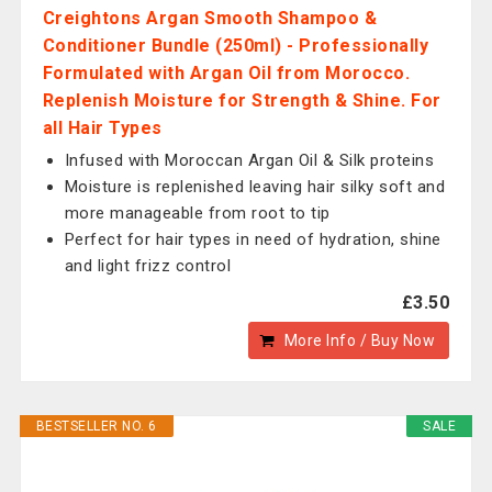
Creightons Argan Smooth Shampoo &
Conditioner Bundle (250ml) - Professionally
Formulated with Argan Oil from Morocco.
Replenish Moisture for Strength & Shine. For
all Hair Types
Infused with Moroccan Argan Oil & Silk proteins
Moisture is replenished leaving hair silky soft and
more manageable from root to tip
Perfect for hair types in need of hydration, shine
and light frizz control
£3.50
More Info / Buy Now
BESTSELLER NO. 6
SALE