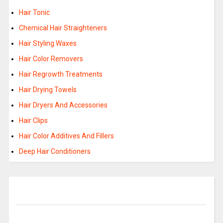
Hair Tonic
Chemical Hair Straighteners
Hair Styling Waxes
Hair Color Removers
Hair Regrowth Treatments
Hair Drying Towels
Hair Dryers And Accessories
Hair Clips
Hair Color Additives And Fillers
Deep Hair Conditioners