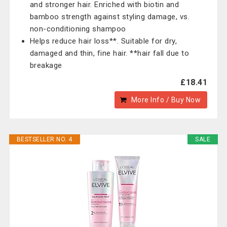
and stronger hair. Enriched with biotin and
bamboo strength against styling damage, vs.
non-conditioning shampoo
Helps reduce hair loss**. Suitable for dry,
damaged and thin, fine hair. **hair fall due to
breakage
£18.41
More Info / Buy Now
BESTSELLER NO. 4
SALE