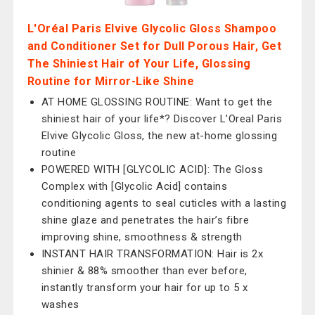
L'Oréal Paris Elvive Glycolic Gloss Shampoo
and Conditioner Set for Dull Porous Hair, Get
The Shiniest Hair of Your Life, Glossing
Routine for Mirror-Like Shine
AT HOME GLOSSING ROUTINE: Want to get the
shiniest hair of your life*? Discover L’Oreal Paris
Elvive Glycolic Gloss, the new at-home glossing
routine
POWERED WITH [GLYCOLIC ACID]: The Gloss
Complex with [Glycolic Acid] contains
conditioning agents to seal cuticles with a lasting
shine glaze and penetrates the hair’s fibre
improving shine, smoothness & strength
INSTANT HAIR TRANSFORMATION: Hair is 2x
shinier & 88% smoother than ever before,
instantly transform your hair for up to 5 x
washes