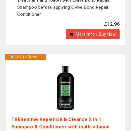
Treatment and follow with Elvive Bond Repair
Shampoo before applying Elvive Bond Repair
Conditioner
£12.96
More Info / Buy Now
BESTSELLER NO. 9
TRESemmé Replenish & Cleanse 2 in 1
Shampoo & Conditioner with multi-vitamin