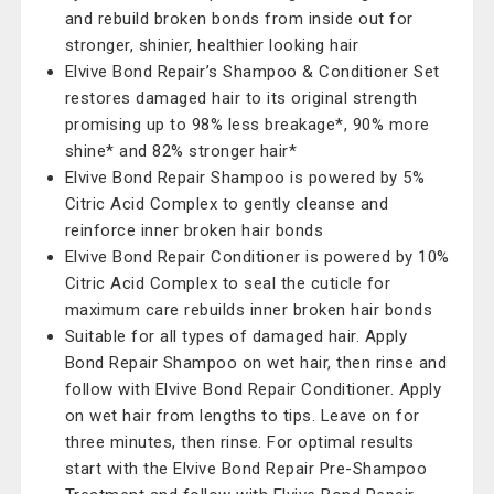
and rebuild broken bonds from inside out for
stronger, shinier, healthier looking hair
Elvive Bond Repair’s Shampoo & Conditioner Set
restores damaged hair to its original strength
promising up to 98% less breakage*, 90% more
shine* and 82% stronger hair*
Elvive Bond Repair Shampoo is powered by 5%
Citric Acid Complex to gently cleanse and
reinforce inner broken hair bonds
Elvive Bond Repair Conditioner is powered by 10%
Citric Acid Complex to seal the cuticle for
maximum care rebuilds inner broken hair bonds
Suitable for all types of damaged hair. Apply
Bond Repair Shampoo on wet hair, then rinse and
follow with Elvive Bond Repair Conditioner. Apply
on wet hair from lengths to tips. Leave on for
three minutes, then rinse. For optimal results
start with the Elvive Bond Repair Pre-Shampoo