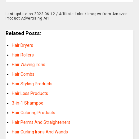
Last update on 2023-06-12 / Affiliate links / Images from Amazon
Product Advertising API
Related Posts:
Hair Dryers
Hair Rollers
Hair Waving Irons
Hair Combs
Hair Styling Products
Hair Loss Products
3-in-1 Shampoo
Hair Coloring Products
Hair Perms And Straighteners
Hair Curling Irons And Wands