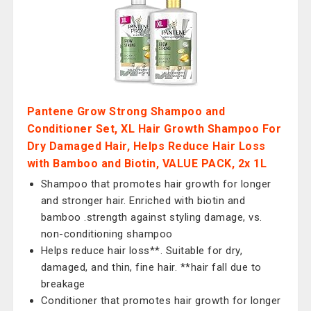
Pantene Grow Strong Shampoo and
Conditioner Set, XL Hair Growth Shampoo For
Dry Damaged Hair, Helps Reduce Hair Loss
with Bamboo and Biotin, VALUE PACK, 2x 1L
Shampoo that promotes hair growth for longer
and stronger hair. Enriched with biotin and
bamboo .strength against styling damage, vs.
non-conditioning shampoo
Helps reduce hair loss**. Suitable for dry,
damaged, and thin, fine hair. **hair fall due to
breakage
Conditioner that promotes hair growth for longer