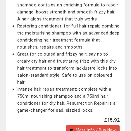
shampoo contains an enriching formula to repair
damage, boost strength and smooth frizzy hair.
A hair gloss treatment that truly works
Restoring conditioner: for full hair repair, combine
the moisturising shampoo with an advanced deep
conditioning hair treatment formula that
nourishes, repairs and smooths
Great for coloured and frizzy hair: say no to
dreary dry hair and frustrating frizz with this dry
hair treatment to transform lacklustre locks into
salon-standard style. Safe to use on coloured
hair
Intense hair repair treatment: complete with a
750ml nourishing shampoo and a 750ml hair
conditioner for dry hair, Resurrection Repair is a
game-changer for sad, sizzled locks
£15.92
More Info / Buy Now