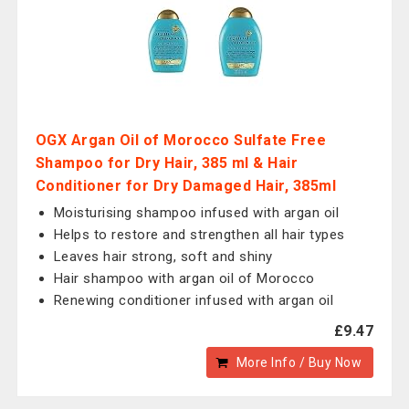
OGX Argan Oil of Morocco Sulfate Free
Shampoo for Dry Hair, 385 ml & Hair
Conditioner for Dry Damaged Hair, 385ml
Moisturising shampoo infused with argan oil
Helps to restore and strengthen all hair types
Leaves hair strong, soft and shiny
Hair shampoo with argan oil of Morocco
Renewing conditioner infused with argan oil
£9.47
More Info / Buy Now