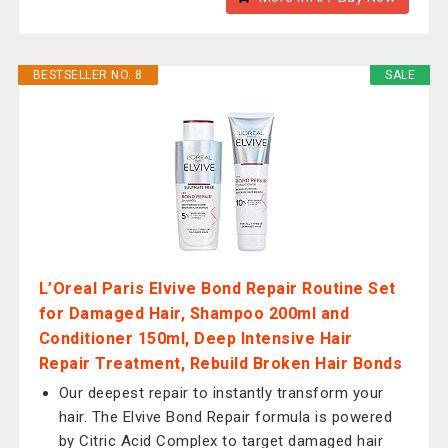
BESTSELLER NO. 8
SALE
L’Oreal Paris Elvive Bond Repair Routine Set
for Damaged Hair, Shampoo 200ml and
Conditioner 150ml, Deep Intensive Hair
Repair Treatment, Rebuild Broken Hair Bonds
Our deepest repair to instantly transform your
hair. The Elvive Bond Repair formula is powered
by Citric Acid Complex to target damaged hair