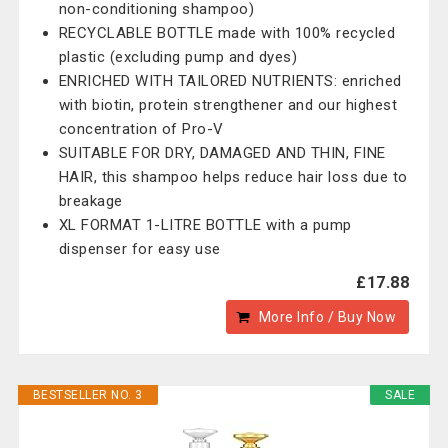
non-conditioning shampoo)
RECYCLABLE BOTTLE made with 100% recycled
plastic (excluding pump and dyes)
ENRICHED WITH TAILORED NUTRIENTS: enriched
with biotin, protein strengthener and our highest
concentration of Pro-V
SUITABLE FOR DRY, DAMAGED AND THIN, FINE
HAIR, this shampoo helps reduce hair loss due to
breakage
XL FORMAT 1-LITRE BOTTLE with a pump
dispenser for easy use
£17.88
More Info / Buy Now
BESTSELLER NO. 3
SALE