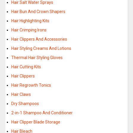
Hair Salt Water Sprays
Hair Bun And Crown Shapers
Hair Highlighting Kits
Hair Crimping Irons
Hair Clippers And Accessories
Hair Styling Creams And Lotions
Thermal Hair Styling Gloves
Hair Cutting Kits
Hair Clippers
Hair Regrowth Tonics
Hair Claws
Dry Shampoos
2-in-1 Shampoo And Conditioner
Hair Clipper Blade Storage
Hair Bleach