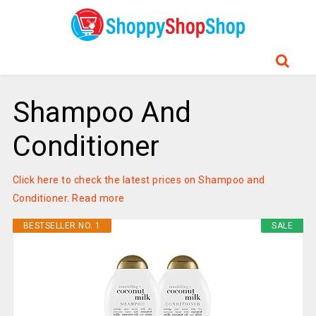
Shampoo And
Conditioner
Click here to check the latest prices on Shampoo and
Conditioner
.
Read more
BESTSELLER NO. 1
SALE