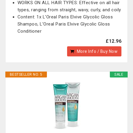
WORKS ON ALL HAIR TYPES: Effective on all hair
types, ranging from straight, wavy, curly, and coily
Content: 1x L’Oreal Paris Elvive Glycolic Gloss
Shampoo, L’Oreal Paris Elvive Glycolic Gloss
Conditioner
£12.96
More Info / Buy Now
BESTSELLER NO. 5
SALE