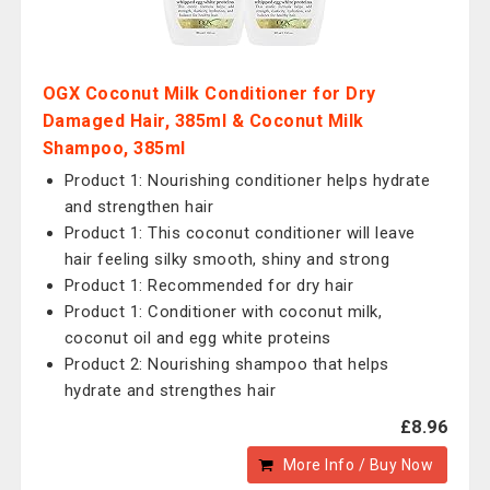
OGX Coconut Milk Conditioner for Dry
Damaged Hair, 385ml & Coconut Milk
Shampoo, 385ml
Product 1: Nourishing conditioner helps hydrate
and strengthen hair
Product 1: This coconut conditioner will leave
hair feeling silky smooth, shiny and strong
Product 1: Recommended for dry hair
Product 1: Conditioner with coconut milk,
coconut oil and egg white proteins
Product 2: Nourishing shampoo that helps
hydrate and strengthes hair
£8.96
More Info / Buy Now