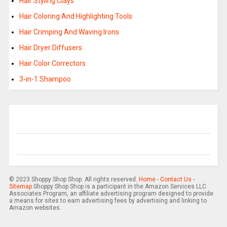
Hair Styling Clays
Hair Coloring And Highlighting Tools
Hair Crimping And Waving Irons
Hair Dryer Diffusers
Hair Color Correctors
3-in-1 Shampoo
© 2023 Shoppy Shop Shop. All rights reserved.
Home
-
Contact Us
-
Sitemap
Shoppy Shop Shop is a participant in the Amazon Services LLC
Associates Program, an affiliate advertising program designed to provide
a means for sites to earn advertising fees by advertising and linking to
Amazon websites.