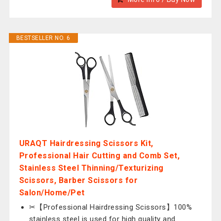
BESTSELLER NO. 6
URAQT Hairdressing Scissors Kit,
Professional Hair Cutting and Comb Set,
Stainless Steel Thinning/Texturizing
Scissors, Barber Scissors for
Salon/Home/Pet
✂【Professional Hairdressing Scissors】100%
stainless steel is used for high quality and