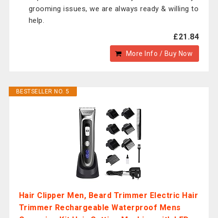
grooming issues, we are always ready & willing to
help.
£21.84
More Info / Buy Now
BESTSELLER NO. 5
Hair Clipper Men, Beard Trimmer Electric Hair
Trimmer Rechargeable Waterproof Mens