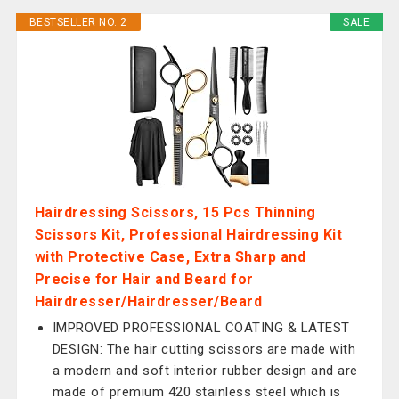
BESTSELLER NO. 2
SALE
Hairdressing Scissors, 15 Pcs Thinning
Scissors Kit, Professional Hairdressing Kit
with Protective Case, Extra Sharp and
Precise for Hair and Beard for
Hairdresser/Hairdresser/Beard
IMPROVED PROFESSIONAL COATING & LATEST
DESIGN: The hair cutting scissors are made with
a modern and soft interior rubber design and are
made of premium 420 stainless steel which is