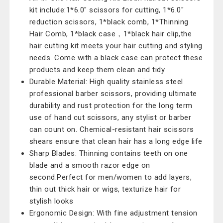
kit include:1*6.0" scissors for cutting, 1*6.0"
reduction scissors, 1*black comb, 1*Thinning
Hair Comb, 1*black case，1*black hair clip,the
hair cutting kit meets your hair cutting and styling
needs. Come with a black case can protect these
products and keep them clean and tidy
Durable Material: High quality stainless steel
professional barber scissors, providing ultimate
durability and rust protection for the long term
use of hand cut scissors, any stylist or barber
can count on. Chemical-resistant hair scissors
shears ensure that clean hair has a long edge life
Sharp Blades: Thinning contains teeth on one
blade and a smooth razor edge on
second.Perfect for men/women to add layers,
thin out thick hair or wigs, texturize hair for
stylish looks
Ergonomic Design: With fine adjustment tension