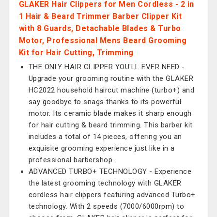
GLAKER Hair Clippers for Men Cordless - 2 in
1 Hair & Beard Trimmer Barber Clipper Kit
with 8 Guards, Detachable Blades & Turbo
Motor, Professional Mens Beard Grooming
Kit for Hair Cutting, Trimming
THE ONLY HAIR CLIPPER YOU'LL EVER NEED -
Upgrade your grooming routine with the GLAKER
HC2022 household haircut machine (turbo+) and
say goodbye to snags thanks to its powerful
motor. Its ceramic blade makes it sharp enough
for hair cutting & beard trimming. This barber kit
includes a total of 14 pieces, offering you an
exquisite grooming experience just like in a
professional barbershop.
ADVANCED TURBO+ TECHNOLOGY - Experience
the latest grooming technology with GLAKER
cordless hair clippers featuring advanced Turbo+
technology. With 2 speeds (7000/6000rpm) to