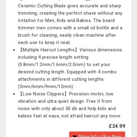
Ceramic Cutting Blade gives accurate and sharp
trimming, creating the perfect shave without any
irritation for Men, Kids and Babies. The beard
trimmer men comes with a small oil bottle and a
brush for cleaning, easily clean machine after
each use to keep it neat.
【Multiple Haircut Lengths】Various dimensions
including 4 precise length setting
(0.8mm/1.2mm/1.6mm/2.0mm) to set your
desired cutting length. Equipped with 4 combs
attachments in different cutting lengths:
(3mm/6mm/9mm/12mm)
【Low Noise Clippers】Precision motor, low
vibration and ultra quiet design. Free it from
noise with only about 50 db and help kids and
babies feel at ease, not afraid haircut any more.
£24.99
More Info / Buy Now