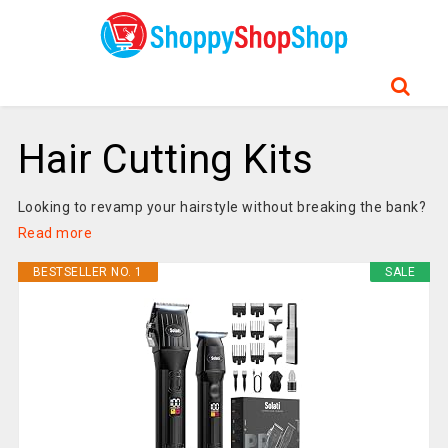
Hair Cutting Kits
Looking to revamp your hairstyle without breaking the bank?
Read more
BESTSELLER NO. 1
SALE