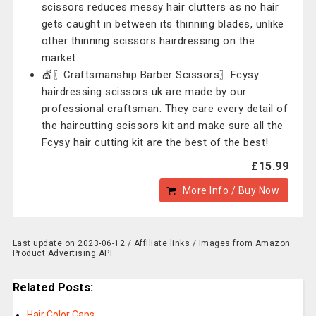
scissors reduces messy hair clutters as no hair
gets caught in between its thinning blades, unlike
other thinning scissors hairdressing on the
market.
💇〖Craftsmanship Barber Scissors〗Fcysy
hairdressing scissors uk are made by our
professional craftsman. They care every detail of
the haircutting scissors kit and make sure all the
Fcysy hair cutting kit are the best of the best!
£15.99
More Info / Buy Now
Last update on 2023-06-12 / Affiliate links / Images from Amazon
Product Advertising API
Related Posts:
Hair Color Caps