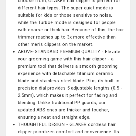
choose from, GLAKER hair clipper is perfect for
different hair types. The super quiet mode is
suitable for kids or those sensitive to noise,
while the Turbo+ mode is designed for people
with coarse or thick hair. Because of this, the hair
trimmer reaches up to 3x more effective than
other men’s clippers on the market.
ABOVE-STANDARD PREMIUM QUALITY - Elevate
your grooming game with this hair clipper - a
premium tool that delivers a smooth grooming
experience with detachable titanium ceramic
blade and stainless-steel blade. Plus, its built-in
precision dial provides 5 adjustable lengths (0.5 -
2.5mm), which makes it perfect for fading and
blending. Unlike traditional PP guards, our
updated ABS ones are thicker and tougher,
ensuring a neat and straight edge.
THOUGHTFUL DESIGN - GLAKER cordless hair
clipper prioritizes comfort and convenience. Its