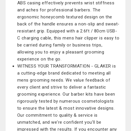
ABS casing effectively prevents wrist stiffness
and aches for professional barbers. The
ergonomic honeycomb textured design on the
back of the handle ensures a non-slip and sweat-
resistant grip. Equipped with a 2.6ft / 80cm USB-
C charging cable, this mens hair clipper is easy to
be carried during family or business trips,
allowing you to enjoy a pleasant grooming
experience on the go.
WITNESS YOUR TRANSFORMATION - GLAKER is
a cutting-edge brand dedicated to meeting all
mens grooming needs. We value feedback of
every client and strive to deliver a fantastic
grooming experience. Our barber kits have been
rigorously tested by numerous cosmetologists
to ensure the latest & most innovative designs.
Our commitment to quality & service is
unmatched, and we're confident you'll be
impressed with the results. If you encounter any