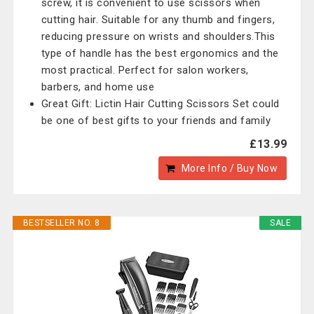
screw, it is convenient to use scissors when
cutting hair. Suitable for any thumb and fingers,
reducing pressure on wrists and shoulders.This
type of handle has the best ergonomics and the
most practical. Perfect for salon workers,
barbers, and home use
Great Gift: Lictin Hair Cutting Scissors Set could
be one of best gifts to your friends and family
£13.99
More Info / Buy Now
BESTSELLER NO. 8
SALE