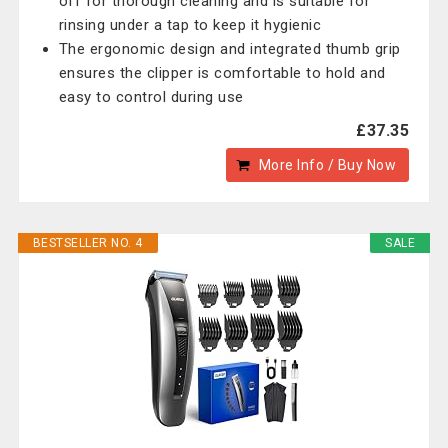
off for thorough cleaning and is suitable for
rinsing under a tap to keep it hygienic
The ergonomic design and integrated thumb grip
ensures the clipper is comfortable to hold and
easy to control during use
£37.35
More Info / Buy Now
BESTSELLER NO. 4
SALE