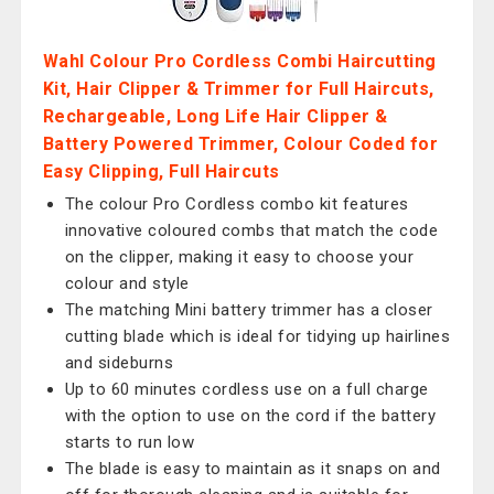
Wahl Colour Pro Cordless Combi Haircutting
Kit, Hair Clipper & Trimmer for Full Haircuts,
Rechargeable, Long Life Hair Clipper &
Battery Powered Trimmer, Colour Coded for
Easy Clipping, Full Haircuts
The colour Pro Cordless combo kit features
innovative coloured combs that match the code
on the clipper, making it easy to choose your
colour and style
The matching Mini battery trimmer has a closer
cutting blade which is ideal for tidying up hairlines
and sideburns
Up to 60 minutes cordless use on a full charge
with the option to use on the cord if the battery
starts to run low
The blade is easy to maintain as it snaps on and