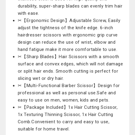
durability, super-sharp blades can evenly trim hair
with ease.
✂【Ergonomic Design】Adjustable Screw, Easily
adjust the tightness of the knife edge. 6-inch
hairdresser scissors with ergonomic grip curve
design can reduce the use of wrist, elbow and
hand fatigue make it more comfortable to use.
✂【Sharp Blades】Hair Scissors with a smooth
surface and convex edges, which will not damage
or split hair ends. Smooth cutting is perfect for
slicing wet or dry hair.
✂【Multi-Functional Barber Scissor】Design for
professional as well as personal use.Safe and
easy to use on men, women, kids and pets.
✂【Package Included】1x Hair Cutting Scissor,
1x Texturing Thinning Scissor, 1x Hair Cutting
Comb.Convenient to carry and easy to use,
suitable for home travel.