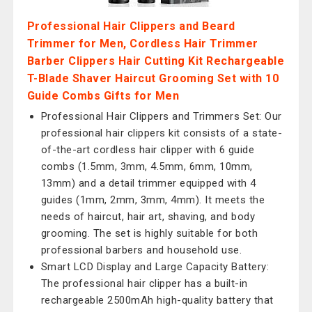
Professional Hair Clippers and Beard
Trimmer for Men, Cordless Hair Trimmer
Barber Clippers Hair Cutting Kit Rechargeable
T-Blade Shaver Haircut Grooming Set with 10
Guide Combs Gifts for Men
Professional Hair Clippers and Trimmers Set: Our
professional hair clippers kit consists of a state-
of-the-art cordless hair clipper with 6 guide
combs (1.5mm, 3mm, 4.5mm, 6mm, 10mm,
13mm) and a detail trimmer equipped with 4
guides (1mm, 2mm, 3mm, 4mm). It meets the
needs of haircut, hair art, shaving, and body
grooming. The set is highly suitable for both
professional barbers and household use.
Smart LCD Display and Large Capacity Battery:
The professional hair clipper has a built-in
rechargeable 2500mAh high-quality battery that