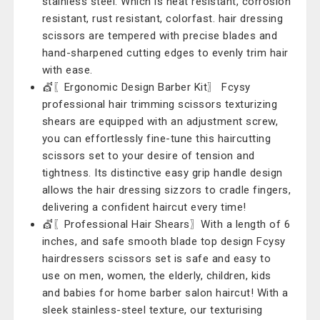
stainless steel. Which is heat resistant, corrosion
resistant, rust resistant, colorfast. hair dressing
scissors are tempered with precise blades and
hand-sharpened cutting edges to evenly trim hair
with ease.
💇〖Ergonomic Design Barber Kit〗 Fcysy
professional hair trimming scissors texturizing
shears are equipped with an adjustment screw,
you can effortlessly fine-tune this haircutting
scissors set to your desire of tension and
tightness. Its distinctive easy grip handle design
allows the hair dressing sizzors to cradle fingers,
delivering a confident haircut every time!
💇〖Professional Hair Shears〗With a length of 6
inches, and safe smooth blade top design Fcysy
hairdressers scissors set is safe and easy to
use on men, women, the elderly, children, kids
and babies for home barber salon haircut! With a
sleek stainless-steel texture, our texturising