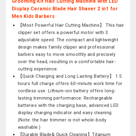
Grooming Kit Hair Cutting Machine with LED
Display Ceramic Blade Hair Shaver 2 in1 for
Men Kids Barbers
【Most Powerful Hair Cutting Machine】 This hair
clipper set offers a powerful motor with 3
adjustable speed. The compact and lightweight
design makes family clipper and professional
barbers easy to move smoothly and precisely
over the head, resulting in a comfortable hair-
cutting experience.
【Quick Charging and Long Lasting Battery】 1.5
hours full charge offers 60-minute work time for
cordless use. Lithium-ion battery offers long-
lasting trimming performance. Rechargeable
batteries with the charging base, advanced LED
display charging indicator and easy cleaning.
(Note: the hair trimmer is not whole-body
washable.)
【Durable Blade& Quick Cleaning】Titanium