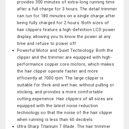
provides 300 minutes of extra-long running time
after a full charge for 3 hours. The detail trimmer
can run for 180 minutes on a single charge after
being fully charged for 2 hours. Both sizes of
hair clippers feature a high-definition LCD power
display, allowing you to know the power at any
time and refuse to power off.
Powerful Motor and Quiet Technology: Both the
clipper and the trimmer are equipped with high-
performance copper core motors, which makes
the hair clipper operate faster and more
efficiently at 7000 rpm. The large clipper is
suitable for thick and wet hair, without pulling or
sticking, and provides a more comfortable
cutting experience. Hair clippers of all sizes are
equipped with the latest noise reduction
technology so that the noise of the hair clipper
when running is less than 60 decibels.
Ultra Sharp Titanium T Blade: The hair trimmer