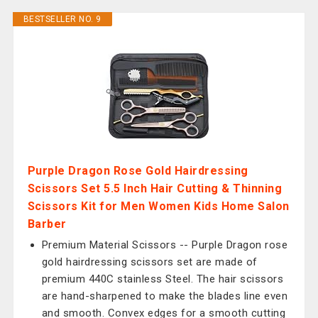
BESTSELLER NO. 9
Purple Dragon Rose Gold Hairdressing
Scissors Set 5.5 Inch Hair Cutting & Thinning
Scissors Kit for Men Women Kids Home Salon
Barber
Premium Material Scissors -- Purple Dragon rose
gold hairdressing scissors set are made of
premium 440C stainless Steel. The hair scissors
are hand-sharpened to make the blades line even
and smooth. Convex edges for a smooth cutting