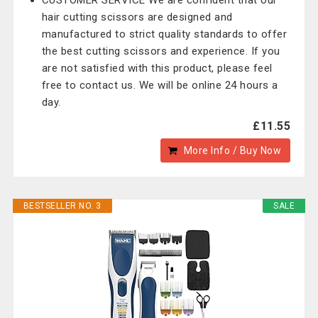
CUSTOMER SERVICE We are confident that our
hair cutting scissors are designed and
manufactured to strict quality standards to offer
the best cutting scissors and experience. If you
are not satisfied with this product, please feel
free to contact us. We will be online 24 hours a
day.
£11.55
More Info / Buy Now
BESTSELLER NO. 3
SALE