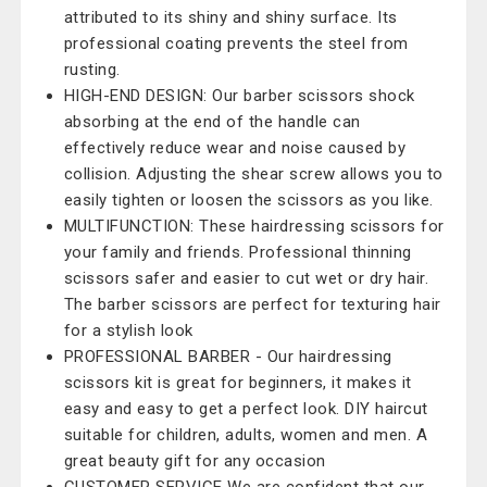
attributed to its shiny and shiny surface. Its
professional coating prevents the steel from
rusting.
HIGH-END DESIGN: Our barber scissors shock
absorbing at the end of the handle can
effectively reduce wear and noise caused by
collision. Adjusting the shear screw allows you to
easily tighten or loosen the scissors as you like.
MULTIFUNCTION: These hairdressing scissors for
your family and friends. Professional thinning
scissors safer and easier to cut wet or dry hair.
The barber scissors are perfect for texturing hair
for a stylish look
PROFESSIONAL BARBER - Our hairdressing
scissors kit is great for beginners, it makes it
easy and easy to get a perfect look. DIY haircut
suitable for children, adults, women and men. A
great beauty gift for any occasion