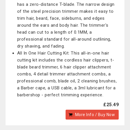
has a zero-distance T-blade. The narrow design
of the steel precision trimmer makes it easy to
trim hair, beard, face, sideburns, and edges
around the ears and body hair. The trimmer's
head can cut to a length of 0.1MM, a
professional standard for all-around outlining,
dry shaving, and fading.
All In One Hair Cutting Kit: This all-in-one hair
cutting kit includes the cordless hair clippers, t-
blade beard trimmer, 6 hair clipper attachment
combs, 4 detail trimmer attachment combs, a
professional comb, blade oil, 2 cleaning brushes,
a Barber cape, a USB cable, a 3ml lubricant for a
barbershop - perfect trimming experience.
£25.49
More Info / Buy Now