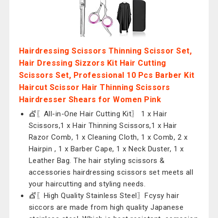
Hairdressing Scissors Thinning Scissor Set,
Hair Dressing Sizzors Kit Hair Cutting
Scissors Set, Professional 10 Pcs Barber Kit
Haircut Scissor Hair Thinning Scissors
Hairdresser Shears for Women Pink
💇〖All-in-One Hair Cutting Kit〗 1 x Hair
Scissors,1 x Hair Thinning Scissors,1 x Hair
Razor Comb, 1 x Cleaning Cloth, 1 x Comb, 2 x
Hairpin , 1 x Barber Cape, 1 x Neck Duster, 1 x
Leather Bag. The hair styling scissors &
accessories hairdressing scissors set meets all
your haircutting and styling needs.
💇〖High Quality Stainless Steel〗Fcysy hair
siccors are made from high quality Japanese