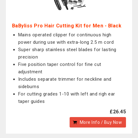
BaByliss Pro Hair Cutting Kit for Men - Black
Mains operated clipper for continuous high
power during use with extra-long 2.5 m cord
Super sharp stainless steel blades for lasting
precision
Five position taper control for fine cut
adjustment
Includes separate trimmer for neckline and
sideburns
For cutting grades 1-10 with left and righ ear
taper guides
£26.45
More Info / Buy Now