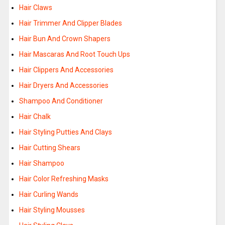
Hair Claws
Hair Trimmer And Clipper Blades
Hair Bun And Crown Shapers
Hair Mascaras And Root Touch Ups
Hair Clippers And Accessories
Hair Dryers And Accessories
Shampoo And Conditioner
Hair Chalk
Hair Styling Putties And Clays
Hair Cutting Shears
Hair Shampoo
Hair Color Refreshing Masks
Hair Curling Wands
Hair Styling Mousses