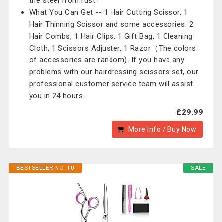
the steel from rust.
What You Can Get -- 1 Hair Cutting Scissor, 1
Hair Thinning Scissor and some accessories: 2
Hair Combs, 1 Hair Clips, 1 Gift Bag, 1 Cleaning
Cloth, 1 Scissors Adjuster, 1 Razor（The colors
of accessories are random). If you have any
problems with our hairdressing scissors set, our
professional customer service team will assist
you in 24 hours.
£29.99
More Info / Buy Now
BESTSELLER NO. 10
SALE