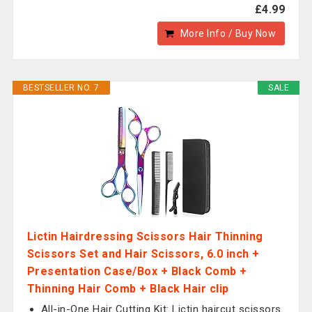
£4.99
More Info / Buy Now
BESTSELLER NO. 7
SALE
Lictin Hairdressing Scissors Hair Thinning
Scissors Set and Hair Scissors, 6.0 inch +
Presentation Case/Box + Black Comb +
Thinning Hair Comb + Black Hair clip
All-in-One Hair Cutting Kit: Lictin haircut scissors