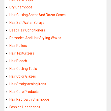
Dry Shampoos
Hair Cutting Shear And Razor Cases
Hair Salt Water Sprays
Deep Hair Conditioners
Pomades And Hair Styling Waxes
Hair Rollers
Hair Texturizers
Hair Bleach
Hair Cutting Tools
Hair Color Glazes
Hair Straightening Irons
Hair Care Products
Hair Regrowth Shampoos
Fashion Headbands