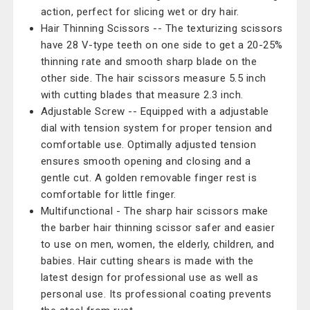
action, perfect for slicing wet or dry hair.
Hair Thinning Scissors -- The texturizing scissors
have 28 V-type teeth on one side to get a 20-25%
thinning rate and smooth sharp blade on the
other side. The hair scissors measure 5.5 inch
with cutting blades that measure 2.3 inch.
Adjustable Screw -- Equipped with a adjustable
dial with tension system for proper tension and
comfortable use. Optimally adjusted tension
ensures smooth opening and closing and a
gentle cut. A golden removable finger rest is
comfortable for little finger.
Multifunctional - The sharp hair scissors make
the barber hair thinning scissor safer and easier
to use on men, women, the elderly, children, and
babies. Hair cutting shears is made with the
latest design for professional use as well as
personal use. Its professional coating prevents