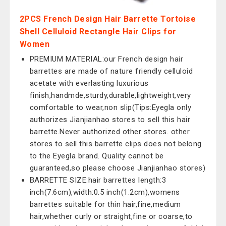
2PCS French Design Hair Barrette Tortoise
Shell Celluloid Rectangle Hair Clips for
Women
PREMIUM MATERIAL:our French design hair
barrettes are made of nature friendly celluloid
acetate with everlasting luxurious
finish,handmde,sturdy,durable,lightweight,very
comfortable to wear,non slip(Tips:Eyegla only
authorizes Jianjianhao stores to sell this hair
barrette.Never authorized other stores. other
stores to sell this barrette clips does not belong
to the Eyegla brand. Quality cannot be
guaranteed,so please choose Jianjianhao stores)
BARRETTE SIZE:hair barrettes length:3
inch(7.6cm),width:0.5 inch(1.2cm),womens
barrettes suitable for thin hair,fine,medium
hair,whether curly or straight,fine or coarse,to