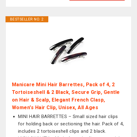
BESTSELLER NO. 2
Manicare Mini Hair Barrettes, Pack of 4, 2
Tortoiseshell & 2 Black, Secure Grip, Gentle
on Hair & Scalp, Elegant French Clasp,
Women's Hair Clip, Unisex, All Ages
MINI HAIR BARRETTES – Small sized hair clips
for holding back or sectioning the hair. Pack of 4,
includes 2 tortoiseshell clips and 2 black.