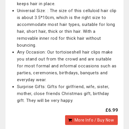
keeps hair in place.
Universal Size: : The size of this celluloid hair clip
is about 3.5*10cm, which is the right size to
accommodate most hair types, suitable for long
hair, short hair, thick or thin hair. With a
removable inner rod for thick hair without
bouncing.
Any Occasion: Our tortoiseshell hair clips make
you stand out from the crowd and are suitable
for most formal and informal occasions such as
parties, ceremonies, birthdays, banquets and
everyday wear.
Surprise Gifts: Gifts for girlfriend, wife, sister,
mother, close friends Christmas gift, birthday
gift. They will be very happy.
£6.99
More Info / Buy Now