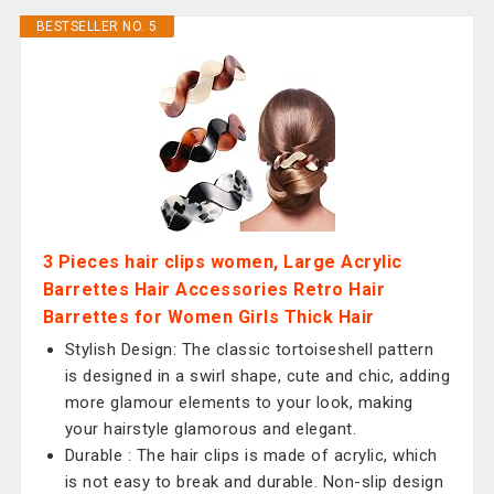
BESTSELLER NO. 5
3 Pieces hair clips women, Large Acrylic
Barrettes Hair Accessories Retro Hair
Barrettes for Women Girls Thick Hair
Stylish Design: The classic tortoiseshell pattern
is designed in a swirl shape, cute and chic, adding
more glamour elements to your look, making
your hairstyle glamorous and elegant.
Durable : The hair clips is made of acrylic, which
is not easy to break and durable. Non-slip design