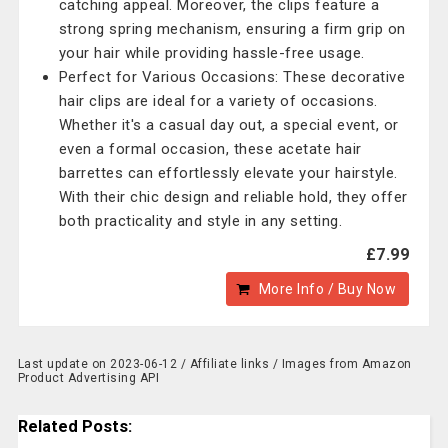
catching appeal. Moreover, the clips feature a
strong spring mechanism, ensuring a firm grip on
your hair while providing hassle-free usage.
Perfect for Various Occasions: These decorative
hair clips are ideal for a variety of occasions.
Whether it's a casual day out, a special event, or
even a formal occasion, these acetate hair
barrettes can effortlessly elevate your hairstyle.
With their chic design and reliable hold, they offer
both practicality and style in any setting.
£7.99
More Info / Buy Now
Last update on 2023-06-12 / Affiliate links / Images from Amazon
Product Advertising API
Related Posts: