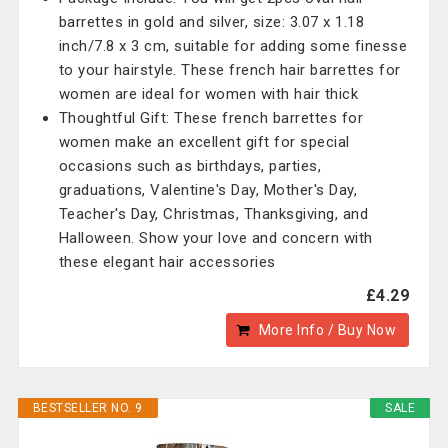
barrettes in gold and silver, size: 3.07 x 1.18
inch/7.8 x 3 cm, suitable for adding some finesse
to your hairstyle. These french hair barrettes for
women are ideal for women with hair thick
Thoughtful Gift: These french barrettes for
women make an excellent gift for special
occasions such as birthdays, parties,
graduations, Valentine's Day, Mother's Day,
Teacher's Day, Christmas, Thanksgiving, and
Halloween. Show your love and concern with
these elegant hair accessories
£4.29
More Info / Buy Now
BESTSELLER NO. 9
SALE