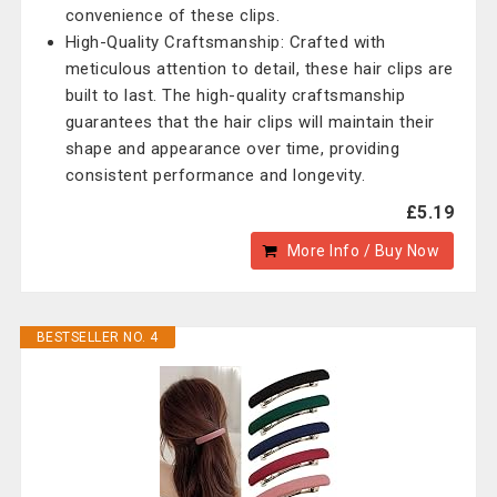
convenience of these clips.
High-Quality Craftsmanship: Crafted with
meticulous attention to detail, these hair clips are
built to last. The high-quality craftsmanship
guarantees that the hair clips will maintain their
shape and appearance over time, providing
consistent performance and longevity.
£5.19
More Info / Buy Now
BESTSELLER NO. 4