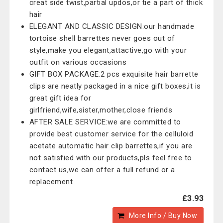
creat side twist,partial updos,or tie a part of thick
hair
ELEGANT AND CLASSIC DESIGN:our handmade
tortoise shell barrettes never goes out of
style,make you elegant,attactive,go with your
outfit on various occasions
GIFT BOX PACKAGE:2 pcs exquisite hair barrette
clips are neatly packaged in a nice gift boxes,it is
great gift idea for
girlfriend,wife,sister,mother,close friends
AFTER SALE SERVICE:we are committed to
provide best customer service for the celluloid
acetate automatic hair clip barrettes,if you are
not satisfied with our products,pls feel free to
contact us,we can offer a full refund or a
replacement
£3.93
More Info / Buy Now