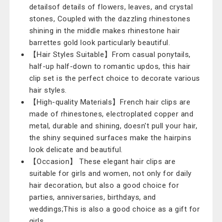
detailsof details of flowers, leaves, and crystal
stones, Coupled with the dazzling rhinestones
shining in the middle makes rhinestone hair
barrettes gold look particularly beautiful.
【Hair Styles Suitable】From casual ponytails,
half-up half-down to romantic updos, this hair
clip set is the perfect choice to decorate various
hair styles.
【High-quality Materials】French hair clips are
made of rhinestones, electroplated copper and
metal, durable and shining, doesn't pull your hair,
the shiny sequined surfaces make the hairpins
look delicate and beautiful.
【Occasion】 These elegant hair clips are
suitable for girls and women, not only for daily
hair decoration, but also a good choice for
parties, anniversaries, birthdays, and
weddings;This is also a good choice as a gift for
girls.