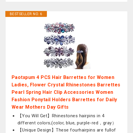
BESTSELLER NO. 6
Paotxpum 4 PCS Hair Barrettes for Women
Ladies, Flower Crystal Rhinestones Barrettes
Pearl Spring Hair Clip Accessories Women
Fashion Ponytail Holders Barrettes for Daily
Wear Mothers Day Gifts
【You Will Get】Rhinestones hairpins in 4
different colors;(color, blue, purple-red，gray）
【Unique Design】These fourhairpins are fullof