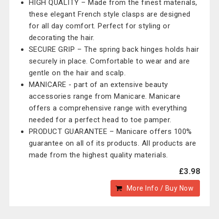
HIGH QUALITY – Made from the finest materials,
these elegant French style clasps are designed
for all day comfort. Perfect for styling or
decorating the hair.
SECURE GRIP – The spring back hinges holds hair
securely in place. Comfortable to wear and are
gentle on the hair and scalp.
MANICARE - part of an extensive beauty
accessories range from Manicare. Manicare
offers a comprehensive range with everything
needed for a perfect head to toe pamper.
PRODUCT GUARANTEE – Manicare offers 100%
guarantee on all of its products. All products are
made from the highest quality materials.
£3.98
More Info / Buy Now