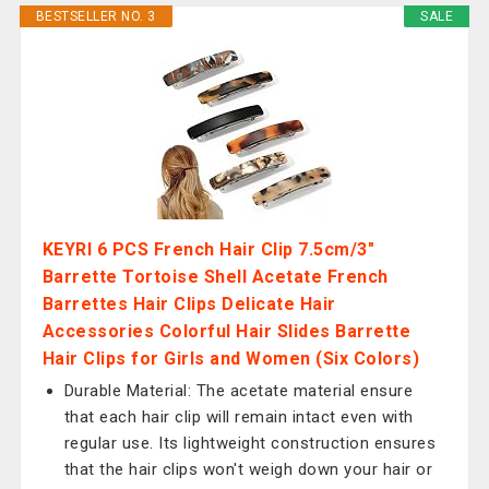
BESTSELLER NO. 3
SALE
KEYRI 6 PCS French Hair Clip 7.5cm/3"
Barrette Tortoise Shell Acetate French
Barrettes Hair Clips Delicate Hair
Accessories Colorful Hair Slides Barrette
Hair Clips for Girls and Women (Six Colors)
Durable Material: The acetate material ensure
that each hair clip will remain intact even with
regular use. Its lightweight construction ensures
that the hair clips won't weigh down your hair or