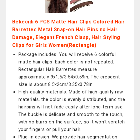
Bekecidi 6 PCS Matte Hair Clips Colored Hair
Barrettes Metal Snap-on Hair Pins no Hair
Damage, Elegant French Clasp, Hair Styling
Clips for Girls Women(Rectangle)
Package includes: You will receive 6 colorful
matte hair clips. Each color is not repeated.
Rectangular Hair Barrettes measure
approximately 9x1.5/3.54x0.59in. The crescent
size is about 8.5x2cm/3.35x0.78in.
High-quality materials: Made of high-quality raw
materials, the color is evenly distributed, and the
hairpins will not fade easily after long-term use.
The buckle is delicate and smooth to the touch,
with no burrs on the surface, so it won't scratch
your fingers or pull your hair.
Plug-in design: We provide hair segmentation