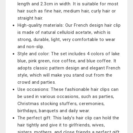
length and 2.3cm in width. It is suitable for most
hair such as fine hair, medium hair, curly hair or
straight hair.
High-quality materials: Our French design hair clip
is made of natural celluloid acetate, which is
strong, durable, light, very comfortable to wear
and non-slip.
Style and color: The set includes 4 colors of lake
blue, pink green, rice coffee, and blue coffee. It
adopts classic pattern design and elegant French
style, which will make you stand out from the
crowd and parties.
Use occasions: These fashionable hair clips can
be used in various occasions, such as parties,
Christmas stocking stuffers, ceremonies,
birthdays, banquets and daily wear.
The perfect gift: This lady's hair clip can hold the
hair tightly and give it to girlfriends, wives,
sisters, mothers, and close friends a perfect gift