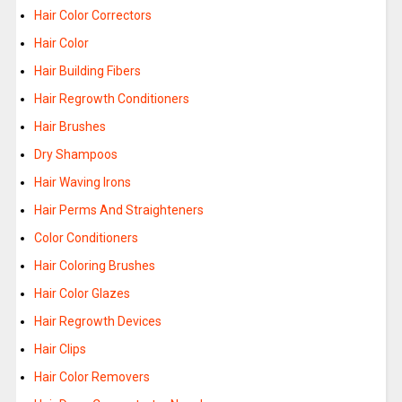
Hair Color Correctors
Hair Color
Hair Building Fibers
Hair Regrowth Conditioners
Hair Brushes
Dry Shampoos
Hair Waving Irons
Hair Perms And Straighteners
Color Conditioners
Hair Coloring Brushes
Hair Color Glazes
Hair Regrowth Devices
Hair Clips
Hair Color Removers