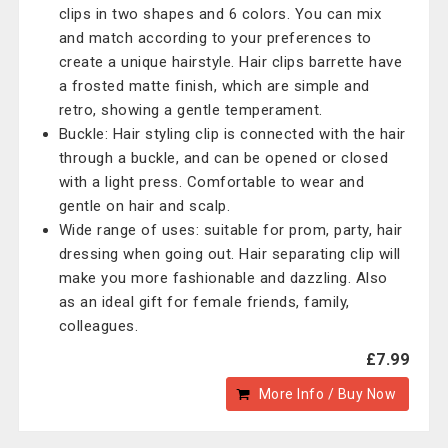
clips in two shapes and 6 colors. You can mix
and match according to your preferences to
create a unique hairstyle. Hair clips barrette have
a frosted matte finish, which are simple and
retro, showing a gentle temperament.
Buckle: Hair styling clip is connected with the hair
through a buckle, and can be opened or closed
with a light press. Comfortable to wear and
gentle on hair and scalp.
Wide range of uses: suitable for prom, party, hair
dressing when going out. Hair separating clip will
make you more fashionable and dazzling. Also
as an ideal gift for female friends, family,
colleagues.
£7.99
More Info / Buy Now