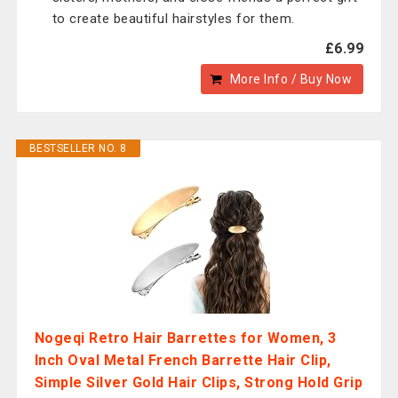
to create beautiful hairstyles for them.
£6.99
More Info / Buy Now
BESTSELLER NO. 8
Nogeqi Retro Hair Barrettes for Women, 3
Inch Oval Metal French Barrette Hair Clip,
Simple Silver Gold Hair Clips, Strong Hold Grip