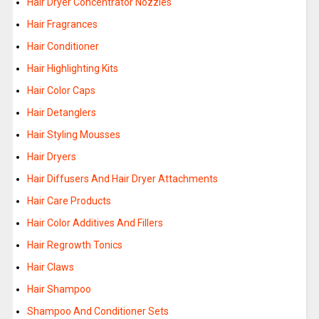
Hair Dryer Concentrator Nozzles
Hair Fragrances
Hair Conditioner
Hair Highlighting Kits
Hair Color Caps
Hair Detanglers
Hair Styling Mousses
Hair Dryers
Hair Diffusers And Hair Dryer Attachments
Hair Care Products
Hair Color Additives And Fillers
Hair Regrowth Tonics
Hair Claws
Hair Shampoo
Shampoo And Conditioner Sets