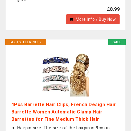
£8.99
More Info / Buy Now
BESTSELLER NO. 7
SALE
4Pcs Barrette Hair Clips, French Design Hair
Barrette Women Automatic Clamp Hair
Barrettes for Fine Medium Thick Hair
Hairpin size: The size of the hairpin is 9cm in