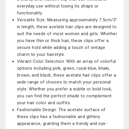
everyday use without losing its shape or
functionality.
Versatile Size: Measuring approximately 7.5cm/3"
in length, these acetate hair clips are designed to
suit the needs of most women and girls. Whether
you have thin or thick hair, these clips offer a
secure hold while adding a touch of vintage
charm to your hairstyle.
Vibrant Color Selection: With an array of colorful
options including pink, green, royal blue, khaki,
brown, and black, these acetate hair clips offer a
wide range of choices to match your personal
style. Whether you prefer a subtle or bold look,
you can find the perfect shade to complement
your hair color and outfits.
Fashionable Design: The acetate surface of
these clips has a fashionable and glittery
appearance, granting them a trendy and eye-