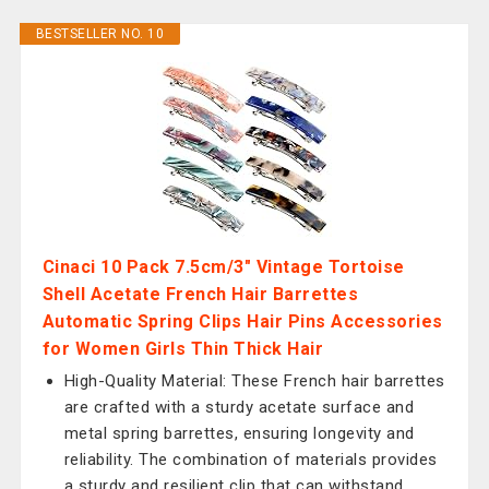
BESTSELLER NO. 10
Cinaci 10 Pack 7.5cm/3" Vintage Tortoise
Shell Acetate French Hair Barrettes
Automatic Spring Clips Hair Pins Accessories
for Women Girls Thin Thick Hair
High-Quality Material: These French hair barrettes
are crafted with a sturdy acetate surface and
metal spring barrettes, ensuring longevity and
reliability. The combination of materials provides
a sturdy and resilient clip that can withstand