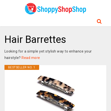
Hair Barrettes
Looking for a simple yet stylish way to enhance your
hairstyle?
Read more
BESTSELLER NO. 1