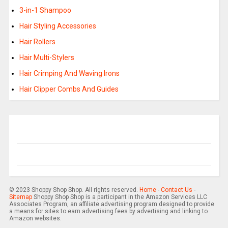
3-in-1 Shampoo
Hair Styling Accessories
Hair Rollers
Hair Multi-Stylers
Hair Crimping And Waving Irons
Hair Clipper Combs And Guides
© 2023 Shoppy Shop Shop. All rights reserved.
Home
-
Contact Us
-
Sitemap
Shoppy Shop Shop is a participant in the Amazon Services LLC
Associates Program, an affiliate advertising program designed to provide
a means for sites to earn advertising fees by advertising and linking to
Amazon websites.