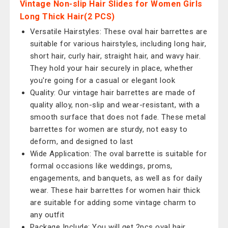
Vintage Non-slip Hair Slides for Women Girls
Long Thick Hair(2 PCS)
Versatile Hairstyles: These oval hair barrettes are
suitable for various hairstyles, including long hair,
short hair, curly hair, straight hair, and wavy hair.
They hold your hair securely in place, whether
you're going for a casual or elegant look
Quality: Our vintage hair barrettes are made of
quality alloy, non-slip and wear-resistant, with a
smooth surface that does not fade. These metal
barrettes for women are sturdy, not easy to
deform, and designed to last
Wide Application: The oval barrette is suitable for
formal occasions like weddings, proms,
engagements, and banquets, as well as for daily
wear. These hair barrettes for women hair thick
are suitable for adding some vintage charm to
any outfit
Package Include: You will get 2pcs oval hair