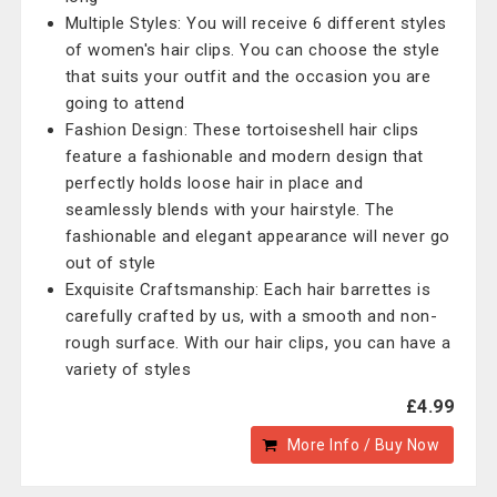
Multiple Styles: You will receive 6 different styles
of women's hair clips. You can choose the style
that suits your outfit and the occasion you are
going to attend
Fashion Design: These tortoiseshell hair clips
feature a fashionable and modern design that
perfectly holds loose hair in place and
seamlessly blends with your hairstyle. The
fashionable and elegant appearance will never go
out of style
Exquisite Craftsmanship: Each hair barrettes is
carefully crafted by us, with a smooth and non-
rough surface. With our hair clips, you can have a
variety of styles
£4.99
More Info / Buy Now