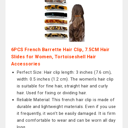
6PCS French Barrette Hair Clip, 7.5CM Hair
Slides for Women, Tortoiseshell Hair
Accessories
Perfect Size: Hair clip length: 3 inches (7.6 cm),
width: 0.5 inches (1.2 cm). The women's hair clip
is suitable for fine hair, straight hair and curly
hair. Used for fixing or dividing hair.
Reliable Material: This french hair clip is made of
durable and lightweight materials. Even if you use
it frequently, it won't be easily damaged. It is firm
and comfortable to wear and can be worn all day
long