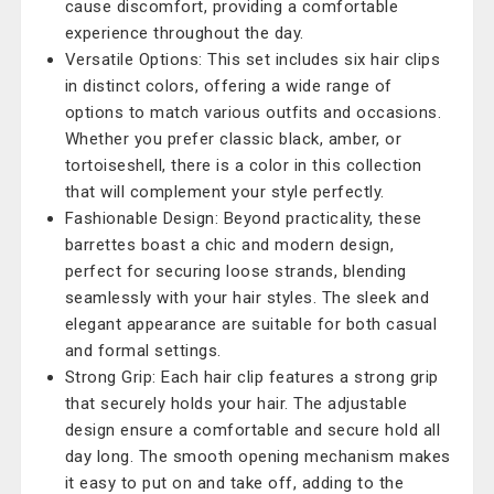
cause discomfort, providing a comfortable
experience throughout the day.
Versatile Options: This set includes six hair clips
in distinct colors, offering a wide range of
options to match various outfits and occasions.
Whether you prefer classic black, amber, or
tortoiseshell, there is a color in this collection
that will complement your style perfectly.
Fashionable Design: Beyond practicality, these
barrettes boast a chic and modern design,
perfect for securing loose strands, blending
seamlessly with your hair styles. The sleek and
elegant appearance are suitable for both casual
and formal settings.
Strong Grip: Each hair clip features a strong grip
that securely holds your hair. The adjustable
design ensure a comfortable and secure hold all
day long. The smooth opening mechanism makes
it easy to put on and take off, adding to the