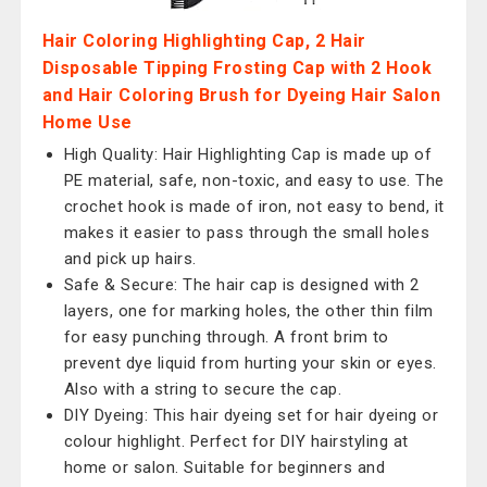
Hair Coloring Highlighting Cap, 2 Hair
Disposable Tipping Frosting Cap with 2 Hook
and Hair Coloring Brush for Dyeing Hair Salon
Home Use
High Quality: Hair Highlighting Cap is made up of
PE material, safe, non-toxic, and easy to use. The
crochet hook is made of iron, not easy to bend, it
makes it easier to pass through the small holes
and pick up hairs.
Safe & Secure: The hair cap is designed with 2
layers, one for marking holes, the other thin film
for easy punching through. A front brim to
prevent dye liquid from hurting your skin or eyes.
Also with a string to secure the cap.
DIY Dyeing: This hair dyeing set for hair dyeing or
colour highlight. Perfect for DIY hairstyling at
home or salon. Suitable for beginners and