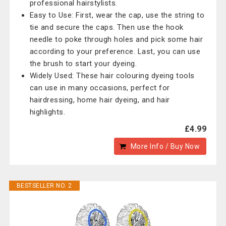
professional hairstylists.
Easy to Use: First, wear the cap, use the string to
tie and secure the caps. Then use the hook
needle to poke through holes and pick some hair
according to your preference. Last, you can use
the brush to start your dyeing.
Widely Used: These hair colouring dyeing tools
can use in many occasions, perfect for
hairdressing, home hair dyeing, and hair
highlights.
£4.99
More Info / Buy Now
BESTSELLER NO. 2