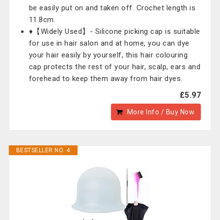
be easily put on and taken off. Crochet length is
11.8cm.
♦【Widely Used】- Silicone picking cap is suitable
for use in hair salon and at home, you can dye
your hair easily by yourself, this hair colouring
cap protects the rest of your hair, scalp, ears and
forehead to keep them away from hair dyes.
£5.97
More Info / Buy Now
BESTSELLER NO. 4