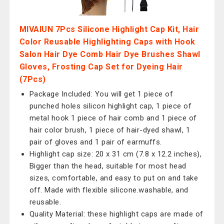
MIVAIUN 7Pcs Silicone Highlight Cap Kit, Hair
Color Reusable Highlighting Caps with Hook
Salon Hair Dye Comb Hair Dye Brushes Shawl
Gloves, Frosting Cap Set for Dyeing Hair
(7Pcs)
Package Included: You will get 1 piece of
punched holes silicon highlight cap, 1 piece of
metal hook 1 piece of hair comb and 1 piece of
hair color brush, 1 piece of hair-dyed shawl, 1
pair of gloves and 1 pair of earmuffs.
Highlight cap size: 20 x 31 cm (7.8 x 12.2 inches),
Bigger than the head, suitable for most head
sizes, comfortable, and easy to put on and take
off. Made with flexible silicone.washable, and
reusable.
Quality Material: these highlight caps are made of