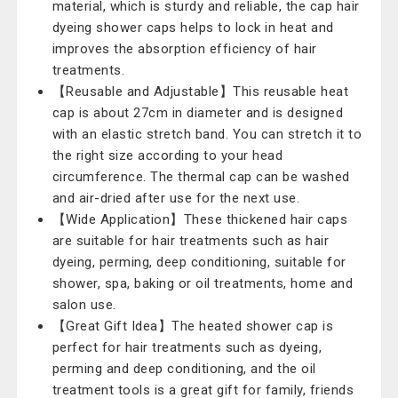
material, which is sturdy and reliable, the cap hair
dyeing shower caps helps to lock in heat and
improves the absorption efficiency of hair
treatments.
【Reusable and Adjustable】This reusable heat
cap is about 27cm in diameter and is designed
with an elastic stretch band. You can stretch it to
the right size according to your head
circumference. The thermal cap can be washed
and air-dried after use for the next use.
【Wide Application】These thickened hair caps
are suitable for hair treatments such as hair
dyeing, perming, deep conditioning, suitable for
shower, spa, baking or oil treatments, home and
salon use.
【Great Gift Idea】The heated shower cap is
perfect for hair treatments such as dyeing,
perming and deep conditioning, and the oil
treatment tools is a great gift for family, friends