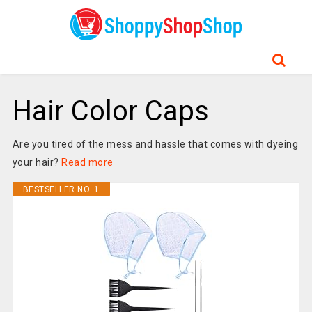
Hair Color Caps
Are you tired of the mess and hassle that comes with dyeing
your hair?
Read more
BESTSELLER NO. 1