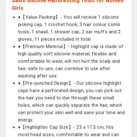
Salon Silicone Hairdressing Tools for Women
Girls
♦【Value Packing】- You will receive 1 silicone
picking cap, 1 crochet hook, 3 hair colour comb
tools, 1 shawl, 1 shower cap, 2 ear muffs and 2
gloves, 11 pieces included in total.
♦【Premium Material】- Highlight cap is made of
high quality soft silicone material, flexible and
comfortable to wear, will not hurt the scalp and
hair, safe to use, can continue to use after
washing after use.
♦【Pre-punched Design】- Our silicone highlight
caps have a perforated design, you can pick out
the hair you need to dye through these small
holes, which can quickly separate the hair, which
can protect your skin well and save your time and
energy.
♦【Highlighter Cap Size】- 23 x 17.5 cm, fits
most head sizes, comfortable to wear and can