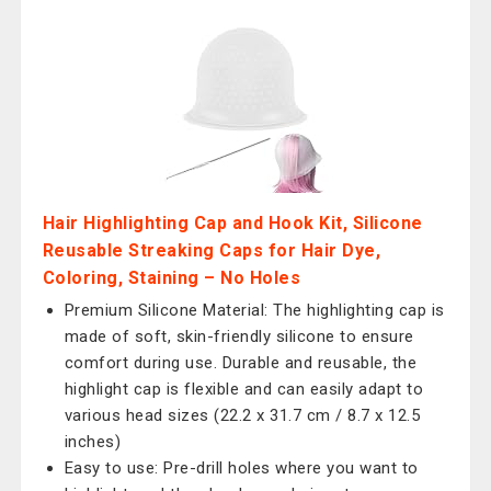
Hair Highlighting Cap and Hook Kit, Silicone
Reusable Streaking Caps for Hair Dye,
Coloring, Staining – No Holes
Premium Silicone Material: The highlighting cap is
made of soft, skin-friendly silicone to ensure
comfort during use. Durable and reusable, the
highlight cap is flexible and can easily adapt to
various head sizes (22.2 x 31.7 cm / 8.7 x 12.5
inches)
Easy to use: Pre-drill holes where you want to