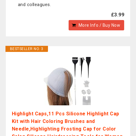
and colleagues.
£3.99
More Info / Buy Now
BESTSELLER NO. 3
Highlight Caps,11 Pcs Silicone Highlight Cap
Kit with Hair Coloring Brushes and
Needle,Highlighting Frosting Cap for Color