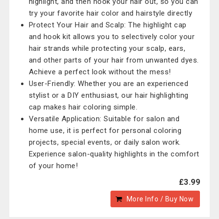
highlight, and then hook your hair out, so you can
try your favorite hair color and hairstyle directly
Protect Your Hair and Scalp: The highlight cap
and hook kit allows you to selectively color your
hair strands while protecting your scalp, ears,
and other parts of your hair from unwanted dyes.
Achieve a perfect look without the mess!
User-Friendly: Whether you are an experienced
stylist or a DIY enthusiast, our hair highlighting
cap makes hair coloring simple.
Versatile Application: Suitable for salon and
home use, it is perfect for personal coloring
projects, special events, or daily salon work.
Experience salon-quality highlights in the comfort
of your home!
£3.99
More Info / Buy Now