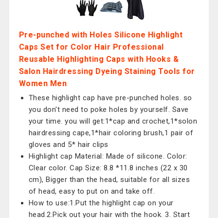
Pre-punched with Holes Silicone Highlight
Caps Set for Color Hair Professional
Reusable Highlighting Caps with Hooks &
Salon Hairdressing Dyeing Staining Tools for
Women Men
These highlight cap have pre-punched holes. so
you don't need to poke holes by yourself. Save
your time. you will get:1*cap and crochet,1*solon
hairdressing cape,1*hair coloring brush,1 pair of
gloves and 5* hair clips
Highlight cap Material: Made of silicone. Color:
Clear color. Cap Size: 8.8 *11.8 inches (22 x 30
cm), Bigger than the head, suitable for all sizes
of head, easy to put on and take off.
How to use:1.Put the highlight cap on your
head.2.Pick out your hair with the hook. 3. Start