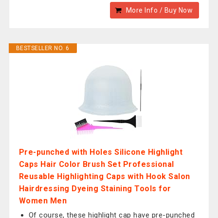
More Info / Buy Now
BESTSELLER NO. 6
Pre-punched with Holes Silicone Highlight
Caps Hair Color Brush Set Professional
Reusable Highlighting Caps with Hook Salon
Hairdressing Dyeing Staining Tools for
Women Men
Of course, these highlight cap have pre-punched