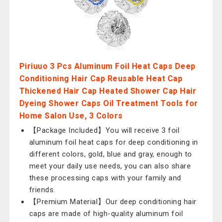
Piriuuo 3 Pcs Aluminum Foil Heat Caps Deep
Conditioning Hair Cap Reusable Heat Cap
Thickened Hair Cap Heated Shower Cap Hair
Dyeing Shower Caps Oil Treatment Tools for
Home Salon Use, 3 Colors
【Package Included】You will receive 3 foil
aluminum foil heat caps for deep conditioning in
different colors, gold, blue and gray, enough to
meet your daily use needs, you can also share
these processing caps with your family and
friends.
【Premium Material】Our deep conditioning hair
caps are made of high-quality aluminum foil