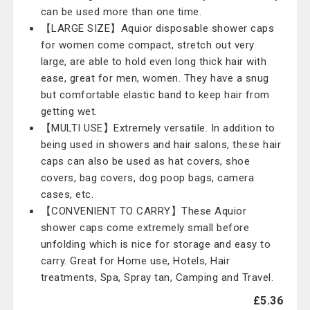
can be used more than one time.
【LARGE SIZE】Aquior disposable shower caps
for women come compact, stretch out very
large, are able to hold even long thick hair with
ease, great for men, women. They have a snug
but comfortable elastic band to keep hair from
getting wet.
【MULTI USE】Extremely versatile. In addition to
being used in showers and hair salons, these hair
caps can also be used as hat covers, shoe
covers, bag covers, dog poop bags, camera
cases, etc.
【CONVENIENT TO CARRY】These Aquior
shower caps come extremely small before
unfolding which is nice for storage and easy to
carry. Great for Home use, Hotels, Hair
treatments, Spa, Spray tan, Camping and Travel.
£5.36