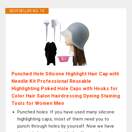
BESTSELLER NO. 10
Punched Hole Silicone Highlight Hair Cap with
Needle Kit Professional Reusable
Highlighting Poked Hole Caps with Hooks for
Color Hair Salon Hairdressing Dyeing Staining
Tools for Women Men
Punched holes: If you have used many silicone
highlighting caps, most of them need you to
punch through holes by yourself. Now we have