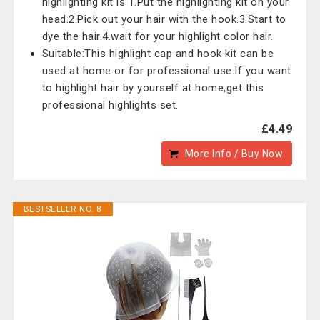
highlighting kit is 1.Put the highlighting kit on your
head.2.Pick out your hair with the hook.3.Start to
dye the hair.4.wait for your highlight color hair.
Suitable:This highlight cap and hook kit can be
used at home or for professional use.If you want
to highlight hair by yourself at home,get this
professional highlights set.
£4.49
More Info / Buy Now
BESTSELLER NO. 8