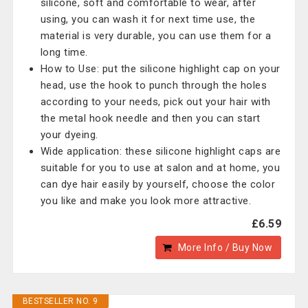
silicone, soft and comfortable to wear, after
using, you can wash it for next time use, the
material is very durable, you can use them for a
long time.
How to Use: put the silicone highlight cap on your
head, use the hook to punch through the holes
according to your needs, pick out your hair with
the metal hook needle and then you can start
your dyeing.
Wide application: these silicone highlight caps are
suitable for you to use at salon and at home, you
can dye hair easily by yourself, choose the color
you like and make you look more attractive.
£6.59
More Info / Buy Now
BESTSELLER NO. 9