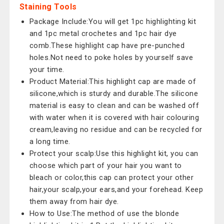
Staining Tools
Package Include:You will get 1pc highlighting kit
and 1pc metal crochetes and 1pc hair dye
comb.These highlight cap have pre-punched
holes.Not need to poke holes by yourself save
your time.
Product Material:This highlight cap are made of
silicone,which is sturdy and durable.The silicone
material is easy to clean and can be washed off
with water when it is covered with hair colouring
cream,leaving no residue and can be recycled for
a long time.
Protect your scalp:Use this highlight kit, you can
choose which part of your hair you want to
bleach or color,this cap can protect your other
hair,your scalp,your ears,and your forehead. Keep
them away from hair dye.
How to Use:The method of use the blonde