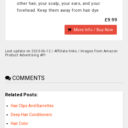
other hair, your scalp, your ears, and your
forehead. Keep them away from hair dye
£9.99
More Info / Buy Now
Last update on 2023-06-12 / Affiliate links / Images from Amazon
Product Advertising API
COMMENTS
Related Posts:
Hair Clips And Barrettes
Deep Hair Conditioners
Hair Color