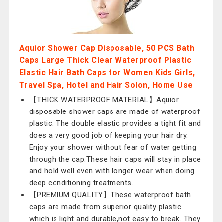
Aquior Shower Cap Disposable, 50 PCS Bath
Caps Large Thick Clear Waterproof Plastic
Elastic Hair Bath Caps for Women Kids Girls,
Travel Spa, Hotel and Hair Solon, Home Use
【THICK WATERPROOF MATERIAL】Aquior
disposable shower caps are made of waterproof
plastic. The double elastic provides a tight fit and
does a very good job of keeping your hair dry.
Enjoy your shower without fear of water getting
through the cap.These hair caps will stay in place
and hold well even with longer wear when doing
deep conditioning treatments.
【PREMIUM QUALITY】These waterproof bath
caps are made from superior quality plastic
which is light and durable,not easy to break. They