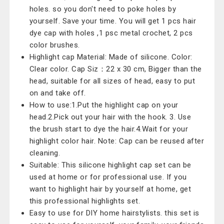
holes. so you don't need to poke holes by
yourself. Save your time. You will get 1 pcs hair
dye cap with holes ,1 psc metal crochet, 2 pcs
color brushes.
Highlight cap Material: Made of silicone. Color:
Clear color. Cap Siz：22 x 30 cm, Bigger than the
head, suitable for all sizes of head, easy to put
on and take off.
How to use:1.Put the highlight cap on your
head.2.Pick out your hair with the hook. 3. Use
the brush start to dye the hair.4.Wait for your
highlight color hair. Note: Cap can be reused after
cleaning.
Suitable: This silicone highlight cap set can be
used at home or for professional use. If you
want to highlight hair by yourself at home, get
this professional highlights set.
Easy to use for DIY home hairstylists. this set is