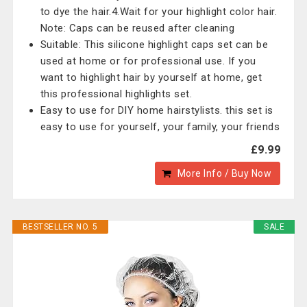
to dye the hair.4.Wait for your highlight color hair.
Note: Caps can be reused after cleaning
Suitable: This silicone highlight caps set can be
used at home or for professional use. If you
want to highlight hair by yourself at home, get
this professional highlights set.
Easy to use for DIY home hairstylists. this set is
easy to use for yourself, your family, your friends
£9.99
More Info / Buy Now
BESTSELLER NO. 5
SALE