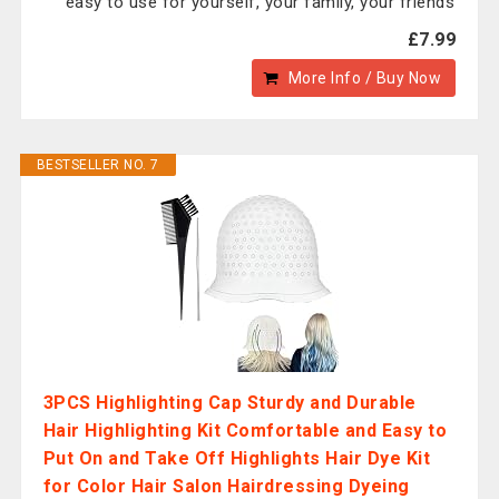
easy to use for yourself, your family, your friends
£7.99
More Info / Buy Now
BESTSELLER NO. 7
3PCS Highlighting Cap Sturdy and Durable
Hair Highlighting Kit Comfortable and Easy to
Put On and Take Off Highlights Hair Dye Kit
for Color Hair Salon Hairdressing Dyeing