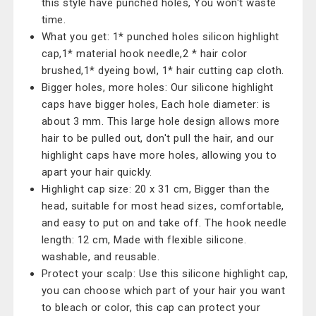
this style have punched holes, You won't waste
time.
What you get: 1* punched holes silicon highlight
cap,1* material hook needle,2 * hair color
brushed,1* dyeing bowl, 1* hair cutting cap cloth.
Bigger holes, more holes: Our silicone highlight
caps have bigger holes, Each hole diameter: is
about 3 mm. This large hole design allows more
hair to be pulled out, don't pull the hair, and our
highlight caps have more holes, allowing you to
apart your hair quickly.
Highlight cap size: 20 x 31 cm, Bigger than the
head, suitable for most head sizes, comfortable,
and easy to put on and take off. The hook needle
length: 12 cm, Made with flexible silicone.
washable, and reusable.
Protect your scalp: Use this silicone highlight cap,
you can choose which part of your hair you want
to bleach or color, this cap can protect your