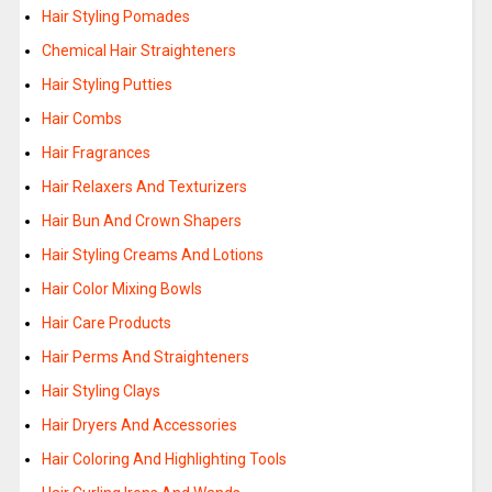
Hair Styling Pomades
Chemical Hair Straighteners
Hair Styling Putties
Hair Combs
Hair Fragrances
Hair Relaxers And Texturizers
Hair Bun And Crown Shapers
Hair Styling Creams And Lotions
Hair Color Mixing Bowls
Hair Care Products
Hair Perms And Straighteners
Hair Styling Clays
Hair Dryers And Accessories
Hair Coloring And Highlighting Tools