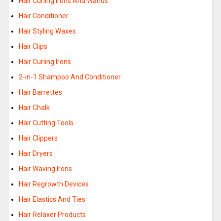
Hair Curling Irons And Wands
Hair Conditioner
Hair Styling Waxes
Hair Clips
Hair Curling Irons
2-in-1 Shampoo And Conditioner
Hair Barrettes
Hair Chalk
Hair Cutting Tools
Hair Clippers
Hair Dryers
Hair Waving Irons
Hair Regrowth Devices
Hair Elastics And Ties
Hair Relaxer Products