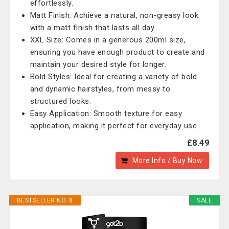
effortlessly.
Matt Finish: Achieve a natural, non-greasy look
with a matt finish that lasts all day.
XXL Size: Comes in a generous 200ml size,
ensuring you have enough product to create and
maintain your desired style for longer.
Bold Styles: Ideal for creating a variety of bold
and dynamic hairstyles, from messy to
structured looks.
Easy Application: Smooth texture for easy
application, making it perfect for everyday use.
£8.49
More Info / Buy Now
BESTSELLER NO. 8
SALE