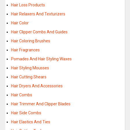
Hair Loss Products
Hair Relaxers And Texturizers
Hair Color
Hair Clipper Combs And Guides
Hair Coloring Brushes
Hair Fragrances
Pomades And Hair Styling Waxes
Hair Styling Mousses
Hair Cutting Shears
Hair Dryers And Accessories
Hair Combs
Hair Trimmer And Clipper Blades
Hair Side Combs
Hair Elastics And Ties