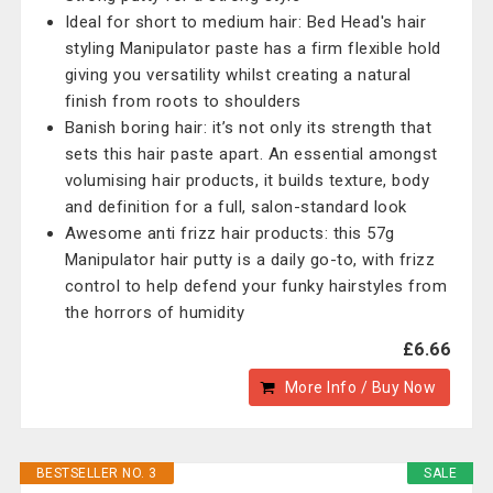
Ideal for short to medium hair: Bed Head's hair
styling Manipulator paste has a firm flexible hold
giving you versatility whilst creating a natural
finish from roots to shoulders
Banish boring hair: it’s not only its strength that
sets this hair paste apart. An essential amongst
volumising hair products, it builds texture, body
and definition for a full, salon-standard look
Awesome anti frizz hair products: this 57g
Manipulator hair putty is a daily go-to, with frizz
control to help defend your funky hairstyles from
the horrors of humidity
£6.66
More Info / Buy Now
BESTSELLER NO. 3
SALE