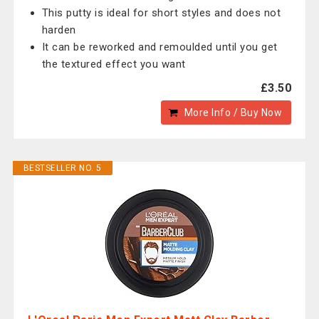
This putty is ideal for short styles and does not
harden
It can be reworked and remoulded until you get
the textured effect you want
£3.50
More Info / Buy Now
BESTSELLER NO. 5