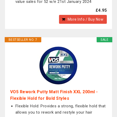
value sales for 52 w/e 21st January 2024
£4.95
More Info / Buy Now
BESTSELLER NO. 7
SALE
VO5 Rework Putty Matt Finish XXL 200ml -
Flexible Hold for Bold Styles
Flexible Hold: Provides a strong, flexible hold that
allows you to rework and restyle your hair