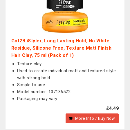
Got2B iStyler, Long Lasting Hold, No White
Residue, Silicone Free, Texture Matt Finish
Hair Clay, 75 ml (Pack of 1)
Texture clay
Used to create individual matt and textured style
with strong hold
Simple to use
Model number: 107136522
Packaging may vary
£4.49
More Info / Buy Now