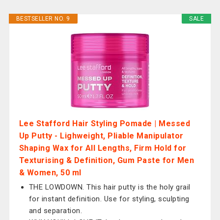
BESTSELLER NO. 9
SALE
Lee Stafford Hair Styling Pomade | Messed
Up Putty - Lighweight, Pliable Manipulator
Shaping Wax for All Lengths, Firm Hold for
Texturising & Definition, Gum Paste for Men
& Women, 50 ml
THE LOWDOWN. This hair putty is the holy grail
for instant definition. Use for styling, sculpting
and separation.