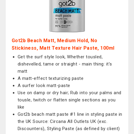
Got2b Beach Matt, Medium Hold, No
Stickiness, Matt Texture Hair Paste, 100ml
Get the surf style look, Whether tousled,
dishevelled, tame or straight - main thing: it's
matt
A matt-effect texturizing paste
A surfer look matt-paste
Use on damp or dry hair; Rub into your palms and
tousle, twitch or flatten single sections as you
like
Got2b beach matt paste #1 line in styling paste in
the UK Source: Circana All Outlets UK (exc.
Discounters), Styling Paste (as defined by client)