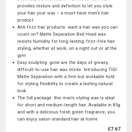
provides texture and definition to let you style
your hair your way – a must-have men’s hair
product
Anti frizz hair products: want a hair wax you can
count on? Matte Separation Bed Head wax
resists humidity for long-lasting, frizz-free hair
styling, whether at work, on a night out or at the
gym
Easy sculpting: gone are the days of greasy,
difficult-to-use hair wax sticks. Introducing TIGI
Matte Separation with a firm but workable hold
for styling flexibility to create a lasting natural
look
The full package: this men’s styling wax is ideal
for short and medium-length hair. Available in 85g
and with a delicious fresh green fragrance, you
can enjoy salon-standard hair at home
£7.67