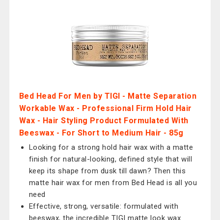
Bed Head For Men by TIGI - Matte Separation
Workable Wax - Professional Firm Hold Hair
Wax - Hair Styling Product Formulated With
Beeswax - For Short to Medium Hair - 85g
Looking for a strong hold hair wax with a matte
finish for natural-looking, defined style that will
keep its shape from dusk till dawn? Then this
matte hair wax for men from Bed Head is all you
need
Effective, strong, versatile: formulated with
beeswax, the incredible TIGI matte look wax