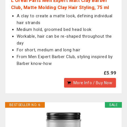
L'Oreal Paris Men Expert Matt Clay Barber
Club, Matte Molding Clay Hair Styling, 75 ml
A clay to create a matte look, defining individual
hair strands
Medium hold, groomed bed head look
Workable, hair can be re-shaped throughout the
day
For short, medium and long hair
From Men Expert Barber Club, styling inspired by
Barber know-how
£5.99
More Info / Buy Now
BESTSELLER NO. 6
SALE