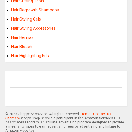
Hair Cutting Tools
Hair Regrowth Shampoos
Hair Styling Gels
Hair Styling Accessories
Hair Hennas
Hair Bleach
Hair Highlighting Kits
© 2023 Shoppy Shop Shop. All rights reserved.
Home
-
Contact Us
-
Sitemap
Shoppy Shop Shop is a participant in the Amazon Services LLC
Associates Program, an affiliate advertising program designed to provide
a means for sites to earn advertising fees by advertising and linking to
Amazon websites.