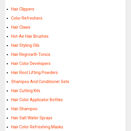
Hair Clippers
Color Refreshers
Hair Claws
Hot-Air Hair Brushes
Hair Styling Oils
Hair Regrowth Tonics
Hair Color Developers
Hair Root Lifting Powders
Shampoo And Conditioner Sets
Hair Cutting Kits
Hair Color Applicator Bottles
Hair Shampoo
Hair Salt Water Sprays
Hair Color Refreshing Masks