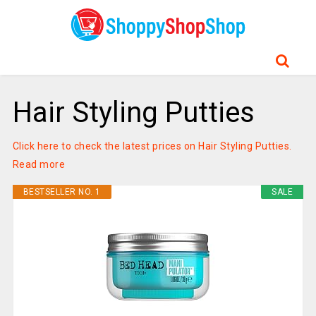
Hair Styling Putties
Click here to check the latest prices on Hair Styling Putties.
Read more
BESTSELLER NO. 1
SALE