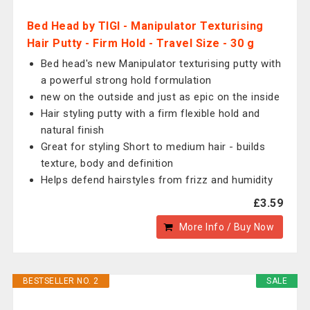
Bed Head by TIGI - Manipulator Texturising
Hair Putty - Firm Hold - Travel Size - 30 g
Bed head's new Manipulator texturising putty with
a powerful strong hold formulation
new on the outside and just as epic on the inside
Hair styling putty with a firm flexible hold and
natural finish
Great for styling Short to medium hair - builds
texture, body and definition
Helps defend hairstyles from frizz and humidity
£3.59
More Info / Buy Now
BESTSELLER NO. 2
SALE