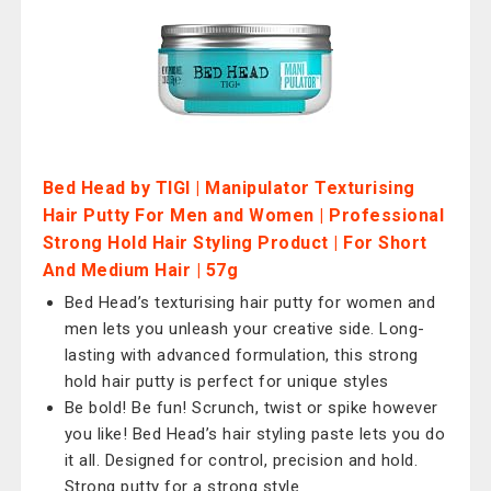
Bed Head by TIGI | Manipulator Texturising
Hair Putty For Men and Women | Professional
Strong Hold Hair Styling Product | For Short
And Medium Hair | 57g
Bed Head’s texturising hair putty for women and
men lets you unleash your creative side. Long-
lasting with advanced formulation, this strong
hold hair putty is perfect for unique styles
Be bold! Be fun! Scrunch, twist or spike however
you like! Bed Head’s hair styling paste lets you do
it all. Designed for control, precision and hold.
Strong putty for a strong style