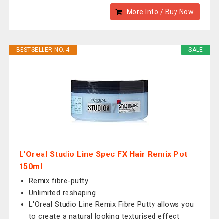
More Info / Buy Now
BESTSELLER NO. 4
SALE
L'Oreal Studio Line Spec FX Hair Remix Pot
150ml
Remix fibre-putty
Unlimited reshaping
L'Oreal Studio Line Remix Fibre Putty allows you
to create a natural looking texturised effect