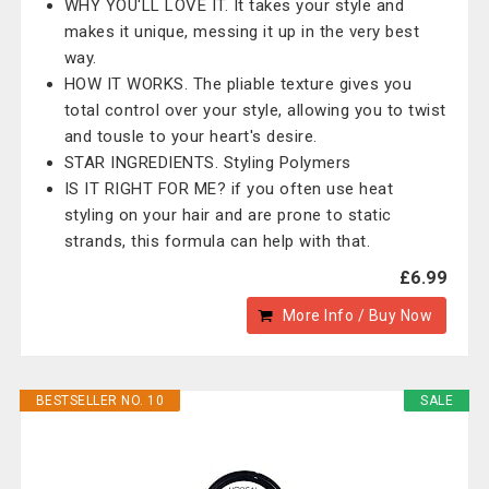
WHY YOU'LL LOVE IT. It takes your style and
makes it unique, messing it up in the very best
way.
HOW IT WORKS. The pliable texture gives you
total control over your style, allowing you to twist
and tousle to your heart's desire.
STAR INGREDIENTS. Styling Polymers
IS IT RIGHT FOR ME? if you often use heat
styling on your hair and are prone to static
strands, this formula can help with that.
£6.99
More Info / Buy Now
BESTSELLER NO. 10
SALE