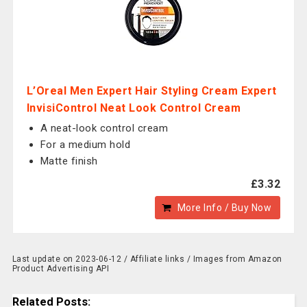
L’Oreal Men Expert Hair Styling Cream Expert
InvisiControl Neat Look Control Cream
A neat-look control cream
For a medium hold
Matte finish
£3.32
More Info / Buy Now
Last update on 2023-06-12 / Affiliate links / Images from Amazon
Product Advertising API
Related Posts: