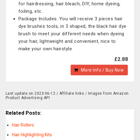
for hairdressing, hair bleach, DIY, home dyeing,
foiling, etc.
Package Includes: You will receive 3 pieces hair
dye brushes tools, in 3 shaped, the black hair dye
brush to meet your different needs when dyeing
your hair, lightweight and convenient, nice to
make your own hairstyle.
£2.88
More Info / Buy Now
Last update on 2023-06-12 / Affiliate links / Images from Amazon
Product Advertising API
Related Posts:
Hair Rollers
Hair Highlighting Kits