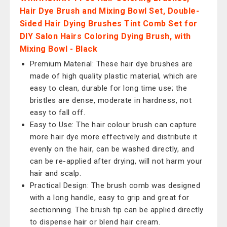
Hair Dye Brush and Mixing Bowl Set, Double-
Sided Hair Dying Brushes Tint Comb Set for
DIY Salon Hairs Coloring Dying Brush, with
Mixing Bowl - Black
Premium Material: These hair dye brushes are
made of high quality plastic material, which are
easy to clean, durable for long time use; the
bristles are dense, moderate in hardness, not
easy to fall off.
Easy to Use: The hair colour brush can capture
more hair dye more effectively and distribute it
evenly on the hair, can be washed directly, and
can be re-applied after drying, will not harm your
hair and scalp.
Practical Design: The brush comb was designed
with a long handle, easy to grip and great for
sectionning. The brush tip can be applied directly
to dispense hair or blend hair cream.