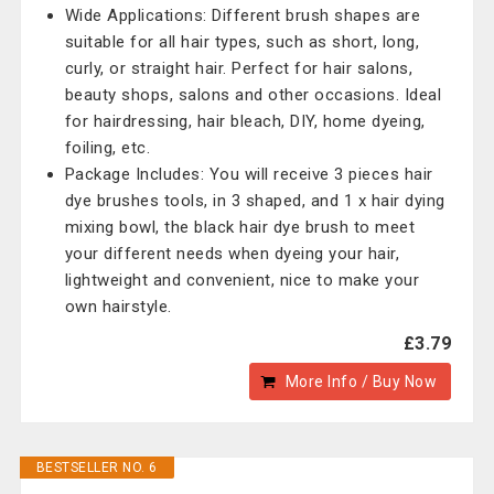
Wide Applications: Different brush shapes are
suitable for all hair types, such as short, long,
curly, or straight hair. Perfect for hair salons,
beauty shops, salons and other occasions. Ideal
for hairdressing, hair bleach, DIY, home dyeing,
foiling, etc.
Package Includes: You will receive 3 pieces hair
dye brushes tools, in 3 shaped, and 1 x hair dying
mixing bowl, the black hair dye brush to meet
your different needs when dyeing your hair,
lightweight and convenient, nice to make your
own hairstyle.
£3.79
More Info / Buy Now
BESTSELLER NO. 6