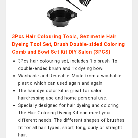
3Pcs Hair Colouring Tools, Gezimetie Hair
Dyeing Tool Set, Brush Double-sided Coloring
Comb and Bowl Set Kit DIY Salon (3PCS)
3Pcs hair colouring set, includes 1 x brush, 1x
double-ended brush and 1x dyeing bowl.
Washable and Reseable. Made from a washable
plastic which can used again and again.
The hair dye color kit is great for salon
hairdressing use and home personal use.
Specially designed for hair dyeing and coloring,
The Hair Coloring Dyeing Kit can meet your
different needs. The different shapes of brushes
fit for all hair types, short, long, curly or straight
hair.