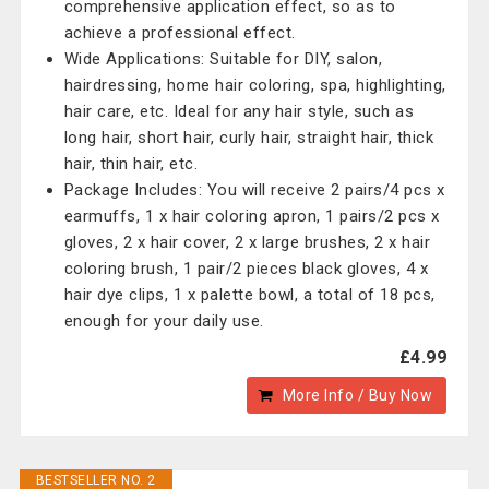
comprehensive application effect, so as to
achieve a professional effect.
Wide Applications: Suitable for DIY, salon,
hairdressing, home hair coloring, spa, highlighting,
hair care, etc. Ideal for any hair style, such as
long hair, short hair, curly hair, straight hair, thick
hair, thin hair, etc.
Package Includes: You will receive 2 pairs/4 pcs x
earmuffs, 1 x hair coloring apron, 1 pairs/2 pcs x
gloves, 2 x hair cover, 2 x large brushes, 2 x hair
coloring brush, 1 pair/2 pieces black gloves, 4 x
hair dye clips, 1 x palette bowl, a total of 18 pcs,
enough for your daily use.
£4.99
More Info / Buy Now
BESTSELLER NO. 2