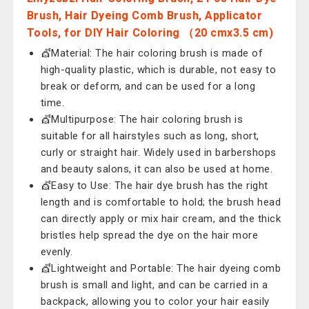
Brush, Hair Dyeing Comb Brush, Applicator
Tools, for DIY Hair Coloring （20 cmx3.5 cm)
💇Material: The hair coloring brush is made of
high-quality plastic, which is durable, not easy to
break or deform, and can be used for a long
time.
💇Multipurpose: The hair coloring brush is
suitable for all hairstyles such as long, short,
curly or straight hair. Widely used in barbershops
and beauty salons, it can also be used at home.
💇Easy to Use: The hair dye brush has the right
length and is comfortable to hold; the brush head
can directly apply or mix hair cream, and the thick
bristles help spread the dye on the hair more
evenly.
💇Lightweight and Portable: The hair dyeing comb
brush is small and light, and can be carried in a
backpack, allowing you to color your hair easily