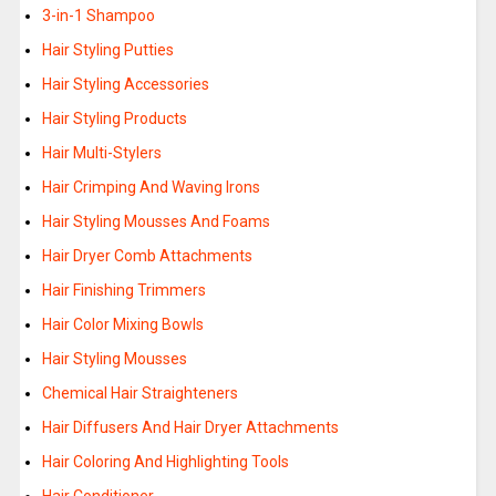
3-in-1 Shampoo
Hair Styling Putties
Hair Styling Accessories
Hair Styling Products
Hair Multi-Stylers
Hair Crimping And Waving Irons
Hair Styling Mousses And Foams
Hair Dryer Comb Attachments
Hair Finishing Trimmers
Hair Color Mixing Bowls
Hair Styling Mousses
Chemical Hair Straighteners
Hair Diffusers And Hair Dryer Attachments
Hair Coloring And Highlighting Tools