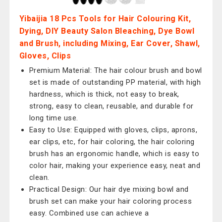
Yibaijia 18 Pcs Tools for Hair Colouring Kit,
Dying, DIY Beauty Salon Bleaching, Dye Bowl
and Brush, including Mixing, Ear Cover, Shawl,
Gloves, Clips
Premium Material: The hair colour brush and bowl
set is made of outstanding PP material, with high
hardness, which is thick, not easy to break,
strong, easy to clean, reusable, and durable for
long time use.
Easy to Use: Equipped with gloves, clips, aprons,
ear clips, etc, for hair coloring, the hair coloring
brush has an ergonomic handle, which is easy to
color hair, making your experience easy, neat and
clean.
Practical Design: Our hair dye mixing bowl and
brush set can make your hair coloring process
easy. Combined use can achieve a