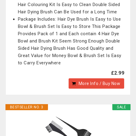
Hair Colouring Kit Is Easy to Clean Double Sided
Hair Dying Brush Can Be Used for a Long Time
Package Includes: Hair Dye Brush Is Easy to Use
Bowl & Brush Set Is Easy to Store This Package
Provides Pack of 1 and Each contain 4 Hair Dye
Bowl and Brush Kit Seem Strong Enough Double
Sided Hair Dying Brush Has Good Quality and
Great Value for Money Bowl & Brush Set Is Easy
to Carry Everywhere
£2.99
More Info / Buy Now
BESTSELLER NO. 3
SALE