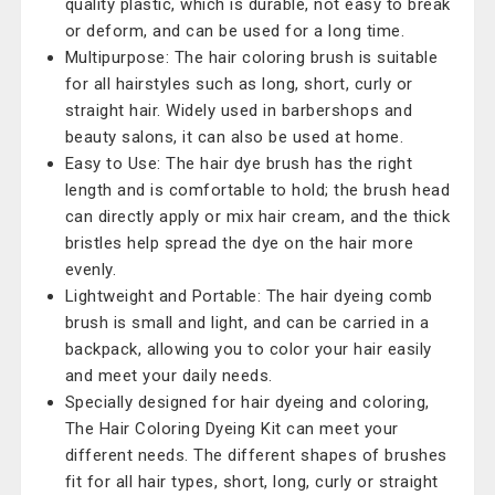
quality plastic, which is durable, not easy to break
or deform, and can be used for a long time.
Multipurpose: The hair coloring brush is suitable
for all hairstyles such as long, short, curly or
straight hair. Widely used in barbershops and
beauty salons, it can also be used at home.
Easy to Use: The hair dye brush has the right
length and is comfortable to hold; the brush head
can directly apply or mix hair cream, and the thick
bristles help spread the dye on the hair more
evenly.
Lightweight and Portable: The hair dyeing comb
brush is small and light, and can be carried in a
backpack, allowing you to color your hair easily
and meet your daily needs.
Specially designed for hair dyeing and coloring,
The Hair Coloring Dyeing Kit can meet your
different needs. The different shapes of brushes
fit for all hair types, short, long, curly or straight