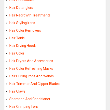
Hair Conditioner
Hair Detanglers
Hair Regrowth Treatments
Hair Styling Irons
Hair Color Removers
Hair Tonic
Hair Drying Hoods
Hair Color
Hair Dryers And Accessories
Hair Color Refreshing Masks
Hair Curling Irons And Wands
Hair Trimmer And Clipper Blades
Hair Claws
Shampoo And Conditioner
Hair Crimping Irons