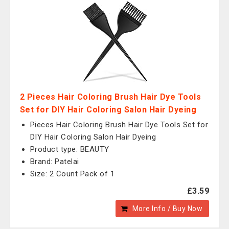
2 Pieces Hair Coloring Brush Hair Dye Tools
Set for DIY Hair Coloring Salon Hair Dyeing
Pieces Hair Coloring Brush Hair Dye Tools Set for
DIY Hair Coloring Salon Hair Dyeing
Product type: BEAUTY
Brand: Patelai
Size: 2 Count Pack of 1
£3.59
More Info / Buy Now