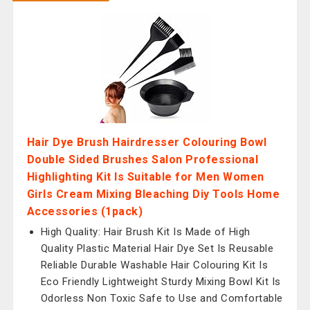
Hair Dye Brush Hairdresser Colouring Bowl
Double Sided Brushes Salon Professional
Highlighting Kit Is Suitable for Men Women
Girls Cream Mixing Bleaching Diy Tools Home
Accessories (1pack)
High Quality: Hair Brush Kit Is Made of High
Quality Plastic Material Hair Dye Set Is Reusable
Reliable Durable Washable Hair Colouring Kit Is
Eco Friendly Lightweight Sturdy Mixing Bowl Kit Is
Odorless Non Toxic Safe to Use and Comfortable