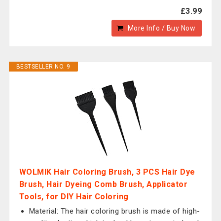
£3.99
More Info / Buy Now
BESTSELLER NO. 9
WOLMIK Hair Coloring Brush, 3 PCS Hair Dye
Brush, Hair Dyeing Comb Brush, Applicator
Tools, for DIY Hair Coloring
Material: The hair coloring brush is made of high-