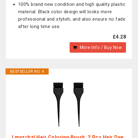
100% brand new condition and high quality plastic
material. Black color design will looks more
professional and stylish, and also ensure no fade
after long time use.
£4.28
More Info / Buy Now
BESTSELLER NO. 4
Lmyzcbzl Hair Coloring Brush, 2 Pcs Hair Dye