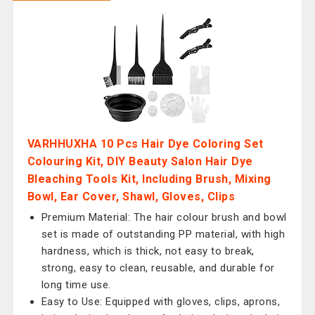
VARHHUXHA 10 Pcs Hair Dye Coloring Set
Colouring Kit, DIY Beauty Salon Hair Dye
Bleaching Tools Kit, Including Brush, Mixing
Bowl, Ear Cover, Shawl, Gloves, Clips
Premium Material: The hair colour brush and bowl
set is made of outstanding PP material, with high
hardness, which is thick, not easy to break,
strong, easy to clean, reusable, and durable for
long time use.
Easy to Use: Equipped with gloves, clips, aprons,