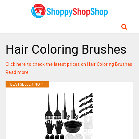
Hair Coloring Brushes
Click here to check the latest prices on Hair Coloring Brushes
Read more
BESTSELLER NO. 1