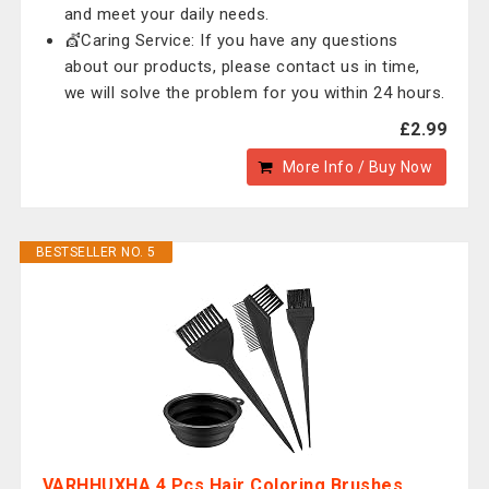
and meet your daily needs.
💇Caring Service: If you have any questions
about our products, please contact us in time,
we will solve the problem for you within 24 hours.
£2.99
More Info / Buy Now
BESTSELLER NO. 5
VARHHUXHA 4 Pcs Hair Coloring Brushes,