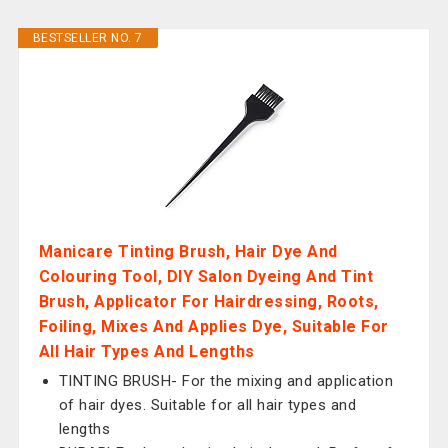
BESTSELLER NO. 7
Manicare Tinting Brush, Hair Dye And
Colouring Tool, DIY Salon Dyeing And Tint
Brush, Applicator For Hairdressing, Roots,
Foiling, Mixes And Applies Dye, Suitable For
All Hair Types And Lengths
TINTING BRUSH- For the mixing and application
of hair dyes. Suitable for all hair types and
lengths