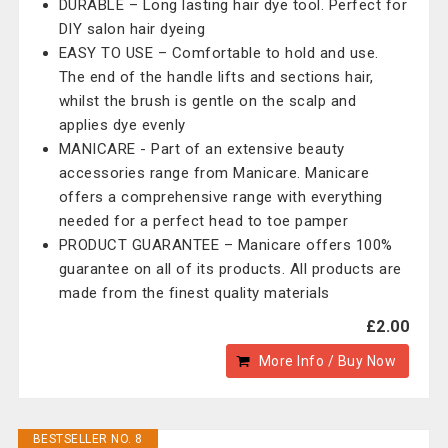
DURABLE – Long lasting hair dye tool. Perfect for
DIY salon hair dyeing
EASY TO USE – Comfortable to hold and use.
The end of the handle lifts and sections hair,
whilst the brush is gentle on the scalp and
applies dye evenly
MANICARE - Part of an extensive beauty
accessories range from Manicare. Manicare
offers a comprehensive range with everything
needed for a perfect head to toe pamper
PRODUCT GUARANTEE – Manicare offers 100%
guarantee on all of its products. All products are
made from the finest quality materials
£2.00
More Info / Buy Now
BESTSELLER NO. 8