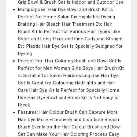
Grip Bowl & Brush Set Is Indoor and Outdoor Use
Multipurpose: Hair Dye Bowl and Brush Kit Is
Perfect for Home Salon Diy Highlights Dyeing
Braiding Hair Bleach Hair Treatment Etc Hair
Brush Kit Is Perfect for Various Hair Types Like
Short and Long Thick and Fine Curly and Straight
Etc Plastic Hair Dye Set Is Specially Designed for
Dyeing
Perfect For: Hair Coloring Brush and Bowl Set Is
Perfect for Men Women Girls Boys Hair Brush Kit
Is Suitable for Salon Hairdressing Use Hair Dye
Set Is Great for Colouring Highlights and Hair
Care Hair Dye Kit Is Perfect for Specially Home
Use Hair Dye Bowl and Brush Kit Is Not Easy to
Break
Features: Hair Colour Brush Can Capture More
Hair Dye More Effectively and Distribute Bleach
Brush Evenly on the Hair Colour Brush and Bowl
Set Can Make Your Hair Coloring Process Easy