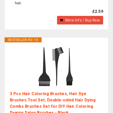
hair.
£2.59
More Info / Buy Now
BESTSELLER NO. 10
3 Pcs Hair Coloring Brushes, Hair Dye
Brushes Tool Set, Double-sided Hair Dying
Combs Brushes Set for DIY Hair Coloring
Dyeing Salon Brushes - Black