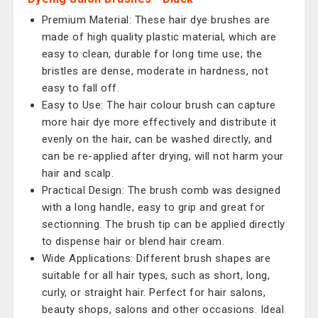
Premium Material: These hair dye brushes are
made of high quality plastic material, which are
easy to clean, durable for long time use; the
bristles are dense, moderate in hardness, not
easy to fall off.
Easy to Use: The hair colour brush can capture
more hair dye more effectively and distribute it
evenly on the hair, can be washed directly, and
can be re-applied after drying, will not harm your
hair and scalp.
Practical Design: The brush comb was designed
with a long handle, easy to grip and great for
sectionning. The brush tip can be applied directly
to dispense hair or blend hair cream.
Wide Applications: Different brush shapes are
suitable for all hair types, such as short, long,
curly, or straight hair. Perfect for hair salons,
beauty shops, salons and other occasions. Ideal