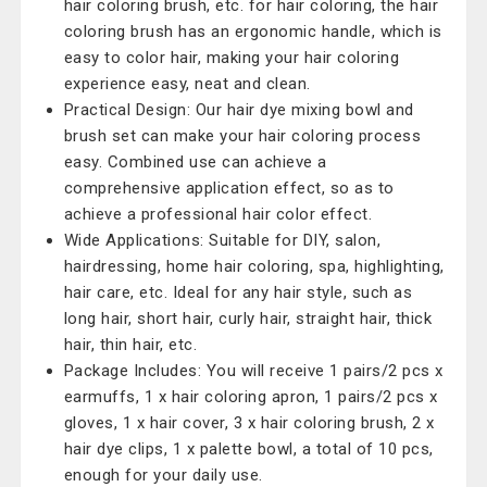
hair coloring brush, etc. for hair coloring, the hair
coloring brush has an ergonomic handle, which is
easy to color hair, making your hair coloring
experience easy, neat and clean.
Practical Design: Our hair dye mixing bowl and
brush set can make your hair coloring process
easy. Combined use can achieve a
comprehensive application effect, so as to
achieve a professional hair color effect.
Wide Applications: Suitable for DIY, salon,
hairdressing, home hair coloring, spa, highlighting,
hair care, etc. Ideal for any hair style, such as
long hair, short hair, curly hair, straight hair, thick
hair, thin hair, etc.
Package Includes: You will receive 1 pairs/2 pcs x
earmuffs, 1 x hair coloring apron, 1 pairs/2 pcs x
gloves, 1 x hair cover, 3 x hair coloring brush, 2 x
hair dye clips, 1 x palette bowl, a total of 10 pcs,
enough for your daily use.