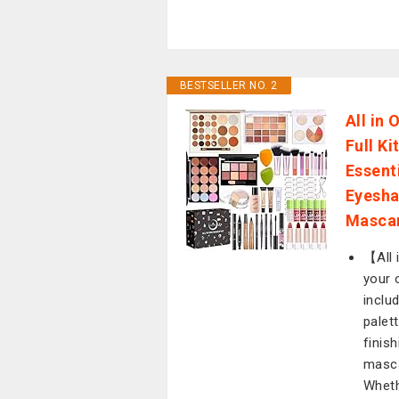
BESTSELLER NO. 2
All in
Full K
Essent
Eyesha
Mascar
【All 
your 
inclu
palett
finis
masca
Wheth