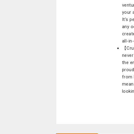
ventu
your a
It’s p
any o
creat
all-in
【Crue
never
the e
proud
from 
means
looki