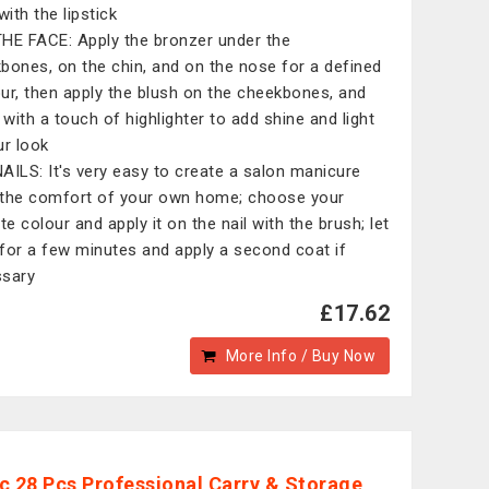
n with the lipstick
HE FACE: Apply the bronzer under the
bones, on the chin, and on the nose for a defined
ur, then apply the blush on the cheekbones, and
h with a touch of highlighter to add shine and light
ur look
AILS: It's very easy to create a salon manicure
the comfort of your own home; choose your
te colour and apply it on the nail with the brush; let
y for a few minutes and apply a second coat if
sary
£17.62
More Info / Buy Now
c 28 Pcs Professional Carry & Storage