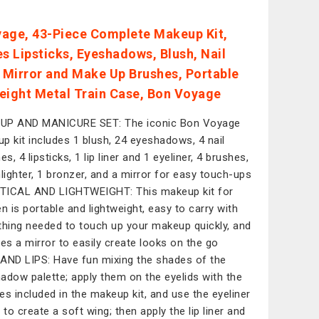
age, 43-Piece Complete Makeup Kit,
es Lipsticks, Eyeshadows, Blush, Nail
, Mirror and Make Up Brushes, Portable
eight Metal Train Case, Bon Voyage
UP AND MANICURE SET: The iconic Bon Voyage
p kit includes 1 blush, 24 eyeshadows, 4 nail
es, 4 lipsticks, 1 lip liner and 1 eyeliner, 4 brushes,
hlighter, 1 bronzer, and a mirror for easy touch-ups
ICAL AND LIGHTWEIGHT: This makeup kit for
 is portable and lightweight, easy to carry with
thing needed to touch up your makeup quickly, and
des a mirror to easily create looks on the go
AND LIPS: Have fun mixing the shades of the
adow palette; apply them on the eyelids with the
es included in the makeup kit, and use the eyeliner
 to create a soft wing; then apply the lip liner and