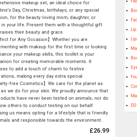
Fa
ehensive makeup set, an ideal choice for
tine's Day, Christmas, birthdays, or any special
Bo
ion, for the beauty-loving mom, daughter, or
Fa
 in your life. Present them with a thoughtful gift
Li
praises their beauty and grace.
Lip
ect for Any Occasion】Whether you are
imenting with makeup for the first time or looking
Ma
hance your makeup skills, this toolkit is your
Bo
nion for creating memorable moments. It
Ey
ses to add a touch of charm to festive
rations, making every day extra special.
Fo
lty-free Cosmetics】We care for the planet as
Co
as we do for your skin. We proudly announce that
Ma
roducts have never been tested on animals, nor do
low others to conduct testing on our behalf.
DD
ing us means opting for a lifestyle that is friendly
imals and responsible towards the environment.
£26.99