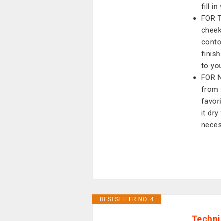
fill i
FOR T
cheek
conto
finis
to yo
FOR N
from 
favori
it dr
neces
BESTSELLER NO. 4
Techni