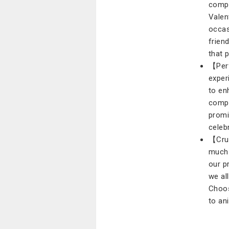
compr
Valen
occas
friend
that 
【Perf
exper
to en
compa
promi
celeb
【Crue
much 
our p
we al
Choos
to an