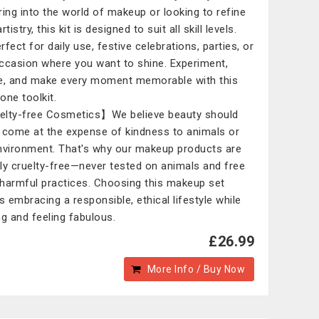
ring into the world of makeup or looking to refine
rtistry, this kit is designed to suit all skill levels.
erfect for daily use, festive celebrations, parties, or
ccasion where you want to shine. Experiment,
e, and make every moment memorable with this
-one toolkit.
lty-free Cosmetics】We believe beauty should
 come at the expense of kindness to animals or
nvironment. That's why our makeup products are
ly cruelty-free—never tested on animals and free
harmful practices. Choosing this makeup set
 embracing a responsible, ethical lifestyle while
ng and feeling fabulous.
£26.99
More Info / Buy Now