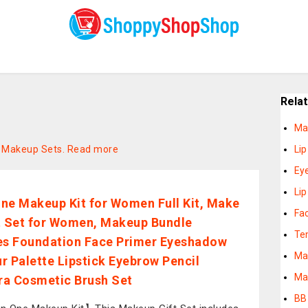
Rela
Ma
on Makeup Sets.
Read more
Lip
Ey
Lip
 One Makeup Kit for Women Full Kit, Make
Fa
t Set for Women, Makeup Bundle
Te
es Foundation Face Primer Eyeshadow
Ma
r Palette Lipstick Eyebrow Pencil
Ma
a Cosmetic Brush Set
BB