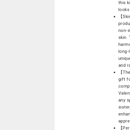
this 
looks 
【Skin
produ
non-i
skin.
harmo
long-
uniqu
and r
【The 
gift f
compr
Valen
any s
siste
enhan
appre
【Perf