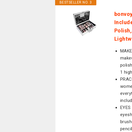
BESTSELLER NO. 3
bonvoy
Includ
Polish
Lightw
MAKE
makeu
polish
1 hig
PRACT
women
every
inclu
EYES 
eyesh
brush
pencil