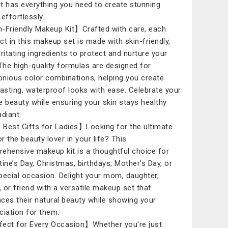
kit has everything you need to create stunning
effortlessly.
-Friendly Makeup Kit】Crafted with care, each
ct in this makeup set is made with skin-friendly,
rritating ingredients to protect and nurture your
 The high-quality formulas are designed for
nious color combinations, helping you create
lasting, waterproof looks with ease. Celebrate your
e beauty while ensuring your skin stays healthy
adiant.
Best Gifts for Ladies】Looking for the ultimate
or the beauty lover in your life? This
ehensive makeup kit is a thoughtful choice for
tine’s Day, Christmas, birthdays, Mother’s Day, or
pecial occasion. Delight your mom, daughter,
r, or friend with a versatile makeup set that
ces their natural beauty while showing your
ciation for them.
ect for Every Occasion】Whether you're just