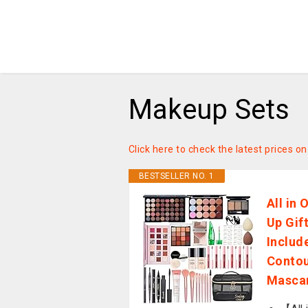
Makeup Sets
Click here to check the latest prices 
BESTSELLER NO. 1
All in
Up Gif
Includ
Contou
Mascar