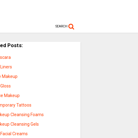
SEARCH
ted Posts:
scara
 Liners
e Makeup
 Gloss
ce Makeup
mporary Tattoos
keup Cleansing Foams
keup Cleansing Gels
 Facial Creams