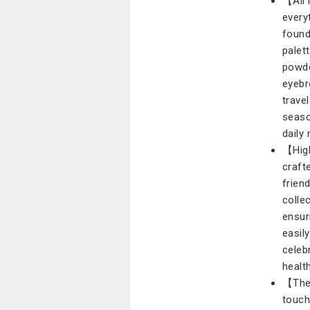
【All 
every
found
palett
powde
eyebr
trave
seaso
daily
【High
craft
frien
colle
ensur
easil
celeb
health
【The 
touch