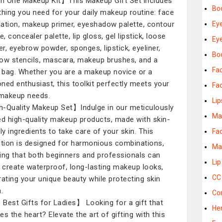
in One Makeup Kit】This Makeup Gift Set includes
Bo
thing you need for your daily makeup routine: face
ation, makeup primer, eyeshadow palette, contour
Ey
e, concealer palette, lip gloss, gel lipstick, loose
Ey
r, eyebrow powder, sponges, lipstick, eyeliner,
Bod
ow stencils, mascara, makeup brushes, and a
Fac
l bag. Whether you are a makeup novice or a
ned enthusiast, this toolkit perfectly meets your
Fa
 makeup needs.
Lip
-Quality Makeup Set】Indulge in our meticulously
Ma
ed high-quality makeup products, made with skin-
dly ingredients to take care of your skin. This
Fa
ction is designed for harmonious combinations,
Ma
ing that both beginners and professionals can
Lip
y create waterproof, long-lasting makeup looks,
CC
rating your unique beauty while protecting skin
.
Co
Best Gifts for Ladies】 Looking for a gift that
He
es the heart? Elevate the art of gifting with this