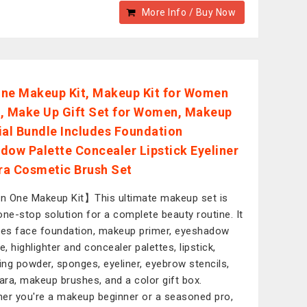
More Info / Buy Now
 One Makeup Kit, Makeup Kit for Women
it, Make Up Gift Set for Women, Makeup
ial Bundle Includes Foundation
dow Palette Concealer Lipstick Eyeliner
a Cosmetic Brush Set
in One Makeup Kit】This ultimate makeup set is
one-stop solution for a complete beauty routine. It
des face foundation, makeup primer, eyeshadow
e, highlighter and concealer palettes, lipstick,
hing powder, sponges, eyeliner, eyebrow stencils,
ra, makeup brushes, and a color gift box.
er you're a makeup beginner or a seasoned pro,