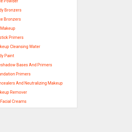
ce Powder
dy Bronzers
ce Bronzers
p Makeup
stick Primers
keup Cleansing Water
dy Paint
eshadow Bases And Primers
undation Primers
ncealers And Neutralizing Makeup
keup Remover
 Facial Creams