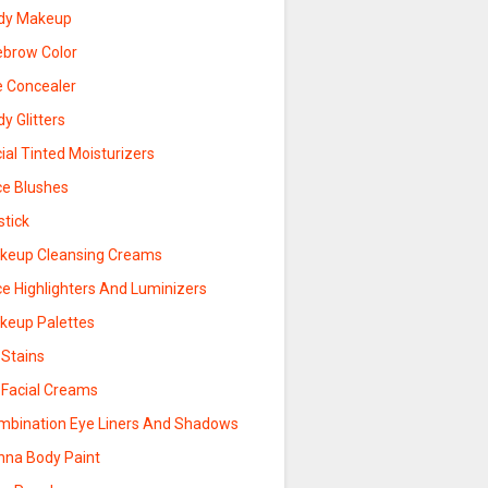
dy Makeup
ebrow Color
e Concealer
y Glitters
ial Tinted Moisturizers
ce Blushes
stick
keup Cleansing Creams
ce Highlighters And Luminizers
keup Palettes
 Stains
 Facial Creams
mbination Eye Liners And Shadows
nna Body Paint