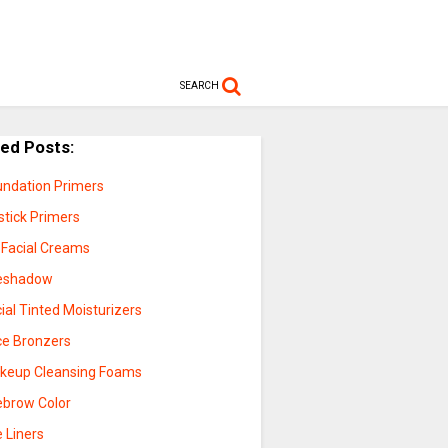
SEARCH
ted Posts:
undation Primers
stick Primers
 Facial Creams
eshadow
ial Tinted Moisturizers
ce Bronzers
keup Cleansing Foams
ebrow Color
 Liners