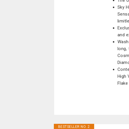
The U
Sky H
Sensa
limitl
Exclu
and e
Washa
long, 
Cosmi
Diamo
Conte
High 
Flake
BESTSELLER NO. 2