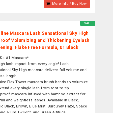
More Info / Buy Now
SALE
line Mascara Lash Sensational Sky High
roof Volumizing and Thickening Eyelash
ening. Flake Free Formula, 01 Black
UKs #1 Mascara*
igh lash impact from every angle! Lash
tional Sky High mascara delivers full volume and
ess length
sive Flex Tower mascara brush bends to volumize
xtend every single lash from root to tip
proof mascara infused with bamboo extract for
full and weightless lashes. Available in Black,
c Black, Brown, Blue Mist, Burgundy Haze, Space
nd, Plum Twilight, and Green Altitude.