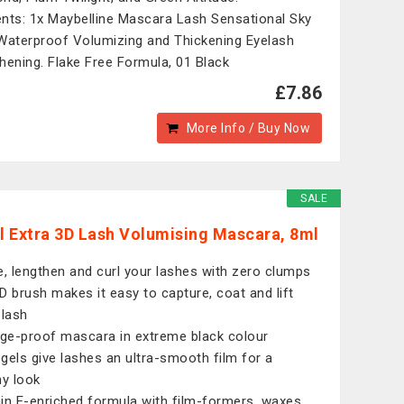
nts: 1x Maybelline Mascara Lash Sensational Sky
Waterproof Volumizing and Thickening Eyelash
hening. Flake Free Formula, 01 Black
£7.86
More Info / Buy Now
SALE
 Extra 3D Lash Volumising Mascara, 8ml
e, lengthen and curl your lashes with zero clumps
D brush makes it easy to capture, coat and lift
 lash
e-proof mascara in extreme black colour
gels give lashes an ultra-smooth film for a
hy look
in E-enriched formula with film-formers, waxes