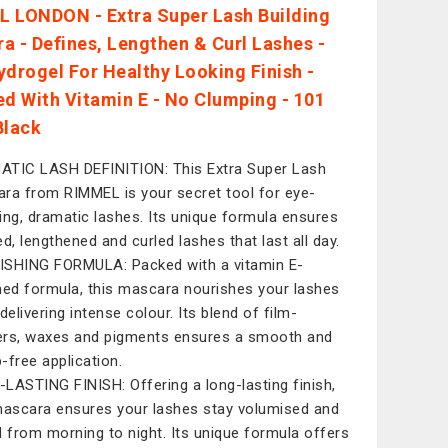
 LONDON - Extra Super Lash Building
a - Defines, Lengthen & Curl Lashes -
ydrogel For Healthy Looking Finish -
ed With Vitamin E - No Clumping - 101
Black
TIC LASH DEFINITION: This Extra Super Lash
ra from RIMMEL is your secret tool for eye-
ing, dramatic lashes. Its unique formula ensures
ed, lengthened and curled lashes that last all day.
SHING FORMULA: Packed with a vitamin E-
hed formula, this mascara nourishes your lashes
delivering intense colour. Its blend of film-
rs, waxes and pigments ensures a smooth and
-free application.
LASTING FINISH: Offering a long-lasting finish,
mascara ensures your lashes stay volumised and
d from morning to night. Its unique formula offers