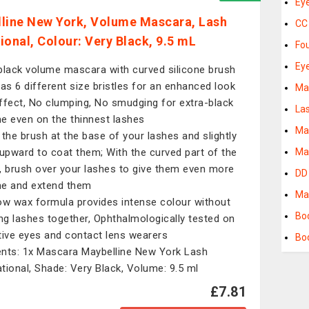
Ey
line New York, Volume Mascara, Lash
CC
ional, Colour: Very Black, 9.5 mL
Fo
Ey
black volume mascara with curved silicone brush
has 6 different size bristles for an enhanced look
Ma
ffect, No clumping, No smudging for extra-black
La
e even on the thinnest lashes
Ma
 the brush at the base of your lashes and slightly
 upward to coat them; With the curved part of the
Ma
, brush over your lashes to give them even more
DD
e and extend them
Ma
ow wax formula provides intense colour without
Bo
ing lashes together, Ophthalmologically tested on
tive eyes and contact lens wearers
Bo
nts: 1x Mascara Maybelline New York Lash
tional, Shade: Very Black, Volume: 9.5 ml
£7.81