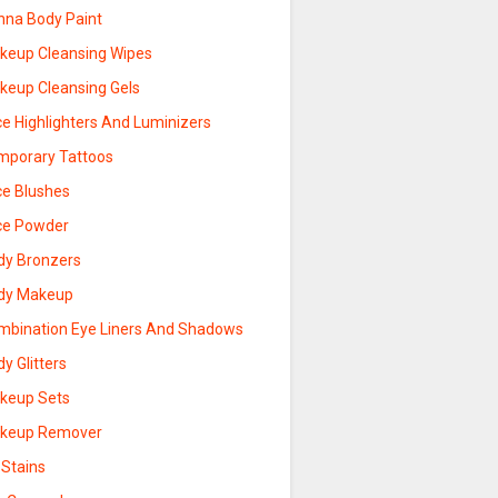
nna Body Paint
keup Cleansing Wipes
keup Cleansing Gels
ce Highlighters And Luminizers
mporary Tattoos
ce Blushes
ce Powder
dy Bronzers
dy Makeup
mbination Eye Liners And Shadows
y Glitters
keup Sets
keup Remover
 Stains