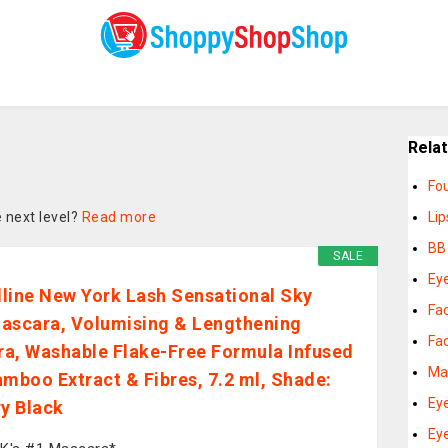
Rela
Fo
 next level?
Read more
Lip
BB
SALE
Ey
line New York Lash Sensational Sky
Fac
ascara, Volumising & Lengthening
Fa
a, Washable Flake-Free Formula Infused
Ma
amboo Extract & Fibres, 7.2 ml, Shade:
Ey
ry Black
Eye