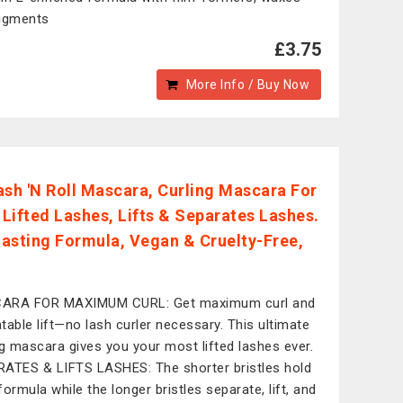
igments
£3.75
More Info / Buy Now
Lash 'N Roll Mascara, Curling Mascara For
y Lifted Lashes, Lifts & Separates Lashes.
asting Formula, Vegan & Cruelty-Free,
ARA FOR MAXIMUM CURL: Get maximum curl and
table lift—no lash curler necessary. This ultimate
ng mascara gives you your most lifted lashes ever.
ATES & LIFTS LASHES: The shorter bristles hold
formula while the longer bristles separate, lift, and