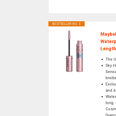
BESTSELLER NO. 3
Maybel
Waterp
Length
The 
Sky H
Sensa
limitl
Exclu
and e
Water
long, 
Cosmi
Diamo