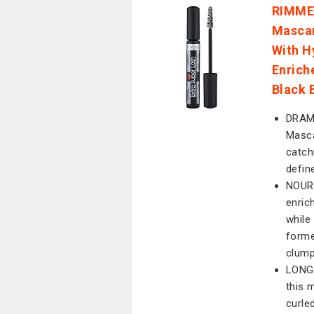
RIMMEL
Mascar
With H
Enrich
Black 
DRAMA
Masca
catch
defin
NOURI
enric
while 
forme
clump
LONG-
this 
curle