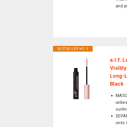
and p
BESTSELLER NO. 5
e.l.f. 
Visibl
Long-L
Black
MASC
unbea
curli
SEPAR
onto 