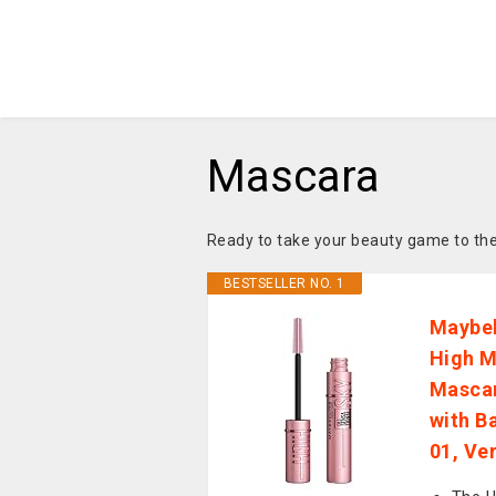
Mascara
Ready to take your beauty game to the
BESTSELLER NO. 1
Maybel
High M
Mascar
with B
01, Ve