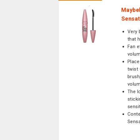
Maybel
Sensat
Very 
that 
Fan e
volum
Place
twist
brush
volum
The l
stick
sensi
Conte
Sensa