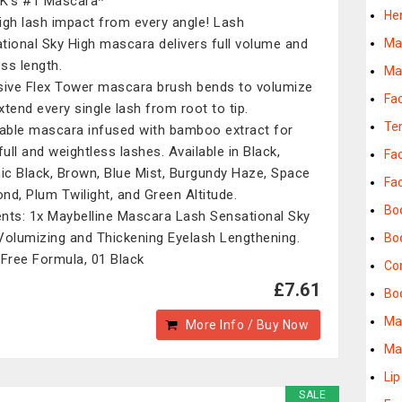
K's #1 Mascara*
He
igh lash impact from every angle! Lash
tional Sky High mascara delivers full volume and
Ma
ess length.
Ma
sive Flex Tower mascara brush bends to volumize
Fa
xtend every single lash from root to tip.
Te
ble mascara infused with bamboo extract for
full and weightless lashes. Available in Black,
Fa
c Black, Brown, Blue Mist, Burgundy Haze, Space
Fa
nd, Plum Twilight, and Green Altitude.
Bo
nts: 1x Maybelline Mascara Lash Sensational Sky
Volumizing and Thickening Eyelash Lengthening.
Bo
 Free Formula, 01 Black
Co
£7.61
Bod
Ma
More Info / Buy Now
Ma
Lip
SALE