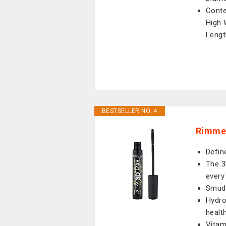
Conte
High 
Lengt
BESTSELLER NO. 4
Rimmel
Defin
The 3
every
Smudg
Hydro
healt
Vitam