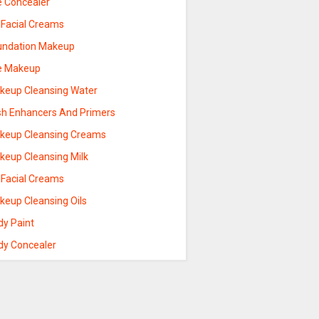
e Concealer
 Facial Creams
undation Makeup
e Makeup
keup Cleansing Water
sh Enhancers And Primers
keup Cleansing Creams
keup Cleansing Milk
 Facial Creams
keup Cleansing Oils
dy Paint
dy Concealer