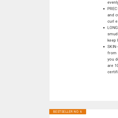
evenl
PRECI
and c
curl 
LONG-
smudg
keep 
SKIN-
from 
you d
are 1
certif
BESTSELLER NO. 6