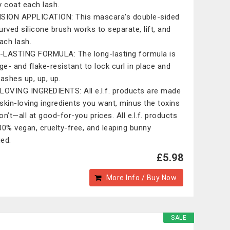
y coat each lash.
SION APPLICATION: This mascara's double-sided
urved silicone brush works to separate, lift, and
each lash.
LASTING FORMULA: The long-lasting formula is
e- and flake-resistant to lock curl in place and
lashes up, up, up.
LOVING INGREDIENTS: All e.l.f. products are made
skin-loving ingredients you want, minus the toxins
on’t—all at good-for-you prices. All e.l.f. products
00% vegan, cruelty-free, and leaping bunny
ied.
£5.98
More Info / Buy Now
SALE