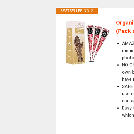
BESTSELLER NO. 2
Organi
(Pack 
AMAZI
mehin
phot
NO CH
own b
have 
SAFE 
use o
can a
Easy 
which