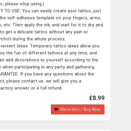
ic, please stop using.)
 TO USE: You can easily create your tattoo, just
 the self-adhesive template on your fingers, arms,
, etc. Then apply the ink, and wait for it to dry and
to get a delicate tattoo without any pain or
mfort during the whole process.
enient Ideas: Temporary tattoo ideas allow you
joy the fun of different tattoos at any time, and
an add decorations to yourself according to the
 when participating in any party and gathering.
ANTEE: If you have any questions about the
ct, please contact us. we will give you a
factory answer or a full refund.
£8.99
More Info / Buy Now