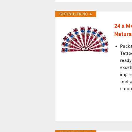
BESTSELLER NO. 4
24 x M
Natura
Packa
Tatto
ready 
excel
impre
feet 
smoot