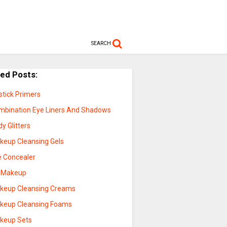
SEARCH
ted Posts:
stick Primers
mbination Eye Liners And Shadows
y Glitters
keup Cleansing Gels
e Concealer
p Makeup
keup Cleansing Creams
keup Cleansing Foams
keup Sets