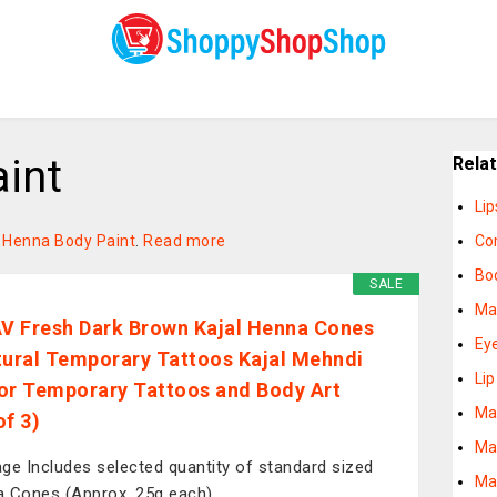
int
Rela
Lip
on Henna Body Paint
.
Read more
Co
Bod
SALE
Ma
 Fresh Dark Brown Kajal Henna Cones
Ey
tural Temporary Tattoos Kajal Mehndi
Li
or Temporary Tattoos and Body Art
Ma
of 3)
Ma
ge Includes selected quantity of standard sized
Ma
 Cones (Approx. 25g each).