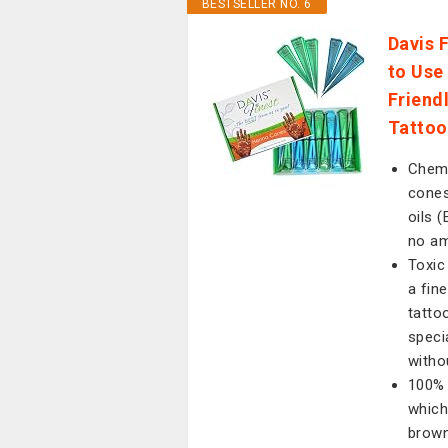
BESTSELLER NO. 6
Davis 
to Use
Friend
Tattoo
Chemi
cones
oils 
no am
Toxic
a fin
tatto
speci
witho
100% 
which
brown