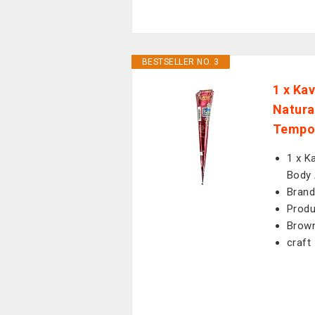
BESTSELLER NO. 3
1 x Ka
Natura
Tempor
1 x K
Body 
Brand
Prod
Brow
craft