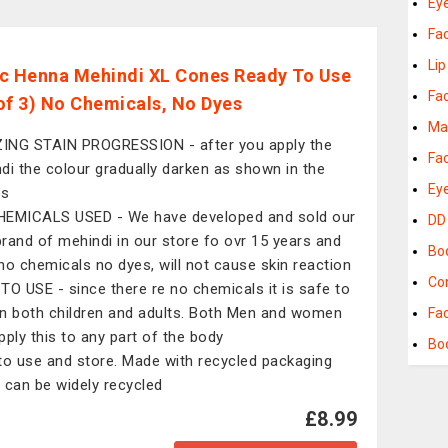
Ey
Fa
Lip
c Henna Mehindi XL Cones Ready To Use
Fa
of 3) No Chemicals, No Dyes
Ma
NG STAIN PROGRESSION - after you apply the
Fa
di the colour gradually darken as shown in the
Ey
os
EMICALS USED - We have developed and sold our
DD
rand of mehindi in our store fo ovr 15 years and
Bo
no chemicals no dyes, will not cause skin reaction
Co
TO USE - since there re no chemicals it is safe to
n both children and adults. Both Men and women
Fa
pply this to any part of the body
Bo
to use and store. Made with recycled packaging
 can be widely recycled
£8.99