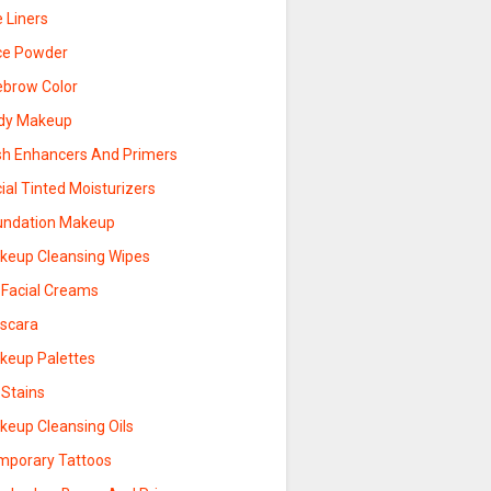
 Liners
ce Powder
ebrow Color
dy Makeup
sh Enhancers And Primers
ial Tinted Moisturizers
undation Makeup
keup Cleansing Wipes
 Facial Creams
scara
keup Palettes
 Stains
keup Cleansing Oils
mporary Tattoos