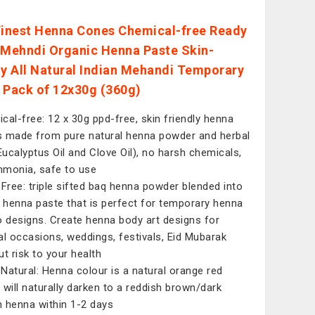
Finest Henna Cones Chemical-free Ready
 Mehndi Organic Henna Paste Skin-
ly All Natural Indian Mehandi Temporary
 Pack of 12x30g (360g)
cal-free: 12 x 30g ppd-free, skin friendly henna
 made from pure natural henna powder and herbal
(Eucalyptus Oil and Clove Oil), no harsh chemicals,
monia, safe to use
 Free: triple sifted baq henna powder blended into
e henna paste that is perfect for temporary henna
o designs. Create henna body art designs for
al occasions, weddings, festivals, Eid Mubarak
ut risk to your health
Natural: Henna colour is a natural orange red
 will naturally darken to a reddish brown/dark
 henna within 1-2 days