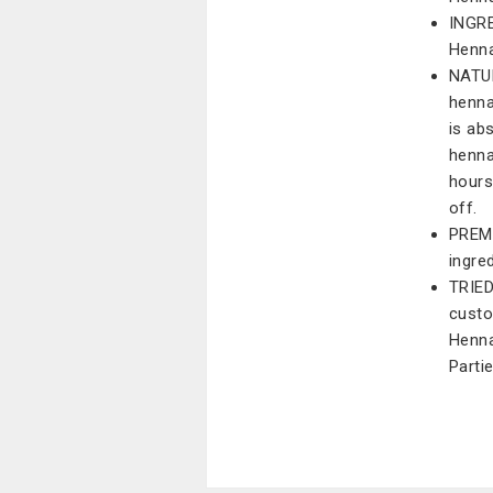
INGRE
Henna
NATUR
henna
is ab
henna
hours
off.
PREM
ingre
TRIED
custo
Henna
Parti