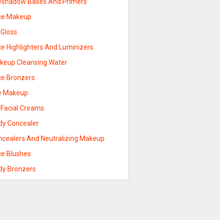
eshadow Bases And Primers
ce Makeup
 Gloss
ce Highlighters And Luminizers
keup Cleansing Water
ce Bronzers
e Makeup
 Facial Creams
dy Concealer
ncealers And Neutralizing Makeup
ce Blushes
dy Bronzers