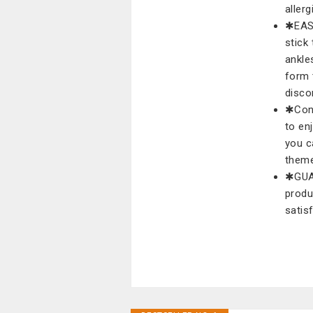
allerg
✱EASY
stick
ankles
form 
disco
✱Conv
to en
you c
theme
✱GUAR
produ
satis