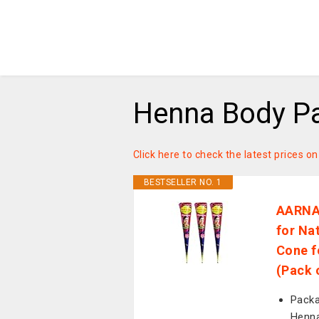
Henna Body Pa
Click here to check the latest prices 
BESTSELLER NO. 1
AARNAV
for Na
Cone f
(Pack 
Packa
Henna