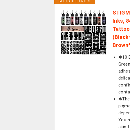
BESTSELLER NO. 5
STIGMA
Inks, 8
Tattoo
(Black
Brown*
✱10 B
Green
adhes
delic
confi
conta
✱The 
pigme
depen
You n
skin t