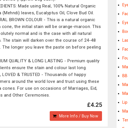
Eye
DIENTS: Made using Real, 100% Natural Organic
 (Mehndi) leaves, Eucalyptus Oil, Clove Bud Oil.
Fa
AL BROWN COLOUR - This is a natural organic
Ey
 cone, the initial stain will be orange-maroon. This
Bo
solutely normal and is the case with all natural
. The stain will darken over the course of 24-48
La
. The longer you leave the paste on before peeling
Fac
Fo
IUM QUALITY & LONG LASTING - Premium quality
Ma
dients ensure the stain and colour last long.
, LOVED & TRUSTED - Thousands of happy
BB
mers around the world love and trust using these
Ma
 cones. For use on occasions of Marriages, Eid,
Ma
es and Other Ceremonies.
Lip
£4.25
Ma
More Info / Buy Now
Te