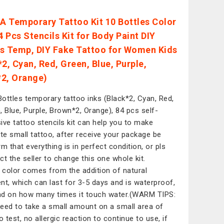
 Temporary Tattoo Kit 10 Bottles Color
4 Pcs Stencils Kit for Body Paint DIY
s Temp, DIY Fake Tattoo for Women Kids
*2, Cyan, Red, Green, Blue, Purple,
2, Orange)
ottles temporary tattoo inks (Black*2, Cyan, Red,
, Blue, Purple, Brown*2, Orange), 84 pcs self-
ive tattoo stencils kit can help you to make
ate small tattoo, after receive your package be
rm that everything is in perfect condition, or pls
ct the seller to change this one whole kit.
color comes from the addition of natural
nt, which can last for 3-5 days and is waterproof,
d on how many times it touch water.(WARM TIPS:
eed to take a small amount on a small area of
o test, no allergic reaction to continue to use, if