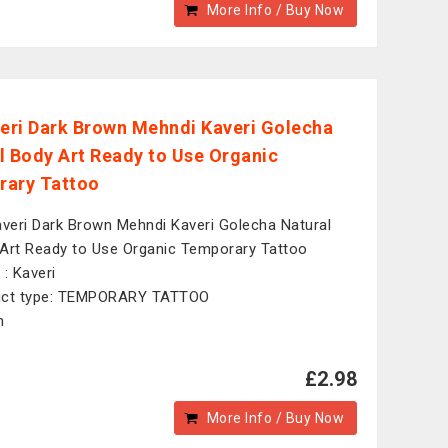
More Info / Buy Now
veri Dark Brown Mehndi Kaveri Golecha
l Body Art Ready to Use Organic
ary Tattoo
averi Dark Brown Mehndi Kaveri Golecha Natural
Art Ready to Use Organic Temporary Tattoo
 : Kaveri
uct type: TEMPORARY TATTOO
n
£2.98
More Info / Buy Now