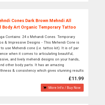
ehndi Cones Dark Brown Mehndi All
l Body Art Organic Temporary Tattoo
ga Contains: 24 x Mehandi Cones. Temporary
os & Impressive Designs - This Mehendi Cone is
to use Mehendi cone (i.e. tattoo kit). It is of par
lence when it comes to articulating beautiful,
ssive, and lively mehendi designs on your hands,
and other body parts. It has an amazing
hness & consistency which gives stunning results
£11.99
More Info / Buy Now