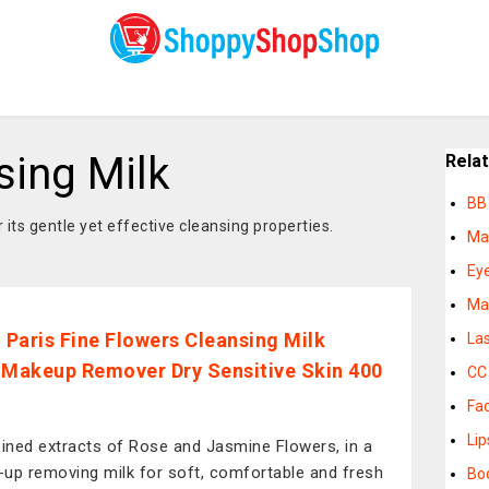
ing Milk
Rela
BB
its gentle yet effective cleansing properties.
Ma
Eye
Ma
l Paris Fine Flowers Cleansing Milk
La
 Makeup Remover Dry Sensitive Skin 400
CC
Fa
Lip
ned extracts of Rose and Jasmine Flowers, in a
up removing milk for soft, comfortable and fresh
Bo