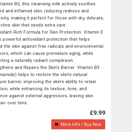
itamin B5, this cleansing milk actively soothes
ated and inflamed skin, reducing redness and
ivity, making it perfect for those with dry, delicate,
active skin that needs extra care.
xidant-Rich Formula for Skin Protection: Vitamin E
s powerful antioxidant protection that helps
d the skin against free radicals and environmental
sors, which can cause premature aging, while
ting a naturally radiant complexion.
gthens and Repairs the Skin’s Barrier: Vitamin B3
inamide) helps to restore the skin's natural
re barrier, improving the skin’s ability to retain
tion, while enhancing its texture, tone, and
ience against external aggressors, leaving skin
hier over time.
£9.99
More Info / Buy Now