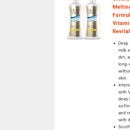
Meltin
Formul
Vitami
Revita
Deep 
milk 
dirt,
long-
witho
skin.
Inten
with 
deep 
softn
and r
with d
Sooth