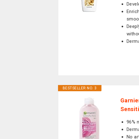
Devel
Enric
smoot
Deepl
witho
Derma
BESTSELLER NO. 3
Garnie
Sensit
96% n
Derma
No ar