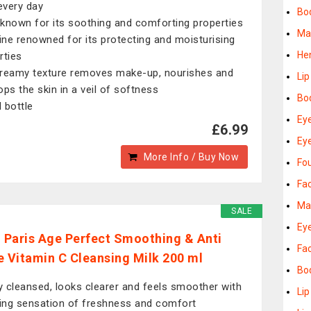
 every day
Bo
known for its soothing and comforting properties
Ma
ne renowned for its protecting and moisturising
He
rties
reamy texture removes make-up, nourishes and
Lip
ops the skin in a veil of softness
Bo
 bottle
Ey
£6.99
Ey
More Info / Buy Now
Fo
Fa
Ma
SALE
Ey
l Paris Age Perfect Smoothing & Anti
Fa
e Vitamin C Cleansing Milk 200 ml
Bod
ly cleansed, looks clearer and feels smoother with
Lip
ting sensation of freshness and comfort