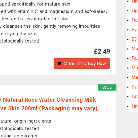
Li
oped specifically for mature skin
Lip
hed with vitamin C and magnesium and exfoliates,
hes and re-invigorates the skin
Fa
y cleanses the skin, gently removing impurities
Ey
ut drying the skin
DD
tologically tested
Ma
£2.49
Fo
More Info / Buy Now
Ma
Ma
Ey
SALE
Fac
r Natural Rose Water Cleansing Milk
Lip
ive Skin 200ml (Packaging may vary)
atural origin ingredients
tologically tested
tificial colourants