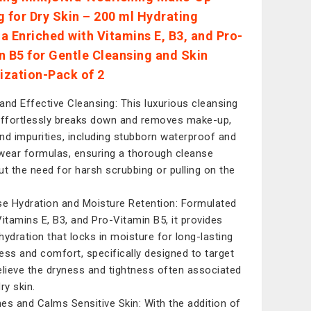
g for Dry Skin – 200 ml Hydrating
a Enriched with Vitamins E, B3, and Pro-
n B5 for Gentle Cleansing and Skin
lization-Pack of 2
and Effective Cleansing: This luxurious cleansing
effortlessly breaks down and removes make-up,
 and impurities, including stubborn waterproof and
wear formulas, ensuring a thorough cleanse
ut the need for harsh scrubbing or pulling on the
se Hydration and Moisture Retention: Formulated
Vitamins E, B3, and Pro-Vitamin B5, it provides
hydration that locks in moisture for long-lasting
ess and comfort, specifically designed to target
elieve the dryness and tightness often associated
ry skin.
es and Calms Sensitive Skin: With the addition of