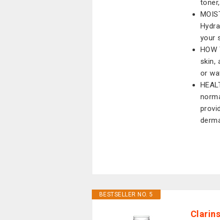
toner
MOIST
Hydra
your 
HOW T
skin,
or wa
HEALT
norma
provi
derma
BESTSELLER NO. 5
Clarin