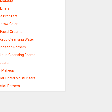
p Makeup
 Liners
ce Bronzers
ebrow Color
 Facial Creams
keup Cleansing Water
undation Primers
keup Cleansing Foams
scara
e Makeup
ial Tinted Moisturizers
stick Primers