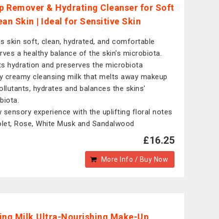
 Remover & Hydrating Cleanser for Soft
an Skin | Ideal for Sensitive Skin
s skin soft, clean, hydrated, and comfortable
rves a healthy balance of the skin's microbiota.
s hydration and preserves the microbiota
ly creamy cleansing milk that melts away makeup
ollutants, hydrates and balances the skins'
biota.
 sensory experience with the uplifting floral notes
olet, Rose, White Musk and Sandalwood
£16.25
More Info / Buy Now
ing Milk,Ultra-Nourishing Make-Up