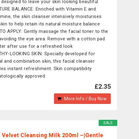
, designed to leave your skin looking beautiful
URE BALANCE: Enriched with Vitamin E and
mine, the skin cleanser intensively moisturises
skin to help retain its natural moisture balance
O APPLY: Gently massage the facial toner to the
 avoiding the eye area. Remove with a cotton pad
ter after use for a refreshed look
HY-LOOKING SKIN: Specially developed for
l and combination skin, this facial cleanser
des instant refreshment. Skin compatibility
tologically approved
£2.35
More Info / Buy Now
SALE
s Velvet Cleansing Milk 200ml –|Gentle