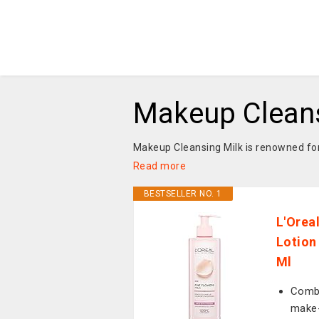
Makeup Cleans
Makeup Cleansing Milk is renowned for 
Read more
BESTSELLER NO. 1
L'Orea
Lotion
Ml
Combi
make-