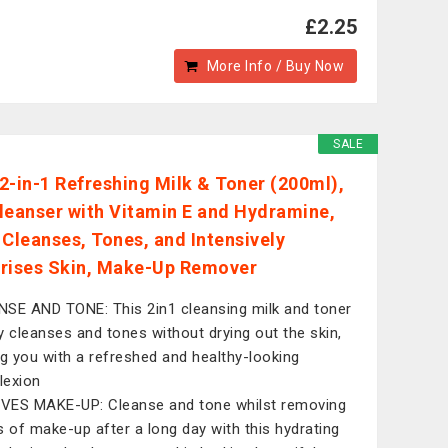
£2.25
More Info / Buy Now
SALE
2-in-1 Refreshing Milk & Toner (200ml),
leanser with Vitamin E and Hydramine,
 Cleanses, Tones, and Intensively
rises Skin, Make-Up Remover
SE AND TONE: This 2in1 cleansing milk and toner
y cleanses and tones without drying out the skin,
ng you with a refreshed and healthy-looking
lexion
ES MAKE-UP: Cleanse and tone whilst removing
s of make-up after a long day with this hydrating