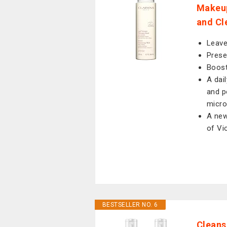
Makeup
and Cle
Leave
Prese
Boost
A dai
and p
micro
A new
of Vi
BESTSELLER NO. 6
Cleans