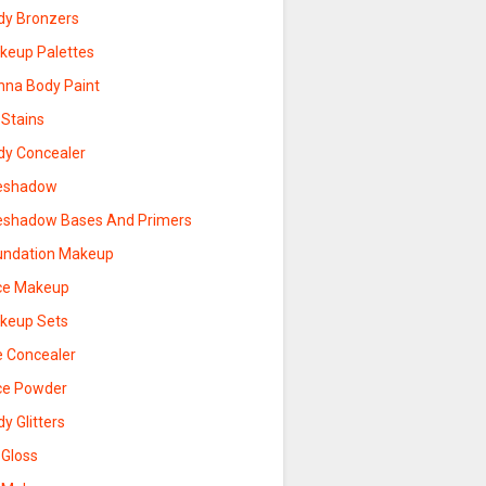
dy Bronzers
keup Palettes
nna Body Paint
 Stains
dy Concealer
eshadow
eshadow Bases And Primers
undation Makeup
ce Makeup
keup Sets
e Concealer
ce Powder
y Glitters
 Gloss