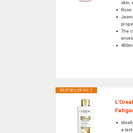
skin,
Rose 
Jasmi
prope
The c
envel
400ml
BESTSELLER NO. 2
L'Orea
Fatigu
Ideal
a las