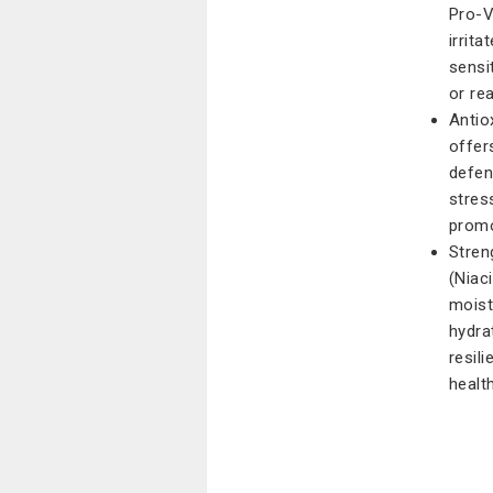
Pro-V
irrit
sensit
or re
Antio
offer
defen
stres
promo
Stren
(Niac
moistu
hydra
resil
healt