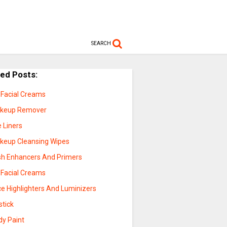
SEARCH
ted Posts:
 Facial Creams
keup Remover
 Liners
keup Cleansing Wipes
sh Enhancers And Primers
 Facial Creams
ce Highlighters And Luminizers
stick
dy Paint