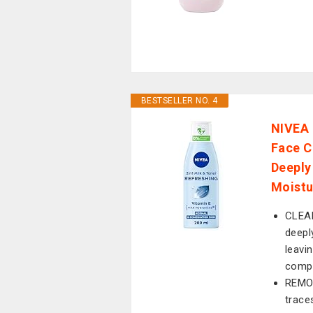
BESTSELLER NO. 4
NIVEA 
Face C
Deeply
Moistu
CLEAN
deepl
leavi
comp
REMOV
trace