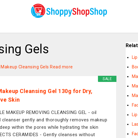
ing Gels
Rela
Li
on Makeup Cleansing Gels
Read more
Bo
Ma
SALE
Ma
Makeup Cleansing Gel 130g for Dry,
Ma
ive Skin
Fa
LE MAKEUP REMOVING CLEANSING GEL - oil
Lip
 cleanser gently and thoroughly removes makeup
La
deep within the pores while hydrating the skin
Fa
CTS CERAMIDES - Gently cleanses without