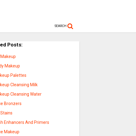
SEARCH
ted Posts:
p Makeup
dy Makeup
keup Palettes
keup Cleansing Milk
keup Cleansing Water
ce Bronzers
 Stains
sh Enhancers And Primers
ce Makeup