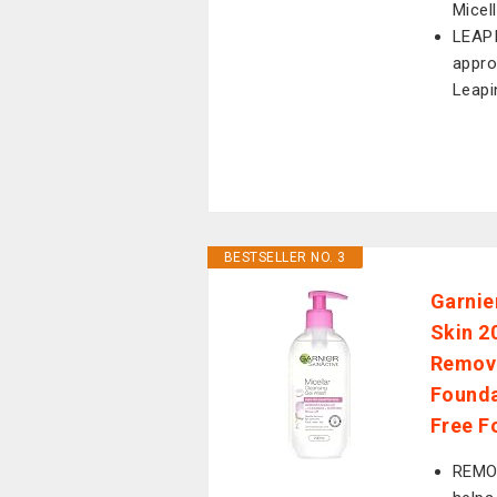
Micel
LEAPI
appro
Leap
BESTSELLER NO. 3
Garnie
Skin 2
Remove
Founda
Free F
REMO