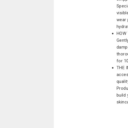
Speci
visib
wear 
hydra
HOW T
Gentl
dampe
thoro
for 1
THE I
acces
quali
Produ
build
skinc