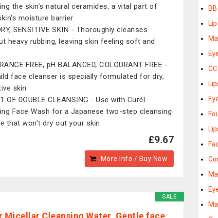
ing the skin's natural ceramides, a vital part of
BB
skin's moisture barrier
Lip
RY, SENSITIVE SKIN - Thoroughly cleanses
Ma
ut heavy rubbing, leaving skin feeling soft and
Ey
RANCE FREE, pH BALANCED, COLOURANT FREE -
CC
ild face cleanser is specially formulated for dry,
Lip
tive skin
Eye
1 OF DOUBLE CLEANSING - Use with Curél
ng Face Wash for a Japanese two-step cleansing
Fo
ne that won't dry out your skin
Lip
£9.67
Fa
More Info / Buy Now
Co
Ma
Ey
SALE
Ma
r Micellar Cleansing Water, Gentle face