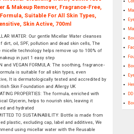
Co
er & Makeup Remover, Fragrance-Free,
Ma
Formula, Suitable For All Skin Types,
Ey
ensitive, Skin Active, 700ml
Ma
LAR WATER: Our gentle Micellar Water cleanses
Bo
f dirt, oil, SPF, pollution and dead skin cells, The
Fa
e micelle technology helps remove up to 100% of
Fo
makeup in just 1 easy step
 and VEGAN FORMULA: The soothing, fragrance-
Bod
ormula is suitable for all skin types, even
Ey
tive, It is dermatologically tested and accredited by
He
ritish Skin Foundation and Allergy UK
TING PROPERTIES: The formula, enriched with
DD
cal Glycerin, helps to nourish skin, leaving it
Bo
ed and hydrated
TTED TO SUSTAINABILITY: Bottle is made from
led plastic, excluding cap, label and additives, We
mend using micellar water with the Reusable