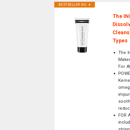
BESTSELLER NO. 4
The IN
Dissol
Cleanse
Types
The I
Makeu
For A
POWE
Kernel
omega
impur
sooth
reduc
FOR A
includ
stripp