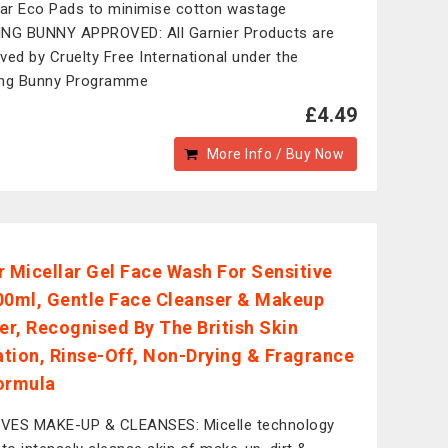
lar Eco Pads to minimise cotton wastage
NG BUNNY APPROVED: All Garnier Products are
ved by Cruelty Free International under the
ing Bunny Programme
£4.49
More Info / Buy Now
r Micellar Gel Face Wash For Sensitive
00ml, Gentle Face Cleanser & Makeup
r, Recognised By The British Skin
tion, Rinse-Off, Non-Drying & Fragrance
ormula
VES MAKE-UP & CLEANSES: Micelle technology