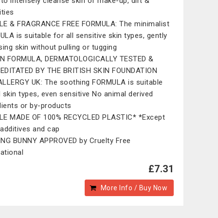
 to intensely cleanse skin of make-up, dirt &
ities
LE & FRAGRANCE FREE FORMULA: The minimalist
LA is suitable for all sensitive skin types, gently
sing skin without pulling or tugging
N FORMULA, DERMATOLOGICALLY TESTED &
EDITATED BY THE BRITISH SKIN FOUNDATION
LLERGY UK: The soothing FORMULA is suitable
ll skin types, even sensitive No animal derived
dients or by-products
LE MADE OF 100% RECYCLED PLASTIC* *Except
, additives and cap
ING BUNNY APPROVED by Cruelty Free
national
£7.31
More Info / Buy Now