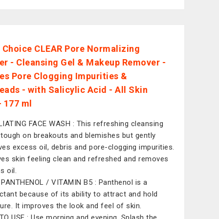
s Choice CLEAR Pore Normalizing
er - Cleansing Gel & Makeup Remover -
s Pore Clogging Impurities &
ads - with Salicylic Acid - All Skin
- 177 ml
IATING FACE WASH : This refreshing cleansing
s tough on breakouts and blemishes but gently
es excess oil, debris and pore-clogging impurities.
aves skin feeling clean and refreshed and removes
s oil.
PANTHENOL / VITAMIN B5 : Panthenol is a
tant because of its ability to attract and hold
ure. It improves the look and feel of skin.
O USE : Use morning and evening. Splash the