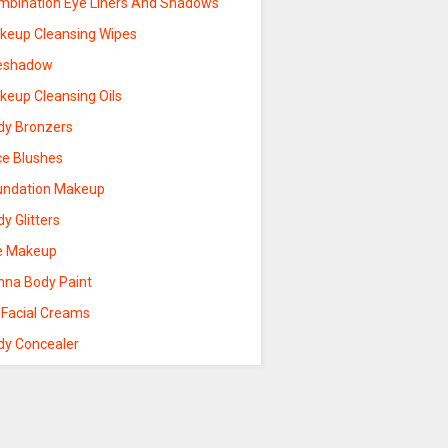
mbination Eye Liners And Shadows
keup Cleansing Wipes
eshadow
keup Cleansing Oils
dy Bronzers
ce Blushes
undation Makeup
y Glitters
e Makeup
nna Body Paint
 Facial Creams
dy Concealer