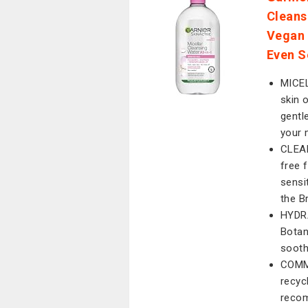
Cleans
Vegan 
Even S
MICEL
skin o
gentl
your 
CLEAN
free f
sensi
the B
HYDRA
Botani
sooth
COMMI
recyc
recom