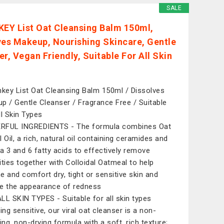
SALE
KEY List Oat Cleansing Balm 150ml,
ves Makeup, Nourishing Skincare, Gentle
r, Vegan Friendly, Suitable For All Skin
nkey List Oat Cleansing Balm 150ml / Dissolves
p / Gentle Cleanser / Fragrance Free / Suitable
ll Skin Types
RFUL INGREDIENTS - The formula combines Oat
 Oil, a rich, natural oil containing ceramides and
 3 and 6 fatty acids to effectively remove
ities together with Colloidal Oatmeal to help
e and comfort dry, tight or sensitive skin and
e the appearance of redness
LL SKIN TYPES - Suitable for all skin types
ing sensitive, our viral oat cleanser is a non-
ing, non-drying formula with a soft, rich texture;