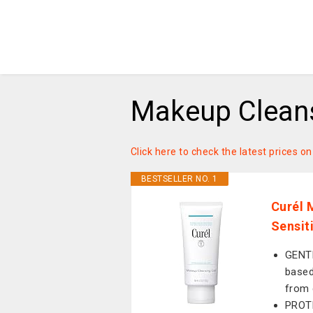
Makeup Cleans
Click here to check the latest prices 
BESTSELLER NO. 1
Curél 
Sensit
GENT
based
from 
PROTE