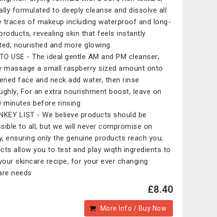
ally formulated to deeply cleanse and dissolve all
le traces of makeup including waterproof and long-
products, revealing skin that feels instantly
ted, nourished and more glowing
O USE - The ideal gentle AM and PM cleanser;
y massage a small raspberry sized amount onto
ned face and neck add water, then rinse
ughly; For an extra nourishment boost, leave on
0 minutes before rinsing
NKEY LIST - We believe products should be
sible to all, but we will never compromise on
ty, ensuring only the genuine products reach you;
cts allow you to test and play wiqth ingredients to
 your skincare recipe, for your ever changing
are needs
£8.40
More Info / Buy Now