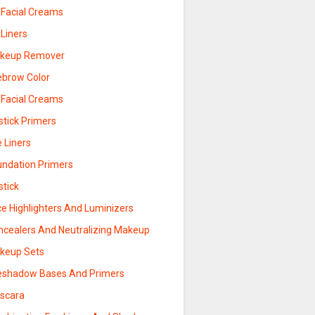
 Facial Creams
 Liners
keup Remover
ebrow Color
 Facial Creams
stick Primers
 Liners
undation Primers
stick
ce Highlighters And Luminizers
ncealers And Neutralizing Makeup
keup Sets
eshadow Bases And Primers
scara