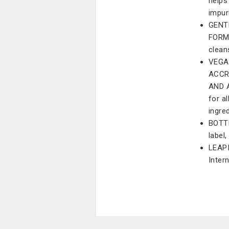
helps
impur
GENT
FORMU
clean
VEGA
ACCR
AND A
for a
ingre
BOTT
label
LEAP
Inter