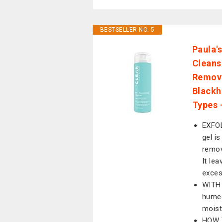
BESTSELLER NO. 5
Paula'
Cleans
Remove
Blackhe
Types 
EXFOL
gel i
remov
It le
exces
WITH 
humec
moist
HOW T