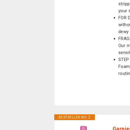
stripp
your 
FOR D
witho
dewy
FRAG
Our m
sensi
STEP 
Foami
routi
BESTSELLER NO. 2
Garnie