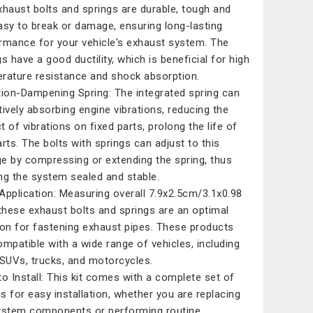
xhaust bolts and springs are durable, tough and
asy to break or damage, ensuring long-lasting
rmance for your vehicle's exhaust system. The
gs have a good ductility, which is beneficial for high
rature resistance and shock absorption.
tion-Dampening Spring: The integrated spring can
tively absorbing engine vibrations, reducing the
t of vibrations on fixed parts, prolong the life of
arts. The bolts with springs can adjust to this
e by compressing or extending the spring, thus
ng the system sealed and stable.
Application: Measuring overall 7.9x2.5cm/3.1x0.98
 these exhaust bolts and springs are an optimal
ion for fastening exhaust pipes. These products
ompatible with a wide range of vehicles, including
 SUVs, trucks, and motorcycles.
to Install: This kit comes with a complete set of
ngs for easy installation, whether you are replacing
ystem components or performing routine