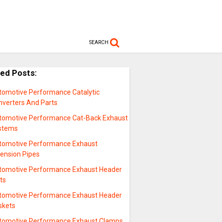
SEARCH
ted Posts:
tomotive Performance Catalytic
nverters And Parts
tomotive Performance Cat-Back Exhaust
stems
tomotive Performance Exhaust
tension Pipes
tomotive Performance Exhaust Header
ts
tomotive Performance Exhaust Header
skets
tomotive Performance Exhaust Clamps