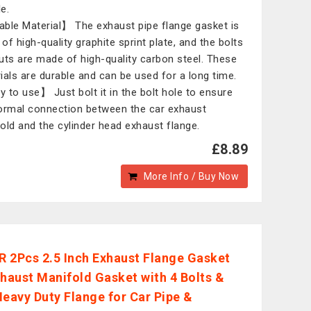
le.
ble Material】 The exhaust pipe flange gasket is
of high-quality graphite sprint plate, and the bolts
uts are made of high-quality carbon steel. These
ials are durable and can be used for a long time.
 to use】 Just bolt it in the bolt hole to ensure
ormal connection between the car exhaust
old and the cylinder head exhaust flange.
£8.89
More Info / Buy Now
 2Pcs 2.5 Inch Exhaust Flange Gasket
xhaust Manifold Gasket with 4 Bolts &
Heavy Duty Flange for Car Pipe &