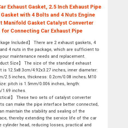
Car Exhaust Gasket, 2.5 Inch Exhaust Pipe
 Gasket with 4 Bolts and 4 Nuts Engine
t Manifold Gasket Catalyst Converter
 for Connecting Car Exhaust Pipe
age Included】 There are 2 exhaust gaskets, 4
 and 4 nuts in the package, which are sufficient to
your maintenance needs and replacement.
uct Size】 The size of the standard exhaust
t is 12.5x8.3cm/4.92x3.27 inches, inner diameter:
m/2.5 inches, thickness: 0.2cm/0.08 inches; M10
size: pitch is 1.5mm/0.006 inches, length:
/1.69 inches.
tical】 These two sets of catalyst converter
ts can make the pipe interface better connected,
an maintain the stability and sealing of the
face, thereby extending the service life of the car
e cylinder head, reducing losses, practical and