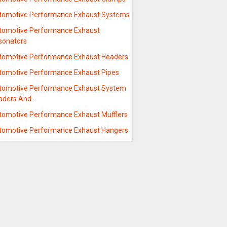
tomotive Performance Exhaust Systems
tomotive Performance Exhaust
sonators
tomotive Performance Exhaust Headers
tomotive Performance Exhaust Pipes
tomotive Performance Exhaust System
aders And…
tomotive Performance Exhaust Mufflers
tomotive Performance Exhaust Hangers