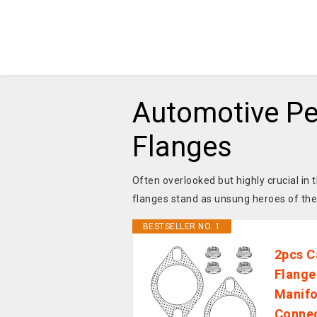
Automotive Pe
Flanges
Often overlooked but highly crucial i
flanges stand as unsung heroes of th
BESTSELLER NO. 1
2pcs C
Flange
Manifo
Connec