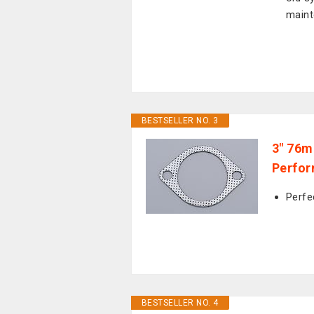
maint
BESTSELLER NO. 3
3" 76m
Perfor
Perfe
BESTSELLER NO. 4