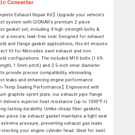
tic Converter
lete Exhaust Repair Kit】Upgrade your vehicle’s
st system with GIONAR’s premium 2-piece
st gasket set, including 4 high-strength bolts &
for a secure, leak-free seal. Designed for exhaust
old and flange gasket applications, this kit ensures
fect fit for Mercedes swirl exhaust and iron
old configurations. The included M10 bolts (1.69-
length, 1.5mm pitch) and 2.5-inch inner diameter
ts provide precise compatibility, eliminating
st leaks and enhancing engine performance.
-Temp Sealing Performance】Engineered with
um graphite sprint plate, our exhaust pipe flange
t delivers superior heat resistance (up to 1000°F+)
ng-lasting durability. Unlike cheap fiber gaskets,
two-piece car exhaust gasket maintains a tight seal
 extreme pressure, preventing exhaust gas leaks
rotecting your engine cylinder head. Ideal for swirl