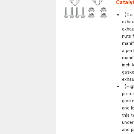
Cataly
【Comp
exhau
exhau
nuts 
manif
a per
manif
inch 
gaske
exhau
【High
premi
gaske
and lo
this 
under
and p