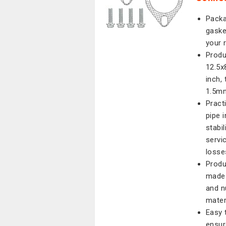
Packa
gaske
your 
Produ
12.5x
inch,
1.5mm
Pract
pipe 
stabi
servi
losses
Produ
made 
and n
mater
Easy t
ensur