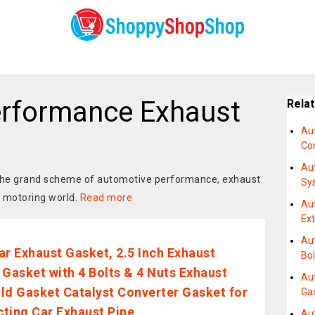
rformance Exhaust
Rela
Au
Co
Au
n the grand scheme of automotive performance, exhaust
Sy
e motoring world.
Read more
Au
Ex
Au
ar Exhaust Gasket, 2.5 Inch Exhaust
Bol
 Gasket with 4 Bolts & 4 Nuts Exhaust
Au
ld Gasket Catalyst Converter Gasket for
Ga
ting Car Exhaust Pipe
Au