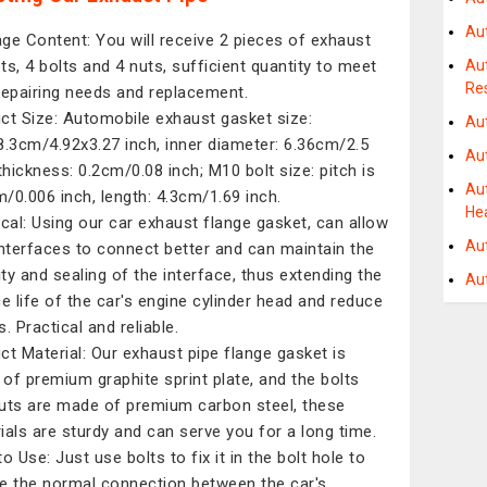
Au
ge Content: You will receive 2 pieces of exhaust
ts, 4 bolts and 4 nuts, sufficient quantity to meet
Au
Re
repairing needs and replacement.
ct Size: Automobile exhaust gasket size:
Au
8.3cm/4.92x3.27 inch, inner diameter: 6.36cm/2.5
Au
 thickness: 0.2cm/0.08 inch; M10 bolt size: pitch is
Au
/0.006 inch, length: 4.3cm/1.69 inch.
He
ical: Using our car exhaust flange gasket, can allow
Au
interfaces to connect better and can maintain the
lity and sealing of the interface, thus extending the
Au
ce life of the car's engine cylinder head and reduce
. Practical and reliable.
ct Material: Our exhaust pipe flange gasket is
of premium graphite sprint plate, and the bolts
uts are made of premium carbon steel, these
ials are sturdy and can serve you for a long time.
o Use: Just use bolts to fix it in the bolt hole to
e the normal connection between the car's