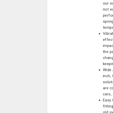
our e
not e
perfo
sprin
tempe
Vibra
effec
impac
the p
chang
keepi
Wide 
inch,
solut
are c
cars,
Easy 
fitti
old s