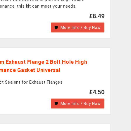
enance, this kit can meet your needs.
£8.49
More Info / Buy Now
m Exhaust Flange 2 Bolt Hole High
mance Gasket Universal
ct Sealent for Exhaust Flanges
£4.50
More Info / Buy Now