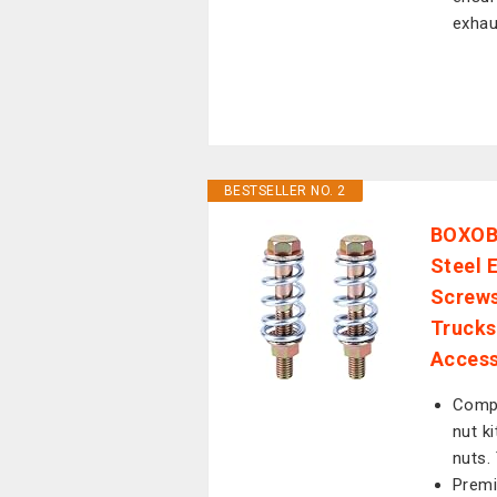
exhau
BESTSELLER NO. 2
BOXOB 
Steel 
Screws
Trucks
Access
Compl
nut k
nuts.
Premi