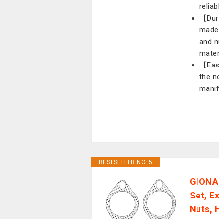
reliab
【Dura
made 
and n
mater
【Easy
the n
manif
BESTSELLER NO. 5
GIONAR
Set, E
Nuts, 