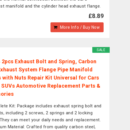
st manifold and the cylinder head exhaust flange.
£8.89
More Info / Buy Now
SALE
2pcs Exhaust Bolt and Spring, Carbon
Exhaust System Flange Pipe Manifold
 with Nuts Repair Kit Universal for Cars
 SUVs Automotive Replacement Parts &
ories
ete Kit: Package includes exhaust spring bolt and
its, including 2 screws, 2 springs and 2 locking
 They can meet your daily needs and replacement.
um Material: Crafted from quality carbon steel,