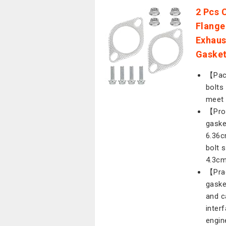
2 Pcs 
Flange
Exhaus
Gasket
【Pack
bolts
meet 
【Prod
gaske
6.36c
bolt 
4.3cm
【Prac
gaske
and c
inter
engin