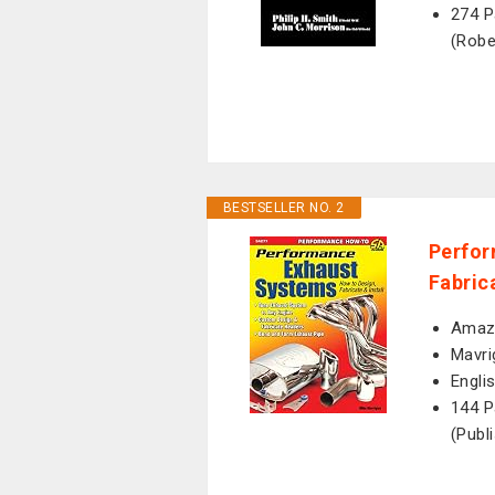
274 P
(Robe
BESTSELLER NO. 2
Perfor
Fabric
Amazo
Mavri
Engli
144 P
(Publ