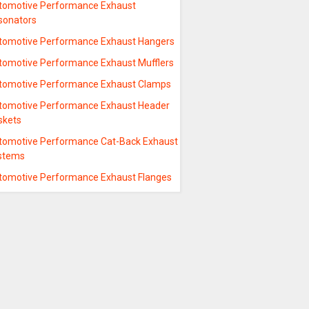
tomotive Performance Exhaust
sonators
tomotive Performance Exhaust Hangers
tomotive Performance Exhaust Mufflers
tomotive Performance Exhaust Clamps
tomotive Performance Exhaust Header
skets
tomotive Performance Cat-Back Exhaust
stems
tomotive Performance Exhaust Flanges