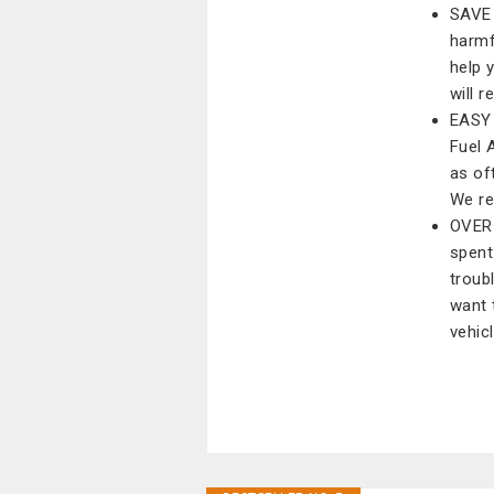
SAVE 
harmf
help 
will 
EASY 
Fuel A
as of
We re
OVER 
spent
troub
want 
vehic