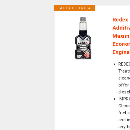
BESTSELLER NO. 4
Redex 
Additi
Maximi
Econom
Engine
REDEX
Treat
clean
offer
diese
IMPRO
Clean
fuel s
and i
anyth