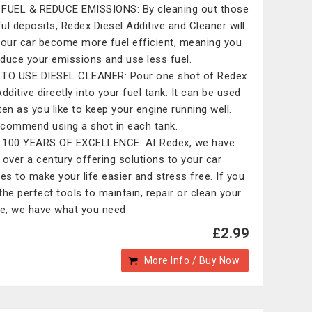
FUEL & REDUCE EMISSIONS: By cleaning out those
ul deposits, Redex Diesel Additive and Cleaner will
your car become more fuel efficient, meaning you
reduce your emissions and use less fuel.
TO USE DIESEL CLEANER: Pour one shot of Redex
dditive directly into your fuel tank. It can be used
ten as you like to keep your engine running well.
commend using a shot in each tank.
100 YEARS OF EXCELLENCE: At Redex, we have
 over a century offering solutions to your car
les to make your life easier and stress free. If you
the perfect tools to maintain, repair or clean your
le, we have what you need.
£2.99
More Info / Buy Now