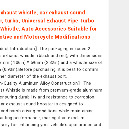
xhaust whistle, car exhaust sound
r, turbo, Universal Exhaust Pipe Turbo
Whistle, Auto Accessories Suitable for
tive and Motorcycle Modifications
uct Introduction】The packaging includes 2
s exhaust whistle（black and red), with dimensions
3mm (4.06in) * 59mm (2.32in) and a whistle size of
(0.90in).Before purchasing, it is best to confirm
nner diameter of the exhaust port.
-Quality Aluminum Alloy Construction】 The
st Whistle is made from premium-grade aluminum
, ensuring durability and resistance to corrosion.
car exhaust sound booster is designed to
tand harsh driving conditions while maintaining
lasting performance, making it an excellent
sory for enhancing your vehicle's appearance and