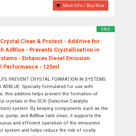
More Info / Buy Now
SALE
 Crystal Clean & Protect - Additive for
h AdBlue - Prevents Crystallisation in
stems - Enhances Diesel Emission
l Performance - 125ml
LPS PREVENT CRYSTAL FORMATION IN SYSTEMS
 ADBLUE: Specially formulated for use with
e, this additive helps prevent the formation of
ul crystals in the SCR (Selective Catalytic
tion) system. By keeping components such as the
tor, pump, and AdBlue tank clean, it supports the
nuous and efficient operation of the emissions
ol system and helps reduce the risk of costly