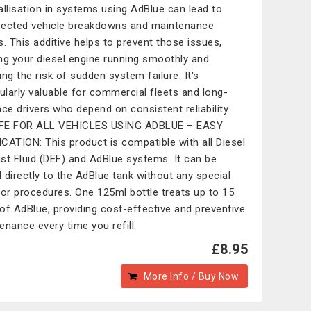
allisation in systems using AdBlue can lead to
ected vehicle breakdowns and maintenance
s. This additive helps to prevent those issues,
ng your diesel engine running smoothly and
ing the risk of sudden system failure. It's
cularly valuable for commercial fleets and long-
nce drivers who depend on consistent reliability.
FE FOR ALL VEHICLES USING ADBLUE – EASY
CATION: This product is compatible with all Diesel
st Fluid (DEF) and AdBlue systems. It can be
 directly to the AdBlue tank without any special
 or procedures. One 125ml bottle treats up to 15
s of AdBlue, providing cost-effective and preventive
enance every time you refill.
£8.95
More Info / Buy Now