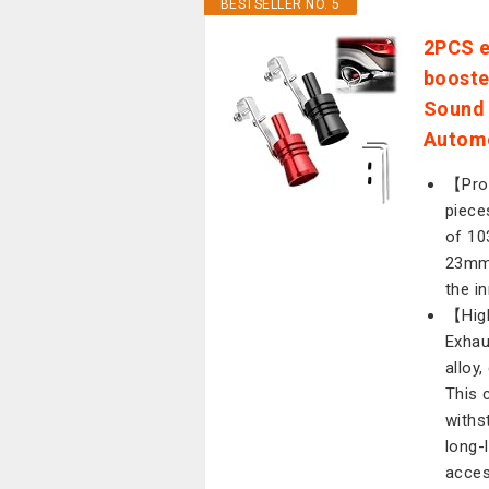
BESTSELLER NO. 5
2PCS e
booste
Sound 
Automo
【Prod
piece
of 10
23mm 
the i
【High
Exhau
alloy
This 
withs
long-
acces