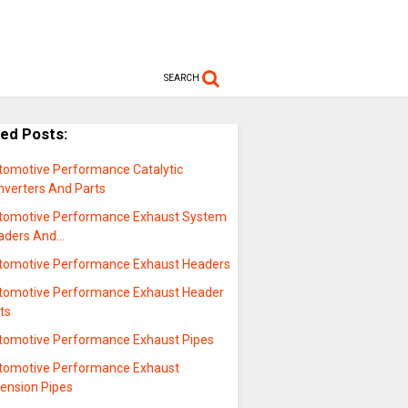
SEARCH
ted Posts:
tomotive Performance Catalytic
nverters And Parts
tomotive Performance Exhaust System
aders And…
tomotive Performance Exhaust Headers
tomotive Performance Exhaust Header
ts
tomotive Performance Exhaust Pipes
tomotive Performance Exhaust
tension Pipes