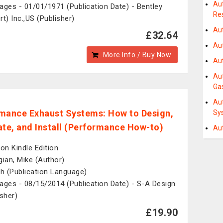
Au
ages - 01/01/1971 (Publication Date) - Bentley
Re
rt) Inc.,US (Publisher)
Au
£32.64
Au
More Info / Buy Now
Au
Au
Ga
Au
mance Exhaust Systems: How to Design,
Sy
ate, and Install (Performance How-to)
Au
n Kindle Edition
gian, Mike (Author)
sh (Publication Language)
ages - 08/15/2014 (Publication Date) - S-A Design
isher)
£19.90