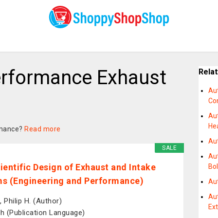
rformance Exhaust
Rela
Au
Co
Au
He
ormance?
Read more
Au
SALE
Au
ientific Design of Exhaust and Intake
Bol
s (Engineering and Performance)
Au
Au
 Philip H. (Author)
Ex
sh (Publication Language)