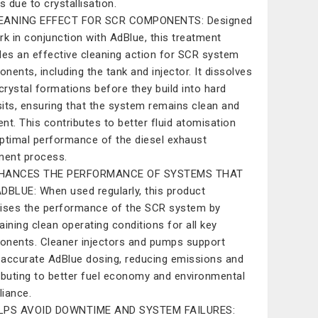
s due to crystallisation.
EANING EFFECT FOR SCR COMPONENTS: Designed
rk in conjunction with AdBlue, this treatment
des an effective cleaning action for SCR system
nents, including the tank and injector. It dissolves
 crystal formations before they build into hard
its, ensuring that the system remains clean and
ient. This contributes to better fluid atomisation
ptimal performance of the diesel exhaust
ment process.
HANCES THE PERFORMANCE OF SYSTEMS THAT
DBLUE: When used regularly, this product
ises the performance of the SCR system by
aining clean operating conditions for all key
nents. Cleaner injectors and pumps support
accurate AdBlue dosing, reducing emissions and
ibuting to better fuel economy and environmental
iance.
LPS AVOID DOWNTIME AND SYSTEM FAILURES: