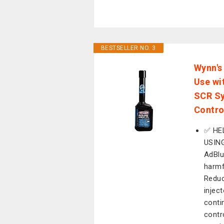
BESTSELLER NO. 3
Wynn's
Use wit
SCR Sy
Contro
✅ HE
USING
AdBlu
harmf
Reduc
injec
conti
contr