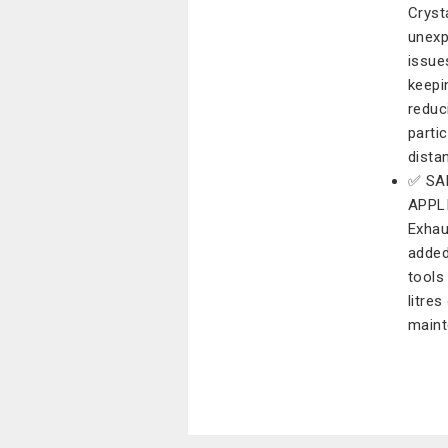
Cryst
unexp
issue
keepi
reduc
parti
dista
✅ SA
APPLI
Exhau
added
tools
litre
maint