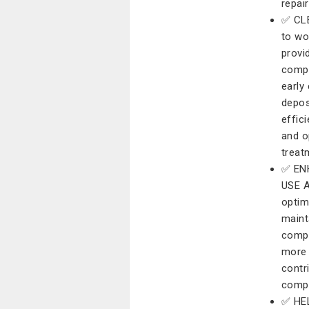
repair
✅ CL
to wo
provi
compo
early
depos
effic
and o
treat
✅ EN
USE A
optim
maint
compo
more 
contr
compl
✅ HE