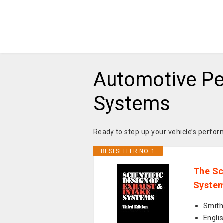
Automotive Pe
Systems
Ready to step up your vehicle’s perf
BESTSELLER NO. 1
The Sc
System
Smith,
Engli