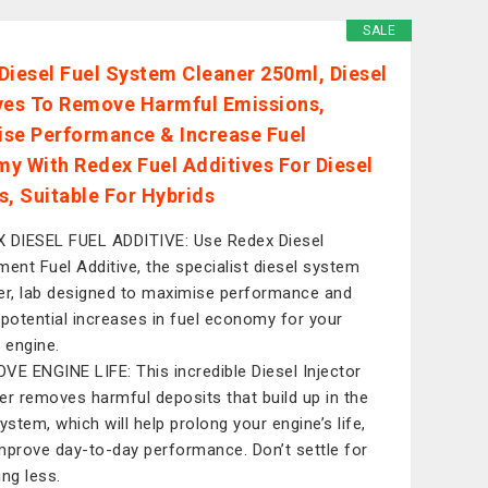
SALE
Diesel Fuel System Cleaner 250ml, Diesel
ves To Remove Harmful Emissions,
se Performance & Increase Fuel
y With Redex Fuel Additives For Diesel
s, Suitable For Hybrids
 DIESEL FUEL ADDITIVE: Use Redex Diesel
ment Fuel Additive, the specialist diesel system
er, lab designed to maximise performance and
 potential increases in fuel economy for your
l engine.
VE ENGINE LIFE: This incredible Diesel Injector
er removes harmful deposits that build up in the
ystem, which will help prolong your engine’s life,
mprove day-to-day performance. Don’t settle for
ing less.