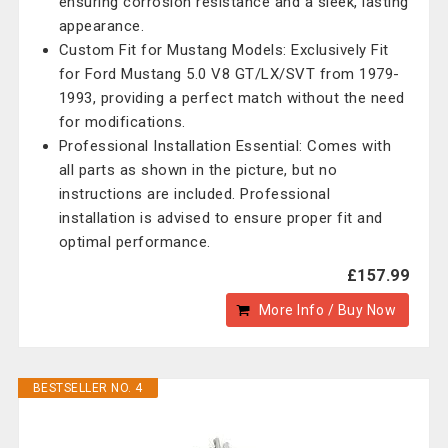
ensuring corrosion resistance and a sleek, lasting
appearance.
Custom Fit for Mustang Models: Exclusively Fit
for Ford Mustang 5.0 V8 GT/LX/SVT from 1979-
1993, providing a perfect match without the need
for modifications.
Professional Installation Essential: Comes with
all parts as shown in the picture, but no
instructions are included. Professional
installation is advised to ensure proper fit and
optimal performance.
£157.99
More Info / Buy Now
BESTSELLER NO. 4