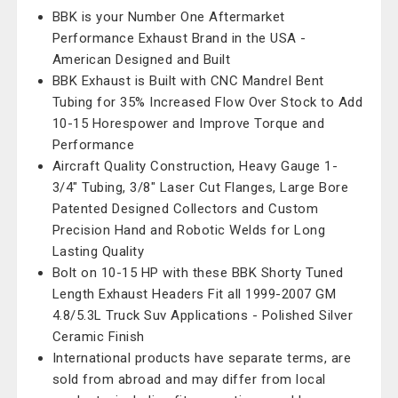
BBK is your Number One Aftermarket
Performance Exhaust Brand in the USA -
American Designed and Built
BBK Exhaust is Built with CNC Mandrel Bent
Tubing for 35% Increased Flow Over Stock to Add
10-15 Horespower and Improve Torque and
Performance
Aircraft Quality Construction, Heavy Gauge 1-
3/4" Tubing, 3/8" Laser Cut Flanges, Large Bore
Patented Designed Collectors and Custom
Precision Hand and Robotic Welds for Long
Lasting Quality
Bolt on 10-15 HP with these BBK Shorty Tuned
Length Exhaust Headers Fit all 1999-2007 GM
4.8/5.3L Truck Suv Applications - Polished Silver
Ceramic Finish
International products have separate terms, are
sold from abroad and may differ from local