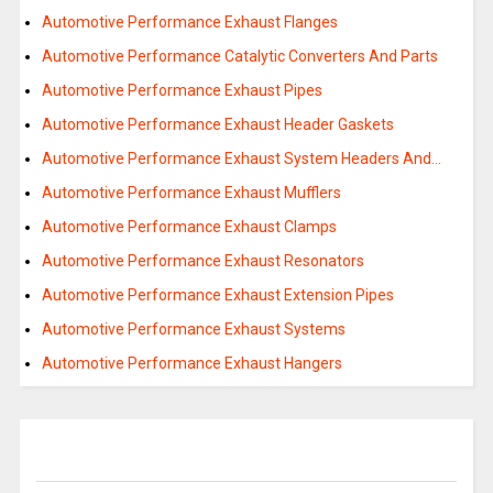
Automotive Performance Exhaust Flanges
Automotive Performance Catalytic Converters And Parts
Automotive Performance Exhaust Pipes
Automotive Performance Exhaust Header Gaskets
Automotive Performance Exhaust System Headers And…
Automotive Performance Exhaust Mufflers
Automotive Performance Exhaust Clamps
Automotive Performance Exhaust Resonators
Automotive Performance Exhaust Extension Pipes
Automotive Performance Exhaust Systems
Automotive Performance Exhaust Hangers