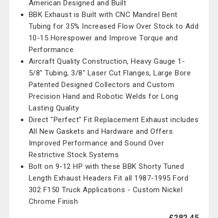
American Designed and Built
BBK Exhaust is Built with CNC Mandrel Bent
Tubing for 35% Increased Flow Over Stock to Add
10-15 Horespower and Improve Torque and
Performance
Aircraft Quality Construction, Heavy Gauge 1-
5/8" Tubing, 3/8" Laser Cut Flanges, Large Bore
Patented Designed Collectors and Custom
Precision Hand and Robotic Welds for Long
Lasting Quality
Direct "Perfect" Fit Replacement Exhaust includes
All New Gaskets and Hardware and Offers
Improved Performance and Sound Over
Restrictive Stock Systems
Bolt on 9-12 HP with these BBK Shorty Tuned
Length Exhaust Headers Fit all 1987-1995 Ford
302 F150 Truck Applications - Custom Nickel
Chrome Finish
£282.45