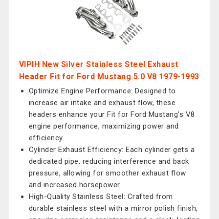
VIPIH New Silver Stainless Steel Exhaust
Header Fit for Ford Mustang 5.0 V8 1979-1993
Optimize Engine Performance: Designed to
increase air intake and exhaust flow, these
headers enhance your Fit for Ford Mustang's V8
engine performance, maximizing power and
efficiency.
Cylinder Exhaust Efficiency: Each cylinder gets a
dedicated pipe, reducing interference and back
pressure, allowing for smoother exhaust flow
and increased horsepower.
High-Quality Stainless Steel: Crafted from
durable stainless steel with a mirror polish finish,