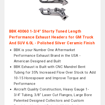
BBK 40060 1-3/4" Shorty Tuned Length
Performance Exhaust Headers for GM Truck
And SUV 6.0L - Polished Silver Ceramic Finish
BBK is your Number One Aftermarket
Performance Exhaust Brand in the USA -
American Designed and Built
BBK Exhaust is Built with CNC Mandrel Bent
Tubing for 35% Increased Flow Over Stock to Add
10-15 Horespower and Improve Torque and
Performance
Aircraft Quality Construction, Heavy Gauge 1-
3/4" Tubing, 3/8" Laser Cut Flanges, Large Bore
Patented Designed Collectors and Custom