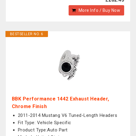
More Info / Buy Now
BESTSELLER NO. 6
BBK Performance 1442 Exhaust Header,
Chrome Finish
2011-2014 Mustang V6 Tuned-Length Headers
Fit Type: Vehicle Specific
Product Type:Auto Part