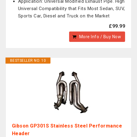
Application: Universal Modified Exhaust Pipe. High
Universal Compatibility that Fits Most Sedan, SUV,
Sports Car, Diesel and Truck on the Market
£99.99
More Info / Buy Now
BESTSELLER NO. 10
Gibson GP301S Stainless Steel Performance
Header