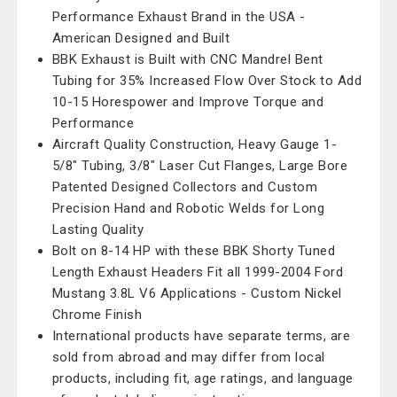
Performance Exhaust Brand in the USA -
American Designed and Built
BBK Exhaust is Built with CNC Mandrel Bent
Tubing for 35% Increased Flow Over Stock to Add
10-15 Horespower and Improve Torque and
Performance
Aircraft Quality Construction, Heavy Gauge 1-
5/8" Tubing, 3/8" Laser Cut Flanges, Large Bore
Patented Designed Collectors and Custom
Precision Hand and Robotic Welds for Long
Lasting Quality
Bolt on 8-14 HP with these BBK Shorty Tuned
Length Exhaust Headers Fit all 1999-2004 Ford
Mustang 3.8L V6 Applications - Custom Nickel
Chrome Finish
International products have separate terms, are
sold from abroad and may differ from local
products, including fit, age ratings, and language