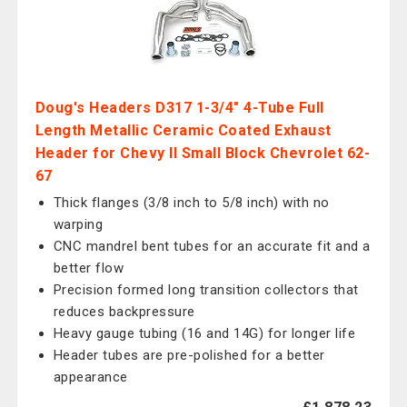
Doug's Headers D317 1-3/4" 4-Tube Full
Length Metallic Ceramic Coated Exhaust
Header for Chevy II Small Block Chevrolet 62-
67
Thick flanges (3/8 inch to 5/8 inch) with no
warping
CNC mandrel bent tubes for an accurate fit and a
better flow
Precision formed long transition collectors that
reduces backpressure
Heavy gauge tubing (16 and 14G) for longer life
Header tubes are pre-polished for a better
appearance