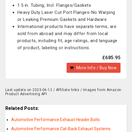
1.5 in. Tubing; Incl. Flanges/Gaskets
Heavy Duty Laser Cut Port Flanges-No Warping
or Leaking Premium Gaskets and Hardware
International products have separate terms, are
sold from abroad and may differ from local
products, including fit, age ratings, and language
of product, labeling or instructions.
£685.95
More Info / Buy Now
Last update on 2023-06-12 / Affiliate links / Images from Amazon
Product Advertising API
Related Posts:
Automotive Performance Exhaust Header Bolts
Automotive Performance Cat-Back Exhaust Systems