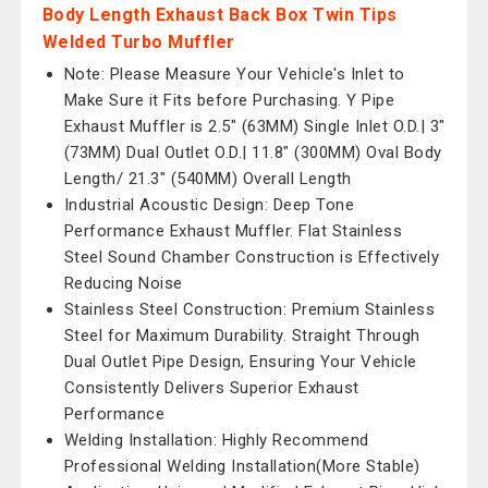
Body Length Exhaust Back Box Twin Tips
Welded Turbo Muffler
Note: Please Measure Your Vehicle's Inlet to
Make Sure it Fits before Purchasing. Y Pipe
Exhaust Muffler is 2.5" (63MM) Single Inlet O.D.| 3"
(73MM) Dual Outlet O.D.| 11.8" (300MM) Oval Body
Length/ 21.3" (540MM) Overall Length
Industrial Acoustic Design: Deep Tone
Performance Exhaust Muffler. Flat Stainless
Steel Sound Chamber Construction is Effectively
Reducing Noise
Stainless Steel Construction: Premium Stainless
Steel for Maximum Durability. Straight Through
Dual Outlet Pipe Design, Ensuring Your Vehicle
Consistently Delivers Superior Exhaust
Performance
Welding Installation: Highly Recommend
Professional Welding Installation(More Stable)