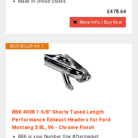
Made In United States
£478.64
More Info / Buy Now
BESTSELLER NO. 7
BBK 4008 1-5/8" Shorty Tuned Length
Performance Exhaust Headers for Ford
Mustang 3.8L, V6 - Chrome Finish
BBK is your Number One Aftermarket