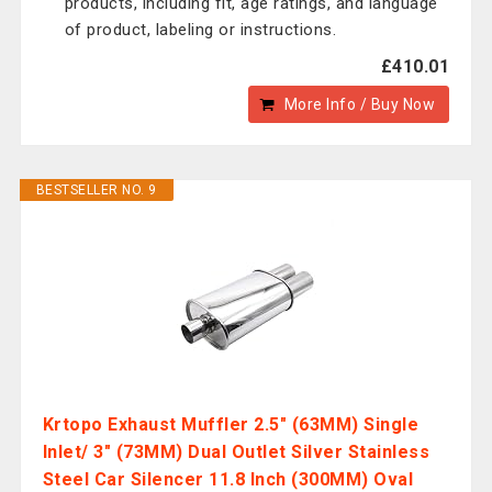
products, including fit, age ratings, and language
of product, labeling or instructions.
£410.01
More Info / Buy Now
BESTSELLER NO. 9
Krtopo Exhaust Muffler 2.5" (63MM) Single
Inlet/ 3" (73MM) Dual Outlet Silver Stainless
Steel Car Silencer 11.8 Inch (300MM) Oval