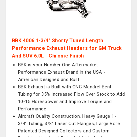
BBK 4006 1-3/4" Shorty Tuned Length
Performance Exhaust Headers for GM Truck
And SUV 6.0L - Chrome Finish
BBK is your Number One Aftermarket
Performance Exhaust Brand in the USA -
American Designed and Built
BBK Exhaust is Built with CNC Mandrel Bent
Tubing for 35% Increased Flow Over Stock to Add
10-15 Horespower and Improve Torque and
Performance
Aircraft Quality Construction, Heavy Gauge 1-
3/4" Tubing, 3/8" Laser Cut Flanges, Large Bore
Patented Designed Collectors and Custom