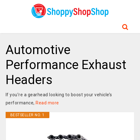
Automotive
Performance Exhaust
Headers
If you’re a gearhead looking to boost your vehicle’s
performance,
Read more
BESTSELLER NO. 1