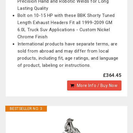
Precision Hand and Robotic Welds for Long
Lasting Quality
Bolt on 10-15 HP with these BBK Shorty Tuned
Length Exhaust Headers Fit all 1999-2009 GM
6.0L Truck Suv Applications - Custom Nickel
Chrome Finish
International products have separate terms, are
sold from abroad and may differ from local
products, including fit, age ratings, and language
of product, labeling or instructions.
£364.45
More Info / Buy Now
BESTSELLER NO. 3