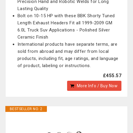
Precision Hand and Robotic Welds for Long
Lasting Quality
Bolt on 10-15 HP with these BBK Shorty Tuned
Length Exhaust Headers Fit all 1999-2009 GM
6.0L Truck Suv Applications - Polished Silver
Ceramic Finish
International products have separate terms, are
sold from abroad and may differ from local
products, including fit, age ratings, and language
of product, labeling or instructions.
£455.57
More Info / Buy Now
BESTSELLER NO. 2