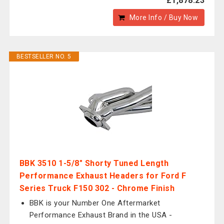
£1,878.23
More Info / Buy Now
BESTSELLER NO. 5
BBK 3510 1-5/8" Shorty Tuned Length
Performance Exhaust Headers for Ford F
Series Truck F150 302 - Chrome Finish
BBK is your Number One Aftermarket
Performance Exhaust Brand in the USA -