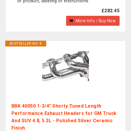
of product, labeling or instructions.
£282.45
More Info / Buy Now
BESTSELLER NO. 8
BBK 40050 1-3/4" Shorty Tuned Length
Performance Exhaust Headers for GM Truck
And SUV 4.8, 5.3L - Polished Silver Ceramic
Finish