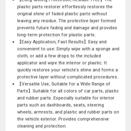
plastic parts restorer effortlessly restores the
original shine of faded plastic parts without
leaving any residue. The protective layer formed
prevents future fading and damage and provides
long-term protection for plastic parts.
【Easy Application, Fast Results】Easy and
convenient to use: Simply wipe with a sponge and
cloth, or add a few drops to the included
applicator and wipe the interior or plastic. It
quickly restores your vehicle's shine and forms a
protective layer without complicated procedures.
【Versatile Use, Suitable for a Wide Range of
Parts】Suitable for all colors of car parts, plastic
and rubber parts. Especially suitable for interior
parts such as dashboards, seats, steering
wheels, armrests, and plastic and rubber parts on
the vehicle exterior. Provides comprehensive
cleaning and protection.