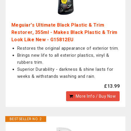
Meguiar's Ultimate Black Plastic & Trim
Restorer, 355ml - Makes Black Plastic & Trim
Look Like New - G15812EU
Restores the original appearance of exterior trim.
Brings new life to all exterior plastics, vinyl &
rubbers trim.
Superior Durability - darkness & shine lasts for
weeks & withstands washing and rain.
£13.99
More Info / Buy Now
BESTSELLER NO. 2