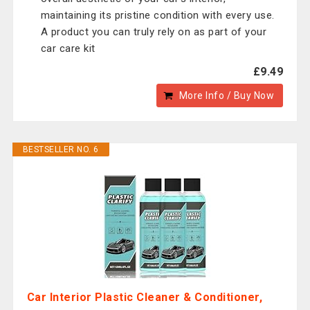
maintaining its pristine condition with every use.
A product you can truly rely on as part of your
car care kit
£9.49
More Info / Buy Now
BESTSELLER NO. 6
Car Interior Plastic Cleaner & Conditioner,