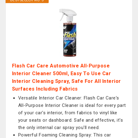
BESTSELLER NO. 5
Flash Car Care Automotive All-Purpose
Interior Cleaner 500ml, Easy To Use Car
Interior Cleaning Spray, Safe For All Interior
Surfaces Including Fabrics
Versatile Interior Car Cleaner: Flash Car Care's
All-Purpose Interior Cleaner is ideal for every part
of your car's interior, from fabrics to vinyl like
your seats or dashboard. Safe and effective, it's
the only internal car spray you'll need.
Powerful Foaming Cleaning Spray: This car