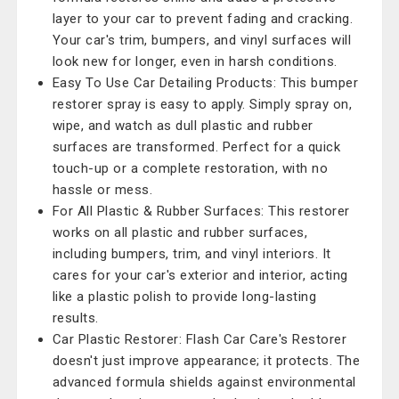
layer to your car to prevent fading and cracking.
Your car's trim, bumpers, and vinyl surfaces will
look new for longer, even in harsh conditions.
Easy To Use Car Detailing Products: This bumper
restorer spray is easy to apply. Simply spray on,
wipe, and watch as dull plastic and rubber
surfaces are transformed. Perfect for a quick
touch-up or a complete restoration, with no
hassle or mess.
For All Plastic & Rubber Surfaces: This restorer
works on all plastic and rubber surfaces,
including bumpers, trim, and vinyl interiors. It
cares for your car's exterior and interior, acting
like a plastic polish to provide long-lasting
results.
Car Plastic Restorer: Flash Car Care's Restorer
doesn't just improve appearance; it protects. The
advanced formula shields against environmental