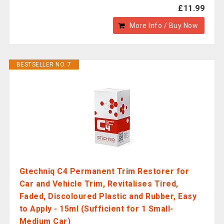
£11.99
More Info / Buy Now
BESTSELLER NO. 7
Gtechniq C4 Permanent Trim Restorer for
Car and Vehicle Trim, Revitalises Tired,
Faded, Discoloured Plastic and Rubber, Easy
to Apply - 15ml (Sufficient for 1 Small-
Medium Car)