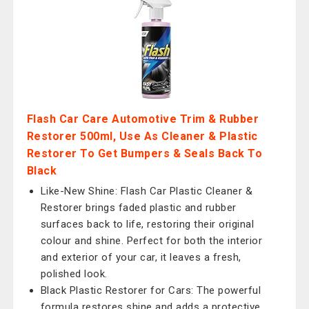
Flash Car Care Automotive Trim & Rubber
Restorer 500ml, Use As Cleaner & Plastic
Restorer To Get Bumpers & Seals Back To
Black
Like-New Shine: Flash Car Plastic Cleaner &
Restorer brings faded plastic and rubber
surfaces back to life, restoring their original
colour and shine. Perfect for both the interior
and exterior of your car, it leaves a fresh,
polished look.
Black Plastic Restorer for Cars: The powerful
formula restores shine and adds a protective