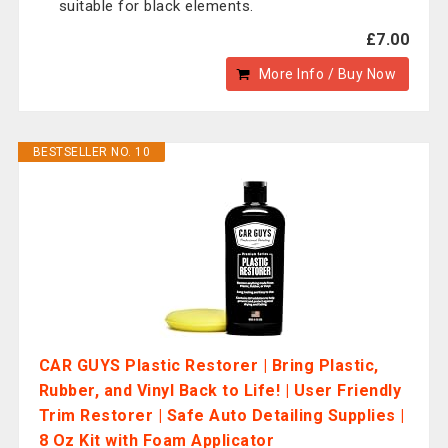
suitable for black elements.
£7.00
More Info / Buy Now
BESTSELLER NO. 10
CAR GUYS Plastic Restorer | Bring Plastic,
Rubber, and Vinyl Back to Life! | User Friendly
Trim Restorer | Safe Auto Detailing Supplies |
8 Oz Kit with Foam Applicator