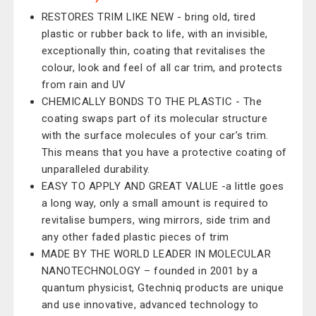
RESTORES TRIM LIKE NEW - bring old, tired
plastic or rubber back to life, with an invisible,
exceptionally thin, coating that revitalises the
colour, look and feel of all car trim, and protects
from rain and UV
CHEMICALLY BONDS TO THE PLASTIC - The
coating swaps part of its molecular structure
with the surface molecules of your car’s trim.
This means that you have a protective coating of
unparalleled durability.
EASY TO APPLY AND GREAT VALUE -a little goes
a long way, only a small amount is required to
revitalise bumpers, wing mirrors, side trim and
any other faded plastic pieces of trim
MADE BY THE WORLD LEADER IN MOLECULAR
NANOTECHNOLOGY – founded in 2001 by a
quantum physicist, Gtechniq products are unique
and use innovative, advanced technology to