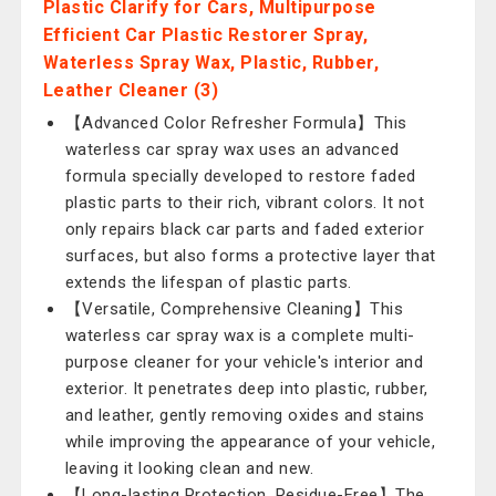
Plastic Clarify for Cars, Multipurpose
Efficient Car Plastic Restorer Spray,
Waterless Spray Wax, Plastic, Rubber,
Leather Cleaner (3)
【Advanced Color Refresher Formula】This
waterless car spray wax uses an advanced
formula specially developed to restore faded
plastic parts to their rich, vibrant colors. It not
only repairs black car parts and faded exterior
surfaces, but also forms a protective layer that
extends the lifespan of plastic parts.
【Versatile, Comprehensive Cleaning】This
waterless car spray wax is a complete multi-
purpose cleaner for your vehicle's interior and
exterior. It penetrates deep into plastic, rubber,
and leather, gently removing oxides and stains
while improving the appearance of your vehicle,
leaving it looking clean and new.
【Long-lasting Protection, Residue-Free】The