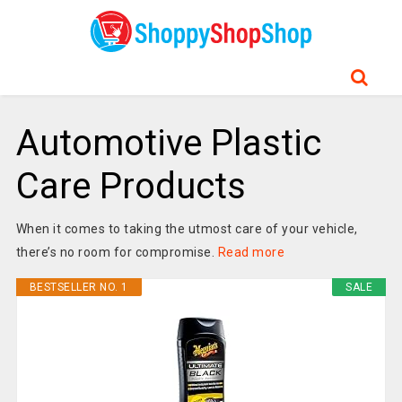
Automotive Plastic
Care Products
When it comes to taking the utmost care of your vehicle,
there’s no room for compromise.
Read more
BESTSELLER NO. 1
SALE