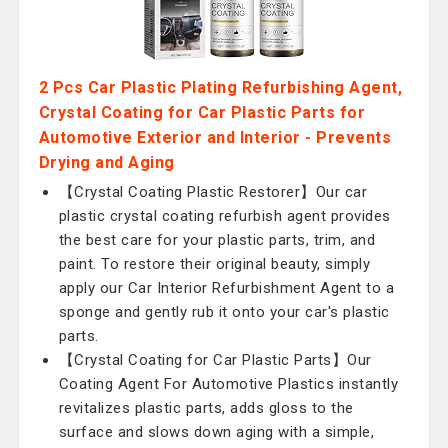
2 Pcs Car Plastic Plating Refurbishing Agent,
Crystal Coating for Car Plastic Parts for
Automotive Exterior and Interior - Prevents
Drying and Aging
【Crystal Coating Plastic Restorer】Our car
plastic crystal coating refurbish agent provides
the best care for your plastic parts, trim, and
paint. To restore their original beauty, simply
apply our Car Interior Refurbishment Agent to a
sponge and gently rub it onto your car's plastic
parts.
【Crystal Coating for Car Plastic Parts】Our
Coating Agent For Automotive Plastics instantly
revitalizes plastic parts, adds gloss to the
surface and slows down aging with a simple,