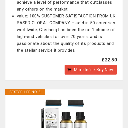
achieve a level of performance that outclasses
any others on the market
value: 100% CUSTOMER SATISFACTION FROM UK
BASED GLOBAL COMPANY – sold in 50 countries
worldwide, Gtechniq has been the no 1 choice of
high-end vehicles for over 20 years, and is
passionate about the quality of its products and
the stellar service it provides
£22.50
More Info / Buy Now
BESTSELLER NO. 8