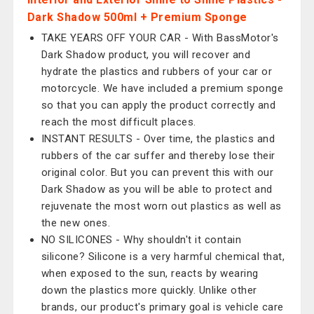
Dark Shadow 500ml + Premium Sponge
TAKE YEARS OFF YOUR CAR - With BassMotor's
Dark Shadow product, you will recover and
hydrate the plastics and rubbers of your car or
motorcycle. We have included a premium sponge
so that you can apply the product correctly and
reach the most difficult places.
INSTANT RESULTS - Over time, the plastics and
rubbers of the car suffer and thereby lose their
original color. But you can prevent this with our
Dark Shadow as you will be able to protect and
rejuvenate the most worn out plastics as well as
the new ones.
NO SILICONES - Why shouldn't it contain
silicone? Silicone is a very harmful chemical that,
when exposed to the sun, reacts by wearing
down the plastics more quickly. Unlike other
brands, our product's primary goal is vehicle care