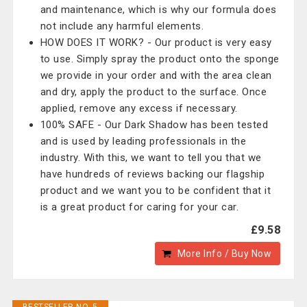
and maintenance, which is why our formula does
not include any harmful elements.
HOW DOES IT WORK? - Our product is very easy
to use. Simply spray the product onto the sponge
we provide in your order and with the area clean
and dry, apply the product to the surface. Once
applied, remove any excess if necessary.
100% SAFE - Our Dark Shadow has been tested
and is used by leading professionals in the
industry. With this, we want to tell you that we
have hundreds of reviews backing our flagship
product and we want you to be confident that it
is a great product for caring for your car.
£9.58
More Info / Buy Now