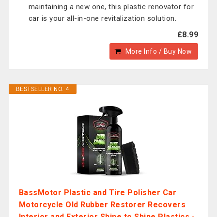
maintaining a new one, this plastic renovator for
car is your all-in-one revitalization solution.
£8.99
More Info / Buy Now
BESTSELLER NO. 4
BassMotor Plastic and Tire Polisher Car
Motorcycle Old Rubber Restorer Recovers
Interior and Exterior Shine to Shine Plastics -