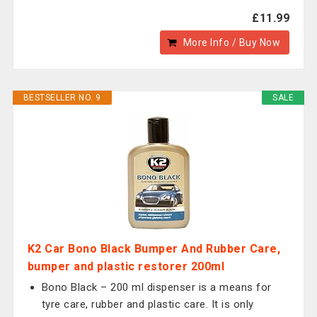
£11.99
More Info / Buy Now
BESTSELLER NO. 9
SALE
K2 Car Bono Black Bumper And Rubber Care,
bumper and plastic restorer 200ml
Bono Black – 200 ml dispenser is a means for
tyre care, rubber and plastic care. It is only