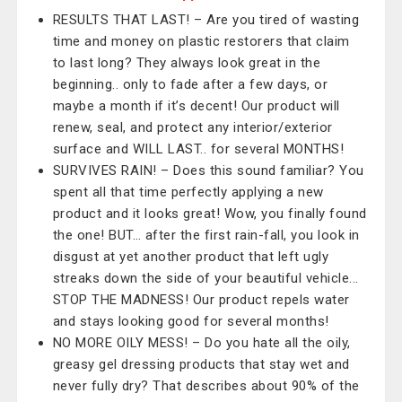
RESULTS THAT LAST! – Are you tired of wasting
time and money on plastic restorers that claim
to last long? They always look great in the
beginning.. only to fade after a few days, or
maybe a month if it’s decent! Our product will
renew, seal, and protect any interior/exterior
surface and WILL LAST.. for several MONTHS!
SURVIVES RAIN! – Does this sound familiar? You
spent all that time perfectly applying a new
product and it looks great! Wow, you finally found
the one! BUT… after the first rain-fall, you look in
disgust at yet another product that left ugly
streaks down the side of your beautiful vehicle...
STOP THE MADNESS! Our product repels water
and stays looking good for several months!
NO MORE OILY MESS! – Do you hate all the oily,
greasy gel dressing products that stay wet and
never fully dry? That describes about 90% of the