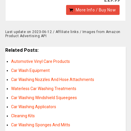
More Info / Buy Now
Last update on 2023-06-12 / Affiliate links / Images from Amazon
Product Advertising API
Related Posts:
Automotive Vinyl Care Products
Car Wash Equipment
Car Washing Nozzles And Hose Attachments
Waterless Car Washing Treatments
Car Washing Windshield Squeegees
Car Washing Applicators
Cleaning Kits
Car Washing Sponges And Mitts