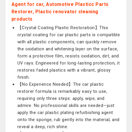
Agent for car, Automotive Plasticc Parts
Restorer, Plastic renovator cleaning
products
【Crystal Coating Plastic Restoration】This
crystal coating for car plastic parts is compatible
with all plastic components, can quickly remove
the oxidation and whitening layer on the surface,
form a protective film, resists oxidation, dirt, and
UV rays. Engineered for long-lasting protection, it
restores faded plastics with a vibrant, glossy
finish.
【No Experience Needed】The car plastic
restorer formula is remarkably easy to use,
requiring only three steps: apply, wipe, and
admire. No professional skills are needed—just
apply the car plastic plating refurbishing agent
onto the sponge, rub gently into the material, and
reveal a deep, rich shine.