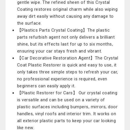
gentle wipe. The refined sheen of this Crystal
Coating restores original charm while also wiping
away dirt easily without causing any damage to
the surface.
【Plastics Parts Crystal Coating】The plastic
parts refurbish agent not only delivers a brilliant
shine, but its effects last for up to six months,
ensuring your car stays fresh and vibrant.
【Car Decorative Restoration Agent】The Crystal
Coat Plastic Restorer is quick and easy to use, it
only takes three simple steps to refresh your car,
no professional experience is required, even
beginners can easily apply it.
【Plastic Restorer for Cars】 Our crystal coating
is versatile and can be used on a variety of
plastic surfaces including bumpers, mirrors, door
handles, vinyl roofs and interior trim. It works on
all exterior plastic parts to keep your car looking
like new.