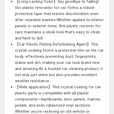
【Long-Lasting Color】Say goodbye to fading!
Our plastic renovator for car forms a robust
protective layer that resists discoloration even
after repeated washes.Whether applied to interior
panels or exterior trims, this plastic restorer for
cars maintains a sleek look that’s easy to clean
and hard to dull.
【Car Plastic Plating Refurbishing Agent】This
crystal coating forms a protective film on the car
body, effectively preventing dust, fingerprints,
stains and dirt, making your car look brand new
and amazing.As a trusted car cleaning product, it
not only just shine but also provides excellent
weather resistance.
【Wide application】This crystal coating for car
plastic parts is compatible with all plastic
components—dashboards, door panels, frames,
pedals, and even rubberized vinyl sections.
Whether you’re restoring an old vehicle or