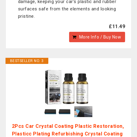
damage, keeping your car's plastic and rubber
surfaces safe from the elements and looking
pristine.
£11.49
More Info / Buy Now
BESTSELLER NO. 3
2Pcs Car Crystal Coating Plastic Restoration,
Plasticc Plating Refurbishing Crystal Coating