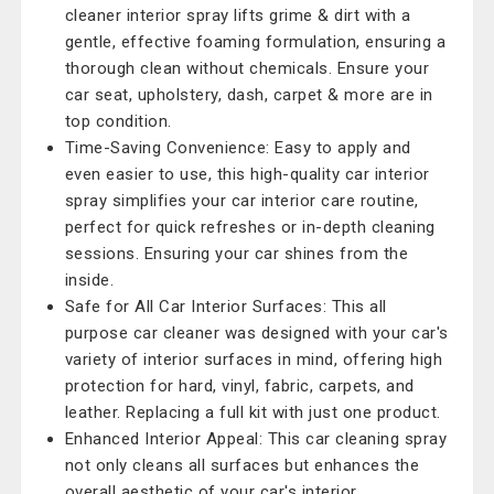
cleaner interior spray lifts grime & dirt with a
gentle, effective foaming formulation, ensuring a
thorough clean without chemicals. Ensure your
car seat, upholstery, dash, carpet & more are in
top condition.
Time-Saving Convenience: Easy to apply and
even easier to use, this high-quality car interior
spray simplifies your car interior care routine,
perfect for quick refreshes or in-depth cleaning
sessions. Ensuring your car shines from the
inside.
Safe for All Car Interior Surfaces: This all
purpose car cleaner was designed with your car's
variety of interior surfaces in mind, offering high
protection for hard, vinyl, fabric, carpets, and
leather. Replacing a full kit with just one product.
Enhanced Interior Appeal: This car cleaning spray
not only cleans all surfaces but enhances the
overall aesthetic of your car's interior,