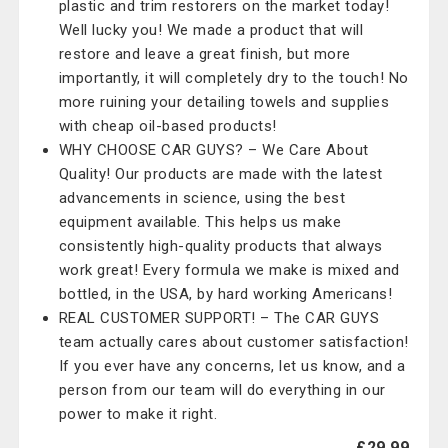
plastic and trim restorers on the market today!
Well lucky you! We made a product that will
restore and leave a great finish, but more
importantly, it will completely dry to the touch! No
more ruining your detailing towels and supplies
with cheap oil-based products!
WHY CHOOSE CAR GUYS? – We Care About
Quality! Our products are made with the latest
advancements in science, using the best
equipment available. This helps us make
consistently high-quality products that always
work great! Every formula we make is mixed and
bottled, in the USA, by hard working Americans!
REAL CUSTOMER SUPPORT! – The CAR GUYS
team actually cares about customer satisfaction!
If you ever have any concerns, let us know, and a
person from our team will do everything in our
power to make it right.
£29.99