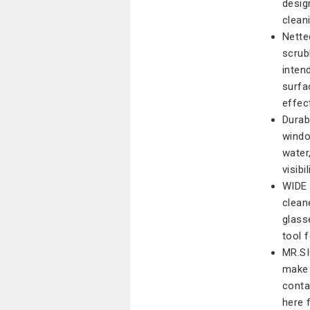
desig
clean
Nette
scrub
inten
surfa
effect
Durab
windo
water
visib
WIDE 
clean
glass
tool 
MR.SI
make 
conta
here 