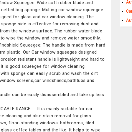
Au
indow Squeegee: Wide soft rubber blade and
 netted bug sponge. MuLing car window squeegee
Ca
signed for glass and car window cleaning. The
Au
 sponge side is effective for removing dust and
 from the window surface. The rubber water blade
 to wipe the window and remove water smoothly.
indshield Squeegee: The handle is made from hard
irm plastic. Our Car window squeegee designed
corosion resistant handle is lightweight and hard to
.It is good squeegee for window cleaning.
with sponge can easily scrub and wash the dirt
window screens,car windshields,bathtubs and
andle can be easily disassembled and take up less
.
CABLE RANGE -- It is mainly suitable for car
ce cleaning and also stain removal for glass
ws, floor-standing windows, bathrooms, tiled
 glass coffee tables and the like. It helps to wipe