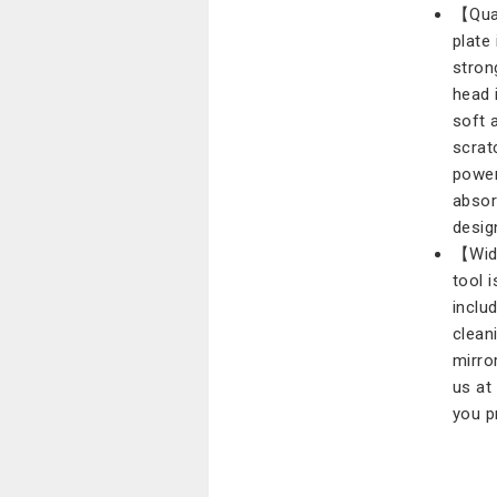
【Qual
plate
stron
head 
soft 
scrat
power
absor
desig
【Wide
tool i
includ
clean
mirro
us at
you p