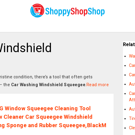
indshield
Rela
Wa
Ca
Ca
istine condition, there’s a tool that often gets
Au
 – the
Car Washing Windshield Squeegee
.
Read more
Ca
At
G Window Squeegee Cleaning Tool
Au
 Cleaner Car Squeegee Windshield
Ti
ng Sponge and Rubber Squeegee,BlackM
Cle