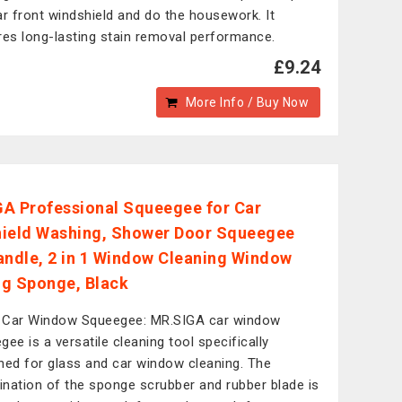
ar front windshield and do the housework. It
res long-lasting stain removal performance.
£9.24
More Info / Buy Now
A Professional Squeegee for Car
ield Washing, Shower Door Squeegee
andle, 2 in 1 Window Cleaning Window
g Sponge, Black
1 Car Window Squeegee: MR.SIGA car window
gee is a versatile cleaning tool specifically
ned for glass and car window cleaning. The
nation of the sponge scrubber and rubber blade is