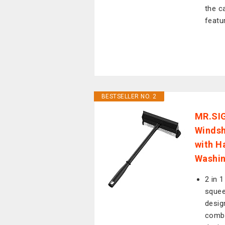
the c
featu
BESTSELLER NO. 2
MR.SIG
Windsh
with H
Washin
2 in 
squee
desig
combi