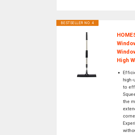
BESTSELLER NO. 4
HOMESH
Window
Window
High W
Effic
high-
to ef
Squee
the m
exten
corne
Exper
witho