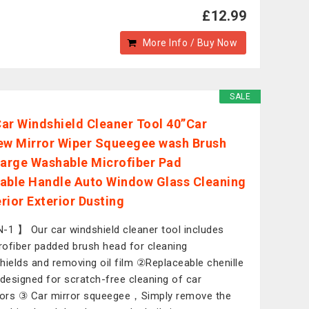
£12.99
More Info / Buy Now
SALE
 Car Windshield Cleaner Tool 40”Car
ew Mirror Wiper Squeegee wash Brush
Large Washable Microfiber Pad
able Handle Auto Window Glass Cleaning
erior Exterior Dusting
-1 】 Our car windshield cleaner tool includes
ofiber padded brush head for cleaning
hields and removing oil film ②Replaceable chenille
 designed for scratch-free cleaning of car
iors ③ Car mirror squeegee，Simply remove the