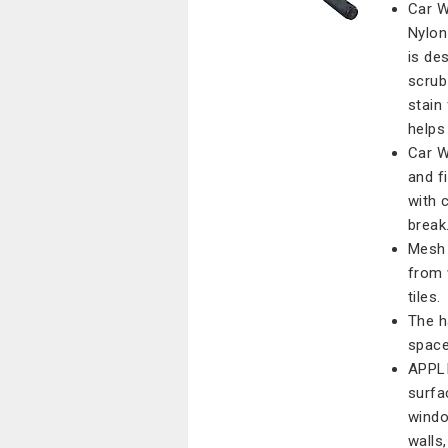
Car W
Nylon
is de
scrub
stain
helps
Car W
and f
with 
break
Mesh 
from 
tiles.
The h
space
APPLI
surfa
windo
walls,