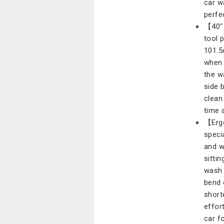
car w
perfe
【40" 
tool 
101.5
when 
the w
side 
clean
time 
【Ergo
speci
and w
sittin
wash 
bend 
short
effor
car f