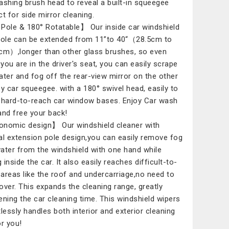
ashing brush head to reveal a built-in squeegee
ct for side mirror cleaning.
Pole & 180° Rotatable】 Our inside car windshield
pole can be extended from 11”to 40“（28.5cm to
cm）,longer than other glass brushes, so even
you are in the driver's seat, you can easily scrape
ater and fog off the rear-view mirror on the other
by car squeegee. with a 180° swivel head, easily to
 hard-to-reach car window bases. Enjoy Car wash
and free your back!
nomic design】 Our windshield cleaner with
al extension pole design,you can easily remove fog
ater from the windshield with one hand while
g inside the car. It also easily reaches difficult-to-
areas like the roof and undercarriage,no need to
over. This expands the cleaning range, greatly
ening the car cleaning time. This windshield wipers
tlessly handles both interior and exterior cleaning
or you!