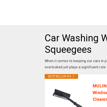
Car Washing W
Squeegees
When it comes to keeping our cars in pr
overlooked yet plays a significant role
BESTSELLER NO. 1
MULIN
Window
Cleani