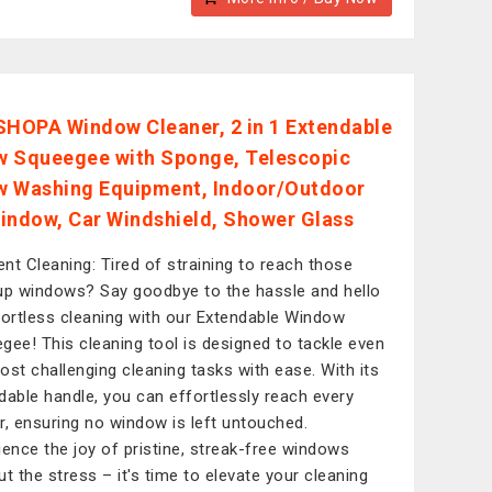
OPA Window Cleaner, 2 in 1 Extendable
 Squeegee with Sponge, Telescopic
 Washing Equipment, Indoor/Outdoor
indow, Car Windshield, Shower Glass
ient Cleaning: Tired of straining to reach those
up windows? Say goodbye to the hassle and hello
fortless cleaning with our Extendable Window
gee! This cleaning tool is designed to tackle even
ost challenging cleaning tasks with ease. With its
dable handle, you can effortlessly reach every
r, ensuring no window is left untouched.
ience the joy of pristine, streak-free windows
ut the stress – it's time to elevate your cleaning