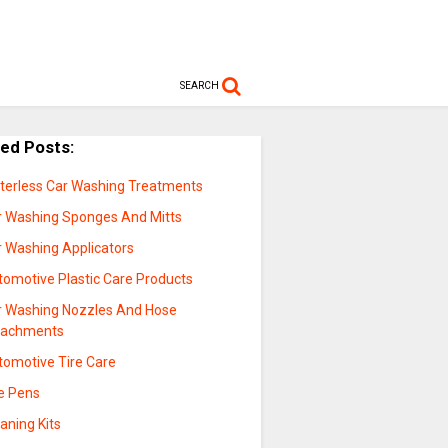
SEARCH
ted Posts:
terless Car Washing Treatments
r Washing Sponges And Mitts
r Washing Applicators
tomotive Plastic Care Products
r Washing Nozzles And Hose
tachments
tomotive Tire Care
re Pens
aning Kits