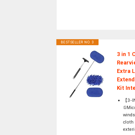
BESTSELLER NO. 3
3 in 1
Rearvi
Extra 
Extend
Kit Int
【3-IN
①Micr
winds
cloth
exter