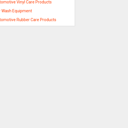
tomotive Vinyl Care Products
r Wash Equipment
tomotive Rubber Care Products