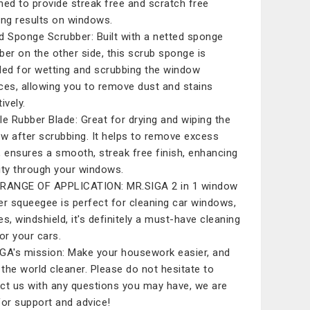
ned to provide streak free and scratch free
ing results on windows.
d Sponge Scrubber: Built with a netted sponge
ber on the other side, this scrub sponge is
ded for wetting and scrubbing the window
ces, allowing you to remove dust and stains
ively.
le Rubber Blade: Great for drying and wiping the
w after scrubbing. It helps to remove excess
, ensures a smooth, streak free finish, enhancing
ility through your windows.
RANGE OF APPLICATION: MR.SIGA 2 in 1 window
er squeegee is perfect for cleaning car windows,
es, windshield, it's definitely a must-have cleaning
for your cars.
GA's mission: Make your housework easier, and
the world cleaner. Please do not hesitate to
ct us with any questions you may have, we are
for support and advice!