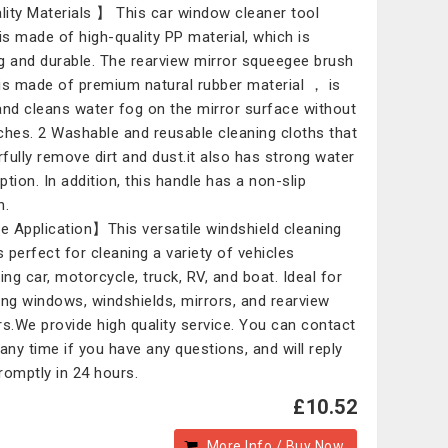
ity Materials 】 This car window cleaner tool
 is made of high-quality PP material, which is
g and durable. The rearview mirror squeegee brush
is made of premium natural rubber material ， is
and cleans water fog on the mirror surface without
ches. 2 Washable and reusable cleaning cloths that
fully remove dirt and dust.it also has strong water
ption. In addition, this handle has a non-slip
n.
 Application】This versatile windshield cleaning
s perfect for cleaning a variety of vehicles
ing car, motorcycle, truck, RV, and boat. Ideal for
ing windows, windshields, mirrors, and rearview
rs.We provide high quality service. You can contact
 any time if you have any questions, and will reply
romptly in 24 hours.
£10.52
More Info / Buy Now