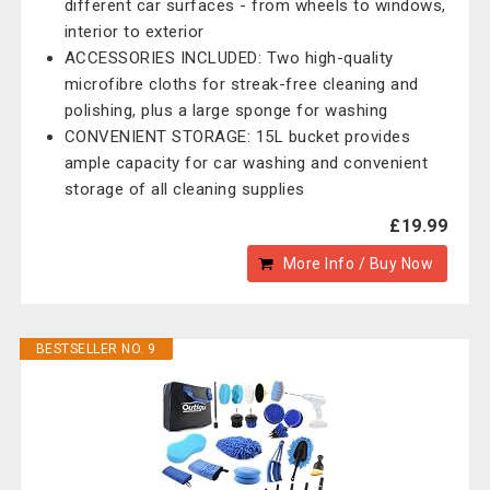
different car surfaces - from wheels to windows,
interior to exterior
ACCESSORIES INCLUDED: Two high-quality
microfibre cloths for streak-free cleaning and
polishing, plus a large sponge for washing
CONVENIENT STORAGE: 15L bucket provides
ample capacity for car washing and convenient
storage of all cleaning supplies
£19.99
More Info / Buy Now
BESTSELLER NO. 9