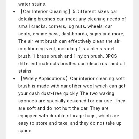
water stains.
【Car Interior Cleaning】5 Different sizes car
detailing brushes can meet any cleaning needs of
small cracks, corners, lug nuts, wheels, car
seats, engine bays, dashboards, signs and more,
The air vent brush can effectively clean the air
conditioning vent, including 1 stainless steel
brush, 1 brass brush and 1 nylon brush. 3PCS
different materials bristles can clean rust and oil
stains.
【Widely Applications】Car interior cleaning soft
brush is made with nanofiber wool which can get
your dash dust-free quickly. The two waxing
sponges are specially designed for car use. They
are soft and do not hurt the car. They are
equipped with durable storage bags, which are
easy to store and take, and they do not take up
space.