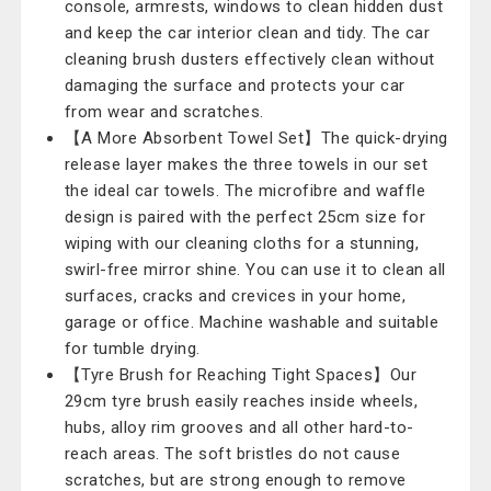
console, armrests, windows to clean hidden dust
and keep the car interior clean and tidy. The car
cleaning brush dusters effectively clean without
damaging the surface and protects your car
from wear and scratches.
【A More Absorbent Towel Set】The quick-drying
release layer makes the three towels in our set
the ideal car towels. The microfibre and waffle
design is paired with the perfect 25cm size for
wiping with our cleaning cloths for a stunning,
swirl-free mirror shine. You can use it to clean all
surfaces, cracks and crevices in your home,
garage or office. Machine washable and suitable
for tumble drying.
【Tyre Brush for Reaching Tight Spaces】Our
29cm tyre brush easily reaches inside wheels,
hubs, alloy rim grooves and all other hard-to-
reach areas. The soft bristles do not cause
scratches, but are strong enough to remove