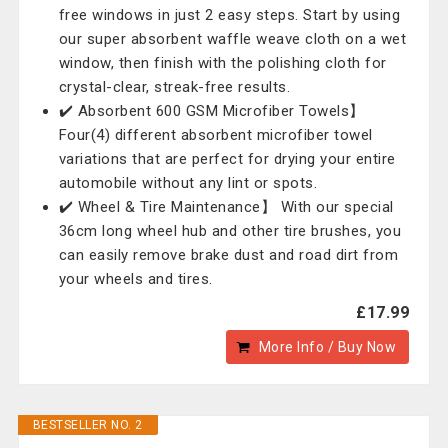
free windows in just 2 easy steps. Start by using
our super absorbent waffle weave cloth on a wet
window, then finish with the polishing cloth for
crystal-clear, streak-free results.
✔️ Absorbent 600 GSM Microfiber Towels】
Four(4) different absorbent microfiber towel
variations that are perfect for drying your entire
automobile without any lint or spots.
✔️ Wheel & Tire Maintenance】 With our special
36cm long wheel hub and other tire brushes, you
can easily remove brake dust and road dirt from
your wheels and tires.
£17.99
More Info / Buy Now
BESTSELLER NO. 2