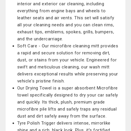
interior and exterior car cleaning, including
everything from engine bays and wheels to
leather seats and air vents. This set will satisfy
all your cleaning needs and you can clean rims,
exhaust tips, emblems, spokes, grills, bumpers,
and the undercarriage.
Soft Care - Our microfibre cleaning mitt provides
a rapid and secure solution for removing dirt,
dust, or stains from your vehicle. Engineered for
swift and meticulous cleaning, our wash mitt
delivers exceptional results while preserving your
vehicle's pristine finish.
Our Drying Towel is a super absorbent Microfibre
towel specifically designed to dry your car safely
and quickly. Its thick, plush, premium grade
microfibre pile lifts and safely traps any residual
dust and dirt safely away from the surface.
Tyre Polish Trigger delivers intense, mirrorlike
shine and a rich, black look. Plus, it’s fortified