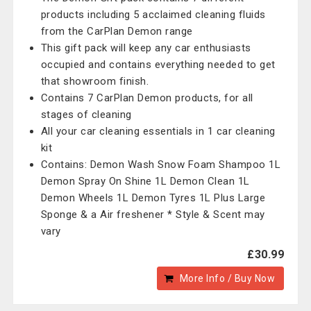
products including 5 acclaimed cleaning fluids
from the CarPlan Demon range
This gift pack will keep any car enthusiasts
occupied and contains everything needed to get
that showroom finish.
Contains 7 CarPlan Demon products, for all
stages of cleaning
All your car cleaning essentials in 1 car cleaning
kit
Contains: Demon Wash Snow Foam Shampoo 1L
Demon Spray On Shine 1L Demon Clean 1L
Demon Wheels 1L Demon Tyres 1L Plus Large
Sponge & a Air freshener * Style & Scent may
vary
£30.99
More Info / Buy Now