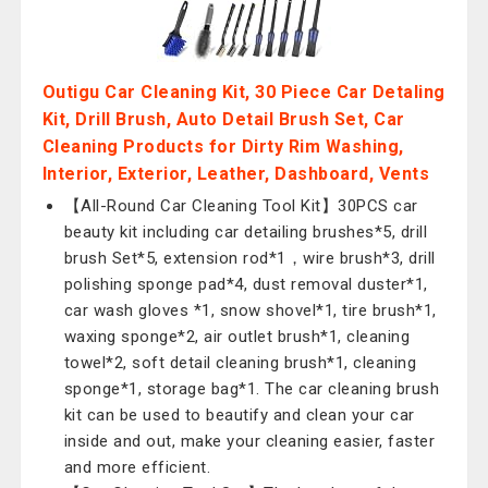
Outigu Car Cleaning Kit, 30 Piece Car Detaling
Kit, Drill Brush, Auto Detail Brush Set, Car
Cleaning Products for Dirty Rim Washing,
Interior, Exterior, Leather, Dashboard, Vents
【All-Round Car Cleaning Tool Kit】30PCS car
beauty kit including car detailing brushes*5, drill
brush Set*5, extension rod*1，wire brush*3, drill
polishing sponge pad*4, dust removal duster*1,
car wash gloves *1, snow shovel*1, tire brush*1,
waxing sponge*2, air outlet brush*1, cleaning
towel*2, soft detail cleaning brush*1, cleaning
sponge*1, storage bag*1. The car cleaning brush
kit can be used to beautify and clean your car
inside and out, make your cleaning easier, faster
and more efficient.