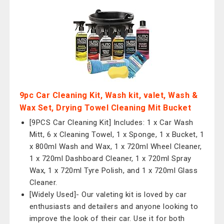
9pc Car Cleaning Kit, Wash kit, valet, Wash &
Wax Set, Drying Towel Cleaning Mit Bucket
[9PCS Car Cleaning Kit] Includes: 1 x Car Wash
Mitt, 6 x Cleaning Towel, 1 x Sponge, 1 x Bucket, 1
x 800ml Wash and Wax, 1 x 720ml Wheel Cleaner,
1 x 720ml Dashboard Cleaner, 1 x 720ml Spray
Wax, 1 x 720ml Tyre Polish, and 1 x 720ml Glass
Cleaner.
[Widely Used]- Our valeting kit is loved by car
enthusiasts and detailers and anyone looking to
improve the look of their car. Use it for both