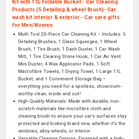
Kit with 11L foldable Bucket - Car Cleaning
Products (5 Detailing & wheel Brush)- Car
wash kit interior & exterior - Car care gifts
for Men/Women
Multi Tool 20-Piece Car Cleaning Kit – Includes: 5
Detailing Brushes, 1 Glass Squeegee, 1 Wheel
Brush, 1 Tire Brush, 1 Dash Duster, 1 Car Wash
Mitt, 1 Tire Clearing Stone Hook, 1 Car Air Vent
Mini Duster, 4 Wax Applicator Pads, 1 Soft
Macrofibre Towels, 1 Drying Towel, 1 Large 11L
Bucket, and 1 Convenient Storage Bag –
everything you need for a spotless, showroom-
worthy clean, inside and out!
High-Quality Materials: Made with durable, non-
scratch materials like microfibre cloth and
cleaning brush to ensure your car's surfaces stay
protected and looking brand new, whether it's the
windows, alloy wheels, or interior.
Versatile Cleaning Options: Equipped with a high-