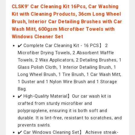
CLSK9° Car Cleaning Kit 16Pcs, Car Washing
Kit with Cleaning Products, 36cm Long Wheel
Brush, Interior Car Detailing Brushes with Car
Wash Mitt, 600gsm Microfiber Towels with
Windows Cleaner Set
✔️ Complete Car Cleaning Kit - 16 PCS】 2
Microfiber Drying Towels, 2 Absorbent Waffle
Towels, 2 Wax Applicators, 2 Detailing Brushes, 1
Glass Polish Cloth, 1 Interior Detailing Brush, 1
Long Wheel Brush, 1 Tire Brush, 1 Car Wash Mitt,
1 Duster and 1 Nylon Wire Brush and 1 Storage
Bag.
✔️ High-Quality Material】Our car wash kit is
crafted from sturdy microfiber and
polypropylene, ensuring it is both soft and
durable. It is lint-free, resistant to scratches, and
prevents swirls.
✔️ Car Windows Cleaning Set】 Achieve streak-