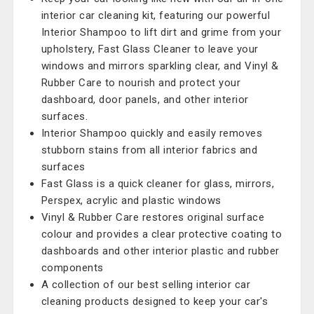
interior car cleaning kit, featuring our powerful
Interior Shampoo to lift dirt and grime from your
upholstery, Fast Glass Cleaner to leave your
windows and mirrors sparkling clear, and Vinyl &
Rubber Care to nourish and protect your
dashboard, door panels, and other interior
surfaces.
Interior Shampoo quickly and easily removes
stubborn stains from all interior fabrics and
surfaces
Fast Glass is a quick cleaner for glass, mirrors,
Perspex, acrylic and plastic windows
Vinyl & Rubber Care restores original surface
colour and provides a clear protective coating to
dashboards and other interior plastic and rubber
components
A collection of our best selling interior car
cleaning products designed to keep your car's