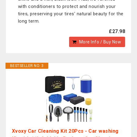
with conditioners to protect and nourish your
tires, preserving your tires’ natural beauty for the
long term.
£27.98
More Info / Buy Now
BESTSELLER NO. 3
Xvoxy Car Cleaning Kit 20Pcs - Car washing