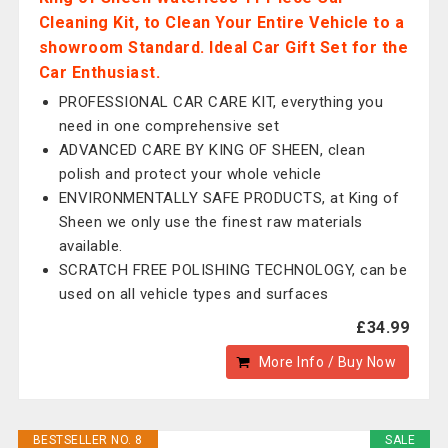
Cleaning Kit, to Clean Your Entire Vehicle to a
showroom Standard. Ideal Car Gift Set for the
Car Enthusiast.
PROFESSIONAL CAR CARE KIT, everything you
need in one comprehensive set
ADVANCED CARE BY KING OF SHEEN, clean
polish and protect your whole vehicle
ENVIRONMENTALLY SAFE PRODUCTS, at King of
Sheen we only use the finest raw materials
available.
SCRATCH FREE POLISHING TECHNOLOGY, can be
used on all vehicle types and surfaces
£34.99
More Info / Buy Now
BESTSELLER NO. 8
SALE