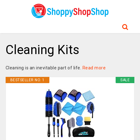
Cleaning Kits
Cleaning is an inevitable part of life.
Read more
BESTSELLER NO. 1
SALE