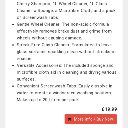
Cherry Shampoo, 1L Wheel Cleaner, 1L Glass
Cleaner, a Sponge, a Microfibre Cloth, and a pack
of Screenwash Tabs.
Gentle Wheel Cleaner: The non-acidic formula
effectively removes brake dust and grime from
wheels without causing damage.
Streak-Free Glass Cleaner: Formulated to leave
glass surfaces sparkling clean without streaks or
residue.
Versatile Accessories: The included sponge and
microfibre cloth aid in cleaning and drying various
surfaces.
Convenient Screenwash Tabs: Easily dissolve in
water to create a windscreen washing solution.
Makes up to 20 Litres per pack.
£19.99
More Info / Buy Now