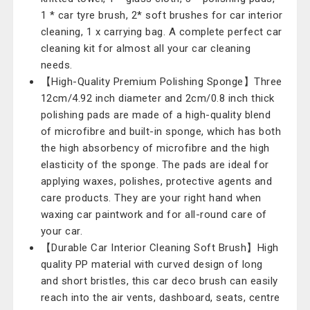
1 * car tyre brush, 2* soft brushes for car interior
cleaning, 1 x carrying bag. A complete perfect car
cleaning kit for almost all your car cleaning
needs.
【High-Quality Premium Polishing Sponge】Three
12cm/4.92 inch diameter and 2cm/0.8 inch thick
polishing pads are made of a high-quality blend
of microfibre and built-in sponge, which has both
the high absorbency of microfibre and the high
elasticity of the sponge. The pads are ideal for
applying waxes, polishes, protective agents and
care products. They are your right hand when
waxing car paintwork and for all-round care of
your car.
【Durable Car Interior Cleaning Soft Brush】High
quality PP material with curved design of long
and short bristles, this car deco brush can easily
reach into the air vents, dashboard, seats, centre