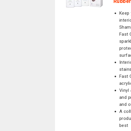
Rubber
Keep 
interi
Shamp
Fast 
spark
prote
surfa
Inter
stain
Fast 
acryl
Vinyl
and p
and o
A coll
produ
best