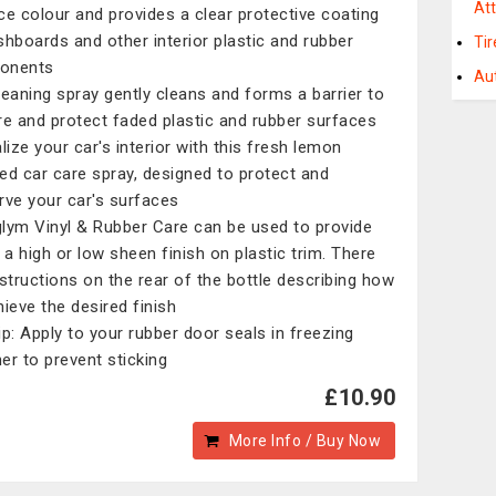
At
ce colour and provides a clear protective coating
shboards and other interior plastic and rubber
Ti
onents
Au
leaning spray gently cleans and forms a barrier to
re and protect faded plastic and rubber surfaces
lize your car's interior with this fresh lemon
ed car care spray, designed to protect and
rve your car's surfaces
lym Vinyl & Rubber Care can be used to provide
r a high or low sheen finish on plastic trim. There
nstructions on the rear of the bottle describing how
hieve the desired finish
ip: Apply to your rubber door seals in freezing
er to prevent sticking
£10.90
More Info / Buy Now