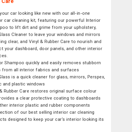
 Care
your car looking like new with our all-in-one
or car cleaning kit, featuring our powerful Interior
oo to lift dirt and grime from your upholstery,
Glass Cleaner to leave your windows and mirrors
ling clear, and Vinyl & Rubber Care to nourish and
ct your dashboard, door panels, and other interior
ces.
ior Shampoo quickly and easily removes stubborn
s from all interior fabrics and surfaces
Glass is a quick cleaner for glass, mirrors, Perspex,
ic and plastic windows
 & Rubber Care restores original surface colour
rovides a clear protective coating to dashboards
ther interior plastic and rubber components
ection of our best selling interior car cleaning
cts designed to keep your car's interior looking its