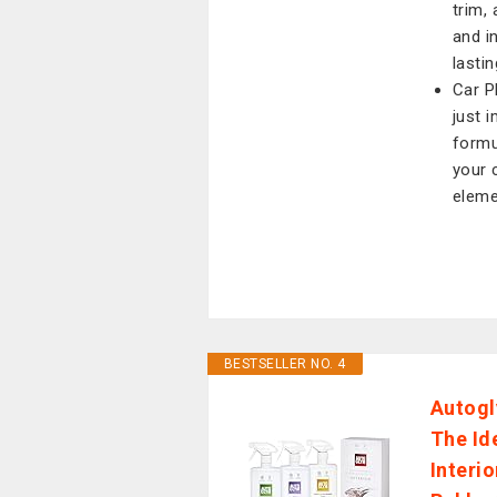
trim, 
and in
lastin
Car P
just 
formu
your 
eleme
BESTSELLER NO. 4
Autogl
The Id
Interi