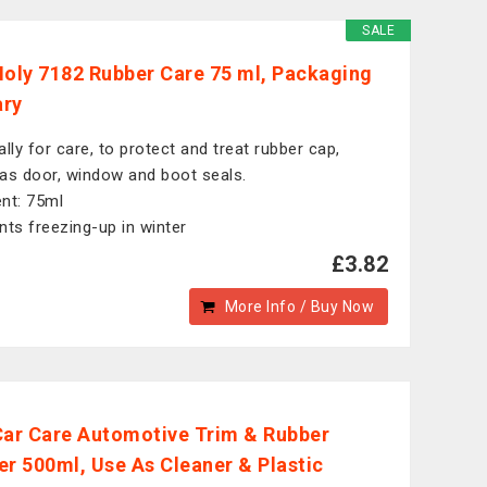
SALE
Moly 7182 Rubber Care 75 ml, Packaging
ary
ally for care, to protect and treat rubber cap,
as door, window and boot seals.
nt: 75ml
nts freezing-up in winter
£3.82
More Info / Buy Now
Car Care Automotive Trim & Rubber
er 500ml, Use As Cleaner & Plastic