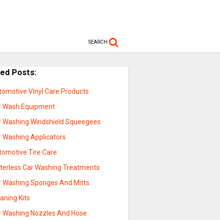
SEARCH
ted Posts:
tomotive Vinyl Care Products
r Wash Equipment
r Washing Windshield Squeegees
r Washing Applicators
tomotive Tire Care
terless Car Washing Treatments
r Washing Sponges And Mitts
aning Kits
r Washing Nozzles And Hose