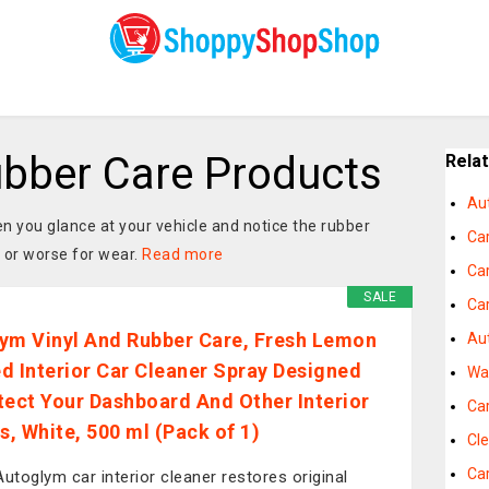
bber Care Products
Rela
Au
n you glance at your vehicle and notice the rubber
Ca
, or worse for wear.
Read more
Ca
SALE
Ca
ym Vinyl And Rubber Care, Fresh Lemon
Au
d Interior Car Cleaner Spray Designed
Wa
tect Your Dashboard And Other Interior
Ca
s, White, 500 ml (Pack of 1)
Cle
Ca
Autoglym car interior cleaner restores original