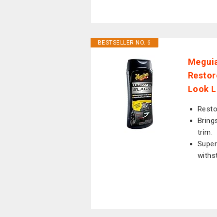
BESTSELLER NO. 6
Meguia
Restor
Look L
Resto
Brings
trim.
Super
withs