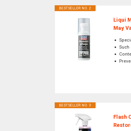
BESTSELLER NO. 2
Liqui 
May V
Speci
Such 
Conte
Preve
BESTSELLER NO. 3
Flash 
Restor