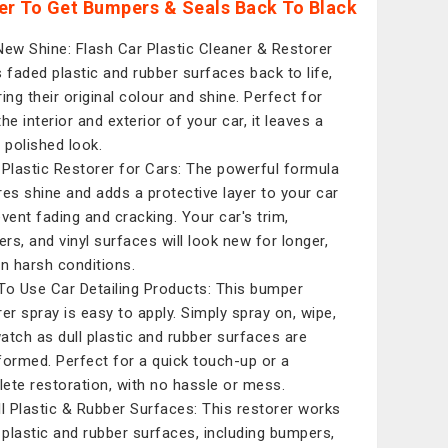
er To Get Bumpers & Seals Back To Black
New Shine: Flash Car Plastic Cleaner & Restorer
s faded plastic and rubber surfaces back to life,
ring their original colour and shine. Perfect for
he interior and exterior of your car, it leaves a
, polished look.
 Plastic Restorer for Cars: The powerful formula
res shine and adds a protective layer to your car
event fading and cracking. Your car's trim,
rs, and vinyl surfaces will look new for longer,
in harsh conditions.
To Use Car Detailing Products: This bumper
rer spray is easy to apply. Simply spray on, wipe,
atch as dull plastic and rubber surfaces are
formed. Perfect for a quick touch-up or a
ete restoration, with no hassle or mess.
ll Plastic & Rubber Surfaces: This restorer works
l plastic and rubber surfaces, including bumpers,