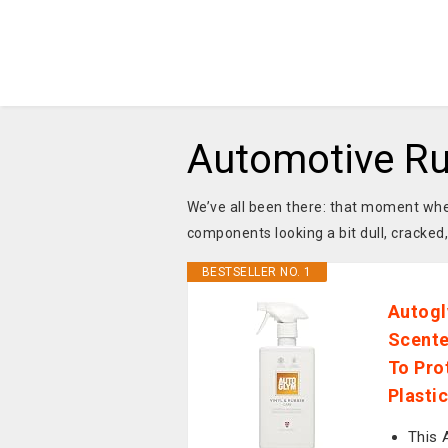
Automotive Ru
We’ve all been there: that moment whe
components looking a bit dull, cracked
BESTSELLER NO. 1
Autogl
Scente
To Pro
Plastic
This 