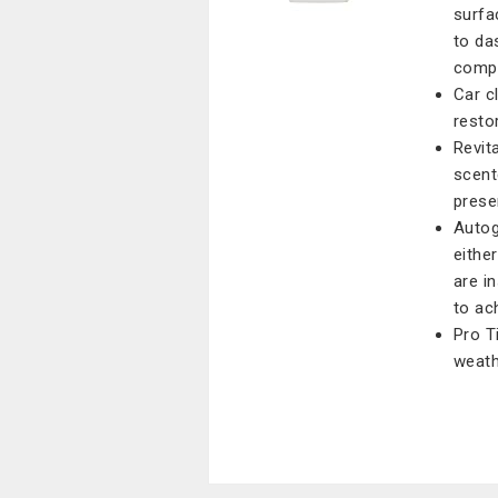
surfa
to da
comp
Car c
resto
Revita
scent
prese
Autog
eithe
are i
to ac
Pro T
weath