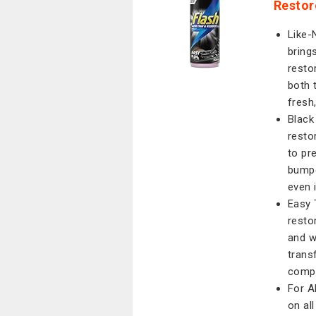
Restor
Like-
bring
resto
both t
fresh
Black
resto
to pr
bumpe
even 
Easy 
resto
and w
trans
compl
For A
on al