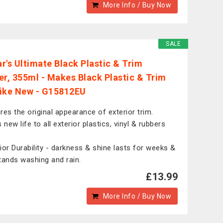
More Info / Buy Now
SALE
r's Ultimate Black Plastic & Trim
er, 355ml - Makes Black Plastic & Trim
ike New - G15812EU
res the original appearance of exterior trim.
 new life to all exterior plastics, vinyl & rubbers
ior Durability - darkness & shine lasts for weeks &
tands washing and rain.
£13.99
More Info / Buy Now