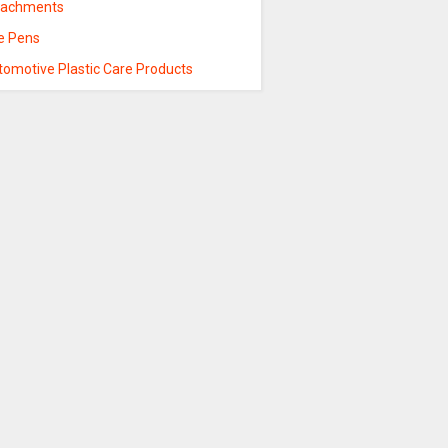
tachments
re Pens
tomotive Plastic Care Products