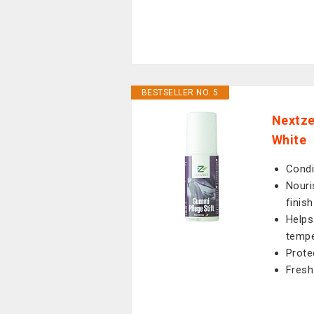
BESTSELLER NO. 5
Nextze
White
Condi
Nouri
finish
Helps
tempe
Prote
Fresh