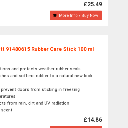
£25.49
More Info / Buy Now
tt 91480615 Rubber Care Stick 100 ml
tions and protects weather rubber seals
shes and softens rubber to a natural new look
 prevent doors from sticking in freezing
ratures
cts from rain, dirt and UV radiation
 scent
£14.86