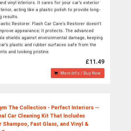
and vinyl interiors. It cares for your car's exterior
terior, acting like a plastic polish to provide long-
g results.
lastic Restorer: Flash Car Care's Restorer doesn't
improve appearance; it protects. The advanced
la shields against environmental damage, keeping
car's plastic and rubber surfaces safe from the
nts and looking pristine.
£11.49
More Info / Buy Now
ym The Collection - Perfect Interiors --
eal Car Cleaning Kit That Includes
or Shampoo, Fast Glass, and Vinyl &