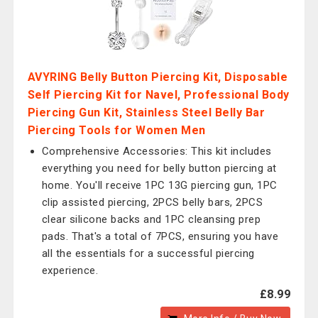
AVYRING Belly Button Piercing Kit, Disposable
Self Piercing Kit for Navel, Professional Body
Piercing Gun Kit, Stainless Steel Belly Bar
Piercing Tools for Women Men
Comprehensive Accessories: This kit includes
everything you need for belly button piercing at
home. You'll receive 1PC 13G piercing gun, 1PC
clip assisted piercing, 2PCS belly bars, 2PCS
clear silicone backs and 1PC cleansing prep
pads. That's a total of 7PCS, ensuring you have
all the essentials for a successful piercing
experience.
£8.99