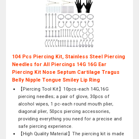
104 Pcs Piercing Kit, Stainless Steel Piercing
Needles for All Piercings 14G 16G Ear
Piercing Kit Nose Septum Cartilage Tragus
Belly Nipple Tongue Smiley Lip Ring
【Piercing Tool Kit】10pcs-each 14G,16G
piercing needles; a pair of glove, 30pcs of
alcohol wipes, 1 pc-each round mouth plier,
diagonal plier, 50pcs piercing accessories,
providing everything you need for a precise and
safe piercing experience.
【High Quality Material】The piercing kit is made