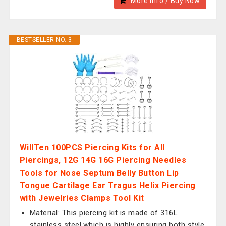
More Info / Buy Now
BESTSELLER NO. 3
WillTen 100PCS Piercing Kits for All
Piercings, 12G 14G 16G Piercing Needles
Tools for Nose Septum Belly Button Lip
Tongue Cartilage Ear Tragus Helix Piercing
with Jewelries Clamps Tool Kit
Material: This piercing kit is made of 316L
stainless steel,which is highly ensuring both style