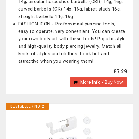
14g, circular horseshoe barbells (CBR) 14g, 16g,
curved barbells (CR) 14g, 16g, labret studs 16g,
straight barbells 14g, 16g
FASHION ICON - Professional piercing tools,
easy to operate, very convenient. You can create
your own body art with these tools! Popular style
and high-quality body piercing jewelry. Match all
kinds of styles and clothes! Look hot and
attractive when you wearing them!
£7.29
More Info / Buy Now
BESTSELLER NO. 2