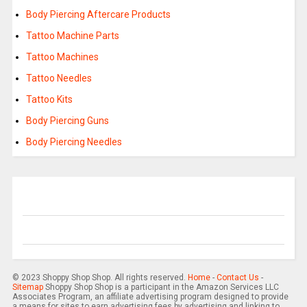
Body Piercing Aftercare Products
Tattoo Machine Parts
Tattoo Machines
Tattoo Needles
Tattoo Kits
Body Piercing Guns
Body Piercing Needles
© 2023 Shoppy Shop Shop. All rights reserved.
Home
-
Contact Us
-
Sitemap
Shoppy Shop Shop is a participant in the Amazon Services LLC
Associates Program, an affiliate advertising program designed to provide
a means for sites to earn advertising fees by advertising and linking to