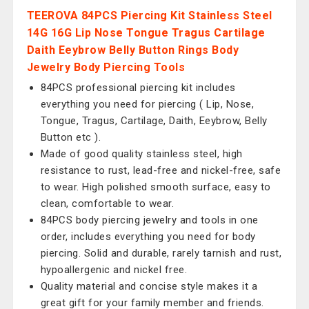
TEEROVA 84PCS Piercing Kit Stainless Steel
14G 16G Lip Nose Tongue Tragus Cartilage
Daith Eeybrow Belly Button Rings Body
Jewelry Body Piercing Tools
84PCS professional piercing kit includes
everything you need for piercing ( Lip, Nose,
Tongue, Tragus, Cartilage, Daith, Eeybrow, Belly
Button etc ).
Made of good quality stainless steel, high
resistance to rust, lead-free and nickel-free, safe
to wear. High polished smooth surface, easy to
clean, comfortable to wear.
84PCS body piercing jewelry and tools in one
order, includes everything you need for body
piercing. Solid and durable, rarely tarnish and rust,
hypoallergenic and nickel free.
Quality material and concise style makes it a
great gift for your family member and friends.