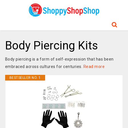
Body Piercing Kits
Body piercing is a form of self-expression that has been
embraced across cultures for centuries.
Read more
BESTSELLER NO. 1