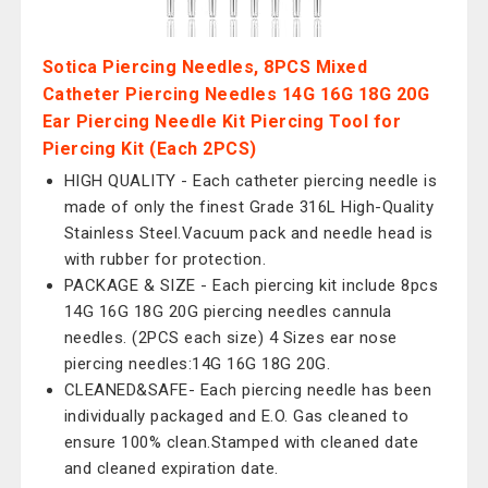
Sotica Piercing Needles, 8PCS Mixed
Catheter Piercing Needles 14G 16G 18G 20G
Ear Piercing Needle Kit Piercing Tool for
Piercing Kit (Each 2PCS)
HIGH QUALITY - Each catheter piercing needle is
made of only the finest Grade 316L High-Quality
Stainless Steel.Vacuum pack and needle head is
with rubber for protection.
PACKAGE & SIZE - Each piercing kit include 8pcs
14G 16G 18G 20G piercing needles cannula
needles. (2PCS each size) 4 Sizes ear nose
piercing needles:14G 16G 18G 20G.
CLEANED&SAFE- Each piercing needle has been
individually packaged and E.O. Gas cleaned to
ensure 100% clean.Stamped with cleaned date
and cleaned expiration date.