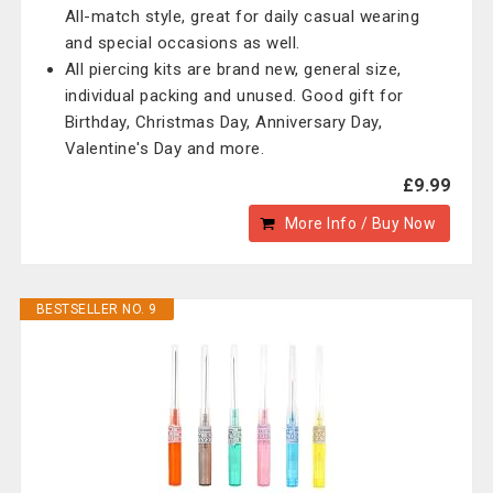
All-match style, great for daily casual wearing
and special occasions as well.
All piercing kits are brand new, general size,
individual packing and unused. Good gift for
Birthday, Christmas Day, Anniversary Day,
Valentine's Day and more.
£9.99
More Info / Buy Now
BESTSELLER NO. 9