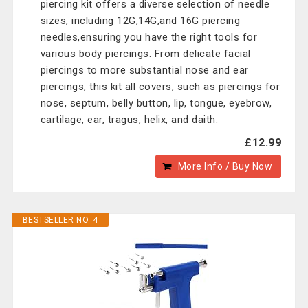
piercing kit offers a diverse selection of needle
sizes, including 12G,14G,and 16G piercing
needles,ensuring you have the right tools for
various body piercings. From delicate facial
piercings to more substantial nose and ear
piercings, this kit all covers, such as piercings for
nose, septum, belly button, lip, tongue, eyebrow,
cartilage, ear, tragus, helix, and daith.
£12.99
More Info / Buy Now
BESTSELLER NO. 4