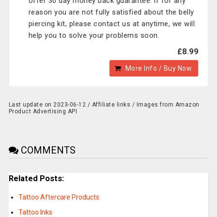
offer 30 day money back guarantee. if for any
reason you are not fully satisfied about the belly
piercing kit, please contact us at anytime, we will
help you to solve your problems soon.
£8.99
More Info / Buy Now
Last update on 2023-06-12 / Affiliate links / Images from Amazon
Product Advertising API
COMMENTS
Related Posts:
Tattoo Aftercare Products
Tattoo Inks