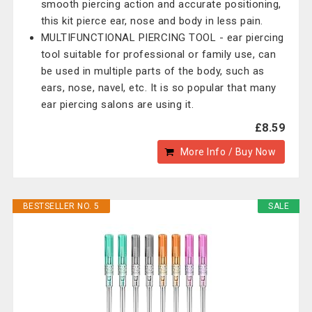
smooth piercing action and accurate positioning,
this kit pierce ear, nose and body in less pain.
MULTIFUNCTIONAL PIERCING TOOL - ear piercing
tool suitable for professional or family use, can
be used in multiple parts of the body, such as
ears, nose, navel, etc. It is so popular that many
ear piercing salons are using it.
£8.59
More Info / Buy Now
BESTSELLER NO. 5
SALE