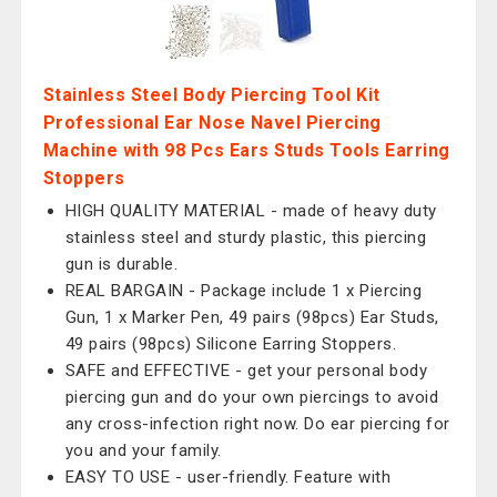
Stainless Steel Body Piercing Tool Kit
Professional Ear Nose Navel Piercing
Machine with 98 Pcs Ears Studs Tools Earring
Stoppers
HIGH QUALITY MATERIAL - made of heavy duty
stainless steel and sturdy plastic, this piercing
gun is durable.
REAL BARGAIN - Package include 1 x Piercing
Gun, 1 x Marker Pen, 49 pairs (98pcs) Ear Studs,
49 pairs (98pcs) Silicone Earring Stoppers.
SAFE and EFFECTIVE - get your personal body
piercing gun and do your own piercings to avoid
any cross-infection right now. Do ear piercing for
you and your family.
EASY TO USE - user-friendly. Feature with