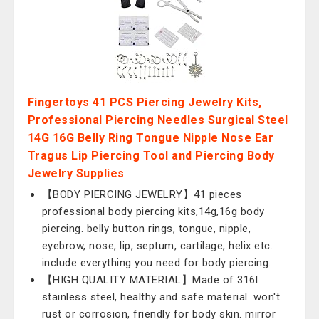
Fingertoys 41 PCS Piercing Jewelry Kits,
Professional Piercing Needles Surgical Steel
14G 16G Belly Ring Tongue Nipple Nose Ear
Tragus Lip Piercing Tool and Piercing Body
Jewelry Supplies
【BODY PIERCING JEWELRY】41 pieces
professional body piercing kits,14g,16g body
piercing. belly button rings, tongue, nipple,
eyebrow, nose, lip, septum, cartilage, helix etc.
include everything you need for body piercing.
【HIGH QUALITY MATERIAL】Made of 316l
stainless steel, healthy and safe material. won't
rust or corrosion, friendly for body skin. mirror