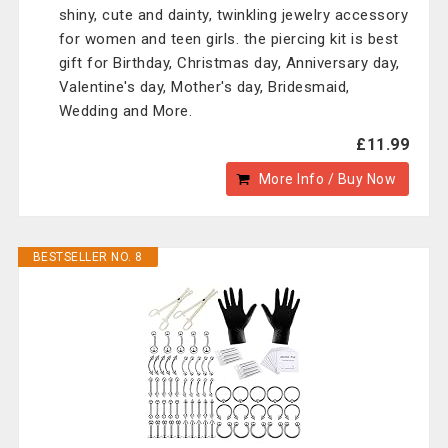
shiny, cute and dainty, twinkling jewelry accessory
for women and teen girls. the piercing kit is best
gift for Birthday, Christmas day, Anniversary day,
Valentine's day, Mother's day, Bridesmaid,
Wedding and More.
£11.99
More Info / Buy Now
BESTSELLER NO. 8