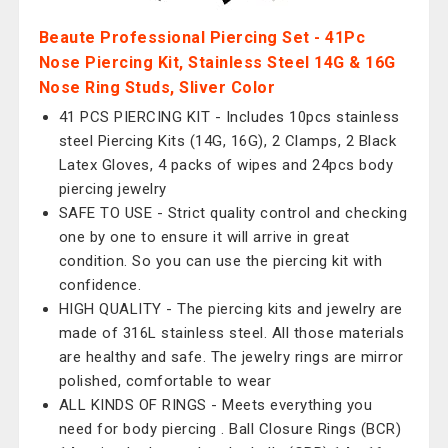
Beaute Professional Piercing Set - 41Pc
Nose Piercing Kit, Stainless Steel 14G & 16G
Nose Ring Studs, Sliver Color
41 PCS PIERCING KIT - Includes 10pcs stainless
steel Piercing Kits (14G, 16G), 2 Clamps, 2 Black
Latex Gloves, 4 packs of wipes and 24pcs body
piercing jewelry
SAFE TO USE - Strict quality control and checking
one by one to ensure it will arrive in great
condition. So you can use the piercing kit with
confidence.
HIGH QUALITY - The piercing kits and jewelry are
made of 316L stainless steel. All those materials
are healthy and safe. The jewelry rings are mirror
polished, comfortable to wear
ALL KINDS OF RINGS - Meets everything you
need for body piercing . Ball Closure Rings (BCR)