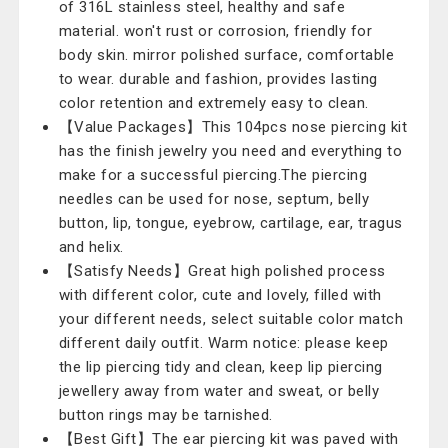
of 316L stainless steel, healthy and safe
material. won't rust or corrosion, friendly for
body skin. mirror polished surface, comfortable
to wear. durable and fashion, provides lasting
color retention and extremely easy to clean.
【Value Packages】This 104pcs nose piercing kit
has the finish jewelry you need and everything to
make for a successful piercing.The piercing
needles can be used for nose, septum, belly
button, lip, tongue, eyebrow, cartilage, ear, tragus
and helix.
【Satisfy Needs】Great high polished process
with different color, cute and lovely, filled with
your different needs, select suitable color match
different daily outfit. Warm notice: please keep
the lip piercing tidy and clean, keep lip piercing
jewellery away from water and sweat, or belly
button rings may be tarnished.
【Best Gift】The ear piercing kit was paved with