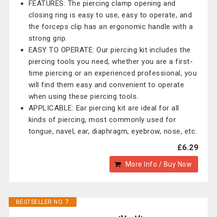
FEATURES: The piercing clamp opening and
closing ring is easy to use, easy to operate, and
the forceps clip has an ergonomic handle with a
strong grip.
EASY TO OPERATE: Our piercing kit includes the
piercing tools you need, whether you are a first-
time piercing or an experienced professional, you
will find them easy and convenient to operate
when using these piercing tools.
APPLICABLE: Ear piercing kit are ideal for all
kinds of piercing, most commonly used for
tongue, navel, ear, diaphragm, eyebrow, nose, etc.
£6.29
More Info / Buy Now
BESTSELLER NO. 7