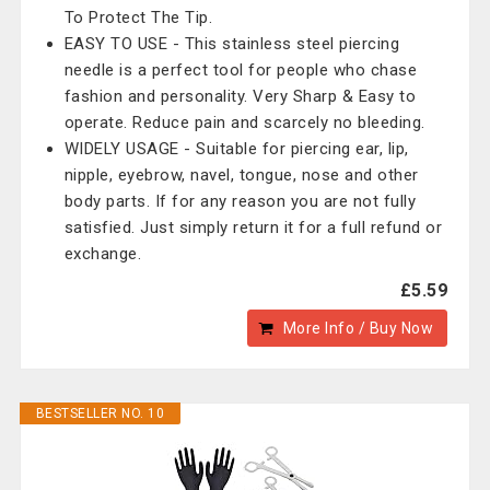
To Protect The Tip.
EASY TO USE - This stainless steel piercing
needle is a perfect tool for people who chase
fashion and personality. Very Sharp & Easy to
operate. Reduce pain and scarcely no bleeding.
WIDELY USAGE - Suitable for piercing ear, lip,
nipple, eyebrow, navel, tongue, nose and other
body parts. If for any reason you are not fully
satisfied. Just simply return it for a full refund or
exchange.
£5.59
More Info / Buy Now
BESTSELLER NO. 10