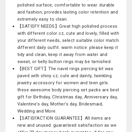
polished surface, comfortable to wear. durable
and fashion, provides lasting color retention and
extremely easy to clean.
【SATISFY NEEDS】Great high polished process
with different color cz, cute and lovely, filled with
your different needs, select suitable color match
different daily outfit. warm notice: please keep it
tidy and clean, keep it away from water and
sweat, or belly button rings may be tarnished.
【BEST GIFT】The navel rings piercing kit was
paved with shiny cz, cute and dainty, twinkling
jewelry accessory for women and teen girls.
these awesome body piercing set packs are best
gift for Birthday, Christmas day, Anniversary day,
Valentine's day, Mother's day, Bridesmaid,
Wedding and More.
【SATISFACTION GUARANTEE】All items are
new and unused. guaranteed satisfaction as we