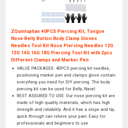
ZQuintuplian 40PCS Piercing Kit, Tongue
Nose Belly Button Body Clamp Gloves
Needles Tool Kit Nose Piercing Needles 12G
13G 14G 16G 18G Piercing Tool Kit with 2pcs
Different Clamps and Marker Pen
VALUE PACKAGES: 40PCS piercing kit needles,
positioning marker pen and clamps glove contain
everything you need for DIY piercing. The body
piercing kit can be used for Belly, Navel.
REST ASSURED TO USE: Our nose piercing kit are
made of high-quality materials, which has high
strength and reliability. And it has a slope and tip,
quick through can relieve your pain. Easy for
professionals and beginners to use.