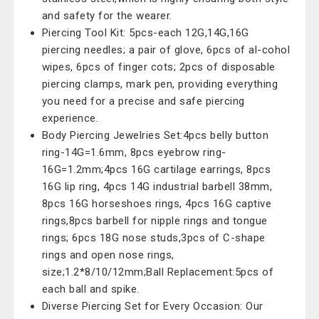
and safety for the wearer.
Piercing Tool Kit: 5pcs-each 12G,14G,16G
piercing needles; a pair of glove, 6pcs of al-cohol
wipes, 6pcs of finger cots; 2pcs of disposable
piercing clamps, mark pen, providing everything
you need for a precise and safe piercing
experience.
Body Piercing Jewelries Set:4pcs belly button
ring-14G=1.6mm, 8pcs eyebrow ring-
16G=1.2mm;4pcs 16G cartilage earrings, 8pcs
16G lip ring, 4pcs 14G industrial barbell 38mm,
8pcs 16G horseshoes rings, 4pcs 16G captive
rings,8pcs barbell for nipple rings and tongue
rings; 6pcs 18G nose studs,3pcs of C-shape
rings and open nose rings,
size;1.2*8/10/12mm;Ball Replacement:5pcs of
each ball and spike.
Diverse Piercing Set for Every Occasion: Our