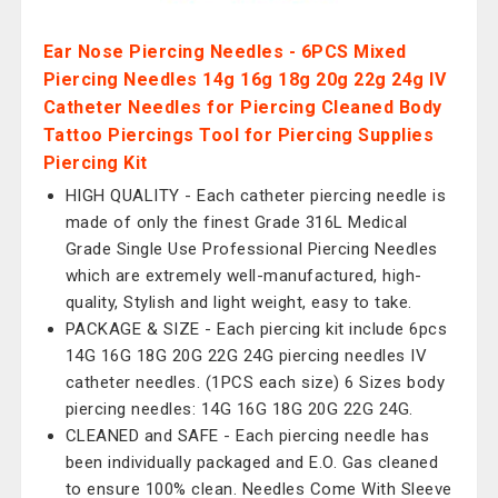
Ear Nose Piercing Needles - 6PCS Mixed
Piercing Needles 14g 16g 18g 20g 22g 24g IV
Catheter Needles for Piercing Cleaned Body
Tattoo Piercings Tool for Piercing Supplies
Piercing Kit
HIGH QUALITY - Each catheter piercing needle is
made of only the finest Grade 316L Medical
Grade Single Use Professional Piercing Needles
which are extremely well-manufactured, high-
quality, Stylish and light weight, easy to take.
PACKAGE & SIZE - Each piercing kit include 6pcs
14G 16G 18G 20G 22G 24G piercing needles IV
catheter needles. (1PCS each size) 6 Sizes body
piercing needles: 14G 16G 18G 20G 22G 24G.
CLEANED and SAFE - Each piercing needle has
been individually packaged and E.O. Gas cleaned
to ensure 100% clean. Needles Come With Sleeve