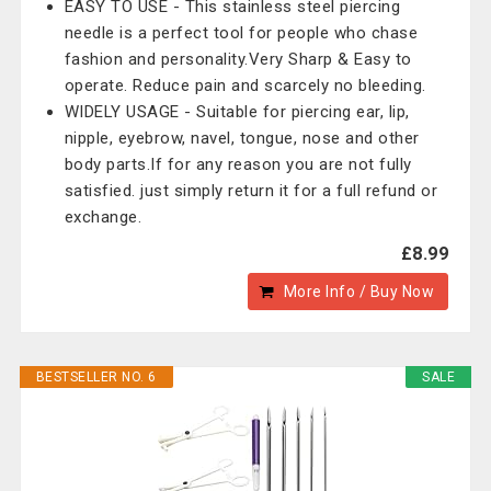
EASY TO USE - This stainless steel piercing
needle is a perfect tool for people who chase
fashion and personality.Very Sharp & Easy to
operate. Reduce pain and scarcely no bleeding.
WIDELY USAGE - Suitable for piercing ear, lip,
nipple, eyebrow, navel, tongue, nose and other
body parts.If for any reason you are not fully
satisfied. just simply return it for a full refund or
exchange.
£8.99
More Info / Buy Now
BESTSELLER NO. 6
SALE