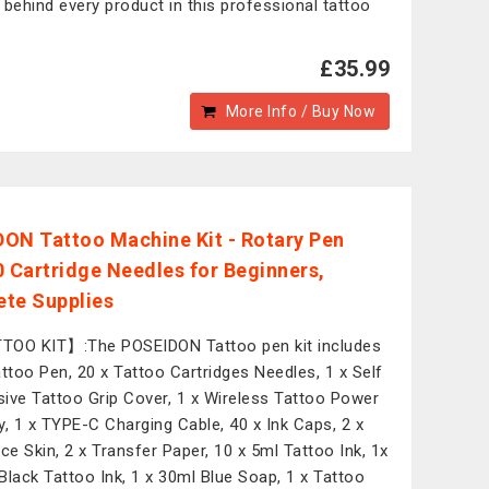
 behind every product in this professional tattoo
£35.99
More Info / Buy Now
ON Tattoo Machine Kit - Rotary Pen
0 Cartridge Needles for Beginners,
te Supplies
OO KIT】:The POSEIDON Tattoo pen kit includes
attoo Pen, 20 x Tattoo Cartridges Needles, 1 x Self
ive Tattoo Grip Cover, 1 x Wireless Tattoo Power
y, 1 x TYPE-C Charging Cable, 40 x Ink Caps, 2 x
ice Skin, 2 x Transfer Paper, 10 x 5ml Tattoo Ink, 1x
Black Tattoo Ink, 1 x 30ml Blue Soap, 1 x Tattoo