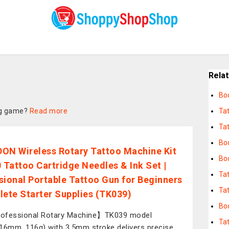
Rela
Bo
ing game?
Read more
Ta
Tat
Bo
ON Wireless Rotary Tattoo Machine Kit
Bo
0 Tattoo Cartridge Needles & Ink Set |
Ta
sional Portable Tattoo Gun for Beginners
Ta
lete Starter Supplies (TK039)
Bod
ofessional Rotary Machine】TK039 model
Ta
16mm, 116g) with 3.5mm stroke delivers precise