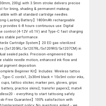
30mm, 200g) with 3.5mm stroke delivers precise
ol for lining, shading & permanent makeup.
tible with all standard cartridge needles.
ong-Lasting Battery】1800mAh rechargeable
ry provides 6-8 hours continuous use. Digital
ge control (4-12V ±0.1V) and Type-C fast charging
es stable performance.
erile Cartridge System】20 EO gas-sterilized
es (5x1205RL/5x1207RL/5x1209RS/5x1207CM) in
idual sealed packs. Precision-engineered tips
e stable needle motion, enhanced ink flow and
al pigment deposition.
mplete Beginner Kit】Includes: Wireless tattoo
, Type-C cordx1, 2x30ml black + 10x5ml color inks,
k cups, tattoo sticker, marker pen, gloves, grips
, battery, practice skinx2, transfer paperx2, matx4
dlesx20 - everything to start tattooing safely.
k-Free Guarantee】100% satisfaction with
d/replacement policy. No questions asked - we