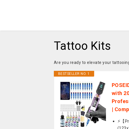
Tattoo Kits
Are you ready to elevate your tattoo
BESTSELLER NO. 1
POSEID
with 2
Profes
| Comp
⚡️【Pr
(123x