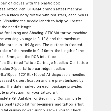
 pair of gloves with the plastic box.
est Tattoo Pen: STIGMA brand's latest machine
with a black body dotted with red stars, each pen is
e. Visualize the needle length to help you better
t the needle length.
d for Lining and Shading: STIGMA tattoo machine
the working voltage is 3-12V, and the maximum
able torque is 189.3g.cm. The surface is frosted,
troke of the needle is 0-4.0mm, the length of the
e is 3mm, and the RCA interface.
Pcs Sterilized Tattoo Cartridge Needles: Our tattoo
ncludes 20pcs tattoo cartridge needles.
RLx10pcs, 1201RLx10pcs) All disposable needles
passed CE certification and are pre-sterilized by
Gas. The date marked on each package provides
ute protection for your tattoo art.
plete Kit Suitable for Beginning: Our complete
ssional tattoo kit for beginners and tattoo artist.
igital display power supply allows you to check