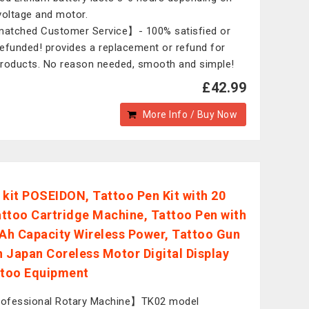
voltage and motor.
tched Customer Service】- 100% satisfied or
 refunded! provides a replacement or refund for
roducts. No reason needed, smooth and simple!
£42.99
More Info / Buy Now
 kit POSEIDON, Tattoo Pen Kit with 20
ttoo Cartridge Machine, Tattoo Pen with
h Capacity Wireless Power, Tattoo Gun
th Japan Coreless Motor Digital Display
ttoo Equipment
ofessional Rotary Machine】TK02 model