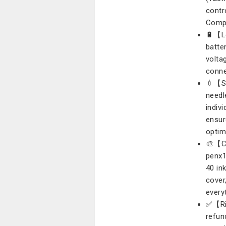
contr
Compa
🔋【L
batte
volta
conne
💉【St
needl
indiv
ensur
optim
🎨【Co
penx1
40 ink
cover
everyt
✅【Ris
refun