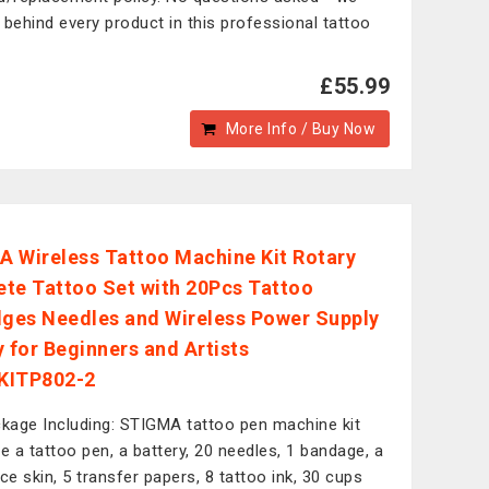
 behind every product in this professional tattoo
£55.99
More Info / Buy Now
 Wireless Tattoo Machine Kit Rotary
te Tattoo Set with 20Pcs Tattoo
dges Needles and Wireless Power Supply
y for Beginners and Artists
KITP802-2
kage Including: STIGMA tattoo pen machine kit
de a tattoo pen, a battery, 20 needles, 1 bandage, a
ice skin, 5 transfer papers, 8 tattoo ink, 30 cups