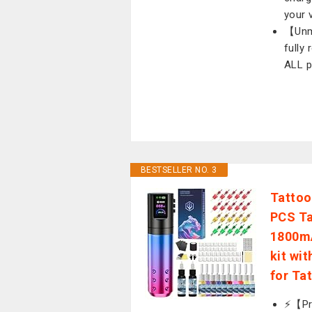
your 
【Unma
fully
ALL p
BESTSELLER NO. 3
Tattoo
PCS Ta
1800mA
kit wi
for Ta
⚡️【Pr