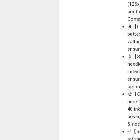
(125x
contr
Compa
🔋【L
batte
volta
ensur
💉【St
needl
indiv
ensur
optim
🎨【Co
penx1
40 in
cover
& nee
✅【Ris
refun