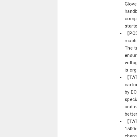
Glove
handb
compl
start
【POS
machi
The t
ensur
volta
is er
【TAT
cartri
by EO
speci
and e
bette
【TATT
1500m
charg