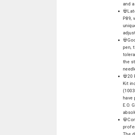
and a
💀Lat
P89, 
uniqu
adjus
💀Goo
pen, 
toler
the s
needl
💀20 
Kit i
(1003
have 
E.O. 
absol
💀Com
profe
The d