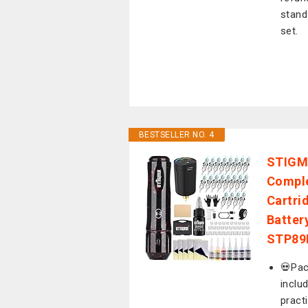
stand
set.
BESTSELLER NO. 4
STIGMA
Comple
Cartri
Batter
STP89
💀Pac
inclu
pract