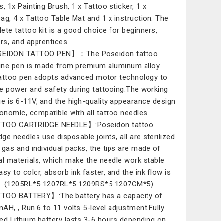
s, 1x Painting Brush, 1 x Tattoo sticker, 1 x
ag, 4 x Tattoo Table Mat and 1 x instruction. The
ete tattoo kit is a good choice for beginners,
ers, and apprentices.
EIDON TATTOO PEN】：The Poseidon tattoo
ne pen is made from premium aluminum alloy.
attoo pen adopts advanced motor technology to
e power and safety during tattooing.The working
ge is 6-11V, and the high-quality appearance design
gonomic, compatible with all tattoo needles.
TOO CARTRIDGE NEEDLE】:Poseidon tattoo
dge needles use disposable joints, all are sterilized
 gas and individual packs, the tips are made of
al materials, which make the needle work stable
asy to color, absorb ink faster, and the ink flow is
r. (1205RL*5 1207RL*5 1209RS*5 1207CM*5)
OO BATTERY】:The battery has a capacity of
AH, , Run 6 to 11 volts 5-level adjustment.Fully
ed Lithium battery lasts 3-6 hours depending on