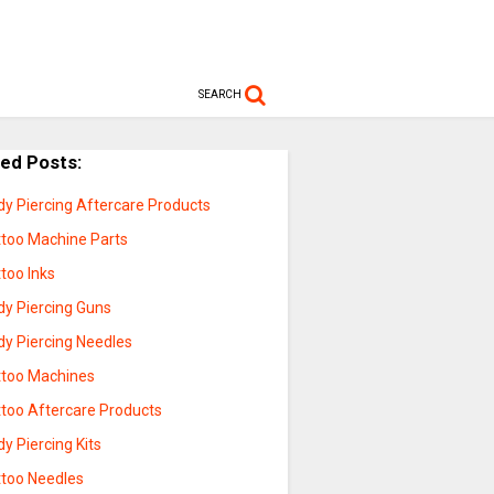
SEARCH
ted Posts:
dy Piercing Aftercare Products
ttoo Machine Parts
too Inks
dy Piercing Guns
dy Piercing Needles
ttoo Machines
ttoo Aftercare Products
y Piercing Kits
ttoo Needles