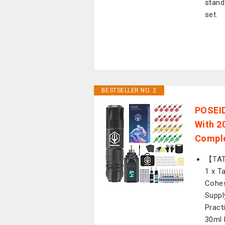
stand
set.
BESTSELLER NO. 2
POSEID
With 2
Comple
【TATT
1 x T
Cohes
Suppl
Pract
30ml 