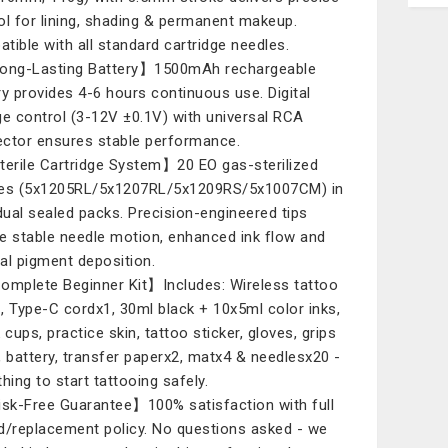
ol for lining, shading & permanent makeup.
tible with all standard cartridge needles.
ong-Lasting Battery】1500mAh rechargeable
ry provides 4-6 hours continuous use. Digital
ge control (3-12V ±0.1V) with universal RCA
ctor ensures stable performance.
erile Cartridge System】20 EO gas-sterilized
es (5x1205RL/5x1207RL/5x1209RS/5x1007CM) in
idual sealed packs. Precision-engineered tips
e stable needle motion, enhanced ink flow and
al pigment deposition.
mplete Beginner Kit】Includes: Wireless tattoo
, Type-C cordx1, 30ml black + 10x5ml color inks,
 cups, practice skin, tattoo sticker, gloves, grips
, battery, transfer paperx2, matx4 & needlesx20 -
hing to start tattooing safely.
k-Free Guarantee】100% satisfaction with full
d/replacement policy. No questions asked - we