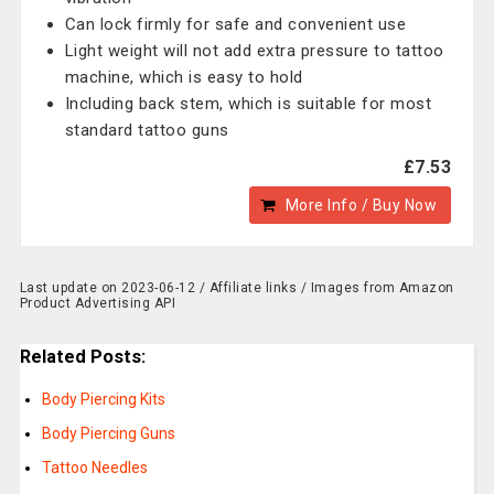
Can lock firmly for safe and convenient use
Light weight will not add extra pressure to tattoo
machine, which is easy to hold
Including back stem, which is suitable for most
standard tattoo guns
£7.53
More Info / Buy Now
Last update on 2023-06-12 / Affiliate links / Images from Amazon
Product Advertising API
Related Posts:
Body Piercing Kits
Body Piercing Guns
Tattoo Needles