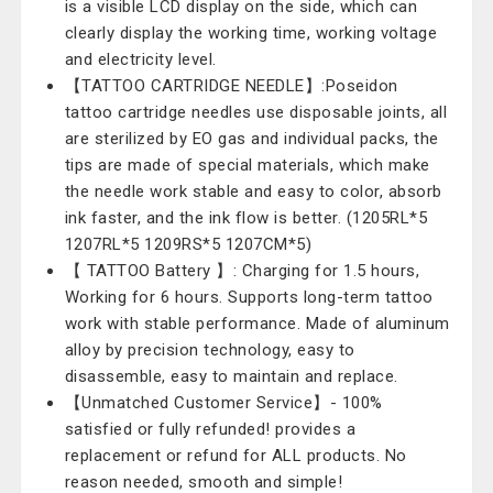
is a visible LCD display on the side, which can
clearly display the working time, working voltage
and electricity level.
【TATTOO CARTRIDGE NEEDLE】:Poseidon
tattoo cartridge needles use disposable joints, all
are sterilized by EO gas and individual packs, the
tips are made of special materials, which make
the needle work stable and easy to color, absorb
ink faster, and the ink flow is better. (1205RL*5
1207RL*5 1209RS*5 1207CM*5)
【 TATTOO Battery 】: Charging for 1.5 hours,
Working for 6 hours. Supports long-term tattoo
work with stable performance. Made of aluminum
alloy by precision technology, easy to
disassemble, easy to maintain and replace.
【Unmatched Customer Service】- 100%
satisfied or fully refunded! provides a
replacement or refund for ALL products. No
reason needed, smooth and simple!