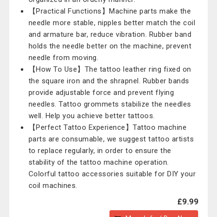
【Practical Functions】Machine parts make the
needle more stable, nipples better match the coil
and armature bar, reduce vibration. Rubber band
holds the needle better on the machine, prevent
needle from moving.
【How To Use】The tattoo leather ring fixed on
the square iron and the shrapnel. Rubber bands
provide adjustable force and prevent flying
needles. Tattoo grommets stabilize the needles
well. Help you achieve better tattoos.
【Perfect Tattoo Experience】Tattoo machine
parts are consumable, we suggest tattoo artists
to replace regularly, in order to ensure the
stability of the tattoo machine operation.
Colorful tattoo accessories suitable for DIY your
coil machines.
£9.99