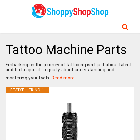
Tattoo Machine Parts
Embarking on the journey of tattooing isn’t just about talent
and technique; it’s equally about understanding and
mastering your tools.
Read more
BESTSELLER NO. 1