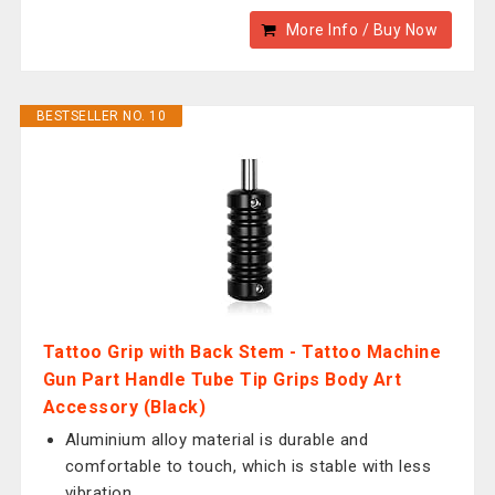
More Info / Buy Now
BESTSELLER NO. 10
Tattoo Grip with Back Stem - Tattoo Machine
Gun Part Handle Tube Tip Grips Body Art
Accessory (Black)
Aluminium alloy material is durable and
comfortable to touch, which is stable with less
vibration