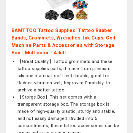
BAMTTOO Tattoo Supplies: Tattoo Rubber
Bands, Grommets, Wrenches, Ink Cups, Coil
Machine Parts & Accessories with Storage
Box - Multicolor - Adult
【Great Quality】Tattoo grommets and these
tattoo supplies parts, it made from premium
silicone material, soft and durable, great for
Reduce vibration well, Improved Durability, to
archive a better tattoo.
【Storge Box】This set comes with a
transparent storage box. The storage box is
made of high-quality plastic, sturdy and stable,
and not easily damaged. Divided into 5
compartments, these tattoo accessories can be
organized in an orderly manner.