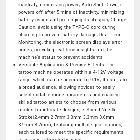
inactivity, conserving power; Auto Shut-Down, it
powers off after 5 mins of inactivity, minimizing
battery usage and prolonging its lifespan; Charge
Caution, avoid using the TYPE-C cord during
charging to prevent battery damage; Real-Time
Monitoring, the electronic screen displays error
codes, providing real-time insights into the
machine's status to prevent accidents
Versatile Application & Precise Effects: The
tattoo machine operates within a 4-12V voltage
range, which can be accurate to 0;1V; It caters to
a broad audience, allowing novices to easily
select suitable mode parameters and enabling
skilled tattoo artists to choose from various
modes for intricate designs; 7-Speed Needle
Stroke(2.4mm 2.7mm 3.0mm 3.3mm 3.6mm
3.9mm 4.2mm), featuring multiple gear options,
each tailored to meet the specific requirements
of various tattoo techniques