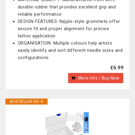
durable rubber that provides excellent grip and
reliable performance
DESIGN FEATURES: Nipple-style grommets offer
secure fit and proper alignment for precise
tattoo application
ORGANISATION: Multiple colours help artists
easily identify and sort different needle sizes and
configurations
£6.99
More Info / Buy Now
BESTSELLER NO. 8