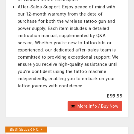
After-Sales Support: Enjoy peace of mind with
our 12-month warranty from the date of
purchase for both the wireless tattoo gun and
power supply; Each item includes a detailed
instruction manual, supplemented by Q&A
service; Whether you're new to tattoo kits or
experienced, our dedicated after-sales team is
committed to providing exceptional support; We
ensure you receive high-quality assistance until
you're confident using the tattoo machine
independently, enabling you to embark on your
tattoo journey with confidence
£99.99
More Info / Buy Now
BESTSELLER NO. 7