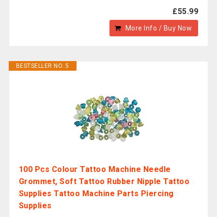
£55.99
More Info / Buy Now
BESTSELLER NO. 5
100 Pcs Colour Tattoo Machine Needle
Grommet, Soft Tattoo Rubber Nipple Tattoo
Supplies Tattoo Machine Parts Piercing
Supplies