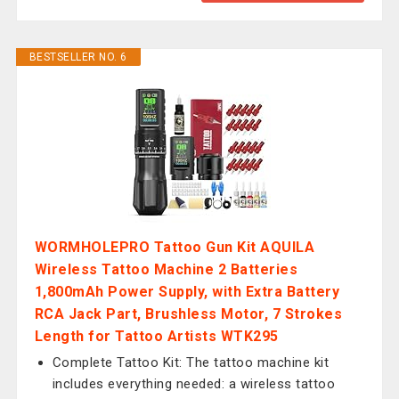
BESTSELLER NO. 6
WORMHOLEPRO Tattoo Gun Kit AQUILA
Wireless Tattoo Machine 2 Batteries
1,800mAh Power Supply, with Extra Battery
RCA Jack Part, Brushless Motor, 7 Strokes
Length for Tattoo Artists WTK295
Complete Tattoo Kit: The tattoo machine kit
includes everything needed: a wireless tattoo