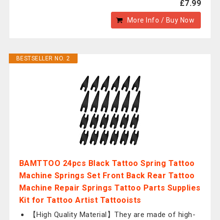
£7.99
More Info / Buy Now
BESTSELLER NO. 2
BAMTTOO 24pcs Black Tattoo Spring Tattoo
Machine Springs Set Front Back Rear Tattoo
Machine Repair Springs Tattoo Parts Supplies
Kit for Tattoo Artist Tattooists
【High Quality Material】They are made of high-