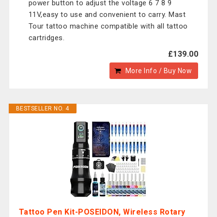
power button to adjust the voltage 6 7 8 9
11V,easy to use and convenient to carry. Mast
Tour tattoo machine compatible with all tattoo
cartridges.
£139.00
More Info / Buy Now
BESTSELLER NO. 4
Tattoo Pen Kit-POSEIDON, Wireless Rotary