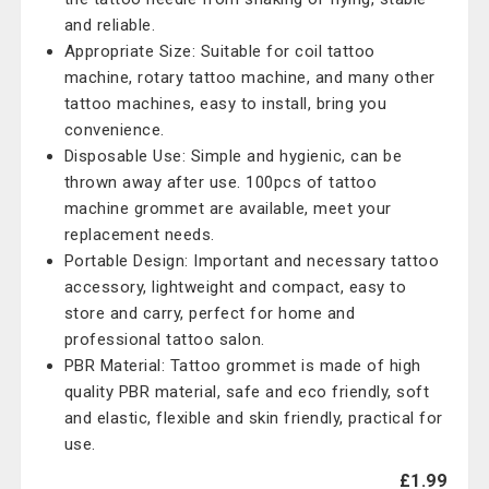
and reliable.
Appropriate Size: Suitable for coil tattoo
machine, rotary tattoo machine, and many other
tattoo machines, easy to install, bring you
convenience.
Disposable Use: Simple and hygienic, can be
thrown away after use. 100pcs of tattoo
machine grommet are available, meet your
replacement needs.
Portable Design: Important and necessary tattoo
accessory, lightweight and compact, easy to
store and carry, perfect for home and
professional tattoo salon.
PBR Material: Tattoo grommet is made of high
quality PBR material, safe and eco friendly, soft
and elastic, flexible and skin friendly, practical for
use.
£1.99