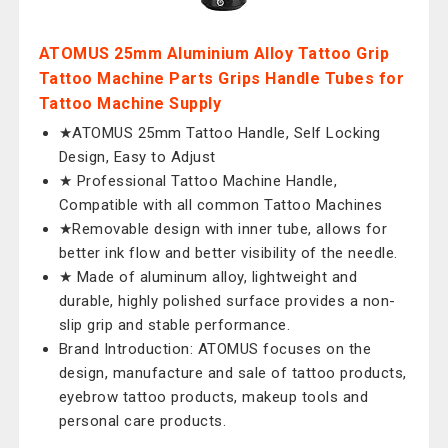
ATOMUS 25mm Aluminium Alloy Tattoo Grip
Tattoo Machine Parts Grips Handle Tubes for
Tattoo Machine Supply
★ATOMUS 25mm Tattoo Handle, Self Locking
Design, Easy to Adjust
★ Professional Tattoo Machine Handle,
Compatible with all common Tattoo Machines
★Removable design with inner tube, allows for
better ink flow and better visibility of the needle.
★ Made of aluminum alloy, lightweight and
durable, highly polished surface provides a non-
slip grip and stable performance.
Brand Introduction: ATOMUS focuses on the
design, manufacture and sale of tattoo products,
eyebrow tattoo products, makeup tools and
personal care products.