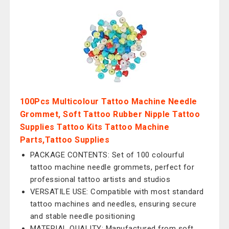
100Pcs Multicolour Tattoo Machine Needle
Grommet, Soft Tattoo Rubber Nipple Tattoo
Supplies Tattoo Kits Tattoo Machine
Parts,Tattoo Supplies
PACKAGE CONTENTS: Set of 100 colourful
tattoo machine needle grommets, perfect for
professional tattoo artists and studios
VERSATILE USE: Compatible with most standard
tattoo machines and needles, ensuring secure
and stable needle positioning
MATERIAL QUALITY: Manufactured from soft,