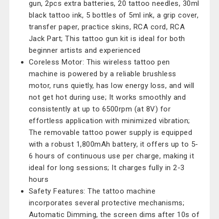
gun, 2pcs extra batteries, 20 tattoo needles, 30ml
black tattoo ink, 5 bottles of 5ml ink, a grip cover,
transfer paper, practice skins, RCA cord, RCA
Jack Part; This tattoo gun kit is ideal for both
beginner artists and experienced
Coreless Motor: This wireless tattoo pen
machine is powered by a reliable brushless
motor, runs quietly, has low energy loss, and will
not get hot during use; It works smoothly and
consistently at up to 6500rpm (at 8V) for
effortless application with minimized vibration;
The removable tattoo power supply is equipped
with a robust 1,800mAh battery, it offers up to 5-
6 hours of continuous use per charge, making it
ideal for long sessions; It charges fully in 2-3
hours
Safety Features: The tattoo machine
incorporates several protective mechanisms;
Automatic Dimming, the screen dims after 10s of