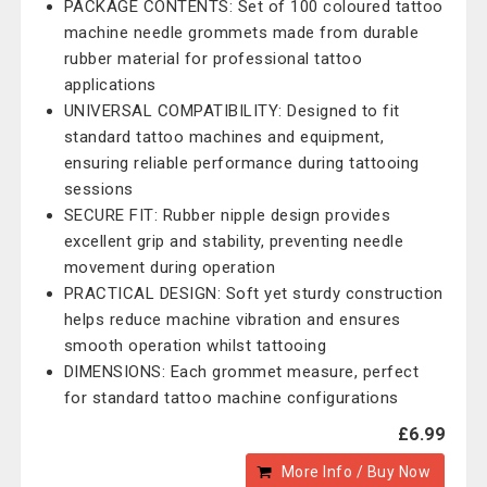
PACKAGE CONTENTS: Set of 100 coloured tattoo
machine needle grommets made from durable
rubber material for professional tattoo
applications
UNIVERSAL COMPATIBILITY: Designed to fit
standard tattoo machines and equipment,
ensuring reliable performance during tattooing
sessions
SECURE FIT: Rubber nipple design provides
excellent grip and stability, preventing needle
movement during operation
PRACTICAL DESIGN: Soft yet sturdy construction
helps reduce machine vibration and ensures
smooth operation whilst tattooing
DIMENSIONS: Each grommet measure, perfect
for standard tattoo machine configurations
£6.99
More Info / Buy Now