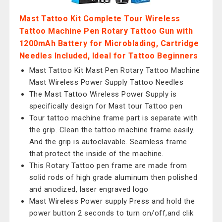
Mast Tattoo Kit Complete Tour Wireless
Tattoo Machine Pen Rotary Tattoo Gun with
1200mAh Battery for Microblading, Cartridge
Needles Included, Ideal for Tattoo Beginners
Mast Tattoo Kit Mast Pen Rotary Tattoo Machine
Mast Wireless Power Supply Tattoo Needles
The Mast Tattoo Wireless Power Supply is
specifically design for Mast tour Tattoo pen
Tour tattoo machine frame part is separate with
the grip. Clean the tattoo machine frame easily.
And the grip is autoclavable. Seamless frame
that protect the inside of the machine.
This Rotary Tattoo pen frame are made from
solid rods of high grade aluminum then polished
and anodized, laser engraved logo
Mast Wireless Power supply Press and hold the
power button 2 seconds to turn on/off,and clik