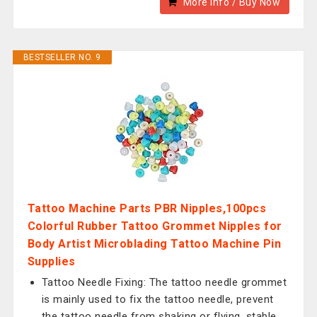
More Info / Buy Now
BESTSELLER NO. 9
Tattoo Machine Parts PBR Nipples,100pcs
Colorful Rubber Tattoo Grommet Nipples for
Body Artist Microblading Tattoo Machine Pin
Supplies
Tattoo Needle Fixing: The tattoo needle grommet
is mainly used to fix the tattoo needle, prevent
the tattoo needle from shaking or flying, stable