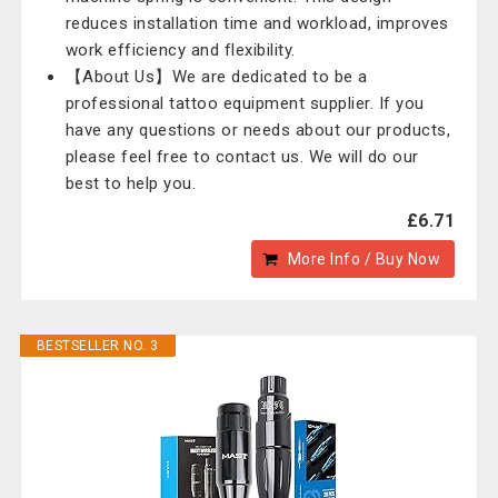
reduces installation time and workload, improves
work efficiency and flexibility.
【About Us】We are dedicated to be a
professional tattoo equipment supplier. If you
have any questions or needs about our products,
please feel free to contact us. We will do our
best to help you.
£6.71
More Info / Buy Now
BESTSELLER NO. 3