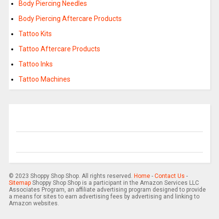
Body Piercing Needles
Body Piercing Aftercare Products
Tattoo Kits
Tattoo Aftercare Products
Tattoo Inks
Tattoo Machines
© 2023 Shoppy Shop Shop. All rights reserved.
Home
-
Contact Us
-
Sitemap
Shoppy Shop Shop is a participant in the Amazon Services LLC
Associates Program, an affiliate advertising program designed to provide
a means for sites to earn advertising fees by advertising and linking to
Amazon websites.