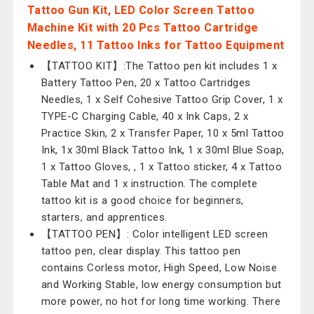
Tattoo Gun Kit, LED Color Screen Tattoo
Machine Kit with 20 Pcs Tattoo Cartridge
Needles, 11 Tattoo Inks for Tattoo Equipment
【TATTOO KIT】:The Tattoo pen kit includes 1 x
Battery Tattoo Pen, 20 x Tattoo Cartridges
Needles, 1 x Self Cohesive Tattoo Grip Cover, 1 x
TYPE-C Charging Cable, 40 x Ink Caps, 2 x
Practice Skin, 2 x Transfer Paper, 10 x 5ml Tattoo
Ink, 1x 30ml Black Tattoo Ink, 1 x 30ml Blue Soap,
1 x Tattoo Gloves, , 1 x Tattoo sticker, 4 x Tattoo
Table Mat and 1 x instruction. The complete
tattoo kit is a good choice for beginners,
starters, and apprentices.
【TATTOO PEN】: Color intelligent LED screen
tattoo pen, clear display. This tattoo pen
contains Corless motor, High Speed, Low Noise
and Working Stable, low energy consumption but
more power, no hot for long time working. There