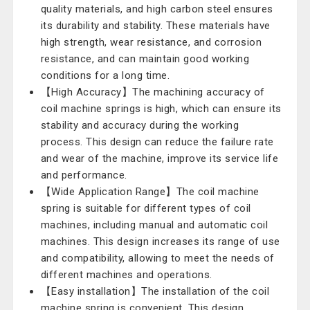
quality materials, and high carbon steel ensures
its durability and stability. These materials have
high strength, wear resistance, and corrosion
resistance, and can maintain good working
conditions for a long time.
【High Accuracy】The machining accuracy of
coil machine springs is high, which can ensure its
stability and accuracy during the working
process. This design can reduce the failure rate
and wear of the machine, improve its service life
and performance.
【Wide Application Range】The coil machine
spring is suitable for different types of coil
machines, including manual and automatic coil
machines. This design increases its range of use
and compatibility, allowing to meet the needs of
different machines and operations.
【Easy installation】The installation of the coil
machine spring is convenient. This design